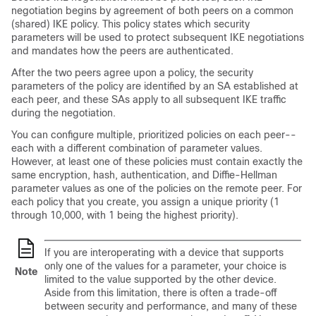
negotiation begins by agreement of both peers on a common
(shared) IKE policy. This policy states which security
parameters will be used to protect subsequent IKE negotiations
and mandates how the peers are authenticated.
After the two peers agree upon a policy, the security
parameters of the policy are identified by an SA established at
each peer, and these SAs apply to all subsequent IKE traffic
during the negotiation.
You can configure multiple, prioritized policies on each peer--
each with a different combination of parameter values.
However, at least one of these policies must contain exactly the
same encryption, hash, authentication, and Diffie-Hellman
parameter values as one of the policies on the remote peer. For
each policy that you create, you assign a unique priority (1
through 10,000, with 1 being the highest priority).
If you are interoperating with a device that supports
only one of the values for a parameter, your choice is
Note
limited to the value supported by the other device.
Aside from this limitation, there is often a trade-off
between security and performance, and many of these