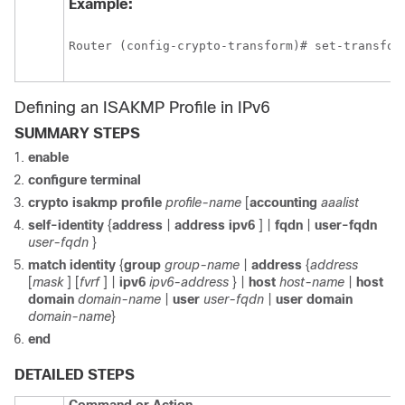
Example:
Router (config-crypto-transform)# set-transfor
Defining an ISAKMP Profile in IPv6
SUMMARY STEPS
enable
configure
terminal
crypto
isakmp
profile
profile-name
[
accounting
aaalist
self-identity
{
address
|
address
ipv6
] |
fqdn
|
user-fqdn
user-fqdn
}
match
identity
{
group
group-name
|
address
{
address
[
mask
] [
fvrf
] |
ipv6
ipv6-address
} |
host
host-name
|
host
domain
domain-name
|
user
user-fqdn
|
user
domain
domain-name
}
end
DETAILED STEPS