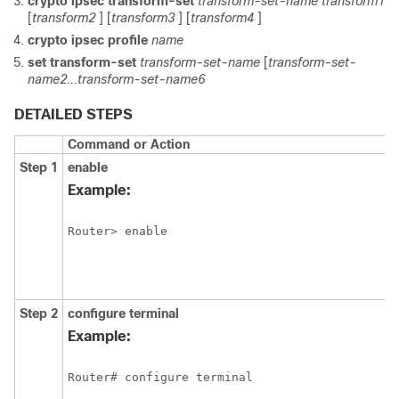
crypto
ipsec
transform-set
transform-set-name
transform1
[
transform2
] [
transform3
] [
transform4
]
crypto
ipsec
profile
name
set
transform-set
transform-set-name
[
transform-set-
name2...transform-set-name6
DETAILED STEPS
Command or Action
Step 1
enable
Example:
Router> enable 
Step 2
configure
terminal
Example:
Router# configure terminal 