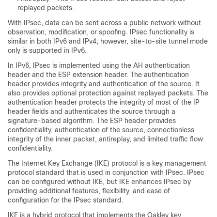
replayed packets.
With IPsec, data can be sent across a public network without
observation, modification, or spoofing. IPsec functionality is
similar in both IPv6 and IPv4; however, site-to-site tunnel mode
only is supported in IPv6.
In IPv6, IPsec is implemented using the AH authentication
header and the ESP extension header. The authentication
header provides integrity and authentication of the source. It
also provides optional protection against replayed packets. The
authentication header protects the integrity of most of the IP
header fields and authenticates the source through a
signature-based algorithm. The ESP header provides
confidentiality, authentication of the source, connectionless
integrity of the inner packet, antireplay, and limited traffic flow
confidentiality.
The Internet Key Exchange (IKE) protocol is a key management
protocol standard that is used in conjunction with IPsec. IPsec
can be configured without IKE, but IKE enhances IPsec by
providing additional features, flexibility, and ease of
configuration for the IPsec standard.
IKE is a hybrid protocol that implements the Oakley key