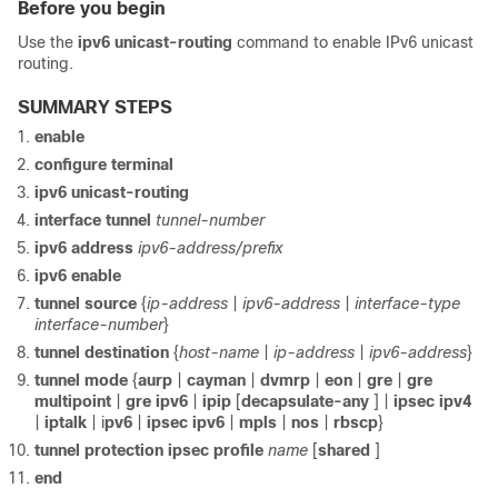
Before you begin
Use the
ipv6
unicast-routing
command to enable IPv6 unicast
routing.
SUMMARY STEPS
enable
configure
terminal
ipv6
unicast-routing
interface
tunnel
tunnel-number
ipv6
address
ipv6-address/prefix
ipv6
enable
tunnel
source
{
ip-address
|
ipv6-address
|
interface-type
interface-number
}
tunnel
destination
{
host-name
|
ip-address
|
ipv6-address
}
tunnel
mode
{
aurp
|
cayman
|
dvmrp
|
eon
|
gre
|
gre
multipoint
|
gre
ipv6
|
ipip
[
decapsulate-any
] |
ipsec
ipv4
|
iptalk
| i
pv6
|
ipsec
ipv6
|
mpls
|
nos
|
rbscp
}
tunnel
protection
ipsec
profile
name
[
shared
]
end