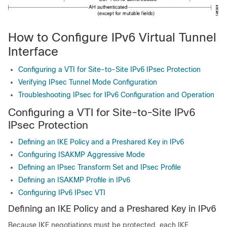
How to Configure IPv6 Virtual Tunnel
Interface
Configuring a VTI for Site-to-Site IPv6 IPsec Protection
Verifying IPsec Tunnel Mode Configuration
Troubleshooting IPsec for IPv6 Configuration and Operation
Configuring a VTI for Site-to-Site IPv6
IPsec Protection
Defining an IKE Policy and a Preshared Key in IPv6
Configuring ISAKMP Aggressive Mode
Defining an IPsec Transform Set and IPsec Profile
Defining an ISAKMP Profile in IPv6
Configuring IPv6 IPsec VTI
Defining an IKE Policy and a Preshared Key in IPv6
Because IKE negotiations must be protected, each IKE