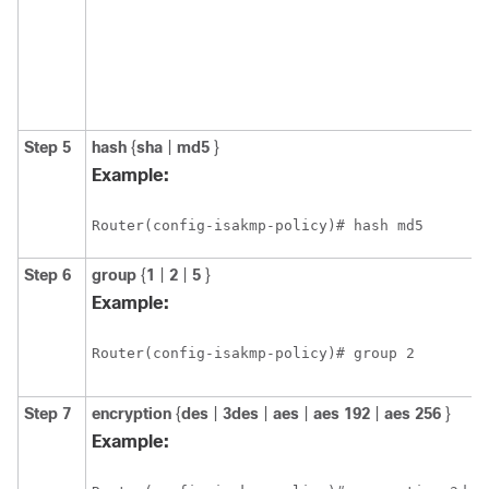
Step 5
hash
{
sha
|
md5
}
Example:
Router(config-isakmp-policy)# hash md5
Step 6
group
{
1
|
2
|
5
}
Example:
Router(config-isakmp-policy)# group 2
Step 7
encryption
{
des
|
3des
|
aes
|
aes
192
|
aes
256
}
Example: