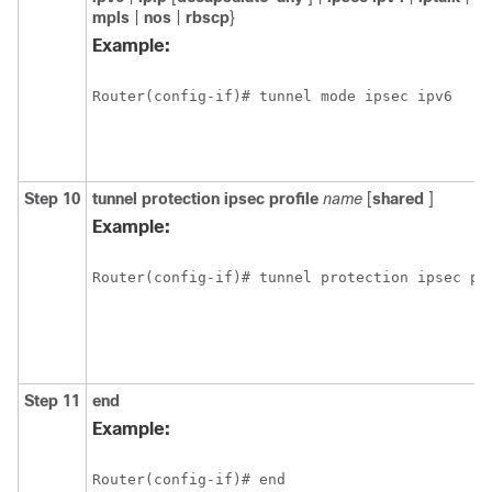
mpls
|
nos
|
rbscp
}
Example:
Router(config-if)# tunnel mode ipsec ipv6
Step 10
tunnel
protection
ipsec
profile
name
[
shared
]
Example:
Router(config-if)# tunnel protection ipsec pr
Step 11
end
Example:
Router(config-if)# end