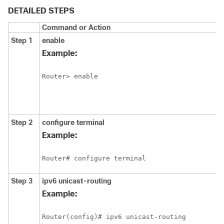
DETAILED STEPS
Command or Action
Step 1
enable
Example:
Router> enable
Step 2
configure
terminal
Example:
Router# configure terminal
Step 3
ipv6
unicast-routing
Example:
Router(config)# ipv6 unicast-routing 