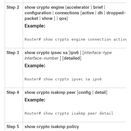
Step 2
show
crypto
engine
{
accelerator
|
brief
|
configuration
|
connections
[
active
|
dh
|
dropped-
packet
|
show
] |
qos
}
Example:
Router# show crypto engine connection active
Step 3
show
crypto
ipsec
sa
[
ipv6
] [
interface-type
interface-number
] [
detailed
]
Example:
Router# show crypto ipsec sa ipv6
Step 4
show
crypto
isakmp
peer
[
config
|
detail
]
Example:
Router# show crypto isakmp peer detail
Step 5
show
crypto
isakmp
policy