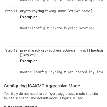
Router(config)# crypto isakmp key 0 my-presha
Step 11
crypto
keyring
keyring-name
[
vrf
fvrf-name
]
Example:
Router(config)# crypto keyring keyring1
Step 12
pre-shared-key
{
address
address
[
mask
] |
hostname
}}
key
key
Example:
Router (config-keyring)# pre-shared-key ipv6 
Configuring ISAKMP Aggressive Mode
You likely do not need to configure aggressive mode in a site-
to-site scenario. The default mode is typically used.