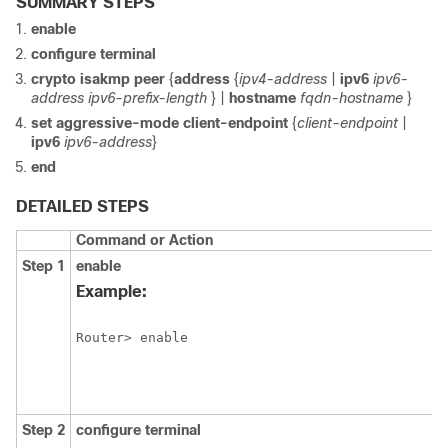
SUMMARY STEPS
enable
configure
terminal
crypto
isakmp
peer
{
address
{
ipv4-address
|
ipv6
ipv6-
address
ipv6-prefix-length
} |
hostname
fqdn-hostname
}
set
aggressive-mode
client-endpoint
{
client-endpoint
|
ipv6
ipv6-address
}
end
DETAILED STEPS
Command or Action
Step 1
enable
Example:
Router> enable 
Step 2
configure
terminal