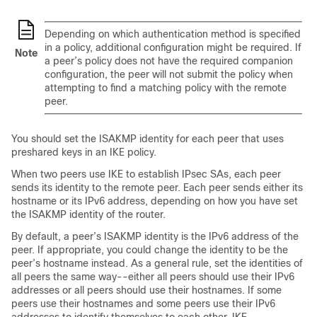
Depending on which authentication method is specified
in a policy, additional configuration might be required. If
Note
a peer’s policy does not have the required companion
configuration, the peer will not submit the policy when
attempting to find a matching policy with the remote
peer.
You should set the ISAKMP identity for each peer that uses
preshared keys in an IKE policy.
When two peers use IKE to establish IPsec SAs, each peer
sends its identity to the remote peer. Each peer sends either its
hostname or its IPv6 address, depending on how you have set
the ISAKMP identity of the router.
By default, a peer’s ISAKMP identity is the IPv6 address of the
peer. If appropriate, you could change the identity to be the
peer’s hostname instead. As a general rule, set the identities of
all peers the same way--either all peers should use their IPv6
addresses or all peers should use their hostnames. If some
peers use their hostnames and some peers use their IPv6