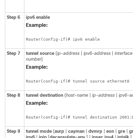
Step 6
ipv6
enable
Example:
Router(config-if)# ipv6 enable
Step 7
tunnel
source
{
ip-address
|
ipv6-address
|
interface-t
number
}
Example:
Router(config-if)# tunnel source ethernet0
Step 8
tunnel
destination
{
host-name
|
ip-address
|
ipv6-add
Example:
Step 9
tunnel
mode
{
aurp
|
cayman
|
dvmrp
|
eon
|
gre
|
gre
ipv6
|
ipip
[
decapsulate-any
] |
ipsec
ipv4
|
iptalk
| i
p