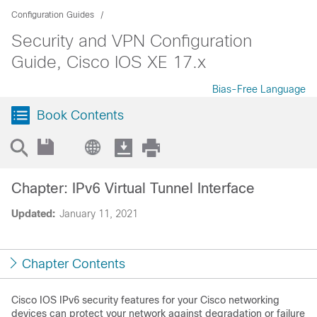
Configuration Guides
Security and VPN Configuration
Guide, Cisco IOS XE 17.x
Bias-Free Language
Book Contents
Chapter: IPv6 Virtual Tunnel Interface
Updated:
January 11, 2021
Chapter Contents
Cisco IOS IPv6 security features for your Cisco networking
devices can protect your network against degradation or failure