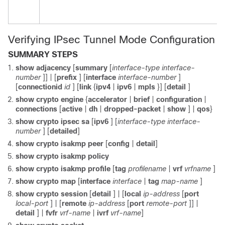
Verifying IPsec Tunnel Mode Configuration
SUMMARY STEPS
show
adjacency
[
summary
[
interface-type
interface-
number
]] | [
prefix
] [
interface
interface-number
]
[
connectionid
id
] [
link
{
ipv4
|
ipv6
|
mpls
}] [
detail
]
show
crypto
engine
{
accelerator
|
brief
|
configuration
|
connections
[
active
|
dh
|
dropped-packet
|
show
] |
qos
}
show
crypto
ipsec
sa
[
ipv6
] [
interface-type
interface-
number
] [
detailed
]
show
crypto
isakmp
peer
[
config
|
detail
]
show
crypto
isakmp
policy
show
crypto
isakmp
profile
[
tag
profilename
|
vrf
vrfname
]
show
crypto
map
[
interface
interface
|
tag
map-name
]
show
crypto
session
[
detail
] | [
local
ip-address
[
port
local-port
] | [
remote
ip-address
[
port
remote-port
]] |
detail
] |
fvfr
vrf-name
|
ivrf
vrf-name
]