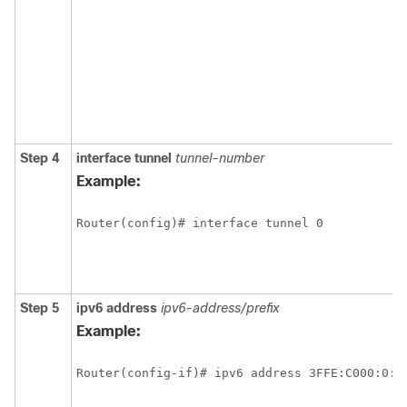
Step 4
interface
tunnel
tunnel-number
Example:
Router(config)# interface tunnel 0
Step 5
ipv6
address
ipv6-address/prefix
Example:
Router(config-if)# ipv6 address 3FFE:C000:0:7