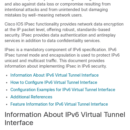
and also against data loss or compromise resulting from
intentional attacks and from unintended but damaging
mistakes by well-meaning network users.
Cisco IOS IPsec functionality provides network data encryption
at the IP packet level, offering robust, standards-based
security. IPsec provides data authentication and antireplay
services in addition to data confidentiality services.
IPsec is a mandatory component of IPv6 specification. IPv6
IPsec tunnel mode and encapsulation is used to protect IPv6
unicast and multicast traffic. This document provides
information about implementing IPsec in IPv6 security.
Information About IPv6 Virtual Tunnel Interface
How to Configure IPv6 Virtual Tunnel Interface
Configuration Examples for IPv6 Virtual Tunnel Interface
Additional References
Feature Information for IPv6 Virtual Tunnel Interface
Information About IPv6 Virtual Tunnel
Interface