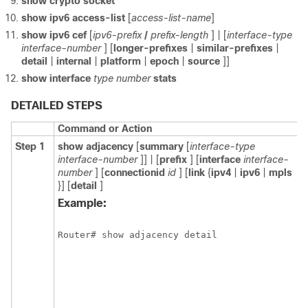
show
crypto
socket
show
ipv6
access-list
[
access-list-name
]
show
ipv6
cef
[
ipv6-prefix
/
prefix-length
] | [
interface-type
interface-number
] [
longer-prefixes
|
similar-prefixes
|
detail
|
internal
|
platform
|
epoch
|
source
]]
show
interface
type
number
stats
DETAILED STEPS
Command or Action
Step 1
show
adjacency
[
summary
[
interface-type
interface-number
]] | [
prefix
] [
interface
interface-
number
] [
connectionid
id
] [
link
{
ipv4
|
ipv6
|
mpls
}] [
detail
]
Example:
Router# show adjacency detail