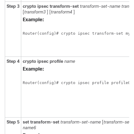
Step 3
crypto
ipsec
transform-set
transform-set-name
trans
[
transform3
] [
transform4
]
Example:
Router(config)# crypto ipsec transform-set mys
Step 4
crypto
ipsec
profile
name
Example:
Router(config)# crypto ipsec profile profile0
Step 5
set
transform-set
transform-set-name
[
transform-set-
name6