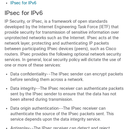
IPsec for IPv6
IPsec for IPv6
IP Security, or IPsec, is a framework of open standards
developed by the Internet Engineering Task Force (IETF) that
provide security for transmission of sensitive information over
unprotected networks such as the Internet. IPsec acts at the
network layer, protecting and authenticating IP packets
between participating IPsec devices (peers), such as Cisco
routers. IPsec provides the following optional network security
services. In general, local security policy will dictate the use of
one or more of these services:
Data confidentiality--The IPsec sender can encrypt packets
before sending them across a network.
Data integrity--The IPsec receiver can authenticate packets
sent by the IPsec sender to ensure that the data has not
been altered during transmission.
Data origin authentication--The IPsec receiver can
authenticate the source of the IPsec packets sent. This
service depends upon the data integrity service.
Antireplay--The IPsec receiver can detect and reject