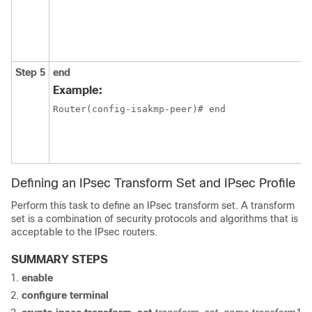
Step 5
end
Example:
Router(config-isakmp-peer)# end
Defining an IPsec Transform Set and IPsec Profile
Perform this task to define an IPsec transform set. A transform
set is a combination of security protocols and algorithms that is
acceptable to the IPsec routers.
SUMMARY STEPS
enable
configure
terminal