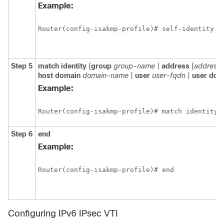
Example:
Router(config-isakmp-profile)# self-identity a
Step 5
match
identity
{
group
group-name
|
address
{
address
host
domain
domain-name
|
user
user-fqdn
|
user
dom
Example:
Router(config-isakmp-profile)# match identity 
Step 6
end
Example:
Router(config-isakmp-profile)# end
Configuring IPv6 IPsec VTI