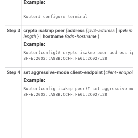
Example:
Router# configure terminal 
Step 3
crypto
isakmp
peer
{
address
{
ipv4-address
|
ipv6
ipv6
length
} |
hostname
fqdn-hostname
}
Example:
Router(config)# crypto isakmp peer address ipv6
3FFE:2002::A8BB:CCFF:FE01:2C02/128 
Step 4
set
aggressive-mode
client-endpoint
{
client-endpoint
Example:
Router(config-isakmp-peer)# set aggressive mode
3FFE:2002::A8BB:CCFF:FE01:2C02/128