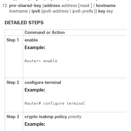
pre-shared-key
{
address
address
[
mask
] |
hostname
hostname
|
ipv6
{
ipv6-address
|
ipv6-prefix
}}
key
key
DETAILED STEPS
Command or Action
Step 1
enable
Example:
Router> enable 
Step 2
configure
terminal
Example:
Router# configure terminal 
Step 3
crypto
isakmp
policy
priority
Example: