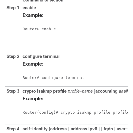
Command or Action
Step 1
enable
Example:
Router> enable 
Step 2
configure
terminal
Example:
Router# configure terminal 
Step 3
crypto
isakmp
profile
profile-name
[
accounting
aaalist
Example:
Router(config)# crypto isakmp profile profile1
Step 4
self-identity
{
address
|
address
ipv6
] |
fqdn
|
user-fq