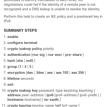
addresses to identify themselves to each other, IKE
negotiations could fail if the identity of a remote peer is not
recognized and a DNS lookup is unable to resolve the identity.
Perform this task to create an IKE policy and a preshared key in
IPv6.
SUMMARY STEPS
enable
configure
terminal
crypto
isakmp
policy
priority
authentication
{
rsa-sig
|
rsa-encr
|
pre-share
}
hash
{
sha
|
md5
}
group
{
1
|
2
|
5
}
encryption
{
des
|
3des
|
aes
|
aes
192
|
aes
256
}
lifetime
seconds
exit
crypto
isakmp
key
password-type keystring
keystring
{
address
peer-address
|
ipv6
{
ipv6-address
/
ipv6-prefix
} |
hostname
hostname}
[
no-xauth
]
crypto
keyring
keyring-name
[
vrf
fvrf-name
]