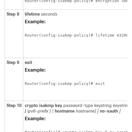
Router(config-isakmp-policy)# encryption 3des
Step 8
lifetime
seconds
Example:
Router(config-isakmp-policy)# lifetime 43200
Step 9
exit
Example:
Router(config-isakmp-policy)# exit
Step 10
crypto
isakmp
key
password-type keystring
keystring
/
ipv6-prefix
} |
hostname
hostname}
[
no-xauth
]
Example: