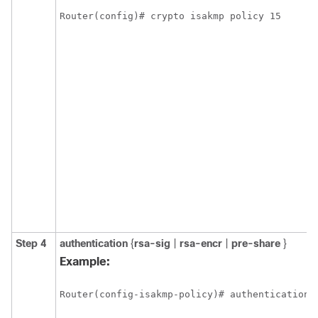
Router(config)# crypto isakmp policy 15
Step 4
authentication
{
rsa-sig
|
rsa-encr
|
pre-share
}
Example:
Router(config-isakmp-policy)# authentication 