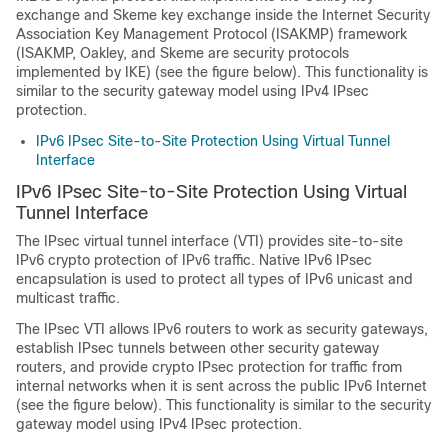
exchange and Skeme key exchange inside the Internet Security
Association Key Management Protocol (ISAKMP) framework
(ISAKMP, Oakley, and Skeme are security protocols
implemented by IKE) (see the figure below). This functionality is
similar to the security gateway model using IPv4 IPsec
protection.
IPv6 IPsec Site-to-Site Protection Using Virtual Tunnel
Interface
IPv6 IPsec Site-to-Site Protection Using Virtual
Tunnel Interface
The IPsec virtual tunnel interface (VTI) provides site-to-site
IPv6 crypto protection of IPv6 traffic. Native IPv6 IPsec
encapsulation is used to protect all types of IPv6 unicast and
multicast traffic.
The IPsec VTI allows IPv6 routers to work as security gateways,
establish IPsec tunnels between other security gateway
routers, and provide crypto IPsec protection for traffic from
internal networks when it is sent across the public IPv6 Internet
(see the figure below). This functionality is similar to the security
gateway model using IPv4 IPsec protection.