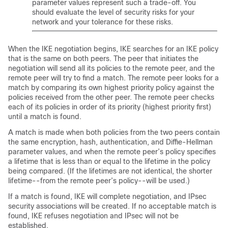
parameter values represent such a trade-off. You
should evaluate the level of security risks for your
network and your tolerance for these risks.
When the IKE negotiation begins, IKE searches for an IKE policy
that is the same on both peers. The peer that initiates the
negotiation will send all its policies to the remote peer, and the
remote peer will try to find a match. The remote peer looks for a
match by comparing its own highest priority policy against the
policies received from the other peer. The remote peer checks
each of its policies in order of its priority (highest priority first)
until a match is found.
A match is made when both policies from the two peers contain
the same encryption, hash, authentication, and Diffie-Hellman
parameter values, and when the remote peer’s policy specifies
a lifetime that is less than or equal to the lifetime in the policy
being compared. (If the lifetimes are not identical, the shorter
lifetime--from the remote peer’s policy--will be used.)
If a match is found, IKE will complete negotiation, and IPsec
security associations will be created. If no acceptable match is
found, IKE refuses negotiation and IPsec will not be
established.