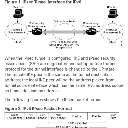
Figure 1.
IPsec Tunnel Interface for IPv6
When the IPsec tunnel is configured, IKE and IPsec security
associations (SAs) are negotiated and set up before the line
protocol for the tunnel interface is changed to the UP state.
The remote IKE peer is the same as the tunnel destination
address; the local IKE peer will be the address picked from
tunnel source interface which has the same IPv6 address scope
as tunnel destination address.
The following figures shows the IPsec packet format.
Figure 2.
IPv6 IPsec Packet Format