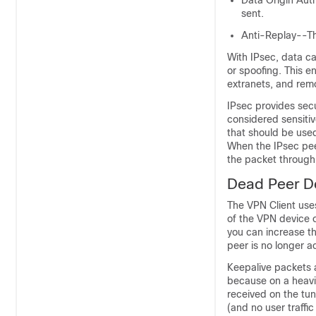
Data Origin Aut
sent.
Anti-Replay--Th
With IPsec, data ca
or spoofing. This e
extranets, and rem
IPsec provides sec
considered sensiti
that should be used
When the IPsec pee
the packet through 
Dead Peer D
The VPN Client use
of the VPN device o
you can increase t
peer is no longer ac
Keepalive packets a
because on a heavil
received on the tun
(and no user traffic