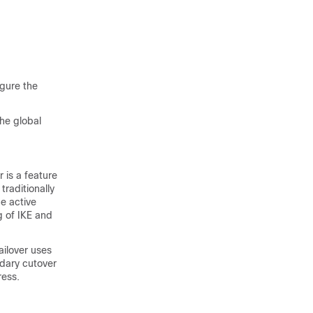
igure the
the global
 is a feature
traditionally
he active
g of IKE and
failover uses
dary cutover
ress.