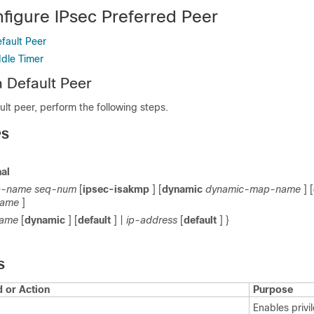
figure IPsec Preferred Peer
fault Peer
Idle Timer
a Default Peer
ult peer, perform the following steps.
PS
al
-name
seq-num
[
ipsec-isakmp
] [
dynamic
dynamic-map-name
] [
name
]
name
[
dynamic
] [
default
] |
ip-address
[
default
] }
S
or Action
Purpose
Enables priv