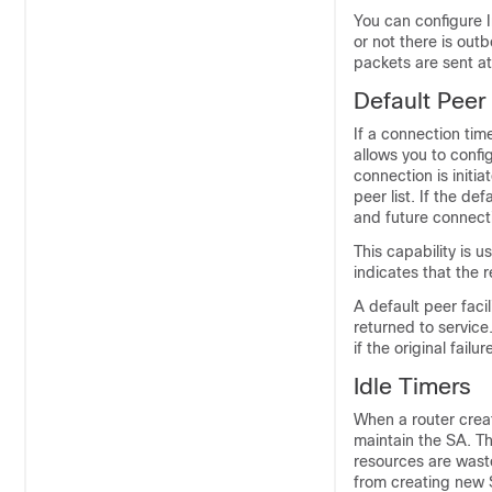
You can configure 
or not there is out
packets are sent at
Default Peer
If a connection tim
allows you to config
connection is initia
peer list. If the de
and future connect
This capability is u
indicates that the 
A default peer facil
returned to service.
if the original fail
Idle Timers
When a router creat
maintain the SA. T
resources are wast
from creating new 