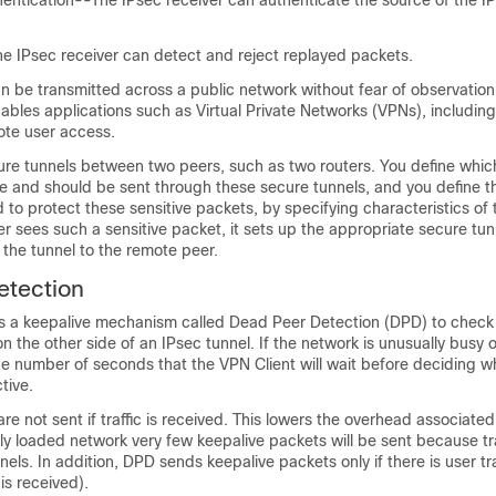
hentication--The IPsec receiver can authenticate the source of the I
e IPsec receiver can detect and reject replayed packets.
n be transmitted across a public network without fear of observation,
nables applications such as Virtual Private Networks (VPNs), including
ote user access.
ure tunnels between two peers, such as two routers. You define whic
ve and should be sent through these secure tunnels, and you define 
 to protect these sensitive packets, by specifying characteristics of 
r sees such a sensitive packet, it sets up the appropriate secure tu
the tunnel to the remote peer.
etection
s a keepalive mechanism called Dead Peer Detection (DPD) to check t
n the other side of an IPsec tunnel. If the network is unusually busy o
he number of seconds that the VPN Client will wait before deciding w
tive.
re not sent if traffic is received. This lowers the overhead associate
y loaded network very few keepalive packets will be sent because tra
nels. In addition, DPD sends keepalive packets only if there is user tr
 is received).