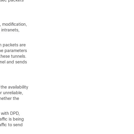
Psec packets
 modification,
 intranets,
h packets are
the parameters
these tunnels.
nnel and sends
he availability
r unreliable,
hether the
d with DPD,
ffic is being
affic to send