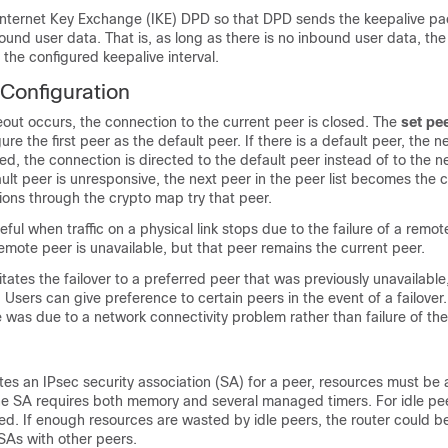
Internet Key Exchange (IKE) DPD so that DPD sends the keepalive p
bound user data. That is, as long as there is no inbound user data, the
 the configured keepalive interval.
 Configuration
eout occurs, the connection to the current peer is closed. The
set
pe
ure the first peer as the default peer. If there is a default peer, the n
ted, the connection is directed to the default peer instead of to the n
fault peer is unresponsive, the next peer in the peer list becomes the 
ions through the crypto map try that peer.
seful when traffic on a physical link stops due to the failure of a remo
remote peer is unavailable, but that peer remains the current peer.
itates the failover to a preferred peer that was previously unavailable
 Users can give preference to certain peers in the event of a failover. 
ure was due to a network connectivity problem rather than failure of th
es an IPsec security association (SA) for a peer, resources must be 
he SA requires both memory and several managed timers. For idle pe
ed. If enough resources are wasted by idle peers, the router could 
SAs with other peers.