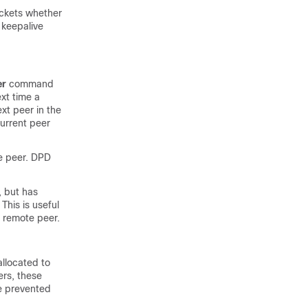
ackets whether
 keepalive
er
command
ext time a
ext peer in the
current peer
te peer. DPD
, but has
This is useful
e remote peer.
allocated to
ers, these
be prevented