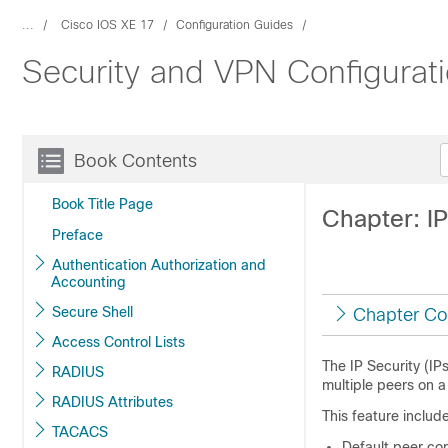
...
Cisco IOS XE 17
Configuration Guides
Security and VPN Configurat
Book Contents
Book Title Page
Chapter: I
Preface
Authentication Authorization and
Accounting
Secure Shell
Chapter Co
Access Control Lists
The IP Security (IP
RADIUS
multiple peers on a 
RADIUS Attributes
This feature include
TACACS
Default peer con