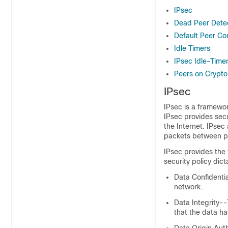
IPsec
Dead Peer Dete
Default Peer Con
Idle Timers
IPsec Idle-Time
Peers on Crypt
IPsec
IPsec is a framewo
IPsec provides secu
the Internet. IPsec
packets between par
IPsec provides the 
security policy dic
Data Confidenti
network.
Data Integrity-
that the data ha