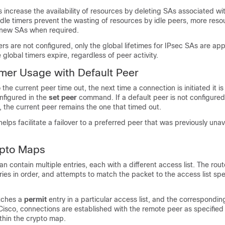
s increase the availability of resources by deleting SAs associated wit
dle timers prevent the wasting of resources by idle peers, more reso
e new SAs when required.
mers are not configured, only the global lifetimes for IPsec SAs are ap
 global timers expire, regardless of peer activity.
imer Usage with Default Peer
o the current peer time out, the next time a connection is initiated it is
nfigured in the
set
peer
command. If a default peer is not configured
 the current peer remains the one that timed out.
lps facilitate a failover to a preferred peer that was previously unava
ypto Maps
n contain multiple entries, each with a different access list. The rou
ies in order, and attempts to match the packet to the access list spec
tches a
permit
entry in a particular access list, and the correspondi
Cisco, connections are established with the remote peer as specified 
thin the crypto map.