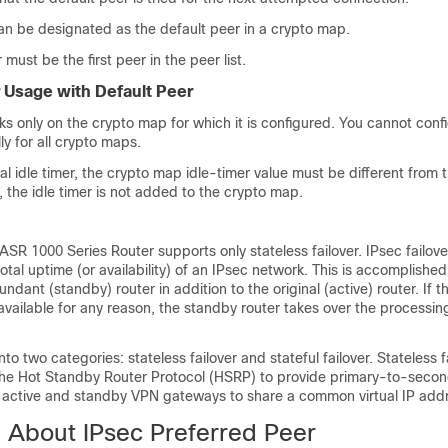
an be designated as the default peer in a crypto map.
must be the first peer in the peer list.
r Usage with Default Peer
ks only on the crypto map for which it is configured. You cannot conf
ly for all crypto maps.
obal idle timer, the crypto map idle-timer value must be different from 
, the idle timer is not added to the crypto map.
ASR 1000 Series Router supports only stateless failover. IPsec failover
otal uptime (or availability) of an IPsec network. This is accomplished 
dant (standby) router in addition to the original (active) router. If t
ailable for any reason, the standby router takes over the processin
 into two categories: stateless failover and stateful failover. Stateless 
the Hot Standby Router Protocol (HSRP) to provide primary-to-secon
e active and standby VPN gateways to share a common virtual IP add
n About IPsec Preferred Peer