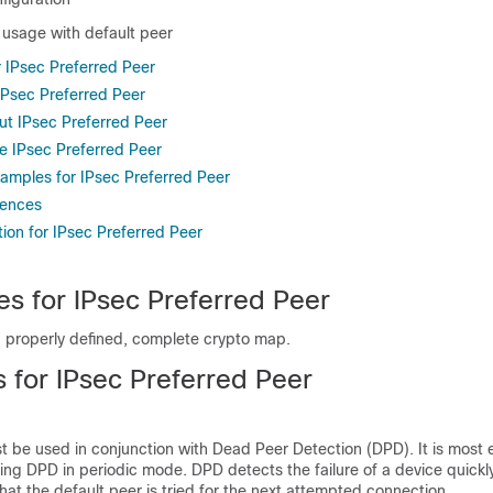
 usage with default peer
r IPsec Preferred Peer
 IPsec Preferred Peer
ut IPsec Preferred Peer
e IPsec Preferred Peer
xamples for IPsec Preferred Peer
rences
ion for IPsec Preferred Peer
es for IPsec Preferred Peer
 properly defined, complete crypto map.
s for IPsec Preferred Peer
t be used in conjunction with Dead Peer Detection (DPD). It is most e
ing DPD in periodic mode. DPD detects the failure of a device quickl
 that the default peer is tried for the next attempted connection.