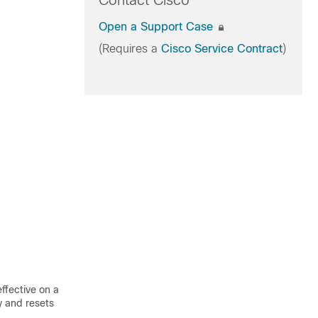
Contact Cisco
Open a Support Case
(Requires a
Cisco Service Contract
)
ffective on a
y and resets