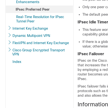
Enhancements
Only one peer c
IPsec Preferred Peer
The default peer 
Real-Time Resolution for IPsec
Tunnel Peer
IPsec Idle Time
Internet Key Exchange
This feature wor
capability global
Dynamic Multipoint VPN
If there is a gl
FlexVPN and Internet Key Exchange
value; otherwise
Cisco Group Encrypted Transport
IPsec Failover
VPN
IPsec on the Cisco 
Index
that increases the t
by employing a redun
router becomes unav
IPsec.
IPsec failover falls
protocols such as 
and also allows th
Informatio