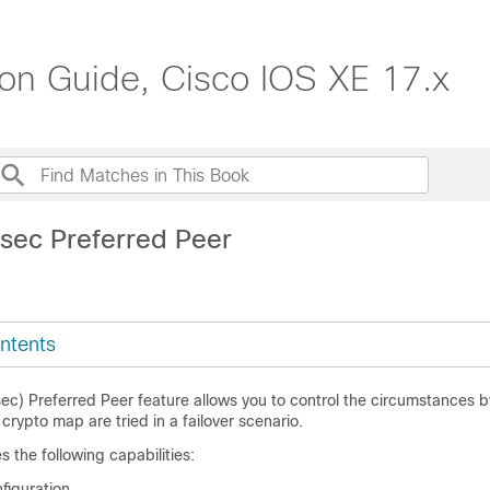
ion Guide, Cisco IOS XE 17.x
Psec Preferred Peer
ntents
sec) Preferred Peer feature allows you to control the circumstances 
crypto map are tried in a failover scenario.
s the following capabilities:
figuration