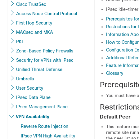
Cisco TrustSec
IPsec idle-timer
Access Node Control Protocol
Prerequisites fo
First Hop Security
Restrictions for
MACsec and MKA
Information Abo
PKI
How to Configur
Configuration E
Zone-Based Policy Firewalls
Additional Refe
Security for VPNs with IPsec
Feature Informat
Unified Threat Defense
Glossary
Umbrella
Prerequisit
User Security
You must have a
IPsec Data Plane
Restriction
IPsec Management Plane
VPN Availability
Default Peer
Reverse Route Injection
This feature mus
remote site runn
IPsec VPN High Availability
the peer list so