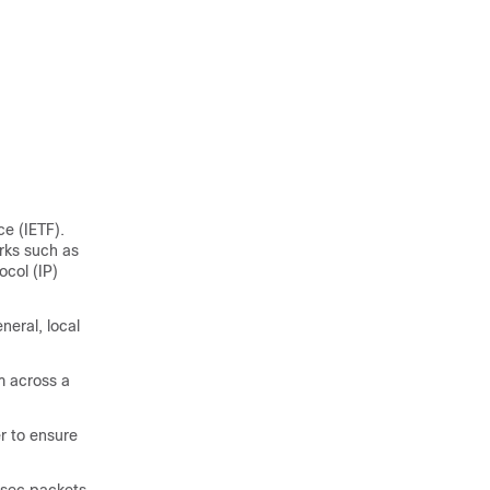
e (IETF).
orks such as
ocol (IP)
neral, local
m across a
r to ensure