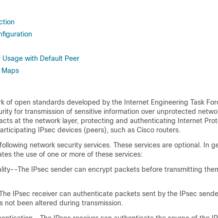
ction
figuration
r Usage with Default Peer
o Maps
rk of open standards developed by the Internet Engineering Task Forc
rity for transmission of sensitive information over unprotected netw
 acts at the network layer, protecting and authenticating Internet Prot
ticipating IPsec devices (peers), such as Cisco routers.
following network security services. These services are optional. In ge
tates the use of one or more of these services:
ality--The IPsec sender can encrypt packets before transmitting the
-The IPsec receiver can authenticate packets sent by the IPsec sende
s not been altered during transmission.