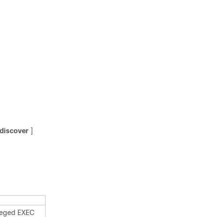
discover
]
ileged EXEC