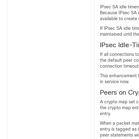
IPsec SA idle timer
Because IPsec SA i
available to creat
If IPsec SA idle ti
maintained until the
IPsec Idle-T
If all connections t
the default peer co
connection timeout,
This enhancement he
in service now.
Peers on Cr
A crypto map set ca
the crypto map entr
entry.
When a packet ma
entry is tagged as 
peer statements wi