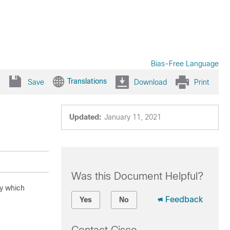
Bias-Free Language
Translations
Save
Download
Print
Updated:
January 11, 2021
Was this Document Helpful?
by which
Feedback
Yes
No