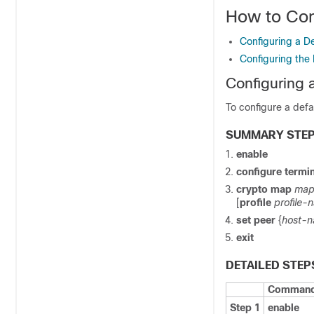
How to Con
Configuring a De
Configuring the 
Configuring 
To configure a defa
SUMMARY STE
enable
configure
termin
crypto
map
map
[
profile
profile-
set
peer
{
host-
exit
DETAILED STEP
Command 
Step 1
enable