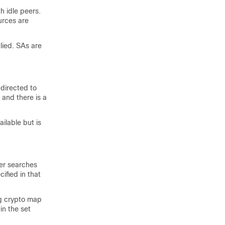
h idle peers.
urces are
plied. SAs are
 directed to
 and there is a
ilable but is
ter searches
ified in that
ng crypto map
in the set