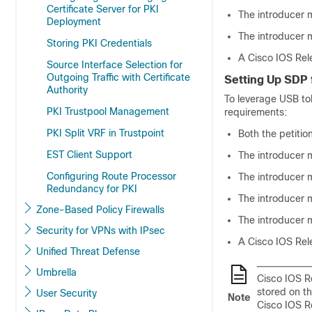
Certificate Server for PKI
The introducer 
Deployment
The introducer m
Storing PKI Credentials
A Cisco IOS Rel
Source Interface Selection for
Outgoing Traffic with Certificate
Setting Up SDP 
Authority
To leverage USB to
PKI Trustpool Management
requirements:
PKI Split VRF in Trustpoint
Both the petitio
EST Client Support
The introducer 
Configuring Route Processor
The introducer m
Redundancy for PKI
The introducer m
Zone-Based Policy Firewalls
The introducer 
Security for VPNs with IPsec
A Cisco IOS Rel
Unified Threat Defense
Umbrella
Cisco IOS Re
stored on t
User Security
Note
Cisco IOS R