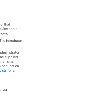
ol that
device and a
elow):
 The introducer
administrator
The supplied
chanisms,
n on function
ists for an
erver.