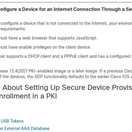
nfigure a Device for an Internet Connection Through a Se
configure a device that is not connected to the Internet, your envir
 requirements:
must have a web browser that supports JavaScript.
ust have enable privileges on the client device.
that supports a DHCP client and a PPPoE client and has a configure
ease 12.4(20)T PKI-enabled image or a later image. If a previous Cis
f the devices, the SDP functionality defaults to the earlier Cisco IOS 
n About Setting Up Secure Device Provis
nrollment in a PKI
 USB Tokens
n External AAA Database