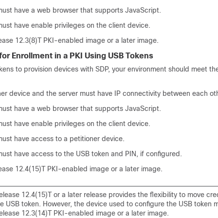
must have a web browser that supports JavaScript.
ust have enable privileges on the client device.
ease 12.3(8)T PKI-enabled image or a later image.
for Enrollment in a PKI Using USB Tokens
kens to provision devices with SDP, your environment should meet the
ner device and the server must have IP connectivity between each ot
must have a web browser that supports JavaScript.
ust have enable privileges on the client device.
ust have access to a petitioner device.
must have access to the USB token and PIN, if configured.
ease 12.4(15)T PKI-enabled image or a later image.
lease 12.4(15)T or a later release provides the flexibility to move cre
he USB token. However, the device used to configure the USB token 
elease 12.3(14)T PKI-enabled image or a later image.