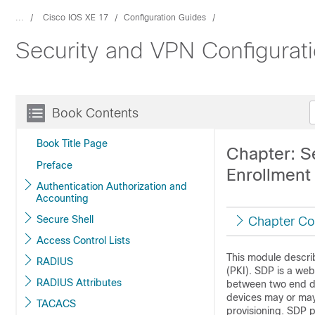
...
Cisco IOS XE 17
Configuration Guides
Security and VPN Configurat
Book Contents
Book Title Page
Chapter: S
Preface
Enrollment 
Authentication Authorization and
Accounting
Secure Shell
Chapter Co
Access Control Lists
This module describ
RADIUS
(PKI). SDP is a web
RADIUS Attributes
between two end dev
devices may or may
TACACS
provisioning. SDP p