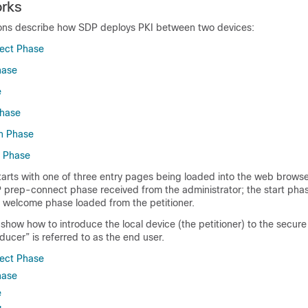
rks
ions describe how SDP deploys PKI between two devices:
ect Phase
hase
e
hase
n Phase
 Phase
arts with one of three entry pages being loaded into the web browse
P prep-connect phase received from the administrator; the start pha
he welcome phase loaded from the petitioner.
show how to introduce the local device (the petitioner) to the secur
oducer” is referred to as the end user.
ect Phase
hase
e