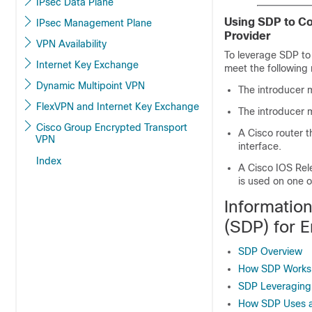
IPsec Data Plane
Using SDP to Co
IPsec Management Plane
Provider
VPN Availability
To leverage SDP to 
Internet Key Exchange
meet the following
Dynamic Multipoint VPN
The introducer 
FlexVPN and Internet Key Exchange
The introducer m
Cisco Group Encrypted Transport
A Cisco router 
VPN
interface.
Index
A Cisco IOS Rel
is used on one o
Informatio
(SDP) for E
SDP Overview
How SDP Works
SDP Leveraging
How SDP Uses a