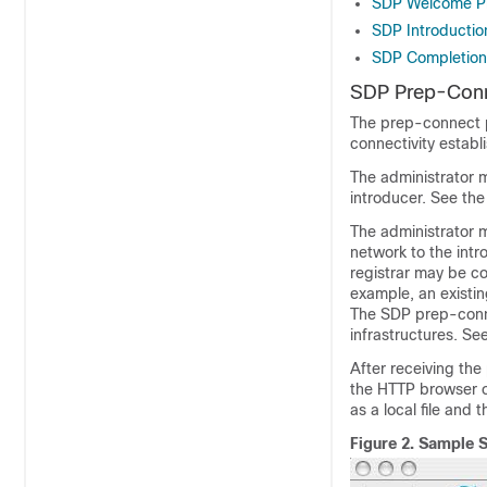
SDP Welcome P
SDP Introductio
SDP Completion
SDP Prep-Con
The prep-connect p
connectivity establ
The administrator 
introducer. See th
The administrator 
network to the intr
registrar may be co
example, an existi
The SDP prep-conn
infrastructures. Se
After receiving th
the HTTP browser o
as a local file and
Figure 2.
Sample 