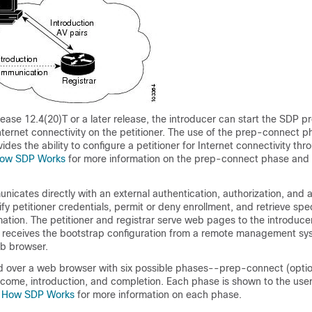
ease 12.4(20)T or a later release, the introducer can start the SDP p
Internet connectivity on the petitioner. The use of the prep-connect 
des the ability to configure a petitioner for Internet connectivity thr
ow SDP Works
for more information on the prep-connect phase and
nicates directly with an external authentication, authorization, and
fy petitioner credentials, permit or deny enrollment, and retrieve spec
mation. The petitioner and registrar serve web pages to the introduce
er receives the bootstrap configuration from a remote management s
eb browser.
 over a web browser with six possible phases--prep-connect (optio
elcome, introduction, and completion. Each phase is shown to the use
e
How SDP Works
for more information on each phase.