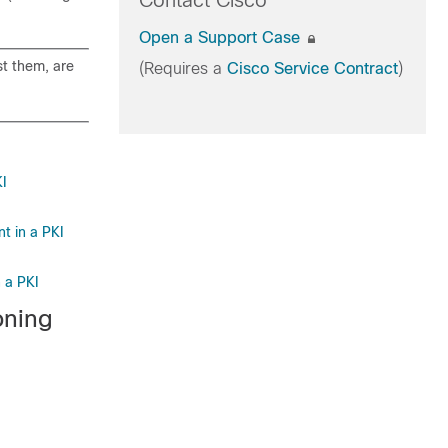
Contact Cisco
Open a Support Case
st them, are
(Requires a
Cisco Service Contract
)
KI
t in a PKI
 a PKI
oning