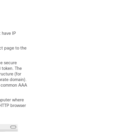
 have IP
ct page to the
he secure
B token. The
ructure (for
orate domain).
by common AAA
mputer where
 HTTP browser