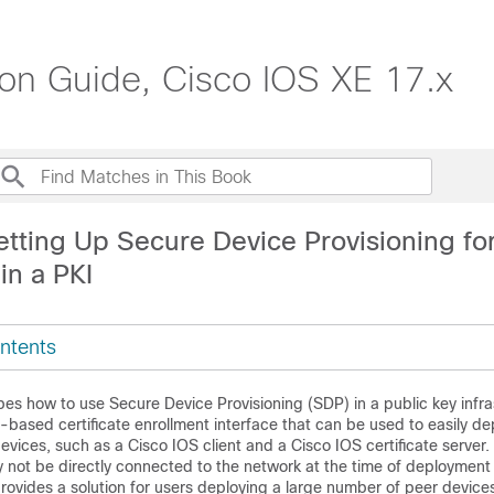
ion Guide, Cisco IOS XE 17.x
etting Up Secure Device Provisioning fo
in a PKI
ntents
es how to use Secure Device Provisioning (SDP) in a public key infra
-based certificate enrollment interface that can be used to easily de
ices, such as a Cisco IOS client and a Cisco IOS certificate server
 not be directly connected to the network at the time of deployment
rovides a solution for users deploying a large number of peer devices