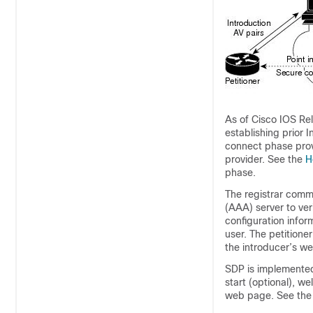
As of Cisco IOS Rel
establishing prior 
connect phase provi
provider. See the
H
phase.
The registrar commu
(AAA) server to veri
configuration infor
user. The petition
the introducer’s w
SDP is implemented
start (optional), w
web page. See th