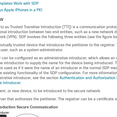
plates Work with SDP
 Apple iPhones in a PKI
ew
 to as Trusted Transitive Introduction [TTI]) is a communication protoc
ional introduction between two end entities, such as a new network 
work (VPN). SDP involves the following three entities (see the figure b
tually trusted device that introduces the petitioner to the registrar.
user, such as a system administrator.
 can be configured as an administrative introducer, which allows an 
he introduction to supply the name for the device being introduced. 
is used as if it were the name of an introducer in the normal SDP me
e existing functionality of the SDP configuration. For more informatio
strative introducer, see the section
Authentication and Authorization L
e Introducer
.
ient, or new device, to be introduced to the secure network.
ver that authorizes the petitioner. The registrar can be a certificate s
roduction Secure Communication