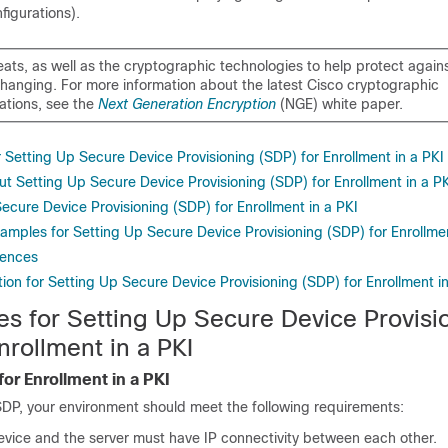
figurations).
eats, as well as the cryptographic technologies to help protect again
changing. For more information about the latest Cisco cryptographic
tions, see the
Next Generation Encryption
(NGE) white paper.
r Setting Up Secure Device Provisioning (SDP) for Enrollment in a PKI
t Setting Up Secure Device Provisioning (SDP) for Enrollment in a P
ecure Device Provisioning (SDP) for Enrollment in a PKI
amples for Setting Up Secure Device Provisioning (SDP) for Enrollmen
rences
ion for Setting Up Secure Device Provisioning (SDP) for Enrollment in
es for Setting Up Secure Device Provisi
nrollment in a PKI
or Enrollment in a PKI
SDP, your environment should meet the following requirements:
evice and the server must have IP connectivity between each other.