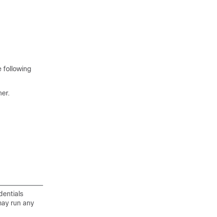
 following
her.
dentials
may run any