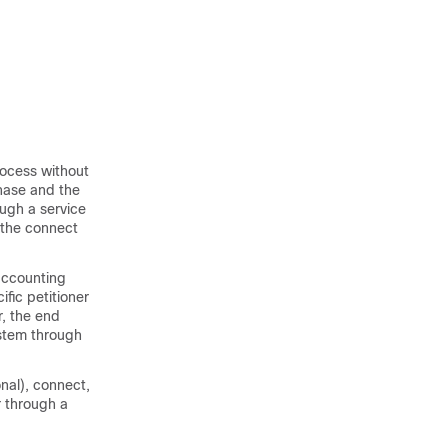
rocess without
phase and the
ough a service
 the connect
 accounting
ific petitioner
r, the end
ystem through
nal), connect,
r through a