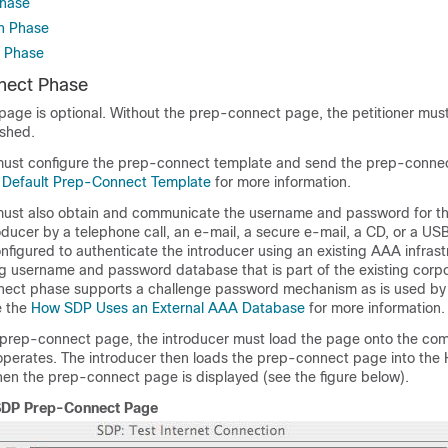
hase
n Phase
 Phase
nect Phase
age is optional. Without the prep-connect page, the petitioner must
ished.
must configure the prep-connect template and send the prep-conne
e
Default Prep-Connect Template
for more information.
must also obtain and communicate the username and password for t
oducer by a telephone call, an e-mail, a secure e-mail, a CD, or a US
nfigured to authenticate the introducer using an existing AAA infrast
ng username and password database that is part of the existing corp
ect phase supports a challenge password mechanism as is used 
e the
How SDP Uses an External AAA Database
for more information.
e prep-connect page, the introducer must load the page onto the co
perates. The introducer then loads the prep-connect page into the
 then the prep-connect page is displayed (see the figure below).
SDP Prep-Connect Page