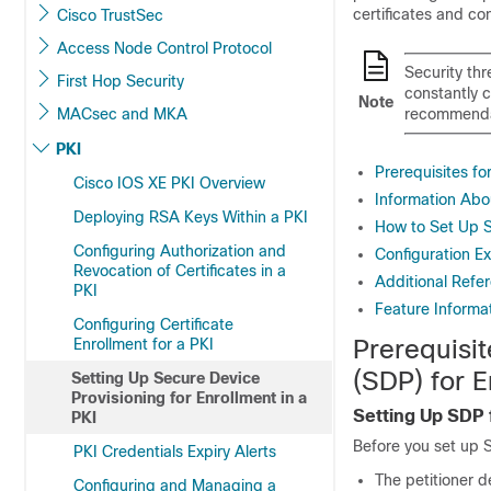
certificates and con
Cisco TrustSec
Access Node Control Protocol
Security thr
First Hop Security
constantly 
Note
MACsec and MKA
recommenda
PKI
Prerequisites fo
Cisco IOS XE PKI Overview
Information Abou
Deploying RSA Keys Within a PKI
How to Set Up S
Configuring Authorization and
Configuration Ex
Revocation of Certificates in a
Additional Refe
PKI
Feature Informat
Configuring Certificate
Prerequisit
Enrollment for a PKI
(SDP) for E
Setting Up Secure Device
Provisioning for Enrollment in a
Setting Up SDP f
PKI
Before you set up 
PKI Credentials Expiry Alerts
The petitioner d
Configuring and Managing a