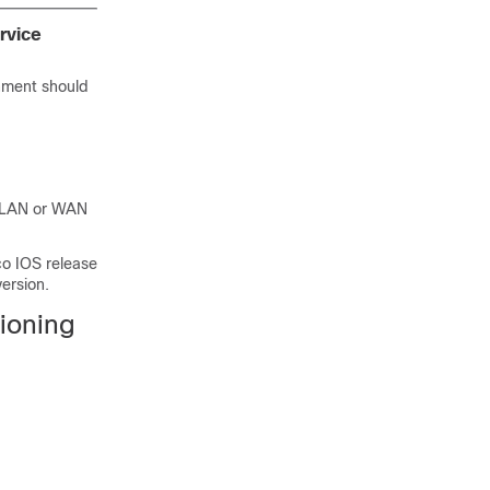
rvice
onment should
d LAN or WAN
co IOS release
version.
ioning