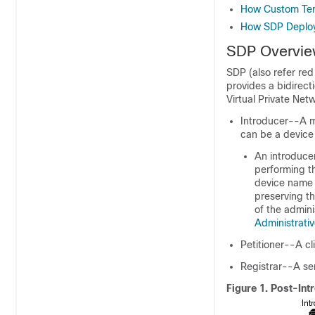
How Custom Tem
How SDP Deploys
SDP Overvi
SDP (also refer red
provides a bidirect
Virtual Private Net
Introducer--A mu
can be a device 
An introducer
performing t
device name 
preserving th
of the admini
Administrativ
Petitioner--A cl
Registrar--A ser
Figure 1.
Post-Int