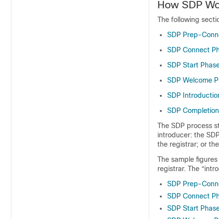
How SDP Wo
The following sect
SDP Prep-Conn
SDP Connect P
SDP Start Phas
SDP Welcome P
SDP Introductio
SDP Completion
The SDP process st
introducer: the SD
the registrar; or t
The sample figures 
registrar. The “intr
SDP Prep-Conn
SDP Connect P
SDP Start Phas