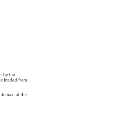
r by the
se loaded from
e domain of the