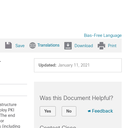
Bias-Free Language
Translations
Save
Download
Print
r
Updated:
January 11, 2021
Was this Document Helpful?
structure
ploy PKI
Feedback
Yes
No
. The end
 or
 (including