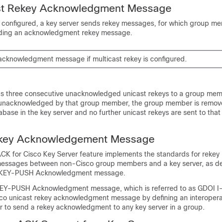
st Rekey Acknowledgment Message
 is configured, a key server sends rekey messages, for which group m
nding an acknowledgment rekey message.
 acknowledgment message if multicast rekey is configured.
nds three consecutive unacknowledged unicast rekeys to a group memb
e unacknowledged by that group member, the group member is remov
ase in the key server and no further unicast rekeys are sent to that
ekey Acknowledgement Message
CK for Cisco Key Server feature implements the standards for rekey
ssages between non-Cisco group members and a key server, as def
KEY-PUSH Acknowledgment message.
-PUSH Acknowledgment message, which is referred to as GDOI I
isco unicast rekey acknowledgment message by defining an interope
 to send a rekey acknowledgment to any key server in a group.