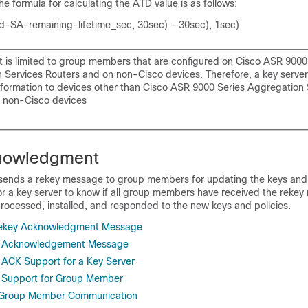
he formula for calculating the ATD value is as follows:
-SA-remaining-lifetime_sec, 30sec) – 30sec), 1sec)
 is limited to group members that are configured on Cisco ASR 9000
 Services Routers and on non-Cisco devices. Therefore, a key serve
formation to devices other than Cisco ASR 9000 Series Aggregation 
 non-Cisco devices
nowledgment
sends a rekey message to group members for updating the keys and p
 for a key server to know if all group members have received the rek
rocessed, installed, and responded to the new keys and policies.
Rekey Acknowledgment Message
y Acknowledgement Message
ACK Support for a Key Server
 Support for Group Member
 Group Member Communication