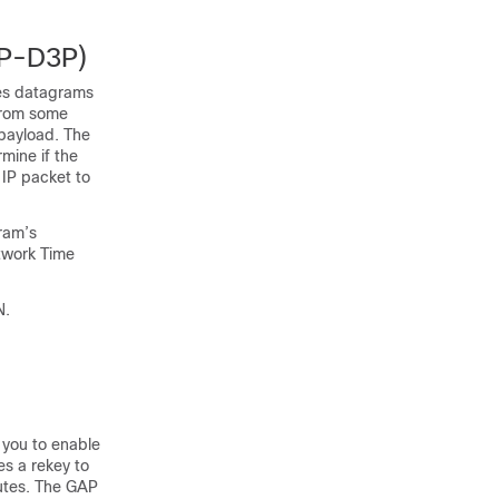
IP-D3P)
ves datagrams
 from some
 payload. The
mine if the
IP packet to
ram’s
etwork Time
N.
 you to enable
s a rekey to
utes. The GAP