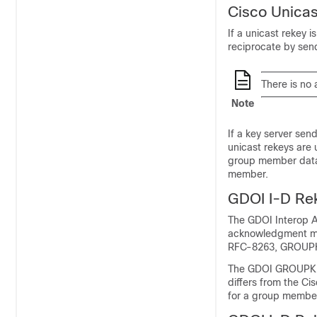
Cisco Unica
If a unicast rekey
reciprocate by se
There is no
Note
If a key server se
unicast rekeys ar
group member datab
member.
GDOI I-D R
The GDOI Interop A
acknowledgment me
RFC-8263, GROUP
The GDOI GROUPKEY
differs from the C
for a group member