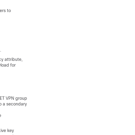
ers to
.
y attribute,
yload for
 GET VPN group
o a secondary
e
ive key