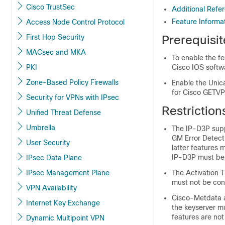
Cisco TrustSec
Additional Refer
Feature Informat
Access Node Control Protocol
First Hop Security
Prerequisit
MACsec and MKA
To enable the fe
PKI
Cisco IOS softw
Zone-Based Policy Firewalls
Enable the Unic
for Cisco GETVP
Security for VPNs with IPsec
Restriction
Unified Threat Defense
Umbrella
The IP-D3P supp
GM Error Detect
User Security
latter features
IP-D3P must be 
IPsec Data Plane
IPsec Management Plane
The Activation T
must not be con
VPN Availability
Cisco-Metdata 
Internet Key Exchange
the keyserver m
features are not
Dynamic Multipoint VPN