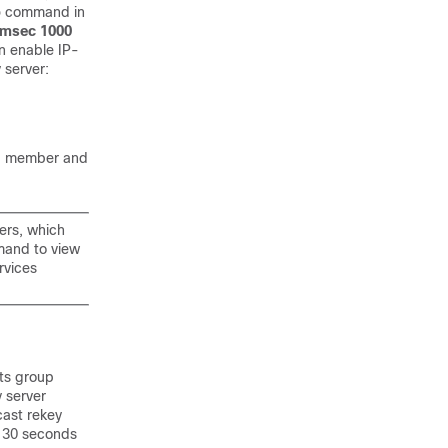
p
command in
msec 1000
n enable IP-
 server:
up member and
ers, which
and to view
rvices
cts group
y server
cast rekey
s 30 seconds