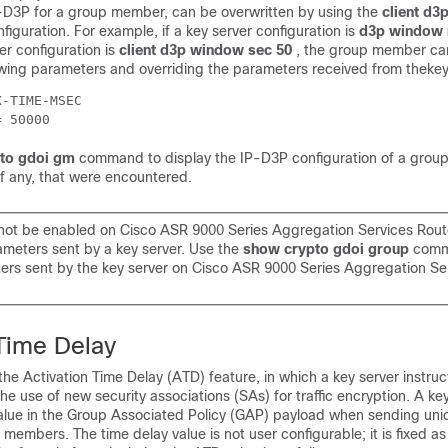
-D3P for a group member, can be overwritten by using the
client d3
iguration. For example, if a key server configuration is
d3p window 
 configuration is
client d3p window sec 50
, the group member ca
owing parameters and overriding the parameters received from thekey
-TIME-MSEC

= 50000
to gdoi gm
command to display the IP-D3P configuration of a gro
if any, that were encountered.
ot be enabled on Cisco ASR 9000 Series Aggregation Services Rout
ameters sent by a key server. Use the
show crypto gdoi group
comm
ers sent by the key server on Cisco ASR 9000 Series Aggregation Se
 Time Delay
e Activation Time Delay (ATD) feature, in which a key server instru
e use of new security associations (SAs) for traffic encryption. A ke
alue in the Group Associated Policy (GAP) payload when sending uni
embers. The time delay value is not user configurable; it is fixed a