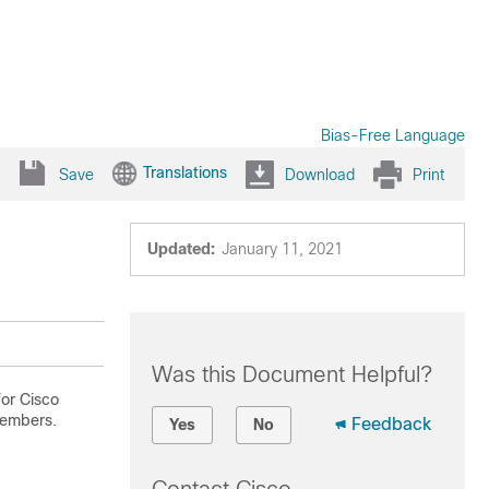
Bias-Free Language
Translations
Save
Download
Print
Updated:
January 11, 2021
Was this Document Helpful?
or Cisco
members.
Feedback
Yes
No