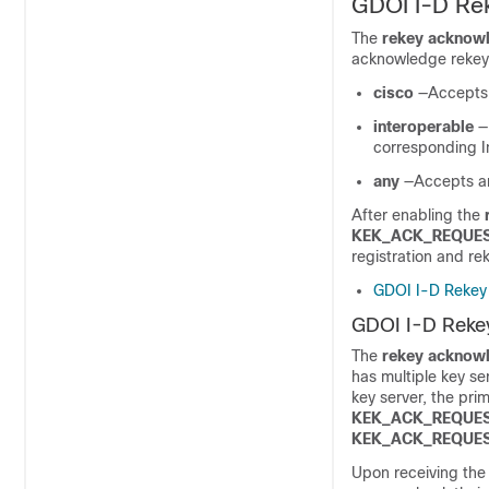
GDOI I-D Rek
The
rekey acknow
acknowledge rekey
cisco
—Accepts 
interoperable
—
corresponding In
any
—Accepts a
After enabling the
KEK_ACK_REQUE
registration and re
GDOI I-D Rekey 
GDOI I-D Rekey
The
rekey acknow
has multiple key s
key server, the pri
KEK_ACK_REQUE
KEK_ACK_REQUE
Upon receiving th