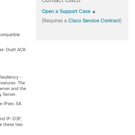
Contact Cisco
Open a Support Case
(Requires a
Cisco Service Contract
)
 compatible
net-Draft ACK
esiliency -
features. The
erver and the
 Server.
le IPsec SA
nd IP-D3P,
re these two