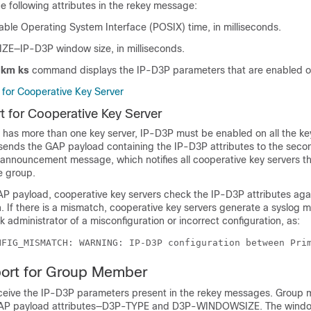
e following attributes in the rekey message:
le Operating System Interface (POSIX) time, in milliseconds.
—IP-D3P window size, in milliseconds.
gkm ks
command displays the IP-D3P parameters that are enabled on
for Cooperative Key Server
 for Cooperative Key Server
 has more than one key server, IP-D3P must be enabled on all the ke
 sends the GAP payload containing the IP-D3P attributes to the seco
 announcement message, which notifies all cooperative key servers th
e group.
P payload, cooperative key servers check the IP-D3P attributes agai
. If there is a mismatch, cooperative key servers generate a syslog 
 administrator of a misconfiguration or incorrect configuration, as:
NFIG_MISMATCH: WARNING: IP-D3P configuration between Pri
ort for Group Member
eive the IP-D3P parameters present in the rekey messages. Group
AP payload attributes—D3P-TYPE and D3P-WINDOWSIZE. The windo