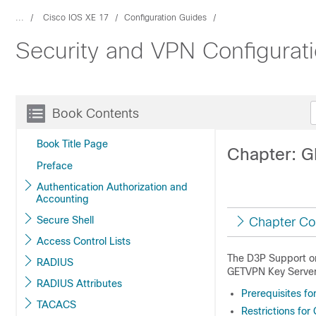
...
Cisco IOS XE 17
Configuration Guides
Security and VPN Configurat
Book Contents
Book Title Page
Chapter: G
Preface
Authentication Authorization and
Accounting
Secure Shell
Chapter Co
Access Control Lists
The D3P Support on
RADIUS
GETVPN Key Server 
RADIUS Attributes
Prerequisites fo
TACACS
Restrictions for