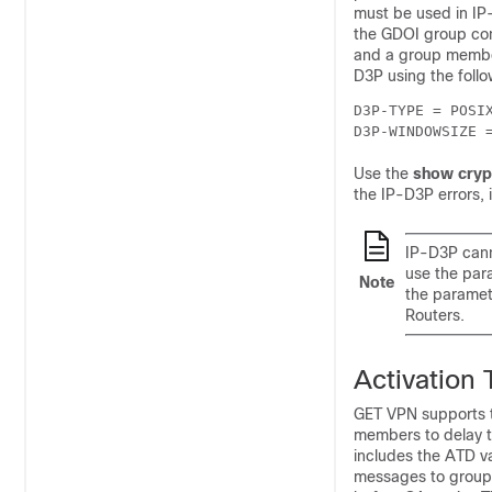
must be used in IP
the GDOI group conf
and a group member
D3P using the foll
D3P-TYPE = POSIX
D3P-WINDOWSIZE 
Use the
show cryp
the IP-D3P errors, 
IP-D3P cann
use the par
Note
the paramet
Routers.
Activation
GET VPN supports th
members to delay th
includes the ATD v
messages to group m