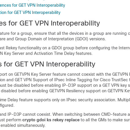
ences for GET VPN Interoperability
ion for GET VPN Interoperability
es for GET VPN Interoperability
ature for a group, ensure that all the devices in a group are running
are and Group Domain of Interpretation (GDOI) versions.
ast Rekey functionality on a GDOI group before configuring the Inter
N Key Server and Activation Time Delay features.
s for GET VPN Interoperability
ort on GETVPN Key Server feature cannot coexist with the GETVPN R
ion and GET VPN Support of IPsec Inline Tagging for Cisco TrustSec 
 must be disabled before enabling IP-D3P support on a GET VPN key s
disabled before enabling GETVPN Resiliency support on GETVPN Key
ime Delay feature supports only on IPsec security association. Multip
figured.
and IP-D3P cannot coexist. When switching between CMD-feature a
ust perform
crypto gdoi ks rekey replace
to all the GMs to make su
 enabled simultaneously.