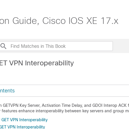
ion Guide, Cisco IOS XE 17.x
ET VPN Interoperability
ntents
 GETVPN Key Server, Activation Time Delay, and GDOI Interop ACK f
features enhance interoperability between key servers and group 
r GET VPN Interoperability
 GET VPN Interoperability