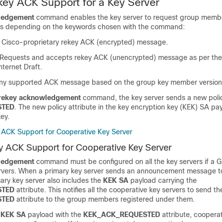
ey ACK Support for a Key Server
ledgement
command enables the key server to request group memb
s depending on the keywords chosen with the command:
Cisco-proprietary rekey ACK (encrypted) message.
Requests and accepts rekey ACK (unencrypted) message as per the
ternet Draft.
ny supported ACK message based on the group key member version
rekey acknowledgement
command, the key server sends a new polic
STED
. The new policy attribute in the key encryption key (KEK) SA pa
key.
ACK Support for Cooperative Key Server
 ACK Support for Cooperative Key Server
ledgement
command must be configured on all the key servers if a
ervers. When a primary key server sends an announcement message t
mary key server also includes the
KEK SA
payload carrying the
STED
attribute. This notifies all the cooperative key servers to send th
STED
attribute to the group members registered under them.
e
KEK SA
payload with the
KEK_ACK_REQUESTED
attribute, cooperat