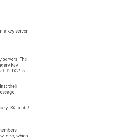
 a key server.
y servers. The
ndary key
at IP-D3P is
nst their
message,
mary KS and Secondary KS are mismatched
 members
w-size, which