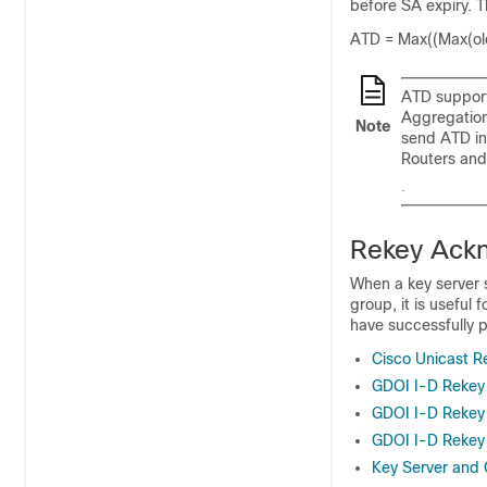
before SA expiry. T
ATD = Max((Max(old
ATD support
Aggregation
Note
send ATD in
Routers and
.
Rekey Ack
When a key server 
group, it is useful
have successfully p
Cisco Unicast 
GDOI I-D Reke
GDOI I-D Rekey 
GDOI I-D Rekey
Key Server and