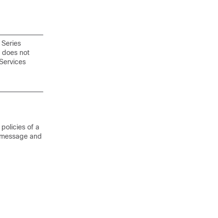
 Series
r does not
Services
olicies of a
ey message and