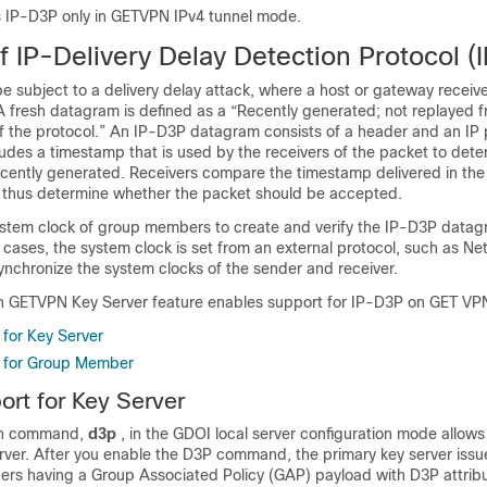
 IP-D3P only in GETVPN IPv4 tunnel mode.
 IP-Delivery Delay Detection Protocol (
e subject to a delivery delay attack, where a host or gateway recei
 A fresh datagram is defined as a “Recently generated; not replayed
 of the protocol.” An IP-D3P datagram consists of a header and an IP
des a timestamp that is used by the receivers of the packet to deter
cently generated. Receivers compare the timestamp delivered in the 
nd thus determine whether the packet should be accepted.
stem clock of group members to create and verify the IP-D3P datag
cases, the system clock is set from an external protocol, such as N
ynchronize the system clocks of the sender and receiver.
n GETVPN Key Server feature enables support for IP-D3P on GET VP
for Key Server
 for Group Member
rt for Key Server
on command,
d3p
, in the GDOI local server configuration mode allows
rver. After you enable the D3P command, the primary key server issue
ers having a Group Associated Policy (GAP) payload with D3P attrib