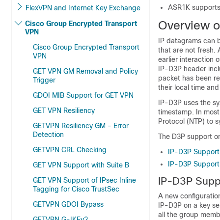
ASR1K supports
FlexVPN and Internet Key Exchange
Overview of
Cisco Group Encrypted Transport
VPN
IP datagrams can b
Cisco Group Encrypted Transport
that are not fresh.
VPN
earlier interaction
IP-D3P header inclu
GET VPN GM Removal and Policy
packet has been re
Trigger
their local time a
GDOI MIB Support for GET VPN
IP-D3P uses the sy
GET VPN Resiliency
timestamp. In most 
Protocol (NTP) to s
GETVPN Resiliency GM - Error
Detection
The D3P support o
GETVPN CRL Checking
IP-D3P Support 
IP-D3P Support
GET VPN Support with Suite B
IP-D3P Suppo
GET VPN Support of IPsec Inline
Tagging for Cisco TrustSec
A new configurati
GETVPN GDOI Bypass
IP-D3P on a key se
all the group memb
GETVPN G-IKEv2