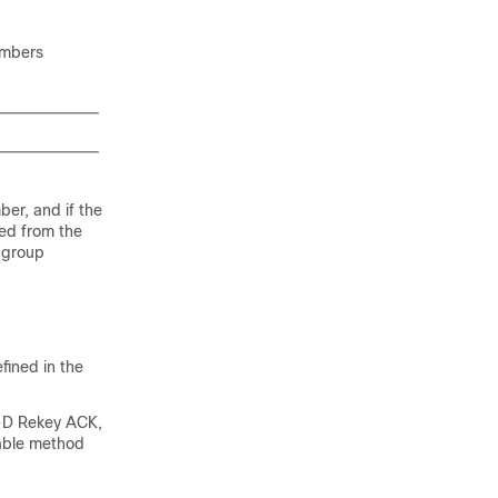
embers
er, and if the
ed from the
 group
ined in the
-D Rekey ACK,
rable method