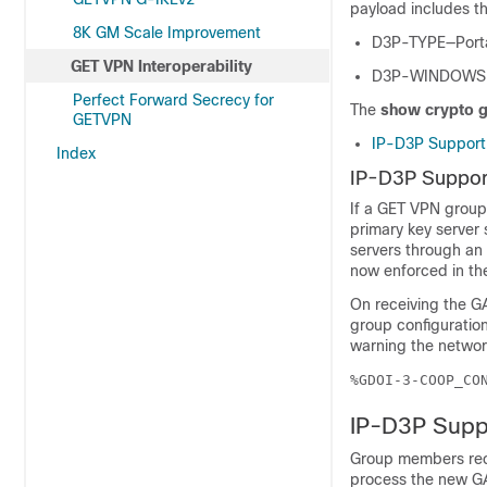
payload includes th
8K GM Scale Improvement
D3P-TYPE—Portab
GET VPN Interoperability
D3P-WINDOWSIZE
Perfect Forward Secrecy for
The
show crypto 
GETVPN
IP-D3P Support 
Index
IP-D3P Support
If a GET VPN group
primary key server
servers through an
now enforced in th
On receiving the GA
group configuration
warning the network
%GDOI-3-COOP_CO
IP-D3P Supp
Group members rec
process the new G