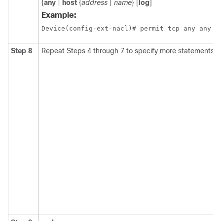
{
any
|
host
{
address
|
name
} [
log
]
Example:
Device(config-ext-nacl)# permit tcp any any
Step 8
Repeat Steps 4 through 7 to specify more statements for