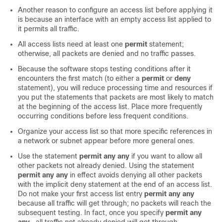
Another reason to configure an access list before applying it
is because an interface with an empty access list applied to
it permits all traffic.
All access lists need at least one
permit
statement;
otherwise, all packets are denied and no traffic passes.
Because the software stops testing conditions after it
encounters the first match (to either a
permit
or
deny
statement), you will reduce processing time and resources if
you put the statements that packets are most likely to match
at the beginning of the access list. Place more frequently
occurring conditions before less frequent conditions.
Organize your access list so that more specific references in
a network or subnet appear before more general ones.
Use the statement
permit
any
any
if you want to allow all
other packets not already denied. Using the statement
permit
any
any
in effect avoids denying all other packets
with the implicit deny statement at the end of an access list.
Do not make your first access list entry
permit
any
any
because all traffic will get through; no packets will reach the
subsequent testing. In fact, once you specify
permit
any