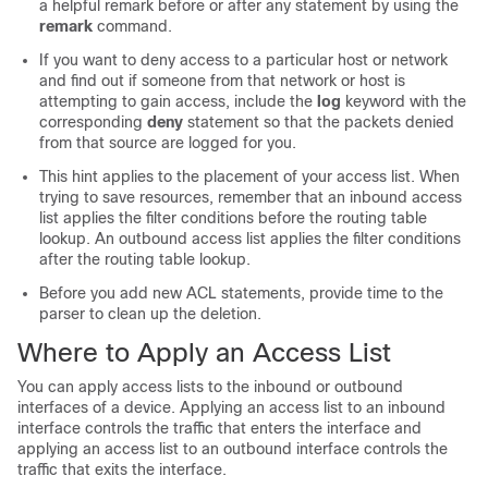
a helpful remark before or after any statement by using the
remark
command.
If you want to deny access to a particular host or network
and find out if someone from that network or host is
attempting to gain access
, include the
log
keyword with the
corresponding
deny
statement so that the packets denied
from that source are logged for you
.
This hint applies to the placement of your access list. When
trying to save resources, remember that an inbound access
list applies the filter conditions before the routing table
lookup. An outbound access list applies the filter conditions
after the routing table lookup.
Before you add new ACL statements, provide time to the
parser to clean up the deletion.
Where to Apply an Access List
You can apply access lists to the inbound or outbound
interfaces of a device. Applying an access list to an inbound
interface controls the traffic that enters the interface and
applying an access list to an outbound interface controls the
traffic that exits the interface.