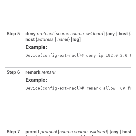
Step 5
deny
protocol
[
source source-wildcard
] {
any
|
host
{
ad
host
{
address
|
name
} [
log
]
Example:
Device(config-ext-nacl)# deny ip 192.0.2.0 0.
Step 6
remark
remark
Example:
Device(config-ext-nacl)# remark allow TCP fro
Step 7
permit
protocol
[
source source-wildcard
] {
any
|
host
{