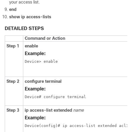
your access list.
end
show
ip
access-lists
DETAILED STEPS
Command or Action
Step 1
enable
Example:
Device> enable
Step 2
configure terminal
Example:
Device# configure terminal
Step 3
ip
access-list
extended
name
Example:
Device(config)# ip access-list extended acl1