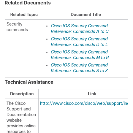
Related Documents
Related Topic
Document Title
Security
Cisco IOS Security Command
commands
Reference: Commands A to C
Cisco IOS Security Command
Reference: Commands D to L
Cisco IOS Security Command
Reference: Commands M to R
Cisco IOS Security Command
Reference: Commands S to Z
Technical Assistance
Description
Link
The Cisco
http://www.cisco.com/cisco/web/support/inde
Support and
Documentation
website
provides online
resources to