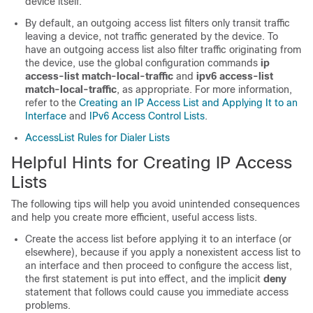
device itself.
By default, an outgoing access list filters only transit traffic
leaving a device, not traffic generated by the device. To
have an outgoing access list also filter traffic originating from
the device, use the global configuration commands
ip
access-list match-local-traffic
and
ipv6 access-list
match-local-traffic
, as appropriate. For more information,
refer to the
Creating an IP Access List and Applying It to an
Interface
and
IPv6 Access Control Lists
.
AccessList Rules for Dialer Lists
Helpful Hints for Creating IP Access
Lists
The following tips will help you avoid unintended consequences
and help you create more efficient, useful access lists.
Create the access list before applying it to an interface (or
elsewhere), because if you apply a nonexistent access list to
an interface and then proceed to configure the access list,
the first statement is put into effect, and the implicit
deny
statement that follows could cause you immediate access
problems.