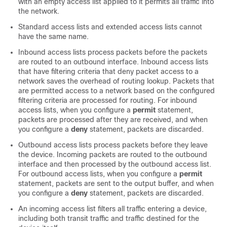
with an empty access list applied to it permits all traffic into
the network.
Standard access lists and extended access lists cannot
have the same name.
Inbound access lists process packets before the packets
are routed to an outbound interface. Inbound access lists
that have filtering criteria that deny packet access to a
network saves the overhead of routing lookup. Packets that
are permitted access to a network based on the configured
filtering criteria are processed for routing. For inbound
access lists, when you configure a
permit
statement,
packets are processed after they are received, and when
you configure a
deny
statement, packets are discarded.
Outbound access lists process packets before they leave
the device. Incoming packets are routed to the outbound
interface and then processed by the outbound access list.
For outbound access lists, when you configure a
permit
statement, packets are sent to the output buffer, and when
you configure a
deny
statement, packets are discarded.
An incoming access list filters all traffic entering a device,
including both transit traffic and traffic destined for the