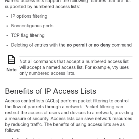
Named access lists support the following features that are not
supported by numbered access lists:
IP options filtering
Noncontiguous ports
TCP flag filtering
Deleting of entries with the
no
permit
or
no
deny
command
Not all commands that accept a numbered access list
will accept a named access list. For example, vty uses
Note
only numbered access lists.
Benefits of IP Access Lists
Access control lists (ACLs) perform packet filtering to control
the flow of packets through a network. Packet filtering can
restrict the access of users and devices to a network, providing
a measure of security. Access lists can save network resources
by reducing traffic. The benefits of using access lists are as
follows: