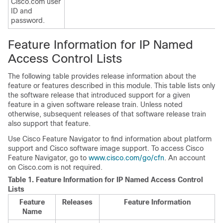
Cisco.com user
ID and
password.
Feature Information for IP Named
Access Control Lists
The following table provides release information about the
feature or features described in this module. This table lists only
the software release that introduced support for a given
feature in a given software release train. Unless noted
otherwise, subsequent releases of that software release train
also support that feature.
Use Cisco Feature Navigator to find information about platform
support and Cisco software image support. To access Cisco
Feature Navigator, go to
www.cisco.com/go/cfn
. An account
on Cisco.com is not required.
Table 1.
Feature Information for IP Named Access Control
Lists
Feature
Releases
Feature Information
Name