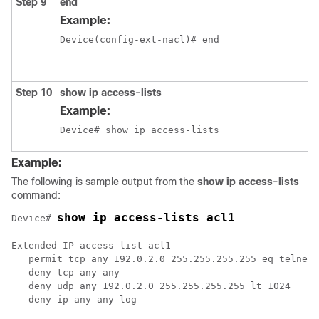
Step 9
end
Example:
Device(config-ext-nacl)# end
Step 10
show
ip
access-lists
Example:
Device# show ip access-lists
Example:
The following is sample output from the
show
ip
access-lists
command:
show ip access-lists acl1
Device# 
Extended IP access list acl1

   permit tcp any 192.0.2.0 255.255.255.255 eq telnet

   deny tcp any any

   deny udp any 192.0.2.0 255.255.255.255 lt 1024

   deny ip any any log