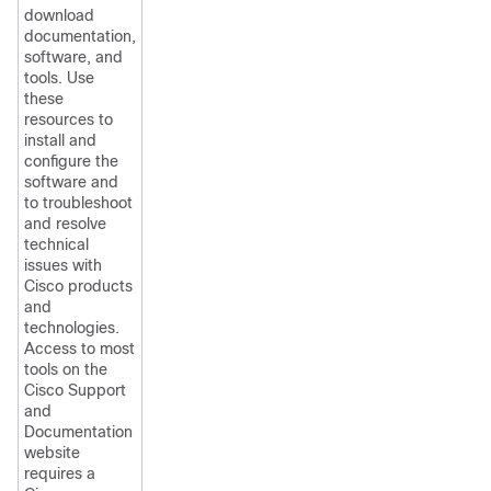
download
documentation,
software, and
tools. Use
these
resources to
install and
configure the
software and
to troubleshoot
and resolve
technical
issues with
Cisco products
and
technologies.
Access to most
tools on the
Cisco Support
and
Documentation
website
requires a