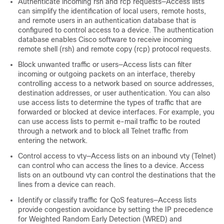
Authenticate incoming rsh and rcp requests—Access lists
can simplify the identification of local users, remote hosts,
and remote users in an authentication database that is
configured to control access to a device. The authentication
database enables Cisco software to receive incoming
remote shell (rsh) and remote copy (rcp) protocol requests.
Block unwanted traffic or users—Access lists can filter
incoming or outgoing packets on an interface, thereby
controlling access to a network based on source addresses,
destination addresses, or user authentication. You can also
use access lists to determine the types of traffic that are
forwarded or blocked at device interfaces. For example, you
can use access lists to permit e-mail traffic to be routed
through a network and to block all Telnet traffic from
entering the network.
Control access to vty—Access lists on an inbound vty (Telnet)
can control who can access the lines to a device. Access
lists on an outbound vty can control the destinations that the
lines from a device can reach.
Identify or classify traffic for QoS features—Access lists
provide congestion avoidance by setting the IP precedence
for Weighted Random Early Detection (WRED) and