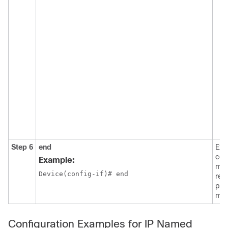
Step 6
end
Exit
con
Example:
mod
Device(config-if)# end
ret
pri
mod
Configuration Examples for IP Named