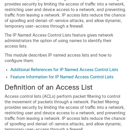
provides security by limiting the access of traffic into a network,
restricting user and device access to a network, and preventing
traffic from leaving a network. IP access lists reduce the chance
of spoofing and denial-of-service attacks, and allow dynamic,
temporary user-access through a firewall.
The IP Named Access Control Lists feature gives network
administrators the option of using names to identify their
access lists.
This module describes IP named access lists and how to
configure them.
Additional References for IP Named Access Control Lists
Feature Information for IP Named Access Control Lists
Definition of an Access List
Access control lists (ACLs) perform packet filtering to control
the movement of packets through a network. Packet filtering
provides security by limiting the access of traffic into a network,
restricting user and device access to a network, and preventing
traffic from leaving a network. IP access lists reduce the chance
of spoofing and denial-of-service attacks, and allow dynamic,
temporary user-access through a firewall.