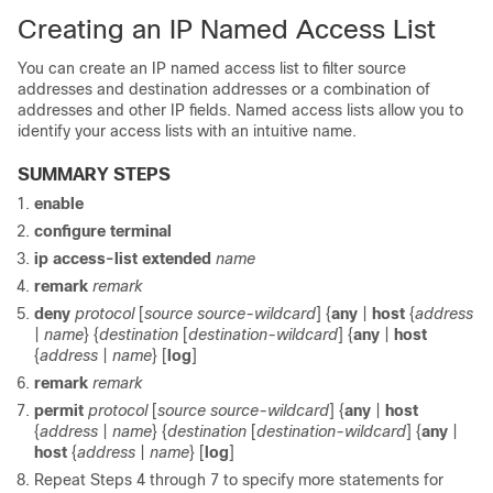
Creating an IP Named Access List
You can create an IP named access list to filter source
addresses and destination addresses or a combination of
addresses and other IP fields. Named access lists allow you to
identify your access lists with an intuitive name.
SUMMARY STEPS
enable
configure terminal
ip
access-list
extended
name
remark
remark
deny
protocol
[
source source-wildcard
] {
any
|
host
{
address
|
name
} {
destination
[
destination-wildcard
] {
any
|
host
{
address
|
name
} [
log
]
remark
remark
permit
protocol
[
source source-wildcard
] {
any
|
host
{
address
|
name
} {
destination
[
destination-wildcard
] {
any
|
host
{
address
|
name
} [
log
]
Repeat Steps 4 through 7 to specify more statements for