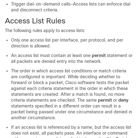
Trigger dial-on-demand calls—Access lists can enforce dial
and disconnect criteria.
Access List Rules
The following rules apply to access lists:
Only one access list per interface, per protocol, and per
direction is allowed.
An access list must contain at least one
permit
statement or
all packets are denied entry into the network.
The order in which access list conditions or match criteria
are configured is important. While deciding whether to
forward or block a packet, Cisco software tests the packet
against each criteria statement in the order in which these
statements are created. After a match is found, no more
criteria statements are checked. The same
permit
or
deny
statements specified in a different order can result in a
packet being passed under one circumstance and denied in
another circumstance.
If an access list is referenced by a name, but the access list
does not exist, all packets pass. An interface or command