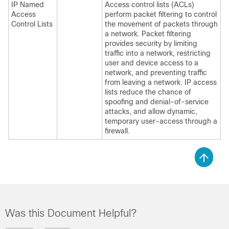
IP Named
Access control lists (ACLs)
Access
perform packet filtering to control
Control Lists
the movement of packets through
a network. Packet filtering
provides security by limiting
traffic into a network, restricting
user and device access to a
network, and preventing traffic
from leaving a network. IP access
lists reduce the chance of
spoofing and denial-of-service
attacks, and allow dynamic,
temporary user-access through a
firewall.
Was this Document Helpful?