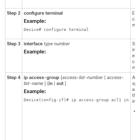
Step 2
configure
terminal
Ent
con
Example:
mod
Device# configure terminal
Step 3
interface
type number
Spe
int
Example:
ent
con
mod
Step 4
ip
access-group
{
access-list-number
|
access-
App
list-name
} {
in
|
out
}
spe
acce
Example:
the
Device(config-if)# ip access-group acl1 in
inte