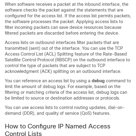
When software receives a packet at the inbound interface, the
software checks the packet against the statements that are
configured for the access list. If the access list permits packets,
the software processes the packet. Applying access lists to
filter incoming packets can save device resources because
filtered packets are discarded before entering the device.
Access lists on outbound interfaces filter packets that are
transmitted (sent) out of the interface. You can use the TCP
Access Control List (ACL) Splitting feature of the Rate-Based
Satellite Control Protocol (RBSCP) on the outbound interface to
control the type of packets that are subject to TCP
acknowledgment (ACK) splitting on an outbound interface.
You can reference an access list by using a
debug
command to
limit the amount of debug logs. For example, based on the
filtering or matching criteria of the access list, debug logs can
be limited to source or destination addresses or protocols.
You can use access lists to control routing updates, dial-on-
demand (DDR), and quality of service (QoS) features.
How to Configure IP Named Access
Control Lists