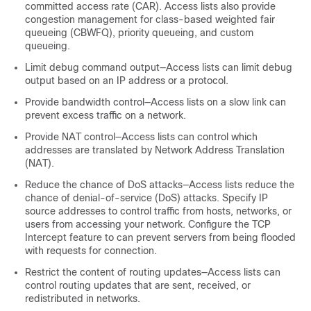
committed access rate (CAR). Access lists also provide
congestion management for class-based weighted fair
queueing (CBWFQ), priority queueing, and custom
queueing.
Limit debug command output—Access lists can limit debug
output based on an IP address or a protocol.
Provide bandwidth control—Access lists on a slow link can
prevent excess traffic on a network.
Provide NAT control—Access lists can control which
addresses are translated by Network Address Translation
(NAT).
Reduce the chance of DoS attacks—Access lists reduce the
chance of denial-of-service (DoS) attacks. Specify IP
source addresses to control traffic from hosts, networks, or
users from accessing your network. Configure the TCP
Intercept feature to can prevent servers from being flooded
with requests for connection.
Restrict the content of routing updates—Access lists can
control routing updates that are sent, received, or
redistributed in networks.