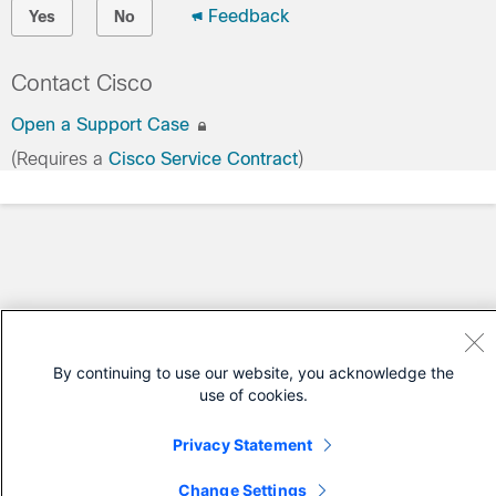
Feedback
Yes
No
Contact Cisco
Open a Support Case
(Requires a
Cisco Service Contract
)
By continuing to use our website, you acknowledge the
use of cookies.
Privacy Statement
Change Settings