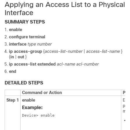
Applying an Access List to a Physical
Interface
SUMMARY STEPS
enable
configure
terminal
interface
type number
ip
access-group
{
access-list-number
|
access-list-name
}
{
in
|
out
}
ip access-list extended
acl-name
acl-number
end
DETAILED STEPS
Command or Action
Pur
Step 1
enable
Ena
pri
Example:
mod
Device> enable