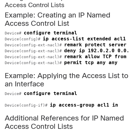
Access Control Lists
Example: Creating an IP Named
Access Control List
configure terminal
Device# 
ip access-list extended acl1
Device(config)# 
remark protect server b
Device(config-ext-nacl)# 
deny ip 192.0.2.0 0.0.2
Device(config-ext-nacl)# 
remark allow TCP from a
Device(config-ext-nacl)# 
permit tcp any any 
Device(config-ext-nacl)# 
Example: Applying the Access List to
an Interface
configure terminal
Device# 
ip access-group acl1 in
Device(config-if)# 
Additional References for IP Named
Access Control Lists