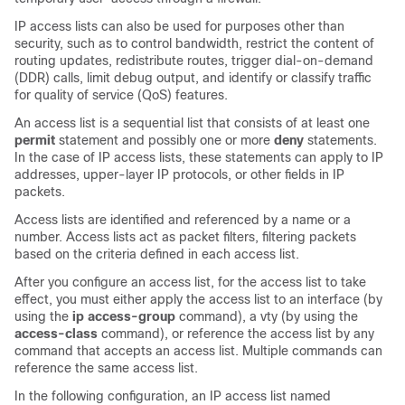
IP access lists can also be used for purposes other than
security, such as to control bandwidth, restrict the content of
routing updates, redistribute routes, trigger dial-on-demand
(DDR) calls, limit debug output, and identify or classify traffic
for quality of service (QoS) features.
An access list is a sequential list that consists of at least one
permit
statement and possibly one or more
deny
statements.
In the case of IP access lists, these statements can apply to IP
addresses, upper-layer IP protocols, or other fields in IP
packets.
Access lists are identified and referenced by a name or a
number. Access lists act as packet filters, filtering packets
based on the criteria defined in each access list.
After you configure an access list, for the access list to take
effect, you must either apply the access list to an interface (by
using the
ip
access-group
command), a vty (by using the
access-class
command), or reference the access list by any
command that accepts an access list. Multiple commands can
reference the same access list.
In the following configuration, an IP access list named