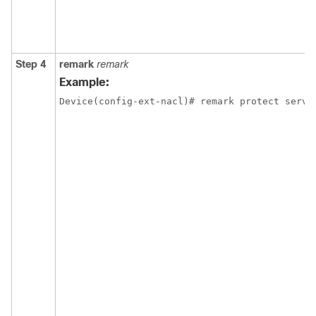
Step 4
remark
remark
Example:
Device(config-ext-nacl)# remark protect serve