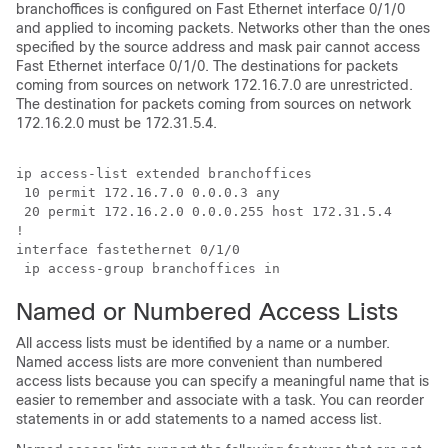
branchoffices is configured on Fast Ethernet interface 0/1/0
and applied to incoming packets. Networks other than the ones
specified by the source address and mask pair cannot access
Fast Ethernet interface 0/1/0. The destinations for packets
coming from sources on network 172.16.7.0 are unrestricted.
The destination for packets coming from sources on network
172.16.2.0 must be 172.31.5.4.
ip access-list extended branchoffices

 10 permit 172.16.7.0 0.0.0.3 any 

 20 permit 172.16.2.0 0.0.0.255 host 172.31.5.4

!

interface fastethernet 0/1/0

 ip access-group branchoffices in
Named or Numbered Access Lists
All access lists must be identified by a name or a number.
Named access lists are more convenient than numbered
access lists because you can specify a meaningful name that is
easier to remember and associate with a task. You can reorder
statements in or add statements to a named access list.