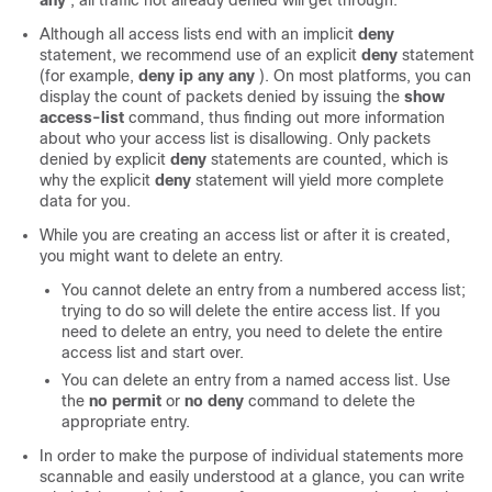
any
, all traffic not already denied will get through.
Although all access lists end with an implicit
deny
statement, we recommend use of an explicit
deny
statement
(for example,
deny
ip
any
any
). On most platforms, you can
display the count of packets denied by issuing the
show
access-list
command, thus finding out more information
about who your access list is disallowing. Only packets
denied by explicit
deny
statements are counted, which is
why the explicit
deny
statement will yield more complete
data for you.
While you are creating an access list or after it is created,
you might want to delete an entry.
You cannot delete an entry from a numbered access list;
trying to do so will delete the entire access list. If you
need to delete an entry, you need to delete the entire
access list and start over.
You can delete an entry from a named access list. Use
the
no
permit
or
no
deny
command to delete the
appropriate entry.
In order to make the purpose of individual statements more
scannable and easily understood at a glance, you can write