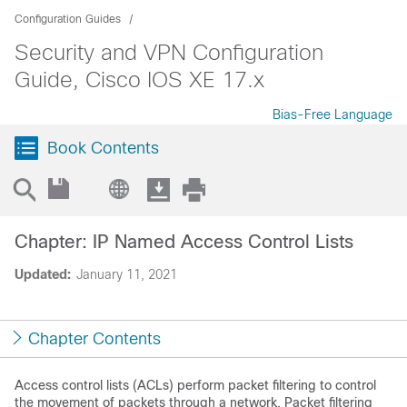
Configuration Guides
Security and VPN Configuration
Guide, Cisco IOS XE 17.x
Bias-Free Language
Book Contents
Chapter: IP Named Access Control Lists
Updated:
January 11, 2021
Chapter Contents
Access control lists (ACLs) perform packet filtering to control
the movement of packets through a network. Packet filtering