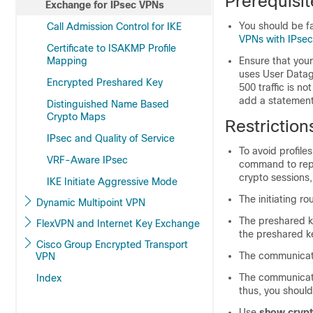
Prerequisit
Exchange for IPsec VPNs
You should be f
Call Admission Control for IKE
VPNs with IPsec
Certificate to ISAKMP Profile
Mapping
Ensure that your
uses User Datag
Encrypted Preshared Key
500 traffic is n
add a statement 
Distinguished Name Based
Crypto Maps
Restriction
IPsec and Quality of Service
To avoid profile
VRF-Aware IPsec
command to repla
crypto sessions,
IKE Initiate Aggressive Mode
The initiating ro
Dynamic Multipoint VPN
The preshared 
FlexVPN and Internet Key Exchange
the preshared k
Cisco Group Encrypted Transport
The communicat
VPN
The communicat
Index
thus, you shoul
Use
show crypt