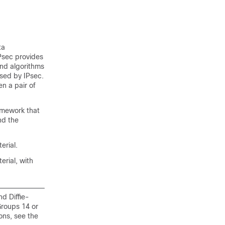
ta
IPsec provides
and algorithms
used by IPsec.
n a pair of
amework that
nd the
erial.
rial, with
d Diffie-
roups 14 or
ons, see the