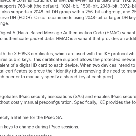
nsecure communications channel. Diffie-Hellman is used within IKE to
 supports 768-bit (the default), 1024-bit, 1536-bit, 2048-bit, 3072-b
It also supports a 2048-bit DH group with a 256-bit subgroup, and 2
c curve DH (ECDH). Cisco recommends using 2048-bit or larger DH ke
nge.
gest 5 (Hash-Based Message Authentication Code (HMAC) variant)
o authenticate packet data. HMAC is a variant that provides an additi
ith the X.509v3 certificates, which are used with the IKE protocol wh
ires public keys. This certificate support allows the protected networ
alent of a digital ID card to each device. When two devices intend 
al certificates to prove their identity (thus removing the need to ma
ch peer or to manually specify a shared key at each peer).
egotiates IPsec security associations (SAs) and enables IPsec secur
out costly manual preconfiguration. Specifically, IKE provides the fo
ecify a lifetime for the IPsec SA.
on keys to change during IPsec sessions.