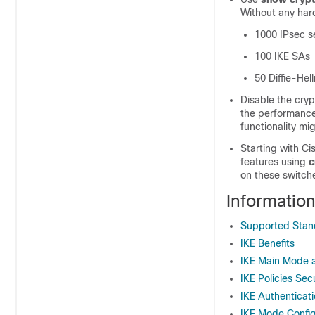
Without any hard
1000 IPsec se
100 IKE SAs
50 Diffie-Hel
Disable the cryp
the performance
functionality mi
Starting with C
features using
c
on these switch
Informatio
Supported Stand
IKE Benefits
IKE Main Mode 
IKE Policies Sec
IKE Authenticat
IKE Mode Config