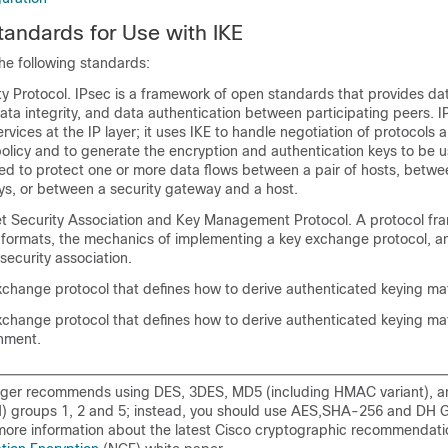
andards for Use with IKE
he following standards:
ty Protocol. IPsec is a framework of open standards that provides da
 data integrity, and data authentication between participating peers. 
ervices at the IP layer; it uses IKE to handle negotiation of protocols 
olicy and to generate the encryption and authentication keys to be 
ed to protect one or more data flows between a pair of hosts, betwee
ys, or between a security gateway and a host.
 Security Association and Key Management Protocol. A protocol fr
 formats, the mechanics of implementing a key exchange protocol, a
 security association.
change protocol that defines how to derive authenticated keying mat
hange protocol that defines how to derive authenticated keying mate
shment.
nger recommends using DES, 3DES, MD5 (including HMAC variant), an
) groups 1, 2 and 5; instead, you should use AES,SHA-256 and DH G
 more information about the latest Cisco cryptographic recommendati