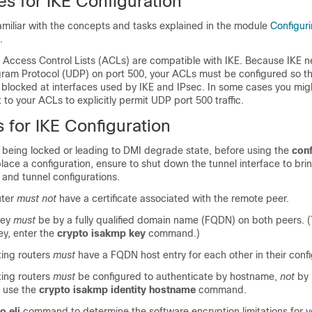
es for IKE Configuration
amiliar with the concepts and tasks explained in the module
Configuri
.
 Access Control Lists (ACLs) are compatible with IKE. Because IKE n
ram Protocol (UDP) on port 500, your ACLs must be configured so t
ot blocked at interfaces used by IKE and IPsec. In some cases you mig
to your ACLs to explicitly permit UDP port 500 traffic.
s for IKE Configuration
s being locked or leading to DMI degrade state, before using the
con
ce a configuration, ensure to shut down the tunnel interface to bri
 and tunnel configurations.
uter
must not
have a certificate associated with the remote peer.
key
must
be by a fully qualified domain name (FQDN) on both peers. (
ey, enter the
crypto isakmp key
command.)
ing routers
must
have a FQDN host entry for each other in their confi
ing routers
must
be configured to authenticate by hostname,
not
by 
d use the
crypto isakmp identity hostname
command.
o eli
command to determine the software encryption limitations for y