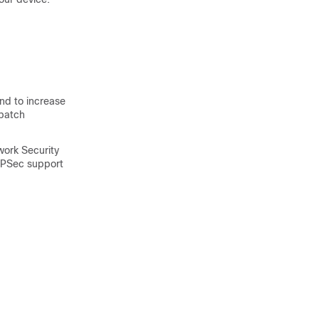
d to increase
 batch
work Security
IPSec support