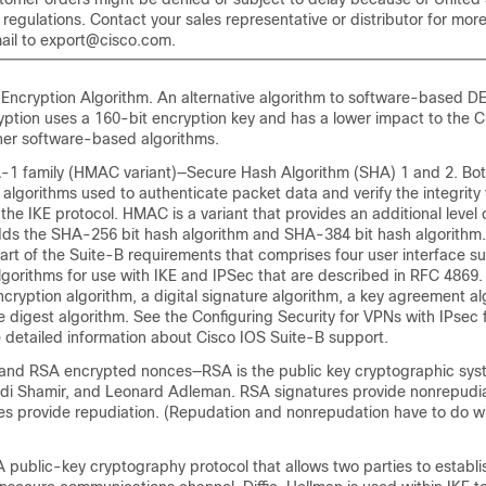
egulations. Contact your sales representative or distributor for more
ail to export@cisco.com.
ncryption Algorithm. An alternative algorithm to software-based D
ption uses a 160-bit encryption key and has a lower impact to the
er software-based algorithms.
1 family (HMAC variant)—Secure Hash Algorithm (SHA) 1 and 2. Bo
lgorithms used to authenticate packet data and verify the integrity v
he IKE protocol. HMAC is a variant that provides an additional level 
ds the SHA-256 bit hash algorithm and SHA-384 bit hash algorithm.
 part of the Suite-B requirements that comprises four user interface su
gorithms for use with IKE and IPSec that are described in RFC 4869.
ncryption algorithm, a digital signature algorithm, a key agreement a
 digest algorithm. See the Configuring Security for VPNs with IPsec 
 detailed information about Cisco IOS Suite-B support.
and RSA encrypted nonces—RSA is the public key cryptographic sy
Adi Shamir, and Leonard Adleman. RSA signatures provide nonrepudi
s provide repudiation. (Repudation and nonrepudation have to do w
 public-key cryptography protocol that allows two parties to establi