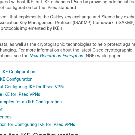
ured without IKE, but IKE enhances IPsec by providing additional fea
e of configuration for the IPsec standard.
otocol, that implements the Oakley key exchange and Skeme key excha
Association Key Management Protocol (ISAKMP) framework. (ISAKMP,
 protocols implemented by IKE.)
eats, as well as the cryptographic technologies to help protect again
changing. For more information about the latest Cisco cryptographic
tions, see the
Next Generation Encryption
(NGE) white paper.
r IKE Configuration
 IKE Configuration
ut Configuring IKE for IPsec VPNs
e IKE for IPsec VPNs
amples for an IKE Configuration
xt
rences
ion for Configuring IKE for IPsec VPNs