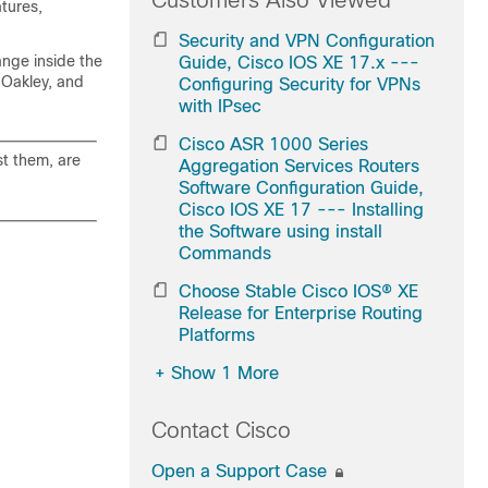
Customers Also Viewed
tures,
Security and VPN Configuration
nge inside the
Guide, Cisco IOS XE 17.x ---
 Oakley, and
Configuring Security for VPNs
with IPsec
Cisco ASR 1000 Series
st them, are
Aggregation Services Routers
Software Configuration Guide,
Cisco IOS XE 17 --- Installing
the Software using install
Commands
Choose Stable Cisco IOS® XE
Release for Enterprise Routing
Platforms
+
Show 1 More
Contact Cisco
Open a Support Case