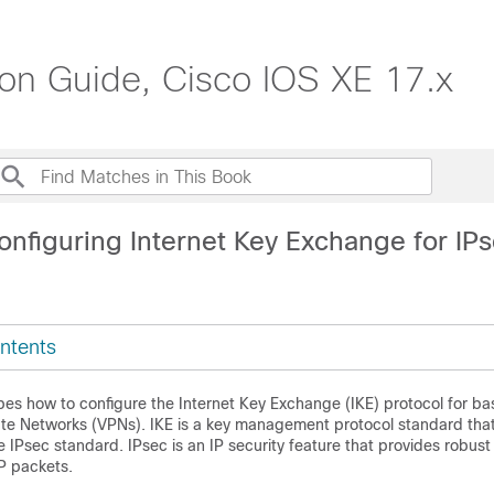
ion Guide, Cisco IOS XE 17.x
onfiguring Internet Key Exchange for IP
ntents
es how to configure the Internet Key Exchange (IKE) protocol for bas
vate Networks (VPNs). IKE is a key management protocol standard that
e IPsec standard. IPsec is an IP security feature that provides robust
P packets.