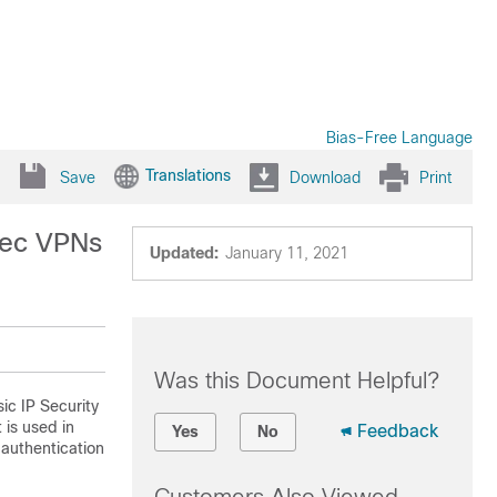
Bias-Free Language
Translations
Save
Download
Print
sec VPNs
Updated:
January 11, 2021
Was this Document Helpful?
ic IP Security
 is used in
Feedback
Yes
No
 authentication