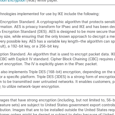
tion Encryption
(NGE) white paper.
nologies implemented for use by IKE include the following:
cryption Standard. A cryptographic algorithm that protects sensiti
ormation. AES is privacy transform for IPsec and IKE and has been de
a Encryption Standard (DES). AES is designed to be more secure th
key size, while ensuring that the only known approach to decrypt a me
every possible key. AES has a variable key length—the algorithm can s
ult), a 192-bit key, or a 256-bit key.
tion Standard. An algorithm that is used to encrypt packet data. I
BC with Explicit IV standard. Cipher Block Chaining (CBC) requires an
art encryption. The IV is explicitly given in the IPsec packet.
 also implements Triple DES (168-bit) encryption, depending on the 
or a specific platform. Triple DES (3DES) is a strong form of encryptio
on to be transmitted over untrusted networks. It enables customers, pa
, to utilize network-layer encryption.
ages that have strong encryption (including, but not limited to, 56-b
feature sets) are subject to United States government export control
ribution. Images that are to be installed outside the United States req
stomer orders might be denied or subject to delay because of United