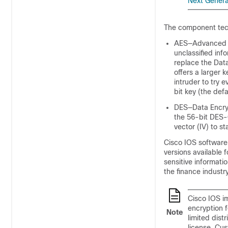
Next Genera
The component tech
AES—Advanced En
unclassified inf
replace the Dat
offers a larger 
intruder to try 
bit key (the defa
DES—Data Encryp
the 56-bit DES-C
vector (IV) to st
Cisco IOS software
versions available f
sensitive informati
the finance industry
Cisco IOS im
encryption 
Note
limited dist
license. Cu