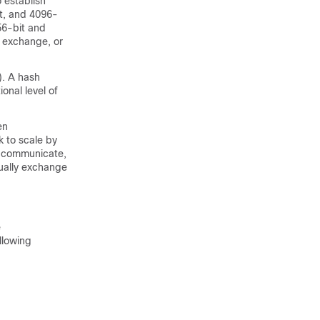
 establish
it, and 4096-
56-bit and
y exchange, or
. A hash
onal level of
en
k to scale by
to communicate,
nually exchange
e
llowing