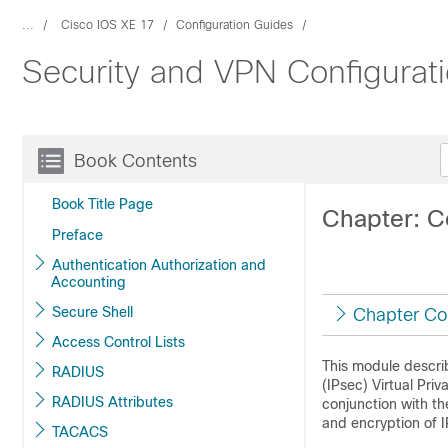
...
Cisco IOS XE 17
Configuration Guides
Security and VPN Configurat
Book Contents
Book Title Page
Chapter: C
Preface
Authentication Authorization and
Accounting
Secure Shell
Chapter Co
Access Control Lists
This module describ
RADIUS
(IPsec) Virtual Pri
RADIUS Attributes
conjunction with th
and encryption of I
TACACS