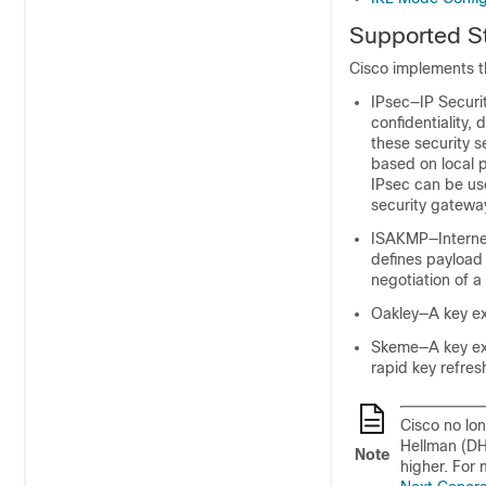
Supported St
Cisco implements t
IPsec—IP Securi
confidentiality,
these security s
based on local p
IPsec can be us
security gatewa
ISAKMP—Internet
defines payload
negotiation of a
Oakley—A key ex
Skeme—A key exc
rapid key refre
Cisco no lo
Hellman (DH
Note
higher. For