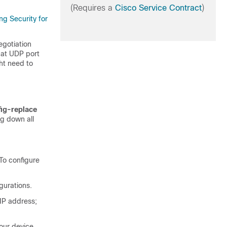
(Requires a
Cisco Service Contract
)
ng Security for
egotiation
hat UDP port
ht need to
fig-replace
ng down all
To configure
gurations.
IP address;
our device.