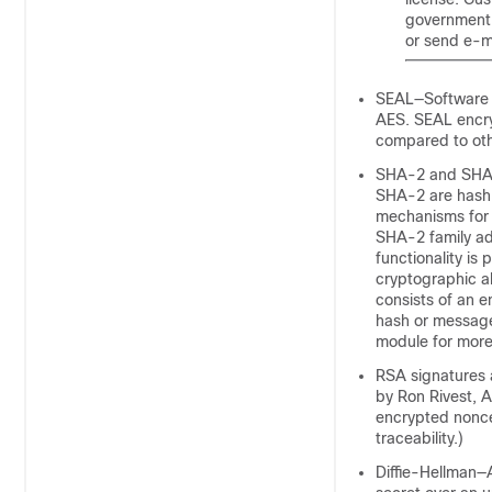
government r
or send e-m
SEAL—Software E
AES. SEAL encry
compared to oth
SHA-2 and SHA-
SHA-2 are hash a
mechanisms for t
SHA-2 family ad
functionality is
cryptographic al
consists of an e
hash or message
module for more
RSA signatures 
by Ron Rivest, 
encrypted nonce
traceability.)
Diffie-Hellman—A