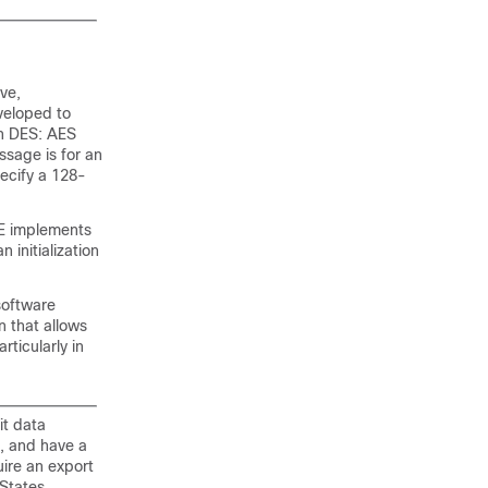
ve,
veloped to
an DES: AES
ssage is for an
pecify a 128-
KE implements
 initialization
software
n that allows
rticularly in
it data
s, and have a
uire an export
 States