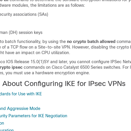
ware modules, the limitations are as follows:
curity associations (SAs)
lman (DH) session keys
to batch functionality, by using the
no crypto batch allowed
comman
 of a TCP flow on a Site-to-site VPN. However, disabling the crypto
ght have an impact on CPU utilization.
isco IOS Release 15.0(1)SY and later, you cannot configure IPSec Net
rypto ipsec
commands on Cisco Catalyst 6500 Series switches. For 
es, you must use a hardware encryption engine.
n About Configuring IKE for IPsec VPNs
ards for Use with IKE
and Aggressive Mode
urity Parameters for IKE Negotiation
ion
uration