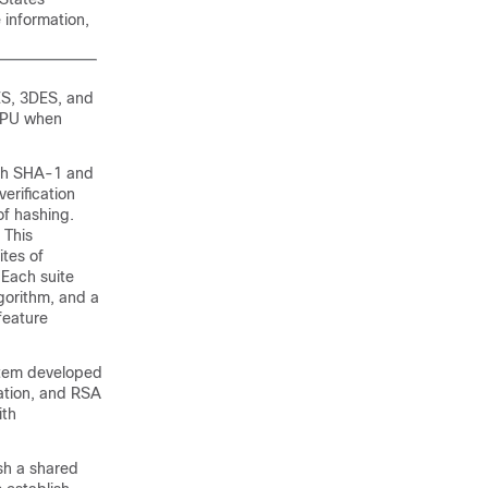
 information,
ES, 3DES, and
 CPU when
th SHA-1 and
erification
of hashing.
 This
ites of
 Each suite
lgorithm, and a
feature
stem developed
ation, and RSA
ith
sh a shared