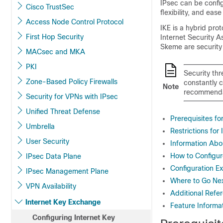
IPsec can be config
Cisco TrustSec
flexibility, and eas
Access Node Control Protocol
IKE is a hybrid pr
First Hop Security
Internet Security 
Skeme are security
MACsec and MKA
PKI
Security thr
Zone-Based Policy Firewalls
constantly 
Note
recommenda
Security for VPNs with IPsec
Unified Threat Defense
Prerequisites fo
Umbrella
Restrictions for
User Security
Information Abo
How to Configur
IPsec Data Plane
Configuration Ex
IPsec Management Plane
Where to Go Ne
VPN Availability
Additional Refe
Internet Key Exchange
Feature Informat
Configuring Internet Key