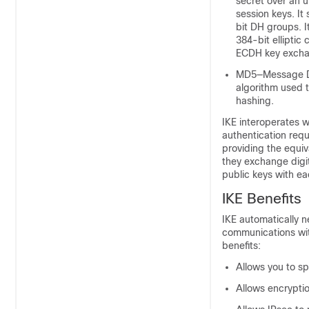
secret over an u
session keys. It
bit DH groups. 
384-bit ellipti
ECDH key excha
MD5—Message Di
algorithm used t
hashing.
IKE interoperates w
authentication requ
providing the equiv
they exchange digit
public keys with ea
IKE Benefits
IKE automatically n
communications with
benefits:
Allows you to sp
Allows encrypti