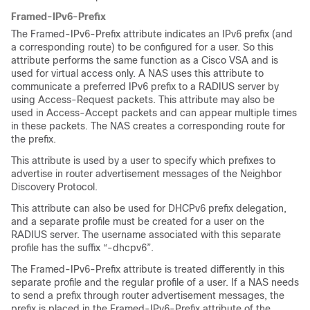
Framed-IPv6-Prefix
The Framed-IPv6-Prefix attribute indicates an IPv6 prefix (and
a corresponding route) to be configured for a user. So this
attribute performs the same function as a Cisco VSA and is
used for virtual access only. A NAS uses this attribute to
communicate a preferred IPv6 prefix to a RADIUS server by
using Access-Request packets. This attribute may also be
used in Access-Accept packets and can appear multiple times
in these packets. The NAS creates a corresponding route for
the prefix.
This attribute is used by a user to specify which prefixes to
advertise in router advertisement messages of the Neighbor
Discovery Protocol.
This attribute can also be used for DHCPv6 prefix delegation,
and a separate profile must be created for a user on the
RADIUS server. The username associated with this separate
profile has the suffix “-dhcpv6”.
The Framed-IPv6-Prefix attribute is treated differently in this
separate profile and the regular profile of a user. If a NAS needs
to send a prefix through router advertisement messages, the
prefix is placed in the Framed-IPv6-Prefix attribute of the