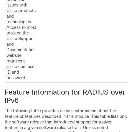
issues with
Cisco products
and
technologies.
Access to most
tools on the
Cisco Support
and
Documentation
website
requires a
Cisco.com user
ID and
password.
Feature Information for RADIUS over
IPv6
The following table provides release information about the
feature or features described in this module. This table lists only
the software release that introduced support for a given
feature in a given software release train. Unless noted