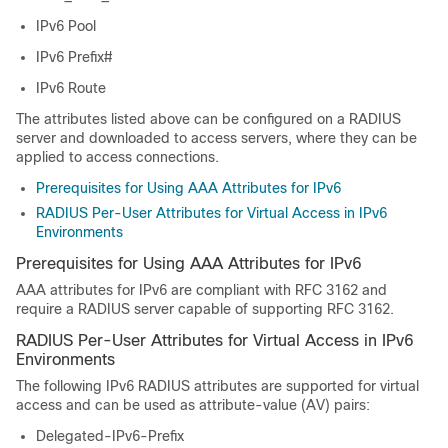
IPv6 Pool
IPv6 Prefix#
IPv6 Route
The attributes listed above can be configured on a RADIUS
server and downloaded to access servers, where they can be
applied to access connections.
Prerequisites for Using AAA Attributes for IPv6
RADIUS Per-User Attributes for Virtual Access in IPv6
Environments
Prerequisites for Using AAA Attributes for IPv6
AAA attributes for IPv6 are compliant with RFC 3162 and
require a RADIUS server capable of supporting RFC 3162.
RADIUS Per-User Attributes for Virtual Access in IPv6
Environments
The following IPv6 RADIUS attributes are supported for virtual
access and can be used as attribute-value (AV) pairs:
Delegated-IPv6-Prefix