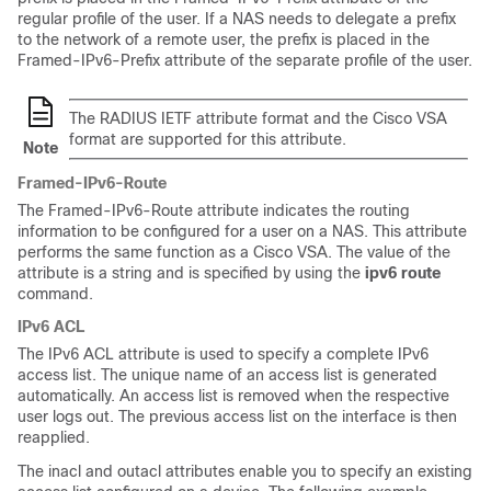
regular profile of the user. If a NAS needs to delegate a prefix
to the network of a remote user, the prefix is placed in the
Framed-IPv6-Prefix attribute of the separate profile of the user.
The RADIUS IETF attribute format and the Cisco VSA
format are supported for this attribute.
Note
Framed-IPv6-Route
The Framed-IPv6-Route attribute indicates the routing
information to be configured for a user on a NAS. This attribute
performs the same function as a Cisco VSA. The value of the
attribute is a string and is specified by using the
ipv6
route
command.
IPv6 ACL
The IPv6 ACL attribute is used to specify a complete IPv6
access list. The unique name of an access list is generated
automatically. An access list is removed when the respective
user logs out. The previous access list on the interface is then
reapplied.
The inacl and outacl attributes enable you to specify an existing