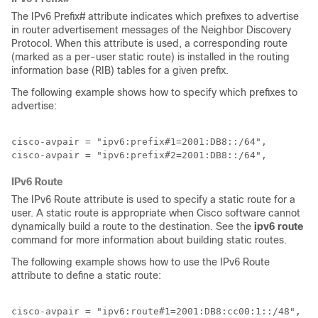
The IPv6 Prefix# attribute indicates which prefixes to advertise
in router advertisement messages of the Neighbor Discovery
Protocol. When this attribute is used, a corresponding route
(marked as a per-user static route) is installed in the routing
information base (RIB) tables for a given prefix.
The following example shows how to specify which prefixes to
advertise:
cisco-avpair = "ipv6:prefix#1=2001:DB8::/64",

cisco-avpair = "ipv6:prefix#2=2001:DB8::/64",
IPv6 Route
The IPv6 Route attribute is used to specify a static route for a
user. A static route is appropriate when Cisco software cannot
dynamically build a route to the destination. See the
ipv6
route
command for more information about building static routes.
The following example shows how to use the IPv6 Route
attribute to define a static route:
cisco-avpair = "ipv6:route#1=2001:DB8:cc00:1::/48",
