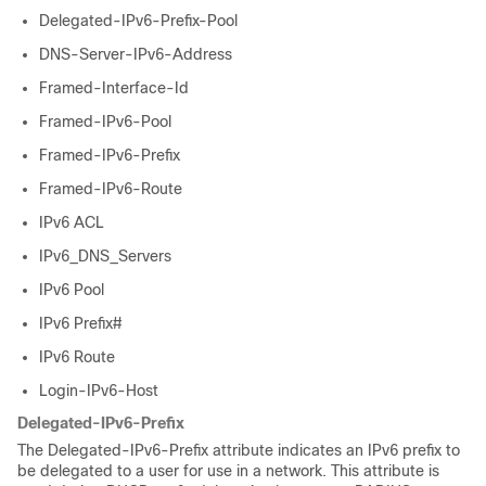
Delegated-IPv6-Prefix-Pool
DNS-Server-IPv6-Address
Framed-Interface-Id
Framed-IPv6-Pool
Framed-IPv6-Prefix
Framed-IPv6-Route
IPv6 ACL
IPv6_DNS_Servers
IPv6 Pool
IPv6 Prefix#
IPv6 Route
Login-IPv6-Host
Delegated-IPv6-Prefix
The Delegated-IPv6-Prefix attribute indicates an IPv6 prefix to
be delegated to a user for use in a network. This attribute is