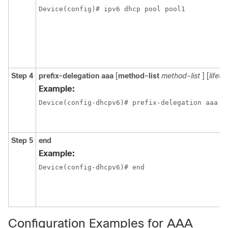
Device(config)# ipv6 dhcp pool pool1
Step 4
prefix-delegation aaa
[
method-list
method-list
] [
lifeti
Example:
Device(config-dhcpv6)# prefix-delegation aaa m
Step 5
end
Example:
Device(config-dhcpv6)# end
Configuration Examples for AAA