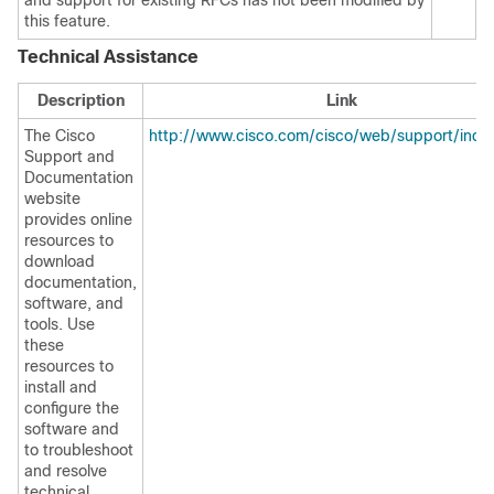
and support for existing RFCs has not been modified by
this feature.
Technical Assistance
Description
Link
The Cisco
http://www.cisco.com/cisco/web/support/inde
Support and
Documentation
website
provides online
resources to
download
documentation,
software, and
tools. Use
these
resources to
install and
configure the
software and
to troubleshoot
and resolve
technical