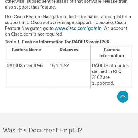
otherwise, subsequent releases of that software release train
also support that feature.
Use Cisco Feature Navigator to find information about platform
support and Cisco software image support. To access Cisco
Feature Navigator, go to
www.cisco.com/go/cfn
. An account
on Cisco.com is not required.
Table 1.
Feature Information for RADIUS over IPv6
Feature Name
Releases
Feature
Information
RADIUS over IPv6
15.1(1)SY
RADIUS attributes
defined in RFC
3162 are
supported.
Was this Document Helpful?