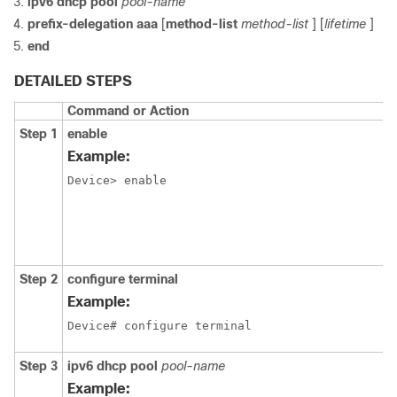
ipv6
dhcp
pool
pool-name
prefix-delegation aaa
[
method-list
method-list
] [
lifetime
]
end
DETAILED STEPS
Command or Action
Step 1
enable
Example:
Device> enable
Step 2
configure
terminal
Example:
Device# configure terminal
Step 3
ipv6
dhcp
pool
pool-name
Example: