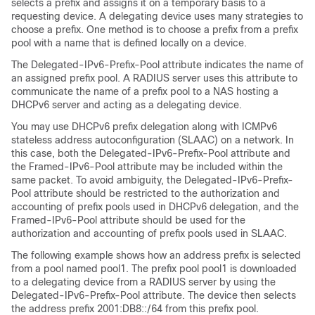
selects a prefix and assigns it on a temporary basis to a
requesting device. A delegating device uses many strategies to
choose a prefix. One method is to choose a prefix from a prefix
pool with a name that is defined locally on a device.
The Delegated-IPv6-Prefix-Pool attribute indicates the name of
an assigned prefix pool. A RADIUS server uses this attribute to
communicate the name of a prefix pool to a NAS hosting a
DHCPv6 server and acting as a delegating device.
You may use DHCPv6 prefix delegation along with ICMPv6
stateless address autoconfiguration (SLAAC) on a network. In
this case, both the Delegated-IPv6-Prefix-Pool attribute and
the Framed-IPv6-Pool attribute may be included within the
same packet. To avoid ambiguity, the Delegated-IPv6-Prefix-
Pool attribute should be restricted to the authorization and
accounting of prefix pools used in DHCPv6 delegation, and the
Framed-IPv6-Pool attribute should be used for the
authorization and accounting of prefix pools used in SLAAC.
The following example shows how an address prefix is selected
from a pool named pool1. The prefix pool pool1 is downloaded
to a delegating device from a RADIUS server by using the
Delegated-IPv6-Prefix-Pool attribute. The device then selects
the address prefix 2001:DB8::/64 from this prefix pool.