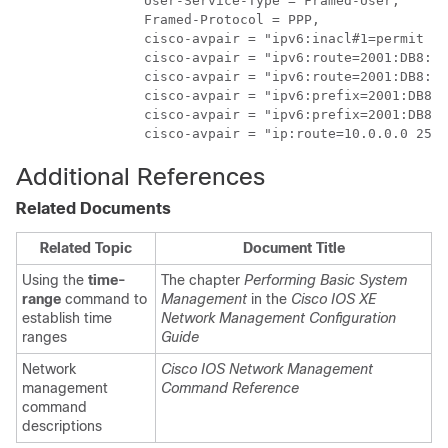
                User-Service-Type = Framed-User,

                Framed-Protocol = PPP,

                cisco-avpair = "ipv6:inacl#1=permit 20
                cisco-avpair = "ipv6:route=2001:DB8:2:
                cisco-avpair = "ipv6:route=2001:DB8:3:
                cisco-avpair = "ipv6:prefix=2001:DB8:2
                cisco-avpair = "ipv6:prefix=2001:DB8:3
                cisco-avpair = "ip:route=10.0.0.0 255.
Additional References
Related Documents
Related Topic
Document Title
Using the
time-
The chapter
Performing Basic System
range
command to
Management
in the
Cisco IOS XE
establish time
Network Management Configuration
ranges
Guide
Network
Cisco IOS Network Management
management
Command Reference
command
descriptions