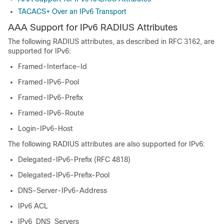
TACACS+ Over an IPv6 Transport
AAA Support for IPv6 RADIUS Attributes
The following RADIUS attributes, as described in RFC 3162, are
supported for IPv6:
Framed-Interface-Id
Framed-IPv6-Pool
Framed-IPv6-Prefix
Framed-IPv6-Route
Login-IPv6-Host
The following RADIUS attributes are also supported for IPv6:
Delegated-IPv6-Prefix (RFC 4818)
Delegated-IPv6-Prefix-Pool
DNS-Server-IPv6-Address
IPv6 ACL
IPv6_DNS_Servers