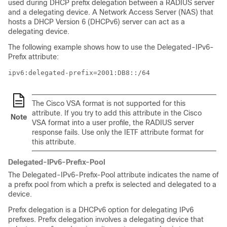
used during DHCP prefix delegation between a RADIUS server
and a delegating device. A Network Access Server (NAS) that
hosts a DHCP Version 6 (DHCPv6) server can act as a
delegating device.
The following example shows how to use the Delegated-IPv6-
Prefix attribute:
ipv6:delegated-prefix=2001:DB8::/64
The Cisco VSA format is not supported for this
attribute. If you try to add this attribute in the Cisco
Note
VSA format into a user profile, the RADIUS server
response fails. Use only the IETF attribute format for
this attribute.
Delegated-IPv6-Prefix-Pool
The Delegated-IPv6-Prefix-Pool attribute indicates the name of
a prefix pool from which a prefix is selected and delegated to a
device.
Prefix delegation is a DHCPv6 option for delegating IPv6
prefixes. Prefix delegation involves a delegating device that