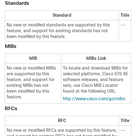
Standards
Standard
Title
No new or modified standards are supported by this
--
feature, and support for existing standards has not
been modified by this feature.
MIBs
MIB
MIBs Link
No new or modified MIBs
To locate and download MIBs for
are supported by this
selected platforms, Cisco IOS XE
feature, and support for
software releases, and feature
existing MIBs has not
sets, use Cisco MIB Locator
been modified by this
found at the following URL:
feature.
http://www.cisco.com/go/mibs
RFCs
RFC
Title
No new or modified RFCs are supported by this feature,
--