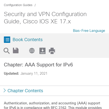
Configuration Guides
Security and VPN Configuration
Guide, Cisco IOS XE 17.x
Bias-Free Language
Book Contents
Chapter: AAA Support for IPv6
Updated:
January 11, 2021
Chapter Contents
Authentication, authorization, and accounting (AAA) support
for IPv6 is in compliance with RFC 3162. This module provides