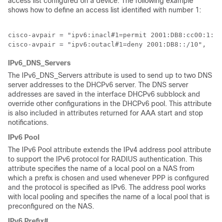
access list configured on a device. The following example
shows how to define an access list identified with number 1:
cisco-avpair = "ipv6:inacl#1=permit 2001:DB8:cc00:1::/
cisco-avpair = "ipv6:outacl#1=deny 2001:DB8::/10",
IPv6_DNS_Servers
The IPv6_DNS_Servers attribute is used to send up to two DNS
server addresses to the DHCPv6 server. The DNS server
addresses are saved in the interface DHCPv6 subblock and
override other configurations in the DHCPv6 pool. This attribute
is also included in attributes returned for AAA start and stop
notifications.
IPv6 Pool
The IPv6 Pool attribute extends the IPv4 address pool attribute
to support the IPv6 protocol for RADIUS authentication. This
attribute specifies the name of a local pool on a NAS from
which a prefix is chosen and used whenever PPP is configured
and the protocol is specified as IPv6. The address pool works
with local pooling and specifies the name of a local pool that is
preconfigured on the NAS.
IPv6 Prefix#