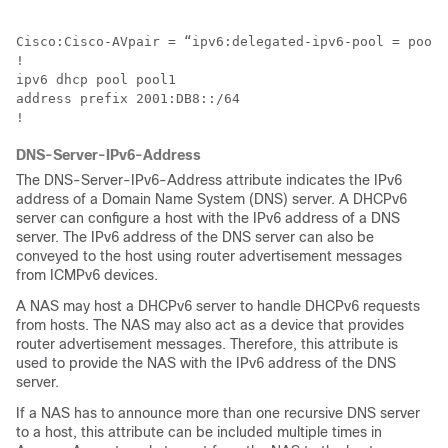
Cisco:Cisco-AVpair = “ipv6:delegated-ipv6-pool = pool1
!

ipv6 dhcp pool pool1

address prefix 2001:DB8::/64

!
DNS-Server-IPv6-Address
The DNS-Server-IPv6-Address attribute indicates the IPv6
address of a Domain Name System (DNS) server. A DHCPv6
server can configure a host with the IPv6 address of a DNS
server. The IPv6 address of the DNS server can also be
conveyed to the host using router advertisement messages
from ICMPv6 devices.
A NAS may host a DHCPv6 server to handle DHCPv6 requests
from hosts. The NAS may also act as a device that provides
router advertisement messages. Therefore, this attribute is
used to provide the NAS with the IPv6 address of the DNS
server.
If a NAS has to announce more than one recursive DNS server
to a host, this attribute can be included multiple times in