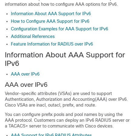
information about how to configure AAA options for IPv6.
Information About AAA Support for IPv6
How to Configure AAA Support for IPv6
Configuration Examples for AAA Support for IPv6
Additional References
Feature Information for RADIUS over IPv6
Information About AAA Support for
IPv6
AAA over IPv6
AAA over IPv6
Vendor-specific attributes (VSAs) are used to support
Authentication, Authorization and Accounting(AAA) over IPv6.
Cisco VSAs are inacl, outacl, prefix, and route.
You can configure prefix pools and pool names by using the
AAA protocol. Customers can deploy an IPv6 RADIUS server or
a TACACS+ server to communicate with Cisco devices.
AAA Support for IPv6 RADIUS Attributes