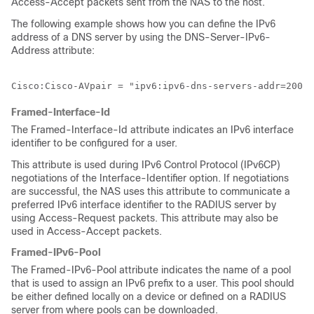
Access-Accept packets sent from the NAS to the host.
The following example shows how you can define the IPv6
address of a DNS server by using the DNS-Server-IPv6-
Address attribute:
Cisco:Cisco-AVpair = "ipv6:ipv6-dns-servers-addr=2001:
Framed-Interface-Id
The Framed-Interface-Id attribute indicates an IPv6 interface
identifier to be configured for a user.
This attribute is used during IPv6 Control Protocol (IPv6CP)
negotiations of the Interface-Identifier option. If negotiations
are successful, the NAS uses this attribute to communicate a
preferred IPv6 interface identifier to the RADIUS server by
using Access-Request packets. This attribute may also be
used in Access-Accept packets.
Framed-IPv6-Pool
The Framed-IPv6-Pool attribute indicates the name of a pool
that is used to assign an IPv6 prefix to a user. This pool should
be either defined locally on a device or defined on a RADIUS
server from where pools can be downloaded.