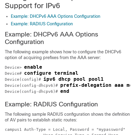
Support for IPv6
Example: DHCPv6 AAA Options Configuration
Example: RADIUS Configuration
Example: DHCPv6 AAA Options
Configuration
The following example shows how to configure the DHCPv6
option of acquiring prefixes from the AAA server:
enable
Device> 
configure terminal
Device# 
ipv6 dhcp pool pool1
Device(config)# 
prefix-delegation aaa me
Device(config-dhcpv6)# 
end
Device(config-dhcpv6)# 
Example: RADIUS Configuration
The following sample RADIUS configuration shows the definition
of AV pairs to establish static routes:
campus1 Auth-Type = Local, Password = "mypassword"
