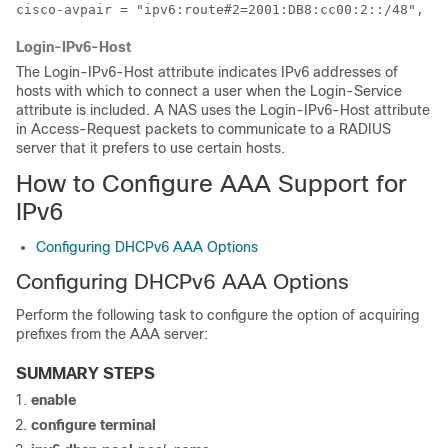
cisco-avpair = "ipv6:route#2=2001:DB8:cc00:2::/48",
Login-IPv6-Host
The Login-IPv6-Host attribute indicates IPv6 addresses of
hosts with which to connect a user when the Login-Service
attribute is included. A NAS uses the Login-IPv6-Host attribute
in Access-Request packets to communicate to a RADIUS
server that it prefers to use certain hosts.
How to Configure AAA Support for
IPv6
Configuring DHCPv6 AAA Options
Configuring DHCPv6 AAA Options
Perform the following task to configure the option of acquiring
prefixes from the AAA server:
SUMMARY STEPS
enable
configure
terminal