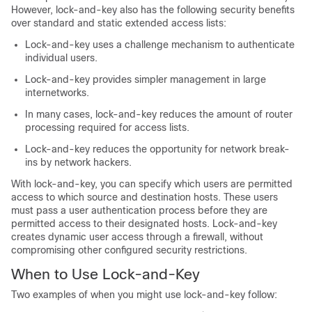
However, lock-and-key also has the following security benefits
over standard and static extended access lists:
Lock-and-key uses a challenge mechanism to authenticate
individual users.
Lock-and-key provides simpler management in large
internetworks.
In many cases, lock-and-key reduces the amount of router
processing required for access lists.
Lock-and-key reduces the opportunity for network break-
ins by network hackers.
With lock-and-key, you can specify which users are permitted
access to which source and destination hosts. These users
must pass a user authentication process before they are
permitted access to their designated hosts. Lock-and-key
creates dynamic user access through a firewall, without
compromising other configured security restrictions.
When to Use Lock-and-Key
Two examples of when you might use lock-and-key follow: