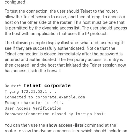
configured.
To test the connection, the user should Telnet to the router,
allow the Telnet session to close, and then attempt to access a
host on the other side of the router. This host must be one that
is permitted by the dynamic access list. The user should access
the host with an application that uses the IP protocol.
The following sample display illustrates what end-users might
see if they are successfully authenticated. Notice that the
Telnet connection is closed immediately after the password is
entered and authenticated. The temporary access list entry is
then created, and the host that initiated the Telnet session now
has access inside the firewall.
telnet corporate
Router% 
Trying 172.21.52.1 ...

Connected to corporate.example.com.

Escape character is ‘^]’.

User Access Verification

You can then use the
show
access-lists
command at the
router to view the dynamic access lists, which should include an