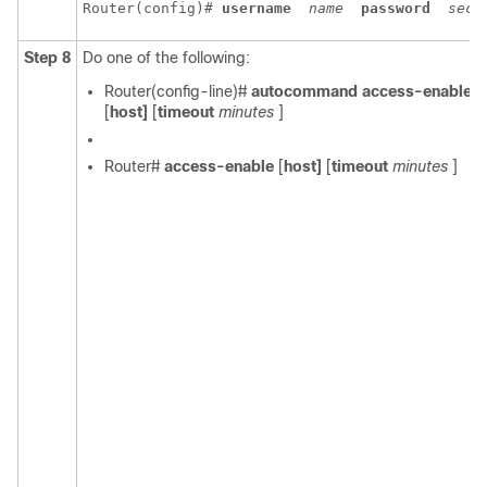
Router(config)# 
username
name
password
secr
Step 8
Do one of the following:
Router(config-line)#
autocommand access-enable
[
host]
[
timeout
minutes
]
Router#
access-enable
[
host]
[
timeout
minutes
]