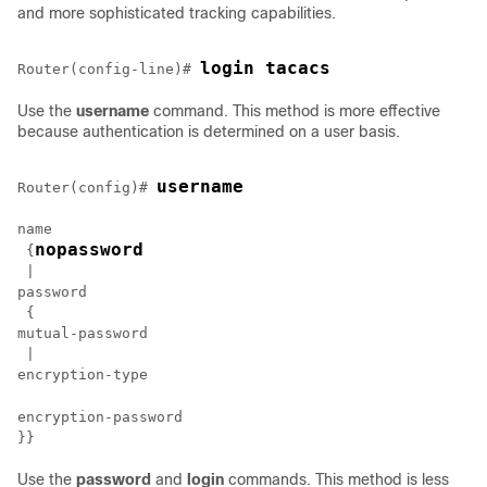
and more sophisticated tracking capabilities.
login tacacs
Router(config-line)# 
Use the
username
command. This method is more effective
because authentication is determined on a user basis.
username
Router(config)# 
name

nopassword
 {
 | 

password

 {

mutual-password

 | 

encryption-password

Use the
password
and
login
commands. This method is less