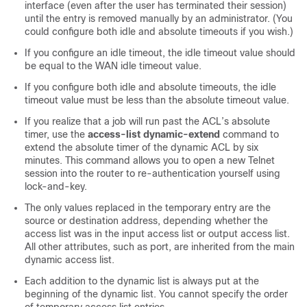
interface (even after the user has terminated their session)
until the entry is removed manually by an administrator. (You
could configure both idle and absolute timeouts if you wish.)
If you configure an idle timeout, the idle timeout value should
be equal to the WAN idle timeout value.
If you configure both idle and absolute timeouts, the idle
timeout value must be less than the absolute timeout value.
If you realize that a job will run past the ACL’s absolute
timer, use the
access-list
dynamic-extend
command to
extend the absolute timer of the dynamic ACL by six
minutes. This command allows you to open a new Telnet
session into the router to re-authentication yourself using
lock-and-key.
The only values replaced in the temporary entry are the
source or destination address, depending whether the
access list was in the input access list or output access list.
All other attributes, such as port, are inherited from the main
dynamic access list.
Each addition to the dynamic list is always put at the
beginning of the dynamic list. You cannot specify the order