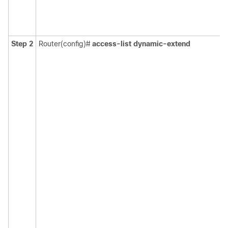
Step 2
Router(config)#
access-list
dynamic-extend