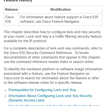
Feature History
Release
Modification
Cisco
For information about feature support in Cisco IOS
IOS
software, use Cisco Feature Navigator.
This chapter describes how to configure lock-and-key security
at your router. Lock-and-key is a traffic filtering security feature
available for the IP protocol.
For a complete description of lock-and-key commands, refer to
the
Cisco IOS Security Command Reference
. To locate
documentation of other commands that appear in this chapter,
use the command reference master index or search online.
To identify the hardware platform or software image information
associated with a feature, use the Feature Navigator on
Cisco.com to search for information about the feature or refer
to the software release notes for a specific release.
Prerequisites for Configuring Lock-and-Key
Information About Configuring Lock-and-Key Security
(Dynamic Access Lists)