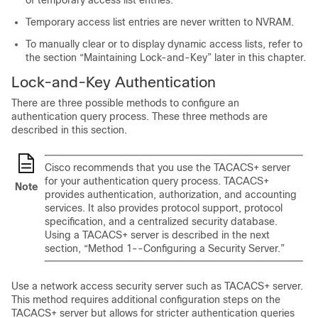
of temporary access list entries.
Temporary access list entries are never written to NVRAM.
To manually clear or to display dynamic access lists, refer to
the section “Maintaining Lock-and-Key” later in this chapter.
Lock-and-Key Authentication
There are three possible methods to configure an
authentication query process. These three methods are
described in this section.
Cisco recommends that you use the TACACS+ server
for your authentication query process. TACACS+
Note
provides authentication, authorization, and accounting
services. It also provides protocol support, protocol
specification, and a centralized security database.
Using a TACACS+ server is described in the next
section, “Method 1--Configuring a Security Server.”
Use a network access security server such as TACACS+ server.
This method requires additional configuration steps on the
TACACS+ server but allows for stricter authentication queries