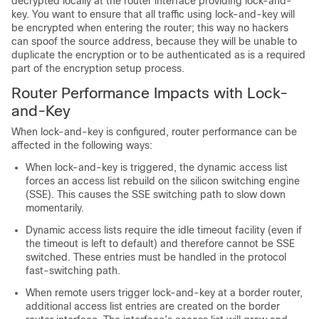
decrypted locally at the router interface providing lock-and-
key. You want to ensure that all traffic using lock-and-key will
be encrypted when entering the router; this way no hackers
can spoof the source address, because they will be unable to
duplicate the encryption or to be authenticated as is a required
part of the encryption setup process.
Router Performance Impacts with Lock-
and-Key
When lock-and-key is configured, router performance can be
affected in the following ways:
When lock-and-key is triggered, the dynamic access list
forces an access list rebuild on the silicon switching engine
(SSE). This causes the SSE switching path to slow down
momentarily.
Dynamic access lists require the idle timeout facility (even if
the timeout is left to default) and therefore cannot be SSE
switched. These entries must be handled in the protocol
fast-switching path.
When remote users trigger lock-and-key at a border router,
additional access list entries are created on the border