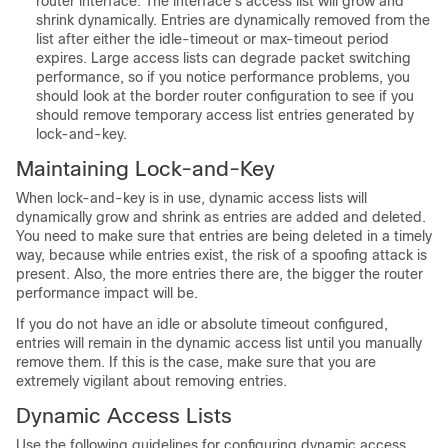
router interface. The interface’s access list will grow and
shrink dynamically. Entries are dynamically removed from the
list after either the idle-timeout or max-timeout period
expires. Large access lists can degrade packet switching
performance, so if you notice performance problems, you
should look at the border router configuration to see if you
should remove temporary access list entries generated by
lock-and-key.
Maintaining Lock-and-Key
When lock-and-key is in use, dynamic access lists will
dynamically grow and shrink as entries are added and deleted.
You need to make sure that entries are being deleted in a timely
way, because while entries exist, the risk of a spoofing attack is
present. Also, the more entries there are, the bigger the router
performance impact will be.
If you do not have an idle or absolute timeout configured,
entries will remain in the dynamic access list until you manually
remove them. If this is the case, make sure that you are
extremely vigilant about removing entries.
Dynamic Access Lists
Use the following guidelines for configuring dynamic access