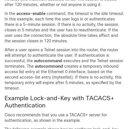
after 120 minutes, whether or not anyone is using it.
In the
access-enable
command, the timeout is the idle timeout.
In this example, each time the user logs in or authenticates
there is a 5-minute session. If there is no activity, the session
closes in 5 minutes and the user has to reauthenticate. If the
user uses the connection, the absolute time takes affect and
the session closes in 120 minutes.
After a user opens a Telnet session into the router, the router
will attempt to authenticate the user. If authentication is
successful, the
autocommand
executes and the Telnet session
terminates. The
autocommand
creates a temporary inbound
access list entry at the Ethernet 0 interface, based on the
second access-list entry (mytestlist). If there is no activity, this
temporary entry will expire after 5 minutes, as specified by the
timeout.
Example Lock-and-Key with TACACS+
Authentication
Cisco recommends that you use a TACACS+ server for
authentication, as shown in the example.