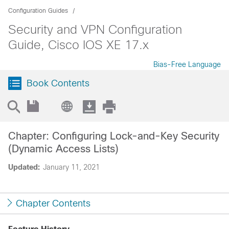
Configuration Guides
Security and VPN Configuration
Guide, Cisco IOS XE 17.x
Bias-Free Language
Book Contents
Chapter: Configuring Lock-and-Key Security
(Dynamic Access Lists)
Updated:
January 11, 2021
Chapter Contents