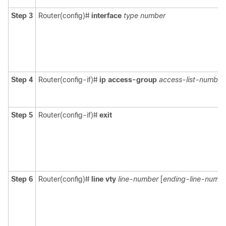
Step 3
Router(config)#
interface
type
number
Step 4
Router(config-if)#
ip access-group
access-list-number
Step 5
Router(config-if)#
exit
Step 6
Router(config)#
line vty
line-number
[
ending-line-numb