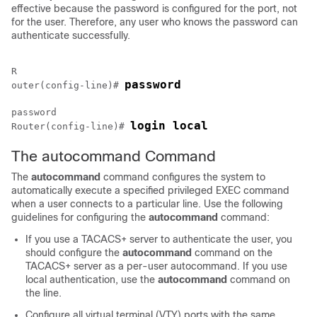
effective because the password is configured for the port, not
for the user. Therefore, any user who knows the password can
authenticate successfully.
R

password
outer(config-line)# 
password

login local
Router(config-line)# 
The autocommand Command
The
autocommand
command configures the system to
automatically execute a specified privileged EXEC command
when a user connects to a particular line. Use the following
guidelines for configuring the
autocommand
command:
If you use a TACACS+ server to authenticate the user, you
should configure the
autocommand
command on the
TACACS+ server as a per-user autocommand. If you use
local authentication, use the
autocommand
command on
the line.
Configure all virtual terminal (VTY) ports with the same