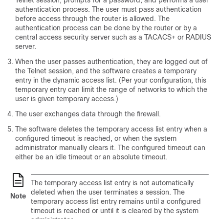
Telnet session, prompts for a password, and performs a user
authentication process. The user must pass authentication
before access through the router is allowed. The
authentication process can be done by the router or by a
central access security server such as a TACACS+ or RADIUS
server.
When the user passes authentication, they are logged out of
the Telnet session, and the software creates a temporary
entry in the dynamic access list. (Per your configuration, this
temporary entry can limit the range of networks to which the
user is given temporary access.)
The user exchanges data through the firewall.
The software deletes the temporary access list entry when a
configured timeout is reached, or when the system
administrator manually clears it. The configured timeout can
either be an idle timeout or an absolute timeout.
The temporary access list entry is not automatically
deleted when the user terminates a session. The
Note
temporary access list entry remains until a configured
timeout is reached or until it is cleared by the system