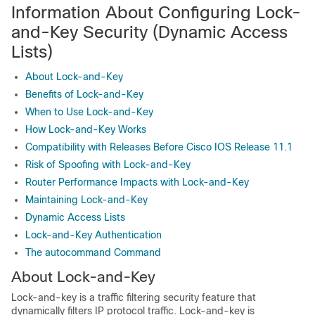
Information About Configuring Lock-
and-Key Security (Dynamic Access
Lists)
About Lock-and-Key
Benefits of Lock-and-Key
When to Use Lock-and-Key
How Lock-and-Key Works
Compatibility with Releases Before Cisco IOS Release 11.1
Risk of Spoofing with Lock-and-Key
Router Performance Impacts with Lock-and-Key
Maintaining Lock-and-Key
Dynamic Access Lists
Lock-and-Key Authentication
The autocommand Command
About Lock-and-Key
Lock-and-key is a traffic filtering security feature that
dynamically filters IP protocol traffic. Lock-and-key is