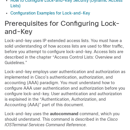
How to Configure Lock-and-Key Security (Dynamic Access
Lists)
Configuration Examples for Lock-and-Key
Prerequisites for Configuring Lock-
and-Key
Lock-and-key uses IP extended access lists. You must have a
solid understanding of how access lists are used to filter traffic,
before you attempt to configure lock-and-key. Access lists are
described in the chapter “Access Control Lists: Overview and
Guidelines.”
Lock-and-key employs user authentication and authorization as
implemented in Cisco’s authentication, authorization, and
accounting (AAA) paradigm. You must understand how to
configure AAA user authentication and authorization before you
configure lock-and-key. User authentication and authorization
is explained in the “Authentication, Authorization, and
Accounting (AAA)” part of this document.
Lock-and-key uses the
autocommand
command, which you
should understand. This command is described in the
Cisco
IOS
Terminal Services Command Reference.