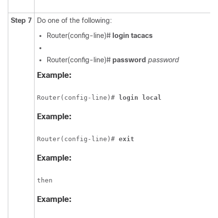
Step 7
Do one of the following:
Router(config-line)#
login tacacs
Router(config-line)#
password
password
Example:
Router(config-line)#
 login local
Example:
Router(config-line)# 
exit
Example:
then
Example: