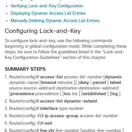
Verifying Lock-and-Key Configuration
Displaying Dynamic Access List Entries
Manually Deleting Dynamic Access List Entries
Configuring Lock-and-Key
To configure lock-and-key, use the following commands
beginning in global configuration mode. While completing these
steps, be sure to follow the guidelines listed in the “Lock-and-
Key Configuration Guidelines” section of this chapter.
SUMMARY STEPS
Router(config)#
access-list
access-list-number
[
dynamic
dynamic-name
[
timeout
minutes
]] {
deny
|
permit
}
telnet
source
source-wildcard
destination
destination-wildcard
[
precedence
precedence
] [
tos
tos
] [
established
] [
log
]
Router(config)#
access-list
dynamic-extend
Router(config)#
interface
type
number
Router(config-if)#
ip access-group
access-list-number
Router(config-if)#
exit
Router(config)#
line vty
line-number
[
ending-line-number
]