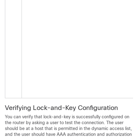
Verifying Lock-and-Key Configuration
You can verify that lock-and-key is successfully configured on
the router by asking a user to test the connection. The user
should be at a host that is permitted in the dynamic access list,
and the user should have AAA authentication and authorization