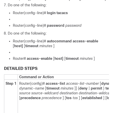
Do one of the following:
Router(config-line)#
login tacacs
Router(config-line)#
password
password
Do one of the following:
Router(config-line)#
autocommand access-enable
[
host]
[
timeout
minutes
]
Router#
access-enable
[
host]
[
timeout
minutes
]
DETAILED STEPS
Command or Action
Step 1
Router(config)#
access-list
access-list-number
[
dynam
dynamic-name
[
timeout
minutes
]] {
deny
|
permit
}
teln
source
source-wildcard
destination
destination-wildcard
[
precedence
precedence
] [
tos
tos
] [
established
] [
log