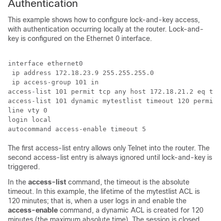
Authentication
This example shows how to configure lock-and-key access,
with authentication occurring locally at the router. Lock-and-
key is configured on the Ethernet 0 interface.
interface ethernet0

 ip address 172.18.23.9 255.255.255.0

 ip access-group 101 in

access-list 101 permit tcp any host 172.18.21.2 eq tel
access-list 101 dynamic mytestlist timeout 120 permit 
line vty 0

login local

The first access-list entry allows only Telnet into the router. The
second access-list entry is always ignored until lock-and-key is
triggered.
In the
access-list
command, the timeout is the absolute
timeout. In this example, the lifetime of the mytestlist ACL is
120 minutes; that is, when a user logs in and enable the
access-enable
command, a dynamic ACL is created for 120
minutes (the maximum absolute time). The session is closed