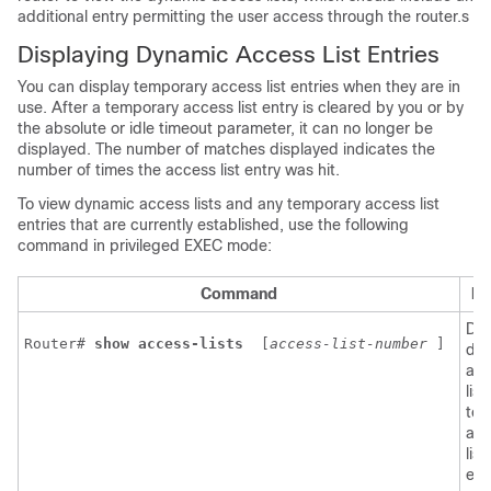
additional entry permitting the user access through the router.s
Displaying Dynamic Access List Entries
You can display temporary access list entries when they are in
use. After a temporary access list entry is cleared by you or by
the absolute or idle timeout parameter, it can no longer be
displayed. The number of matches displayed indicates the
number of times the access list entry was hit.
To view dynamic access lists and any temporary access list
entries that are currently established, use the following
command in privileged EXEC mode:
Command
Pu
Dis
Router# 
show access-lists 
[
access-list-number
] 
dy
acc
lis
tem
acc
list
ent