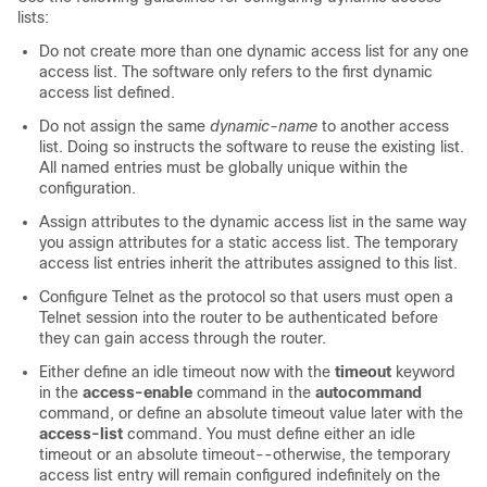
lists:
Do not create more than one dynamic access list for any one
access list. The software only refers to the first dynamic
access list defined.
Do not assign the same
dynamic-name
to another access
list. Doing so instructs the software to reuse the existing list.
All named entries must be globally unique within the
configuration.
Assign attributes to the dynamic access list in the same way
you assign attributes for a static access list. The temporary
access list entries inherit the attributes assigned to this list.
Configure Telnet as the protocol so that users must open a
Telnet session into the router to be authenticated before
they can gain access through the router.
Either define an idle timeout now with the
timeout
keyword
in the
access-enable
command in the
autocommand
command, or define an absolute timeout value later with the
access-list
command. You must define either an idle
timeout or an absolute timeout--otherwise, the temporary
access list entry will remain configured indefinitely on the