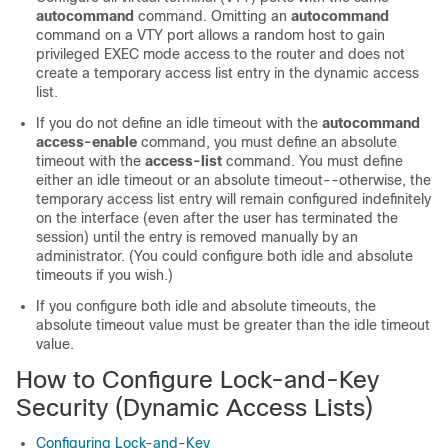
autocommand
command. Omitting an
autocommand
command on a VTY port allows a random host to gain
privileged EXEC mode access to the router and does not
create a temporary access list entry in the dynamic access
list.
If you do not define an idle timeout with the
autocommand
access-enable
command, you must define an absolute
timeout with the
access-list
command. You must define
either an idle timeout or an absolute timeout--otherwise, the
temporary access list entry will remain configured indefinitely
on the interface (even after the user has terminated the
session) until the entry is removed manually by an
administrator. (You could configure both idle and absolute
timeouts if you wish.)
If you configure both idle and absolute timeouts, the
absolute timeout value must be greater than the idle timeout
value.
How to Configure Lock-and-Key
Security (Dynamic Access Lists)
Configuring Lock-and-Key