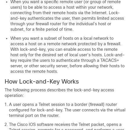
When you want a specific remote user (or group of remote
users) to be able to access a host within your network,
connecting from their remote hosts via the Internet. Lock-
and-key authenticates the user, then permits limited access
through your firewall router for the individual’s host or
subnet, for a finite period of time.
When you want a subset of hosts on a local network to
access a host on a remote network protected by a firewall.
With lock-and-key, you can enable access to the remote
host only for the desired set of local user’s hosts. Lock-and-
key require the users to authenticate through a TACACS+
server, or other security server, before allowing their hosts to
access the remote hosts.
How Lock-and-Key Works
The following process describes the lock-and-key access
operation:
A user opens a Telnet session to a border (firewall) router
configured for lock-and-key. The user connects via the virtual
terminal port on the router.
The Cisco IOS software receives the Telnet packet, opens a