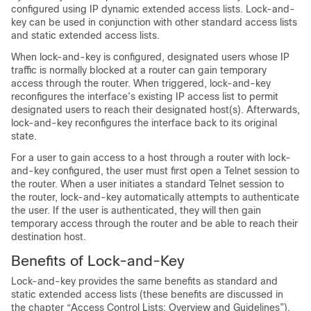
configured using IP dynamic extended access lists. Lock-and-
key can be used in conjunction with other standard access lists
and static extended access lists.
When lock-and-key is configured, designated users whose IP
traffic is normally blocked at a router can gain temporary
access through the router. When triggered, lock-and-key
reconfigures the interface’s existing IP access list to permit
designated users to reach their designated host(s). Afterwards,
lock-and-key reconfigures the interface back to its original
state.
For a user to gain access to a host through a router with lock-
and-key configured, the user must first open a Telnet session to
the router. When a user initiates a standard Telnet session to
the router, lock-and-key automatically attempts to authenticate
the user. If the user is authenticated, they will then gain
temporary access through the router and be able to reach their
destination host.
Benefits of Lock-and-Key
Lock-and-key provides the same benefits as standard and
static extended access lists (these benefits are discussed in
the chapter “Access Control Lists: Overview and Guidelines”).