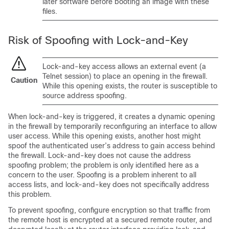
later software before booting an image with these
files.
Risk of Spoofing with Lock-and-Key
Lock-and-key access allows an external event (a
Telnet session) to place an opening in the firewall.
Caution
While this opening exists, the router is susceptible to
source address spoofing.
When lock-and-key is triggered, it creates a dynamic opening
in the firewall by temporarily reconfiguring an interface to allow
user access. While this opening exists, another host might
spoof the authenticated user’s address to gain access behind
the firewall. Lock-and-key does not cause the address
spoofing problem; the problem is only identified here as a
concern to the user. Spoofing is a problem inherent to all
access lists, and lock-and-key does not specifically address
this problem.
To prevent spoofing, configure encryption so that traffic from
the remote host is encrypted at a secured remote router, and