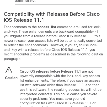
administrator.
Compatibility with Releases Before Cisco
IOS Release 11.1
Enhancements to the
access-list
command are used for lock-
and-key. These enhancements are backward compatible--if
you migrate from a release before Cisco IOS Release 11.1 to a
newer release, your access lists will be automatically converted
to reflect the enhancements. However, if you try to use lock-
and-key with a release before Cisco IOS Release 11.1, you
might encounter problems as described in the following caution
paragraph:
Cisco IOS releases before Release 11.1 are not
upwardly compatible with the lock-and-key access
Caution
list enhancements. Therefore, if you save an access
list with software older than Release 11.1, and then
use this software, the resulting access list will not be
interpreted correctly. This could cause you severe
security problems. You must save your old
configuration files with Cisco IOS Release 11.1 or