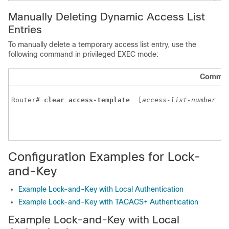
Manually Deleting Dynamic Access List
Entries
To manually delete a temporary access list entry, use the
following command in privileged EXEC mode:
Comma
Router# 
clear access-template
 [
access-list-number
|
Configuration Examples for Lock-
and-Key
Example Lock-and-Key with Local Authentication
Example Lock-and-Key with TACACS+ Authentication
Example Lock-and-Key with Local