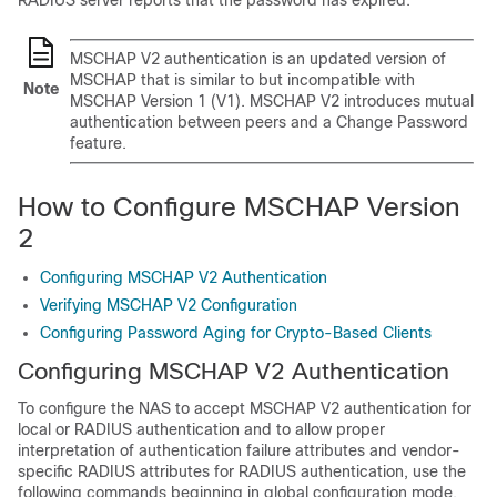
RADIUS server reports that the password has expired.
MSCHAP V2 authentication is an updated version of
MSCHAP that is similar to but incompatible with
Note
MSCHAP Version 1 (V1). MSCHAP V2 introduces mutual
authentication between peers and a Change Password
feature.
How to Configure MSCHAP Version
2
Configuring MSCHAP V2 Authentication
Verifying MSCHAP V2 Configuration
Configuring Password Aging for Crypto-Based Clients
Configuring MSCHAP V2 Authentication
To configure the NAS to accept MSCHAP V2 authentication for
local or RADIUS authentication and to allow proper
interpretation of authentication failure attributes and vendor-
specific RADIUS attributes for RADIUS authentication, use the
following commands beginning in global configuration mode.