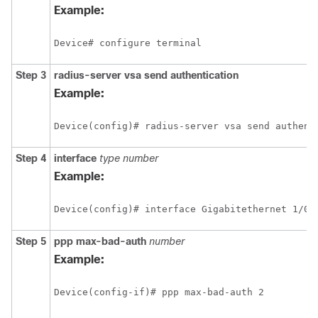
Example:
Device# configure terminal
Step 3
radius-server
vsa
send
authentication
Example:
Device(config)# radius-server vsa send authent
Step 4
interface
type
number
Example:
Device(config)# interface Gigabitethernet 1/0/
Step 5
ppp
max-bad-auth
number
Example:
Device(config-if)# ppp max-bad-auth 2