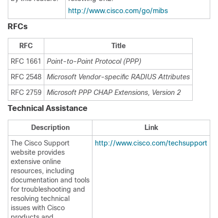
http://www.cisco.com/go/mibs
RFCs
RFC
Title
RFC 1661
Point-to-Point Protocol (PPP)
RFC 2548
Microsoft Vendor-specific RADIUS Attributes
RFC 2759
Microsoft PPP CHAP Extensions, Version 2
Technical Assistance
Description
Link
The Cisco Support
http://www.cisco.com/techsupport
website provides
extensive online
resources, including
documentation and tools
for troubleshooting and
resolving technical
issues with Cisco
products and