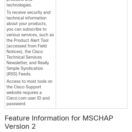
technologies.
To receive security and
technical information
about your products,
you can subscribe to
various services, such as
the Product Alert Tool
(accessed from Field
Notices), the Cisco
Technical Services
Newsletter, and Really
Simple Syndication
(RSS) Feeds.
Access to most tools on
the Cisco Support
website requires a
Cisco.com user ID and
password.
Feature Information for MSCHAP
Version 2