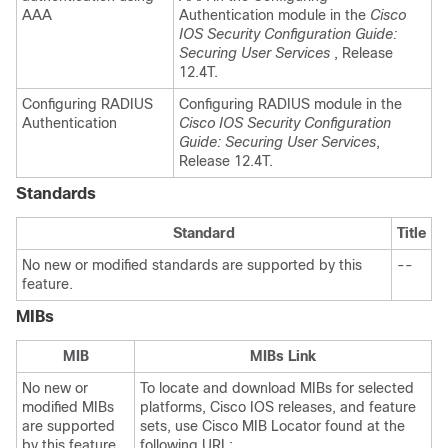
AAA
Authentication module in the
Cisco
IOS Security Configuration Guide:
Securing User Services
, Release
12.4T.
Configuring RADIUS
Configuring RADIUS module in the
Authentication
Cisco IOS Security Configuration
Guide: Securing User Services
,
Release 12.4T.
Standards
Standard
Title
No new or modified standards are supported by this
--
feature.
MIBs
MIB
MIBs Link
No new or
To locate and download MIBs for selected
modified MIBs
platforms, Cisco IOS releases, and feature
are supported
sets, use Cisco MIB Locator found at the
by this feature.
following URL: