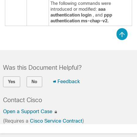
The following commands were
introduced or modified:
aaa
authentication
login
, and
ppp
authentication
ms-chap-v2.
Was this Document Helpful?
Feedback
Yes
No
Contact Cisco
Open a Support Case
(Requires a
Cisco Service Contract
)