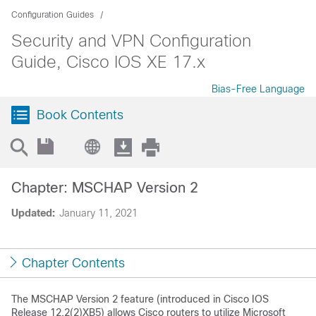
Configuration Guides
Security and VPN Configuration
Guide, Cisco IOS XE 17.x
Bias-Free Language
Book Contents
Chapter: MSCHAP Version 2
Updated:
January 11, 2021
Chapter Contents
The MSCHAP Version 2 feature (introduced in Cisco IOS
Release 12.2(2)XB5) allows Cisco routers to utilize Microsoft