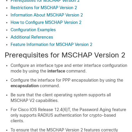
Prerequisites for MSCHAP Version 2
Restrictions for MSCHAP Version 2
Information About MSCHAP Version 2
How to Configure MSCHAP Version 2
Configuration Examples
Additional References
Feature Information for MSCHAP Version 2
Prerequisites for MSCHAP Version 2
Configure an interface type and enter interface configuration
mode by using the
interface
command.
Configure the interface for PPP encapsulation by using the
encapsulation
command.
Be sure that the client operating system supports all
MSCHAP V2 capabilities.
For Cisco IOS Release 12.4(6)T, the Password Aging feature
only supports RADIUS authentication for crypto-based
clients.
To ensure that the MSCHAP Version 2 features correctly