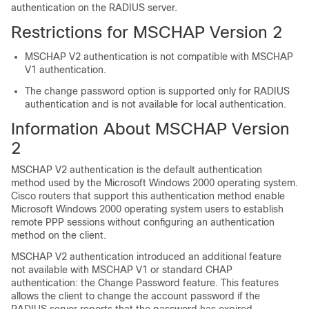
authentication on the RADIUS server.
Restrictions for MSCHAP Version 2
MSCHAP V2 authentication is not compatible with MSCHAP
V1 authentication.
The change password option is supported only for RADIUS
authentication and is not available for local authentication.
Information About MSCHAP Version
2
MSCHAP V2 authentication is the default authentication
method used by the Microsoft Windows 2000 operating system.
Cisco routers that support this authentication method enable
Microsoft Windows 2000 operating system users to establish
remote PPP sessions without configuring an authentication
method on the client.
MSCHAP V2 authentication introduced an additional feature
not available with MSCHAP V1 or standard CHAP
authentication: the Change Password feature. This features
allows the client to change the account password if the