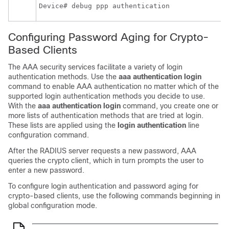
Device# debug ppp authentication
Configuring Password Aging for Crypto-
Based Clients
The AAA security services facilitate a variety of login
authentication methods. Use the
aaa
authentication
login
command to enable AAA authentication no matter which of the
supported login authentication methods you decide to use.
With the
aaa
authentication
login
command, you create one or
more lists of authentication methods that are tried at login.
These lists are applied using the
login
authentication
line
configuration command.
After the RADIUS server requests a new password, AAA
queries the crypto client, which in turn prompts the user to
enter a new password.
To configure login authentication and password aging for
crypto-based clients, use the following commands beginning in
global configuration mode.