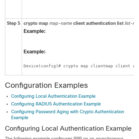
Step 5
crypto
map
map-name
client
authentication
list
list-n
Example:
Example:
Device(config)# crypto map clientmap client au
Configuration Examples
Configuring Local Authentication Example
Configuring RADIUS Authentication Example
Configuring Password Aging with Crypto Authentication
Example
Configuring Local Authentication Example
The following example configures PPP on an asynchronous