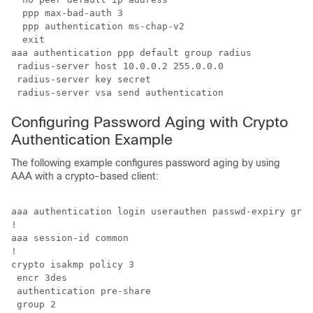
  ppp max-bad-auth 3

  ppp authentication ms-chap-v2

  exit

aaa authentication ppp default group radius

 radius-server host 10.0.0.2 255.0.0.0

 radius-server key secret

 radius-server vsa send authentication
Configuring Password Aging with Crypto
Authentication Example
The following example configures password aging by using
AAA with a crypto-based client:
aaa authentication login userauthen passwd-expiry grou
!

aaa session-id common

!

crypto isakmp policy 3

 encr 3des

 authentication pre-share

 group 2
