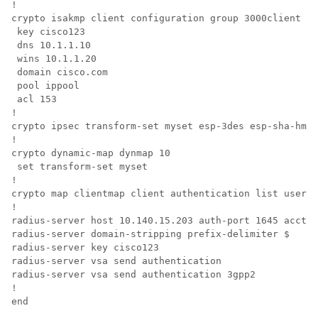
!

crypto isakmp client configuration group 3000client

 key cisco123

 dns 10.1.1.10

 wins 10.1.1.20

 domain cisco.com

 pool ippool

 acl 153

!

crypto ipsec transform-set myset esp-3des esp-sha-hmac
!

crypto dynamic-map dynmap 10

 set transform-set myset 

!

crypto map clientmap client authentication list userau
!

radius-server host 10.140.15.203 auth-port 1645 acct-p
radius-server domain-stripping prefix-delimiter $

radius-server key cisco123

radius-server vsa send authentication

radius-server vsa send authentication 3gpp2

!
