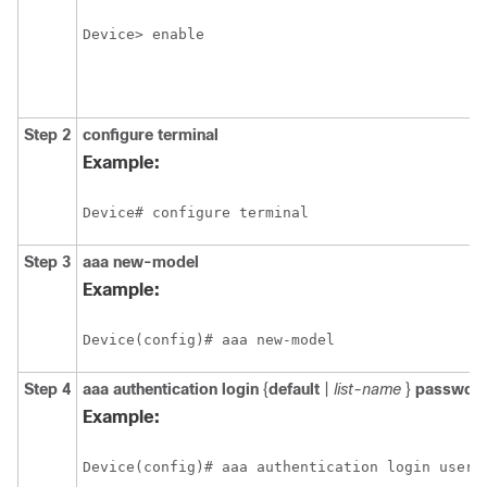
Device> enable
Step 2
configure
terminal
Example:
Device# configure terminal
Step 3
aaa
new-model
Example:
Device(config)# aaa new-model
Step 4
aaa
authentication
login
{
default
|
list-name
}
passwd-e
Example:
Device(config)# aaa authentication login usera