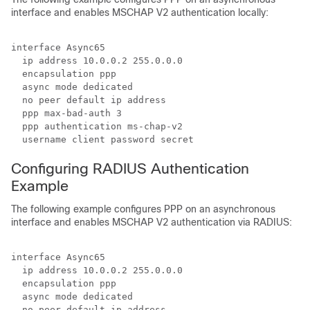
interface and enables MSCHAP V2 authentication locally:
interface Async65

  ip address 10.0.0.2 255.0.0.0

  encapsulation ppp

  async mode dedicated

  no peer default ip address

  ppp max-bad-auth 3

  ppp authentication ms-chap-v2

  username client password secret
Configuring RADIUS Authentication
Example
The following example configures PPP on an asynchronous
interface and enables MSCHAP V2 authentication via RADIUS:
interface Async65

  ip address 10.0.0.2 255.0.0.0

  encapsulation ppp

  async mode dedicated

  no peer default ip address
