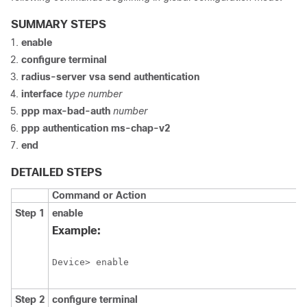
SUMMARY STEPS
enable
configure
terminal
radius-server
vsa
send
authentication
interface
type
number
ppp
max-bad-auth
number
ppp
authentication
ms-chap-v2
end
DETAILED STEPS
Command or Action
Step 1
enable
Example:
Device> enable
Step 2
configure
terminal