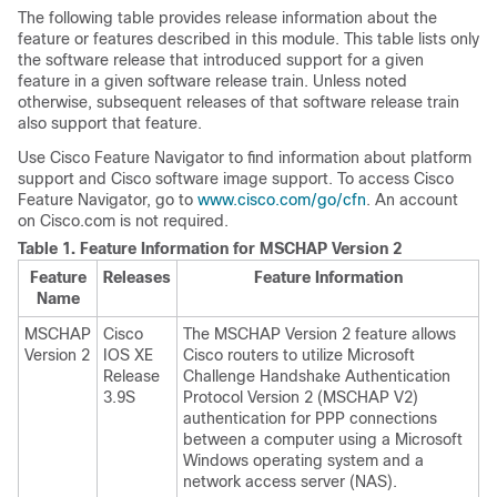
The following table provides release information about the
feature or features described in this module. This table lists only
the software release that introduced support for a given
feature in a given software release train. Unless noted
otherwise, subsequent releases of that software release train
also support that feature.
Use Cisco Feature Navigator to find information about platform
support and Cisco software image support. To access Cisco
Feature Navigator, go to
www.cisco.com/go/cfn
. An account
on Cisco.com is not required.
Table 1.
Feature Information for MSCHAP Version 2
Feature
Releases
Feature Information
Name
MSCHAP
Cisco
The MSCHAP Version 2 feature allows
Version 2
IOS XE
Cisco routers to utilize Microsoft
Release
Challenge Handshake Authentication
3.9S
Protocol Version 2 (MSCHAP V2)
authentication for PPP connections
between a computer using a Microsoft
Windows operating system and a
network access server (NAS).