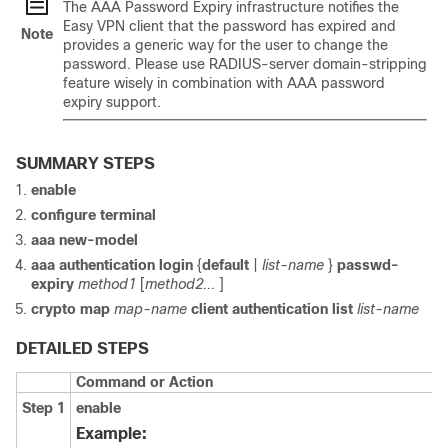
The AAA Password Expiry infrastructure notifies the
Easy VPN client that the password has expired and
Note
provides a generic way for the user to change the
password. Please use RADIUS-server domain-stripping
feature wisely in combination with AAA password
expiry support.
SUMMARY STEPS
enable
configure
terminal
aaa
new-model
aaa
authentication
login
{
default
|
list-name
}
passwd-
expiry
method1
[
method2...
]
crypto
map
map-name
client
authentication
list
list-name
DETAILED STEPS
Command or Action
Step 1
enable
Example: