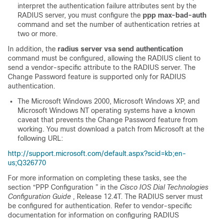
interpret the authentication failure attributes sent by the
RADIUS server, you must configure the
ppp
max-bad-auth
command and set the number of authentication retries at
two or more.
In addition, the
radius
server
vsa
send
authentication
command must be configured, allowing the RADIUS client to
send a vendor-specific attribute to the RADIUS server. The
Change Password feature is supported only for RADIUS
authentication.
The Microsoft Windows 2000, Microsoft Windows XP, and
Microsoft Windows NT operating systems have a known
caveat that prevents the Change Password feature from
working. You must download a patch from Microsoft at the
following URL:
http://support.microsoft.com/default.aspx?scid=kb;en-
us;Q326770
For more information on completing these tasks, see the
section “PPP Configuration ” in the
Cisco IOS Dial Technologies
Configuration Guide
, Release 12.4T. The RADIUS server must
be configured for authentication. Refer to vendor-specific
documentation for information on configuring RADIUS