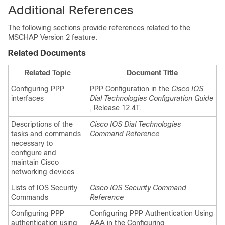
Additional References
The following sections provide references related to the
MSCHAP Version 2 feature.
Related Documents
Related Topic
Document Title
Configuring PPP
PPP Configuration in the
Cisco IOS
interfaces
Dial Technologies Configuration Guide
, Release 12.4T.
Descriptions of the
Cisco IOS Dial Technologies
tasks and commands
Command Reference
necessary to
configure and
maintain Cisco
networking devices
Lists of IOS Security
Cisco IOS Security Command
Commands
Reference
Configuring PPP
Configuring PPP Authentication Using
authentication using
AAA in the Configuring