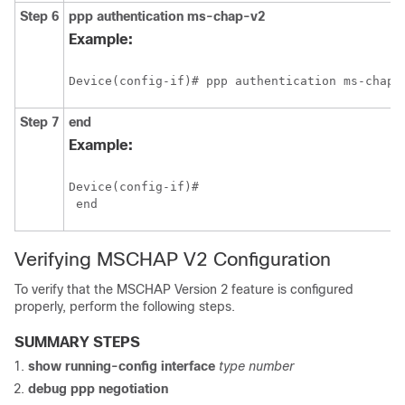
Step 6
ppp
authentication
ms-chap-v2
Example:
Device(config-if)# ppp authentication ms-chap-
Step 7
end
Example:
Device(config-if)#

Verifying MSCHAP V2 Configuration
To verify that the MSCHAP Version 2 feature is configured
properly, perform the following steps.
SUMMARY STEPS
show
running-config
interface
type
number
debug
ppp
negotiation