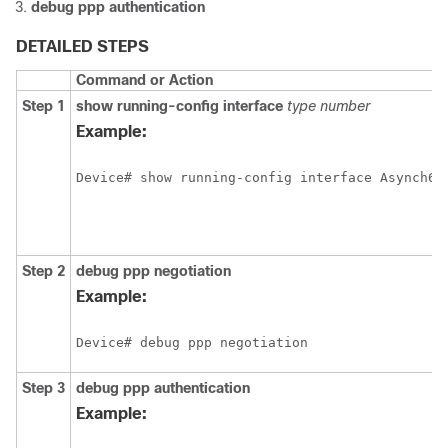
debug
ppp
authentication
DETAILED STEPS
Command or Action
Step 1
show
running-config
interface
type
number
Example:
Device# show running-config interface Asynch65
Step 2
debug
ppp
negotiation
Example:
Device# debug ppp negotiation
Step 3
debug
ppp
authentication
Example: