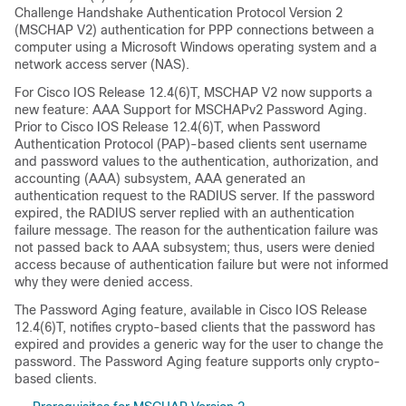
Challenge Handshake Authentication Protocol Version 2
(MSCHAP V2) authentication for PPP connections between a
computer using a Microsoft Windows operating system and a
network access server (NAS).
For Cisco IOS Release 12.4(6)T, MSCHAP V2 now supports a
new feature: AAA Support for MSCHAPv2 Password Aging.
Prior to Cisco IOS Release 12.4(6)T, when Password
Authentication Protocol (PAP)-based clients sent username
and password values to the authentication, authorization, and
accounting (AAA) subsystem, AAA generated an
authentication request to the RADIUS server. If the password
expired, the RADIUS server replied with an authentication
failure message. The reason for the authentication failure was
not passed back to AAA subsystem; thus, users were denied
access because of authentication failure but were not informed
why they were denied access.
The Password Aging feature, available in Cisco IOS Release
12.4(6)T, notifies crypto-based clients that the password has
expired and provides a generic way for the user to change the
password. The Password Aging feature supports only crypto-
based clients.