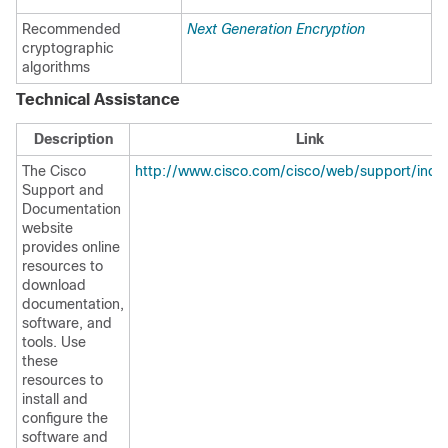
Recommended
Next Generation Encryption
cryptographic
algorithms
Technical Assistance
Description
Link
The Cisco
http://www.cisco.com/cisco/web/support/inde
Support and
Documentation
website
provides online
resources to
download
documentation,
software, and
tools. Use
these
resources to
install and
configure the
software and