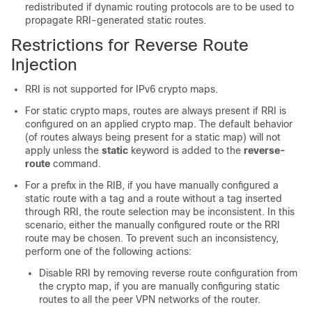
redistributed if dynamic routing protocols are to be used to
propagate RRI-generated static routes.
Restrictions for Reverse Route
Injection
RRI is not supported for IPv6 crypto maps.
For static crypto maps, routes are always present if RRI is
configured on an applied crypto map. The default behavior
(of routes always being present for a static map) will not
apply unless the
static
keyword is added to the
reverse-
route
command.
For a prefix in the RIB, if you have manually configured a
static route with a tag and a route without a tag inserted
through RRI, the route selection may be inconsistent. In this
scenario, either the manually configured route or the RRI
route may be chosen. To prevent such an inconsistency,
perform one of the following actions:
Disable RRI by removing reverse route configuration from
the crypto map, if you are manually configuring static
routes to all the peer VPN networks of the router.