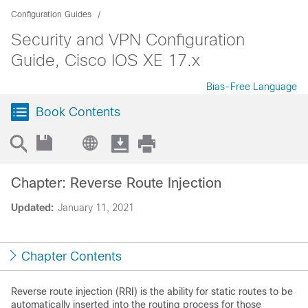
Configuration Guides
Security and VPN Configuration
Guide, Cisco IOS XE 17.x
Bias-Free Language
Book Contents
Chapter: Reverse Route Injection
Updated:
January 11, 2021
Chapter Contents
Reverse route injection (RRI) is the ability for static routes to be
automatically inserted into the routing process for those