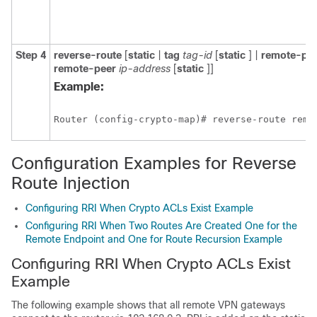
Step 4
reverse-route
[
static
|
tag
tag-id
[
static
] |
remote-pe
remote-peer
ip-address
[
static
]]
Example:
Router (config-crypto-map)# reverse-route remo
Configuration Examples for Reverse
Route Injection
Configuring RRI When Crypto ACLs Exist Example
Configuring RRI When Two Routes Are Created One for the
Remote Endpoint and One for Route Recursion Example
Configuring RRI When Crypto ACLs Exist
Example
The following example shows that all remote VPN gateways