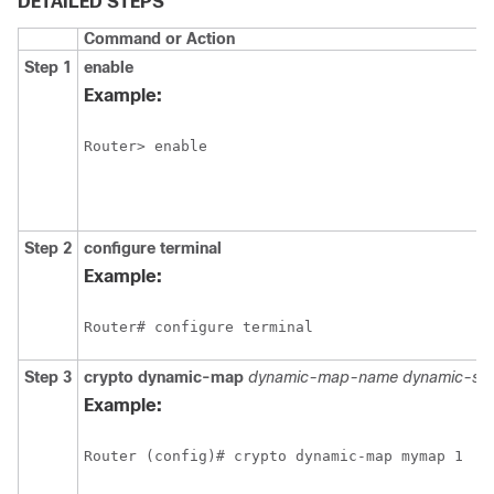
DETAILED STEPS
Command or Action
Step 1
enable
Example:
Router> enable
Step 2
configure
terminal
Example:
Router# configure terminal
Step 3
crypto
dynamic-map
dynamic-map-name
dynamic-se
Example:
Router (config)# crypto dynamic-map mymap 1