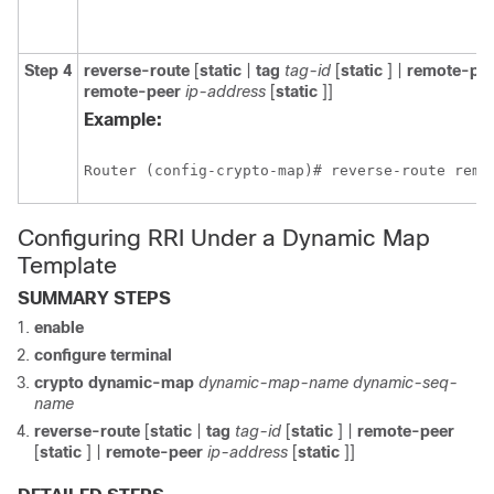
Step 4
reverse-route
[
static
|
tag
tag-id
[
static
] |
remote-pe
remote-peer
ip-address
[
static
]]
Example:
Router (config-crypto-map)# reverse-route remo
Configuring RRI Under a Dynamic Map
Template
SUMMARY STEPS
enable
configure
terminal
crypto
dynamic-map
dynamic-map-name
dynamic-seq-
name
reverse-route
[
static
|
tag
tag-id
[
static
] |
remote-peer
[
static
] |
remote-peer
ip-address
[
static
]]