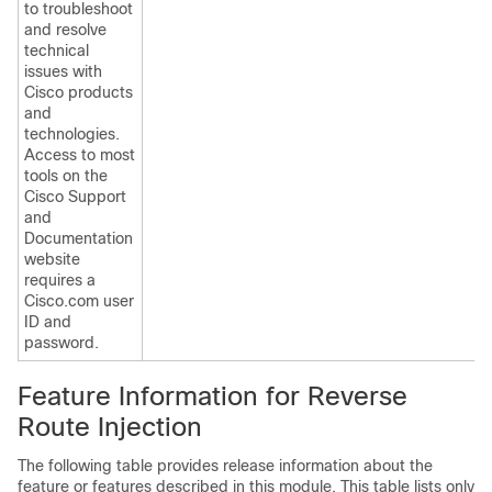
to troubleshoot
and resolve
technical
issues with
Cisco products
and
technologies.
Access to most
tools on the
Cisco Support
and
Documentation
website
requires a
Cisco.com user
ID and
password.
Feature Information for Reverse
Route Injection
The following table provides release information about the
feature or features described in this module. This table lists only