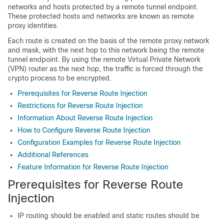
networks and hosts protected by a remote tunnel endpoint.
These protected hosts and networks are known as remote
proxy identities.
Each route is created on the basis of the remote proxy network
and mask, with the next hop to this network being the remote
tunnel endpoint. By using the remote Virtual Private Network
(VPN) router as the next hop, the traffic is forced through the
crypto process to be encrypted.
Prerequisites for Reverse Route Injection
Restrictions for Reverse Route Injection
Information About Reverse Route Injection
How to Configure Reverse Route Injection
Configuration Examples for Reverse Route Injection
Additional References
Feature Information for Reverse Route Injection
Prerequisites for Reverse Route
Injection
IP routing should be enabled and static routes should be