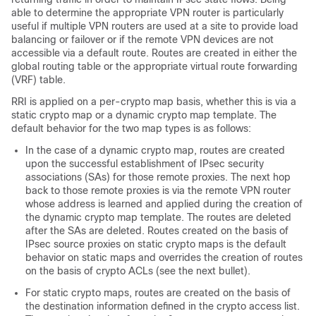
able to determine the appropriate VPN router is particularly
useful if multiple VPN routers are used at a site to provide load
balancing or failover or if the remote VPN devices are not
accessible via a default route. Routes are created in either the
global routing table or the appropriate virtual route forwarding
(VRF) table.
RRI is applied on a per-crypto map basis, whether this is via a
static crypto map or a dynamic crypto map template. The
default behavior for the two map types is as follows:
In the case of a dynamic crypto map, routes are created
upon the successful establishment of IPsec security
associations (SAs) for those remote proxies. The next hop
back to those remote proxies is via the remote VPN router
whose address is learned and applied during the creation of
the dynamic crypto map template. The routes are deleted
after the SAs are deleted. Routes created on the basis of
IPsec source proxies on static crypto maps is the default
behavior on static maps and overrides the creation of routes
on the basis of crypto ACLs (see the next bullet).
For static crypto maps, routes are created on the basis of
the destination information defined in the crypto access list.