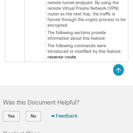
remote tunnel endpoint. By using the
remote Virtual Private Network (VPN)
router as the next hop, the traffic is
forced through the crypto process to be
encrypted.
The following sections provide
information about this feature:
The following commands were
introduced or modified by this feature:
reverse-route
.
Was this Document Helpful?
Feedback
Yes
No