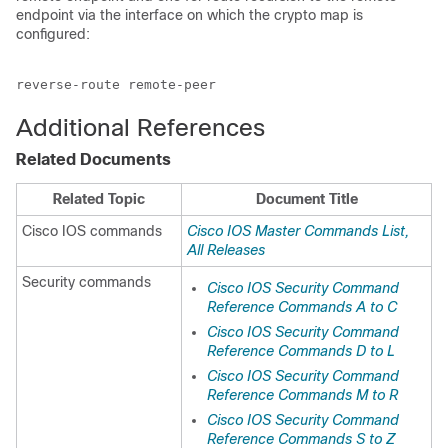
endpoint via the interface on which the crypto map is
configured:
reverse-route remote-peer
Additional References
Related Documents
Related Topic
Document Title
Cisco IOS commands
Cisco IOS Master Commands List,
All Releases
Security commands
Cisco IOS Security Command
Reference Commands A to C
Cisco IOS Security Command
Reference Commands D to L
Cisco IOS Security Command
Reference Commands M to R
Cisco IOS Security Command
Reference Commands S to Z