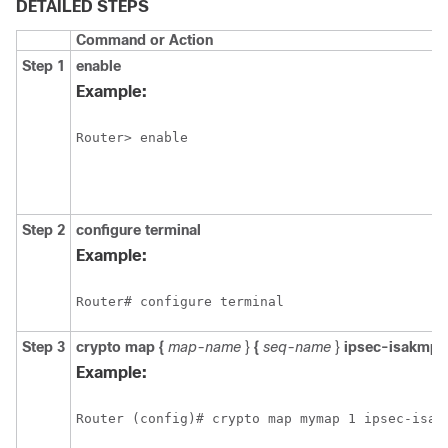
DETAILED STEPS
Command or Action
Step 1
enable
Example:
Router> enable
Step 2
configure
terminal
Example:
Router# configure terminal
Step 3
crypto
map
{
map-name
}
{
seq-name
}
ipsec-isakmp
Example:
Router (config)# crypto map mymap 1 ipsec-isak