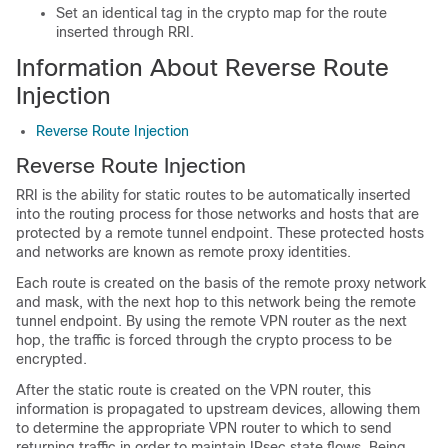
Set an identical tag in the crypto map for the route
inserted through RRI.
Information About Reverse Route
Injection
Reverse Route Injection
Reverse Route Injection
RRI is the ability for static routes to be automatically inserted
into the routing process for those networks and hosts that are
protected by a remote tunnel endpoint. These protected hosts
and networks are known as remote proxy identities.
Each route is created on the basis of the remote proxy network
and mask, with the next hop to this network being the remote
tunnel endpoint. By using the remote VPN router as the next
hop, the traffic is forced through the crypto process to be
encrypted.
After the static route is created on the VPN router, this
information is propagated to upstream devices, allowing them
to determine the appropriate VPN router to which to send
returning traffic in order to maintain IPsec state flows. Being