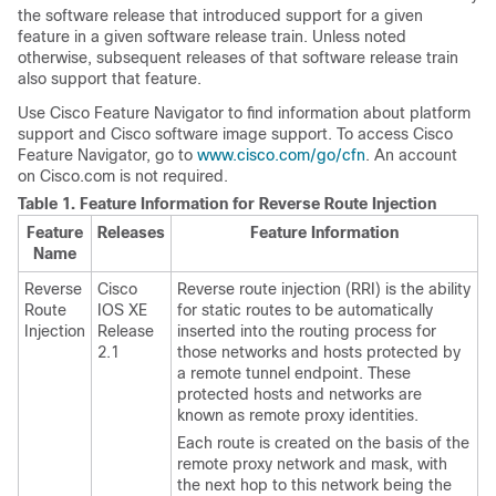
the software release that introduced support for a given
feature in a given software release train. Unless noted
otherwise, subsequent releases of that software release train
also support that feature.
Use Cisco Feature Navigator to find information about platform
support and Cisco software image support. To access Cisco
Feature Navigator, go to
www.cisco.com/go/cfn
. An account
on Cisco.com is not required.
Table 1.
Feature Information for Reverse Route Injection
Feature
Releases
Feature Information
Name
Reverse
Cisco
Reverse route injection (RRI) is the ability
Route
IOS XE
for static routes to be automatically
Injection
Release
inserted into the routing process for
2.1
those networks and hosts protected by
a remote tunnel endpoint. These
protected hosts and networks are
known as remote proxy identities.
Each route is created on the basis of the
remote proxy network and mask, with
the next hop to this network being the