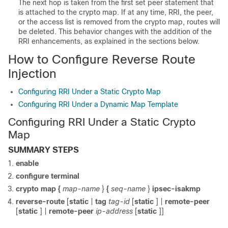
The next hop is taken from the first set peer statement that
is attached to the crypto map. If at any time, RRI, the peer,
or the access list is removed from the crypto map, routes will
be deleted. This behavior changes with the addition of the
RRI enhancements, as explained in the sections below.
How to Configure Reverse Route
Injection
Configuring RRI Under a Static Crypto Map
Configuring RRI Under a Dynamic Map Template
Configuring RRI Under a Static Crypto
Map
SUMMARY STEPS
enable
configure
terminal
crypto
map
{
map-name
}
{
seq-name
}
ipsec-isakmp
reverse-route
[
static
|
tag
tag-id
[
static
] |
remote-peer
[
static
] |
remote-peer
ip-address
[
static
]]