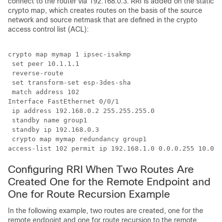
connect to the router via 192.168.0.3. RRI is added on the static
crypto map, which creates routes on the basis of the source
network and source netmask that are defined in the crypto
access control list (ACL):
crypto map mymap 1 ipsec-isakmp

 set peer 10.1.1.1

 reverse-route

 set transform-set esp-3des-sha

 match address 102

Interface FastEthernet 0/0/1

 ip address 192.168.0.2 255.255.255.0

 standby name group1

 standby ip 192.168.0.3

 crypto map mymap redundancy group1

access-list 102 permit ip 192.168.1.0 0.0.0.255 10.0.0
Configuring RRI When Two Routes Are
Created One for the Remote Endpoint and
One for Route Recursion Example
In the following example, two routes are created, one for the
remote endpoint and one for route recursion to the remote