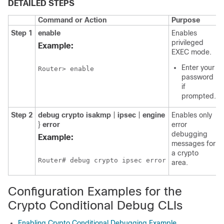
DETAILED STEPS
Command or Action
Purpose
Step 1
enable
Enables
privileged
Example:
EXEC mode.
Enter your
Router> enable
password
if
prompted.
Step 2
debug
crypto
isakmp
|
ipsec
|
engine
Enables only
}
error
error
debugging
Example:
messages for
a crypto
Router# debug crypto ipsec error
area.
Configuration Examples for the
Crypto Conditional Debug CLIs
Enabling Crypto Conditional Debugging Example