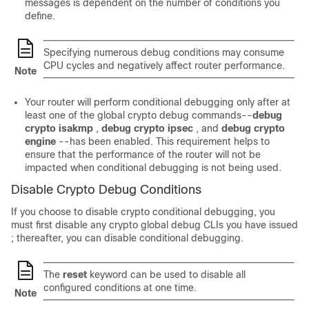
messages is dependent on the number of conditions you
define.
Specifying numerous debug conditions may consume
CPU cycles and negatively affect router performance.
Note
Your router will perform conditional debugging only after at
least one of the global crypto debug commands--
debug
crypto
isakmp
,
debug
crypto
ipsec
, and
debug
crypto
engine
--has been enabled. This requirement helps to
ensure that the performance of the router will not be
impacted when conditional debugging is not being used.
Disable Crypto Debug Conditions
If you choose to disable crypto conditional debugging, you
must first disable any crypto global debug CLIs you have issued
; thereafter, you can disable conditional debugging.
The
reset
keyword can be used to disable all
configured conditions at one time.
Note