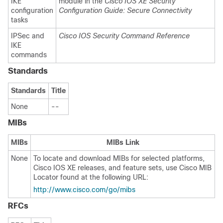
IKE
module in the
Cisco IOS XE Security
configuration
Configuration Guide: Secure Connectivity
tasks
IPSec and
Cisco IOS Security Command Reference
IKE
commands
Standards
Standards
Title
None
--
MIBs
MIBs
MIBs Link
None
To locate and download MIBs for selected platforms,
Cisco IOS XE releases, and feature sets, use Cisco MIB
Locator found at the following URL:
http://www.cisco.com/go/mibs
RFCs