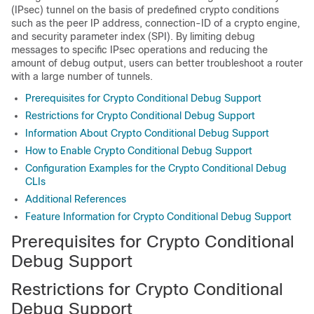
(IPsec) tunnel on the basis of predefined crypto conditions
such as the peer IP address, connection-ID of a crypto engine,
and security parameter index (SPI). By limiting debug
messages to specific IPsec operations and reducing the
amount of debug output, users can better troubleshoot a router
with a large number of tunnels.
Prerequisites for Crypto Conditional Debug Support
Restrictions for Crypto Conditional Debug Support
Information About Crypto Conditional Debug Support
How to Enable Crypto Conditional Debug Support
Configuration Examples for the Crypto Conditional Debug
CLIs
Additional References
Feature Information for Crypto Conditional Debug Support
Prerequisites for Crypto Conditional
Debug Support
Restrictions for Crypto Conditional
Debug Support