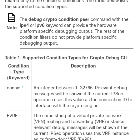
related only to the specified conditions. The table below lists
the supported condition types.
The
debug crypto condition peer
command with the
ipv4
or
ipv6
keyword can provide the hardware
Note
platform specific debugging output. The rest of the
condition filters do not provide platform specific
debugging output.
Table 1.
Supported Condition Types for Crypto Debug CLI
Condition
Description
Type
(Keyword)
connid
An integer between 1-32766. Relevant debug
1
messages will be shown if the current IPSec
operation uses this value as the connection ID to
interface with the crypto engine.
FVRF
The name string of a virtual private network
(VPN) routing and forwarding (VRF) instance.
Relevant debug messages will be shown if the
current IPSec operation uses this VRF instance
as its front-door VRF (FVRF).