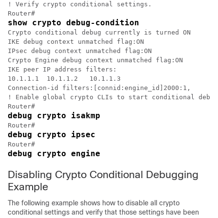
! Verify crypto conditional settings.

show crypto debug-condition
Crypto conditional debug currently is turned ON

IKE debug context unmatched flag:ON

IPsec debug context unmatched flag:ON

Crypto Engine debug context unmatched flag:ON

IKE peer IP address filters:

10.1.1.1  10.1.1.2   10.1.1.3

Connection-id filters:[connid:engine_id]2000:1,

! Enable global crypto CLIs to start conditional debug
debug crypto isakmp
debug crypto ipsec
debug crypto engine
Disabling Crypto Conditional Debugging
Example
The following example shows how to disable all crypto
conditional settings and verify that those settings have been