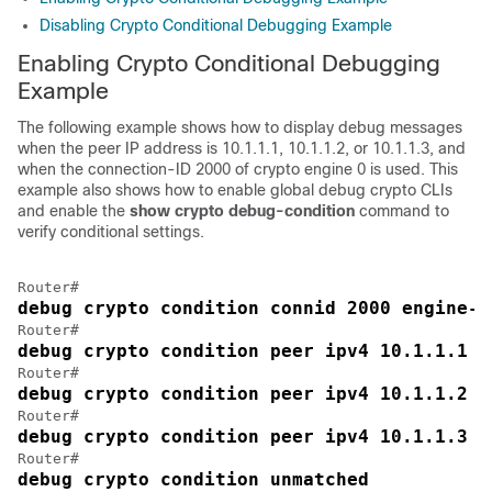
Disabling Crypto Conditional Debugging Example
Enabling Crypto Conditional Debugging
Example
The following example shows how to display debug messages
when the peer IP address is 10.1.1.1, 10.1.1.2, or 10.1.1.3, and
when the connection-ID 2000 of crypto engine 0 is used. This
example also shows how to enable global debug crypto CLIs
and enable the
show
crypto
debug-condition
command to
verify conditional settings.
debug crypto condition connid 2000 engine-i
debug crypto condition peer ipv4 10.1.1.1
debug crypto condition peer ipv4 10.1.1.2
debug crypto condition peer ipv4 10.1.1.3
debug crypto condition unmatched 