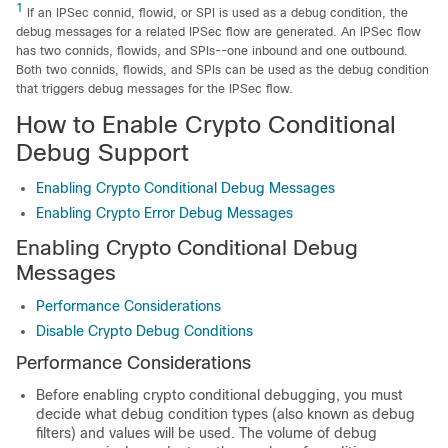
1
If an IPSec connid, flowid, or SPI is used as a debug condition, the
debug messages for a related IPSec flow are generated. An IPSec flow
has two connids, flowids, and SPIs--one inbound and one outbound.
Both two connids, flowids, and SPIs can be used as the debug condition
that triggers debug messages for the IPSec flow.
How to Enable Crypto Conditional
Debug Support
Enabling Crypto Conditional Debug Messages
Enabling Crypto Error Debug Messages
Enabling Crypto Conditional Debug
Messages
Performance Considerations
Disable Crypto Debug Conditions
Performance Considerations
Before enabling crypto conditional debugging, you must
decide what debug condition types (also known as debug
filters) and values will be used. The volume of debug