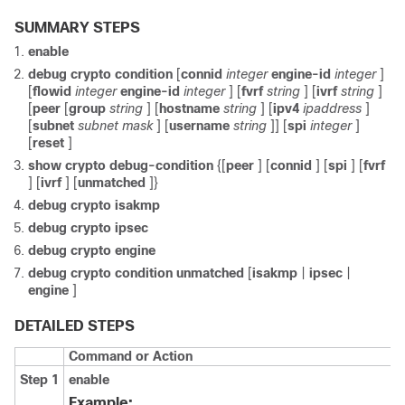
SUMMARY STEPS
enable
debug
crypto
condition
[
connid
integer
engine-id
integer
]
[
flowid
integer
engine-id
integer
] [
fvrf
string
] [
ivrf
string
]
[
peer
[
group
string
] [
hostname
string
] [
ipv4
ipaddress
]
[
subnet
subnet
mask
] [
username
string
]] [
spi
integer
]
[
reset
]
show
crypto
debug-condition
{[
peer
] [
connid
] [
spi
] [
fvrf
] [
ivrf
] [
unmatched
]}
debug
crypto
isakmp
debug
crypto
ipsec
debug
crypto
engine
debug
crypto
condition
unmatched
[
isakmp
|
ipsec
|
engine
]
DETAILED STEPS
Command or Action
Step 1
enable
Example: