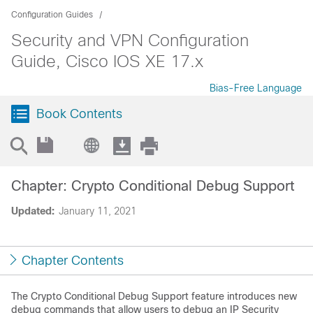
Configuration Guides
Security and VPN Configuration
Guide, Cisco IOS XE 17.x
Bias-Free Language
Book Contents
Chapter: Crypto Conditional Debug Support
Updated:
January 11, 2021
Chapter Contents
The Crypto Conditional Debug Support feature introduces new
debug commands that allow users to debug an IP Security