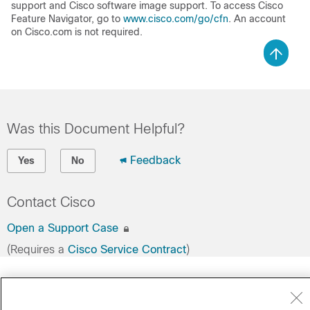
support and Cisco software image support. To access Cisco
Feature Navigator, go to
www.cisco.com/go/cfn
. An account
on Cisco.com is not required.
Was this Document Helpful?
Feedback
Yes
No
Contact Cisco
Open a Support Case
(Requires a
Cisco Service Contract
)