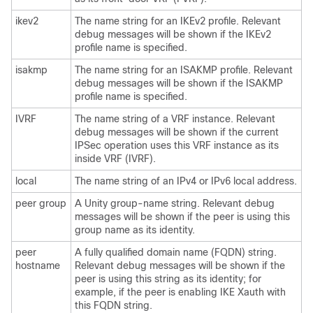
ikev2
The name string for an IKEv2 profile. Relevant
debug messages will be shown if the IKEv2
profile name is specified.
isakmp
The name string for an ISAKMP profile. Relevant
debug messages will be shown if the ISAKMP
profile name is specified.
IVRF
The name string of a VRF instance. Relevant
debug messages will be shown if the current
IPSec operation uses this VRF instance as its
inside VRF (IVRF).
local
The name string of an IPv4 or IPv6 local address.
peer group
A Unity group-name string. Relevant debug
messages will be shown if the peer is using this
group name as its identity.
peer
A fully qualified domain name (FQDN) string.
hostname
Relevant debug messages will be shown if the
peer is using this string as its identity; for
example, if the peer is enabling IKE Xauth with
this FQDN string.