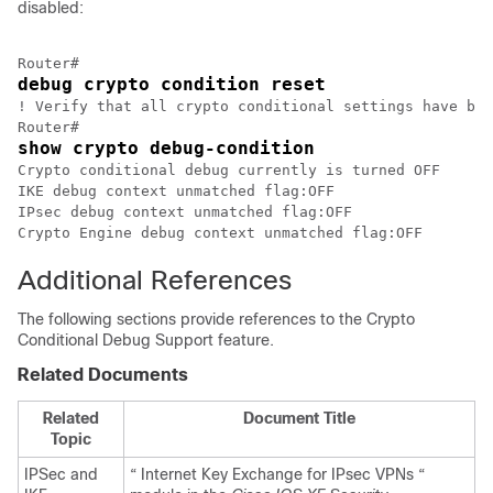
disabled:
debug crypto condition reset
! Verify that all crypto conditional settings have bee
show crypto debug-condition
Crypto conditional debug currently is turned OFF

IKE debug context unmatched flag:OFF

IPsec debug context unmatched flag:OFF

Additional References
The following sections provide references to the Crypto
Conditional Debug Support feature.
Related Documents
Related
Document Title
Topic
IPSec and
“ Internet Key Exchange for IPsec VPNs “