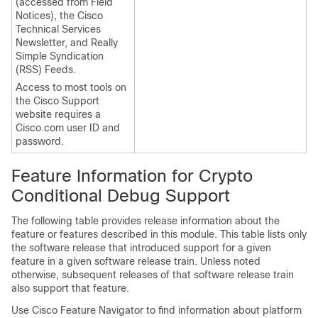
(accessed from Field
Notices), the Cisco
Technical Services
Newsletter, and Really
Simple Syndication
(RSS) Feeds.
Access to most tools on
the Cisco Support
website requires a
Cisco.com user ID and
password.
Feature Information for Crypto
Conditional Debug Support
The following table provides release information about the
feature or features described in this module. This table lists only
the software release that introduced support for a given
feature in a given software release train. Unless noted
otherwise, subsequent releases of that software release train
also support that feature.
Use Cisco Feature Navigator to find information about platform