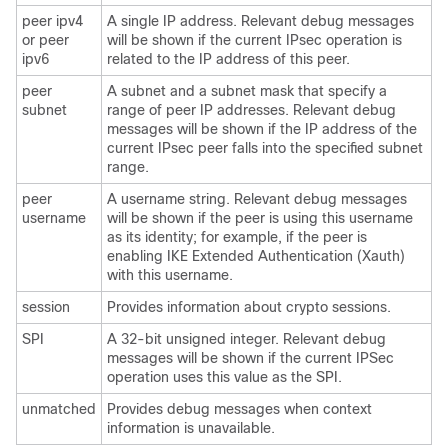
peer ipv4
A single IP address. Relevant debug messages
or peer
will be shown if the current IPsec operation is
ipv6
related to the IP address of this peer.
peer
A subnet and a subnet mask that specify a
subnet
range of peer IP addresses. Relevant debug
messages will be shown if the IP address of the
current IPsec peer falls into the specified subnet
range.
peer
A username string. Relevant debug messages
username
will be shown if the peer is using this username
as its identity; for example, if the peer is
enabling IKE Extended Authentication (Xauth)
with this username.
session
Provides information about crypto sessions.
SPI
A 32-bit unsigned integer. Relevant debug
messages will be shown if the current IPSec
operation uses this value as the SPI.
unmatched
Provides debug messages when context
information is unavailable.