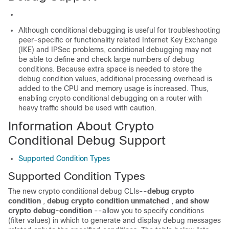
Although conditional debugging is useful for troubleshooting
peer-specific or functionality related Internet Key Exchange
(IKE) and IPSec problems, conditional debugging may not
be able to define and check large numbers of debug
conditions. Because extra space is needed to store the
debug condition values, additional processing overhead is
added to the CPU and memory usage is increased. Thus,
enabling crypto conditional debugging on a router with
heavy traffic should be used with caution.
Information About Crypto
Conditional Debug Support
Supported Condition Types
Supported Condition Types
The new crypto conditional debug CLIs--
debug
crypto
condition
,
debug
crypto
condition
unmatched
,
and
show
crypto
debug-condition
--allow you to specify conditions
(filter values) in which to generate and display debug messages