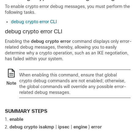
To enable crypto error debug messages, you must perform the
following tasks.
debug crypto error CLI
debug crypto error CLI
Enabling the
debug
crypto
error
command displays only error-
related debug messages, thereby, allowing you to easily
determine why a crypto operation, such as an IKE negotiation,
has failed within your system.
When enabling this command, ensure that global
crypto debug commands are not enabled; otherwise,
Note
the global commands will override any possible error-
related debug messages.
SUMMARY STEPS
enable
debug
crypto
isakmp
|
ipsec
|
engine
}
error