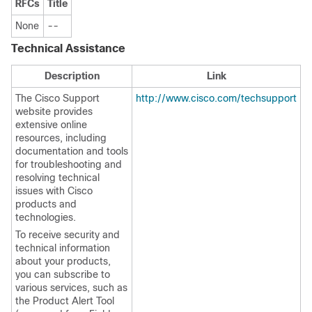
RFCs
Title
None
--
Technical Assistance
Description
Link
The Cisco Support
http://www.cisco.com/techsupport
website provides
extensive online
resources, including
documentation and tools
for troubleshooting and
resolving technical
issues with Cisco
products and
technologies.
To receive security and
technical information
about your products,
you can subscribe to
various services, such as
the Product Alert Tool