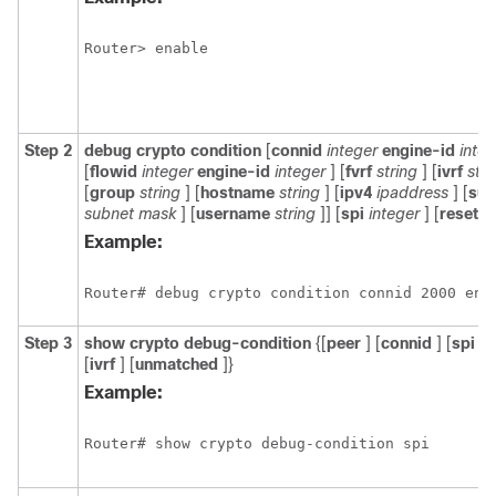
Router> enable
Step 2
debug
crypto
condition
[
connid
integer
engine-id
integ
[
flowid
integer
engine-id
integer
] [
fvrf
string
] [
ivrf
stri
[
group
string
] [
hostname
string
] [
ipv4
ipaddress
] [
sub
subnet
mask
] [
username
string
]] [
spi
integer
] [
reset
]
Example:
Router# debug crypto condition connid 2000 eng
Step 3
show
crypto
debug-condition
{[
peer
] [
connid
] [
spi
] [
[
ivrf
] [
unmatched
]}
Example:
Router# show crypto debug-condition spi