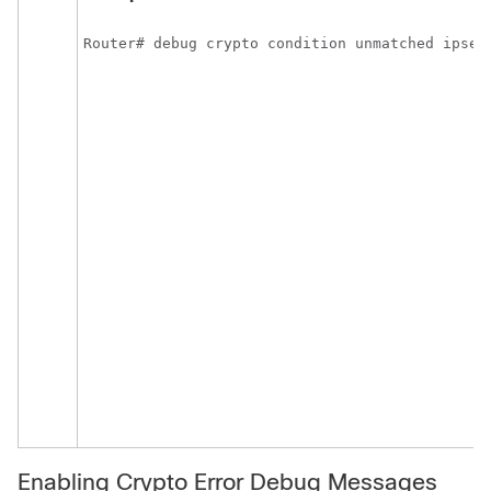
Router# debug crypto condition unmatched ipsec
Enabling Crypto Error Debug Messages