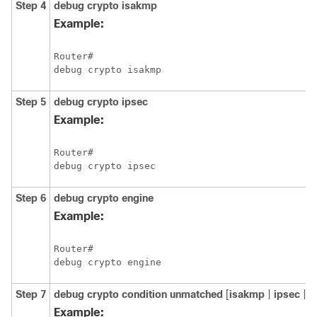
Step 4
debug
crypto
isakmp
Example:
Router# 

Step 5
debug
crypto
ipsec
Example:
Router# 

Step 6
debug
crypto
engine
Example:
Router# 

Step 7
debug
crypto
condition
unmatched
[
isakmp
|
ipsec
|
e
Example: