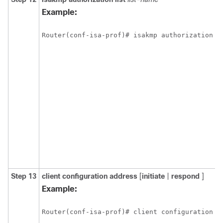
Example:
Router(conf-isa-prof)# isakmp authorization l
Step 13
client
configuration
address
[
initiate
|
respond
]
Example:
Router(conf-isa-prof)# client configuration a