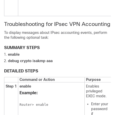
Troubleshooting for IPsec VPN Accounting
To display messages about IPsec accounting events, perform
the following optional task:
SUMMARY STEPS
enable
debug
crypto
isakmp
aaa
DETAILED STEPS
Command or Action
Purpose
Step 1
enable
Enables
privileged
Example:
EXEC mode.
Enter your
Router> enable
password
if