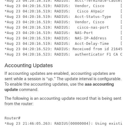
*Aug 23 04:20:16.519: RADIUS:  Acct-Terminate-Cause[49
*Aug 23 04:20:16.519: RADIUS:  Vendor, Cisco       [26
*Aug 23 04:20:16.519: RADIUS:   Cisco AVpair       [1]
*Aug 23 04:20:16.519: RADIUS:  Acct-Status-Type    [40
*Aug 23 04:20:16.519: RADIUS:  Vendor, Cisco       [26
*Aug 23 04:20:16.519: RADIUS:   cisco-nas-port     [2]
*Aug 23 04:20:16.519: RADIUS:  NAS-Port            [5]
*Aug 23 04:20:16.519: RADIUS:  NAS-IP-Address      [4]
*Aug 23 04:20:16.519: RADIUS:  Acct-Delay-Time     [41
*Aug 23 04:20:16.523: RADIUS: Received from id 21645/1
*Aug 23 04:20:16.523: RADIUS:  authenticator F1 CA C1 
Accounting Updates
If accounting updates are enabled, accounting updates are
sent while a session is “up.” The update interval is configurable.
To enable the accounting updates, use the
aaa
accounting
update
command.
The following is an accounting update record that is being sent
from the router:
Router#

*Aug 23 21:46:05.263: RADIUS(00000004): Using existing