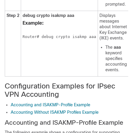
prompted.
Step 2
debug
crypto
isakmp
aaa
Displays
messages
Example:
about Internet
Key Exchange
Router# debug crypto isakmp aaa
(IKE) events.
The
aaa
keyword
specifies
accounting
events.
Configuration Examples for IPsec
VPN Accounting
Accounting and ISAKMP-Profile Example
Accounting Without ISAKMP Profiles Example
Accounting and ISAKMP-Profile Example
The following example shows a configuration for supporting