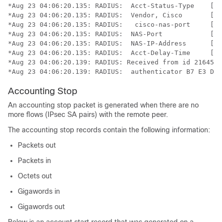
*Aug 23 04:06:20.135: RADIUS:  Acct-Status-Type    [40
*Aug 23 04:06:20.135: RADIUS:  Vendor, Cisco       [26
*Aug 23 04:06:20.135: RADIUS:   cisco-nas-port     [2]
*Aug 23 04:06:20.135: RADIUS:  NAS-Port            [5]
*Aug 23 04:06:20.135: RADIUS:  NAS-IP-Address      [4]
*Aug 23 04:06:20.135: RADIUS:  Acct-Delay-Time     [41
*Aug 23 04:06:20.139: RADIUS: Received from id 21645/4
*Aug 23 04:06:20.139: RADIUS:  authenticator B7 E3 D0 
Accounting Stop
An accounting stop packet is generated when there are no
more flows (IPsec SA pairs) with the remote peer.
The accounting stop records contain the following information:
Packets out
Packets in
Octets out
Gigawords in
Gigawords out