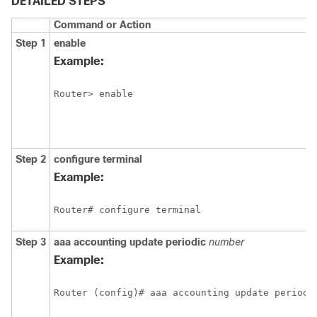
DETAILED STEPS
Command or Action
Step 1
enable
Example:
Router> enable
Step 2
configure
terminal
Example:
Router# configure terminal
Step 3
aaa
accounting
update
periodic
number
Example:
Router (config)# aaa accounting update periodi