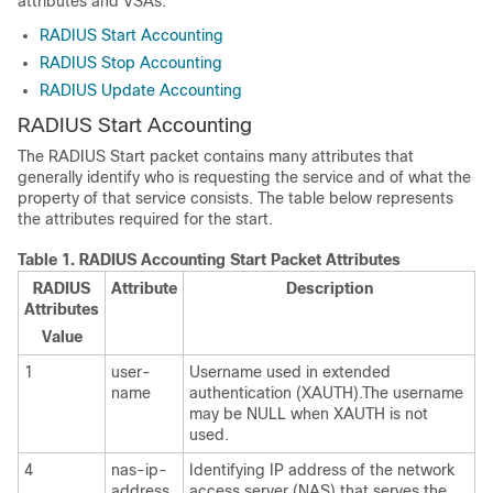
attributes and VSAs.
RADIUS Start Accounting
RADIUS Stop Accounting
RADIUS Update Accounting
RADIUS Start Accounting
The RADIUS Start packet contains many attributes that
generally identify who is requesting the service and of what the
property of that service consists. The table below represents
the attributes required for the start.
Table 1.
RADIUS Accounting Start Packet Attributes
RADIUS
Attribute
Description
Attributes
Value
1
user-
Username used in extended
name
authentication (XAUTH).The username
may be NULL when XAUTH is not
used.
4
nas-ip-
Identifying IP address of the network
address
access server (NAS) that serves the