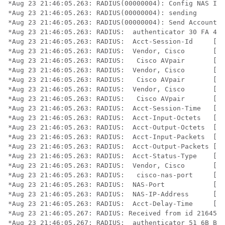
*Aug 23 21:46:05.263: RADIUS(00000004): Config NAS IP:
*Aug 23 21:46:05.263: RADIUS(00000004): sending

*Aug 23 21:46:05.263: RADIUS(00000004): Send Accountin
*Aug 23 21:46:05.263: RADIUS:  authenticator 30 FA 48 
*Aug 23 21:46:05.263: RADIUS:  Acct-Session-Id     [44
*Aug 23 21:46:05.263: RADIUS:  Vendor, Cisco       [26
*Aug 23 21:46:05.263: RADIUS:   Cisco AVpair       [1]
*Aug 23 21:46:05.263: RADIUS:  Vendor, Cisco       [26
*Aug 23 21:46:05.263: RADIUS:   Cisco AVpair       [1]
*Aug 23 21:46:05.263: RADIUS:  Vendor, Cisco       [26
*Aug 23 21:46:05.263: RADIUS:   Cisco AVpair       [1]
*Aug 23 21:46:05.263: RADIUS:  Acct-Session-Time   [46
*Aug 23 21:46:05.263: RADIUS:  Acct-Input-Octets   [42
*Aug 23 21:46:05.263: RADIUS:  Acct-Output-Octets  [43
*Aug 23 21:46:05.263: RADIUS:  Acct-Input-Packets  [47
*Aug 23 21:46:05.263: RADIUS:  Acct-Output-Packets [48
*Aug 23 21:46:05.263: RADIUS:  Acct-Status-Type    [40
*Aug 23 21:46:05.263: RADIUS:  Vendor, Cisco       [26
*Aug 23 21:46:05.263: RADIUS:   cisco-nas-port     [2]
*Aug 23 21:46:05.263: RADIUS:  NAS-Port            [5]
*Aug 23 21:46:05.263: RADIUS:  NAS-IP-Address      [4]
*Aug 23 21:46:05.263: RADIUS:  Acct-Delay-Time     [41
*Aug 23 21:46:05.267: RADIUS: Received from id 21645/2
*Aug 23 21:46:05.267: RADIUS:  authenticator 51 6B BB 