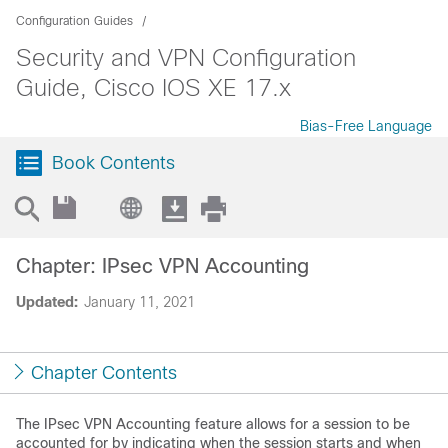
Configuration Guides
Security and VPN Configuration
Guide, Cisco IOS XE 17.x
Bias-Free Language
Book Contents
Chapter: IPsec VPN Accounting
Updated:
January 11, 2021
Chapter Contents
The IPsec VPN Accounting feature allows for a session to be
accounted for by indicating when the session starts and when