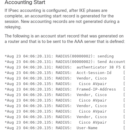
Accounting Start
If IPsec accounting is configured, after IKE phases are
complete, an accounting start record is generated for the
session. New accounting records are not generated during a
rekeying.
The following is an account start record that was generated on
a router and that is to be sent to the AAA server that is defined:
*Aug 23 04:06:20.131: RADIUS(00000002): sending

*Aug 23 04:06:20.131: RADIUS(00000002): Send Accountin
*Aug 23 04:06:20.131: RADIUS:  authenticator 38 F5 EB 
*Aug 23 04:06:20.135: RADIUS:  Acct-Session-Id     [44
*Aug 23 04:06:20.135: RADIUS:  Vendor, Cisco       [26
*Aug 23 04:06:20.135: RADIUS:   Cisco AVpair       [1]
*Aug 23 04:06:20.135: RADIUS:  Framed-IP-Address   [8]
*Aug 23 04:06:20.135: RADIUS:  Vendor, Cisco       [26
*Aug 23 04:06:20.135: RADIUS:   Cisco AVpair       [1]
*Aug 23 04:06:20.135: RADIUS:  Vendor, Cisco       [26
*Aug 23 04:06:20.135: RADIUS:   Cisco AVpair       [1]
*Aug 23 04:06:20.135: RADIUS:  Vendor, Cisco       [26
*Aug 23 04:06:20.135: RADIUS:   Cisco AVpair       [1]
*Aug 23 04:06:20.135: RADIUS:  User-Name           [1]