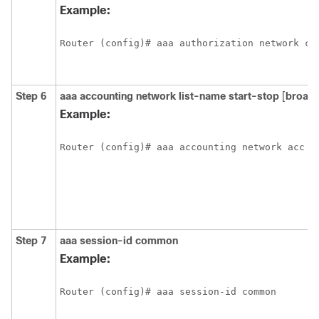
Example:
Router (config)# aaa authorization network ci
Step 6
aaa
accounting
network
list-name
start-stop
[
broadc
Example:
Router (config)# aaa accounting network acc s
Step 7
aaa
session-id
common
Example:
Router (config)# aaa session-id common