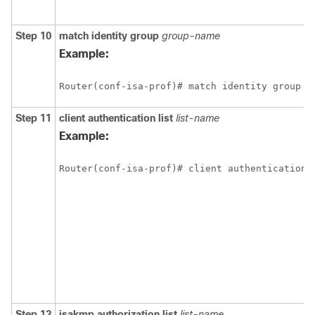
Step 10
match
identity
group
group-name
Example:
Router(conf-isa-prof)# match identity group c
Step 11
client
authentication
list
list-name
Example:
Router(conf-isa-prof)# client authentication 
Step 12
isakmp
authorization
list
list-name