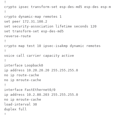
! 

crypto ipsec transform-set esp-des-md5 esp-des esp-md5
!

crypto dynamic-map remotes 1

set peer 172.31.100.2 

set security-association lifetime seconds 120 

set transform-set esp-des-md5 

reverse-route

! 

crypto map test 10 ipsec-isakmp dynamic remotes

! 

voice call carrier capacity active 

! 

interface Loopback0 

ip address 10.20.20.20 255.255.255.0 

no ip route-cache 

no ip mroute-cache 

! 

interface FastEthernet0/0 

ip address 10.2.80.203 255.255.255.0 

no ip mroute-cache 

load-interval 30 

duplex full 

! 
