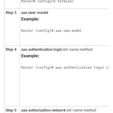
Router# configure terminal
Step 3
aaa
new-model
Example:
Router (config)# aaa new-model
Step 4
aaa
authentication
login
list-name
method
Example:
Router (config)# aaa authentication login cis
Step 5
aaa
authorization
network
list-name
method