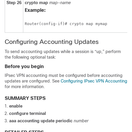
Step 26
crypto
map
map-name
Example:
Router(config-if)# crypto map mymap
Configuring Accounting Updates
To send accounting updates while a session is “up,” perform
the following optional task:
Before you begin
IPsec VPN accounting must be configured before accounting
updates are configured. See
Configuring IPsec VPN Accounting
for more information.
SUMMARY STEPS
enable
configure
terminal
aaa
accounting
update
periodic
number