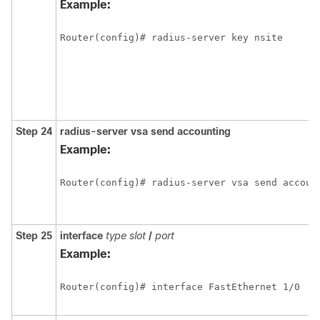
Example:
Router(config)# radius-server key nsite
Step 24
radius-server
vsa
send
accounting
Example:
Router(config)# radius-server vsa send accoun
Step 25
interface
type
slot
/
port
Example:
Router(config)# interface FastEthernet 1/0