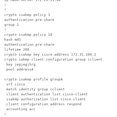
! 

! 

crypto isakmp policy 1 

authentication pre-share 

group 2 

! 

crypto isakmp policy 10 

hash md5 

authentication pre-share 

lifetime 200 

crypto isakmp key cisco address 172.31.100.2 

crypto iakmp client configuration group cclient

 key jegjegjhrg

 pool addressA

crypto-isakmp profile groupA

 vrf cisco 

 match identity group cclient 

 client authentication list cisco-client 

 isakmp authorization list cisco-client 

 client configuration address respond 

 accounting acc 

! 
