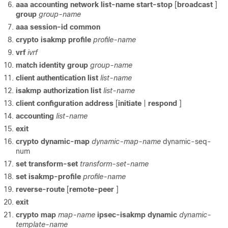
aaa
accounting
network
list-name
start-stop
[
broadcast
]
group
group-name
aaa
session-id
common
crypto
isakmp
profile
profile-name
vrf
ivrf
match
identity
group
group-name
client
authentication
list
list-name
isakmp
authorization
list
list-name
client
configuration
address
[
initiate
|
respond
]
accounting
list-name
exit
crypto
dynamic-map
dynamic-map-name
dynamic-seq-
num
set
transform-set
transform-set-name
set
isakmp-profile
profile-name
reverse-route
[
remote-peer
]
exit
crypto
map
map-name
ipsec-isakmp
dynamic
dynamic-
template-name