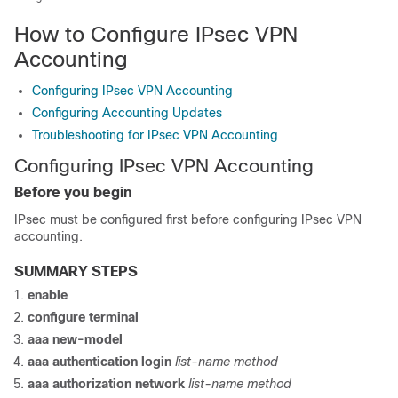
How to Configure IPsec VPN
Accounting
Configuring IPsec VPN Accounting
Configuring Accounting Updates
Troubleshooting for IPsec VPN Accounting
Configuring IPsec VPN Accounting
Before you begin
IPsec must be configured first before configuring IPsec VPN
accounting.
SUMMARY STEPS
enable
configure
terminal
aaa
new-model
aaa
authentication
login
list-name
method
aaa
authorization
network
list-name
method