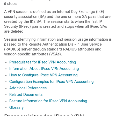
it stops.
A VPN session is defined as an Internet Key Exchange (IKE)
security association (SA) and the one or more SA pairs that are
created by the IKE SA. The session starts when the first IP
Security (IPsec) pair is created and stops when all IPsec SAs
are deleted.
Session identifying information and session usage information is
passed to the Remote Authentication Dial-In User Service
(RADIUS) server through standard RADIUS attributes and
vendor-specific attributes (VSAs).
Prerequisites for IPsec VPN Accounting
Information About IPsec VPN Accounting
How to Configure IPsec VPN Accounting
Configuration Examples for IPsec VPN Accounting
Additional References
Related Documents
Feature Information for IPsec VPN Accounting
Glossary