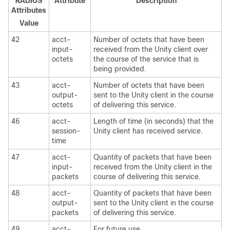
RADIUS
Attribute
Description
Attributes
Value
42
acct-
Number of octets that have been
input-
received from the Unity client over
octets
the course of the service that is
being provided.
43
acct-
Number of octets that have been
output-
sent to the Unity client in the course
octets
of delivering this service.
46
acct-
Length of time (in seconds) that the
session-
Unity client has received service.
time
47
acct-
Quantity of packets that have been
input-
received from the Unity client in the
packets
course of delivering this service.
48
acct-
Quantity of packets that have been
output-
sent to the Unity client in the course
packets
of delivering this service.
49
acct-
For future use.