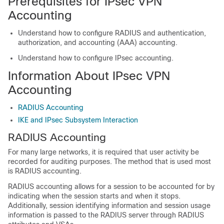
Prerequisites for IPsec VPN
Accounting
Understand how to configure RADIUS and authentication,
authorization, and accounting (AAA) accounting.
Understand how to configure IPsec accounting.
Information About IPsec VPN
Accounting
RADIUS Accounting
IKE and IPsec Subsystem Interaction
RADIUS Accounting
For many large networks, it is required that user activity be
recorded for auditing purposes. The method that is used most
is RADIUS accounting.
RADIUS accounting allows for a session to be accounted for by
indicating when the session starts and when it stops.
Additionally, session identifying information and session usage
information is passed to the RADIUS server through RADIUS