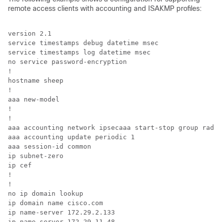
remote access clients with accounting and ISAKMP profiles:
version 2.1 

service timestamps debug datetime msec 

service timestamps log datetime msec 

no service password-encryption 

! 

hostname sheep 

! 

aaa new-model 

! 

! 

aaa accounting network ipsecaaa start-stop group radiu
aaa accounting update periodic 1 

aaa session-id common 

ip subnet-zero 

ip cef 

! 

! 

no ip domain lookup 

ip domain name cisco.com 

ip name-server 172.29.2.133 

ip name-server 172.29.11.48 
