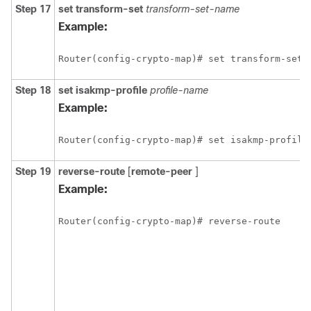
Step 17
set
transform-set
transform-set-name
Example:
Router(config-crypto-map)# set transform-set 
Step 18
set
isakmp-profile
profile-name
Example:
Router(config-crypto-map)# set isakmp-profile
Step 19
reverse-route
[
remote-peer
]
Example:
Router(config-crypto-map)# reverse-route