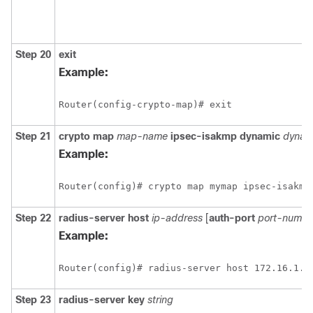
Step 20
exit
Example:
Router(config-crypto-map)# exit
Step 21
crypto
map
map-name
ipsec-isakmp
dynamic
dynam
Example:
Router(config)# crypto map mymap ipsec-isakmp
Step 22
radius-server
host
ip-address
[
auth-port
port-numbe
Example:
Router(config)# radius-server host 172.16.1.4
Step 23
radius-server
key
string