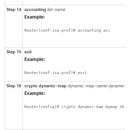
Step 14
accounting
list-name
Example:
Router(conf-isa-prof)# accounting acc
Step 15
exit
Example:
Router(conf-isa-prof)# exit
Step 16
crypto
dynamic-map
dynamic-map-name
dynamic-s
Example:
Router(config)# crypto dynamic-map mymap 10 i