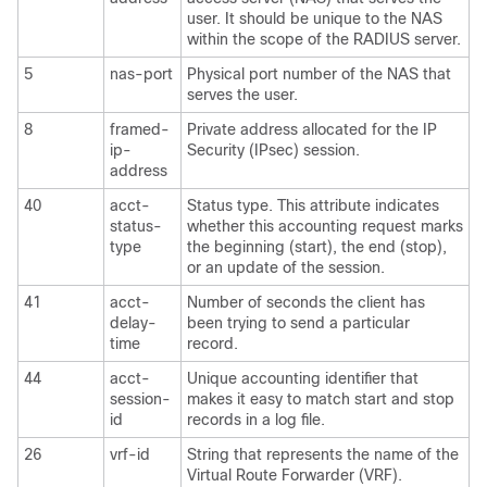
user. It should be unique to the NAS
within the scope of the RADIUS server.
5
nas-port
Physical port number of the NAS that
serves the user.
8
framed-
Private address allocated for the IP
ip-
Security (IPsec) session.
address
40
acct-
Status type. This attribute indicates
status-
whether this accounting request marks
type
the beginning (start), the end (stop),
or an update of the session.
41
acct-
Number of seconds the client has
delay-
been trying to send a particular
time
record.
44
acct-
Unique accounting identifier that
session-
makes it easy to match start and stop
id
records in a log file.
26
vrf-id
String that represents the name of the
Virtual Route Forwarder (VRF).