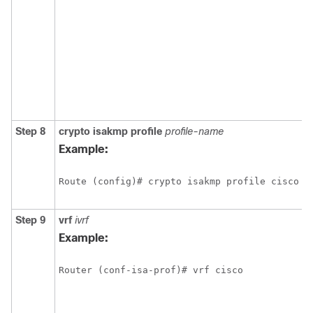
Step 8
crypto
isakmp
profile
profile-name
Example:
Route (config)# crypto isakmp profile cisco
Step 9
vrf
ivrf
Example:
Router (conf-isa-prof)# vrf cisco