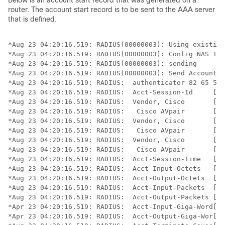
Below is an account start record that was generated on a
router. The account start record is to be sent to the AAA server
that is defined.
*Aug 23 04:20:16.519: RADIUS(00000003): Using existing
*Aug 23 04:20:16.519: RADIUS(00000003): Config NAS IP:
*Aug 23 04:20:16.519: RADIUS(00000003): sending

*Aug 23 04:20:16.519: RADIUS(00000003): Send Accountin
*Aug 23 04:20:16.519: RADIUS:  authenticator 82 65 5B 
*Aug 23 04:20:16.519: RADIUS:  Acct-Session-Id     [44
*Aug 23 04:20:16.519: RADIUS:  Vendor, Cisco       [26
*Aug 23 04:20:16.519: RADIUS:   Cisco AVpair       [1]
*Aug 23 04:20:16.519: RADIUS:  Vendor, Cisco       [26
*Aug 23 04:20:16.519: RADIUS:   Cisco AVpair       [1]
*Aug 23 04:20:16.519: RADIUS:  Vendor, Cisco       [26
*Aug 23 04:20:16.519: RADIUS:   Cisco AVpair       [1]
*Aug 23 04:20:16.519: RADIUS:  Acct-Session-Time   [46
*Aug 23 04:20:16.519: RADIUS:  Acct-Input-Octets   [42
*Aug 23 04:20:16.519: RADIUS:  Acct-Output-Octets  [43
*Aug 23 04:20:16.519: RADIUS:  Acct-Input-Packets  [47
*Aug 23 04:20:16.519: RADIUS:  Acct-Output-Packets [48
*Apr 23 04:20:16.519: RADIUS:  Acct-Input-Giga-Word[52
*Apr 23 04:20:16.519: RADIUS:  Acct-Output-Giga-Wor[53