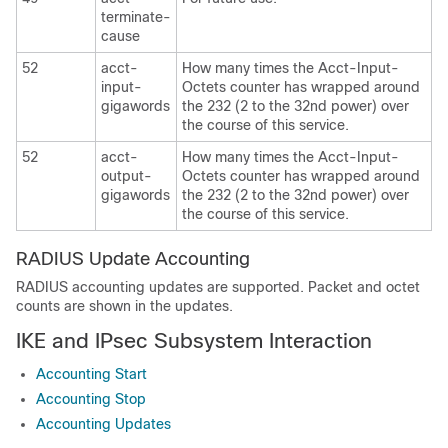
terminate-
cause
52
acct-
How many times the Acct-Input-
input-
Octets counter has wrapped around
gigawords
the 232 (2 to the 32nd power) over
the course of this service.
52
acct-
How many times the Acct-Input-
output-
Octets counter has wrapped around
gigawords
the 232 (2 to the 32nd power) over
the course of this service.
RADIUS Update Accounting
RADIUS accounting updates are supported. Packet and octet
counts are shown in the updates.
IKE and IPsec Subsystem Interaction
Accounting Start
Accounting Stop
Accounting Updates