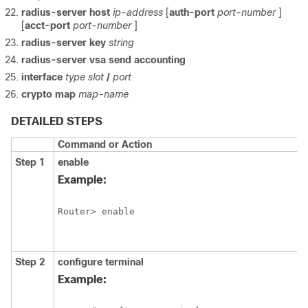
radius-server
host
ip-address
[
auth-port
port-number
]
[
acct-port
port-number
]
radius-server
key
string
radius-server
vsa
send
accounting
interface
type
slot
/
port
crypto
map
map-name
DETAILED STEPS
Command or Action
Step 1
enable
Example:
Router> enable
Step 2
configure
terminal
Example: