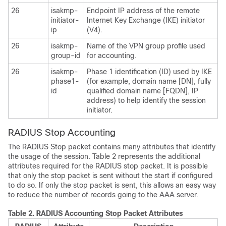
26
isakmp-
Endpoint IP address of the remote
initiator-
Internet Key Exchange (IKE) initiator
ip
(V4).
26
isakmp-
Name of the VPN group profile used
group-id
for accounting.
26
isakmp-
Phase 1 identification (ID) used by IKE
phase1-
(for example, domain name [DN], fully
id
qualified domain name [FQDN], IP
address) to help identify the session
initiator.
RADIUS Stop Accounting
The RADIUS Stop packet contains many attributes that identify
the usage of the session. Table 2 represents the additional
attributes required for the RADIUS stop packet. It is possible
that only the stop packet is sent without the start if configured
to do so. If only the stop packet is sent, this allows an easy way
to reduce the number of records going to the AAA server.
Table 2.
RADIUS Accounting Stop Packet Attributes