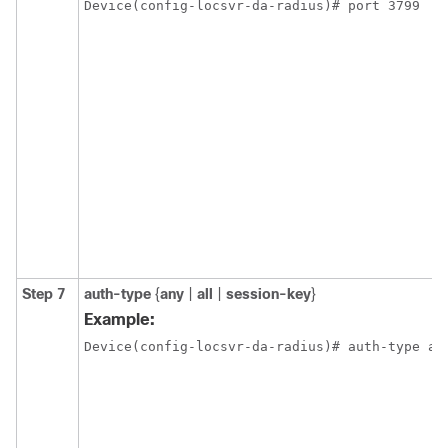
Device(config-locsvr-da-radius)# port 3799
Step 7
auth-type
{
any
|
all
|
session-key
}
Example:
Device(config-locsvr-da-radius)# auth-type al