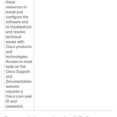
these
resources to
install and
configure the
software and
to troubleshoot
and resolve
technical
issues with
Cisco products
and
technologies.
Access to most
tools on the
Cisco Support
and
Documentation
website
requires a
Cisco.com user
ID and
password.