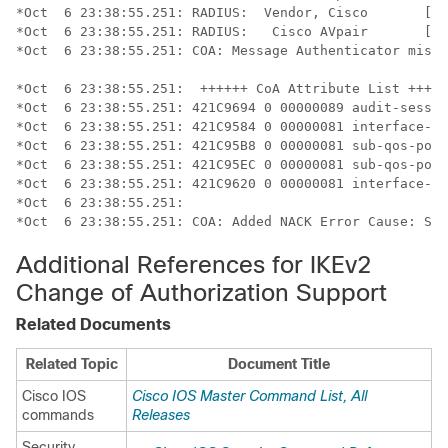
*Oct  6 23:38:55.251: RADIUS:  Vendor, Cisco       [26
*Oct  6 23:38:55.251: RADIUS:   Cisco AVpair       [1]
*Oct  6 23:38:55.251: COA: Message Authenticator missi
*Oct  6 23:38:55.251:  ++++++ CoA Attribute List +++++
*Oct  6 23:38:55.251: 421C9694 0 00000089 audit-sessio
*Oct  6 23:38:55.251: 421C9584 0 00000081 interface-co
*Oct  6 23:38:55.251: 421C95B8 0 00000081 sub-qos-poli
*Oct  6 23:38:55.251: 421C95EC 0 00000081 sub-qos-poli
*Oct  6 23:38:55.251: 421C9620 0 00000081 interface-co
*Oct  6 23:38:55.251:

*Oct  6 23:38:55.251: COA: Added NACK Error Cause: Suc
Additional References for IKEv2
Change of Authorization Support
Related Documents
Related Topic
Document Title
Cisco IOS
Cisco IOS Master Command List, All
commands
Releases
Security