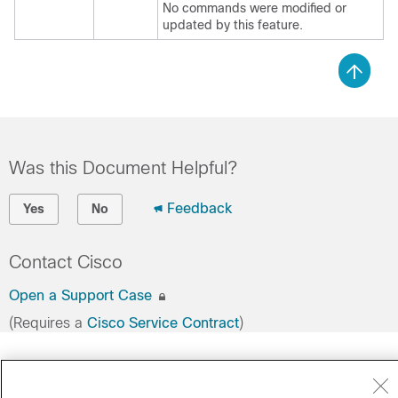
No commands were modified or
updated by this feature.
Was this Document Helpful?
Feedback
Yes
No
Contact Cisco
Open a Support Case
(Requires a
Cisco Service Contract
)