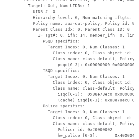
  Target: Out, Num UIDBs: 1

    UIDB #: 0

    Hierarchy level: 0, Num matching iftgts: 1

    Policy name: aaa-out-policy, Policy id: 967
    Parent Class Idx: 0, Parent Class ID: 0

      IF Tgt#: 0, ifh: 14, member_ifh: 0, link_
        PSQD specifics:

          Target Index: 0, Num Classes: 1

            Class index: 0, Class object id: 15
            Class name: class-default, Policy n
              psqd[0-3]: 0x00000000 0x00000000 
        ISQD specifics:

          Target Index: 0, Num Classes: 1

            Class index: 0, Class object id: 15
            Class name: class-default, Policy n
              isqd[0-3]:  0x88e78ec0 0x00000000
              (cache) isqd[0-3]: 0x88e78ec0 0x0
        Police specifics:

          Target Index: 0, Num Classes: 1

            Class index: 0, Class object id: 15
            Class name: class-default, Policy n
              Policer id: 0x20000002

              hw_policer[0-3]:       0x4000047e