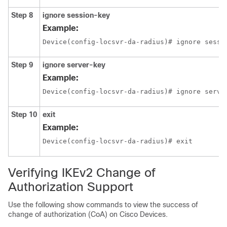
Step 8
ignore session-key
Example:
Device(config-locsvr-da-radius)# ignore sessi
Step 9
ignore server-key
Example:
Device(config-locsvr-da-radius)# ignore serve
Step 10
exit
Example:
Device(config-locsvr-da-radius)# exit
Verifying IKEv2 Change of
Authorization Support
Use the following show commands to view the success of
change of authorization (CoA) on Cisco Devices.