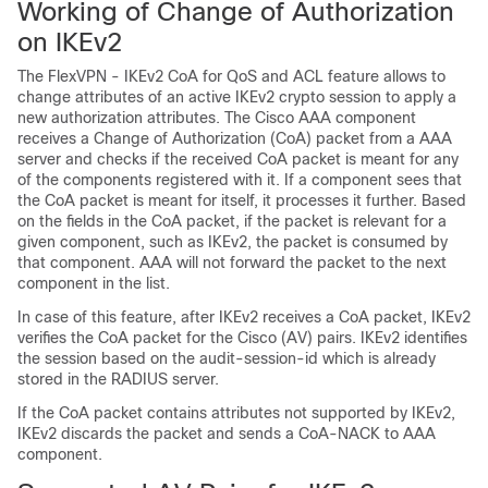
Working of Change of Authorization
on IKEv2
The FlexVPN - IKEv2 CoA for QoS and ACL feature allows to
change attributes of an active IKEv2 crypto session to apply a
new authorization attributes. The Cisco AAA component
receives a Change of Authorization (CoA) packet from a AAA
server and checks if the received CoA packet is meant for any
of the components registered with it. If a component sees that
the CoA packet is meant for itself, it processes it further. Based
on the fields in the CoA packet, if the packet is relevant for a
given component, such as IKEv2, the packet is consumed by
that component. AAA will not forward the packet to the next
component in the list.
In case of this feature, after IKEv2 receives a CoA packet, IKEv2
verifies the CoA packet for the Cisco (AV) pairs. IKEv2 identifies
the session based on the audit-session-id which is already
stored in the RADIUS server.
If the CoA packet contains attributes not supported by IKEv2,
IKEv2 discards the packet and sends a CoA-NACK to AAA
component.