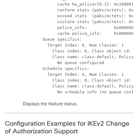
              cache hw_policer[0-3]: 0x10000140
              conform stats (paks/octets): 0x00
              exceed stats  (paks/octets): 0x00
              violate stats (paks/octets): 0x00
              police_info:           0x00000000
              cache police_info:     0x00000000
        Queue specifics:

          Target Index: 0, Num Classes: 1

            Class index: 0, Class object id: 15
            Class name: class-default, Policy n
              No queue configured

        Schedule specifics:

          Target Index: 0, Num Classes: 1

            Class index: 0, Class object id: 15
            Class name: class-default, Policy n
              No schedule info (no queue confi
Displays the feature status.
Configuration Examples for IKEv2 Change
of Authorization Support