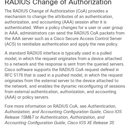
RADIUS Change of Authorization
The RADIUS Change of Authorization (CoA) provides a
mechanism to change the attributes of an authentication,
authorization, and accounting (AAA) session after it is
authenticated. When a policy changes for a user or user group
in AAA, administrators can send the RADIUS CoA packets from
the AAA server such as a Cisco Secure Access Control Server
(ACS) to reinitialize authentication and apply the new policy.
A standard RADIUS interface is typically used in a pulled
model, in which the request originates from a device attached
to a network and the response is sent from the queried servers.
Cisco software supports the RADIUS CoA request defined in
RFC 5176 that is used in a pushed model, in which the request
originates from the external server to the device attached to
the network, and enables the dynamic reconfiguring of sessions
from external authentication, authorization, and accounting
(AAA) or policy servers.
Fore more information on RADIUS CoA, see
Authentication,
Authorization, and Accounting Configuration Guide, Cisco IOS
Release 15M&T
or
Authentication, Authorization, and
Accounting Configuration Guide, Cisco IOS XE Release 3S