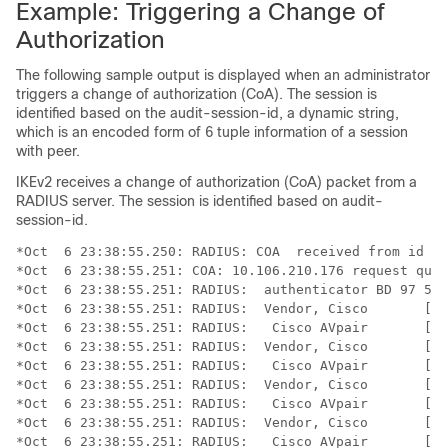
Example: Triggering a Change of
Authorization
The following sample output is displayed when an administrator
triggers a change of authorization (CoA). The session is
identified based on the audit-session-id, a dynamic string,
which is an encoded form of 6 tuple information of a session
with peer.
IKEv2 receives a change of authorization (CoA) packet from a
RADIUS server. The session is identified based on audit-
session-id.
*Oct  6 23:38:55.250: RADIUS: COA  received from id 12
*Oct  6 23:38:55.251: COA: 10.106.210.176 request queu
*Oct  6 23:38:55.251: RADIUS:  authenticator BD 97 5E 
*Oct  6 23:38:55.251: RADIUS:  Vendor, Cisco       [26
*Oct  6 23:38:55.251: RADIUS:   Cisco AVpair       [1]
*Oct  6 23:38:55.251: RADIUS:  Vendor, Cisco       [26
*Oct  6 23:38:55.251: RADIUS:   Cisco AVpair       [1]
*Oct  6 23:38:55.251: RADIUS:  Vendor, Cisco       [26
*Oct  6 23:38:55.251: RADIUS:   Cisco AVpair       [1]
*Oct  6 23:38:55.251: RADIUS:  Vendor, Cisco       [26
*Oct  6 23:38:55.251: RADIUS:   Cisco AVpair       [1]