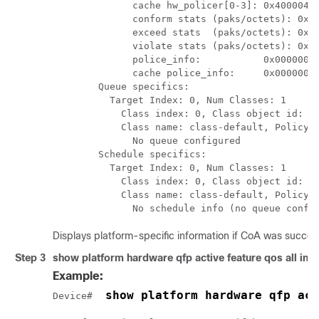
              cache hw_policer[0-3]: 0x4000047e
              conform stats (paks/octets): 0x00
              exceed stats  (paks/octets): 0x00
              violate stats (paks/octets): 0x00
              police_info:           0x00000000
              cache police_info:     0x00000000
        Queue specifics:

          Target Index: 0, Num Classes: 1

            Class index: 0, Class object id: 15
            Class name: class-default, Policy n
              No queue configured

        Schedule specifics:

          Target Index: 0, Num Classes: 1

            Class index: 0, Class object id: 15
            Class name: class-default, Policy n
              No schedule info (no queue confi
Displays platform-specific information if CoA was success
Step 3
show platform hardware qfp active feature qos all input
Example:
 show platform hardware qfp act
Device# 