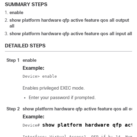
SUMMARY STEPS
enable
show platform hardware qfp active feature qos all output
all
show platform hardware qfp active feature qos all input all
DETAILED STEPS
Step 1
enable
Example:
Device> enable
Enables privileged EXEC mode.
Enter your password if prompted.
Step 2
show platform hardware qfp active feature qos all outp
Example:
show platform hardware qfp acti
Device# 
Interface: Virtual-Access1, QFP if_h: 14, Num T