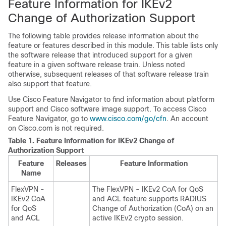
Feature Information for IKEv2
Change of Authorization Support
The following table provides release information about the
feature or features described in this module. This table lists only
the software release that introduced support for a given
feature in a given software release train. Unless noted
otherwise, subsequent releases of that software release train
also support that feature.
Use Cisco Feature Navigator to find information about platform
support and Cisco software image support. To access Cisco
Feature Navigator, go to
www.cisco.com/go/cfn
. An account
on Cisco.com is not required.
Table 1.
Feature Information for IKEv2 Change of
Authorization Support
Feature
Releases
Feature Information
Name
FlexVPN -
The FlexVPN - IKEv2 CoA for QoS
IKEv2 CoA
and ACL feature supports RADIUS
for QoS
Change of Authorization (CoA) on an
and ACL
active IKEv2 crypto session.