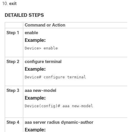
exit
DETAILED STEPS
Command or Action
Step 1
enable
Example:
Device> enable
Step 2
configure terminal
Example:
Device# configure terminal
Step 3
aaa new-model
Example:
Device(config)# aaa new-model
Step 4
aaa server radius dynamic-author
Example: