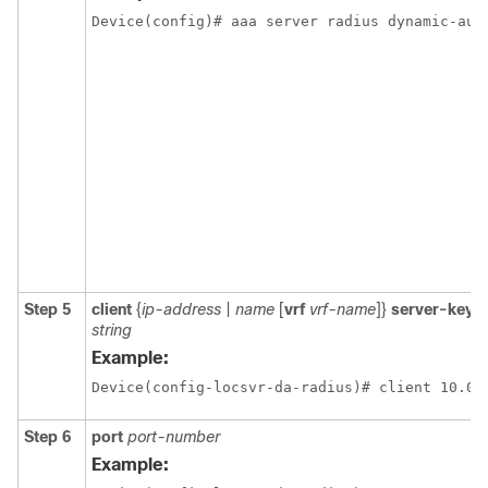
Device(config)# aaa server radius dynamic-aut
Step 5
client
{
ip-address
|
name
[
vrf
vrf-name
]}
server-key
[
string
Example:
Device(config-locsvr-da-radius)# client 10.0.
Step 6
port
port-number
Example: