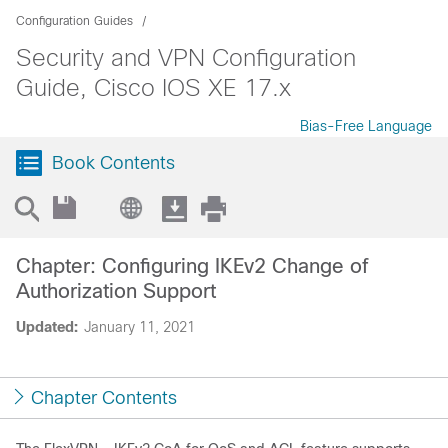
Configuration Guides
Security and VPN Configuration
Guide, Cisco IOS XE 17.x
Bias-Free Language
Book Contents
Chapter: Configuring IKEv2 Change of
Authorization Support
Updated:
January 11, 2021
Chapter Contents