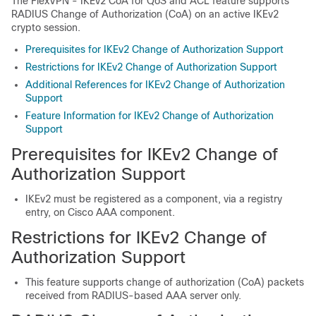
The FlexVPN - IKEv2 CoA for QoS and ACL feature supports
RADIUS Change of Authorization (CoA) on an active IKEv2
crypto session.
Prerequisites for IKEv2 Change of Authorization Support
Restrictions for IKEv2 Change of Authorization Support
Additional References for IKEv2 Change of Authorization
Support
Feature Information for IKEv2 Change of Authorization
Support
Prerequisites for IKEv2 Change of
Authorization Support
IKEv2 must be registered as a component, via a registry
entry, on Cisco AAA component.
Restrictions for IKEv2 Change of
Authorization Support
This feature supports change of authorization (CoA) packets
received from RADIUS-based AAA server only.