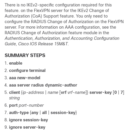
There is no IKEv2-specific configuration required for this
feature. on the FlexVPN server for the IKEv2 Change of
Authorization (CoA) Support feature. You only need to
configure the RADIUS Change of Authorization on the FlexVPN
server. For more information on AAA configuration, see the
RADIUS Change of Authorization feature module in the
Authentication, Authorization, and Accounting Configuration
Guide, Cisco IOS Release 15M&T
.
SUMMARY STEPS
enable
configure terminal
aaa new-model
aaa server radius dynamic-author
client
{
ip-address
|
name
[
vrf
vrf-name
]}
server-key
[
0
|
7
]
string
port
port-number
auth-type
{
any
|
all
|
session-key
}
ignore session-key
ignore server-key