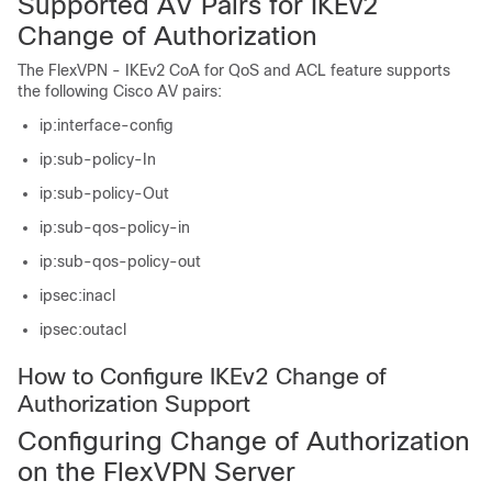
Supported AV Pairs for IKEv2
Change of Authorization
The FlexVPN - IKEv2 CoA for QoS and ACL feature supports
the following Cisco AV pairs:
ip:interface-config
ip:sub-policy-In
ip:sub-policy-Out
ip:sub-qos-policy-in
ip:sub-qos-policy-out
ipsec:inacl
ipsec:outacl
How to Configure IKEv2 Change of
Authorization Support
Configuring Change of Authorization
on the FlexVPN Server