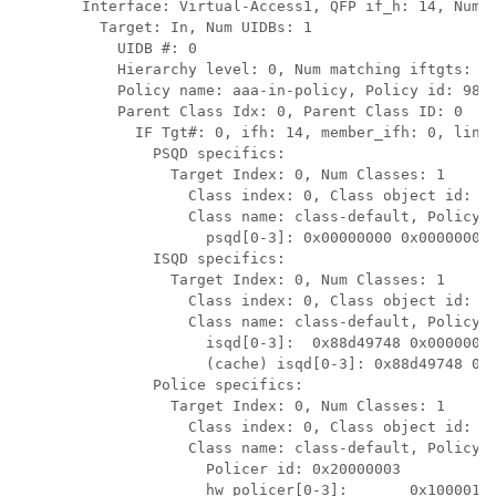
Interface: Virtual-Access1, QFP if_h: 14, Num T
  Target: In, Num UIDBs: 1

    UIDB #: 0

    Hierarchy level: 0, Num matching iftgts: 1

    Policy name: aaa-in-policy, Policy id: 9807
    Parent Class Idx: 0, Parent Class ID: 0

      IF Tgt#: 0, ifh: 14, member_ifh: 0, link_
        PSQD specifics:

          Target Index: 0, Num Classes: 1

            Class index: 0, Class object id: 15
            Class name: class-default, Policy n
              psqd[0-3]: 0x00000000 0x00000000 
        ISQD specifics:

          Target Index: 0, Num Classes: 1

            Class index: 0, Class object id: 15
            Class name: class-default, Policy n
              isqd[0-3]:  0x88d49748 0x00000001
              (cache) isqd[0-3]: 0x88d49748 0x0
        Police specifics:

          Target Index: 0, Num Classes: 1

            Class index: 0, Class object id: 15
            Class name: class-default, Policy n
              Policer id: 0x20000003

              hw_policer[0-3]:       0x10000140