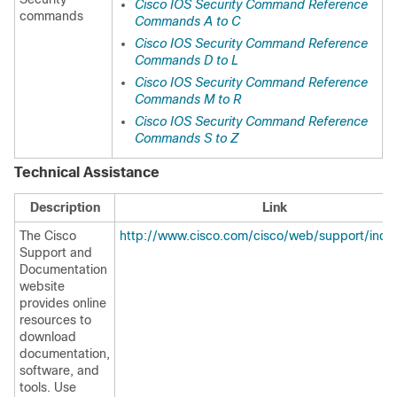
Cisco IOS Security Command Reference
commands
Commands A to C
Cisco IOS Security Command Reference
Commands D to L
Cisco IOS Security Command Reference
Commands M to R
Cisco IOS Security Command Reference
Commands S to Z
Technical Assistance
Description
Link
The Cisco
http://www.cisco.com/cisco/web/support/inde
Support and
Documentation
website
provides online
resources to
download
documentation,
software, and
tools. Use