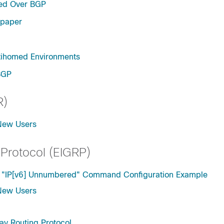
red Over BGP
epaper
tihomed Environments
BGP
R)
 New Users
 Protocol (EIGRP)
he "IP[v6] Unnumbered" Command Configuration Example
 New Users
ay Routing Protocol