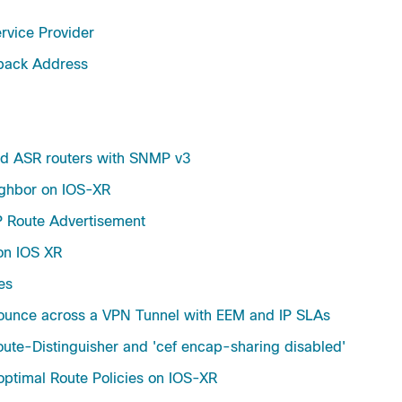
vice Provider
pback Address
nd ASR routers with SNMP v3
ghbor on IOS-XR
P Route Advertisement
on IOS XR
es
Bounce across a VPN Tunnel with EEM and IP SLAs
ute-Distinguisher and 'cef encap-sharing disabled'
ptimal Route Policies on IOS-XR