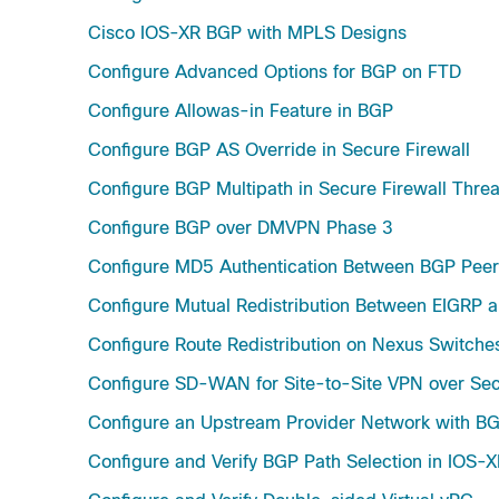
Cisco IOS-XR BGP with MPLS Designs
Configure Advanced Options for BGP on FTD
Configure Allowas-in Feature in BGP
Configure BGP AS Override in Secure Firewall
Configure BGP Multipath in Secure Firewall Thre
Configure BGP over DMVPN Phase 3
Configure MD5 Authentication Between BGP Peer
Configure Mutual Redistribution Between EIGRP 
Configure Route Redistribution on Nexus Switche
Configure SD-WAN for Site-to-Site VPN over Sec
Configure an Upstream Provider Network with B
Configure and Verify BGP Path Selection in IOS-