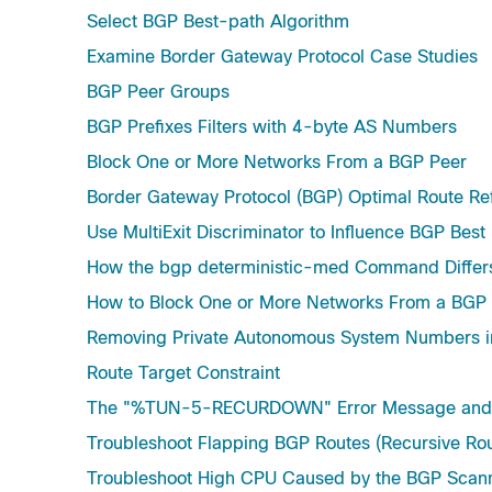
Select BGP Best-path Algorithm
Examine Border Gateway Protocol Case Studies
BGP Peer Groups
BGP Prefixes Filters with 4-byte AS Numbers
Block One or More Networks From a BGP Peer
Border Gateway Protocol (BGP) Optimal Route Ref
Use MultiExit Discriminator to Influence BGP Best
How the bgp deterministic-med Command Diff
How to Block One or More Networks From a BGP
Removing Private Autonomous System Numbers 
Route Target Constraint
The "%TUN-5-RECURDOWN" Error Message and F
Troubleshoot Flapping BGP Routes (Recursive Rout
Troubleshoot High CPU Caused by the BGP Scann