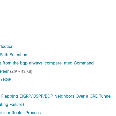
lection
 Path Selection
ers from the bgp always-compare-med Command
 Peer
(ZIP - 43 KB)
in BGP
lapping EIGRP/OSPF/BGP Neighbors Over a GRE Tunnel
ing Failure)
er or Router Process