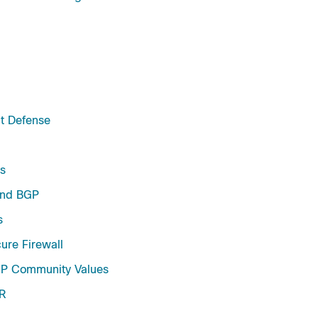
at Defense
s
and BGP
s
ure Firewall
GP Community Values
XR