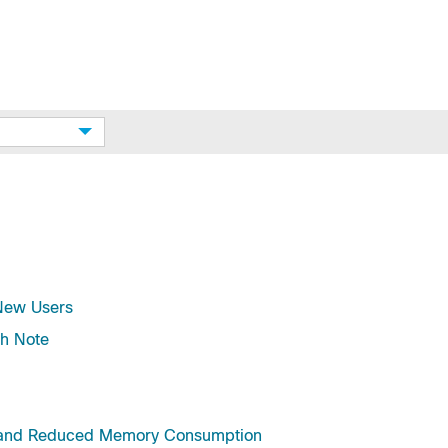
 New Users
h Note
e and Reduced Memory Consumption