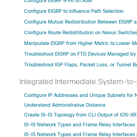
Configure EIGRP IPV6 on ASA
Configure EIGRP to Influence Path Selection
Configure Mutual Redistribution Between EIGRP 
Configure Route Redistribution on Nexus Switche
Manipulate EIGRP from Higher Metric to Lower Me
Troubleshoot EIGRP on FTD Devices Managed b
Troubleshoot IGP Flaps, Packet Loss, or Tunnel 
Integrated Intermediate System-to-
Configure IP Addresses and Unique Subnets for
Understand Administrative Distance
Create IS-IS Topology from CLI Output of IOS-XR
IS-IS Network Types and Frame Relay Interfaces
IS-IS Network Types and Frame Relay Interfaces