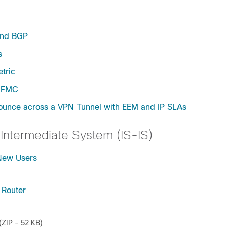
and BGP
s
tric
y FMC
Bounce across a VPN Tunnel with EEM and IP SLAs
Intermediate System (IS-IS)
 New Users
 Router
(ZIP - 52 KB)