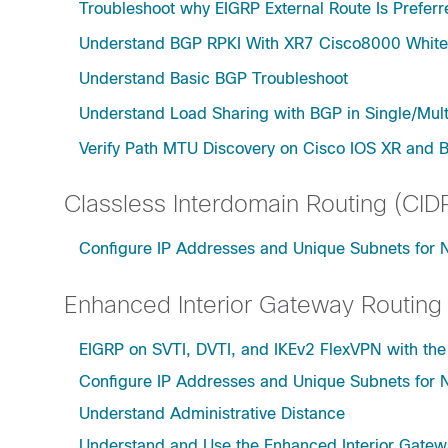
Troubleshoot why EIGRP External Route Is Prefer
Understand BGP RPKI With XR7 Cisco8000 Whit
Understand Basic BGP Troubleshoot
Understand Load Sharing with BGP in Single/Mul
Verify Path MTU Discovery on Cisco IOS XR and 
Classless Interdomain Routing (CID
Configure IP Addresses and Unique Subnets for
Enhanced Interior Gateway Routing
EIGRP on SVTI, DVTI, and IKEv2 FlexVPN with t
Configure IP Addresses and Unique Subnets for
Understand Administrative Distance
Understand and Use the Enhanced Interior Gatew