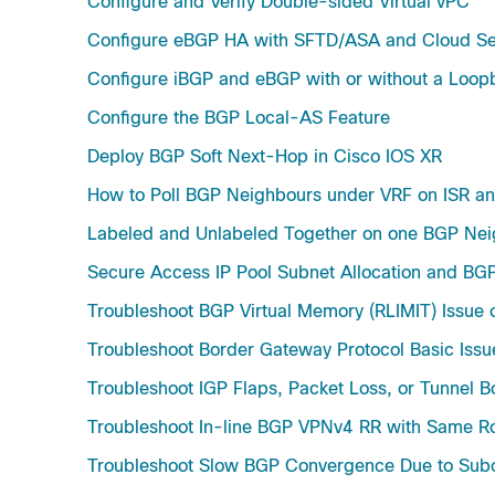
Configure and Verify Double-sided Virtual vPC
Configure eBGP HA with SFTD/ASA and Cloud Ser
Configure iBGP and eBGP with or without a Loo
Configure the BGP Local-AS Feature
Deploy BGP Soft Next-Hop in Cisco IOS XR
How to Poll BGP Neighbours under VRF on ISR a
Labeled and Unlabeled Together on one BGP Nei
Secure Access IP Pool Subnet Allocation and BG
Troubleshoot BGP Virtual Memory (RLIMIT) Issue 
Troubleshoot Border Gateway Protocol Basic Issu
Troubleshoot IGP Flaps, Packet Loss, or Tunnel 
Troubleshoot In-line BGP VPNv4 RR with Same Ro
Troubleshoot Slow BGP Convergence Due to Subo