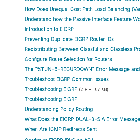
How Does Unequal Cost Path Load Balancing (Va
Understand how the Passive Interface Feature Wo
Introduction to EIGRP
Preventing Duplicate EIGRP Router IDs
Redistributing Between Classful and Classless Pr
Configure Route Selection for Routers
The "%TUN-5-RECURDOWN" Error Message and F
Troubleshoot EIGRP Common Issues
Troubleshooting EIGRP
(ZIP - 107 KB)
Troubleshooting EIGRP
Understanding Policy Routing
What Does the EIGRP DUAL-3-SIA Error Messag
When Are ICMP Redirects Sent