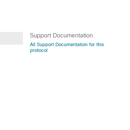
Support Documentation
All Support Documentation for this
protocol