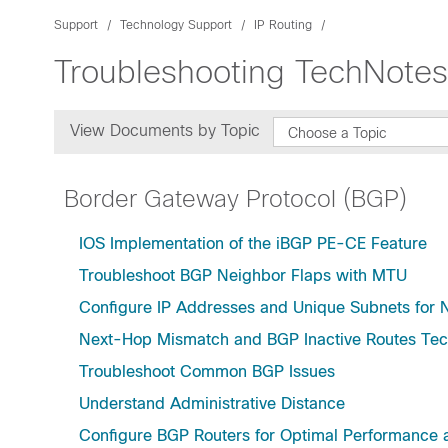
Support
Technology Support
IP Routing
Troubleshooting TechNotes
View Documents by Topic
Choose a Topic
Border Gateway Protocol (BGP)
IOS Implementation of the iBGP PE-CE Feature
Troubleshoot BGP Neighbor Flaps with MTU
Configure IP Addresses and Unique Subnets for
Next-Hop Mismatch and BGP Inactive Routes Tec
Troubleshoot Common BGP Issues
Understand Administrative Distance
Configure BGP Routers for Optimal Performanc