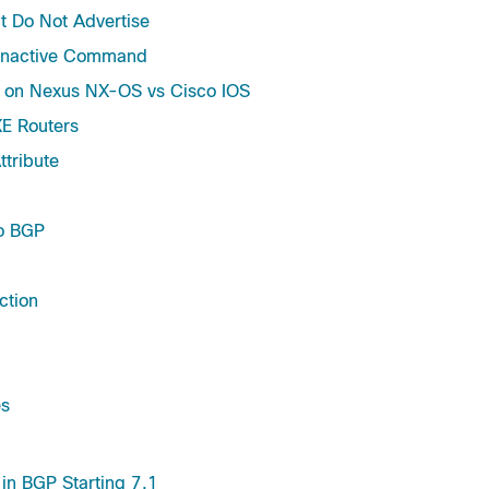
t Do Not Advertise
-Inactive Command
s on Nexus NX-OS vs Cisco IOS
E Routers
tribute
to BGP
ction
es
in BGP Starting 7.1