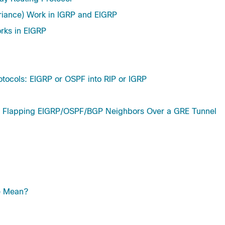
riance) Work in IGRP and EIGRP
rks in EIGRP
otocols: EIGRP or OSPF into RIP or IGRP
lapping EIGRP/OSPF/BGP Neighbors Over a GRE Tunnel
e Mean?