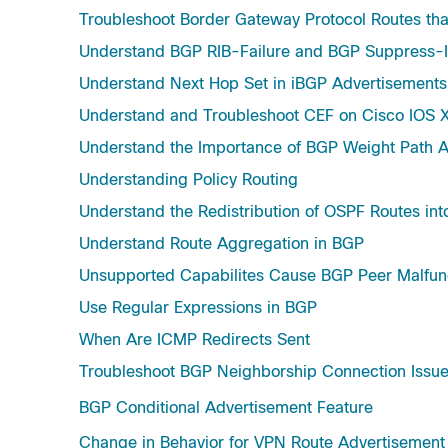
Troubleshoot Border Gateway Protocol Routes tha
Understand BGP RIB-Failure and BGP Suppress
Understand Next Hop Set in iBGP Advertisement
Understand and Troubleshoot CEF on Cisco IOS X
Understand the Importance of BGP Weight Path At
Understanding Policy Routing
Understand the Redistribution of OSPF Routes in
Understand Route Aggregation in BGP
Unsupported Capabilites Cause BGP Peer Malfun
Use Regular Expressions in BGP
When Are ICMP Redirects Sent
Troubleshoot BGP Neighborship Connection Issu
BGP Conditional Advertisement Feature
Change in Behavior for VPN Route Advertisement 