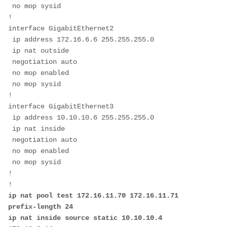
 no mop sysid

!         

interface GigabitEthernet2

 ip address 172.16.6.6 255.255.255.0

 ip nat outside

 negotiation auto

 no mop enabled

 no mop sysid

!

interface GigabitEthernet3

 ip address 10.10.10.6 255.255.255.0

 ip nat inside

 negotiation auto

 no mop enabled

 no mop sysid

!

ip nat pool test 172.16.11.70 172.16.11.71 
prefix-length 24

ip nat inside source static 10.10.10.4 