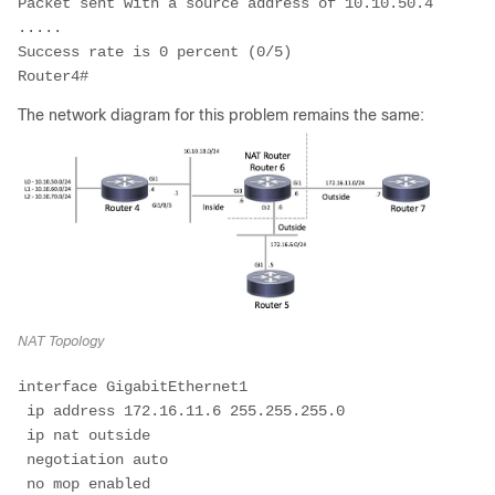
Packet sent with a source address of 10.10.50.4 

.....

Success rate is 0 percent (0/5)

Router4#
The network diagram for this problem remains the same:
NAT Topology
interface GigabitEthernet1

 ip address 172.16.11.6 255.255.255.0

 ip nat outside

 negotiation auto

 no mop enabled
