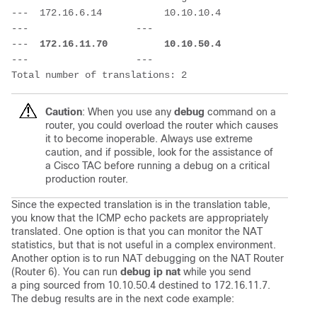
---  172.16.6.14           10.10.10.4            
---                   ---

---  
172.16.11.70          10.10.50.4
---                   ---

Total number of translations: 2
Caution
: When you use any
debug
command on a
router, you could overload the router which causes
it to become inoperable. Always use extreme
caution, and if possible, look for the assistance of
a Cisco TAC before running a debug on a critical
production router.
Since the expected translation is in the translation table,
you know that the ICMP echo packets are appropriately
translated. One option is that you can monitor the NAT
statistics, but that is not useful in a complex environment.
Another option is to run NAT debugging on the NAT Router
(Router 6). You can run
debug ip nat
while you send
a ping sourced from 10.10.50.4 destined to 172.16.11.7.
The debug results are in the next code example: