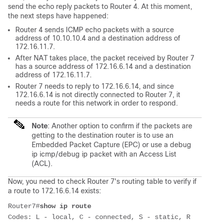
send the echo reply packets to Router 4. At this moment,
the next steps have happened:
Router 4 sends ICMP echo packets with a source
address of 10.10.10.4 and a destination address of
172.16.11.7.
After NAT takes place, the packet received by Router 7
has a source address of 172.16.6.14 and a destination
address of 172.16.11.7.
Router 7 needs to reply to 172.16.6.14, and since
172.16.6.14 is not directly connected to Router 7, it
needs a route for this network in order to respond.
Note
: Another option to confirm if the packets are
getting to the destination router is to use an
Embedded Packet Capture (EPC) or use a debug
ip icmp/debug ip packet with an Access List
(ACL).
Now, you need to check Router 7's routing table to verify if
a route to 172.16.6.14 exists:
Router7#
show ip route
Codes: L - local, C - connected, S - static, R 