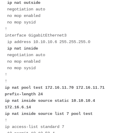
ip nat outside
 negotiation auto

 no mop enabled

 no mop sysid

!

interface GigabitEthernet3

 ip address 10.10.10.6 255.255.255.0

ip nat inside
 negotiation auto

 no mop enabled

 no mop sysid

!

ip nat pool test 172.16.11.70 172.16.11.71 
prefix-length 24

ip nat inside source static 10.10.10.4 
172.16.6.14

ip nat inside source list 7 pool test
!

ip access-list standard 7
