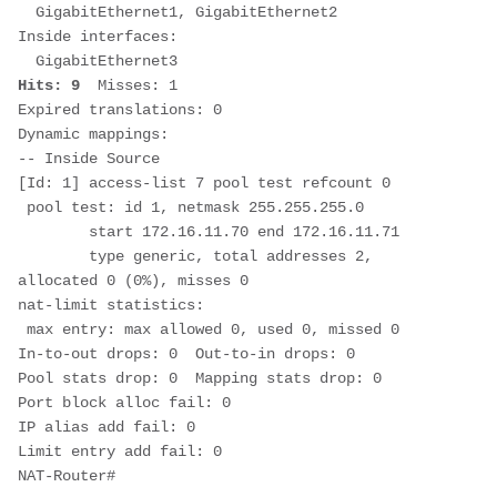
  GigabitEthernet1, GigabitEthernet2

Inside interfaces: 

Hits: 9
  Misses: 1

Expired translations: 0

Dynamic mappings:

-- Inside Source

[Id: 1] access-list 7 pool test refcount 0

 pool test: id 1, netmask 255.255.255.0

        start 172.16.11.70 end 172.16.11.71

        type generic, total addresses 2, 
allocated 0 (0%), misses 0

nat-limit statistics:

 max entry: max allowed 0, used 0, missed 0

In-to-out drops: 0  Out-to-in drops: 0

Pool stats drop: 0  Mapping stats drop: 0

Port block alloc fail: 0

IP alias add fail: 0

Limit entry add fail: 0

NAT-Router#