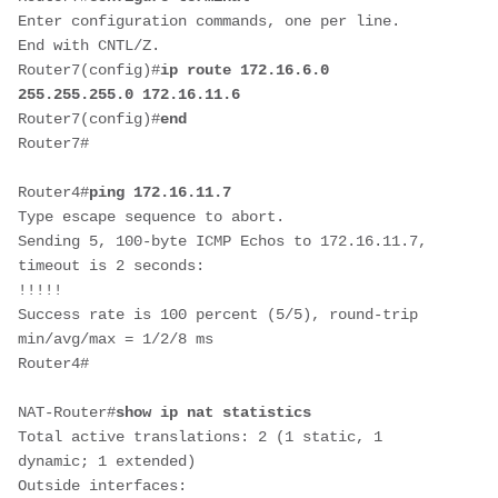
Enter configuration commands, one per line.  
End with CNTL/Z.

Router7(config)#
ip route 172.16.6.0 
255.255.255.0 172.16.11.6
Router7(config)#
end
Router7#
Router4#
ping 172.16.11.7
Type escape sequence to abort.

Sending 5, 100-byte ICMP Echos to 172.16.11.7, 
timeout is 2 seconds:

!!!!!

Success rate is 100 percent (5/5), round-trip 
min/avg/max = 1/2/8 ms

Router4#
NAT-Router#
show ip nat statistics
Total active translations: 2 (1 static, 1 
dynamic; 1 extended)

Outside interfaces:
