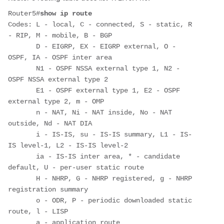
Router5#
show ip route
Codes: L - local, C - connected, S - static, R 
- RIP, M - mobile, B - BGP

       D - EIGRP, EX - EIGRP external, O - 
OSPF, IA - OSPF inter area 

       N1 - OSPF NSSA external type 1, N2 - 
OSPF NSSA external type 2

       E1 - OSPF external type 1, E2 - OSPF 
external type 2, m - OMP

       n - NAT, Ni - NAT inside, No - NAT 
outside, Nd - NAT DIA

       i - IS-IS, su - IS-IS summary, L1 - IS-
IS level-1, L2 - IS-IS level-2

       ia - IS-IS inter area, * - candidate 
default, U - per-user static route

       H - NHRP, G - NHRP registered, g - NHRP 
registration summary

       o - ODR, P - periodic downloaded static 
route, l - LISP

       a - application route
