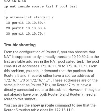
172.16.6.14

ip nat inside source list 7 pool test
!

ip access-list standard 7

 10 permit 10.10.50.4

 20 permit 10.10.60.4

 30 permit 10.10.70.4 
Troubleshooting
From the configuration of Router 6, you can observe that
NAT is supposed to dynamically translate 10.10.50.4 to the
first available address in the NAT pool called
test
. The pool
consists of addresses 172.16.11.70 to 172.16.11.71. From
this problem, you can understand that the packets that
Routers 5 and 7 receive either have a source address of
172.16.11.70 or 172.16.11.71. These addresses are on the
same subnet as Router 7 link, so Router 7 must have a
directly connected route to this subnet. However, if they do
not already have one, both Router 5 and Router 7 need a
route to this subnet .
You can use the
show ip route
command to see that the
Router 5 routing table does list 172.16.11.0: