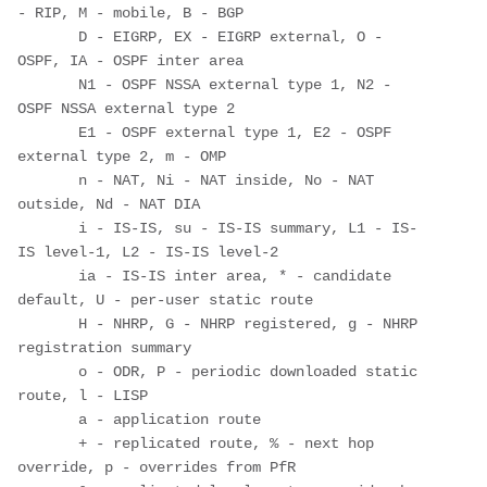
- RIP, M - mobile, B - BGP

       D - EIGRP, EX - EIGRP external, O - 
OSPF, IA - OSPF inter area 

       N1 - OSPF NSSA external type 1, N2 - 
OSPF NSSA external type 2

       E1 - OSPF external type 1, E2 - OSPF 
external type 2, m - OMP

       n - NAT, Ni - NAT inside, No - NAT 
outside, Nd - NAT DIA

       i - IS-IS, su - IS-IS summary, L1 - IS-
IS level-1, L2 - IS-IS level-2

       ia - IS-IS inter area, * - candidate 
default, U - per-user static route

       H - NHRP, G - NHRP registered, g - NHRP 
registration summary

       o - ODR, P - periodic downloaded static 
route, l - LISP

       a - application route

       + - replicated route, % - next hop 
override, p - overrides from PfR
