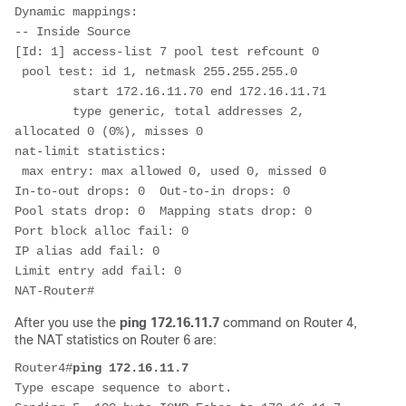
Dynamic mappings:

-- Inside Source

[Id: 1] access-list 7 pool test refcount 0

 pool test: id 1, netmask 255.255.255.0

        start 172.16.11.70 end 172.16.11.71

        type generic, total addresses 2, 
allocated 0 (0%), misses 0

nat-limit statistics:

 max entry: max allowed 0, used 0, missed 0

In-to-out drops: 0  Out-to-in drops: 0

Pool stats drop: 0  Mapping stats drop: 0

Port block alloc fail: 0

IP alias add fail: 0

Limit entry add fail: 0

NAT-Router#
After you use the
ping 172.16.11.7
command on Router 4,
the NAT statistics on Router 6 are:
Router4#
ping 172.16.11.7
Type escape sequence to abort.
