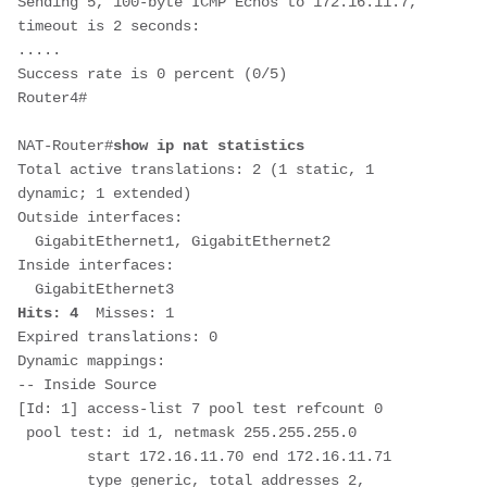
Sending 5, 100-byte ICMP Echos to 172.16.11.7, 
timeout is 2 seconds:

.....

Success rate is 0 percent (0/5)

Router4#

NAT-Router#
show ip nat statistics
Total active translations: 2 (1 static, 1 
dynamic; 1 extended)

Outside interfaces:

  GigabitEthernet1, GigabitEthernet2

Inside interfaces: 

Hits: 4  
Misses: 1

Expired translations: 0

Dynamic mappings:

-- Inside Source

[Id: 1] access-list 7 pool test refcount 0

 pool test: id 1, netmask 255.255.255.0

        start 172.16.11.70 end 172.16.11.71

        type generic, total addresses 2, 