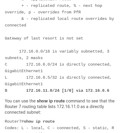
       + - replicated route, % - next hop 
override, p - overrides from PfR

       & - replicated local route overrides by 
connected

Gateway of last resort is not set

      172.16.0.0/16 is variably subnetted, 3 
subnets, 2 masks

C        172.16.6.0/24 is directly connected, 
GigabitEthernet1

L        172.16.6.5/32 is directly connected, 
S        172.16.11.0/24 [1/0] via 172.16.6.6
You can use the
show ip route
command to see that the
Router 7 routing table lists 172.16.11.0 as a directly
connected subnet:
Router7#
show ip route
Codes: L - local, C - connected, S - static, R 