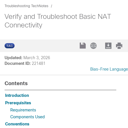
Troubleshooting TechNotes
Verify and Troubleshoot Basic NAT
Connectivity
Updated:
March 3, 2026
Document ID:
221481
Bias-Free Language
Contents
Introduction
Prerequisites
Requirements
Components Used
Conventions