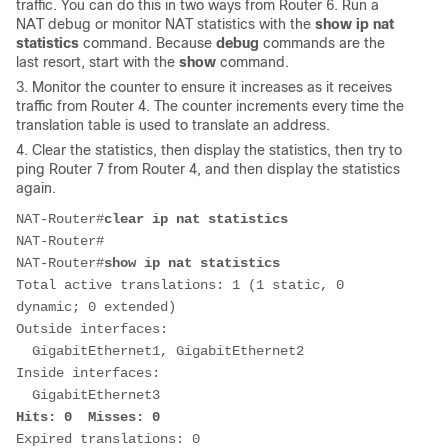
traffic. You can do this in two ways from Router 6. Run a
NAT debug or monitor NAT statistics with the
show ip nat
statistics
command. Because
debug
commands are the
last resort, start with the
show
command.
3. Monitor the counter to ensure it increases as it receives
traffic from Router 4. The counter increments every time the
translation table is used to translate an address.
4. Clear the statistics, then display the statistics, then try to
ping Router 7 from Router 4, and then display the statistics
again.
NAT-Router#
clear ip nat statistics
NAT-Router#

NAT-Router#
show ip nat statistics
Total active translations: 1 (1 static, 0 
dynamic; 0 extended)

Outside interfaces:

  GigabitEthernet1, GigabitEthernet2

Inside interfaces: 

Hits: 0  Misses: 0
Expired translations: 0
