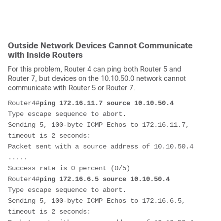
Outside Network Devices Cannot Communicate
with Inside Routers
For this problem, Router 4 can ping both Router 5 and
Router 7, but devices on the 10.10.50.0 network cannot
communicate with Router 5 or Router 7.
Router4#
ping 172.16.11.7 source 10.10.50.4
Type escape sequence to abort.

Sending 5, 100-byte ICMP Echos to 172.16.11.7, 
timeout is 2 seconds:

Packet sent with a source address of 10.10.50.4 

.....

Success rate is 0 percent (0/5)              

Router4#
ping 172.16.6.5 source 10.10.50.4
Type escape sequence to abort.

Sending 5, 100-byte ICMP Echos to 172.16.6.5, 
timeout is 2 seconds:
