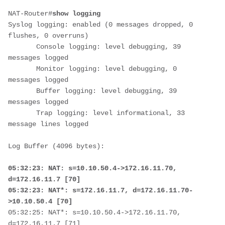
NAT-Router#
show logging
Syslog logging: enabled (0 messages dropped, 0 
flushes, 0 overruns)

       Console logging: level debugging, 39 
messages logged

       Monitor logging: level debugging, 0 
messages logged

       Buffer logging: level debugging, 39 
messages logged

       Trap logging: level informational, 33 
message lines logged

Log Buffer (4096 bytes):

05:32:23: NAT: s=10.10.50.4->172.16.11.70, 
d=172.16.11.7 [70]

05:32:23: NAT*: s=172.16.11.7, d=172.16.11.70-
>10.10.50.4 [70]
05:32:25: NAT*: s=10.10.50.4->172.16.11.70, 
d=172.16.11.7 [71]
