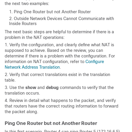
the next two examples
:
Ping One Router but not Another Router
Outside Network Devices Cannot Communicate with
Inside Routers
The next basic steps are helpful to determine if there is a
problem in the NAT operations:
1. Verify the configuration, and clearly define what NAT is
supposed to achieve. Based on the review, you can
determine if there is a problem with the configuration. For
information on NAT configuration, refer to
Configure
Network Address Translation
.
2. Verify that correct translations exist in the translation
table.
3. Use the
show
and
debug
commands to verify that the
translation occurs.
4. Review in detail what happens to the packet, and verify
that routers have the correct routing information to forward
the packet along.
Ping One Router but not Another Router
In this first scenario, Router 4 can ping Router 5 (172.16.6.5)