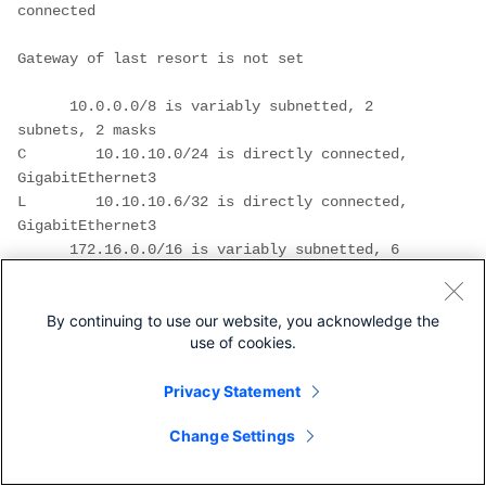
connected

Gateway of last resort is not set

      10.0.0.0/8 is variably subnetted, 2 
subnets, 2 masks

C        10.10.10.0/24 is directly connected, 
GigabitEthernet3

L        10.10.10.6/32 is directly connected, 
GigabitEthernet3

      172.16.0.0/16 is variably subnetted, 6 
subnets, 2 masks

C        172.16.6.0/24 is directly connected, 
By continuing to use our website, you acknowledge the
GigabitEthernet2

use of cookies.
L        172.16.6.6/32 is directly connected, 
GigabitEthernet2

Privacy Statement
L        172.16.6.14/32 is directly connected, 
GigabitEthernet2

Change Settings
C        172.16.11.0/24 is directly connected, 
GigabitEthernet1
