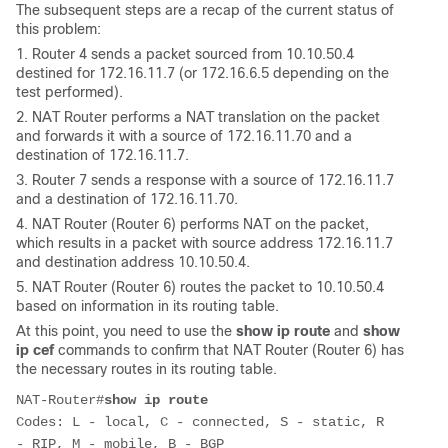
The subsequent steps are a recap of the current status of
this problem:
1. Router 4 sends a packet sourced from 10.10.50.4
destined for 172.16.11.7 (or 172.16.6.5 depending on the
test performed).
2. NAT Router performs a NAT translation on the packet
and forwards it with a source of 172.16.11.70 and a
destination of 172.16.11.7.
3. Router 7 sends a response with a source of 172.16.11.7
and a destination of 172.16.11.70.
4. NAT Router (Router 6) performs NAT on the packet,
which results in a packet with source address 172.16.11.7
and destination address 10.10.50.4.
5. NAT Router (Router 6) routes the packet to 10.10.50.4
based on information in its routing table.
At this point, you need to use the
show ip route
and
show
ip cef
commands to confirm that NAT Router (Router 6) has
the necessary routes in its routing table.
NAT-Router#
show ip route
Codes: L - local, C - connected, S - static, R 
- RIP, M - mobile, B - BGP
