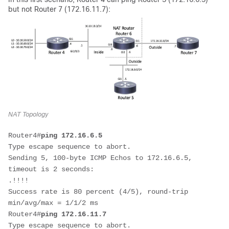
but not Router 7 (172.16.11.7):
NAT Topology
Router4#
ping 172.16.6.5
Type escape sequence to abort.

Sending 5, 100-byte ICMP Echos to 172.16.6.5, 
timeout is 2 seconds:

.!!!!

Success rate is 80 percent (4/5), round-trip 
min/avg/max = 1/1/2 ms

Router4#
ping 172.16.11.7
Type escape sequence to abort.
