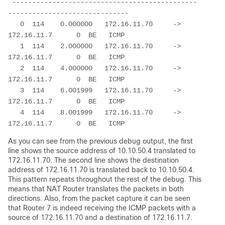
 ----------------------------------------------
------------------------------

   0  114    0.000000   172.16.11.70     ->  
172.16.11.7      0  BE   ICMP

   1  114    2.000000   172.16.11.70     ->  
172.16.11.7      0  BE   ICMP

   2  114    4.000000   172.16.11.70     ->  
172.16.11.7      0  BE   ICMP

   3  114    6.001999   172.16.11.70     ->  
172.16.11.7      0  BE   ICMP

   4  114    8.001999   172.16.11.70     ->  
172.16.11.7      0  BE   ICMP
As you can see from the previous debug output, the first
line shows the source address of 10.10.50.4 translated to
172.16.11.70. The second line shows the destination
address of 172.16.11.70 is translated back to 10.10.50.4.
This pattern repeats throughout the rest of the debug. This
means that NAT Router translates the packets in both
directions. Also, from the packet capture it can be seen
that Router 7 is indeed receiving the ICMP packets with a
source of 172.16.11.70 and a destination of 172.16.11.7.