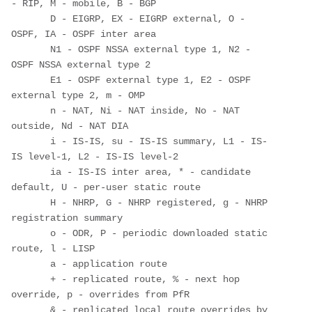
- RIP, M - mobile, B - BGP

       D - EIGRP, EX - EIGRP external, O - 
OSPF, IA - OSPF inter area 

       N1 - OSPF NSSA external type 1, N2 - 
OSPF NSSA external type 2

       E1 - OSPF external type 1, E2 - OSPF 
external type 2, m - OMP

       n - NAT, Ni - NAT inside, No - NAT 
outside, Nd - NAT DIA

       i - IS-IS, su - IS-IS summary, L1 - IS-
IS level-1, L2 - IS-IS level-2

       ia - IS-IS inter area, * - candidate 
default, U - per-user static route

       H - NHRP, G - NHRP registered, g - NHRP 
registration summary

       o - ODR, P - periodic downloaded static 
route, l - LISP

       a - application route

       + - replicated route, % - next hop 
override, p - overrides from PfR

       & - replicated local route overrides by 