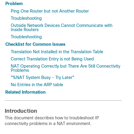
Problem
Ping One Router but not Another Router
Troubleshooting
Outside Network Devices Cannot Communicate with
Inside Routers
Troubleshooting
Checklist for Common Issues
Translation Not Installed in the Translation Table
Correct Translation Entry is not Being Used
NAT Operating Correctly but There Are Still Connectivity
Problems
"%NAT System Busy - Try Later"
No Entries in the ARP table
Related Information
Introduction
This document describes how to troubleshoot
IP
connectivity problems in a NAT environment.