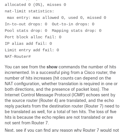
allocated 0 (0%), misses 0

nat-limit statistics:

 max entry: max allowed 0, used 0, missed 0

In-to-out drops: 0  Out-to-in drops: 0

Pool stats drop: 0  Mapping stats drop: 0

Port block alloc fail: 0

IP alias add fail: 0

Limit entry add fail: 0

NAT-Router#                       
You can see from the
show
commands the number of hits
incremented. In a successful ping from a Cisco router, the
number of hits increases (hit counts can depend on the
NAT configuration, whether translation is required in one or
both directions, and the presence of packet loss). The
Internet Control Message Protocol (ICMP) echoes sent by
the source router (Router 4) are translated, and the echo
reply packets from the destination router (Router 7) need to
be translated as well, for a total of ten hits. The loss of five
hits is because the echo replies are not translated or are
not sent from Router 7.
Next, see if you can find any reason why Router 7 would not