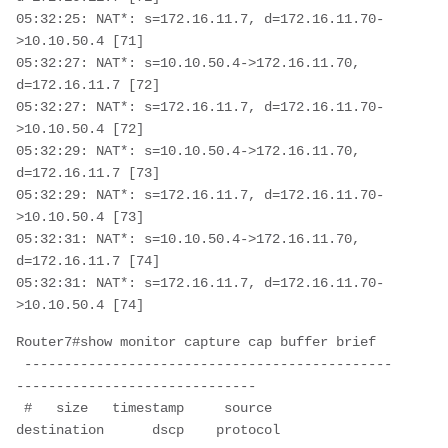
05:32:25: NAT*: s=172.16.11.7, d=172.16.11.70-
>10.10.50.4 [71]

05:32:27: NAT*: s=10.10.50.4->172.16.11.70, 
d=172.16.11.7 [72]

05:32:27: NAT*: s=172.16.11.7, d=172.16.11.70-
>10.10.50.4 [72]

05:32:29: NAT*: s=10.10.50.4->172.16.11.70, 
d=172.16.11.7 [73]

05:32:29: NAT*: s=172.16.11.7, d=172.16.11.70-
>10.10.50.4 [73]

05:32:31: NAT*: s=10.10.50.4->172.16.11.70, 
d=172.16.11.7 [74]

05:32:31: NAT*: s=172.16.11.7, d=172.16.11.70-
>10.10.50.4 [74]
Router7#show monitor capture cap buffer brief                                     

 ----------------------------------------------
------------------------------

 #   size   timestamp     source             
destination      dscp    protocol
