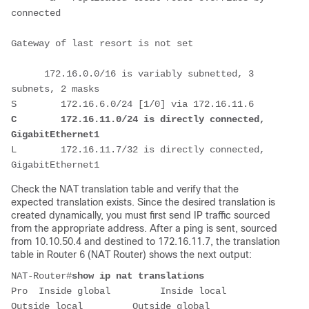
connected

Gateway of last resort is not set

      172.16.0.0/16 is variably subnetted, 3 
subnets, 2 masks

C        172.16.11.0/24 is directly connected, 
GigabitEthernet1
L        172.16.11.7/32 is directly connected, 
GigabitEthernet1
Check the NAT translation table and verify that the
expected translation exists. Since the desired translation is
created dynamically, you must first send IP traffic sourced
from the appropriate address. After a ping is sent, sourced
from 10.10.50.4 and destined to 172.16.11.7, the translation
table in Router 6 (NAT Router) shows the next output:
NAT-Router#
show ip nat translations
Pro  Inside global         Inside local          
Outside local         Outside global
