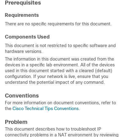
Prerequisites
Requirements
There are no specific requirements for this document.
Components Used
This document is not restricted to specific software and
hardware versions.
The information in this document was created from the
devices in a specific lab environment. All of the devices
used in this document started with a cleared (default)
configuration. If your network is live, ensure that you
understand the potential impact of any command.
Conventions
For more information on document conventions, refer to
the
Cisco Technical Tips Conventions
.
Problem
This document describes how to troubleshoot
IP
connectivity problems in a NAT environment by reviewing