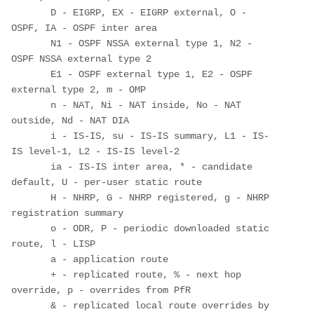
       D - EIGRP, EX - EIGRP external, O - 
OSPF, IA - OSPF inter area 

       N1 - OSPF NSSA external type 1, N2 - 
OSPF NSSA external type 2

       E1 - OSPF external type 1, E2 - OSPF 
external type 2, m - OMP

       n - NAT, Ni - NAT inside, No - NAT 
outside, Nd - NAT DIA

       i - IS-IS, su - IS-IS summary, L1 - IS-
IS level-1, L2 - IS-IS level-2

       ia - IS-IS inter area, * - candidate 
default, U - per-user static route

       H - NHRP, G - NHRP registered, g - NHRP 
registration summary

       o - ODR, P - periodic downloaded static 
route, l - LISP

       a - application route

       + - replicated route, % - next hop 
override, p - overrides from PfR

       & - replicated local route overrides by 