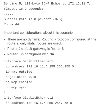
Sending 5, 100-byte ICMP Echos to 172.16.11.7, 
timeout is 2 seconds:

.....

Success rate is 0 percent (0/5)

Router4#
Important considerations about this scenario:
There are no dynamic Routing Protocols configured at the
routers, only static routes are used.
Router 4 default gateway is Router 6.
Router 6 is configured with NAT.
interface GigabitEthernet1

 ip address 172.16.11.6 255.255.255.0

ip nat outside
 negotiation auto

 no mop enabled

 no mop sysid

!         

interface GigabitEthernet2

 ip address 172.16.6.6 255.255.255.0
