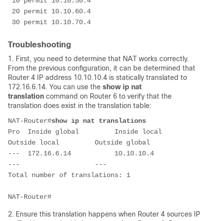
 10 permit 10.10.50.4

 20 permit 10.10.60.4

 30 permit 10.10.70.4
Troubleshooting
1. First, you need to determine that NAT works correctly.
From the previous configuration, it can be determined that
Router 4 IP address 10.10.10.4 is statically translated to
172.16.6.14. You can use the
show ip nat
translation
command on Router 6 to verify that the
translation does exist in the translation table:
NAT-Router#
show ip nat translations
Pro  Inside global         Inside local          
Outside local         Outside global

---  172.16.6.14           10.10.10.4            
---                   ---

Total number of translations: 1

NAT-Router#
2. Ensure this translation happens when Router 4 sources IP