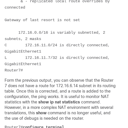
       & - replicated local route overrides by 
connected

Gateway of last resort is not set

      172.16.0.0/16 is variably subnetted, 2 
subnets, 2 masks

C        172.16.11.0/24 is directly connected, 
GigabitEthernet1

L        172.16.11.7/32 is directly connected, 
GigabitEthernet1

Router7#
Form the previous output, you can observe that the Router
7 does not have a route for 172.16.6.14 subnet in its routing
table. Once this is corrected, and a route is added to the
configuration, the ping works. It is useful to monitor NAT
statistics with the
show ip nat statistics
command.
However, in a more complex NAT environment with several
translations, this
show
command is no longer useful, and
the use of debugs is needed on the router.
Router7#
configure terminal