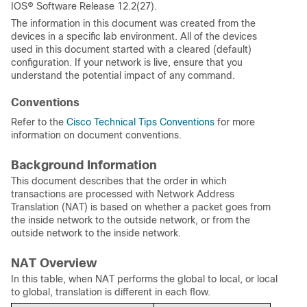
IOS® Software Release 12.2(27).
The information in this document was created from the
devices in a specific lab environment. All of the devices
used in this document started with a cleared (default)
configuration. If your network is live, ensure that you
understand the potential impact of any command.
Conventions
Refer to the
Cisco Technical Tips Conventions
for more
information on document conventions.
Background Information
This document describes that the order in which
transactions are processed with Network Address
Translation (NAT) is based on whether a packet goes from
the inside network to the outside network, or from the
outside network to the inside network.
NAT Overview
In this table, when NAT performs the global to local, or local
to global, translation is different in each flow.