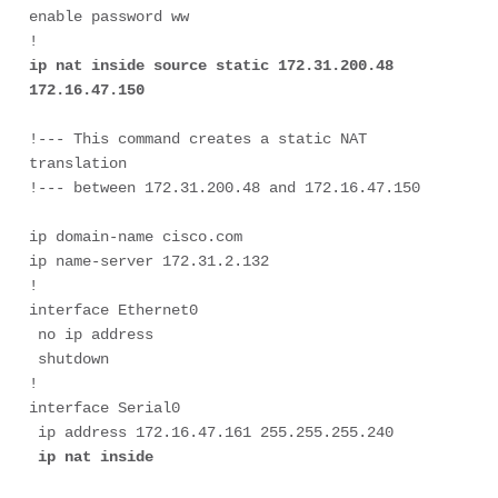
enable password ww

ip nat inside source static 172.31.200.48 
172.16.47.150
!--- This command creates a static NAT 
translation 
ip domain-name cisco.com

ip name-server 172.31.2.132

!

interface Ethernet0

 no ip address

 shutdown

!

interface Serial0

 ip address 172.16.47.161 255.255.255.240

ip nat inside