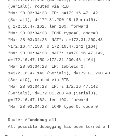
(Serial0), routed via RIB

*Mar 28 03:34:28: IP: s=172.16.47.142 
(Serial1), d=172.31.200.48 (Serial0), 

g=172.16.47.162, len 100, forward

*Mar 28 03:34:28: ICMP type=0, code=0

*Mar 28 03:34:28: NAT*: s=172.31.200.48-
>172.16.47.150, d=172.16.47.142 [164]

*Mar 28 03:34:28: NAT*: s=172.16.47.142, 
d=172.16.47.150->172.31.200.48 [164]

*Mar 28 03:34:28: IP: tableid=0, 
s=172.16.47.142 (Serial1), d=172.31.200.48 

(Serial0), routed via RIB

*Mar 28 03:34:28: IP: s=172.16.47.142 
(Serial1), d=172.31.200.48 (Serial0), 

g=172.16.47.162, len 100, forward

*Mar 28 03:34:28: ICMP type=0, code=0

Router-A#
undebug all
All possible debugging has been turned off