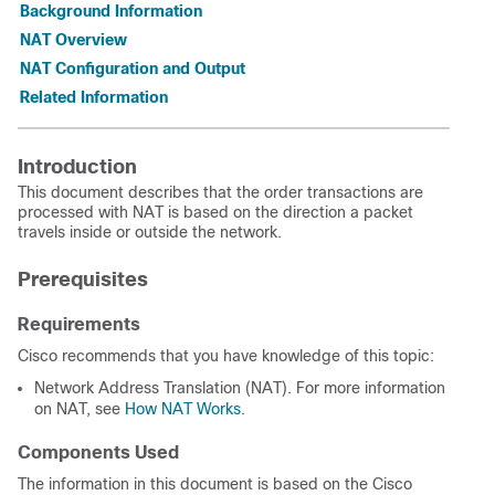
Background Information
NAT Overview
NAT Configuration and Output
Related Information
Introduction
This document describes that the order transactions are
processed with NAT is based on the direction a packet
travels inside or outside the network.
Prerequisites
Requirements
Cisco recommends that you have knowledge of this topic:
Network Address Translation (NAT). For more information
on NAT, see
How NAT Works
.
Components Used
The information in this document is based on
the Cisco