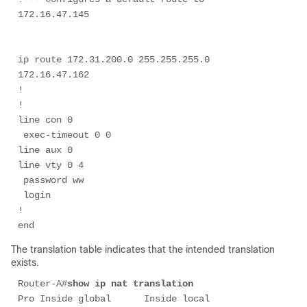
ip route 172.31.200.0 255.255.255.0 
172.16.47.162

!

!

line con 0

 exec-timeout 0 0

line aux 0

line vty 0 4

 password ww

 login

!

end
The translation table indicates that the intended translation
exists.
Router-A#
show ip nat translation
Pro Inside global      Inside local       