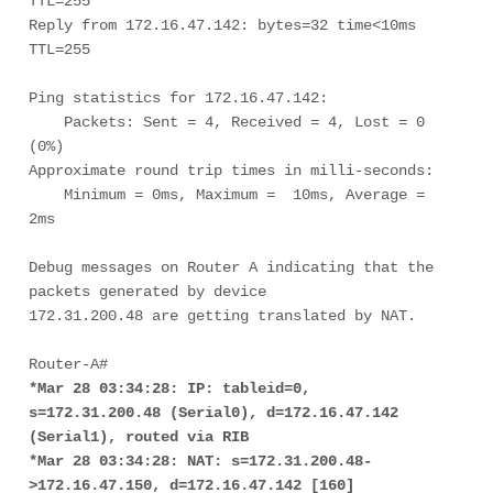
TTL=255

Reply from 172.16.47.142: bytes=32 time<10ms 
TTL=255

Ping statistics for 172.16.47.142:

    Packets: Sent = 4, Received = 4, Lost = 0 
(0%)

Approximate round trip times in milli-seconds:

    Minimum = 0ms, Maximum =  10ms, Average =  
2ms

Debug messages on Router A indicating that the 
packets generated by device 

172.31.200.48 are getting translated by NAT. 

*Mar 28 03:34:28: IP: tableid=0, 
s=172.31.200.48 (Serial0), d=172.16.47.142 

(Serial1), routed via RIB
*Mar 28 03:34:28: NAT: s=172.31.200.48-
>172.16.47.150, d=172.16.47.142 [160]