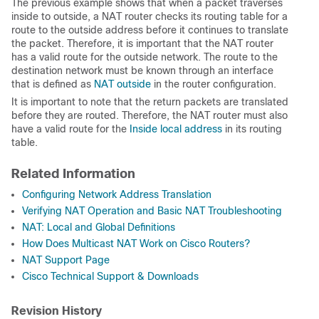
The previous example shows that when a packet traverses
inside to outside, a NAT router checks its routing table for a
route to the outside address before it continues to translate
the packet. Therefore, it is important that the NAT router
has a valid route for the outside network. The route to the
destination network must be known through an interface
that is defined as
NAT outside
in the router configuration.
It is important to note that the return packets are translated
before they are routed. Therefore, the NAT router must also
have a valid route for the
Inside local address
in its routing
table.
Related Information
Configuring Network Address Translation
Verifying NAT Operation and Basic NAT Troubleshooting
NAT: Local and Global Definitions
How Does Multicast NAT Work on Cisco Routers?
NAT Support Page
Cisco Technical Support & Downloads
Revision History