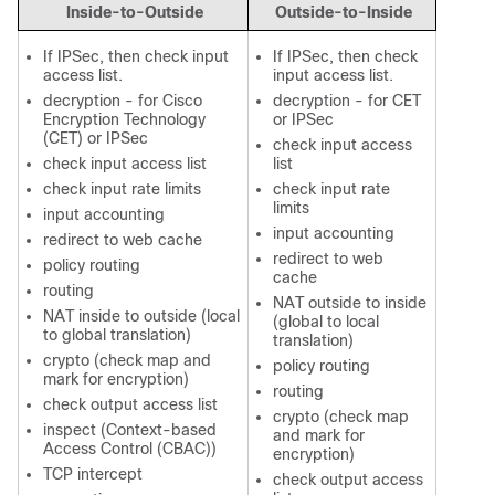
Inside-to-Outside
Outside-to-Inside
If IPSec, then check input
If IPSec, then check
access list.
input access list.
decryption - for Cisco
decryption - for CET
Encryption Technology
or IPSec
(CET) or IPSec
check input access
check input access list
list
check input rate limits
check input rate
limits
input accounting
input accounting
redirect to web cache
redirect to web
policy routing
cache
routing
NAT outside to inside
NAT inside to outside (local
(global to local
to global translation)
translation)
crypto (check map and
policy routing
mark for encryption)
routing
check output access list
crypto (check map
inspect (Context-based
and mark for
Access Control (CBAC))
encryption)
TCP intercept
check output access