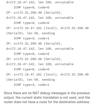
d=172.16.47.142, len 100, unroutable

    ICMP type=8, code=0

IP: s=172.31.200.48 (Serial0), 
d=172.16.47.142, len 100, unroutable

    ICMP type=8, code=0

IP: s=172.16.47.161 (local), d=172.31.200.48 
(Serial0), len 56, sending

    ICMP type=3, code=1

IP: s=172.31.200.48 (Serial0), 
d=172.16.47.142, len 100, unroutable

    ICMP type=8, code=0

IP: s=172.31.200.48 (Serial0), 
d=172.16.47.142, len 100, unroutable

    ICMP type=8, code=0

IP: s=172.16.47.161 (local), d=172.31.200.48 
(Serial0), len 56, sending

    ICMP type=3, code=1
Since there are no NAT debug messages in the previous
output, the current static translation is not used, and the
router does not have a route for the destination address