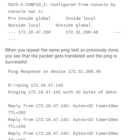
%SYS-5-CONFIG_I: Configured from console by 
console nat tr

Pro Inside global      Inside local       
Outside local      Outside global

--- 172.16.47.150      172.31.200.48      ---                
---
When you repeat the same ping test as previously done,
you see that the packet gets translated and the ping is
successful.
Ping Response on device 172.31.200.48

D:\>ping 172.16.47.142

Pinging 172.16.47.142 with 32 bytes of data:

Reply from 172.16.47.142: bytes=32 time=10ms 
TTL=255

Reply from 172.16.47.142: bytes=32 time<10ms 
TTL=255

Reply from 172.16.47.142: bytes=32 time<10ms 