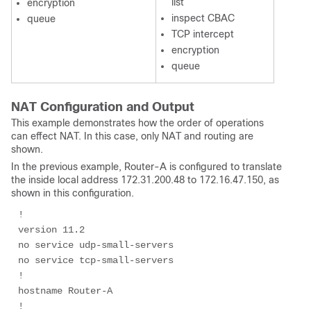
list
encryption
inspect CBAC
queue
TCP intercept
encryption
queue
NAT Configuration and Output
This example demonstrates how the order of operations
can effect NAT. In this case, only NAT and routing are
shown.
In the previous example, Router-A is configured to translate
the inside local address 172.31.200.48 to 172.16.47.150, as
shown in this configuration.
!

version 11.2

no service udp-small-servers

no service tcp-small-servers

!

hostname Router-A

!
