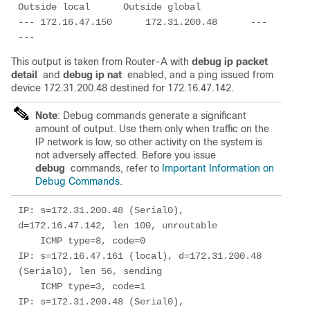
Outside local      Outside global

--- 172.16.47.150      172.31.200.48      ---                
---
This output is taken from Router-A with
debug ip packet
detail
and
debug ip nat
enabled, and a ping issued from
device 172.31.200.48 destined for 172.16.47.142.
Note
: Debug commands generate a significant
amount of output. Use them only when traffic on the
IP network is low, so other activity on the system is
not adversely affected. Before you issue
debug
commands, refer to
Important Information on
Debug Commands
.
IP: s=172.31.200.48 (Serial0), 
d=172.16.47.142, len 100, unroutable

    ICMP type=8, code=0

IP: s=172.16.47.161 (local), d=172.31.200.48 
(Serial0), len 56, sending

    ICMP type=3, code=1

IP: s=172.31.200.48 (Serial0), 