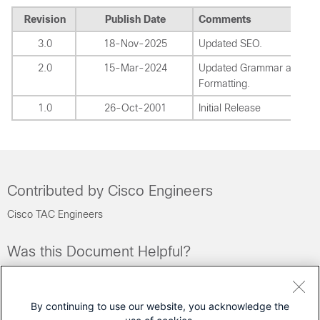
Revision
Publish Date
Comments
3.0
18-Nov-2025
Updated SEO.
2.0
15-Mar-2024
Updated Grammar and
Formatting.
1.0
26-Oct-2001
Initial Release
Contributed by Cisco Engineers
Cisco TAC Engineers
Was this Document Helpful?
Feedback
Yes
No
By continuing to use our website, you acknowledge the