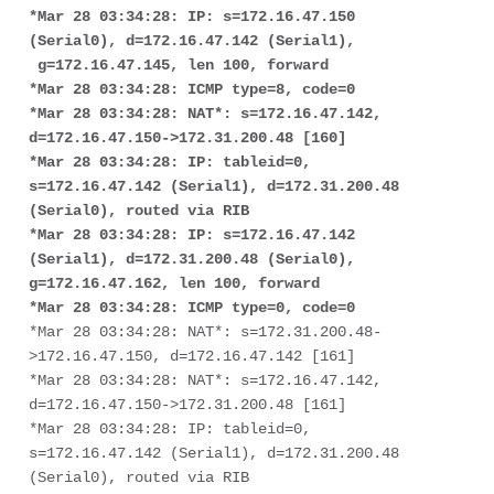
*Mar 28 03:34:28: IP: s=172.16.47.150 
(Serial0), d=172.16.47.142 (Serial1),

 g=172.16.47.145, len 100, forward
*Mar 28 03:34:28: ICMP type=8, code=0
*Mar 28 03:34:28: NAT*: s=172.16.47.142, 
d=172.16.47.150->172.31.200.48 [160]
*Mar 28 03:34:28: IP: tableid=0, 
s=172.16.47.142 (Serial1), d=172.31.200.48 

(Serial0), routed via RIB
*Mar 28 03:34:28: IP: s=172.16.47.142 
(Serial1), d=172.31.200.48 (Serial0), 

g=172.16.47.162, len 100, forward
*Mar 28 03:34:28: ICMP type=0, code=0
*Mar 28 03:34:28: NAT*: s=172.31.200.48-
>172.16.47.150, d=172.16.47.142 [161]

*Mar 28 03:34:28: NAT*: s=172.16.47.142, 
d=172.16.47.150->172.31.200.48 [161]

*Mar 28 03:34:28: IP: tableid=0, 
s=172.16.47.142 (Serial1), d=172.31.200.48 

(Serial0), routed via RIB
