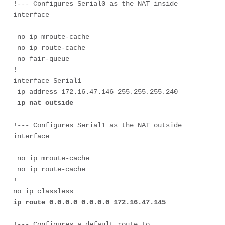
!--- Configures Serial0 as the NAT inside 
 no ip mroute-cache

 no ip route-cache

 no fair-queue

!

interface Serial1

 ip address 172.16.47.146 255.255.255.240

ip nat outside
!--- Configures Serial1 as the NAT outside 
 no ip mroute-cache

 no ip route-cache

!

ip route 0.0.0.0 0.0.0.0 172.16.47.145
!--- Configures a default route to 