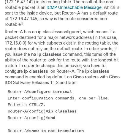
(172.16.47.142) in its routing table. The result of the non-
routable packet is an
ICMP Unreachable Message
, which is
sent to the inside device, but Router-A has a default route
of 172.16.47.145, so why is the route considered non-
routable?
Router-A has no ip classlessconfigured, which means if a
packet destined for a major network address (in this case,
172.16.0.0) for which subnets exist in the routing table, the
router does not rely on the default route. In other words, if
you issue the
no ip classless
command, this turns off the
ability of the router to look for the route with the longest bit
match. In order to change this behavior, you have to
configure
ip classless
on Router-A. The
ip classless
command is enabled by default on Cisco routers with Cisco
IOS Software Releases 11.3 and later.
Router-A#
configure terminal
Enter configuration commands, one per line.  
End with CTRL/Z.

Router-A(config)#
ip classless
Router-A(config)#
end
Router-A#
show ip nat translation