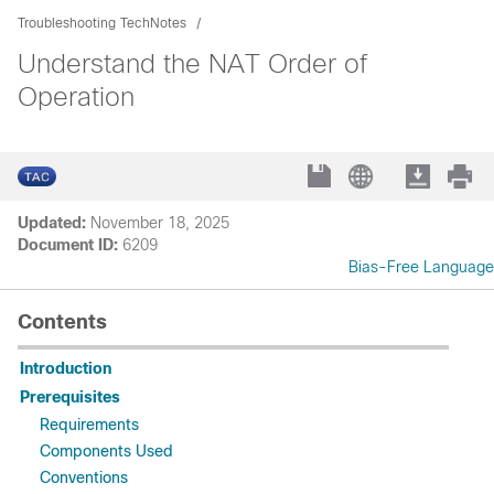
Troubleshooting TechNotes
Understand the NAT Order of
Operation
Updated:
November 18, 2025
Document ID:
6209
Bias-Free Language
Contents
Introduction
Prerequisites
Requirements
Components Used
Conventions