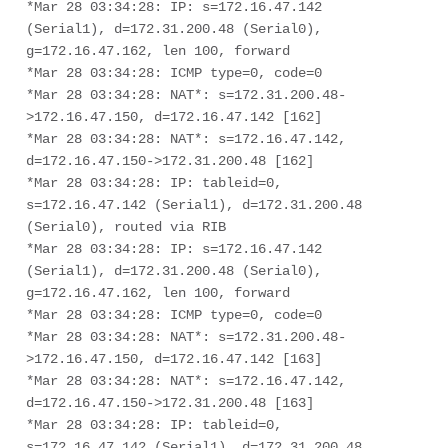
*Mar 28 03:34:28: IP: s=172.16.47.142 
(Serial1), d=172.31.200.48 (Serial0), 

g=172.16.47.162, len 100, forward

*Mar 28 03:34:28: ICMP type=0, code=0

*Mar 28 03:34:28: NAT*: s=172.31.200.48-
>172.16.47.150, d=172.16.47.142 [162]

*Mar 28 03:34:28: NAT*: s=172.16.47.142, 
d=172.16.47.150->172.31.200.48 [162]

*Mar 28 03:34:28: IP: tableid=0, 
s=172.16.47.142 (Serial1), d=172.31.200.48 

(Serial0), routed via RIB

*Mar 28 03:34:28: IP: s=172.16.47.142 
(Serial1), d=172.31.200.48 (Serial0), 

g=172.16.47.162, len 100, forward

*Mar 28 03:34:28: ICMP type=0, code=0

*Mar 28 03:34:28: NAT*: s=172.31.200.48-
>172.16.47.150, d=172.16.47.142 [163]

*Mar 28 03:34:28: NAT*: s=172.16.47.142, 
d=172.16.47.150->172.31.200.48 [163]

*Mar 28 03:34:28: IP: tableid=0, 
s=172.16.47.142 (Serial1), d=172.31.200.48 
