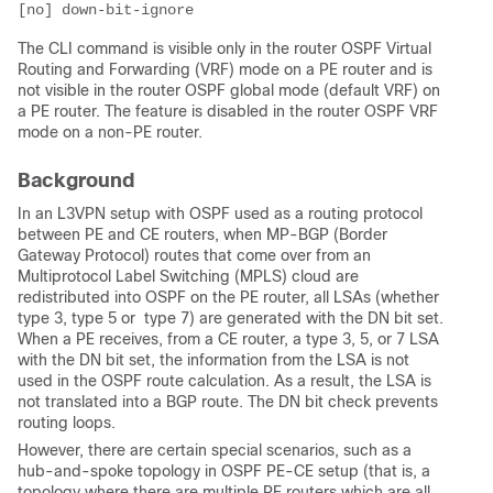
[no] down-bit-ignore
The CLI command is visible only in the router OSPF Virtual
Routing and Forwarding (VRF) mode on a PE router and is
not visible in the router OSPF global mode (default VRF) on
a PE router. The feature is disabled in the router OSPF VRF
mode on a non-PE router.
Background
In an L3VPN setup with OSPF used as a routing protocol
between PE and CE routers, when MP-BGP (Border
Gateway Protocol) routes that come over from an
Multiprotocol Label Switching (MPLS) cloud are
redistributed into OSPF on the PE router, all LSAs (whether
type 3, type 5 or type 7) are generated with the DN bit set.
When a PE receives, from a CE router, a type 3, 5, or 7 LSA
with the DN bit set, the information from the LSA is not
used in the OSPF route calculation. As a result, the LSA is
not translated into a BGP route. The DN bit check prevents
routing loops.
However, there are certain special scenarios, such as a
hub-and-spoke topology in OSPF PE-CE setup (that is, a
topology where there are multiple PE routers which are all