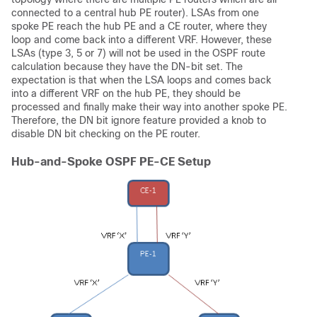
connected to a central hub PE router). LSAs from one
spoke PE reach the hub PE and a CE router, where they
loop and come back into a different VRF. However, these
LSAs (type 3, 5 or 7) will not be used in the OSPF route
calculation because they have the DN-bit set. The
expectation is that when the LSA loops and comes back
into a different VRF on the hub PE, they should be
processed and finally make their way into another spoke PE.
Therefore, the DN bit ignore feature provided a knob to
disable DN bit checking on the PE router.
Hub-and-Spoke OSPF PE-CE Setup