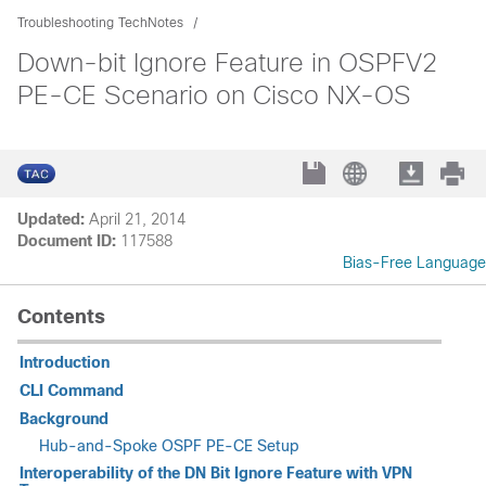
Troubleshooting TechNotes
Down-bit Ignore Feature in OSPFV2
PE-CE Scenario on Cisco NX-OS
Updated:
April 21, 2014
Document ID:
117588
Bias-Free Language
Contents
Introduction
CLI Command
Background
Hub-and-Spoke OSPF PE-CE Setup
Interoperability of the DN Bit Ignore Feature with VPN