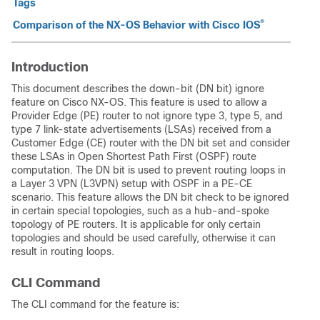
Tags
®
Comparison of the NX-OS Behavior with Cisco IOS
Introduction
This document describes the down-bit (DN bit) ignore
feature on Cisco NX-OS. This feature is used to allow a
Provider Edge (PE) router to not ignore type 3, type 5, and
type 7 link-state advertisements (LSAs) received from a
Customer Edge (CE) router with the DN bit set and consider
these LSAs in Open Shortest Path First (OSPF) route
computation. The DN bit is used to prevent routing loops in
a Layer 3 VPN (L3VPN) setup with OSPF in a PE-CE
scenario. This feature allows the DN bit check to be ignored
in certain special topologies, such as a hub-and-spoke
topology of PE routers. It is applicable for only certain
topologies and should be used carefully, otherwise it can
result in routing loops.
CLI Command
The CLI command for the feature is: