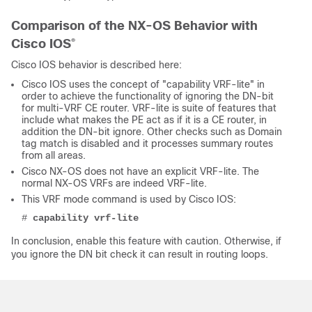
Comparison of the NX-OS Behavior with
Cisco IOS
®
Cisco IOS behavior is described here:
Cisco IOS uses the concept of "capability VRF-lite" in
order to achieve the functionality of ignoring the DN-bit
for multi-VRF CE router. VRF-lite is suite of features that
include what makes the PE act as if it is a CE router, in
addition the DN-bit ignore. Other checks such as Domain
tag match is disabled and it processes summary routes
from all areas.
Cisco NX-OS does not have an explicit VRF-lite. The
normal NX-OS VRFs are indeed VRF-lite.
This VRF mode command is used by Cisco IOS:
# 
capability vrf-lite
In conclusion, enable this feature with caution. Otherwise, if
you ignore the DN bit check it can result in routing loops.