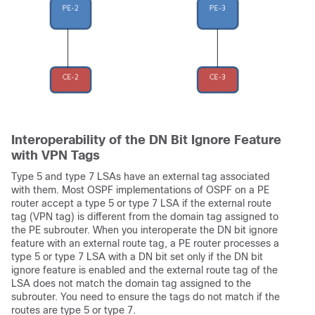
Interoperability of the DN Bit Ignore Feature
with VPN Tags
Type 5 and type 7 LSAs have an external tag associated
with them. Most OSPF implementations of OSPF on a PE
router accept a type 5 or type 7 LSA if the external route
tag (VPN tag) is different from the domain tag assigned to
the PE subrouter. When you interoperate the DN bit ignore
feature with an external route tag, a PE router processes a
type 5 or type 7 LSA with a DN bit set only if the DN bit
ignore feature is enabled and the external route tag of the
LSA does not match the domain tag assigned to the
subrouter. You need to ensure the tags do not match if the
routes are type 5 or type 7.