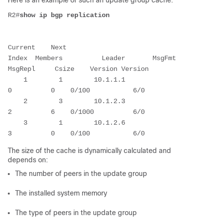
Here is an example of such an update group cache:
R2#
show ip bgp replication
Current    Next
Index  Members          Leader       MsgFmt    
MsgRepl     Csize    Version Version
    1        1        10.1.1.1            
0          0    0/100           6/0
    2        3        10.1.2.3            
2          6    0/1000          6/0
    3        1        10.1.2.6            
3          0    0/100           6/0
The size of the cache is dynamically calculated and
depends on:
The number of peers in the update group
The installed system memory
The type of peers in the update group