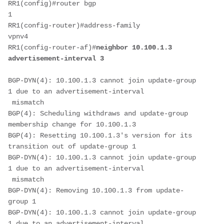
RR1(config)#router bgp 
1                                    
RR1(config-router)#address-family 
vpnv4                           
RR1(config-router-af)#
neighbor 10.100.1.3 
advertisement-interval 3
BGP-DYN(4): 10.100.1.3 cannot join update-group 
1 due to an advertisement-interval
 mismatch
BGP(4): Scheduling withdraws and update-group 
membership change for 10.100.1.3
BGP(4): Resetting 10.100.1.3's version for its 
transition out of update-group 1
BGP-DYN(4): 10.100.1.3 cannot join update-group 
1 due to an advertisement-interval
 mismatch
BGP-DYN(4): Removing 10.100.1.3 from update-
group 1
BGP-DYN(4): 10.100.1.3 cannot join update-group 
1 due to an advertisement-interval