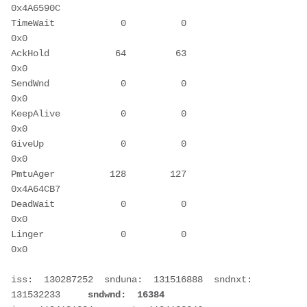
0x4A6590C
TimeWait            0          0             
0x0
AckHold            64         63             
0x0
SendWnd             0          0             
0x0
KeepAlive           0          0             
0x0
GiveUp              0          0             
0x0
PmtuAger          128        127       
0x4A64CB7
DeadWait            0          0             
0x0
Linger              0          0             
0x0
iss:  130287252  snduna:  131516888  sndnxt:  
131532233     
sndwnd:  16384