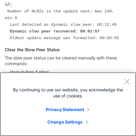
âÂ¦
 Number of NLRIs in the update sent: max 249, 
min 0
  Last detected as dynamic slow peer: 00:12:49
  Dynamic slow peer recovered: 00:01:57
  Oldest update message was formatted: 00:00:55
Clear the Slow Peer Status
The slow peer status can be cleared manually with these
commands:
clear ip bgp * slow
clear ip bgp
AF {unicast|multicast}
<AS number> slow
By continuing to use our website, you acknowledge the
use of cookies.
clear ip bgp
AF {unicast|multicast}
peer-group
<group-name> slow
Privacy Statement
clear ip bgp <neighbor-address> slow
Change Settings
clear bgp
AF
{unicast|multicast}
* slow