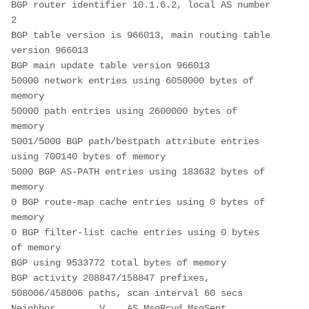
BGP router identifier 10.1.6.2, local AS number 
2
BGP table version is 966013, main routing table 
version 966013
BGP main update table version 966013
50000 network entries using 6050000 bytes of 
memory
50000 path entries using 2600000 bytes of 
memory
5001/5000 BGP path/bestpath attribute entries 
using 700140 bytes of memory
5000 BGP AS-PATH entries using 183632 bytes of 
memory
0 BGP route-map cache entries using 0 bytes of 
memory
0 BGP filter-list cache entries using 0 bytes 
of memory
BGP using 9533772 total bytes of memory
BGP activity 208847/158847 prefixes, 
508006/458006 paths, scan interval 60 secs
Neighbor        V    AS MsgRcvd MsgSent   