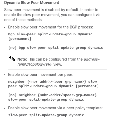
Dynamic Slow Peer Movement
Slow peer movement is disabled by default. In order to
enable the slow peer movement, you can configure it via
one of these methods:
Enable slow peer movement for the BGP process:
bgp slow-peer split-update-group dynamic 
[permanent]
[no] bgp slow-peer split-update-group dynamic
Note
: This can be configured from the
address-
family/topology/VRF
view.
Enable slow peer movement per peer:
neighbor {<nbr-addr>/<peer-grp-name>} slow-
peer split-update-group dynamic [permanent]
[no] neighbor {<nbr-addr>/<peer-grp-name>} 
slow-peer split-update-group dynamic
Enable slow peer movement via a peer policy template:
slow-peer split-update-group dynamic 