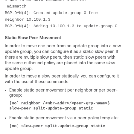
 mismatch
BGP-DYN(4): Created update-group 0 from 
neighbor 10.100.1.3
BGP-DYN(4): Adding 10.100.1.3 to update-group 0
Static Slow Peer Movement
In order to move one peer from an update group into a new
update group, you can configure it as a
static
slow peer. If
there are multiple slow peers, then static slow peers with
the same outbound policy are placed into the same
slow
update group.
In order to move a slow peer statically, you can configure it
with the use of these commands:
Enable static peer movement per neighbor or per peer-
group:
[no] neighbor {<nbr-addr>/<peer-grp-name>} 
slow-peer split-update-group static
Enable static peer movement via a peer policy template:
[no] slow-peer split-update-group static