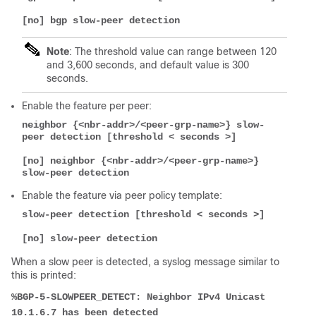
[no] bgp slow-peer detection
Note
: The threshold value can range between 120
and 3,600 seconds, and default value is 300
seconds.
Enable the feature per peer:
neighbor {<nbr-addr>/<peer-grp-name>} slow-
peer detection [threshold < seconds >]
[no] neighbor {<nbr-addr>/<peer-grp-name>} 
slow-peer detection
Enable the feature via peer policy template:
slow-peer detection [threshold < seconds >]
[no] slow-peer detection
When a slow peer is detected, a syslog message similar to
this is printed:
%BGP-5-SLOWPEER_DETECT: Neighbor IPv4 Unicast 
10.1.6.7 has been detected