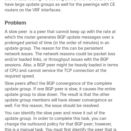
have large update groups as well for the peerings with CE
routers on the VRF interfaces.
Problem
A slow peer is a peer that cannot keep up with the rate at
which the router generates BGP update messages over a
prolonged period of time (in the order of minutes) in an
update group. The reason for this can be persistent
network issues. The network reasons could be packet loss
and/or loaded links, or throughput issues with the BGP
sessions. Also, a BGP peer might be heavily loaded in terms
of CPU and cannot service the TCP connection at the
required speed.
Slow peers affect the BGP convergence of the complete
update group. If one BGP peer is slow, it causes the entire
update group to slow down. The result is that the other
update group members will have slower convergence as
well. For this reason, the issue should be resolved.
You can identify the slow peer and move it out of the
update group. In order to complete this task, you can
change the outbound policy for that BGP peer; however,
this is a manual task. You must first identify the peer that is