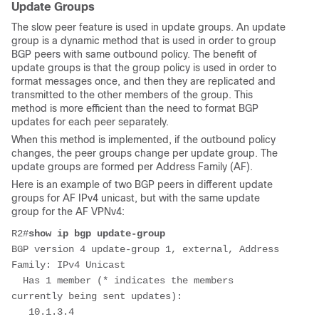
Update Groups
The slow peer feature is used in update groups. An update
group is a dynamic method that is used in order to group
BGP peers with same outbound policy. The benefit of
update groups is that the group policy is used in order to
format messages once, and then they are replicated and
transmitted to the other members of the group. This
method is more efficient than the need to format BGP
updates for each peer separately.
When this method is implemented, if the outbound policy
changes, the peer groups change per update group. The
update groups are formed per Address Family (AF).
Here is an example of two BGP peers in different update
groups for AF IPv4 unicast, but with the same update
group for the AF VPNv4:
R2#
show ip bgp update-group
BGP version 4 update-group 1, external, Address 
Family: IPv4 Unicast
  Has 1 member (* indicates the members 
currently being sent updates):
   10.1.3.4