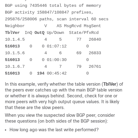
BGP using 7435446 total bytes of memory
BGP activity 158847/108847 prefixes, 
295876/258006 paths, scan interval 60 secs
Neighbor        V    AS MsgRcvd MsgSent   
TblVer
  InQ 
OutQ
 Up/Down  State/PfxRcd
10.1.4.5        4     5      77   26840   
516013
    0    0 01:07:12        0
10.1.5.6        4     6      69   26833   
516013
    0    0 01:00:30        0
10.1.6.7        4     7      79   26761   
516013
    0  
194
 00:45:42        0
In this example, verify whether the table version (
TblVer
) of
the peers ever catches up with the main BGP table version
or whether it is always behind. Second, check for one or
more peers with very high output queue values. It is likely
that these are the slow peers.
When you view the suspected slow BGP peer, consider
these questions (on both sides of the BGP session):
How long ago was the
last write
performed?