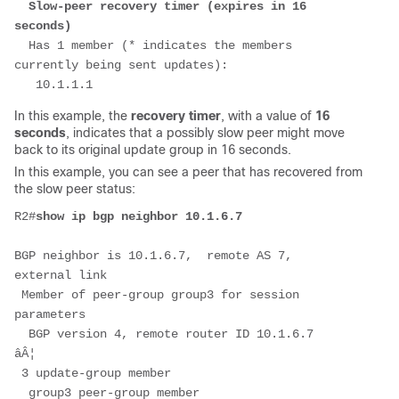
Slow-peer recovery timer (expires in 16 
seconds)
  Has 1 member (* indicates the members 
currently being sent updates):
   10.1.1.1
In this example, the
recovery timer
, with a value of
16
seconds
, indicates that a possibly slow peer might move
back to its original update group in 16 seconds.
In this example, you can see a peer that has recovered from
the slow peer status:
R2#
show ip bgp neighbor 10.1.6.7 
BGP neighbor is 10.1.6.7,  remote AS 7, 
external link
 Member of peer-group group3 for session 
parameters
  BGP version 4, remote router ID 10.1.6.7
âÂ¦
 3 update-group member
  group3 peer-group member