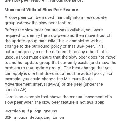
the slow peer feature in various scenarios.
Movement Without Slow Peer Feature
A slow peer can be moved manually into a new update
group
without
the slow peer feature.
Before the slow peer feature was available, you were
required to identify the slow peer and then move it out of
the update group manually. This is completed with a
change to the outbound policy of that BGP peer. This
outbound policy must be different than any other that is
used, as you must ensure that the slow peer does not move
to another update group that currently exists (and move the
problem to that update group). The best change that you
can apply is one that does not affect the actual policy. For
example, you could change the Minimum Route
Advertisement Interval (MRAI) of the peer (under the
specific AF).
Here is an example that shows the manual movement of a
slow peer when the slow peer feature is not available:
RR1#
debug ip bgp groups
BGP groups debugging is on