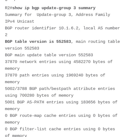
R2#
show ip bgp update-group 3 summary
Summary for  Update-group 3, Address Family 
IPv4 Unicast
BGP router identifier 10.1.6.2, local AS number 
2
BGP table version is 552583
, main routing table 
version 552583
BGP main update table version 552583
37870 network entries using 4582270 bytes of 
memory
37870 path entries using 1969240 bytes of 
memory
5002/3788 BGP path/bestpath attribute entries 
using 700280 bytes of memory
5001 BGP AS-PATH entries using 183656 bytes of 
memory
0 BGP route-map cache entries using 0 bytes of 
memory
0 BGP filter-list cache entries using 0 bytes 
of memory