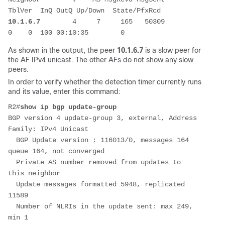
TblVer  InQ OutQ Up/Down  State/PfxRcd
10.1.6.7
        4     7     165   50309        
0    0  100 00:10:35        0
As shown in the output, the peer
10.1.6.7
is a slow peer for
the AF IPv4 unicast. The other AFs do not show any slow
peers.
In order to verify whether the detection timer currently runs
and its value, enter this command:
R2#
show ip bgp update-group
BGP version 4 update-group 3, external, Address 
Family: IPv4 Unicast
  BGP Update version : 116013/0, messages 164 
queue 164, not converged
  Private AS number removed from updates to 
this neighbor
  Update messages formatted 5948, replicated 
11589
  Number of NLRIs in the update sent: max 249, 
min 1