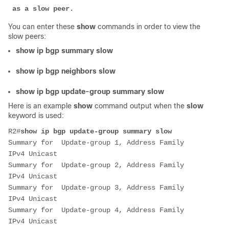
 as a slow peer.
You can enter these
show
commands in order to view the
slow peers:
show ip bgp summary slow
show ip bgp neighbors slow
show ip bgp update-group summary slow
Here is an example
show
command output when the
slow
keyword is used:
R2#
show ip bgp update-group summary slow
Summary for  Update-group 1, Address Family 
IPv4 Unicast
Summary for  Update-group 2, Address Family 
IPv4 Unicast
Summary for  Update-group 3, Address Family 
IPv4 Unicast
Summary for  Update-group 4, Address Family 
IPv4 Unicast