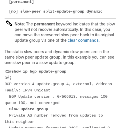
[permanent]
[no] slow-peer split-update-group dynamic
Note
: The
permanent
keyword indicates that the slow
peer will not recover automatically. In this case, you
can move the recovered slow peer back to its original
update group via one of the
clear commands.
The static slow peers and dynamic slow peers are in the
same slow peer update group. In this example you can see
one slow peer in a slow update group:
R2#
show ip bgp update-group
âÂ¦
BGP version 4 update-group 4, external, Address 
Family: IPv4 Unicast
  BGP Update version : 0/566013, messages 100 
queue 100, not converged
Slow update group
  Private AS number removed from updates to 
this neighbor