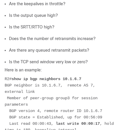
Are the keepalives in throttle?
Is the output queue high?
Is the
SRTT/RTTO
high?
Does the the number of retransmits increase?
Are there any queued retransmit packets?
Is the
TCP send
window very low or zero?
Here is an example:
R2#
show ip bgp neighbors 10.1.6.7
BGP neighbor is 10.1.6.7,  remote AS 7, 
external link
 Member of peer-group group3 for session 
parameters
  BGP version 4, remote router ID 10.1.6.7
  BGP state = Established, up for 00:56:09
  Last read 00:00:43, 
last write 00:00:17
, hold 