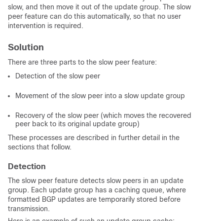
slow, and then move it out of the update group. The slow
peer feature can do this automatically, so that no user
intervention is required.
Solution
There are three parts to the slow peer feature:
Detection of the slow peer
Movement of the slow peer into a slow update group
Recovery of the slow peer (which moves the recovered
peer back to its original update group)
These processes are described in further detail in the
sections that follow.
Detection
The slow peer feature detects slow peers in an update
group. Each update group has a caching queue, where
formatted BGP updates are temporarily stored before
transmission.