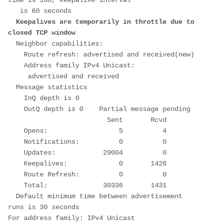
time is 180, keepalive interval
   is 60 seconds
Keepalives are temporarily in throttle due to 
closed TCP window
  Neighbor capabilities:
    Route refresh: advertised and received(new)
    Address family IPv4 Unicast:
     advertised and received
  Message statistics
    InQ depth is 0
    OutQ depth is 0    Partial message pending
                         Sent       Rcvd
    Opens:                  5          4
    Notifications:          0          0
    Updates:            29004          0
    Keepalives:             0       1426
    Route Refresh:          0          0
    Total:              30336       1431
  Default minimum time between advertisement 
runs is 30 seconds
For address family: IPv4 Unicast