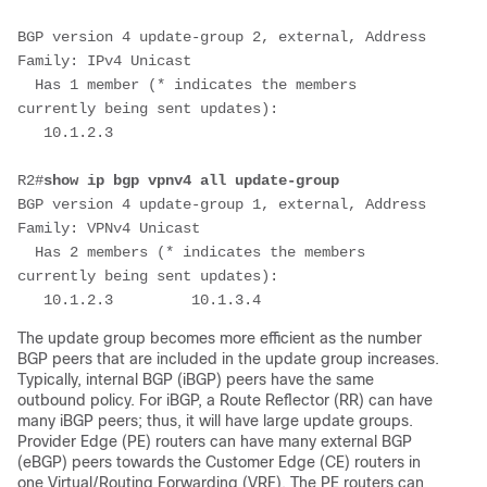
BGP version 4 update-group 2, external, Address 
Family: IPv4 Unicast
  Has 1 member (* indicates the members 
currently being sent updates):
   10.1.2.3
R2#
show ip bgp vpnv4 all update-group
BGP version 4 update-group 1, external, Address 
Family: VPNv4 Unicast
  Has 2 members (* indicates the members 
currently being sent updates):
   10.1.2.3         10.1.3.4
The update group becomes more efficient as the number
BGP peers that are included in the update group increases.
Typically, internal BGP (iBGP) peers have the same
outbound policy. For iBGP, a Route Reflector (RR) can have
many iBGP peers; thus, it will have large update groups.
Provider Edge (PE) routers can have many external BGP
(eBGP) peers towards the Customer Edge (CE) routers in
one Virtual/Routing Forwarding (VRF). The PE routers can