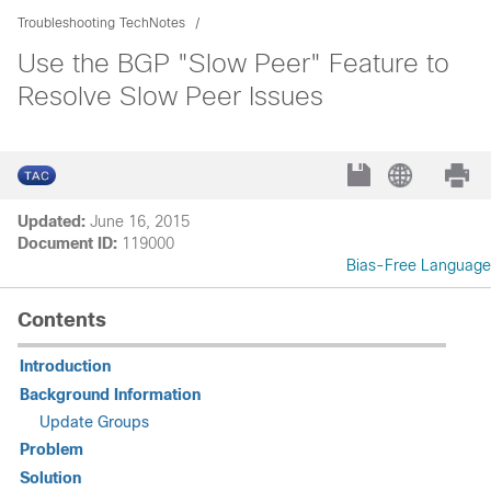
Troubleshooting TechNotes
Use the BGP "Slow Peer" Feature to
Resolve Slow Peer Issues
Updated:
June 16, 2015
Document ID:
119000
Bias-Free Language
Contents
Introduction
Background Information
Update Groups
Problem
Solution