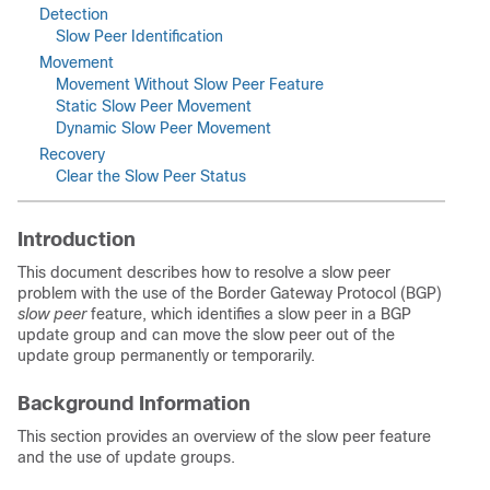
Detection
Slow Peer Identification
Movement
Movement Without Slow Peer Feature
Static Slow Peer Movement
Dynamic Slow Peer Movement
Recovery
Clear the Slow Peer Status
Introduction
This document describes how to resolve a slow peer
problem with the use of the Border Gateway Protocol (BGP)
slow peer
feature, which identifies a slow peer in a BGP
update group and can move the slow peer out of the
update group permanently or temporarily.
Background Information
This section provides an overview of the slow peer feature
and the use of update groups.