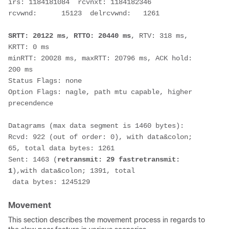
irs: 1184181084  rcvnxt: 1184182346  
rcvwnd:      15123  delrcvwnd:   1261
SRTT: 20122 ms, RTTO: 20440 ms
, RTV: 318 ms, 
KRTT: 0 ms
minRTT: 20028 ms, maxRTT: 20796 ms, ACK hold: 
200 ms
Status Flags: none
Option Flags: nagle, path mtu capable, higher 
precendence
Datagrams (max data segment is 1460 bytes):
Rcvd: 922 (out of order: 0), with data&colon; 
65, total data bytes: 1261
Sent: 1463 (
retransmit: 29 fastretransmit: 
1
),with data&colon; 1391, total
 data bytes: 1245129
Movement
This section describes the movement process in regards to