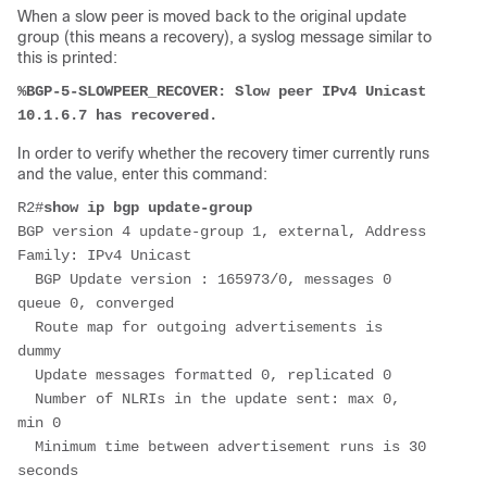
When a slow peer is moved back to the original update
group (this means a recovery), a syslog message similar to
this is printed:
%BGP-5-SLOWPEER_RECOVER: Slow peer IPv4 Unicast 
10.1.6.7 has recovered.
In order to verify whether the recovery timer currently runs
and the value, enter this command:
R2#
show ip bgp update-group
BGP version 4 update-group 1, external, Address 
Family: IPv4 Unicast
  BGP Update version : 165973/0, messages 0 
queue 0, converged
  Route map for outgoing advertisements is 
dummy
  Update messages formatted 0, replicated 0
  Number of NLRIs in the update sent: max 0, 
min 0
  Minimum time between advertisement runs is 30 
seconds