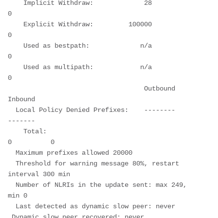
    Implicit Withdraw:             28          
0
    Explicit Withdraw:         100000          
0
    Used as bestpath:             n/a          
0
    Used as multipath:            n/a          
0
                                   Outbound    
Inbound
  Local Policy Denied Prefixes:    --------    
-------
    Total:                                
0          0
  Maximum prefixes allowed 20000
  Threshold for warning message 80%, restart 
interval 300 min
  Number of NLRIs in the update sent: max 249, 
min 0
  Last detected as dynamic slow peer: never
 Dynamic slow peer recovered: never