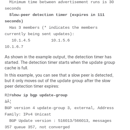
  Minimum time between advertisement runs is 30 
seconds
 Slow-peer detection timer (expires in 111 
seconds)
  Has 3 members (* indicates the members 
currently being sent updates):
   10.1.4.5         10.1.5.6         
10.1.6.7       
As shown in the example output, the detection timer has
started. The detection timer starts when the update group
cache is full.
In this example, you can see that a slow peer is detected,
but it only moves out of the update group after the slow
peer detection timer expires:
R2#
show ip bgp update-group
âÂ¦
BGP version 4 update-group 3, external, Address 
Family: IPv4 Unicast
  BGP Update version : 516013/566013, messages 
357 queue 357, not converged