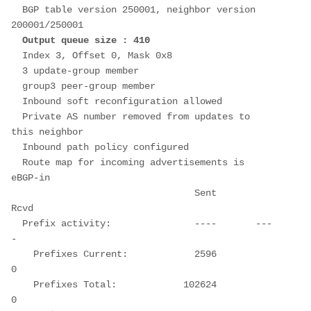
  BGP table version 250001, neighbor version 
200001/250001
Output queue size : 410
  Index 3, Offset 0, Mask 0x8
  3 update-group member
  group3 peer-group member
  Inbound soft reconfiguration allowed
  Private AS number removed from updates to 
this neighbor
  Inbound path policy configured
  Route map for incoming advertisements is 
eBGP-in
                                 Sent       
Rcvd
  Prefix activity:               ----       ---
-
    Prefixes Current:            2596          
0
    Prefixes Total:            102624          
0