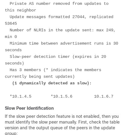
  Private AS number removed from updates to 
this neighbor
  Update messages formatted 27044, replicated 
53645
  Number of NLRIs in the update sent: max 249, 
min 0
  Minimum time between advertisement runs is 30 
seconds
  Slow-peer detection timer (expires in 20 
seconds)
  Has 3 members (* indicates the members 
currently being sent updates)
(1 dynamically detected as slow): 
  *10.1.4.5        *10.1.5.6         10.1.6.7
Slow Peer Identification
If the slow peer detection feature is not enabled, then you
must identify the slow peer manually. First, check the table
version and the output queue of the peers in the update
group: