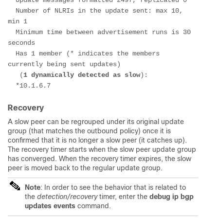
  Update messages formatted 2497, replicated 0
  Number of NLRIs in the update sent: max 10, 
min 1
  Minimum time between advertisement runs is 30 
seconds
  Has 1 member (* indicates the members 
currently being sent updates)
   (
1 dynamically detected as slow
):
  *10.1.6.7
Recovery
A slow peer can be regrouped under its original update
group (that matches the outbound policy) once it is
confirmed that it is no longer a slow peer (it catches up).
The recovery timer starts when the slow peer update group
has converged. When the recovery timer expires, the slow
peer is moved back to the regular update group.
Note
: In order to see the behavior that is related to
the
detection/recovery
timer, enter the
debug ip bgp
updates events
command.