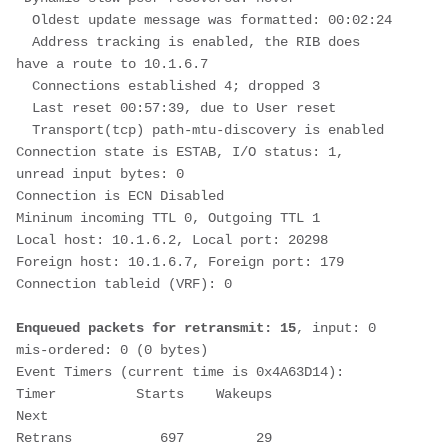
  Oldest update message was formatted: 00:02:24
  Address tracking is enabled, the RIB does 
have a route to 10.1.6.7
  Connections established 4; dropped 3
  Last reset 00:57:39, due to User reset
  Transport(tcp) path-mtu-discovery is enabled
Connection state is ESTAB, I/O status: 1, 
unread input bytes: 0       
Connection is ECN Disabled
Mininum incoming TTL 0, Outgoing TTL 1
Local host: 10.1.6.2, Local port: 20298
Foreign host: 10.1.6.7, Foreign port: 179
Connection tableid (VRF): 0
Enqueued packets for retransmit: 15
, input: 0  
mis-ordered: 0 (0 bytes)
Event Timers (current time is 0x4A63D14):
Timer          Starts    Wakeups            
Next
Retrans           697         29       