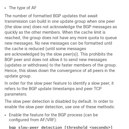
The type of AF
The number of formatted BGP updates that await
transmission can build in one update group when one peer
(the slow one) does not acknowledge the BGP messages as
quickly as the other members. When the cache limit is
reached, the group does not have any more quota to queue
new messages. No new messages can be formatted until
the cache is reduced (until some messages
are acknowledged by the slow peer(s)). This prohibits the
BGP peer and does not allow it to send new messages
(updates or withdraws) to the faster members of the group.
Hence, this slows down the convergence of all peers in the
update group.
In order for the slow peer feature to identify a slow peer, it
refers to the BGP update timestamps and peer TCP
parameters.
The slow peer detection is disabled by default. In order to
enable the slow peer detection, use one of these methods:
Enable the feature for the BGP process (can be
configured from AF/VRF):
bgp slow-peer detection [threshold <seconds>]