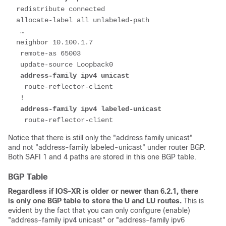
  redistribute connected
  allocate-label all unlabeled-path
   …
  neighbor 10.100.1.7
   remote-as 65003
   update-source Loopback0
   address-family ipv4 unicast
    route-reflector-client
   !
   address-family ipv4 labeled-unicast
    route-reflector-client
Notice that there is still only the "address family unicast"
and not "address-family labeled-unicast" under router BGP.
Both SAFI 1 and 4 paths are stored in this one BGP table.
BGP Table
Regardless if IOS-XR is older or newer than 6.2.1, there
is only one BGP table to store the U and LU routes.
This is
evident by the fact that you can only configure (enable)
"address-family ipv4 unicast" or "address-family ipv6