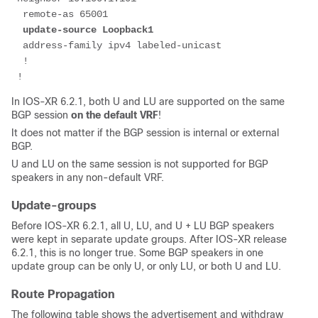
  remote-as 65001
update-source Loopback1
  address-family ipv4 labeled-unicast
  !
 !
In IOS-XR 6.2.1, both U and LU are supported on the same
BGP session
on the default VRF
!
It does not matter if the BGP session is internal or external
BGP.
U and LU on the same session is not supported for BGP
speakers in any non-default VRF.
Update-groups
Before IOS-XR 6.2.1, all U, LU, and U + LU BGP speakers
were kept in separate update groups. After IOS-XR release
6.2.1, this is no longer true. Some BGP speakers in one
update group can be only U, or only LU, or both U and LU.
Route Propagation
The following table shows the advertisement and withdraw