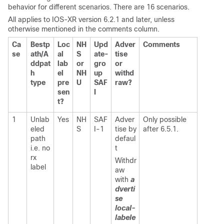
behavior for different scenarios. There are 16 scenarios.
All applies to IOS-XR version 6.2.1 and later,
unless
otherwise mentioned in the comments column.
Ca
Bestp
Loc
NH
Upd
Adver
Comments
se
ath/A
al
S
ate-
tise
ddpat
lab
or
gro
or
h
el
NH
up
withd
type
pre
U
SAF
raw?
sen
I
t?
1
Unlab
Yes
NH
SAF
Adver
Only possible
eled
S
I-1
tise by
after 6.5.1.
path
defaul
i.e. no
t
rx
Withdr
label
aw
with
a
dverti
se
local-
labele