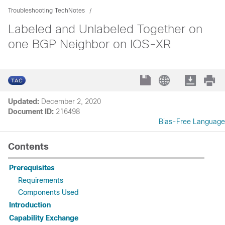
Troubleshooting TechNotes
Labeled and Unlabeled Together on
one BGP Neighbor on IOS-XR
Updated:
December 2, 2020
Document ID:
216498
Bias-Free Language
Contents
Prerequisites
Requirements
Components Used
Introduction
Capability Exchange