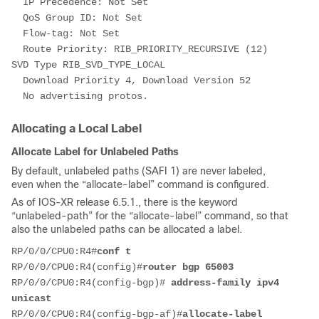
  IP Precedence: Not Set
  QoS Group ID: Not Set
  Flow-tag: Not Set
  Route Priority: RIB_PRIORITY_RECURSIVE (12) 
SVD Type RIB_SVD_TYPE_LOCAL
  Download Priority 4, Download Version 52
  No advertising protos.
Allocating a Local Label
Allocate Label for Unlabeled Paths
By default, unlabeled paths (SAFI 1) are never labeled,
even when the “allocate-label” command is configured.
As of IOS-XR release 6.5.1., there is the keyword
“unlabeled-path” for the “allocate-label” command, so that
also the unlabeled paths can be allocated a label.
RP/0/0/CPU0:R4#
conf t
RP/0/0/CPU0:R4(config)#
router bgp 65003
RP/0/0/CPU0:R4(config-bgp)# 
address-family ipv4 
unicast
RP/0/0/CPU0:R4(config-bgp-af)#
allocate-label 