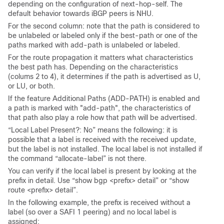
depending on the configuration of next-hop-self. The
default behavior towards iBGP peers is NHU.
For the second column: note that the path is considered to
be unlabeled or labeled only if the best-path or one of the
paths marked with add-path is unlabeled or labeled.
For the route propagation it matters what characteristics
the best path has. Depending on the characteristics
(colums 2 to 4), it determines if the path is advertised as U,
or LU, or both.
If the feature Additional Paths (ADD-PATH) is enabled and
a path is marked with "add-path", the characteristics of
that path also play a role how that path will be advertised.
“Local Label Present?: No” means the following: it is
possible that a label is received with the received update,
but the label is not installed. The local label is not installed if
the command “allocate-label” is not there.
You can verify if the local label is present by looking at the
prefix in detail. Use “show bgp <prefix> detail” or “show
route <prefix> detail”.
In the following example, the prefix is received without a
label (so over a SAFI 1 peering) and no local label is
assigned: