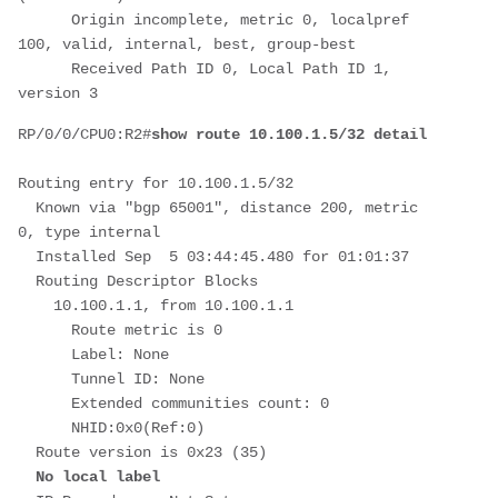
      Origin incomplete, metric 0, localpref 
100, valid, internal, best, group-best
      Received Path ID 0, Local Path ID 1, 
version 3
RP/0/0/CPU0:R2#
show route 10.100.1.5/32 detail
Routing entry for 10.100.1.5/32
  Known via "bgp 65001", distance 200, metric 
0, type internal
  Installed Sep  5 03:44:45.480 for 01:01:37
  Routing Descriptor Blocks
    10.100.1.1, from 10.100.1.1
      Route metric is 0
      Label: None
      Tunnel ID: None
      Extended communities count: 0
      NHID:0x0(Ref:0)
  Route version is 0x23 (35)
No local label