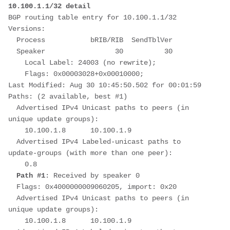
10.100.1.1/32 detail
BGP routing table entry for 10.100.1.1/32
Versions:
  Process           bRIB/RIB  SendTblVer
  Speaker                 30          30
    Local Label: 24003 (no rewrite);
    Flags: 0x00003028+0x00010000;
Last Modified: Aug 30 10:45:50.502 for 00:01:59
Paths: (2 available, best #1)
  Advertised IPv4 Unicast paths to peers (in 
unique update groups):
    10.100.1.8      10.100.1.9
  Advertised IPv4 Labeled-unicast paths to 
update-groups (with more than one peer):
    0.8
Path #1
: Received by speaker 0
  Flags: 0x4000000009060205, import: 0x20
  Advertised IPv4 Unicast paths to peers (in 
unique update groups):
    10.100.1.8      10.100.1.9