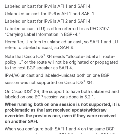
Labeled unicast for IPv4 is AFI 1 and SAFI 4.
Unlabeled unicast for IPv6 is AFI 2 and SAFI 1.
Labeled unicast for IPv6 is AFI 2 and SAFI 4.
Labeled unicast (LU) is often referred to as RFC 3107
“Carrying Label Information in BGP-4.”
Hereafter, U refers to unlabeled unicast, so SAFI 1 and LU
refers to labeled unicast, so SAFI 4.
®
Note that Cisco IOS
XR needs “allocate-label all| route-
policy …” or the route will not be originated or propagated
to the next BGP speaker as SAFI 4.
IPv4/v6 unicast and labeled-unicast both on one BGP
®
session was not supported on Cisco IOS
XR .
®
On Cisco IOS
XR, the support to have both unlabeled and
labeled on one BGP session was done in
6.2.1.
When running both on one session is not supported, it is
problematic as the last received update/withdraw
overrides the previous one, even if they were received
on another SAFI.
When you configure both SAFI 1 and 4 on the same BGP