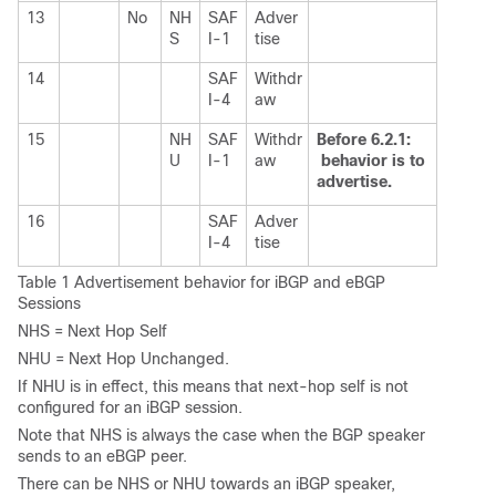
13
No
NH
SAF
Adver
S
I-1
tise
14
SAF
Withdr
I-4
aw
15
NH
SAF
Withdr
Before 6.2.1:
U
I-1
aw
behavior is to
advertise.
16
SAF
Adver
I-4
tise
Table 1 Advertisement behavior for iBGP and eBGP
Sessions
NHS = Next Hop Self
NHU = Next Hop Unchanged.
If NHU is in effect, this means that next-hop self is not
configured for an iBGP session.
Note that NHS is always the case when the BGP speaker
sends to an eBGP peer.
There can be NHS or NHU towards an iBGP speaker,