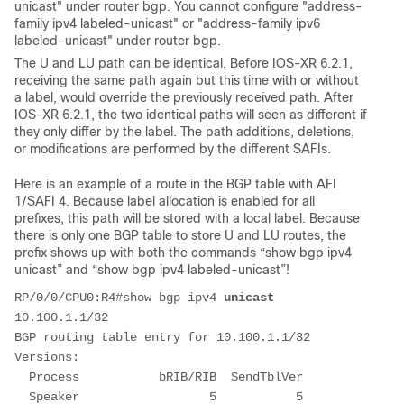
unicast" under router bgp. You cannot configure "address-
family ipv4 labeled-unicast" or "address-family ipv6
labeled-unicast" under router bgp.
The U and LU path can be identical. Before IOS-XR 6.2.1
,
receiving the same path again but this time with or without
a label, would override the previously received path. After
IOS-XR 6.2.1, the two identical paths will seen as different if
they only differ by the label. The path additions, deletions,
or modifications are performed by the different SAFIs.
Here is an example of a route in the BGP table with AFI
1/SAFI 4. Because label allocation is enabled for all
prefixes, this path will be stored with a local label. Because
there is only one BGP table to store U and LU routes, the
prefix shows up with both the commands “show bgp ipv4
unicast” and “show bgp ipv4 labeled-unicast”!
RP/0/0/CPU0:R4#show bgp ipv4 
unicast
10.100.1.1/32
BGP routing table entry for 10.100.1.1/32
Versions:
  Process           bRIB/RIB  SendTblVer
  Speaker                  5           5