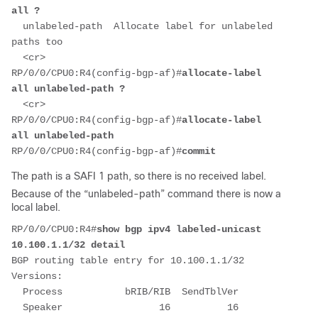
all ?
  unlabeled-path  Allocate label for unlabeled 
paths too
  <cr>
RP/0/0/CPU0:R4(config-bgp-af)#
allocate-label 
all unlabeled-path ?
  <cr>
RP/0/0/CPU0:R4(config-bgp-af)#
allocate-label 
all unlabeled-path
RP/0/0/CPU0:R4(config-bgp-af)#
commit
The path is a SAFI 1 path, so there is no received label.
Because of the “unlabeled-path” command there is now a
local label.
RP/0/0/CPU0:R4#
show bgp ipv4 labeled-unicast 
10.100.1.1/32 detail
BGP routing table entry for 10.100.1.1/32
Versions:
  Process           bRIB/RIB  SendTblVer
  Speaker                 16          16