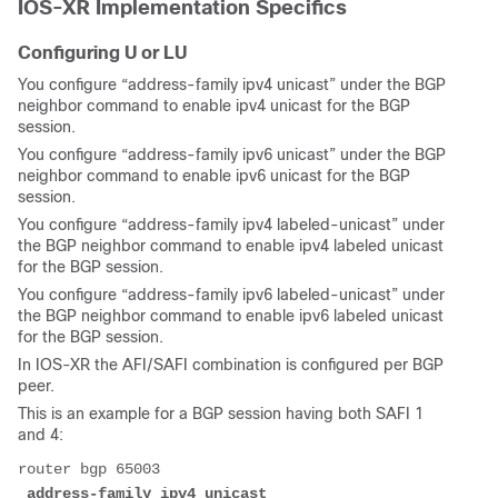
IOS-XR Implementation Specifics
Configuring U or LU
You configure “address-family ipv4 unicast” under the BGP
neighbor command to enable ipv4 unicast for the BGP
session.
You configure “address-family ipv6 unicast” under the BGP
neighbor command to enable ipv6 unicast for the BGP
session.
You configure “address-family ipv4 labeled-unicast” under
the BGP neighbor command to enable ipv4 labeled unicast
for the BGP session.
You configure “address-family ipv6 labeled-unicast” under
the BGP neighbor command to enable ipv6 labeled unicast
for the BGP session.
In IOS-XR the AFI/SAFI combination is configured per BGP
peer.
This is an example for a BGP session having both SAFI 1
and 4:
router bgp 65003
 address-family ipv4 unicast