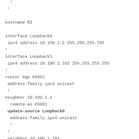
  !
 ! 
hostname R2
interface Loopback0
 ipv4 address 10.100.1.2 255.255.255.255
!
interface Loopback1
 ipv4 address 10.100.1.102 255.255.255.255
!
router bgp 65001
 address-family ipv4 unicast
 !
neighbor 10.100.1.1
  remote-as 65001
 update-source Loopback0
  address-family ipv4 unicast
  !
 !
 neighbor 10.100.1.101