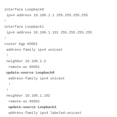
interface Loopback0
 ipv4 address 10.100.1.1 255.255.255.255
!
interface Loopback1
 ipv4 address 10.100.1.101 255.255.255.255
!
router bgp 65001
 address-family ipv4 unicast
 !
 neighbor 10.100.1.2
  remote-as 65001
 update-source Loopback0
  address-family ipv4 unicast
  !
 !
 neighbor 10.100.1.102
  remote-as 65001
update-source Loopback1
  address-family ipv4 labeled-unicast