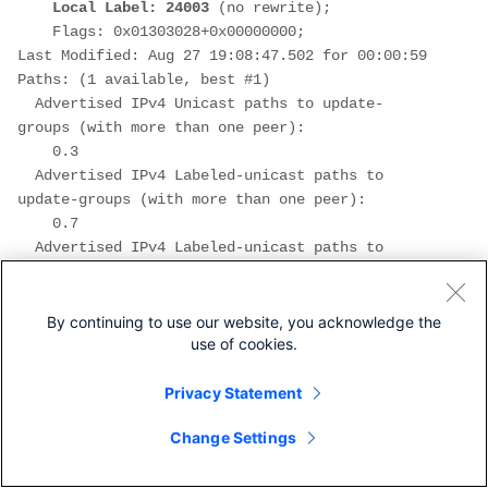
Local Label: 24003
 (no rewrite);
    Flags: 0x01303028+0x00000000;
Last Modified: Aug 27 19:08:47.502 for 00:00:59
Paths: (1 available, best #1)
  Advertised IPv4 Unicast paths to update-
groups (with more than one peer):
    0.3
  Advertised IPv4 Labeled-unicast paths to 
update-groups (with more than one peer):
    0.7
  Advertised IPv4 Labeled-unicast paths to 
peers (in unique update groups):
    10.1.45.5
  Path #1: Received by speaker 0
By continuing to use our website, you acknowledge the
use of cookies.
  Flags: 0x4000000009040207, import: 0x20
  Advertised IPv4 Unicast paths to update-
groups (with more than one peer):
Privacy Statement
    0.3
Change Settings
  Advertised IPv4 Labeled-unicast paths to 
update-groups (with more than one peer):
    0.7