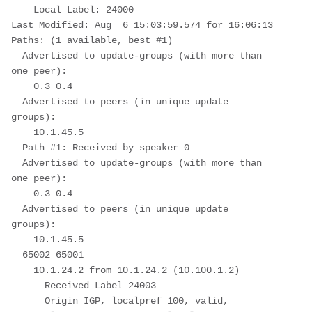
    Local Label: 24000
Last Modified: Aug  6 15:03:59.574 for 16:06:13
Paths: (1 available, best #1)
  Advertised to update-groups (with more than 
one peer):
    0.3 0.4
  Advertised to peers (in unique update 
groups):
    10.1.45.5
  Path #1: Received by speaker 0
  Advertised to update-groups (with more than 
one peer):
    0.3 0.4
  Advertised to peers (in unique update 
groups):
    10.1.45.5
  65002 65001
    10.1.24.2 from 10.1.24.2 (10.100.1.2)
      Received Label 24003
      Origin IGP, localpref 100, valid, 