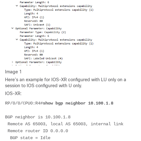
Image 1
Here’s an example for IOS-XR configured with LU only on a
session to IOS configured with U only.
IOS-XR:
RP/0/0/CPU0:R4#
show bgp neighbor 10.100.1.8
BGP neighbor is 10.100.1.8
 Remote AS 65003, local AS 65003, internal link
 Remote router ID 0.0.0.0
  BGP state = Idle