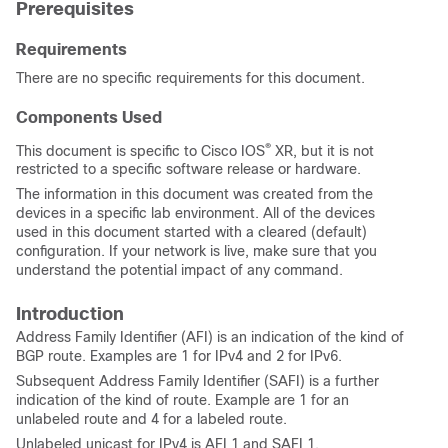
Prerequisites
Requirements
There are no specific requirements for this document.
Components Used
®
This document is specific to Cisco IOS
XR, but it is not
restricted to a specific software release or hardware.
The information in this document was created from the
devices in a specific lab environment. All of the devices
used in this document started with a cleared (default)
configuration. If your network is live, make sure that you
understand the potential impact of any command.
Introduction
Address Family Identifier (AFI) is an indication of the kind of
BGP route. Examples are 1 for IPv4 and 2 for IPv6.
Subsequent Address Family Identifier (SAFI) is a further
indication of the kind of route. Example are 1 for an
unlabeled route and 4 for a labeled route.
Unlabeled unicast for IPv4 is AFI 1 and SAFI 1.