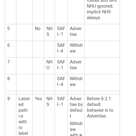
routes and 6PE:
NHU ignored;
implicit NHS
always
5
No
NH
SAF
Adver
S
I-1
tise
6
SAF
Withdr
I-4
aw
7
NH
SAF
Adver
U
I-1
tise
8
SAF
Withdr
I-4
aw
9
Label
Yes
NH
SAF
Adver
Before 6.2.1:
ed
S
I-1
tise by
default
path
defaul
behavior is to
i.e.
t
Advertise
.
with
Withdr
rx
aw
label
with
a