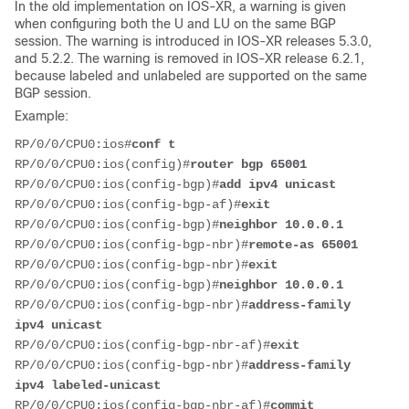
In the old implementation on IOS-XR, a warning is given
when configuring both the U and LU on the same BGP
session. The warning is introduced in IOS-XR releases 5.3.0,
and 5.2.2. The warning is removed in IOS-XR release 6.2.1,
because labeled and unlabeled are supported on the same
BGP session.
Example:
RP/0/0/CPU0:ios#
conf t
RP/0/0/CPU0:ios(config)#
router bgp 65001
RP/0/0/CPU0:ios(config-bgp)#
add ipv4 unicast
RP/0/0/CPU0:ios(config-bgp-af)#
exit
RP/0/0/CPU0:ios(config-bgp)#
neighbor 10.0.0.1
RP/0/0/CPU0:ios(config-bgp-nbr)#
remote-as 65001
RP/0/0/CPU0:ios(config-bgp-nbr)#
exit
RP/0/0/CPU0:ios(config-bgp)#
neighbor 10.0.0.1
RP/0/0/CPU0:ios(config-bgp-nbr)#
address-family 
ipv4 unicast
RP/0/0/CPU0:ios(config-bgp-nbr-af)#
exit
RP/0/0/CPU0:ios(config-bgp-nbr)#
address-family 
ipv4 labeled-unicast
RP/0/0/CPU0:ios(config-bgp-nbr-af)#
commit