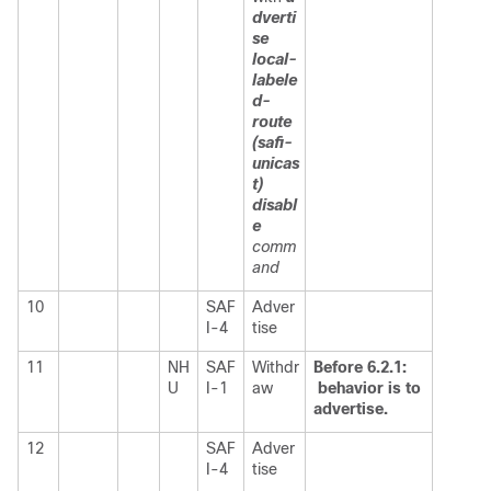
dverti
se
local-
labele
d-
route
(safi-
unicas
t)
disabl
e
comm
and
10
SAF
Adver
I-4
tise
11
NH
SAF
Withdr
Before 6.2.1:
U
I-1
aw
behavior is to
advertise.
12
SAF
Adver
I-4
tise