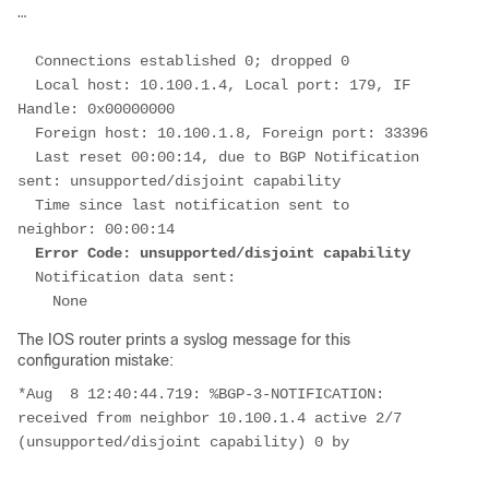
…
  Connections established 0; dropped 0
  Local host: 10.100.1.4, Local port: 179, IF 
Handle: 0x00000000
  Foreign host: 10.100.1.8, Foreign port: 33396
  Last reset 00:00:14, due to BGP Notification 
sent: unsupported/disjoint capability
  Time since last notification sent to 
neighbor: 00:00:14
Error Code: unsupported/disjoint capability
  Notification data sent:
    None
The IOS router prints a syslog message for this
configuration mistake:
*Aug  8 12:40:44.719: %BGP-3-NOTIFICATION: 
received from neighbor 10.100.1.4 active 2/7 
(unsupported/disjoint capability) 0 by