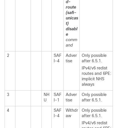
d-
route
(safi-
unicas
t)
disabl
e
comm
and
2
SAF
Adver
Only possible
I-4
tise
after 6.5.1.
IPv4/v6 redist
routes and 6PE:
implicit NHS
always
3
NH
SAF
Adver
Only possible
U
I-1
tise
after 6.5.1.
4
SAF
Withdr
Only possible
I-4
aw
after 6.5.1.
IPv4/v6 redist