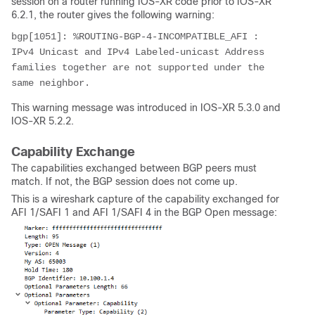
session on a router running IOS-XR code prior to IOS-XR
6.2.1, the router gives the following warning:
bgp[1051]: %ROUTING-BGP-4-INCOMPATIBLE_AFI : 
IPv4 Unicast and IPv4 Labeled-unicast Address 
families together are not supported under the 
same neighbor.
This warning message was introduced in IOS-XR 5.3.0 and
IOS-XR 5.2.2.
Capability Exchange
The capabilities exchanged between BGP peers must
match. If not, the BGP session does not come up.
This is a wireshark capture of the capability exchanged for
AFI 1/SAFI 1 and AFI 1/SAFI 4 in the BGP Open message: