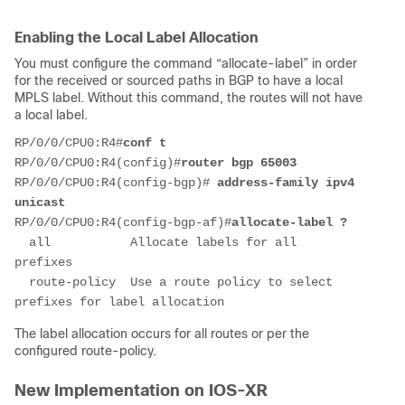
Enabling the Local Label Allocation
You must configure the command “allocate-label” in order
for the received or sourced paths in BGP to have a local
MPLS label. Without this command, the routes will not have
a local label.
RP/0/0/CPU0:R4#
conf t
RP/0/0/CPU0:R4(config)#
router bgp 65003
RP/0/0/CPU0:R4(config-bgp)# 
address-family ipv4 
unicast
RP/0/0/CPU0:R4(config-bgp-af)#
allocate-label ?
  all           Allocate labels for all 
prefixes
  route-policy  Use a route policy to select 
prefixes for label allocation
The label allocation occurs for all routes or per the
configured route-policy.
New Implementation on IOS-XR