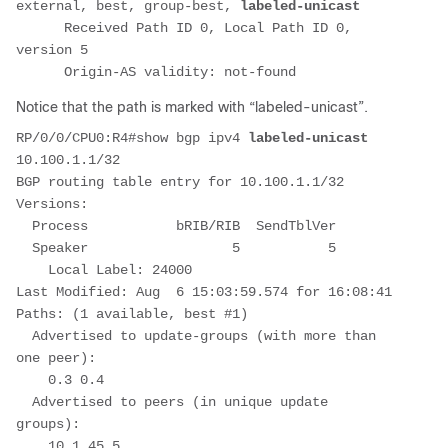
external, best, group-best, 
labeled-unicast
      Received Path ID 0, Local Path ID 0, 
version 5
      Origin-AS validity: not-found
Notice that the path is marked with “labeled-unicast”.
RP/0/0/CPU0:R4#show bgp ipv4 
labeled-unicast
10.100.1.1/32
BGP routing table entry for 10.100.1.1/32
Versions:
  Process           bRIB/RIB  SendTblVer
  Speaker                  5           5
    Local Label: 24000
Last Modified: Aug  6 15:03:59.574 for 16:08:41
Paths: (1 available, best #1)
  Advertised to update-groups (with more than 
one peer):
    0.3 0.4
  Advertised to peers (in unique update 
groups):
    10.1.45.5