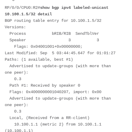
RP/0/0/CPU0:R2#
show bgp ipv4 labeled-unicast 
10.100.1.5/32 detail
BGP routing table entry for 10.100.1.5/32
Versions:
  Process           bRIB/RIB  SendTblVer
  Speaker                  3           3
    Flags: 0x04001001+0x00000000;
Last Modified: Sep  5 03:44:45.647 for 01:01:27
Paths: (1 available, best #1)
  Advertised to update-groups (with more than 
one peer):
    0.3
  Path #1: Received by speaker 0
  Flags: 0x4000000001040207, import: 0x00
  Advertised to update-groups (with more than 
one peer):
    0.3
  Local, (Received from a RR-client)
    10.100.1.1 (metric 2) from 10.100.1.1 
(10.100.1.1)