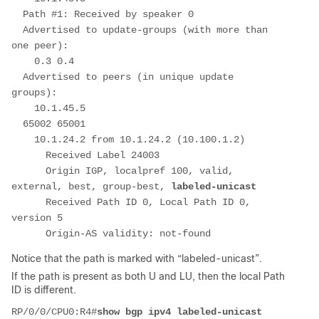
  Path #1: Received by speaker 0
  Advertised to update-groups (with more than 
one peer):
    0.3 0.4
  Advertised to peers (in unique update 
groups):
    10.1.45.5
  65002 65001
    10.1.24.2 from 10.1.24.2 (10.100.1.2)
      Received Label 24003
      Origin IGP, localpref 100, valid, 
external, best, group-best, 
labeled-unicast
      Received Path ID 0, Local Path ID 0, 
version 5
      Origin-AS validity: not-found
Notice that the path is marked with “labeled-unicast”.
If the path is present as both U and LU, then the local Path
ID is different.
RP/0/0/CPU0:R4#
show bgp ipv4 labeled-unicast 