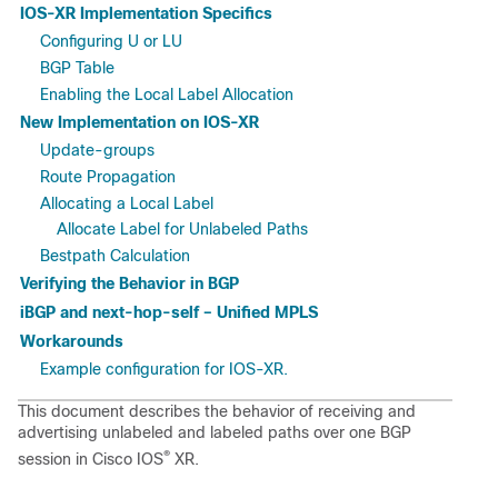
IOS-XR Implementation Specifics
Configuring U or LU
BGP Table
Enabling the Local Label Allocation
New Implementation on IOS-XR
Update-groups
Route Propagation
Allocating a Local Label
Allocate Label for Unlabeled Paths
Bestpath Calculation
Verifying the Behavior in BGP
iBGP and next-hop-self – Unified MPLS
Workarounds
Example configuration for IOS-XR.
This document describes the behavior of receiving and
advertising unlabeled and labeled paths over one BGP
®
session in Cisco IOS
XR.