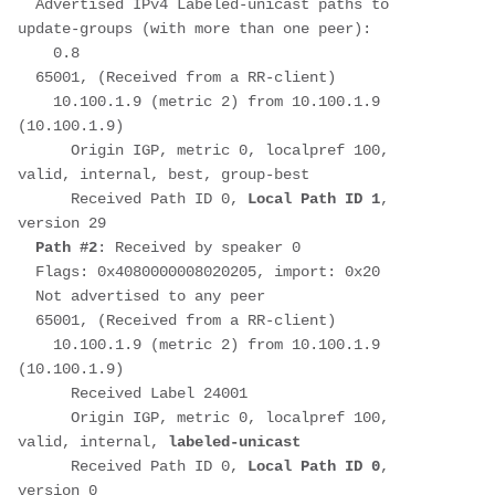
  Advertised IPv4 Labeled-unicast paths to 
update-groups (with more than one peer):
    0.8
  65001, (Received from a RR-client)
    10.100.1.9 (metric 2) from 10.100.1.9 
(10.100.1.9)
      Origin IGP, metric 0, localpref 100, 
valid, internal, best, group-best
      Received Path ID 0, 
Local Path ID 1
, 
version 29
Path #2
: Received by speaker 0
  Flags: 0x4080000008020205, import: 0x20
  Not advertised to any peer
  65001, (Received from a RR-client)
    10.100.1.9 (metric 2) from 10.100.1.9 
(10.100.1.9)
      Received Label 24001
      Origin IGP, metric 0, localpref 100, 
valid, internal, 
labeled-unicast
      Received Path ID 0, 
Local Path ID 0
, 
version 0