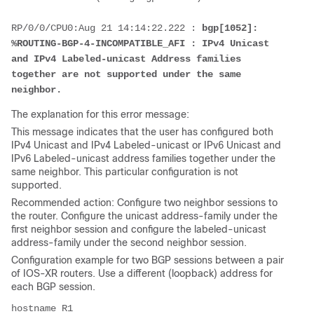
RP/0/0/CPU0:Aug 21 14:14:22.222 : 
bgp[1052]: 
%ROUTING-BGP-4-INCOMPATIBLE_AFI : IPv4 Unicast 
and IPv4 Labeled-unicast Address families 
together are not supported under the same 
neighbor. 
The explanation for this error message:
This message indicates that the user has configured both
IPv4 Unicast and IPv4 Labeled-unicast or IPv6 Unicast and
IPv6 Labeled-unicast address families together under the
same neighbor. This particular configuration is not
supported.
Recommended action: Configure two neighbor sessions to
the router. Configure the unicast address-family under the
first neighbor session and configure the labeled-unicast
address-family under the second neighbor session.
Configuration example for two BGP sessions between a pair
of IOS-XR routers. Use a different (loopback) address for
each BGP session.
hostname R1