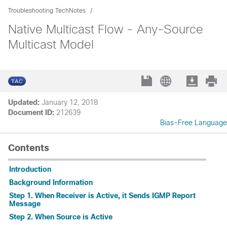
Troubleshooting TechNotes
Native Multicast Flow - Any-Source
Multicast Model
Updated:
January 12, 2018
Document ID:
212639
Bias-Free Language
Contents
Introduction
Background Information
Step 1. When Receiver is Active, it Sends IGMP Report
Message
Step 2. When Source is Active