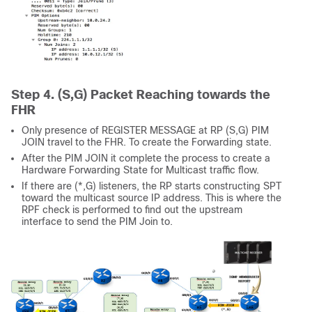
Step 4. (S,G) Packet Reaching towards the
FHR
Only presence of REGISTER MESSAGE at RP (S,G) PIM
JOIN travel to the FHR. To create the Forwarding state.
After the PIM JOIN it complete the process to create a
Hardware Forwarding State for Multicast traffic flow.
If there are (*,G) listeners, the RP starts constructing SPT
toward the multicast source IP address. This is where the
RPF check is performed to find out the upstream
interface to send the PIM Join to.