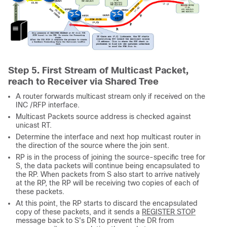
Step 5. First Stream of Multicast Packet,
reach to Receiver via Shared Tree
A router forwards multicast stream only if received on the
INC /RFP interface.
Multicast Packets source address is checked against
unicast RT.
Determine the interface and next hop multicast router in
the direction of the source where the join sent.
RP is in the process of joining the source-specific tree for
S, the data packets will continue being encapsulated to
the RP. When packets from S also start to arrive natively
at the RP, the RP will be receiving two copies of each of
these packets.
At this point, the RP starts to discard the encapsulated
copy of these packets, and it sends a
REGISTER STOP
message back to S's DR to prevent the DR from