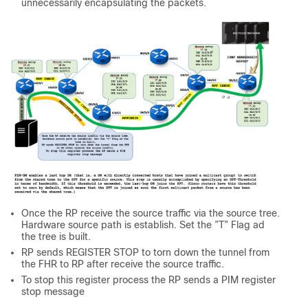
unnecessarily encapsulating the packets.
Once the RP receive the source traffic via the source tree.
Hardware source path is establish. Set the ”T” Flag ad
the tree is built.
RP sends REGISTER STOP to torn down the tunnel from
the FHR to RP after receive the source traffic.
To stop this register process the RP sends a PIM register
stop message