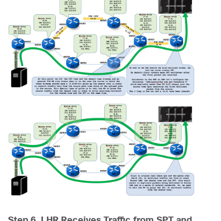
Step 6. LHR Receives Traffic from SPT and