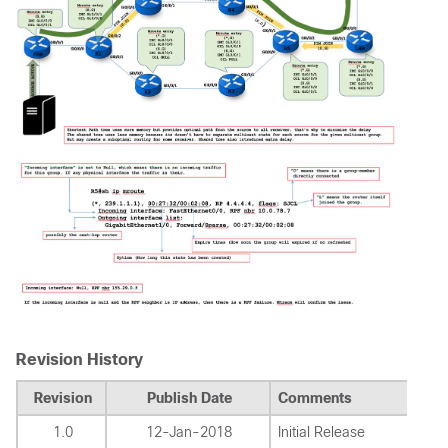
Revision History
Revision
Publish Date
Comments
1.0
12-Jan-2018
Initial Release