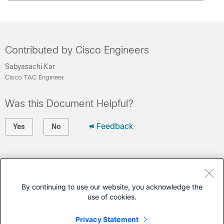
Contributed by Cisco Engineers
Sabyasachi Kar
Cisco TAC Engineer
Was this Document Helpful?
Feedback
Yes
No
Contact Cisco
Open a Support Case
By continuing to use our website, you acknowledge the
use of cookies.
(Requires a
Cisco Service Contract
)
Privacy Statement