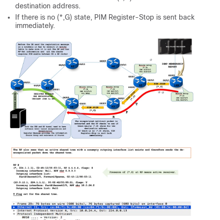
destination address.
If there is no (*,G) state, PIM Register-Stop is sent back
immediately.