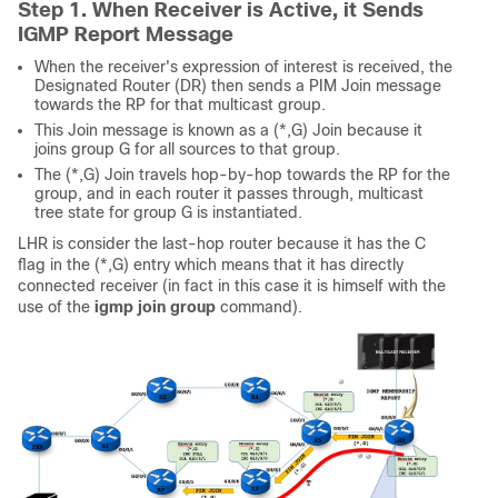
Step 1. When Receiver is Active, it Sends
IGMP Report Message
When the receiver's expression of interest is received, the
Designated Router (DR) then sends a PIM Join message
towards the RP for that multicast group.
This Join message is known as a (*,G) Join because it
joins group G for all sources to that group.
The (*,G) Join travels hop-by-hop towards the RP for the
group, and in each router it passes through, multicast
tree state for group G is instantiated.
LHR is consider the last-hop router because it has the C
flag in the (*,G) entry which means that it has directly
connected receiver (in fact in this case it is himself with the
use of the
igmp join group
command).