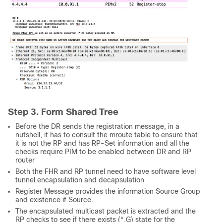
Step 3. Form Shared Tree
Before the DR sends the registration message, in a
nutshell, it has to consult the mroute table to ensure that
it is not the RP and has RP-Set information and all the
checks require PIM to be enabled between DR and RP
router
Both the FHR and RP tunnel need to have software level
tunnel encapsulation and decapsulation
Register Message provides the information Source Group
and existence if Source.
The encapsulated multicast packet is extracted and the
RP checks to see if there exists (*,G) state for the