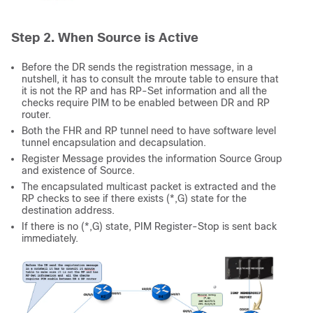
Step 2. When Source is Active
Before the DR sends the registration message, in a
nutshell, it has to consult the mroute table to ensure that
it is not the RP and has RP-Set information and all the
checks require PIM to be enabled between DR and RP
router.
Both the FHR and RP tunnel need to have software level
tunnel encapsulation and decapsulation.
Register Message provides the information Source Group
and existence of Source.
The encapsulated multicast packet is extracted and the
RP checks to see if there exists (*,G) state for the
destination address.
If there is no (*,G) state, PIM Register-Stop is sent back
immediately.