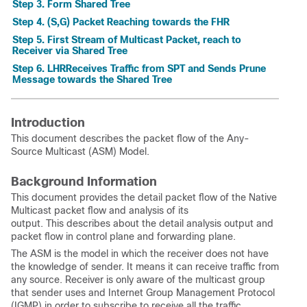
Step 3. Form Shared Tree
Step 4. (S,G) Packet Reaching towards the FHR
Step 5. First Stream of Multicast Packet, reach to
Receiver via Shared Tree
Step 6. LHRReceives Traffic from SPT and Sends Prune
Message towards the Shared Tree
Introduction
This document describes the packet flow of the Any-
Source Multicast (ASM) Model.
Background Information
This document provides the detail packet flow of the Native
Multicast packet flow and analysis of its
output. This describes about the detail analysis output and
packet flow in control plane and forwarding plane.
The ASM is the model in which the receiver does not have
the knowledge of sender. It means it can receive traffic from
any source. Receiver is only aware of the multicast group
that sender uses and Internet Group Management Protocol
(IGMP) in order to subscribe to receive all the traffic