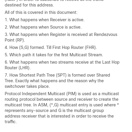
destined for this address.
All of this is covered in this document:
1. What happens when Receiver is active.
2. What happens when Source is active.
3. What happens when Register is received at Rendezvous
Point (RP).
4. How (S,G) formed. Till First Hop Router (FHR).
5. Which path it takes for the first Multicast Stream.
6. What happens when two streams receive at the Last Hop
Router (LHR).
7. How Shortest Path Tree (SPT) is formed over Shared
Tree. Exactly what happens and the reason why the
switchover takes place.
Protocol Independent Multicast (PIM) is used as a multicast
routing protocol between source and receiver to create the
multicast tree. In ASM, (*,G) multicast entry is used where *
represents any-source and G is the multicast group
address receiver that is interested in order to receive the
traffic.