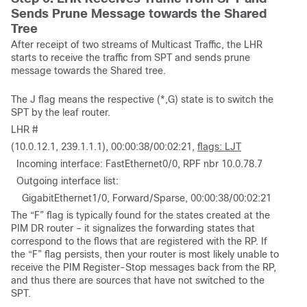
Sends Prune Message towards the Shared
Tree
After receipt of two streams of Multicast Traffic, the LHR
starts to receive the traffic from SPT and sends prune
message towards the Shared tree.
The J flag means the respective (*,G) state is to switch the
SPT by the leaf router.
LHR #
(10.0.12.1, 239.1.1.1), 00:00:38/00:02:21,
flags: LJT
Incoming interface: FastEthernet0/0, RPF nbr 10.0.78.7
Outgoing interface list:
GigabitEthernet1/0, Forward/Sparse, 00:00:38/00:02:21
The “F” flag is typically found for the states created at the
PIM DR router – it signalizes the forwarding states that
correspond to the flows that are registered with the RP. If
the “F” flag persists, then your router is most likely unable to
receive the PIM Register-Stop messages back from the RP,
and thus there are sources that have not switched to the
SPT.