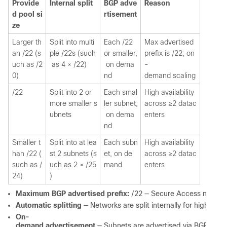
Provide
Internal split
BGP adve
Reason
d pool si
rtisement
ze
Larger th
Split into multi
Each /22
Max advertised
an /22 (s
ple /22s (such
or smaller,
prefix is /22; on
uch as /2
as 4 × /22)
on dema
-
0)
nd
demand scaling
/22
Split into 2 or
Each smal
High availability
more smaller s
ler subnet,
across ≥2 datac
ubnets
on dema
enters
nd
Smaller t
Split into at lea
Each subn
High availability
han /22 (
st 2 subnets (s
et, on de
across ≥2 datac
such as /
uch as 2 × /25
mand
enters
24)
)
Maximum BGP advertised prefix:
/22 — Secure Access never ad
Automatic splitting
— Networks are split internally for high avai
On-
demand advertisement
— Subnets are advertised via BGP only w