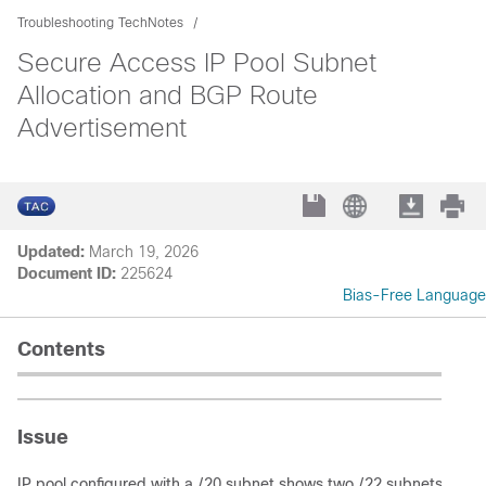
Troubleshooting TechNotes
Secure Access IP Pool Subnet
Allocation and BGP Route
Advertisement
Updated:
March 19, 2026
Document ID:
225624
Bias-Free Language
Contents
Issue
IP pool configured with a /20 subnet shows two /22 subnets instal