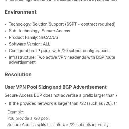
Environment
Technology: Solution Support (SSPT - contract required)
Sub-technology: Secure Access
Product Family: SECACCS
Software Version: ALL
Configuration: IP pools with /20 subnet configurations
Infrastructure: Two active VPN headends with BGP route
advertisement
Resolution
User VPN Pool Sizing and BGP Advertisement
Secure Access BGP does not advertise a prefix larger than /22. W
If the provided network is larger than /22 (such as /20), the plat
Example:
You provide a /20 pool.
Secure Access splits this into 4 × /22 subnets internally.