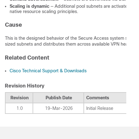
Scaling is dynamic
— Additional pool subnets are activated as 
native resource scaling principles.
Cause
This is the designed behavior of the Secure Access system subnet a
sized subnets and distributes them across available VPN headends 
Related Content
Cisco Technical Support & Downloads
Revision History
Revision
Publish Date
Comments
1.0
19-Mar-2026
Initial Release