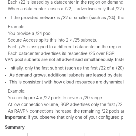
Each /22 is leased by a datacenter in the region on demand.
When a data center leases a /22, it advertises only that /22 (or sma
If the provided network is /22 or smaller (such as /24), the plat
Example:
You provide a /24 pool.
Secure Access splits this into 2 × /25 subnets.
Each /25 is assigned to a different datacenter in the region.
Each datacenter advertises its respective /25 over BGP.
VPN pool subnets are not all advertised simultaneously. Instead,
Initially, only the first subnet (such as the first /22 of a /20) is 
As demand grows, additional subnets are leased by data cente
This is consistent with how cloud resources are dynamically sca
Example:
You configure 4 × /22 pools to cover a /20 range.
At low connection volume, BGP advertises only the first /22.
As RAVPN connections increase, the remaining /22 pools are activ
Important:
If you observe that only one of your configured pools i
Summary