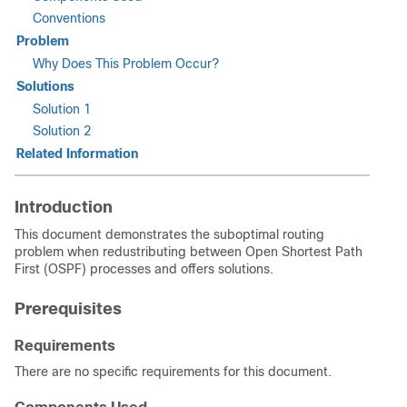
Conventions
Problem
Why Does This Problem Occur?
Solutions
Solution 1
Solution 2
Related Information
Introduction
This document demonstrates the suboptimal routing
problem when redustributing between Open Shortest Path
First (OSPF) processes and offers solutions.
Prerequisites
Requirements
There are no specific requirements for this document.