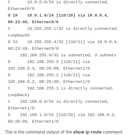
C       10.0.0.0/24 is directly connected, 
O IA    10.0.1.0/24 [110/20] via 10.0.0.4, 
00:23:49, Ethernet0/0 
C       10.255.255.1/32 is directly connected, 
Loopback0 

O IA    10.255.255.4/32 [110/11] via 10.0.0.4, 
00:23:49, Ethernet0/0 

     192.168.255.0/32 is subnetted, 3 subnets 

O       192.168.255.3 [110/11] via 
192.168.0.3, 00:26:09, Ethernet1/0 

O       192.168.255.2 [110/11] via 
192.168.0.2, 00:26:09, Ethernet1/0 

C       192.168.255.1 is directly connected, 
Loopback1 

C    192.168.0.0/24 is directly connected, 
Ethernet1/0 

O    192.168.1.0/24 [110/20] via 192.168.0.3, 
00:26:09, Ethernet1/0 
This is the command output of the
show ip route
command