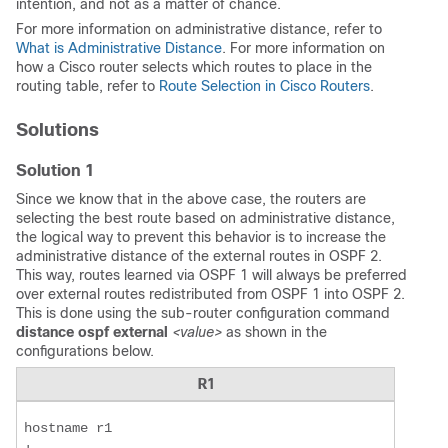
intention, and not as a matter of chance.
For more information on administrative distance, refer to
What is Administrative Distance
. For more information on
how a Cisco router selects which routes to place in the
routing table, refer to
Route Selection in Cisco Routers
.
Solutions
Solution 1
Since we know that in the above case, the routers are
selecting the best route based on administrative distance,
the logical way to prevent this behavior is to increase the
administrative distance of the external routes in OSPF 2.
This way, routes learned via OSPF 1 will always be preferred
over external routes redistributed from OSPF 1 into OSPF 2.
This is done using the sub-router configuration command
distance ospf external
<value>
as shown in the
configurations below.
R1
hostname r1  
