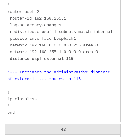
!  

router ospf 2  

 router-id 192.168.255.1  

 log-adjacency-changes  

 redistribute ospf 1 subnets match internal  

 passive-interface Loopback1  

 network 192.168.0.0 0.0.0.255 area 0  

 network 192.168.255.1 0.0.0.0 area 0  

distance ospf external 115
!--- Increases the administrative distance 
of external !--- routes to 115. 
!  

ip classless  

!  

end 
R2