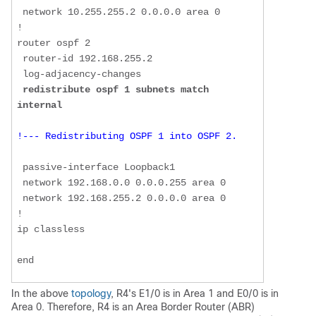
 network 10.255.255.2 0.0.0.0 area 0  

!  

router ospf 2  

 router-id 192.168.255.2  

 log-adjacency-changes  

redistribute ospf 1 subnets match 
internal
!--- Redistributing OSPF 1 into OSPF 2. 
 passive-interface Loopback1  

 network 192.168.0.0 0.0.0.255 area 0  

 network 192.168.255.2 0.0.0.0 area 0  

!  

ip classless  

end
In the above
topology
, R4's E1/0 is in Area 1 and E0/0 is in
Area 0. Therefore, R4 is an Area Border Router (ABR)