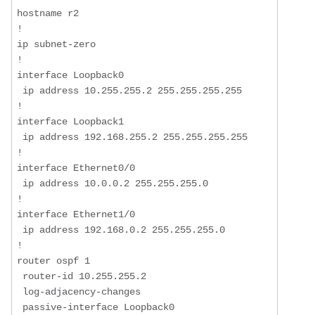
hostname r2  

!  

ip subnet-zero  

!  

interface Loopback0  

 ip address 10.255.255.2 255.255.255.255  

!  

interface Loopback1  

 ip address 192.168.255.2 255.255.255.255  

!  

interface Ethernet0/0  

 ip address 10.0.0.2 255.255.255.0  

!  

interface Ethernet1/0  

 ip address 192.168.0.2 255.255.255.0  

!  

router ospf 1  

 router-id 10.255.255.2  

 log-adjacency-changes  

 passive-interface Loopback0  
