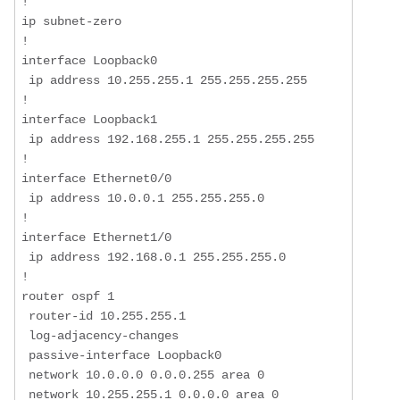
!  

ip subnet-zero  

!  

interface Loopback0  

 ip address 10.255.255.1 255.255.255.255  

!  

interface Loopback1  

 ip address 192.168.255.1 255.255.255.255  

!  

interface Ethernet0/0  

 ip address 10.0.0.1 255.255.255.0  

!  

interface Ethernet1/0  

 ip address 192.168.0.1 255.255.255.0  

!  

router ospf 1  

 router-id 10.255.255.1  

 log-adjacency-changes  

 passive-interface Loopback0  

 network 10.0.0.0 0.0.0.255 area 0  

 network 10.255.255.1 0.0.0.0 area 0  
