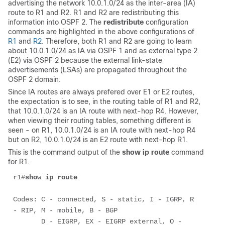
advertising the network 10.0.1.0/24 as the inter-area (IA)
route to R1 and R2. R1 and R2 are redistributing this
information into OSPF 2. The
redistribute
configuration
commands are highlighted in the above configurations of
R1
and
R2
. Therefore, both R1 and R2 are going to learn
about 10.0.1.0/24 as IA via OSPF 1 and as external type 2
(E2) via OSPF 2 because the external link-state
advertisements (LSAs) are propagated throughout the
OSPF 2 domain.
Since IA routes are always prefered over E1 or E2 routes,
the expectation is to see, in the routing table of R1 and R2,
that 10.0.1.0/24 is an IA route with next-hop R4. However,
when viewing their routing tables, something different is
seen - on R1, 10.0.1.0/24 is an IA route with next-hop R4
but on R2, 10.0.1.0/24 is an E2 route with next-hop R1.
This is the command output of the
show ip route
command
for R1.
r1#
show ip route
Codes: C - connected, S - static, I - IGRP, R 
- RIP, M - mobile, B - BGP 

       D - EIGRP, EX - EIGRP external, O - 