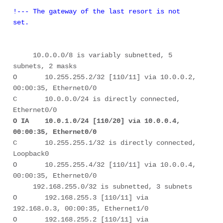
!--- The gateway of the last resort is not 
set.
     10.0.0.0/8 is variably subnetted, 5 
subnets, 2 masks 

O       10.255.255.2/32 [110/11] via 10.0.0.2, 
00:00:35, Ethernet0/0 

C       10.0.0.0/24 is directly connected, 
O IA    10.0.1.0/24 [110/20] via 10.0.0.4, 
00:00:35, Ethernet0/0
C       10.255.255.1/32 is directly connected, 
Loopback0 

O       10.255.255.4/32 [110/11] via 10.0.0.4, 
00:00:35, Ethernet0/0 

     192.168.255.0/32 is subnetted, 3 subnets 

O       192.168.255.3 [110/11] via 
192.168.0.3, 00:00:35, Ethernet1/0 

O       192.168.255.2 [110/11] via 