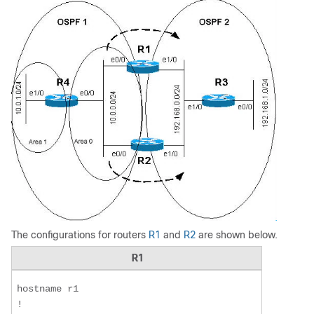
The configurations for routers
R1
and
R2
are shown below.
R1
hostname r1  

!  
