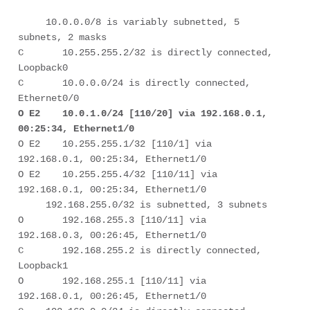
     10.0.0.0/8 is variably subnetted, 5 
subnets, 2 masks 

C       10.255.255.2/32 is directly connected, 
Loopback0 

C       10.0.0.0/24 is directly connected, 
O E2    10.0.1.0/24 [110/20] via 192.168.0.1, 
00:25:34, Ethernet1/0
O E2    10.255.255.1/32 [110/1] via 
192.168.0.1, 00:25:34, Ethernet1/0 

O E2    10.255.255.4/32 [110/11] via 
192.168.0.1, 00:25:34, Ethernet1/0 

     192.168.255.0/32 is subnetted, 3 subnets 

O       192.168.255.3 [110/11] via 
192.168.0.3, 00:26:45, Ethernet1/0 

C       192.168.255.2 is directly connected, 
Loopback1 

O       192.168.255.1 [110/11] via 
192.168.0.1, 00:26:45, Ethernet1/0 
