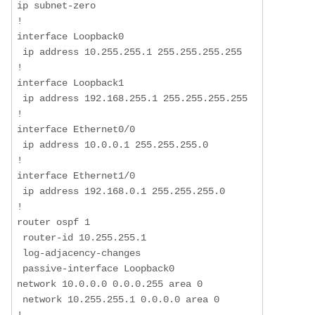
ip subnet-zero  

!  

interface Loopback0  

 ip address 10.255.255.1 255.255.255.255  

!  

interface Loopback1  

 ip address 192.168.255.1 255.255.255.255  

!  

interface Ethernet0/0  

 ip address 10.0.0.1 255.255.255.0  

!  

interface Ethernet1/0  

 ip address 192.168.0.1 255.255.255.0  

!  

router ospf 1  

 router-id 10.255.255.1  

 log-adjacency-changes  

 passive-interface Loopback0  

network 10.0.0.0 0.0.0.255 area 0

 network 10.255.255.1 0.0.0.0 area 0 
