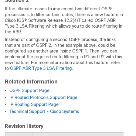
Solution 2
If the ultimate reason to implement two different OSPF
processes is to filter certain routes, there is a new feature in
Cisco IOS® Software Release 12.2(4)T called OSPF ABR
Type 3 LSA Filtering which allows you to do route filtering in
the ABR.
Instead of configuring a second OSPF process, the links
that are part of OSPF 2, in the example above, could be
configured as another area inside OSPF 1. Then, you can
implement the required route filtering in R1 and R2 with this
new feature. For more information about this feature, refer
to
OSPF ABR Type 3 LSA Filtering
.
Related Information
OSPF Support Page
IP Routed Protocols Support Page
IP Routing Support Page
Technical Support - Cisco Systems
Revision History