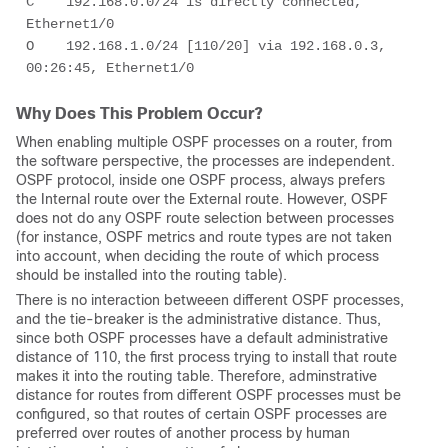
C    192.168.0.0/24 is directly connected, 
Ethernet1/0 

O    192.168.1.0/24 [110/20] via 192.168.0.3, 
00:26:45, Ethernet1/0 
Why Does This Problem Occur?
When enabling multiple OSPF processes on a router, from
the software perspective, the processes are independent.
OSPF protocol, inside one OSPF process, always prefers
the Internal route over the External route. However, OSPF
does not do any OSPF route selection between processes
(for instance, OSPF metrics and route types are not taken
into account, when deciding the route of which process
should be installed into the routing table).
There is no interaction betweeen different OSPF processes,
and the tie-breaker is the administrative distance. Thus,
since both OSPF processes have a default administrative
distance of 110, the first process trying to install that route
makes it into the routing table. Therefore, adminstrative
distance for routes from different OSPF processes must be
configured, so that routes of certain OSPF processes are
preferred over routes of another process by human