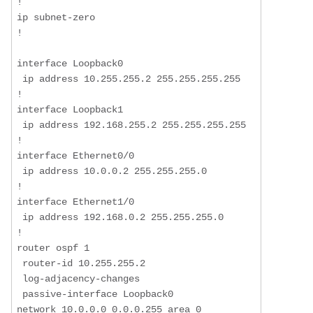
!  

ip subnet-zero  

!  

interface Loopback0  

 ip address 10.255.255.2 255.255.255.255  

!  

interface Loopback1  

 ip address 192.168.255.2 255.255.255.255  

!  

interface Ethernet0/0  

 ip address 10.0.0.2 255.255.255.0  

!  

interface Ethernet1/0  

 ip address 192.168.0.2 255.255.255.0  

!  

router ospf 1  

 router-id 10.255.255.2  

 log-adjacency-changes  

 passive-interface Loopback0  

network 10.0.0.0 0.0.0.255 area 0 
