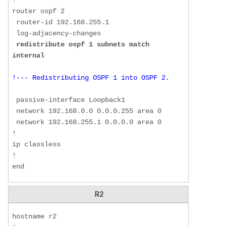
!  

router ospf 2  

 router-id 192.168.255.1  

 log-adjacency-changes  

redistribute ospf 1 subnets match 
internal
!--- Redistributing OSPF 1 into OSPF 2.
 passive-interface Loopback1  

 network 192.168.0.0 0.0.0.255 area 0  

 network 192.168.255.1 0.0.0.0 area 0  

!  

ip classless  

!  

end
R2
hostname r2  
