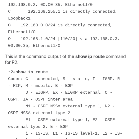
192.168.0.2, 00:00:35, Ethernet1/0 

C       192.168.255.1 is directly connected, 
Loopback1 

C    192.168.0.0/24 is directly connected, 
Ethernet1/0 

O    192.168.1.0/24 [110/20] via 192.168.0.3, 
00:00:35, Ethernet1/0 
This is the command output of the
show ip route
command
for R2.
r2#
show ip route
Codes: C - connected, S - static, I - IGRP, R 
- RIP, M - mobile, B - BGP 

       D - EIGRP, EX - EIGRP external, O - 
OSPF, IA - OSPF inter area 

       N1 - OSPF NSSA external type 1, N2 - 
OSPF NSSA external type 2 

       E1 - OSPF external type 1, E2 - OSPF 
external type 2, E - EGP 

       i - IS-IS, L1 - IS-IS level-1, L2 - IS-