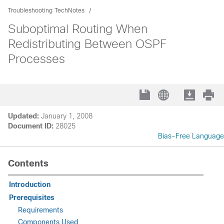
Troubleshooting TechNotes
Suboptimal Routing When
Redistributing Between OSPF
Processes
Updated:
January 1, 2008
Document ID:
28025
Bias-Free Language
Contents
Introduction
Prerequisites
Requirements
Components Used