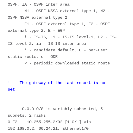
OSPF, IA - OSPF inter area 

       N1 - OSPF NSSA external type 1, N2 - 
OSPF NSSA external type 2 

       E1 - OSPF external type 1, E2 - OSPF 
external type 2, E - EGP 

       i - IS-IS, L1 - IS-IS level-1, L2 - IS-
IS level-2, ia - IS-IS inter area 

       * - candidate default, U - per-user 
static route, o - ODR 

       P - periodic downloaded static route 

!--- The gateway of the last resort is not 
set.
     10.0.0.0/8 is variably subnetted, 5 
subnets, 2 masks 

O E2    10.255.255.2/32 [110/1] via 
192.168.0.2, 00:24:21, Ethernet1/0 
