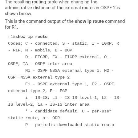
The resulting routing table when changing the
adminstrative distance of the external routes in OSPF 2 is
shown below.
This is the command output of the
show ip route
command
for R1.
r1#
show ip route
Codes: C - connected, S - static, I - IGRP, R 
- RIP, M - mobile, B - BGP 

       D - EIGRP, EX - EIGRP external, O - 
OSPF, IA - OSPF inter area 

       N1 - OSPF NSSA external type 1, N2 - 
OSPF NSSA external type 2 

       E1 - OSPF external type 1, E2 - OSPF 
external type 2, E - EGP 

       i - IS-IS, L1 - IS-IS level-1, L2 - IS-
IS level-2, ia - IS-IS inter area 

       * - candidate default, U - per-user 
static route, o - ODR 

       P - periodic downloaded static route 
