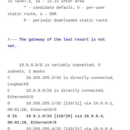
IS level-2, ia - IS-IS inter area 

       * - candidate default, U - per-user 
static route, o - ODR 

       P - periodic downloaded static route 

!--- The gateway of the last resort is not 
set. 
     10.0.0.0/8 is variably subnetted, 5 
subnets, 2 masks 

C       10.255.255.2/32 is directly connected, 
Loopback0 

C       10.0.0.0/24 is directly connected, 
Ethernet0/0 

O       10.255.255.1/32 [110/11] via 10.0.0.1, 
O IA    10.0.1.0/24 [110/20] via 10.0.0.4, 
00:01:28, Ethernet0/0
O       10.255.255.4/32 [110/11] via 10.0.0.4, 