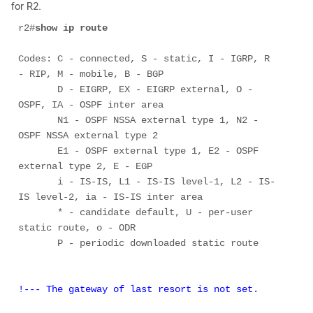
for R2.
r2#
show ip route
Codes: C - connected, S - static, I - IGRP, R 
- RIP, M - mobile, B - BGP 

       D - EIGRP, EX - EIGRP external, O - 
OSPF, IA - OSPF inter area 

       N1 - OSPF NSSA external type 1, N2 - 
OSPF NSSA external type 2 

       E1 - OSPF external type 1, E2 - OSPF 
external type 2, E - EGP 

       i - IS-IS, L1 - IS-IS level-1, L2 - IS-
IS level-2, ia - IS-IS inter area 

       * - candidate default, U - per-user 
static route, o - ODR 

       P - periodic downloaded static route 

!--- The gateway of last resort is not set. 