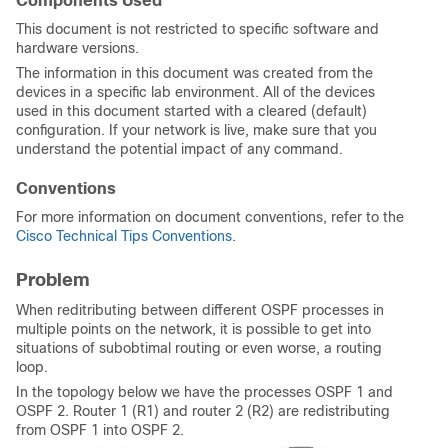
Components Used
This document is not restricted to specific software and
hardware versions.
The information in this document was created from the
devices in a specific lab environment. All of the devices
used in this document started with a cleared (default)
configuration. If your network is live, make sure that you
understand the potential impact of any command.
Conventions
For more information on document conventions, refer to the
Cisco Technical Tips Conventions
.
Problem
When reditributing between different OSPF processes in
multiple points on the network, it is possible to get into
situations of subobtimal routing or even worse, a routing
loop.
In the topology below we have the processes OSPF 1 and
OSPF 2. Router 1 (R1) and router 2 (R2) are redistributing
from OSPF 1 into OSPF 2.