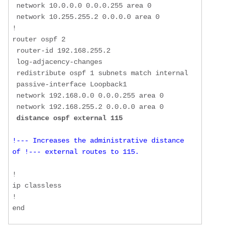
 network 10.0.0.0 0.0.0.255 area 0  

 network 10.255.255.2 0.0.0.0 area 0  

!  

router ospf 2  

 router-id 192.168.255.2  

 log-adjacency-changes  

 redistribute ospf 1 subnets match internal  

 passive-interface Loopback1  

 network 192.168.0.0 0.0.0.255 area 0  

 network 192.168.255.2 0.0.0.0 area 0  

distance ospf external 115
!--- Increases the administrative distance 
of !--- external routes to 115. 
!  

ip classless  

!  

end 