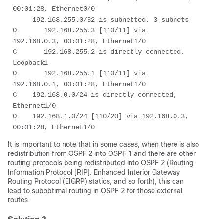
00:01:28, Ethernet0/0 

     192.168.255.0/32 is subnetted, 3 subnets 

O       192.168.255.3 [110/11] via 
192.168.0.3, 00:01:28, Ethernet1/0 

C       192.168.255.2 is directly connected, 
Loopback1 

O       192.168.255.1 [110/11] via 
192.168.0.1, 00:01:28, Ethernet1/0 

C    192.168.0.0/24 is directly connected, 
Ethernet1/0 

O    192.168.1.0/24 [110/20] via 192.168.0.3, 
00:01:28, Ethernet1/0 
It is important to note that in some cases, when there is also
redistribution from OSPF 2 into OSPF 1 and there are other
routing protocols being redistributed into OSPF 2 (Routing
Information Protocol [RIP], Enhanced Interior Gateway
Routing Protocol (EIGRP) statics, and so forth), this can
lead to subobtimal routing in OSPF 2 for those external
routes.