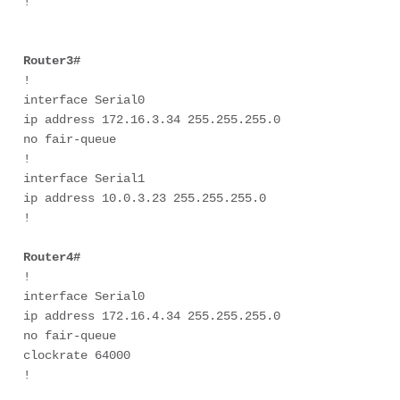
! 

Router3#
! 

interface Serial0 

ip address 172.16.3.34 255.255.255.0 

no fair-queue 

! 

interface Serial1 

ip address 10.0.3.23 255.255.255.0 

! 

Router4#
! 

interface Serial0 

ip address 172.16.4.34 255.255.255.0 

no fair-queue 

clockrate 64000 

! 