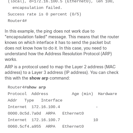
(local), d=172.16.100.5 (Ethernet0), len 100, 

  encapsulation failed.

Success rate is 0 percent (0/5)

Router4# 
In this example, the ping does not work due to
"encapsulation failed" message. This means that the router
knows on which interface it has to send the packet but
does not know how to do it. In this case, you need to
understand how the Address Resolution Protocol (ARP)
works.
ARP is a protocol used to map the Layer 2 address (MAC
address) to a Layer 3 address (IP address). You can check
this with the
show arp
command:
Router4#
show arp
Protocol  Address          Age (min)  Hardware 
Addr   Type   Interface

Internet  172.16.100.4               -   
0000.0c5d.7a0d  ARPA   Ethernet0

Internet  172.16.100.7              10   
0060.5cf4.a955  ARPA   Ethernet0