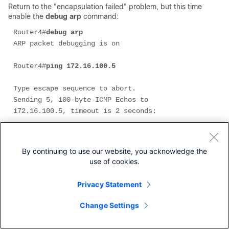
Return to the "encapsulation failed" problem, but this time
enable the
debug arp
command:
Router4#
debug arp 
ARP packet debugging is on 

Router4#
ping 172.16.100.5
Type escape sequence to abort. 

Sending 5, 100-byte ICMP Echos to 
172.16.100.5, timeout is 2 seconds: 

Jan 20 17:19:43.843: IP ARP: creating 
incomplete entry for IP address: 172.16.100.5 

By continuing to use our website, you acknowledge the
  interface Ethernet0

use of cookies.
Jan 20 17:19:43.847: IP ARP: sent req src 
172.16.100.4 0000.0c5d.7a0d,

Privacy Statement
dst 172.16.100.5 
0000.0000.0000 Ethernet0.
Change Settings
Jan 20 17:19:45.843: IP ARP: sent req src 
172.16.100.4 0000.0c5d.7a0d,
