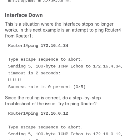
min/avg/max = 32/35/36 ms 
Interface Down
This is a situation where the interface stops no longer
works. In this next example is an attempt to ping Router4
from Router1:
Router1#
ping 172.16.4.34 
Type escape sequence to abort. 

Sending 5, 100-byte ICMP Echos to 172.16.4.34, 
timeout is 2 seconds: 

U.U.U 

Success rate is 0 percent (0/5) 
Since the routing is correct, do a step-by-step
troubleshoot of the issue. Try to ping Router2:
Router1#
ping 172.16.0.12
Type escape sequence to abort. 

Sending 5, 100-byte ICMP Echos to 172.16.0.12, 