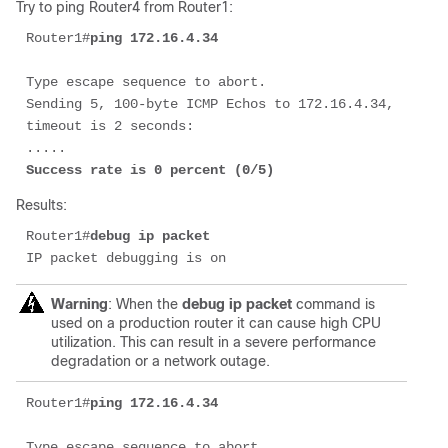
Try to ping Router4 from Router1:
Router1#
ping 172.16.4.34
Type escape sequence to abort. 

Sending 5, 100-byte ICMP Echos to 172.16.4.34, 
timeout is 2 seconds: 

Success rate is 0 percent (0/5)
Results:
Router1#
debug ip packet
IP packet debugging is on
Warning
: When the
debug ip packet
command is
used on a production router it can cause high CPU
utilization. This can result in a severe performance
degradation or a network outage.
Router1#
ping 172.16.4.34
Type escape sequence to abort. 
