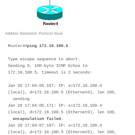
Address Resolution Protocol Issue
Router4#
ping 172.16.100.5 
Type escape sequence to abort. 

Sending 5, 100-byte ICMP Echos to 
172.16.100.5, timeout is 2 seconds: 

Jan 20 17:04:05.167: IP: s=172.16.100.4 
(local), d=172.16.100.5 (Ethernet0), len 100, 

  sending

Jan 20 17:04:05.171: IP: s=172.16.100.4 
(local), d=172.16.100.5 (Ethernet0), len 100, 

encapsulation failed
.

Jan 20 17:04:07.167: IP: s=172.16.100.4 
(local), d=172.16.100.5 (Ethernet0), len 100, 
