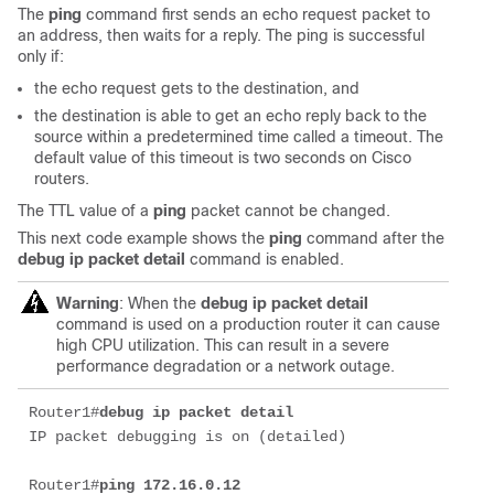
The
ping
command first sends an echo request packet to
an address, then waits for a reply. The ping is successful
only if:
the echo request gets to the destination, and
the destination is able to get an echo reply back to the
source within a predetermined time called a timeout. The
default value of this timeout is two seconds on Cisco
routers.
The TTL value of a
ping
packet cannot be changed.
This next code example shows the
ping
command after the
debug ip packet detail
command is enabled.
Warning
: When the
debug ip packet detail
command is used on a production router it can cause
high CPU utilization. This can result in a severe
performance degradation or a network outage.
Router1#
debug ip packet detail 
IP packet debugging is on (detailed)

Router1#
ping 172.16.0.12