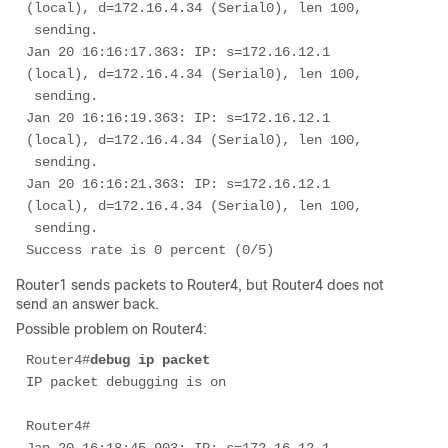
(local), d=172.16.4.34 (Serial0), len 100,

 sending.

Jan 20 16:16:17.363: IP: s=172.16.12.1 
(local), d=172.16.4.34 (Serial0), len 100,

 sending.

Jan 20 16:16:19.363: IP: s=172.16.12.1 
(local), d=172.16.4.34 (Serial0), len 100,

 sending.

Jan 20 16:16:21.363: IP: s=172.16.12.1 
(local), d=172.16.4.34 (Serial0), len 100,

 sending.

Success rate is 0 percent (0/5) 
Router1 sends packets to Router4, but Router4 does not
send an answer back.
Possible problem on Router4:
Router4#
debug ip packet
IP packet debugging is on

Router4# 
