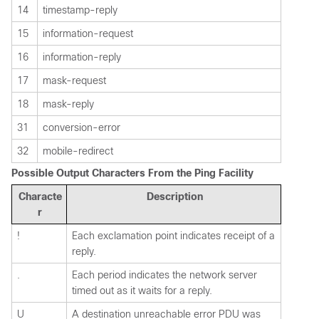
14
timestamp-reply
15
information-request
16
information-reply
17
mask-request
18
mask-reply
31
conversion-error
32
mobile-redirect
Possible Output Characters From the Ping Facility
Characte
Description
r
!
Each exclamation point indicates receipt of a
reply.
.
Each period indicates the network server
timed out as it waits for a reply.
U
A destination unreachable error PDU was