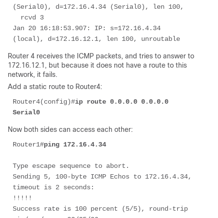
(Serial0), d=172.16.4.34 (Serial0), len 100, 

  rcvd 3

Jan 20 16:18:53.907: IP: s=172.16.4.34 
(local), d=172.16.12.1, len 100, unroutable
Router 4 receives the ICMP packets, and tries to answer to
172.16.12.1, but because it does not have a route to this
network, it fails.
Add a static route to Router4:
Router4(config)#
ip route 0.0.0.0 0.0.0.0 
Serial0
Now both sides can access each other:
Router1#
ping 172.16.4.34 
Type escape sequence to abort. 

Sending 5, 100-byte ICMP Echos to 172.16.4.34, 
timeout is 2 seconds: 

!!!!! 

Success rate is 100 percent (5/5), round-trip 