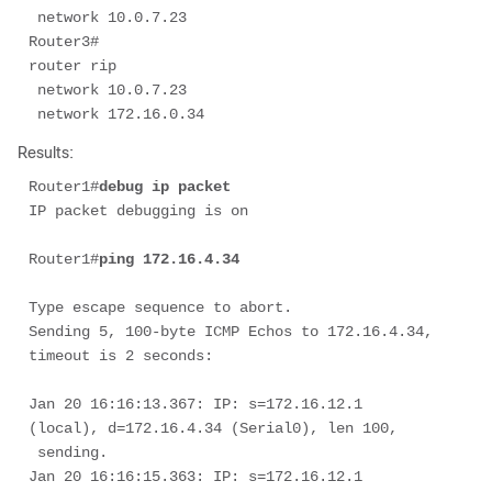
 network 10.0.7.23 

Router3# 

router rip 

 network 10.0.7.23 

 network 172.16.0.34 
Results:
Router1#
debug ip packet
IP packet debugging is on

Router1#
ping 172.16.4.34 
Type escape sequence to abort. 

Sending 5, 100-byte ICMP Echos to 172.16.4.34, 
timeout is 2 seconds: 

Jan 20 16:16:13.367: IP: s=172.16.12.1 
(local), d=172.16.4.34 (Serial0), len 100,

 sending.

Jan 20 16:16:15.363: IP: s=172.16.12.1 