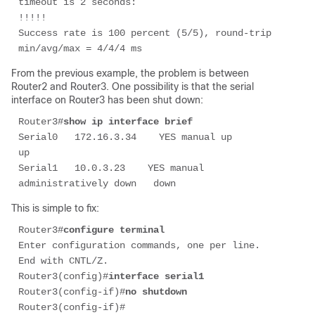
timeout is 2 seconds: 

!!!!! 

Success rate is 100 percent (5/5), round-trip 
min/avg/max = 4/4/4 ms 
From the previous example, the problem is between
Router2 and Router3. One possibility is that the serial
interface on Router3 has been shut down:
Router3#
show ip interface brief 
Serial0   172.16.3.34    YES manual up                      
up

Serial1   10.0.3.23    YES manual 
administratively down   down                      
This is simple to fix:
Router3#
configure terminal
Enter configuration commands, one per line.  
End with CNTL/Z. 

Router3(config)#
interface serial1
Router3(config-if)#
no shutdown
Router3(config-if)# 
