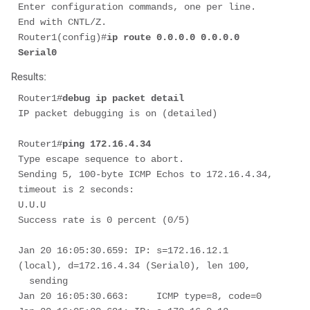
Enter configuration commands, one per line.  
End with CNTL/Z. 

Router1(config)#
ip route 0.0.0.0 0.0.0.0 
Serial0
Results:
Router1#
debug ip packet detail
IP packet debugging is on (detailed)

Router1#
ping 172.16.4.34 
Type escape sequence to abort. 

Sending 5, 100-byte ICMP Echos to 172.16.4.34, 
timeout is 2 seconds: 

U.U.U 

Success rate is 0 percent (0/5) 

Jan 20 16:05:30.659: IP: s=172.16.12.1 
(local), d=172.16.4.34 (Serial0), len 100, 

  sending

Jan 20 16:05:30.663:     ICMP type=8, code=0
