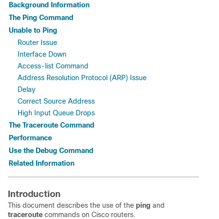
Background Information
The Ping Command
Unable to Ping
Router Issue
Interface Down
Access-list Command
Address Resolution Protocol (ARP) Issue
Delay
Correct Source Address
High Input Queue Drops
The Traceroute Command
Performance
Use the Debug Command
Related Information
Introduction
This document describes the use of the
ping
and
traceroute
commands on Cisco routers.