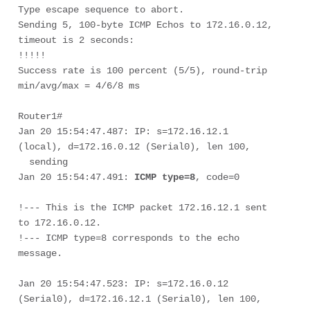
Type escape sequence to abort. 

Sending 5, 100-byte ICMP Echos to 172.16.0.12, 
timeout is 2 seconds: 

!!!!! 

Success rate is 100 percent (5/5), round-trip 
min/avg/max = 4/6/8 ms 

Router1# 

Jan 20 15:54:47.487: IP: s=172.16.12.1 
(local), d=172.16.0.12 (Serial0), len 100, 

  sending

Jan 20 15:54:47.491: 
ICMP type=8
, code=0

!--- This is the ICMP packet 172.16.12.1 sent 
to 172.16.0.12. 
!--- ICMP type=8 corresponds to the echo 
Jan 20 15:54:47.523: IP: s=172.16.0.12 
(Serial0), d=172.16.12.1 (Serial0), len 100, 
