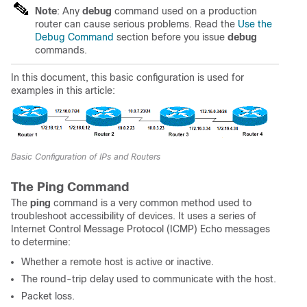
Note
: Any
debug
command used on a production
router can cause serious problems. Read the
Use the
Debug Command
section before you issue
debug
commands.
In this document, this basic configuration is used for
examples in this article:
Basic Configuration of IPs and Routers
The Ping Command
The
ping
command is a very common method used to
troubleshoot accessibility of devices. It uses a series of
Internet Control Message Protocol (ICMP) Echo messages
to determine:
Whether a remote host is active or inactive.
The round-trip delay used to communicate with the host.
Packet loss.