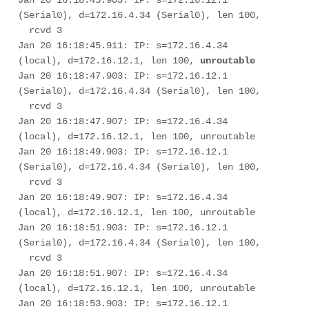
Jan 20 16:18:45.903: IP: s=172.16.12.1 
(Serial0), d=172.16.4.34 (Serial0), len 100, 

  rcvd 3

Jan 20 16:18:45.911: IP: s=172.16.4.34 
(local), d=172.16.12.1, len 100, 
unroutable
Jan 20 16:18:47.903: IP: s=172.16.12.1 
(Serial0), d=172.16.4.34 (Serial0), len 100, 

  rcvd 3

Jan 20 16:18:47.907: IP: s=172.16.4.34 
(local), d=172.16.12.1, len 100, unroutable

Jan 20 16:18:49.903: IP: s=172.16.12.1 
(Serial0), d=172.16.4.34 (Serial0), len 100, 

  rcvd 3

Jan 20 16:18:49.907: IP: s=172.16.4.34 
(local), d=172.16.12.1, len 100, unroutable

Jan 20 16:18:51.903: IP: s=172.16.12.1 
(Serial0), d=172.16.4.34 (Serial0), len 100, 

  rcvd 3

Jan 20 16:18:51.907: IP: s=172.16.4.34 
(local), d=172.16.12.1, len 100, unroutable

Jan 20 16:18:53.903: IP: s=172.16.12.1 