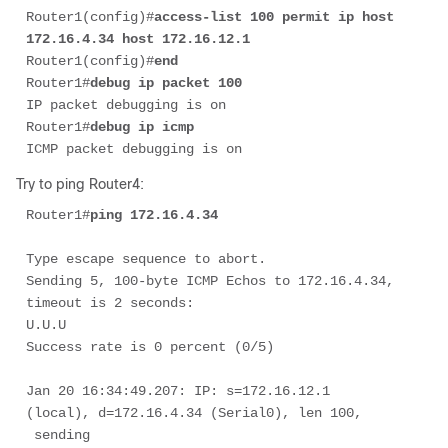
Router1(config)#
access-list 100 permit ip host 
172.16.4.34 host 172.16.12.1
Router1(config)#
end
Router1#
debug ip packet 100
IP packet debugging is on

Router1#
debug ip icmp
ICMP packet debugging is on
Try to ping Router4:
Router1#
ping 172.16.4.34
Type escape sequence to abort. 

Sending 5, 100-byte ICMP Echos to 172.16.4.34, 
timeout is 2 seconds: 

U.U.U 

Success rate is 0 percent (0/5) 

Jan 20 16:34:49.207: IP: s=172.16.12.1 
(local), d=172.16.4.34 (Serial0), len 100,

 sending
