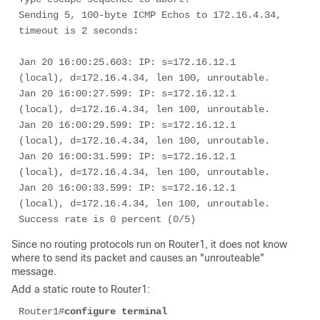
Sending 5, 100-byte ICMP Echos to 172.16.4.34, 
timeout is 2 seconds: 

Jan 20 16:00:25.603: IP: s=172.16.12.1 
(local), d=172.16.4.34, len 100, unroutable.

Jan 20 16:00:27.599: IP: s=172.16.12.1 
(local), d=172.16.4.34, len 100, unroutable.

Jan 20 16:00:29.599: IP: s=172.16.12.1 
(local), d=172.16.4.34, len 100, unroutable.

Jan 20 16:00:31.599: IP: s=172.16.12.1 
(local), d=172.16.4.34, len 100, unroutable.

Jan 20 16:00:33.599: IP: s=172.16.12.1 
(local), d=172.16.4.34, len 100, unroutable.

Success rate is 0 percent (0/5)
Since no routing protocols run on Router1, it does not know
where to send its packet and causes an "unrouteable"
message.
Add a static route to Router1:
Router1#
configure terminal