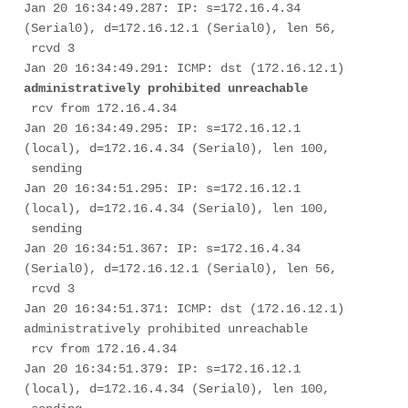
Jan 20 16:34:49.287: IP: s=172.16.4.34 
(Serial0), d=172.16.12.1 (Serial0), len 56,

 rcvd 3

Jan 20 16:34:49.291: ICMP: dst (172.16.12.1) 
 rcv from 172.16.4.34

Jan 20 16:34:49.295: IP: s=172.16.12.1 
(local), d=172.16.4.34 (Serial0), len 100,

 sending

Jan 20 16:34:51.295: IP: s=172.16.12.1 
(local), d=172.16.4.34 (Serial0), len 100,

 sending

Jan 20 16:34:51.367: IP: s=172.16.4.34 
(Serial0), d=172.16.12.1 (Serial0), len 56,

 rcvd 3

Jan 20 16:34:51.371: ICMP: dst (172.16.12.1) 
administratively prohibited unreachable

 rcv from 172.16.4.34

Jan 20 16:34:51.379: IP: s=172.16.12.1 
(local), d=172.16.4.34 (Serial0), len 100,
