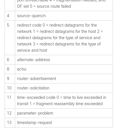
DF set 5 = source route failed
4
source-quench
5
redirect code 0 = redirect datagrams for the
network 1 = redirect datagrams for the host 2 =
redirect datagrams for the type of service and
network 3 = redirect datagrams for the type of
service and host
6
alternate-address
8
echo
9
router-advertisement
10
router-solicitation
11
time-exceeded code 0 = time to live exceeded in
transit 1 = fragment reassembly time exceeded
12
parameter-problem
13
timestamp-request