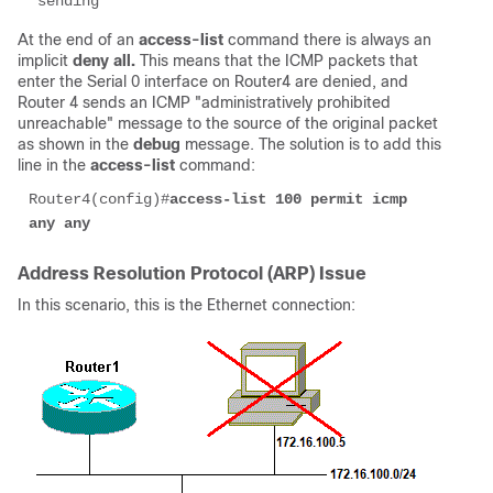
 sending
At the end of an
access-list
command there is always an
implicit
deny all.
This means that the ICMP packets that
enter the Serial 0 interface on Router4 are denied, and
Router 4 sends an ICMP "administratively prohibited
unreachable" message to the source of the original packet
as shown in the
debug
message. The solution is to add this
line in the
access-list
command:
Router4(config)#
access-list 100 permit icmp 
any any
Address Resolution Protocol (ARP) Issue
In this scenario, this is the Ethernet connection: