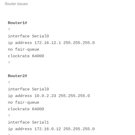
Router Issues
Router1#
! 

interface Serial0 

ip address 172.16.12.1 255.255.255.0 

no fair-queue 

clockrate 64000 

! 

Router2# 
! 

interface Serial0 

ip address 10.0.2.23 255.255.255.0 

no fair-queue 

clockrate 64000 

! 

interface Serial1 

ip address 172.16.0.12 255.255.255.0 
