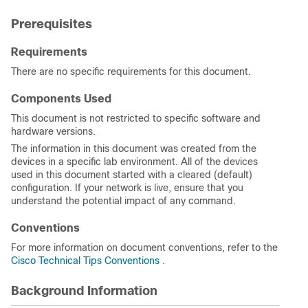
Prerequisites
Requirements
There are no specific requirements for this document.
Components Used
This document is not restricted to specific software and
hardware versions.
The information in this document was created from the
devices in a specific lab environment. All of the devices
used in this document started with a cleared (default)
configuration. If your network is live, ensure that you
understand the potential impact of any command.
Conventions
For more information on document conventions, refer to the
Cisco Technical Tips Conventions
.
Background Information