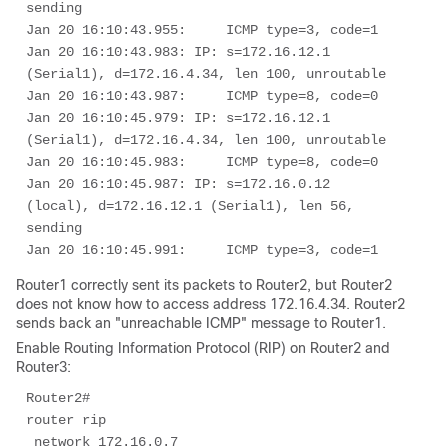
sending

Jan 20 16:10:43.955:     ICMP type=3, code=1

Jan 20 16:10:43.983: IP: s=172.16.12.1 
(Serial1), d=172.16.4.34, len 100, unroutable

Jan 20 16:10:43.987:     ICMP type=8, code=0

Jan 20 16:10:45.979: IP: s=172.16.12.1 
(Serial1), d=172.16.4.34, len 100, unroutable

Jan 20 16:10:45.983:     ICMP type=8, code=0

Jan 20 16:10:45.987: IP: s=172.16.0.12 
(local), d=172.16.12.1 (Serial1), len 56, 
sending

Jan 20 16:10:45.991:     ICMP type=3, code=1 
Router1 correctly sent its packets to Router2, but Router2
does not know how to access address 172.16.4.34. Router2
sends back an "unreachable ICMP" message to Router1.
Enable Routing Information Protocol (RIP) on Router2 and
Router3:
Router2# 

router rip 

 network 172.16.0.7 
