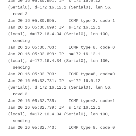
Jan 20 16:05:30.691: IP: s=172.16.0.12 
(Serial0), d=172.16.12.1 (Serial0), len 56, 

  rcvd 3

Jan 20 16:05:30.695:     ICMP type=3, code=1

Jan 20 16:05:30.699: IP: s=172.16.12.1 
(local), d=172.16.4.34 (Serial0), len 100, 

  sending

Jan 20 16:05:30.703:     ICMP type=8, code=0

Jan 20 16:05:32.699: IP: s=172.16.12.1 
(local), d=172.16.4.34 (Serial0), len 100, 

  sending

Jan 20 16:05:32.703:     ICMP type=8, code=0

Jan 20 16:05:32.731: IP: s=172.16.0.12 
(Serial0), d=172.16.12.1 (Serial0), len 56, 

  rcvd 3

Jan 20 16:05:32.735:     ICMP type=3, code=1

Jan 20 16:05:32.739: IP: s=172.16.12.1 
(local), d=172.16.4.34 (Serial0), len 100, 

  sending

Jan 20 16:05:32.743:     ICMP type=8, code=0