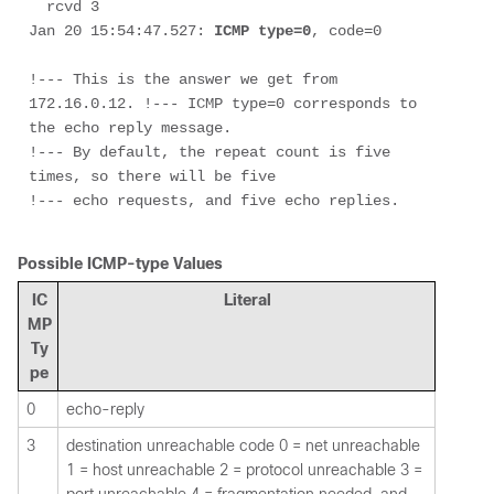
  rcvd 3

Jan 20 15:54:47.527: 
ICMP type=0
, code=0

!--- This is the answer we get from 
172.16.0.12. !--- ICMP type=0 corresponds to 
the echo reply message. 
!--- By default, the repeat count is five 
times, so there will be five 
!--- echo requests, and five echo replies.

Possible ICMP-type Values
IC
Literal
MP
Ty
pe
0
echo-reply
3
destination unreachable code 0 = net unreachable
1 = host unreachable 2 = protocol unreachable 3 =
port unreachable 4 = fragmentation needed, and