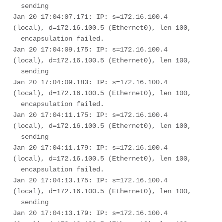
  sending

Jan 20 17:04:07.171: IP: s=172.16.100.4 
(local), d=172.16.100.5 (Ethernet0), len 100, 

  encapsulation failed.

Jan 20 17:04:09.175: IP: s=172.16.100.4 
(local), d=172.16.100.5 (Ethernet0), len 100, 

  sending

Jan 20 17:04:09.183: IP: s=172.16.100.4 
(local), d=172.16.100.5 (Ethernet0), len 100, 

  encapsulation failed.

Jan 20 17:04:11.175: IP: s=172.16.100.4 
(local), d=172.16.100.5 (Ethernet0), len 100, 

  sending

Jan 20 17:04:11.179: IP: s=172.16.100.4 
(local), d=172.16.100.5 (Ethernet0), len 100, 

  encapsulation failed.

Jan 20 17:04:13.175: IP: s=172.16.100.4 
(local), d=172.16.100.5 (Ethernet0), len 100, 

  sending

Jan 20 17:04:13.179: IP: s=172.16.100.4 