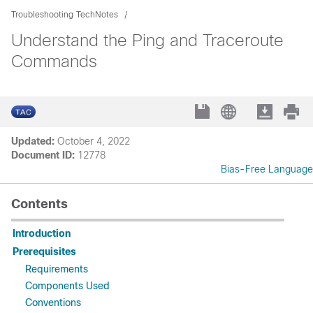
Troubleshooting TechNotes
Understand the Ping and Traceroute
Commands
Updated:
October 4, 2022
Document ID:
12778
Bias-Free Language
Contents
Introduction
Prerequisites
Requirements
Components Used
Conventions