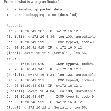
Examine what is wrong on Router2:
Router2#
debug ip packet detail
IP packet debugging is on (detailed)

Router2# 

Jan 20 16:10:41.907: IP: s=172.16.12.1 
(Serial1), d=172.16.4.34, len 100, unroutable

Jan 20 16:10:41.911:     ICMP type=8, code=0

Jan 20 16:10:41.915: IP: s=172.16.0.12 
(local), d=172.16.12.1 (Serial1), len 56, 
sending

Jan 20 16:10:41.919:     
ICMP type=3, code=1
Jan 20 16:10:41.947: IP: s=172.16.12.1 
(Serial1), d=172.16.4.34, len 100, unroutable

Jan 20 16:10:41.951:     ICMP type=8, code=0

Jan 20 16:10:43.943: IP: s=172.16.12.1 
(Serial1), d=172.16.4.34, len 100, unroutable

Jan 20 16:10:43.947:     ICMP type=8, code=0

Jan 20 16:10:43.951: IP: s=172.16.0.12 
(local), d=172.16.12.1 (Serial1), len 56, 