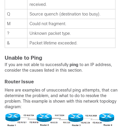
received.
Q
Source quench (destination too busy).
M
Could not fragment.
?
Unknown packet type.
&
Packet lifetime exceeded.
Unable to Ping
If you are not able to successfully
ping
to an IP address,
consider the causes listed in this section.
Router Issue
Here are examples of unsuccessful ping attempts, that can
determine the problem, and what to do to resolve the
problem. This example is shown with this network topology
diagram: