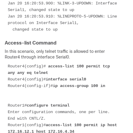
Jan 20 16:20:53.900: %LINK-3-UPDOWN: Interface 
Serial1, changed state to up 

Jan 20 16:20:53.910: %LINEPROTO-5-UPDOWN: Line 
protocol on Interface Serial1, 

  changed state to up 
Access-list Command
In this scenario, only telnet traffic is allowed to enter
Router4 through interface Serial0.
Router4(config)# 
access-list 100 permit tcp 
any any eq telnet 
Router4(config)#
interface serial0
Router4(config-if)#
ip access-group 100 in
Router1#
configure terminal
Enter configuration commands, one per line.  
End with CNTL/Z.

Router1(config)#
access-list 100 permit ip host 
172.16.12.1 host 172.16.4.34