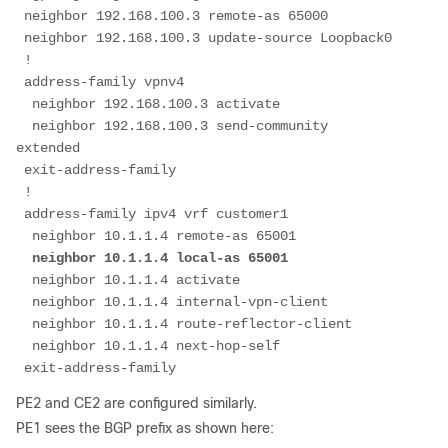
 neighbor 192.168.100.3 remote-as 65000
 neighbor 192.168.100.3 update-source Loopback0
 !
 address-family vpnv4
  neighbor 192.168.100.3 activate
  neighbor 192.168.100.3 send-community 
extended
 exit-address-family
 !
 address-family ipv4 vrf customer1
  neighbor 10.1.1.4 remote-as 65001
neighbor 10.1.1.4 local-as 65001
  neighbor 10.1.1.4 activate
  neighbor 10.1.1.4 internal-vpn-client
  neighbor 10.1.1.4 route-reflector-client
  neighbor 10.1.1.4 next-hop-self
 exit-address-family
PE2 and CE2 are configured similarly.
PE1 sees the BGP prefix as shown here: