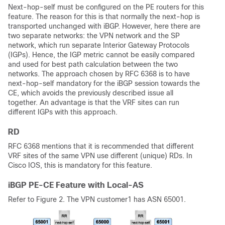
Next-hop-self must be configured on the PE routers for this
feature. The reason for this is that normally the next-hop is
transported unchanged with iBGP. However, here there are
two separate networks: the VPN network and the SP
network, which run separate Interior Gateway Protocols
(IGPs). Hence, the IGP metric cannot be easily compared
and used for best path calculation between the two
networks. The approach chosen by RFC 6368 is to have
next-hop-self mandatory for the iBGP session towards the
CE, which avoids the previously described issue all
together. An advantage is that the VRF sites can run
different IGPs with this approach.
RD
RFC 6368 mentions that it is recommended that different
VRF sites of the same VPN use different (unique) RDs. In
Cisco IOS, this is mandatory for this feature.
iBGP PE-CE Feature with Local-AS
Refer to Figure 2. The VPN customer1 has ASN 65001.