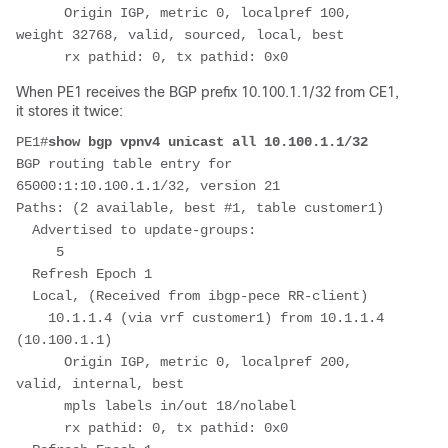
      Origin IGP, metric 0, localpref 100, 
weight 32768, valid, sourced, local, best
      rx pathid: 0, tx pathid: 0x0
When PE1 receives the BGP prefix 10.100.1.1/32 from CE1,
it stores it twice:
PE1#
show bgp vpnv4 unicast all 10.100.1.1/32
BGP routing table entry for 
65000:1:10.100.1.1/32, version 21
Paths: (2 available, best #1, table customer1)
  Advertised to update-groups:
     5         
  Refresh Epoch 1
  Local, (Received from ibgp-pece RR-client)
    10.1.1.4 (via vrf customer1) from 10.1.1.4 
(10.100.1.1)
      Origin IGP, metric 0, localpref 200, 
valid, internal, best
      mpls labels in/out 18/nolabel
      rx pathid: 0, tx pathid: 0x0