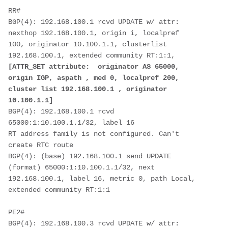
RR#
BGP(4): 192.168.100.1 rcvd UPDATE w/ attr: 
nexthop 192.168.100.1, origin i, localpref
100, originator 10.100.1.1, clusterlist 
192.168.100.1, extended community RT:1:1,
[ATTR_SET attribute:  originator AS 65000, 
origin IGP, aspath , med 0, localpref 200,
cluster list 192.168.100.1 , originator 
10.100.1.1]
BGP(4): 192.168.100.1 rcvd 
65000:1:10.100.1.1/32, label 16
RT address family is not configured. Can't 
create RTC route  
BGP(4): (base) 192.168.100.1 send UPDATE 
(format) 65000:1:10.100.1.1/32, next
192.168.100.1, label 16, metric 0, path Local, 
extended community RT:1:1
PE2#
BGP(4): 192.168.100.3 rcvd UPDATE w/ attr: 