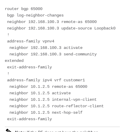
router bgp 65000
 bgp log-neighbor-changes
 neighbor 192.168.100.3 remote-as 65000
 neighbor 192.168.100.3 update-source Loopback0
 !
 address-family vpnv4
  neighbor 192.168.100.3 activate
  neighbor 192.168.100.3 send-community 
extended
 exit-address-family
 !
 address-family ipv4 vrf customer1
  neighbor 10.1.2.5 remote-as 65000
  neighbor 10.1.2.5 activate
  neighbor 10.1.2.5 internal-vpn-client
  neighbor 10.1.2.5 route-reflector-client
  neighbor 10.1.2.5 next-hop-self
 exit-address-family