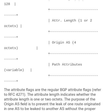
128  |
                      +------------------------
------+
                      | Attr. Length (1 or 2 
octets) |
                      +------------------------
------+
                      | Origin AS (4 
octets)         |
                      +------------------------
------+
                      | Path Attributes 
(variable)   |
                      +------------------------
------+
The attribute flags are the regular BGP attribute flags (refer
to RFC 4271). The attribute length indicates whether the
attribute length is one or two octets. The purpose of the
Origin AS field is to prevent the leak of one route originated
in one AS to be leaked to another AS without the proper