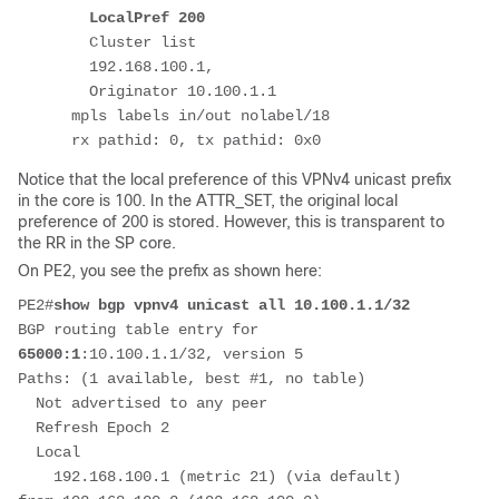
LocalPref 200
        Cluster list 
        192.168.100.1, 
        Originator 10.100.1.1
      mpls labels in/out nolabel/18
      rx pathid: 0, tx pathid: 0x0
Notice that the local preference of this VPNv4 unicast prefix
in the core is 100. In the ATTR_SET, the original local
preference of 200 is stored. However, this is transparent to
the RR in the SP core.
On PE2, you see the prefix as shown here:
PE2#
show bgp vpnv4 unicast all 10.100.1.1/32
BGP routing table entry for 
65000:1
:10.100.1.1/32, version 5
Paths: (1 available, best #1, no table)
  Not advertised to any peer
  Refresh Epoch 2
  Local
    192.168.100.1 (metric 21) (via default) 