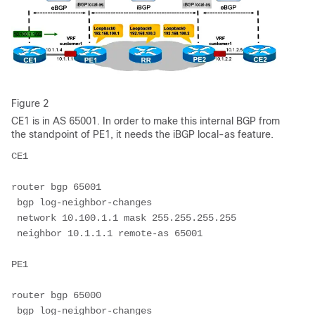
Figure 2
CE1 is in AS 65001. In order to make this internal BGP from
the standpoint of PE1, it needs the iBGP local-as feature.
CE1
router bgp 65001
 bgp log-neighbor-changes
 network 10.100.1.1 mask 255.255.255.255
 neighbor 10.1.1.1 remote-as 65001
PE1
router bgp 65000
 bgp log-neighbor-changes