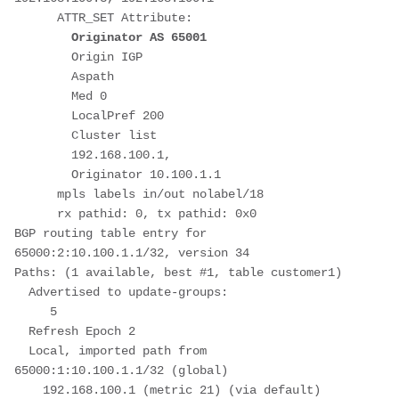
      ATTR_SET Attribute: 
Originator AS 65001
        Origin IGP
        Aspath 
        Med 0
        LocalPref 200
        Cluster list 
        192.168.100.1, 
        Originator 10.100.1.1
      mpls labels in/out nolabel/18
      rx pathid: 0, tx pathid: 0x0
BGP routing table entry for 
65000:2:10.100.1.1/32, version 34
Paths: (1 available, best #1, table customer1)
  Advertised to update-groups:
     5         
  Refresh Epoch 2
  Local, imported path from 
65000:1:10.100.1.1/32 (global)
    192.168.100.1 (metric 21) (via default) 