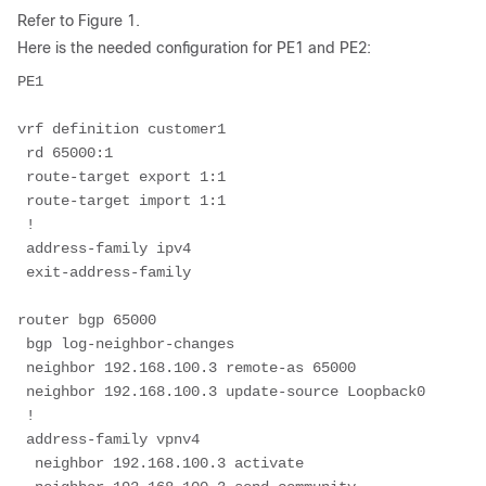
Refer to Figure 1.
Here is the needed configuration for PE1 and PE2:
PE1
vrf definition customer1
 rd 65000:1
 route-target export 1:1
 route-target import 1:1
 !
 address-family ipv4
 exit-address-family
router bgp 65000
 bgp log-neighbor-changes
 neighbor 192.168.100.3 remote-as 65000
 neighbor 192.168.100.3 update-source Loopback0
 !
 address-family vpnv4
  neighbor 192.168.100.3 activate