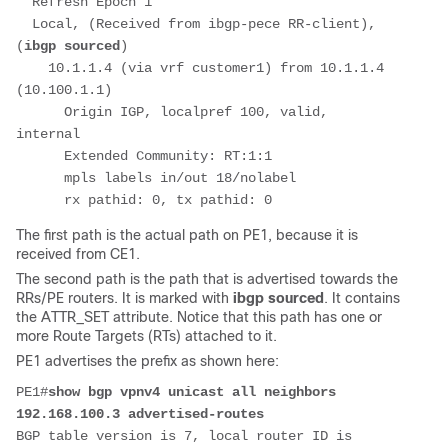
  Refresh Epoch 1
  Local, (Received from ibgp-pece RR-client), 
(
ibgp sourced
)
    10.1.1.4 (via vrf customer1) from 10.1.1.4 
(10.100.1.1)
      Origin IGP, localpref 100, valid, 
internal
      Extended Community: RT:1:1
      mpls labels in/out 18/nolabel
      rx pathid: 0, tx pathid: 0
The first path is the actual path on PE1, because it is
received from CE1.
The second path is the path that is advertised towards the
RRs/PE routers. It is marked with
ibgp sourced
. It contains
the ATTR_SET attribute. Notice that this path has one or
more Route Targets (RTs) attached to it.
PE1 advertises the prefix as shown here:
PE1#
show bgp vpnv4 unicast all neighbors 
192.168.100.3 advertised-routes
BGP table version is 7, local router ID is 