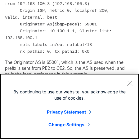
from 192.168.100.3 (192.168.100.3)
      Origin IGP, metric 0, localpref 200, 
valid, internal, best
Originator AS(ibgp-pece): 65001
      Originator: 10.100.1.1, Cluster list: 
192.168.100.1
      mpls labels in/out nolabel/18
      rx pathid: 0, tx pathid: 0x0
The Originator AS is 65001, which is the AS used when the
prefix is sent from PE2 to CE2. So, the AS is preserved, and
so is the local preference in this example.
CE2#
show bgp ipv4 unicast 10.100.1.1/32
BGP routing table entry for 10.100.1.1/32, 
By continuing to use our website, you acknowledge the
version 3
use of cookies.
Paths: (1 available, best #1, table default)
  Not advertised to any peer
Privacy Statement
  Refresh Epoch 1
Change Settings
Local
    10.1.2.2 from 10.1.2.2 (192.168.100.2)
      Origin IGP, metric 0, localpref 200, 