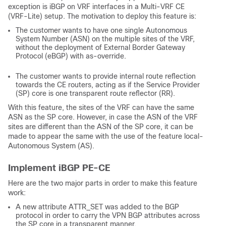
exception is iBGP on VRF interfaces in a Multi-VRF CE
(VRF-Lite) setup. The motivation to deploy this feature is:
The customer wants to have one single Autonomous
System Number (ASN) on the multiple sites of the VRF,
without the deployment of External Border Gateway
Protocol (eBGP) with as-override.
The customer wants to provide internal route reflection
towards the CE routers, acting as if the Service Provider
(SP) core is one transparent route reflector (RR).
With this feature, the sites of the VRF can have the same
ASN as the SP core. However, in case the ASN of the VRF
sites are different than the ASN of the SP core, it can be
made to appear the same with the use of the feature local-
Autonomous System (AS).
Implement iBGP PE-CE
Here are the two major parts in order to make this feature
work:
A new attribute ATTR_SET was added to the BGP
protocol in order to carry the VPN BGP attributes across
the SP core in a transparent manner.