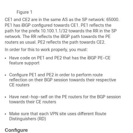
Figure 1
CE1 and CE2 are in the same AS as the SP network: 65000.
PE1 has iBGP configured towards CE1. PE1 reflects the
path for the prefix 10.100.1.1/32 towards the RR in the SP
network. The RR reflects the iBGP path towards the PE
routers as usual. PE2 reflects the path towards CE2.
In order for this to work properly, you must:
Have code on PE1 and PE2 that has the iBGP PE-CE
feature support
Configure PE1 and PE2 in order to perform route
reflection on their BGP session towards their respective
CE routers
Have next-hop-self on the PE routers for the BGP session
towards their CE routers
Make sure that each VPN site uses different Route
Distinguishers (RD)
Configure