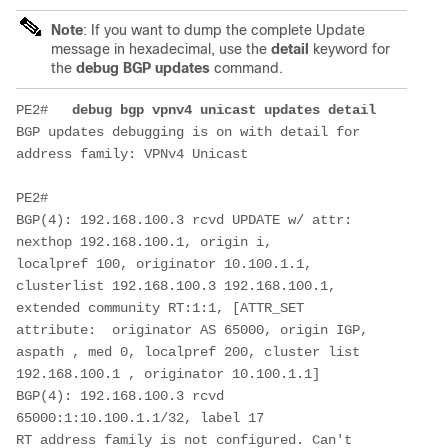
Note
: If you want to dump the complete Update
message in hexadecimal, use the
detail
keyword for
the
debug BGP updates
command.
PE2#   
debug bgp vpnv4 unicast updates 
detail
BGP updates debugging is on with detail for 
address family: VPNv4 Unicast
PE2#
BGP(4): 192.168.100.3 rcvd UPDATE w/ attr: 
nexthop 192.168.100.1, origin i,
localpref 100, originator 10.100.1.1, 
clusterlist 192.168.100.3 192.168.100.1,
extended community RT:1:1, [ATTR_SET 
attribute:  originator AS 65000, origin IGP,
aspath , med 0, localpref 200, cluster list 
192.168.100.1 , originator 10.100.1.1]
BGP(4): 192.168.100.3 rcvd 
65000:1:10.100.1.1/32, label 17
RT address family is not configured. Can't 