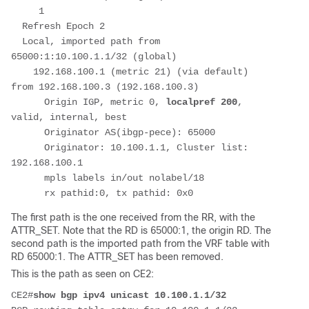
     1         
  Refresh Epoch 2
  Local, imported path from 
65000:1:10.100.1.1/32 (global)
    192.168.100.1 (metric 21) (via default) 
from 192.168.100.3 (192.168.100.3)
      Origin IGP, metric 0, 
localpref 200
, 
valid, internal, best
      Originator AS(ibgp-pece): 65000
      Originator: 10.100.1.1, Cluster list: 
192.168.100.1
      mpls labels in/out nolabel/18
      rx pathid:0, tx pathid: 0x0
The first path is the one received from the RR, with the
ATTR_SET. Note that the RD is 65000:1, the origin RD. The
second path is the imported path from the VRF table with
RD 65000:1. The ATTR_SET has been removed.
This is the path as seen on CE2:
CE2#
show bgp ipv4 unicast 10.100.1.1/32