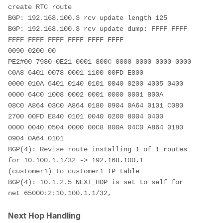
create RTC route  
BGP: 192.168.100.3 rcv update length 125
BGP: 192.168.100.3 rcv update dump: FFFF FFFF 
FFFF FFFF FFFF FFFF FFFF FFFF
0090 0200 00
PE2#00 7980 0E21 0001 800C 0000 0000 0000 0000 
C0A8 6401 0078 0001 1100 00FD E800
0000 010A 6401 0140 0101 0040 0200 4005 0400 
0000 64C0 1008 0002 0001 0000 0001 800A
08C0 A864 03C0 A864 0180 0904 0A64 0101 C080 
2700 00FD E840 0101 0040 0200 8004 0400
0000 0040 0504 0000 00C8 800A 04C0 A864 0180 
0904 0A64 0101
BGP(4): Revise route installing 1 of 1 routes 
for 10.100.1.1/32 -> 192.168.100.1
(customer1) to customer1 IP table
BGP(4): 10.1.2.5 NEXT_HOP is set to self for 
net 65000:2:10.100.1.1/32,
Next Hop Handling