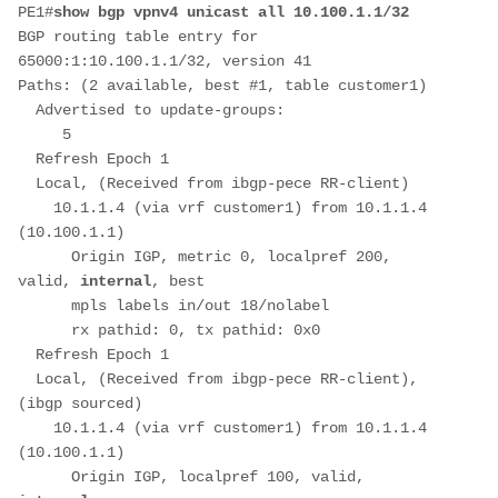
PE1#
show bgp vpnv4 unicast all 10.100.1.1/32
BGP routing table entry for 
65000:1:10.100.1.1/32, version 41
Paths: (2 available, best #1, table customer1)
  Advertised to update-groups:
     5         
  Refresh Epoch 1
  Local, (Received from ibgp-pece RR-client)
    10.1.1.4 (via vrf customer1) from 10.1.1.4 
(10.100.1.1)
      Origin IGP, metric 0, localpref 200, 
valid, 
internal
, best
      mpls labels in/out 18/nolabel
      rx pathid: 0, tx pathid: 0x0
  Refresh Epoch 1
  Local, (Received from ibgp-pece RR-client), 
(ibgp sourced)
    10.1.1.4 (via vrf customer1) from 10.1.1.4 
(10.100.1.1)
      Origin IGP, localpref 100, valid, 