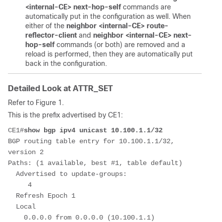
<internal-CE> next-hop-self
commands are
automatically put in the configuration as well. When
either of the
neighbor <internal-CE> route-
reflector-client
and
neighbor <internal-CE> next-
hop-self
commands (or both) are removed and a
reload is performed, then they are automatically put
back in the configuration.
Detailed Look at ATTR_SET
Refer to Figure 1.
This is the prefix advertised by CE1:
CE1#
show bgp ipv4 unicast 10.100.1.1/32
BGP routing table entry for 10.100.1.1/32, 
version 2
Paths: (1 available, best #1, table default)
  Advertised to update-groups:
     4         
  Refresh Epoch 1
  Local
    0.0.0.0 from 0.0.0.0 (10.100.1.1)