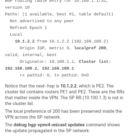
BGP routing table entry for 10.100.1.1/32, 
version 10
Paths: (1 available, best #1, table default)
  Not advertised to any peer
  Refresh Epoch 1
  Local
10.1.2.2
 from 10.1.2.2 (192.168.100.2)
      Origin IGP, metric 0, 
localpref 200
, 
valid, internal, best
      Originator: 10.100.1.1, 
Cluster list: 
192.168.100.2, 192.168.100.1
      rx pathid: 0, tx pathid: 0x0
Notice that the next-hop is
10.1.2.2
, which is PE2. The
cluster list contains routers PE1 and PE2. These are the RRs
that matter inside the VPN. The SP RR (10.100.1.3) is not in
the cluster list.
The local preference of 200 has been preserved inside the
VPN across the SP network.
The
debug bgp vpnv4 unicast updates
command shows
the update propagated in the SP network: