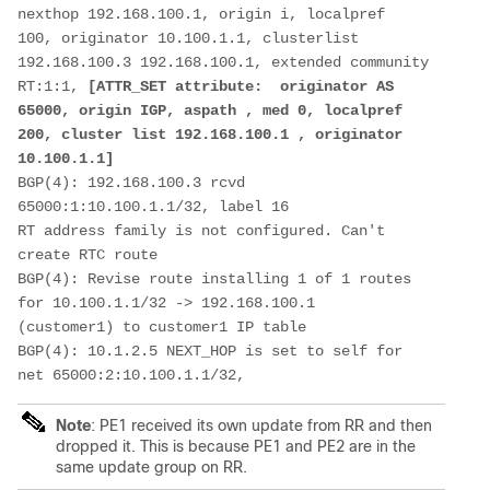
nexthop 192.168.100.1, origin i, localpref
100, originator 10.100.1.1, clusterlist 
192.168.100.3 192.168.100.1, extended community
RT:1:1, 
[ATTR_SET attribute:  originator AS 
65000, origin IGP, aspath , med 0, localpref
200, cluster list 192.168.100.1 , originator 
10.100.1.1]
BGP(4): 192.168.100.3 rcvd 
65000:1:10.100.1.1/32, label 16
RT address family is not configured. Can't 
create RTC route  
BGP(4): Revise route installing 1 of 1 routes 
for 10.100.1.1/32 -> 192.168.100.1
(customer1) to customer1 IP table
BGP(4): 10.1.2.5 NEXT_HOP is set to self for 
net 65000:2:10.100.1.1/32,
Note
: PE1 received its own update from RR and then
dropped it. This is because PE1 and PE2 are in the
same update group on RR.