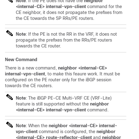
Note
: If the PE does not have the
neighbor
<internal-CE> internal-vpn-client
command for the
CE neighbor, it does not propagate the prefixes from
the CE towards the SP RRs/PE routers.
Note
: If the PE is not the RR in the VRF, it does not
propagate the prefixes from the RRs/PE routers
towards the CE router.
New Command
There is a new command,
neighbor <internal-CE>
internal-vpn-client
, to make this feaure work. It must be
configured on the PE router only for the iBGP session
towards the CE routers.
Note
: The iBGP PE-CE Multi-VRF CE (VRF-Lite)
feature is still supported without the
neighbor
<internal-CE> internal-vpn-client
command.
Note
: When the
neighbor <internal-CE> internal-
vpn-client
command is configured, the
neighbor
<internal-CE> route-reflector-client
and
neighbor