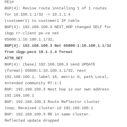
PE1#
BGP(4): Revise route installing 1 of 1 routes 
for 10.100.1.1/32 -> 10.1.1.4
(customer1) to customer1 IP table
BGP(4): 192.168.100.3 NEXT_HOP changed SELF for 
ibgp rr-client pe-ce net
65000:1:10.100.1.1/32, 
BGP(4): 192.168.100.3 Net 65000:1:10.100.1.1/32 
from ibgp-pece 10.1.1.4 format
ATTR_SET
BGP(4): (base) 192.168.100.3 send UPDATE 
(format) 65000:1:10.100.1.1/32, next
192.168.100.1, label 16, metric 0, path Local, 
extended community RT:1:1
BGP: 192.168.100.3 Next hop is our own address 
192.168.100.1
BGP: 192.168.100.3 Route Reflector cluster 
loop; Received cluster-id 192.168.100.1
BGP: 192.168.100.3 RR in same cluster. 
Reflected update dropped