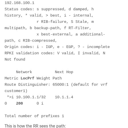
192.168.100.1
Status codes: s suppressed, d damped, h 
history, * valid, > best, i - internal, 
              r RIB-failure, S Stale, m 
multipath, b backup-path, f RT-Filter, 
              x best-external, a additional-
path, c RIB-compressed, 
Origin codes: i - IGP, e - EGP, ? - incomplete
RPKI validation codes: V valid, I invalid, N 
Not found
     Network          Next Hop            
Metric 
LocPrf
 Weight Path
Route Distinguisher: 65000:1 (default for vrf 
customer1)
 *>i 10.100.1.1/32    10.1.1.4                 
0    
200
      0 i
Total number of prefixes 1
This is how the RR sees the path: