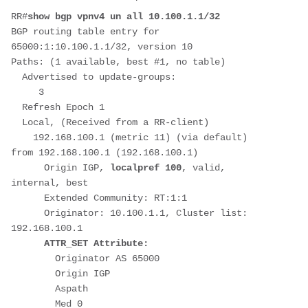
RR#
show bgp vpnv4 un all 10.100.1.1/32
BGP routing table entry for 
65000:1:10.100.1.1/32, version 10
Paths: (1 available, best #1, no table)
  Advertised to update-groups:
     3         
  Refresh Epoch 1
  Local, (Received from a RR-client)
    192.168.100.1 (metric 11) (via default) 
from 192.168.100.1 (192.168.100.1)
      Origin IGP, 
localpref 100
, valid, 
internal, best
      Extended Community: RT:1:1
      Originator: 10.100.1.1, Cluster list: 
192.168.100.1
 ATTR_SET Attribute:
        Originator AS 65000
        Origin IGP
        Aspath 
        Med 0