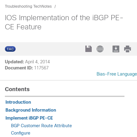
Troubleshooting TechNotes
IOS Implementation of the iBGP PE-
CE Feature
Updated:
April 4, 2014
Document ID:
117567
Bias-Free Language
Contents
Introduction
Background Information
Implement iBGP PE-CE
BGP Customer Route Attribute
Configure