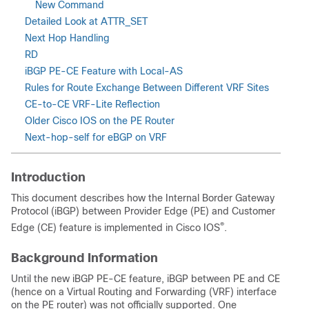
New Command
Detailed Look at ATTR_SET
Next Hop Handling
RD
iBGP PE-CE Feature with Local-AS
Rules for Route Exchange Between Different VRF Sites
CE-to-CE VRF-Lite Reflection
Older Cisco IOS on the PE Router
Next-hop-self for eBGP on VRF
Introduction
This document describes how the Internal Border Gateway
Protocol (iBGP) between Provider Edge (PE) and Customer
®
Edge (CE) feature is implemented in Cisco IOS
.
Background Information
Until the new iBGP PE-CE feature, iBGP between PE and CE
(hence on a Virtual Routing and Forwarding (VRF) interface
on the PE router) was not officially supported. One