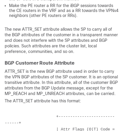
Make the PE router a RR for the iBGP sessions towards
the CE routers in the VRF and as a RR towards the VPNv4
neighbors (other PE routers or RRs).
The new ATTR_SET attribute allows the SP to carry all of
the BGP attributes of the customer in a transparent manner
and does not interfere with the SP attributes and BGP
policies. Such attributes are the cluster list, local
preference, communities, and so on.
BGP Customer Route Attribute
ATTR_SET is the new BGP attribute used in order to carry
the VPN BGP attributes of the SP customer. It is an optional
transitive attribute. In this attribute, all of the customer BGP
attributes from the BGP Update message, except for the
MP_REACH and MP_UNREACH attributes, can be carried.
The ATTR_SET attribute has this format:
                      +------------------------
------+
                      | Attr Flags (O|T) Code = 