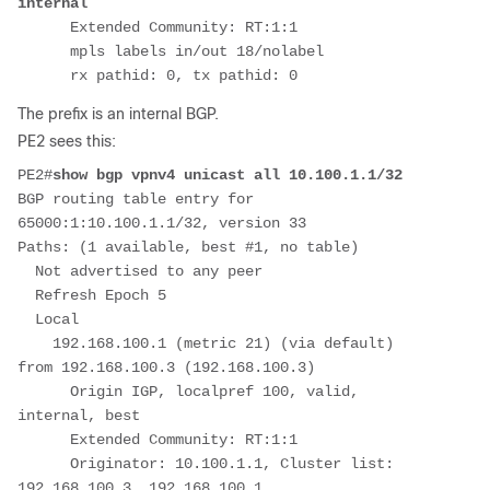
internal
      Extended Community: RT:1:1
      mpls labels in/out 18/nolabel
      rx pathid: 0, tx pathid: 0
The prefix is an internal BGP.
PE2 sees this:
PE2#
show bgp vpnv4 unicast all 10.100.1.1/32
BGP routing table entry for 
65000:1:10.100.1.1/32, version 33
Paths: (1 available, best #1, no table)
  Not advertised to any peer
  Refresh Epoch 5
  Local
    192.168.100.1 (metric 21) (via default) 
from 192.168.100.3 (192.168.100.3)
      Origin IGP, localpref 100, valid, 
internal, best
      Extended Community: RT:1:1
      Originator: 10.100.1.1, Cluster list: 
192.168.100.3, 192.168.100.1