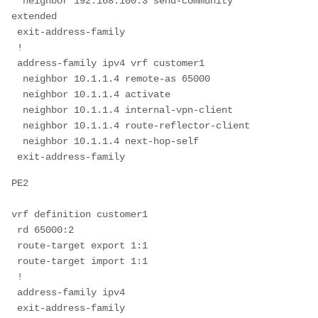
  neighbor 192.168.100.3 send-community 
extended
 exit-address-family
 !
 address-family ipv4 vrf customer1
  neighbor 10.1.1.4 remote-as 65000
  neighbor 10.1.1.4 activate
  neighbor 10.1.1.4 internal-vpn-client
  neighbor 10.1.1.4 route-reflector-client
  neighbor 10.1.1.4 next-hop-self
 exit-address-family
PE2
vrf definition customer1
 rd 65000:2
 route-target export 1:1
 route-target import 1:1
 !
 address-family ipv4
 exit-address-family