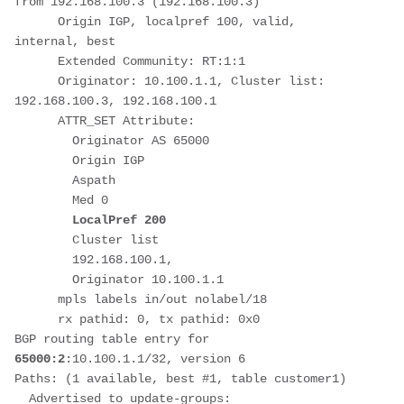
from 192.168.100.3 (192.168.100.3)
      Origin IGP, localpref 100, valid, 
internal, best
      Extended Community: RT:1:1
      Originator: 10.100.1.1, Cluster list: 
192.168.100.3, 192.168.100.1
      ATTR_SET Attribute: 
        Originator AS 65000
        Origin IGP
        Aspath 
        Med 0
LocalPref 200
        Cluster list 
        192.168.100.1, 
        Originator 10.100.1.1
      mpls labels in/out nolabel/18
      rx pathid: 0, tx pathid: 0x0
BGP routing table entry for 
65000:2
:10.100.1.1/32, version 6
Paths: (1 available, best #1, table customer1)
  Advertised to update-groups: