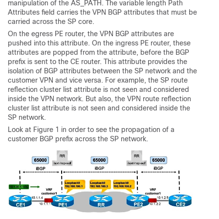
manipulation of the AS_PATH. The variable length Path
Attributes field carries the VPN BGP attributes that must be
carried across the SP core.
On the egress PE router, the VPN BGP attributes are
pushed into this attribute. On the ingress PE router, these
attributes are popped from the attribute, before the BGP
prefix is sent to the CE router. This attribute provides the
isolation of BGP attributes between the SP network and the
customer VPN and vice versa. For example, the SP route
reflection cluster list attribute is not seen and considered
inside the VPN network. But also, the VPN route reflection
cluster list attribute is not seen and considered inside the
SP network.
Look at Figure 1 in order to see the propagation of a
customer BGP prefix across the SP network.