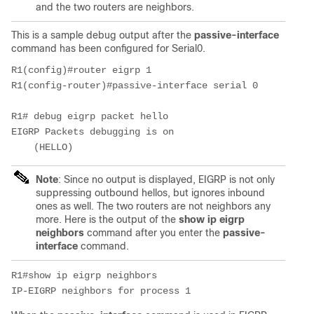
and the two routers are neighbors.
This is a sample debug
output after the
passive-interface
command has been configured for Serial0.
R1(config)#router eigrp 1

R1(config-router)#passive-interface serial 0

R1# debug eigrp packet hello

EIGRP Packets debugging is on

    (HELLO)
Note
: Since no output is displayed, EIGRP is not only
suppressing outbound hellos, but ignores inbound
ones as well. The two routers are not neighbors any
more. Here is the output of the
show ip eigrp 
neighbors
command after you enter the
passive-
interface
command.
R1#show ip eigrp neighbors

IP-EIGRP neighbors for process 1