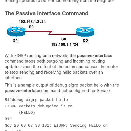
routing updates to be learned normally from the neighbor.
The Passive Interface Command
With EIGRP running on a network, the
passive-interface
command stops both outgoing and incoming routing
updates since the effect of the command causes the router
to stop sending and receiving hello packets over an
interface.
This is a sample output of
debug eigrp packet hello
with the
passive-interface
command not configured for Serial0:
R1#debug eigrp packet hello

EIGRP Packets debugging is on    

      (HELLO)

R1#

Nov 20 08:07:33.131: EIGRP: Sending HELLO on 