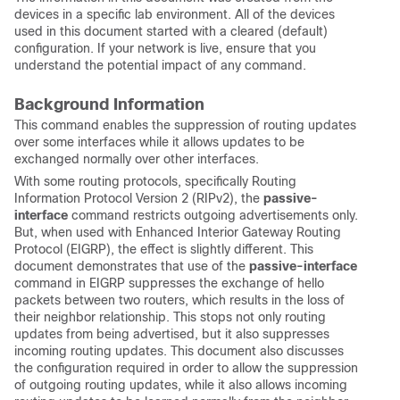
devices in a specific lab environment. All of the devices
used in this document started with a cleared (default)
configuration. If your network is live, ensure that you
understand the potential impact of any command.
Background Information
This command enables the suppression of routing updates
over some interfaces while it allows updates to be
exchanged normally over other interfaces.
With some routing protocols, specifically Routing
Information Protocol Version 2 (RIPv2), the
passive-
interface
command restricts outgoing advertisements only.
But, when used with Enhanced Interior Gateway Routing
Protocol (EIGRP), the effect is slightly different. This
document demonstrates that use of the
passive-interface
command in EIGRP suppresses the exchange of hello
packets between two routers, which results in the loss of
their neighbor relationship. This stops not only routing
updates from being advertised, but it also suppresses
incoming routing updates. This document also discusses
the configuration required in order to allow the suppression
of outgoing routing updates, while it also allows incoming