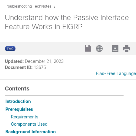
Troubleshooting TechNotes
Understand how the Passive Interface
Feature Works in EIGRP
Updated:
December 21, 2023
Document ID:
13675
Bias-Free Language
Contents
Introduction
Prerequisites
Requirements
Components Used
Background Information