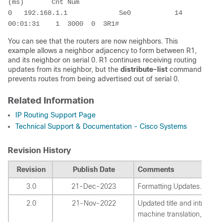
(ms)       Cnt Num

0   192.168.1.1             Se0           14 
00:01:31    1  3000  0  3R1#
You can see that the routers are now neighbors. This
example allows a neighbor adjacency to form between R1,
and its neighbor on serial 0. R1 continues receiving routing
updates from its neighbor, but the
distribute-list
command
prevents routes from being advertised out of serial 0.
Related Information
IP Routing Support Page
Technical Support & Documentation - Cisco Systems
Revision History
Revision
Publish Date
Comments
3.0
21-Dec-2023
Formatting Updates.
2.0
21-Nov-2022
Updated title and introduct
machine translation, style