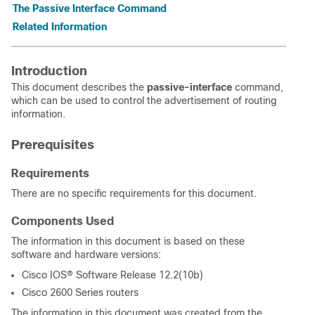
The Passive Interface Command
Related Information
Introduction
This document describes the
passive-interface
command,
which can be used to control the advertisement of routing
information.
Prerequisites
Requirements
There are no specific requirements for this document.
Components Used
The information in this document is based on these
software and hardware versions:
Cisco IOS® Software Release 12.2(10b)
Cisco 2600 Series routers
The information in this document was created from the