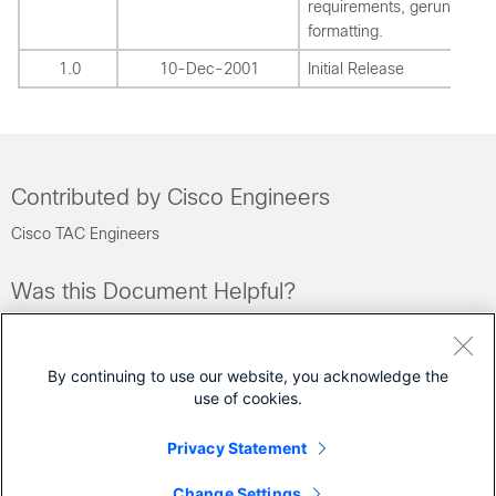
requirements, gerunds an
formatting.
1.0
10-Dec-2001
Initial Release
Contributed by Cisco Engineers
Cisco TAC Engineers
Was this Document Helpful?
Feedback
Yes
No
By continuing to use our website, you acknowledge the
use of cookies.
Contact Cisco
Privacy Statement
Open a Support Case
Change Settings