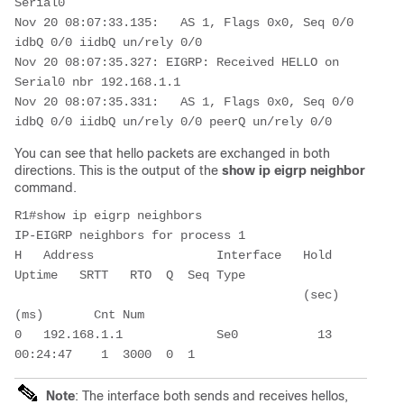
Serial0

Nov 20 08:07:33.135:   AS 1, Flags 0x0, Seq 0/0 
idbQ 0/0 iidbQ un/rely 0/0

Nov 20 08:07:35.327: EIGRP: Received HELLO on 
Serial0 nbr 192.168.1.1

Nov 20 08:07:35.331:   AS 1, Flags 0x0, Seq 0/0 
idbQ 0/0 iidbQ un/rely 0/0 peerQ un/rely 0/0
You can see that hello packets are exchanged in both
directions. This is the output of the
show ip eigrp neighbor
command.
R1#show ip eigrp neighbors

IP-EIGRP neighbors for process 1

H   Address                 Interface   Hold 
Uptime   SRTT   RTO  Q  Seq Type

                                        (sec)         
(ms)       Cnt Num

0   192.168.1.1             Se0           13 
00:24:47    1  3000  0  1
Note
: The interface both sends and receives hellos,