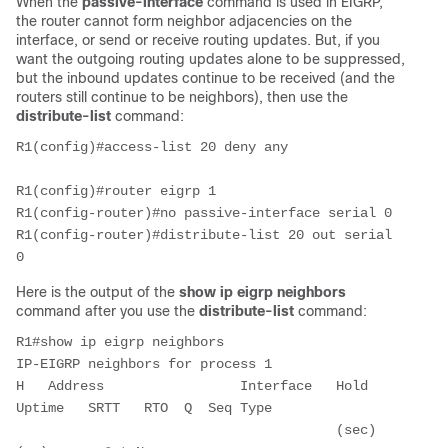
When the
passive-interface
command is used in EIGRP,
the router cannot form neighbor adjacencies on the
interface, or send or receive routing updates. But, if you
want the outgoing routing updates alone to be suppressed,
but the inbound updates continue to be received (and the
routers still continue to be neighbors), then use the
distribute-list
command:
R1(config)#access-list 20 deny any 

R1(config)#router eigrp 1

R1(config-router)#no passive-interface serial 0

R1(config-router)#distribute-list 20 out serial 
Here is the output of the
show ip eigrp neighbors
command after you use the
distribute-list
command:
R1#show ip eigrp neighbors

IP-EIGRP neighbors for process 1

H   Address                 Interface   Hold 
Uptime   SRTT   RTO  Q  Seq Type

                                        (sec)         