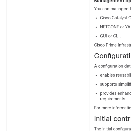
Management op
You can managed 
Cisco Catalyst 
NETCONF or YA
GUI or CLI.
Cisco Prime Infras
Configurat
A configuration da
enables reusabi
supports simpli
provides enhance
requirements.
For more informati
Initial con
The initial configur