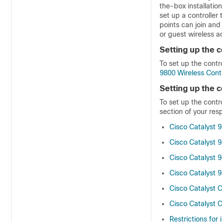
the-box installation
set up a controller
points can join and
or guest wireless a
Setting up the c
To set up the contr
9800 Wireless Cont
Setting up the c
To set up the contr
section of your resp
Cisco Catalyst 9
Cisco Catalyst 9
Cisco Catalyst 9
Cisco Catalyst 9
Cisco Catalyst 
Cisco Catalyst 
Restrictions for i