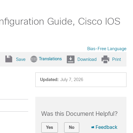
nfiguration Guide, Cisco IOS
Bias-Free Language
Translations
Save
Download
Print
Updated:
July 7, 2026
Was this Document Helpful?
Feedback
Yes
No