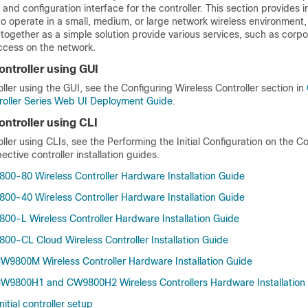
 and configuration interface for the controller. This section provides i
 to operate in a small, medium, or large network wireless environmen
 together as a simple solution provide various services, such as cor
ccess on the network.
ontroller using GUI
oller using the GUI, see the
Configuring Wireless Controller section
in
roller Series Web UI Deployment Guide
.
ontroller using CLI
oller using CLIs, see the
Performing the Initial Configuration on the Co
ective controller installation guides.
800-80 Wireless Controller Hardware Installation Guide
800-40 Wireless Controller Hardware Installation Guide
800-L Wireless Controller Hardware Installation Guide
800-CL Cloud Wireless Controller Installation Guide
CW9800M Wireless Controller Hardware Installation Guide
CW9800H1 and CW9800H2 Wireless Controllers Hardware Installation
nitial controller setup