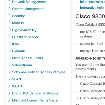
Network Management
Initial controll
Interactive help
System Management
Cisco 9800
Security
Mobility
Cisco Catalyst 9800
High Availability
are IOS XE base
systems,
Quality of Service
supports intent
IPv6
are available in
CleanAir
Mesh Access Points
Available form 
You can deploy the
VideoStream
environments
.
Software-Defined Access Wireless
The controllers cat
VLAN
Cisco Catalyst 9
WLAN
Cisco Catalyst 9
Cisco DNA Service for Bonjour
Cisco Catalyst 
Multicast Domain Name System