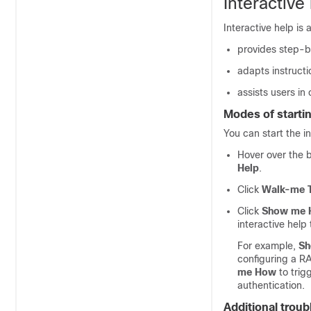
Interactive
Interactive help is 
provides step-b
adapts instructi
assists users in
Modes of startin
You can start the i
Hover over the b
Help
.
Click
Walk-me 
Click
Show me
interactive help 
For example,
Sh
configuring a R
me How
to trig
authentication.
Additional trou