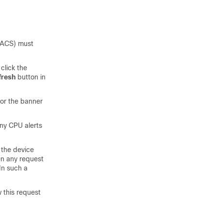
ACACS) must
click the
fresh
button in
for the banner
any CPU alerts
 the device
en any request
In such a
 this request