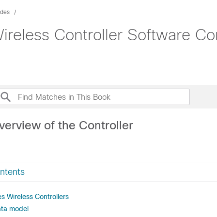
ides
ireless Controller Software Co
verview of the Controller
ntents
s Wireless Controllers
ata model