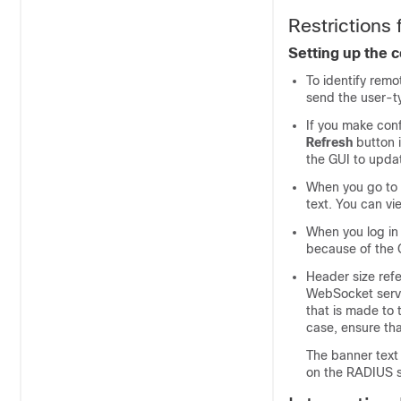
Restrictions f
Setting up the c
To identify rem
send the user-ty
If you make conf
Refresh
button i
the GUI to upda
When you go to t
text. You can vi
When you log in 
because of the C
Header size refe
WebSocket serve
that is made to 
case, ensure tha
The banner text 
on the RADIUS s