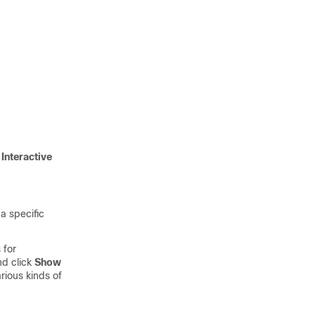
g
Interactive
a specific
 for
d click
Show
arious kinds of