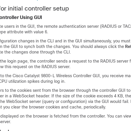
or initial controller setup
ontroller Using GUI
ote users in the GUI, the remote authentication server (RADIUS or T
pe attribute with value 6.
iguration changes in the CLI and in the GUI simultaneously, you must 
n the GUI to synch both the changes. You should always click the
Re
te the changes done through the CLI.
he login page, the controller sends a request to the RADIUS server 
ew this request on the RADIUS server.
to the Cisco Catalyst 9800-L Wireless Controller GUI, you receive m
PU utilization spikes during log in.
rs to the cookies sent from the browser through the controller GUI to
r in a WebSocket header. If the size of the cookie exceeds 4 KB, th
the WebSocket server (query or configuration) via the GUI would fail. 
t you clear the browser cookies and cache, periodically.
displayed on the browser is fetched from the controller. You can view
erver.