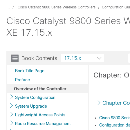
...
Cisco Catalyst 9800 Series Wireless Controllers
Configuration Gu
Cisco Catalyst 9800 Series W
XE 17.15.x
Book Contents
17.15.x
Book Title Page
Chapter: O
Preface
Overview of the Controller
System Configuration
Chapter Co
System Upgrade
Lightweight Access Points
Cisco 9800 Serie
Radio Resource Management
Configuration d