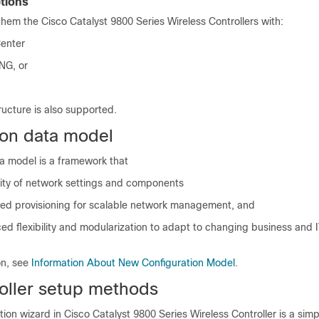
tions
them the
Cisco Catalyst 9800 Series Wireless Controllers
with:
Center
NG, or
tructure
is also supported.
ion data model
ta model is a framework that
lity of network settings and components
fied provisioning for scalable network management, and
d flexibility and modularization to adapt to changing business and 
on, see
Information About New Configuration Model
.
troller setup methods
ation wizard in
Cisco Catalyst 9800 Series Wireless Controller
is a simp