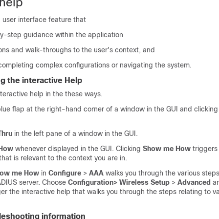
 help
a user interface feature that
y-step guidance within the application
ons and walk-throughs to the user's context, and
 completing complex configurations or navigating the system.
g the interactive Help
nteractive help in the these ways.
lue flap at the right-hand corner of a window in the GUI and clickin
Thru
in the left pane of a window in the GUI.
 How
whenever displayed in the GUI. Clicking
Show me How
triggers 
that is relevant to the context you are in.
ow me How
in
Configure
>
AAA
walks you through the various steps
ADIUS server. Choose
Configuration> Wireless Setup
>
Advanced
an
ger the interactive help that walks you through the steps relating to v
bleshooting information