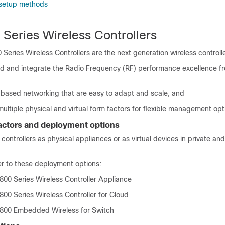
er setup methods
 Series Wireless Controllers
 Series Wireless Controllers
are the next generation wireless controll
d and integrate the Radio Frequency (RF) performance excellence f
-based networking that are easy to adapt and scale, and
 multiple physical and virtual form factors for flexible management opt
factors and deployment options
 controllers as physical appliances
or as virtual devices in private an
er to these deployment options:
800 Series Wireless Controller Appliance
800 Series Wireless Controller for Cloud
9800 Embedded Wireless for Switch