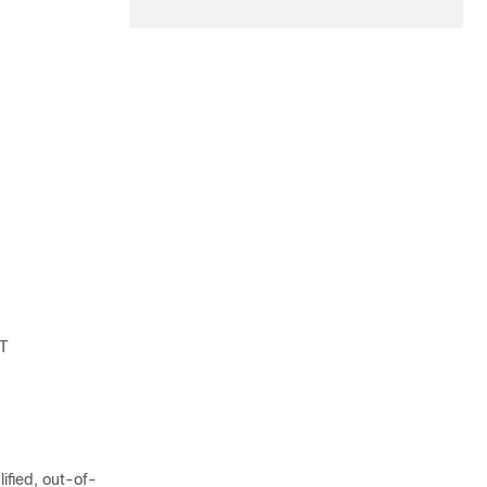
IT
lified, out-of-