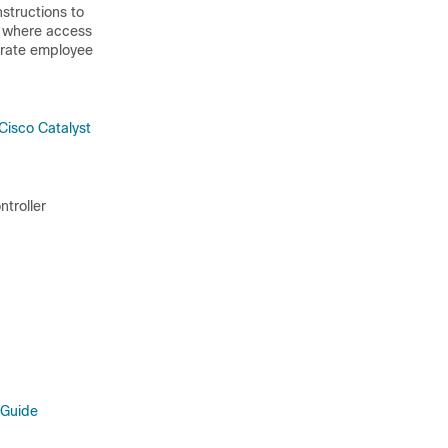
nstructions to
t, where access
porate employee
Cisco Catalyst
ntroller
 Guide