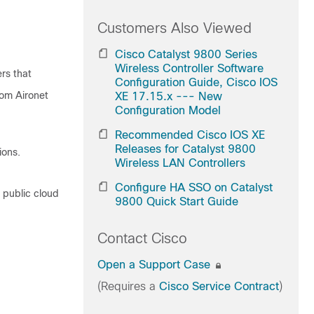
Customers Also Viewed
Cisco Catalyst 9800 Series
Wireless Controller Software
ers that
Configuration Guide, Cisco IOS
rom Aironet
XE 17.15.x --- New
Configuration Model
Recommended Cisco IOS XE
Releases for Catalyst 9800
ions.
Wireless LAN Controllers
Configure HA SSO on Catalyst
d public cloud
9800 Quick Start Guide
Contact Cisco
Open a Support Case
(Requires a
Cisco Service Contract
)