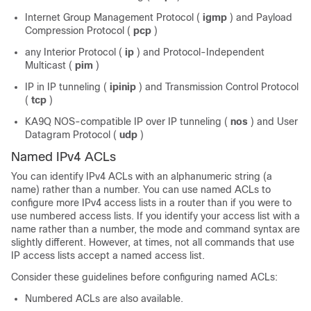
Internet Group Management Protocol (
igmp
) and Payload
Compression Protocol (
pcp
)
any Interior Protocol (
ip
) and Protocol-Independent
Multicast (
pim
)
IP in IP tunneling (
ipinip
) and Transmission Control Protocol
(
tcp
)
KA9Q NOS-compatible IP over IP tunneling (
nos
) and User
Datagram Protocol (
udp
)
Named IPv4 ACLs
You can identify IPv4 ACLs with an alphanumeric string (a
name) rather than a number. You can use named ACLs to
configure more IPv4 access lists in a router than if you were to
use numbered access lists. If you identify your access list with a
name rather than a number, the mode and command syntax are
slightly different. However, at times, not all commands that use
IP access lists accept a named access list.
Consider these guidelines before configuring named ACLs:
Numbered ACLs are also available.