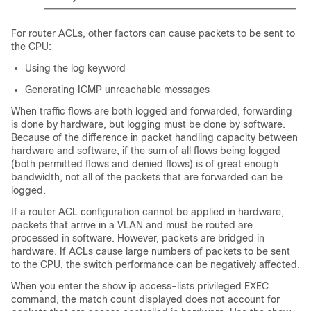
For router ACLs, other factors can cause packets to be sent to
the CPU:
Using the log keyword
Generating ICMP unreachable messages
When traffic flows are both logged and forwarded, forwarding
is done by hardware, but logging must be done by software.
Because of the difference in packet handling capacity between
hardware and software, if the sum of all flows being logged
(both permitted flows and denied flows) is of great enough
bandwidth, not all of the packets that are forwarded can be
logged.
If a router ACL configuration cannot be applied in hardware,
packets that arrive in a VLAN and must be routed are
processed in software. However, packets are bridged in
hardware. If ACLs cause large numbers of packets to be sent
to the CPU, the switch performance can be negatively affected.
When you enter the show ip access-lists privileged EXEC
command, the match count displayed does not account for