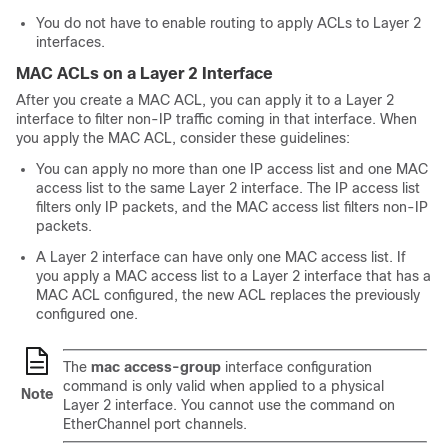
You do not have to enable routing to apply ACLs to Layer 2
interfaces.
MAC ACLs on a Layer 2 Interface
After you create a MAC ACL, you can apply it to a Layer 2
interface to filter non-IP traffic coming in that interface. When
you apply the MAC ACL, consider these guidelines:
You can apply no more than one IP access list and one MAC
access list to the same Layer 2 interface. The IP access list
filters only IP packets, and the MAC access list filters non-IP
packets.
A Layer 2 interface can have only one MAC access list. If
you apply a MAC access list to a Layer 2 interface that has a
MAC ACL configured, the new ACL replaces the previously
configured one.
The
mac access-group
interface configuration
command is only valid when applied to a physical
Note
Layer 2 interface. You cannot use the command on
EtherChannel port channels.