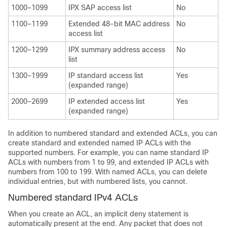
1000–1099
IPX SAP access list
No
1100–1199
Extended 48-bit MAC address
No
access list
1200–1299
IPX summary address access
No
list
1300–1999
IP standard access list
Yes
(expanded range)
2000–2699
IP extended access list
Yes
(expanded range)
In addition to numbered standard and extended ACLs, you can
create standard and extended named IP ACLs with the
supported numbers. For example, you can name standard IP
ACLs with numbers from 1 to 99, and extended IP ACLs with
numbers from 100 to 199. With named ACLs, you can delete
individual entries, but with numbered lists, you cannot.
Numbered standard IPv4 ACLs
When you create an ACL, an implicit deny statement is
automatically present at the end. Any packet that does not