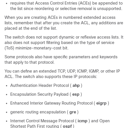
requires that Access Control Entries (ACEs) be appended to
the list since reordering or selective removal is unsupported.
When you are creating ACEs in numbered extended access
lists, remember that after you create the ACL, any additions are
placed at the end of the list.
The switch does not support dynamic or reflexive access lists. It
also does not support filtering based on the type of service
(ToS) minimize-monetary-cost bit.
Some protocols also have specific parameters and keywords
that apply to that protocol.
You can define an extended TCP, UDP, ICMP, IGMP, or other IP
ACL. The switch also supports these IP protocols:
Authentication Header Protocol (
ahp
)
Encapsulation Security Payload (
esp
)
Enhanced Interior Gateway Routing Protocol (
eigrp
)
generic routing encapsulation (
gre
)
Internet Control Message Protocol (
icmp
) and Open
Shortest Path First routing (
ospf
)