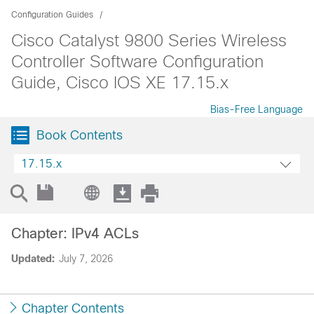
Configuration Guides
Cisco Catalyst 9800 Series Wireless
Controller Software Configuration
Guide, Cisco IOS XE 17.15.x
Bias-Free Language
Book Contents
17.15.x
Chapter: IPv4 ACLs
Updated:
July 7, 2026
Chapter Contents