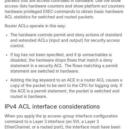
packets that are access controlled in hardware. Use the show
access-lists hardware counters and show platform acl counters
hardware privileged EXEC commands to obtain basic hardware
ACL statistics for switched and routed packets.
Router ACLs operate in this way:
The hardware controls permit and deny actions of standard
and extended ACLs (input and output) for security access
control.
If log has not been specified, and if ip unreachables is
disabled, the hardware drops flows that match a deny
statement in a security ACL. The flows matching a permit
statement are switched in hardware.
Adding the log keyword to an ACE in a router ACL causes a
copy of the packet to be sent to the CPU for logging only. If
the ACE is a permit statement, the packet is switched and
routed in hardware.
IPv4 ACL interface considerations
When you apply the ip access-group interface configuration
command to a Layer 3 interface (an SVI, a Layer 3
EtherChannel, or a routed port), the interface must have been