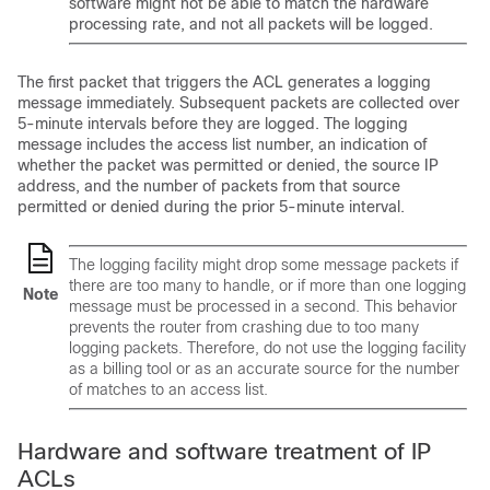
software might not be able to match the hardware
processing rate, and not all packets will be logged.
The first packet that triggers the ACL generates a logging
message immediately. Subsequent packets are collected over
5-minute intervals before they are logged. The logging
message includes the access list number, an indication of
whether the packet was permitted or denied, the source IP
address, and the number of packets from that source
permitted or denied during the prior 5-minute interval.
The logging facility might drop some message packets if
there are too many to handle, or if more than one logging
Note
message must be processed in a second. This behavior
prevents the router from crashing due to too many
logging packets. Therefore, do not use the logging facility
as a billing tool or as an accurate source for the number
of matches to an access list.
Hardware and software treatment of IP
ACLs