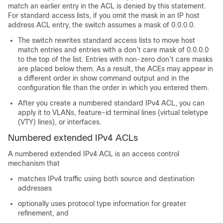
match an earlier entry in the ACL is denied by this statement.
For standard access lists, if you omit the mask in an IP host
address ACL entry, the switch assumes a mask of 0.0.0.0.
The switch rewrites standard access lists to move host
match entries and entries with a don’t care mask of 0.0.0.0
to the top of the list. Entries with non-zero don’t care masks
are placed below them. As a result, the ACEs may appear in
a different order in show command output and in the
configuration file than the order in which you entered them.
After you create a numbered standard IPv4 ACL, you can
apply it to VLANs, feature-id terminal lines (virtual teletype
(VTY) lines), or interfaces.
Numbered extended IPv4 ACLs
A numbered extended IPv4 ACL is an access control
mechanism that
matches IPv4 traffic using both source and destination
addresses
optionally uses protocol type information for greater
refinement, and