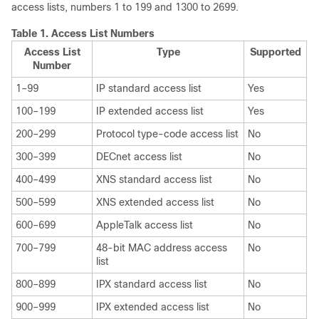
access lists, numbers 1 to 199 and 1300 to 2699.
Table 1.
Access List Numbers
Access List
Type
Supported
Number
1–99
IP standard access list
Yes
100–199
IP extended access list
Yes
200–299
Protocol type-code access list
No
300–399
DECnet access list
No
400–499
XNS standard access list
No
500–599
XNS extended access list
No
600–699
AppleTalk access list
No
700–799
48-bit MAC address access
No
list
800–899
IPX standard access list
No
900–999
IPX extended access list
No