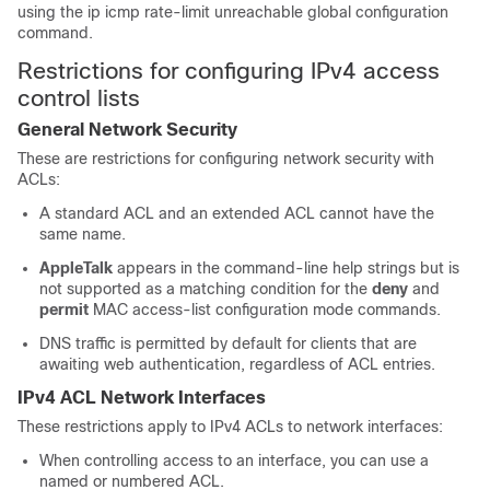
using the ip icmp rate-limit unreachable global configuration
command.
Restrictions for configuring IPv4 access
control lists
General Network Security
These are restrictions for configuring network security with
ACLs:
A standard ACL and an extended ACL cannot have the
same name.
AppleTalk
appears in the command-line help strings but is
not supported as a matching condition for the
deny
and
permit
MAC access-list configuration mode commands.
DNS traffic is permitted by default for clients that are
awaiting web authentication, regardless of ACL entries.
IPv4 ACL Network Interfaces
These restrictions apply to IPv4 ACLs to network interfaces:
When controlling access to an interface, you can use a
named or numbered ACL.