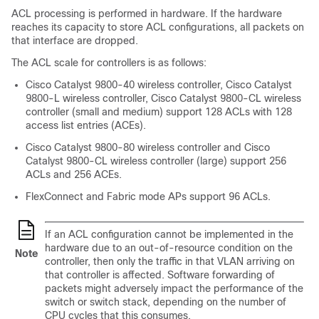
ACL processing is performed in hardware. If the hardware
reaches its capacity to store ACL configurations, all packets on
that interface are dropped.
The ACL scale for controllers is as follows:
Cisco Catalyst 9800-40 wireless controller, Cisco Catalyst
9800-L wireless controller, Cisco Catalyst 9800-CL wireless
controller (small and medium) support 128 ACLs with 128
access list entries (ACEs).
Cisco Catalyst 9800-80 wireless controller and Cisco
Catalyst 9800-CL wireless controller (large) support 256
ACLs and 256 ACEs.
FlexConnect and Fabric mode APs support 96 ACLs.
If an ACL configuration cannot be implemented in the
hardware due to an out-of-resource condition on the
Note
controller, then only the traffic in that VLAN arriving on
that controller is affected. Software forwarding of
packets might adversely impact the performance of the
switch or switch stack, depending on the number of
CPU cycles that this consumes.