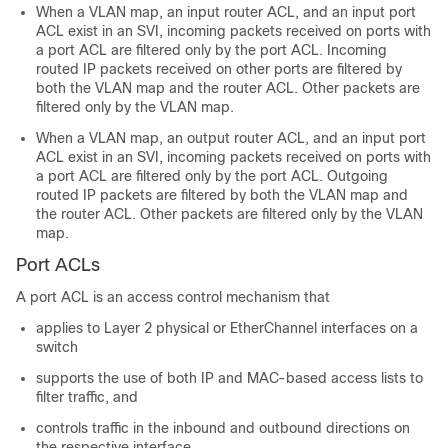
When a VLAN map, an input router ACL, and an input port
ACL exist in an SVI, incoming packets received on ports with
a port ACL are filtered only by the port ACL. Incoming
routed IP packets received on other ports are filtered by
both the VLAN map and the router ACL. Other packets are
filtered only by the VLAN map.
When a VLAN map, an output router ACL, and an input port
ACL exist in an SVI, incoming packets received on ports with
a port ACL are filtered only by the port ACL. Outgoing
routed IP packets are filtered by both the VLAN map and
the router ACL. Other packets are filtered only by the VLAN
map.
Port ACLs
A port ACL is an access control mechanism that
applies to Layer 2 physical or EtherChannel interfaces on a
switch
supports the use of both IP and MAC-based access lists to
filter traffic, and
controls traffic in the inbound and outbound directions on
the respective interface.