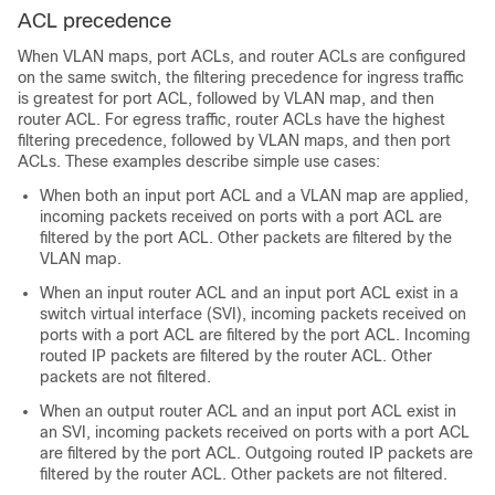
ACL precedence
When VLAN maps, port ACLs, and router ACLs are configured
on the same switch, the filtering precedence for ingress traffic
is greatest for port ACL, followed by VLAN map, and then
router ACL. For egress traffic, router ACLs have the highest
filtering precedence, followed by VLAN maps, and then port
ACLs. These examples describe simple use cases:
When both an input port ACL and a VLAN map are applied,
incoming packets received on ports with a port ACL are
filtered by the port ACL. Other packets are filtered by the
VLAN map.
When an input router ACL and an input port ACL exist in a
switch virtual interface (SVI), incoming packets received on
ports with a port ACL are filtered by the port ACL. Incoming
routed IP packets are filtered by the router ACL. Other
packets are not filtered.
When an output router ACL and an input port ACL exist in
an SVI, incoming packets received on ports with a port ACL
are filtered by the port ACL. Outgoing routed IP packets are
filtered by the router ACL. Other packets are not filtered.