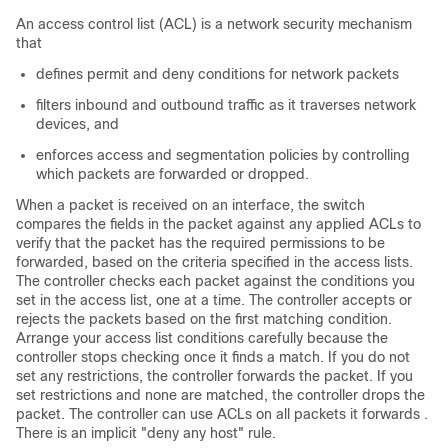
An access control list (ACL) is a network security mechanism
that
defines permit and deny conditions for network packets
filters inbound and outbound traffic as it traverses network
devices, and
enforces access and segmentation policies by controlling
which packets are forwarded or dropped.
When a packet is received on an interface, the switch
compares the fields in the packet against any applied ACLs to
verify that the packet has the required permissions to be
forwarded, based on the criteria specified in the access lists.
The controller checks each packet against the conditions you
set in the access list, one at a time. The controller accepts or
rejects the packets based on the first matching condition.
Arrange your access list conditions carefully because the
controller stops checking once it finds a match. If you do not
set any restrictions, the controller forwards the packet. If you
set restrictions and none are matched, the controller drops the
packet. The controller can use ACLs on all packets it forwards .
There is an implicit "deny any host" rule.