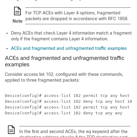
For TCP ACEs with Layer 4 options, fragmented
packets are dropped in accordance with RFC 1858.
Note
Deny ACEs that check Layer 4 information match a fragment
only if the fragment contains Layer 4 information.
ACEs and fragmented and unfragmented traffic examples
ACEs and fragmented and unfragmented traffic
examples
Consider access list 102, configured with these commands,
applied to three fragmented packets:
Device(config)# access-list 102 permit tcp any host 10
Device(config)# access-list 102 deny tcp any host 10.1
Device(config)# access-list 102 permit tcp any host 10
In the first and second ACEs, the
eq
keyword after the