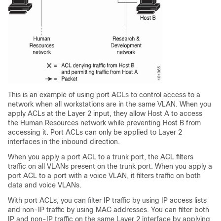
This is an example of using port ACLs to control access to a
network when all workstations are in the same VLAN. When you
apply ACLs at the Layer 2 input, they allow Host A to access
the Human Resources network while preventing Host B from
accessing it. Port ACLs can only be applied to Layer 2
interfaces in the inbound direction.
When you apply a port ACL to a trunk port, the ACL filters
traffic on all VLANs present on the trunk port. When you apply a
port ACL to a port with a voice VLAN, it filters traffic on both
data and voice VLANs.
With port ACLs, you can filter IP traffic by using IP access lists
and non-IP traffic by using MAC addresses. You can filter both
IP and non-IP traffic on the same Layer 2 interface by applying