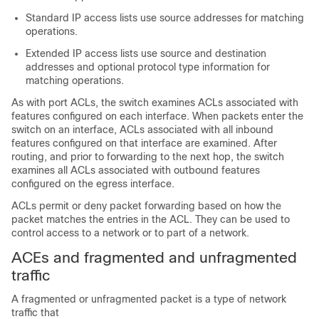
Standard IP access lists use source addresses for matching
operations.
Extended IP access lists use source and destination
addresses and optional protocol type information for
matching operations.
As with port ACLs, the switch examines ACLs associated with
features configured on each interface. When packets enter the
switch on an interface, ACLs associated with all inbound
features configured on that interface are examined. After
routing, and prior to forwarding to the next hop, the switch
examines all ACLs associated with outbound features
configured on the egress interface.
ACLs permit or deny packet forwarding based on how the
packet matches the entries in the ACL. They can be used to
control access to a network or to part of a network.
ACEs and fragmented and unfragmented
traffic
A fragmented or unfragmented packet is a type of network
traffic that