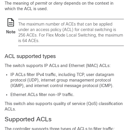
The meaning of
permit
or
deny
depends on the context in
which the ACL is used.
The maximum number of ACEs that can be applied
under an access policy (ACL) for central switching is
Note
256 ACEs. For Flex Mode Local Switching, the maximum
is 64 ACEs.
ACL supported types
The switch supports IP ACLs and Ethernet (MAC) ACLs:
IP ACLs filter IPv4 traffic, including TCP, user datagram
protocol (UDP), internet group management protocol
(IGMP), and internet control message protocol (ICMP).
Ethernet ACLs filter non-IP traffic.
This switch also supports quality of service (QoS) classification
ACLs.
Supported ACLs
The controller supports three types of ACLs to filter traffic: