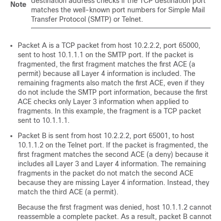
destination address checks if the TCP destination port
Note
matches the well-known port numbers for Simple Mail
Transfer Protocol (SMTP) or Telnet.
Packet A is a TCP packet from host 10.2.2.2, port 65000,
sent to host 10.1.1.1 on the SMTP port. If the packet is
fragmented, the first fragment matches the first ACE (a
permit) because all Layer 4 information is included. The
remaining fragments also match the first ACE, even if they
do not include the SMTP port information, because the first
ACE checks only Layer 3 information when applied to
fragments. In this example, the fragment is a TCP packet
sent to 10.1.1.1.
Packet B is sent from host 10.2.2.2, port 65001, to host
10.1.1.2 on the Telnet port. If the packet is fragmented, the
first fragment matches the second ACE (a deny) because it
includes all Layer 3 and Layer 4 information. The remaining
fragments in the packet do not match the second ACE
because they are missing Layer 4 information. Instead, they
match the third ACE (a permit).
Because the first fragment was denied, host 10.1.1.2 cannot
reassemble a complete packet. As a result, packet B cannot