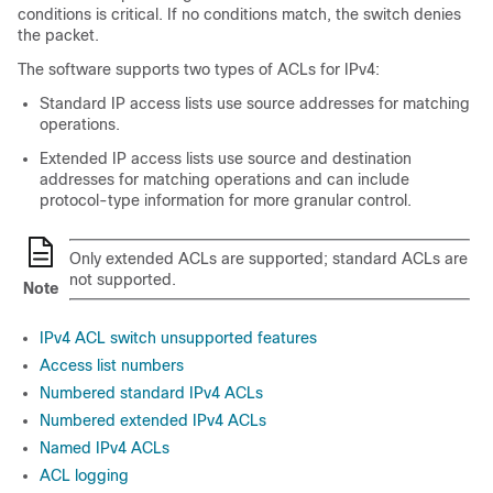
conditions is critical. If no conditions match, the switch denies
the packet.
The software supports two types of ACLs for IPv4:
Standard IP access lists use source addresses for matching
operations.
Extended IP access lists use source and destination
addresses for matching operations and can include
protocol-type information for more granular control.
Only extended ACLs are supported; standard ACLs are
not supported.
Note
IPv4 ACL switch unsupported features
Access list numbers
Numbered standard IPv4 ACLs
Numbered extended IPv4 ACLs
Named IPv4 ACLs
ACL logging