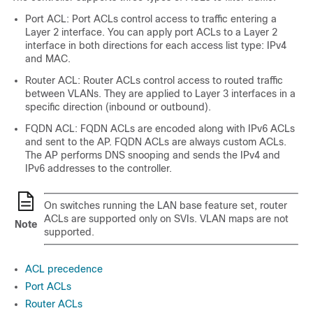
Port ACL: Port ACLs control access to traffic entering a
Layer 2 interface. You can apply port ACLs to a Layer 2
interface in both directions for each access list type: IPv4
and MAC.
Router ACL: Router ACLs control access to routed traffic
between VLANs. They are applied to Layer 3 interfaces in a
specific direction (inbound or outbound).
FQDN ACL: FQDN ACLs are encoded along with IPv6 ACLs
and sent to the AP. FQDN ACLs are always custom ACLs.
The AP performs DNS snooping and sends the IPv4 and
IPv6 addresses to the controller.
On switches running the LAN base feature set, router
ACLs are supported only on SVIs. VLAN maps are not
Note
supported.
ACL precedence
Port ACLs
Router ACLs