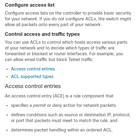
Configure access list
Configure access lists on the controller to provide basic security
for your network. If you do not configure ACLs, the switch might
allow all packets onto every part of your network.
Control access and traffic types
You can use ACLs to control which hosts access various parts
of your network and to decide which types of traffic are
forwarded or blocked at router interfaces. For example, you
can allow email traffic but block Telnet traffic.
Access control entries
ACL supported types
Access control entries
An access control entry (ACE) is a rule component that
specifies a
permit
or
deny
action for network packets
defines conditions such as source or destination IP, protocol,
or port that packets must meet to match the rule, and
determines packet handling within an ordered ACL.