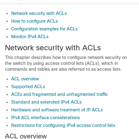
Network security with ACLs
How to configure ACLs
Configuration examples for ACLs
Monitor IPv4 ACLs
Network security with ACLs
This chapter describes how to configure network security on
the switch by using access control lists (ACLs), which in
commands and tables are also referred to as access lists.
ACL overview
Supported ACLs
ACEs and fragmented and unfragmented traffic
Standard and extended IPv4 ACLs
Hardware and software treatment of IP ACLs
IPv4 ACL interface considerations
Restrictions for configuring IPv4 access control lists
ACL overview