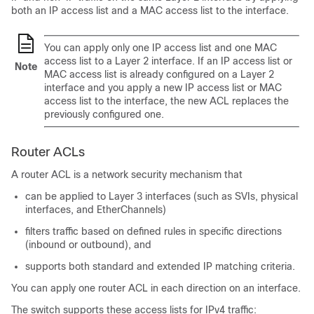
both an IP access list and a MAC access list to the interface.
You can apply only one IP access list and one MAC
access list to a Layer 2 interface. If an IP access list or
Note
MAC access list is already configured on a Layer 2
interface and you apply a new IP access list or MAC
access list to the interface, the new ACL replaces the
previously configured one.
Router ACLs
A router ACL is a network security mechanism that
can be applied to Layer 3 interfaces (such as SVIs, physical
interfaces, and EtherChannels)
filters traffic based on defined rules in specific directions
(inbound or outbound), and
supports both standard and extended IP matching criteria.
You can apply one router ACL in each direction on an interface.
The switch supports these access lists for IPv4 traffic: