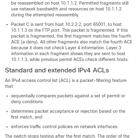
be reassembled on host 10.1.1.2. Permitted fragments still
use network bandwidth and resources on host 10.1.1.2
during the attempted reassembly.
Packet C is sent from host 10.2.2.2, port 65001, to host
10.1.1.3 on the FTP port. This packet is fragmented. If this
packet is fragmented, the first fragment matches the fourth
ACE (a deny). All other fragments also match the fourth ACE
because it does not check Layer 4 information. Layer 3
information in each fragment shows they are sent to host
10.1.1.3, while previous permit ACEs check different hosts.
Standard and extended IPv4 ACLs
An IPv4 access control list (ACL) is a packet-filtering feature
that
sequentially compares packets against a set of permit or
deny conditions
determines packet acceptance or rejection based on the
first match, and
enforces traffic control policies on network interfaces.
The switch stops testing after the first match. The order of the