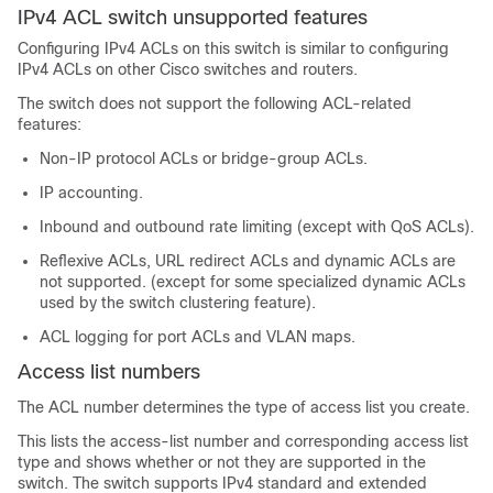
IPv4 ACL switch unsupported features
Configuring IPv4 ACLs on this switch is similar to configuring
IPv4 ACLs on other Cisco switches and routers.
The switch does not support the following ACL-related
features:
Non-IP protocol ACLs or bridge-group ACLs.
IP accounting.
Inbound and outbound rate limiting (except with QoS ACLs).
Reflexive ACLs, URL redirect ACLs and dynamic ACLs are
not supported. (except for some specialized dynamic ACLs
used by the switch clustering feature).
ACL logging for port ACLs and VLAN maps.
Access list numbers
The ACL number determines the type of access list you create.
This lists the access-list number and corresponding access list
type and shows whether or not they are supported in the
switch. The switch supports IPv4 standard and extended