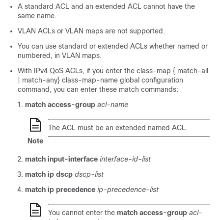
A standard ACL and an extended ACL cannot have the
same name.
VLAN ACLs or VLAN maps are not supported.
You can use standard or extended ACLs whether named or
numbered, in VLAN maps.
With IPv4 QoS ACLs, if you enter the class-map { match-all
| match-any} class-map-name global configuration
command, you can enter these match commands:
match access-group
acl-name
The ACL must be an extended named ACL.
Note
match input-interface
interface-id-list
match ip dscp
dscp-list
match ip precedence
ip-precedence-list
You cannot enter the
match access-group
acl-