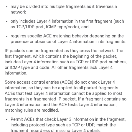
may be divided into multiple fragments as it traverses a
network
only includes Layer 4 information in the first fragment (such
as TCP/UDP port, ICMP type/code), and
requires specific ACE matching behavior depending on the
presence or absence of Layer 4 information in its fragments.
IP packets can be fragmented as they cross the network. The
first fragment, which contains the beginning of the packet,
includes Layer 4 information such as TCP or UDP port numbers,
or ICMP type and code. All other fragments lack Layer 4
information.
Some access control entries (ACEs) do not check Layer 4
information, so they can be applied to all packet fragments.
ACEs that test Layer 4 information cannot be applied to most
fragments in a fragmented IP packet. If a fragment contains no
Layer 4 information and the ACE tests Layer 4 information,
matching rules are modified.
Permit ACEs that check Layer 3 information in the fragment,
including protocol type such as TCP or UDP, match the
fragment regardless of missing Layer 4 details.