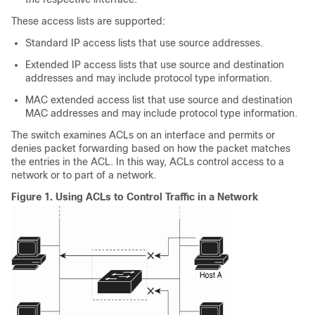
These access lists are supported:
Standard IP access lists that use source addresses.
Extended IP access lists that use source and destination
addresses and may include protocol type information.
MAC extended access list that use source and destination
MAC addresses and may include protocol type information.
The switch examines ACLs on an interface and permits or
denies packet forwarding based on how the packet matches
the entries in the ACL. In this way, ACLs control access to a
network or to part of a network.
Figure 1.
Using ACLs to Control Traffic in a Network