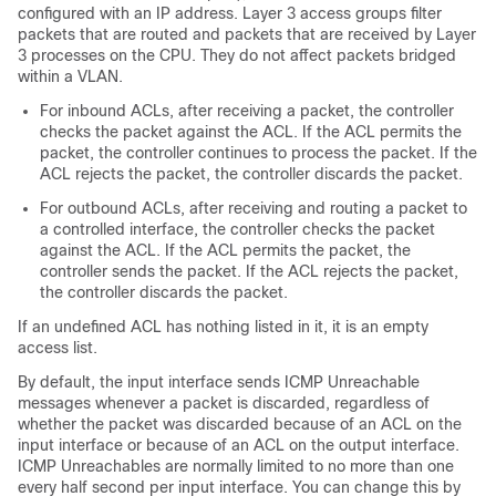
configured with an IP address. Layer 3 access groups filter
packets that are routed and packets that are received by Layer
3 processes on the CPU. They do not affect packets bridged
within a VLAN.
For inbound ACLs, after receiving a packet, the controller
checks the packet against the ACL. If the ACL permits the
packet, the controller continues to process the packet. If the
ACL rejects the packet, the controller discards the packet.
For outbound ACLs, after receiving and routing a packet to
a controlled interface, the controller checks the packet
against the ACL. If the ACL permits the packet, the
controller sends the packet. If the ACL rejects the packet,
the controller discards the packet.
If an undefined ACL has nothing listed in it, it is an empty
access list.
By default, the input interface sends ICMP Unreachable
messages whenever a packet is discarded, regardless of
whether the packet was discarded because of an ACL on the
input interface or because of an ACL on the output interface.
ICMP Unreachables are normally limited to no more than one
every half second per input interface. You can change this by