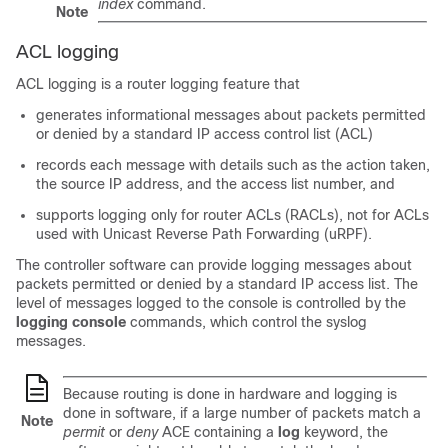
index
command.
Note
ACL logging
ACL logging is a router logging feature that
generates informational messages about packets permitted
or denied by a standard IP access control list (ACL)
records each message with details such as the action taken,
the source IP address, and the access list number, and
supports logging only for router ACLs (RACLs), not for ACLs
used with Unicast Reverse Path Forwarding (uRPF).
The controller software can provide logging messages about
packets permitted or denied by a standard IP access list. The
level of messages logged to the console is controlled by the
logging console
commands, which control the syslog
messages.
Because routing is done in hardware and logging is
done in software, if a large number of packets match a
Note
permit
or
deny
ACE containing a
log
keyword, the