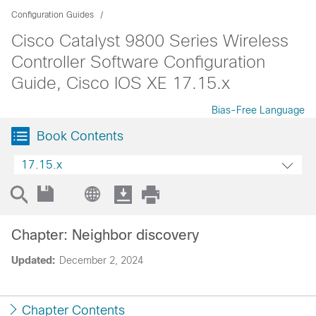
Configuration Guides
Cisco Catalyst 9800 Series Wireless
Controller Software Configuration
Guide, Cisco IOS XE 17.15.x
Bias-Free Language
Book Contents
17.15.x
Chapter: Neighbor discovery
Updated:
December 2, 2024
Chapter Contents