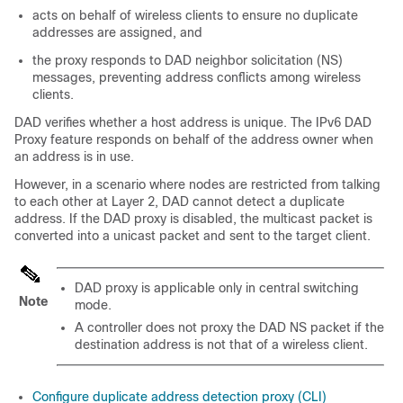
acts on behalf of wireless clients to ensure no duplicate
addresses are assigned, and
the proxy responds to DAD neighbor solicitation (NS)
messages, preventing address conflicts among wireless
clients.
DAD verifies whether a host address is unique. The IPv6 DAD
Proxy feature responds on behalf of the address owner when
an address is in use.
However, in a scenario where nodes are restricted from talking
to each other at Layer 2, DAD cannot detect a duplicate
address. If the DAD proxy is disabled, the multicast packet is
converted into a unicast packet and sent to the target client.
DAD proxy is applicable only in central switching
Note
mode.
A controller does not proxy the DAD NS packet if the
destination address is not that of a wireless client.
Configure duplicate address detection proxy (CLI)