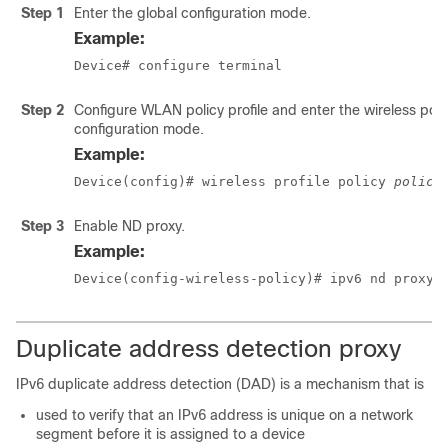
Step 1
Enter the global configuration mode.
Example:
Device# configure terminal
Step 2
Configure WLAN policy profile and enter the wireless poli
configuration mode.
Example:
Device(config)# wireless profile policy 
policy
Step 3
Enable ND proxy.
Example:
Device(config-wireless-policy)# ipv6 nd proxy 
Duplicate address detection proxy
IPv6 duplicate address detection (DAD) is a mechanism that is
used to verify that an IPv6 address is unique on a network
segment before it is assigned to a device