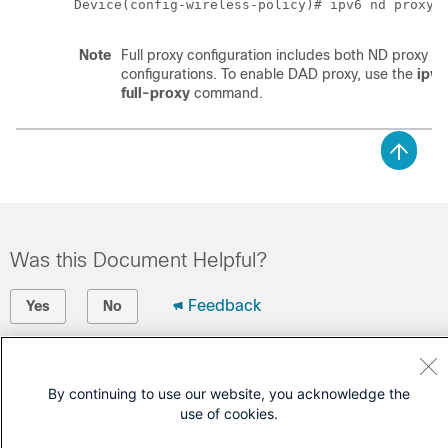
Device(config-wireless-policy)# ipv6 nd proxy 
Note
Full proxy configuration includes both ND proxy 
configurations. To enable DAD proxy, use the
ipv6
full-proxy
command.
Was this Document Helpful?
Feedback
Yes
No
Contact Cisco
By continuing to use our website, you acknowledge the
Open a Support Case
use of cookies.
(Requires a
Cisco Service Contract
)