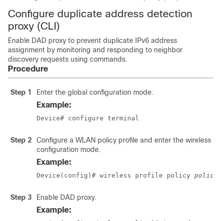
Configure duplicate address detection
proxy (CLI)
Enable DAD proxy to prevent duplicate IPv6 address
assignment by monitoring and responding to neighbor
discovery requests using commands.
Procedure
Step 1
Enter the global configuration mode.
Example:
Device# configure terminal
Step 2
Configure a WLAN policy profile and enter the wireless po
configuration mode.
Example:
Device(config)# wireless profile policy 
policy
Step 3
Enable DAD proxy.
Example: