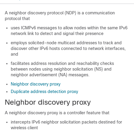
A neighbor discovery protocol (NDP) is a communication
protocol that
uses ICMPv6 messages to allow nodes within the same IPv6
network link to detect and signal their presence
employs solicited-node multicast addresses to track and
discover other IPv6 hosts connected to network interfaces,
and
facilitates address resolution and reachability checks
between nodes using neighbor solicitation (NS) and
neighbor advertisement (NA) messages.
Neighbor discovery proxy
Duplicate address detection proxy
Neighbor discovery proxy
A neighbor discovery proxy is a controller feature that
intercepts IPv6 neighbor solicitation packets destined for
wireless client