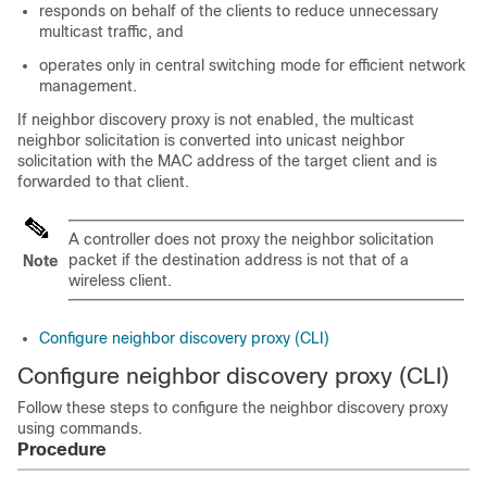
responds on behalf of the clients to reduce unnecessary
multicast traffic, and
operates only in central switching mode for efficient network
management.
If neighbor discovery proxy is not enabled, the multicast
neighbor solicitation is converted into unicast neighbor
solicitation with the MAC address of the target client and is
forwarded to that client.
A controller does not proxy the neighbor solicitation
packet if the destination address is not that of a
Note
wireless client.
Configure neighbor discovery proxy (CLI)
Configure neighbor discovery proxy (CLI)
Follow these steps to configure the neighbor discovery proxy
using commands.
Procedure