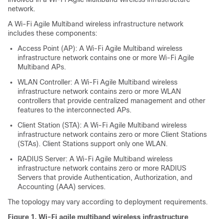
network.
A Wi-Fi Agile Multiband wireless infrastructure network
includes these components:
Access Point (AP): A Wi-Fi Agile Multiband wireless
infrastructure network contains one or more Wi-Fi Agile
Multiband APs.
WLAN Controller: A Wi-Fi Agile Multiband wireless
infrastructure network contains zero or more WLAN
controllers that provide centralized management and other
features to the interconnected APs.
Client Station (STA): A Wi-Fi Agile Multiband wireless
infrastructure network contains zero or more Client Stations
(STAs). Client Stations support only one WLAN.
RADIUS Server: A Wi-Fi Agile Multiband wireless
infrastructure network contains zero or more RADIUS
Servers that provide Authentication, Authorization, and
Accounting (AAA) services.
The topology may vary according to deployment requirements.
Figure 1.
Wi-Fi agile multiband wireless infrastructure