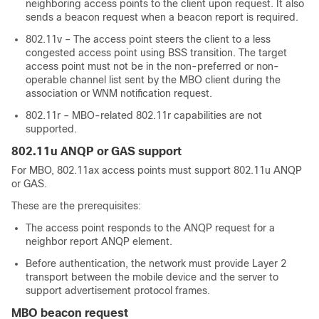
neighboring access points to the client upon request. It also
sends a beacon request when a beacon report is required.
802.11v – The access point steers the client to a less
congested access point using BSS transition. The target
access point must not be in the non-preferred or non-
operable channel list sent by the MBO client during the
association or WNM notification request.
802.11r – MBO-related 802.11r capabilities are not
supported.
802.11u ANQP or GAS support
For MBO, 802.11ax access points must support 802.11u ANQP
or GAS.
These are the prerequisites:
The access point responds to the ANQP request for a
neighbor report ANQP element.
Before authentication, the network must provide Layer 2
transport between the mobile device and the server to
support advertisement protocol frames.
MBO beacon request