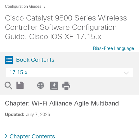
Configuration Guides
Cisco Catalyst 9800 Series Wireless
Controller Software Configuration
Guide, Cisco IOS XE 17.15.x
Bias-Free Language
Book Contents
17.15.x
Chapter: Wi-Fi Alliance Agile Multiband
Updated:
July 7, 2026
Chapter Contents