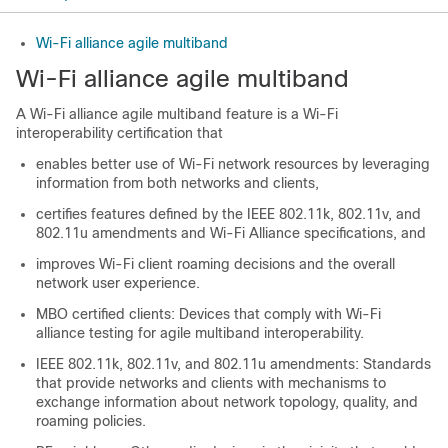
Wi-Fi alliance agile multiband
Wi-Fi alliance agile multiband
A Wi-Fi alliance agile multiband feature is a Wi-Fi
interoperability certification that
enables better use of Wi-Fi network resources by leveraging
information from both networks and clients,
certifies features defined by the IEEE 802.11k, 802.11v, and
802.11u amendments and Wi-Fi Alliance specifications, and
improves Wi-Fi client roaming decisions and the overall
network user experience.
MBO certified clients: Devices that comply with Wi-Fi
alliance testing for agile multiband interoperability.
IEEE 802.11k, 802.11v, and 802.11u amendments: Standards
that provide networks and clients with mechanisms to
exchange information about network topology, quality, and
roaming policies.