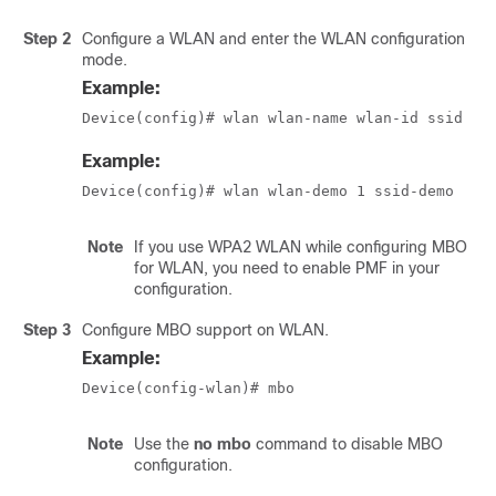
Step 2
Configure a WLAN and enter the WLAN configuration
mode.
Example:
Device(config)# wlan wlan-name wlan-id ssid
Example:
Device(config)# wlan wlan-demo 1 ssid-demo
Note
If you use WPA2 WLAN while configuring MBO
for WLAN, you need to enable PMF in your
configuration.
Step 3
Configure MBO support on WLAN.
Example:
Device(config-wlan)# mbo
Note
Use the
no mbo
command to disable MBO
configuration.