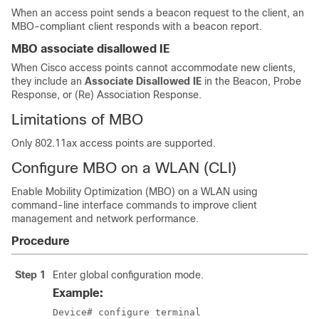
When an access point sends a beacon request to the client, an
MBO-compliant client responds with a beacon report.
MBO associate disallowed IE
When Cisco access points cannot accommodate new clients,
they include an
Associate Disallowed IE
in the Beacon, Probe
Response, or (Re) Association Response.
Limitations of MBO
Only 802.11ax access points are supported.
Configure MBO on a WLAN (CLI)
Enable Mobility Optimization (MBO) on a WLAN using
command-line interface commands to improve client
management and network performance.
Procedure
Step 1
Enter global configuration mode.
Example:
Device# configure terminal