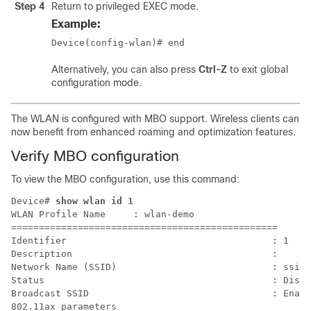
Step 4
Return to privileged EXEC mode.
Example:
Device(config-wlan)# end
Alternatively, you can also press
Ctrl-Z
to exit global
configuration mode.
The WLAN is configured with MBO support. Wireless clients can
now benefit from enhanced roaming and optimization features.
Verify MBO configuration
To view the MBO configuration, use this command:
Device# 
show wlan id 1
WLAN Profile Name     : wlan-demo

================================================

Identifier                                     : 1

Description                                    : 

Network Name (SSID)                            : ssid-
Status                                         : Disab
Broadcast SSID                                 : Enabl
802.11ax parameters
