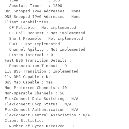
  VLAN             : 165

  Absolute-Timer   : 1800

DNS Snooped IPv4 Addresses : None

DNS Snooped IPv6 Addresses : None

Client Capabilities

  CF Pollable : Not implemented

  CF Poll Request : Not implemented

  Short Preamble : Not implemented

  PBCC : Not implemented

  Channel Agility : Not implemented

  Listen Interval : 0

Fast BSS Transition Details :

  Reassociation Timeout : 0

11v BSS Transition : Implemented

11v DMS Capable : No

QoS Map Capable : Yes

Non-Preferred Channels : 40

Non-Operable Channels : 56

FlexConnect Data Switching : N/A

FlexConnect Dhcp Status : N/A

FlexConnect Authentication : N/A

FlexConnect Central Association : N/A

Client Statistics:

  Number of Bytes Received : 0
