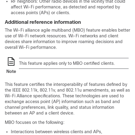
RF neighbors: Other radio devices in the vicinity that could
affect Wi-Fi performance, as detected and reported by
access points (APs) or clients.
Additional reference information
The Wi-Fi alliance agile multiband (MBO) feature enables better
use of Wi-Fi network resources. Wi-Fi networks and client
devices share information to improve roaming decisions and
overall Wi-Fi performance.
This feature applies only to MBO certified clients.
Note
This feature certifies the interoperability of features defined by
the IEEE 802.11k, 802.11v, and 802.11u amendments, as well as
Wi-Fi Alliance specifications. These technologies are used to
exchange access point (AP) information such as band and
channel preferences, link quality, and status information
between an AP and a client device.
MBO focuses on the following:
Interactions between wireless clients and APs,