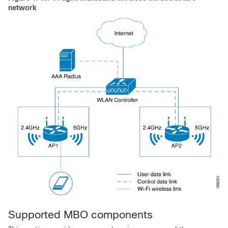
network
Supported MBO components