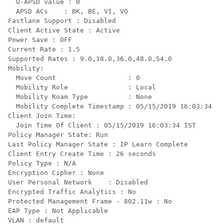
  U-APSD value : 0

  APSD ACs    : BK, BE, VI, VO

Fastlane Support : Disabled

Client Active State : Active

Power Save : OFF

Current Rate : 1.5

Supported Rates : 9.0,18.0,36.0,48.0,54.0

Mobility:

  Move Count                  : 0

  Mobility Role               : Local

  Mobility Roam Type          : None

  Mobility Complete Timestamp : 05/15/2019 16:03:34 IS
Client Join Time:

  Join Time Of Client : 05/15/2019 16:03:34 IST

Policy Manager State: Run

Last Policy Manager State : IP Learn Complete

Client Entry Create Time : 26 seconds

Policy Type : N/A

Encryption Cipher : None

User Personal Network    : Disabled

Encrypted Traffic Analytics : No

Protected Management Frame - 802.11w : No

EAP Type : Not Applicable

VLAN : default
