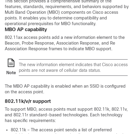
This section provides a comprehensive summary of the
features, standards, requirements, and behaviors supported by
Multi Band Operation (MBO) components on Cisco access
points. It enables you to determine compatibility and
operational prerequisites for MBO functionality.
MBO AP capability
802.11ax access points add a new information element to the
Beacon, Probe Response, Association Response, and Re
Association Response frames to indicate MBO support.
The new information element indicates that Cisco access
points are not aware of cellular data status.
Note
The MBO AP capability is enabled when an SSID is configured
on the access point.
802.11k/v/r support
To support MBO, access points must support 802.11k, 802.11v,
and 802.11r standard-based technologies. Each technology
has specific requirements:
802.11k – The access point sends a list of preferred