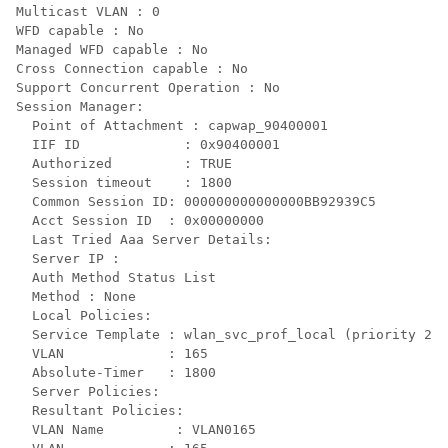
Multicast VLAN : 0

WFD capable : No

Managed WFD capable : No

Cross Connection capable : No

Support Concurrent Operation : No

Session Manager:

  Point of Attachment : capwap_90400001

  IIF ID             : 0x90400001

  Authorized         : TRUE

  Session timeout    : 1800

  Common Session ID: 000000000000000BB92939C5

  Acct Session ID  : 0x00000000

  Last Tried Aaa Server Details:

  Server IP :

  Auth Method Status List

  Method : None

  Local Policies:

  Service Template : wlan_svc_prof_local (priority 254
  VLAN             : 165

  Absolute-Timer   : 1800

  Server Policies:

  Resultant Policies:

  VLAN Name         : VLAN0165
