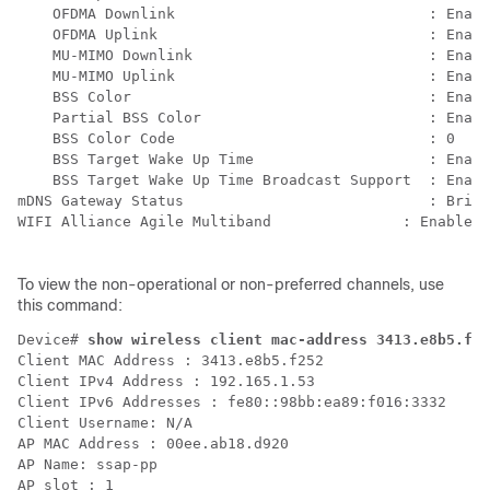
    OFDMA Downlink                             : Enabl
    OFDMA Uplink                               : Enabl
    MU-MIMO Downlink                           : Enabl
    MU-MIMO Uplink                             : Enabl
    BSS Color                                  : Enabl
    Partial BSS Color                          : Enabl
    BSS Color Code                             : 0

    BSS Target Wake Up Time                    : Enabl
    BSS Target Wake Up Time Broadcast Support  : Enabl
mDNS Gateway Status                            : Bridg
WIFI Alliance Agile Multiband		    : Enabled

To view the non-operational or non-preferred channels, use
this command:
Device# 
show wireless client mac-address 3413.e8b5.f25
Client MAC Address : 3413.e8b5.f252

Client IPv4 Address : 192.165.1.53

Client IPv6 Addresses : fe80::98bb:ea89:f016:3332

Client Username: N/A

AP MAC Address : 00ee.ab18.d920

AP Name: ssap-pp

AP slot : 1
