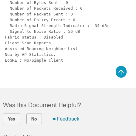
  Number of Bytes Sent : 0

  Number of Packets Received : 0

  Number of Packets Sent : 0

  Number of Policy Errors : 0

  Radio Signal Strength Indicator : -34 dBm

  Signal to Noise Ratio : 56 dB

Fabric status : Disabled

Client Scan Reports

Assisted Roaming Neighbor List

Nearby AP Statistics:

Was this Document Helpful?
Feedback
Yes
No