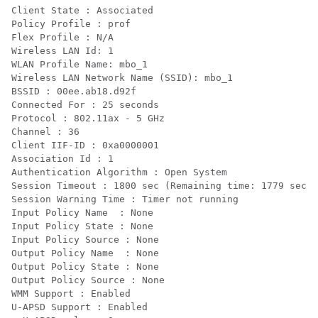
Client State : Associated

Policy Profile : prof

Flex Profile : N/A

Wireless LAN Id: 1

WLAN Profile Name: mbo_1

Wireless LAN Network Name (SSID): mbo_1

BSSID : 00ee.ab18.d92f

Connected For : 25 seconds

Protocol : 802.11ax - 5 GHz

Channel : 36

Client IIF-ID : 0xa0000001

Association Id : 1

Authentication Algorithm : Open System

Session Timeout : 1800 sec (Remaining time: 1779 sec)

Session Warning Time : Timer not running

Input Policy Name  : None

Input Policy State : None

Input Policy Source : None

Output Policy Name  : None

Output Policy State : None

Output Policy Source : None

WMM Support : Enabled

U-APSD Support : Enabled
