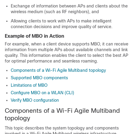
Exchange of information between APs and clients about the
wireless medium (such as RF neighbors), and
Allowing clients to work with APs to make intelligent
connection decisions and improve quality of service.
Example of MBO in Action
For example, when a client device supports MBO, it can receive
information from multiple APs about available channels and link
quality. This information enables the client to select the best AP
for optimal performance and seamless roaming.
Components of a Wi-Fi Agile Multiband topology
Supported MBO components
Limitations of MBO
Configure MBO on a WLAN (CLI)
Verify MBO configuration
Components of a Wi-Fi Agile Multiband
topology
This topic describes the system topology and components
involved in a Wi-Fi Agile Multiband wireless infrastructure