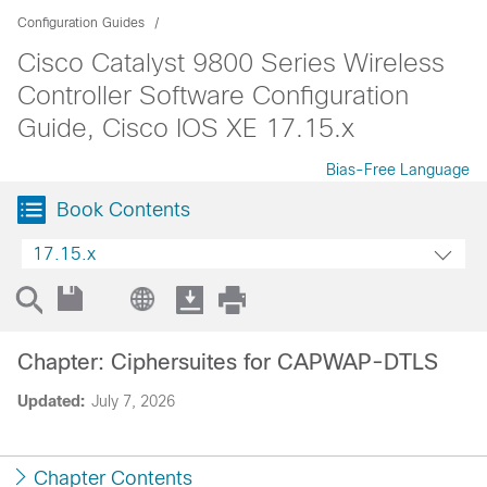
Configuration Guides
Cisco Catalyst 9800 Series Wireless
Controller Software Configuration
Guide, Cisco IOS XE 17.15.x
Bias-Free Language
Book Contents
17.15.x
Chapter: Ciphersuites for CAPWAP-DTLS
Updated:
July 7, 2026
Chapter Contents