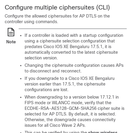
Configure multiple ciphersuites (CLI)
Configure the allowed ciphersuites for AP DTLS on the
controller using commands.
If a controller is loaded with a startup configuration
using a ciphersuite selection configuration that
Note
predates Cisco IOS XE Bengaluru 17.5.1, it is
automatically converted to the latest ciphersuite
selection version.
Changing the ciphersuite configuration causes APs
to disconnect and reconnect.
If you downgrade to a Cisco IOS XE Bengaluru
version earlier than 17.5.1, the ciphersuite
configurations are lost.
When downgrading to a version below 17.12.1 in
FIPS mode or WLANCC mode, verify that the
ECDHE-RSA-AES128-GCM-SHA256 cipher suite is
selected for AP DTLS. By default, it is selected.
Otherwise, the downgrade causes connectivity
issues for all Cisco Wave 2 APs.
This can be verified by using the
show wireless