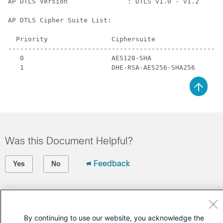
AP DTLS Version               : DTLS v1.0 - v1.2

AP DTLS Cipher Suite List:

  Priority                Ciphersuite

------------------------------------------------------
   0                      AES128-SHA

Was this Document Helpful?
Feedback
Yes
No
Contact Cisco
Open a Support Case
By continuing to use our website, you acknowledge the