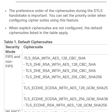
The preference order of the ciphersuites during the DTLS
handshake is important. You can set the priority order when
configuring cipher suites using this feature.
When explicit ciphersuites are not configured, the default
ciphersuites listed in the table apply.
Table 1.
Default Ciphersuites
Security
Ciphersuite
Mode
FIPS and
•TLS_RSA_WITH_AES_128_CBC_SHA
non-
• TLS_DHE_RSA_WITH_AES_128_CBC_SHA
FIPS
• TLS_DHE_RSA_WITH_AES_256_CBC_SHA
• TLS_DHE_RSA_WITH_AES_256_CBC_SHA256
•
TLS_ECDHE_ECDSA_WITH_AES_128_GCM_SHA256
•
TLS_ECDHE_ECDSA_WITH_AES_256_GCM_SHA384
• TLS_ECDHE_RSA_WITH_AES_128_GCM_SHA256
WLANCC