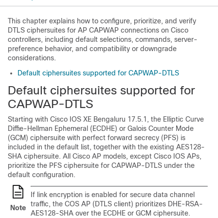
This chapter explains how to configure, prioritize, and verify
DTLS ciphersuites for AP CAPWAP connections on Cisco
controllers, including default selections, commands, server-
preference behavior, and compatibility or downgrade
considerations.
Default ciphersuites supported for CAPWAP-DTLS
Default ciphersuites supported for
CAPWAP-DTLS
Starting with Cisco IOS XE Bengaluru 17.5.1, the Elliptic Curve
Diffie-Hellman Ephemeral (ECDHE) or Galois Counter Mode
(GCM) ciphersuite with perfect forward secrecy (PFS) is
included in the default list, together with the existing AES128-
SHA ciphersuite. All Cisco AP models, except Cisco IOS APs,
prioritize the PFS ciphersuite for CAPWAP-DTLS under the
default configuration.
If link encryption is enabled for secure data channel
traffic, the COS AP (DTLS client) prioritizes DHE-RSA-
Note
AES128-SHA over the ECDHE or GCM ciphersuite.