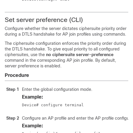
Set server preference (CLI)
Configure whether the server dictates ciphersuite priority order
during a DTLS handshake for AP join profiles using commands.
The ciphersuite configuration enforces the priority order during
the DTLS handshake. To give equal priority to all configured
ciphersuites, use the
no ciphersuite server-preference
command in the corresponding AP join profile. By default,
server preference is enabled.
Procedure
Step 1
Enter the global configuration mode.
Example:
Device# configure terminal
Step 2
Configure an AP profile and enter the AP profile configur
Example: