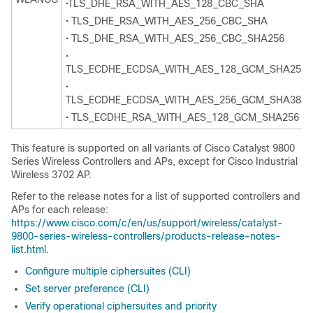
•TLS_DHE_RSA_WITH_AES_128_CBC_SHA
• TLS_DHE_RSA_WITH_AES_256_CBC_SHA
• TLS_DHE_RSA_WITH_AES_256_CBC_SHA256
•
TLS_ECDHE_ECDSA_WITH_AES_128_GCM_SHA256
•
TLS_ECDHE_ECDSA_WITH_AES_256_GCM_SHA384
• TLS_ECDHE_RSA_WITH_AES_128_GCM_SHA256
This feature is supported on all variants of Cisco Catalyst 9800
Series Wireless Controllers and APs, except for Cisco Industrial
Wireless 3702 AP.
Refer to the release notes for a list of supported controllers and
APs for each release:
https://www.cisco.com/c/en/us/support/wireless/catalyst-
9800-series-wireless-controllers/products-release-notes-
list.html
.
Configure multiple ciphersuites (CLI)
Set server preference (CLI)
Verify operational ciphersuites and priority