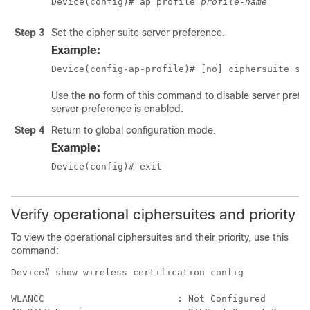
Device(config)# ap profile 
profile-name
Step 3
Set the cipher suite server preference.
Example:
Device(config-ap-profile)# [no] ciphersuite se
Use the
no
form of this command to disable server prefer
server preference is enabled.
Step 4
Return to global configuration mode.
Example:
Device(config)# exit
Verify operational ciphersuites and priority
To view the operational ciphersuites and their priority, use this
command:
Device# show wireless certification config

WLANCC                        : Not Configured
