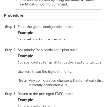
certification config
command.
Procedure
Step 1
Enter the global configuration mode.
Example:
Device# configure terminal
Step 2
Set priority for a particular cipher suite.
Example:
Device(config)# ap dtls-ciphersuite 
priority-n
Use zero to set the highest priority.
Note
Any configuration change will automatically discon
currently connected APs.
Step 3
Return to the privileged EXEC mode.
Example:
Device(config)# exit