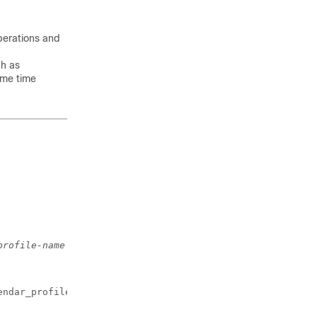
operations and
ch as
ame time
profile-name
endar_profile