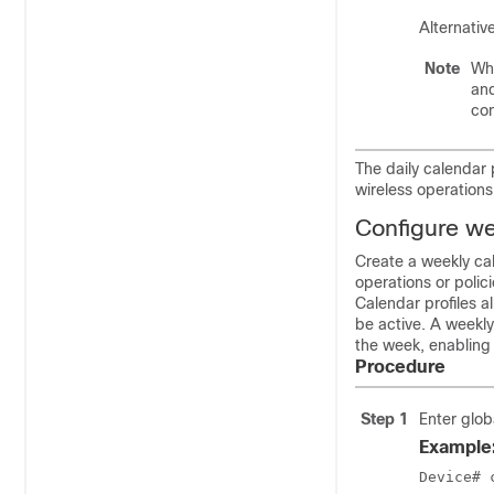
Alternativ
Note
Whe
and
con
The daily calendar 
wireless operations
Configure wee
Create a weekly cal
operations or polici
Calendar profiles a
be active. A weekly
the week, enablin
Procedure
Step 1
Enter glob
Example
Device# 