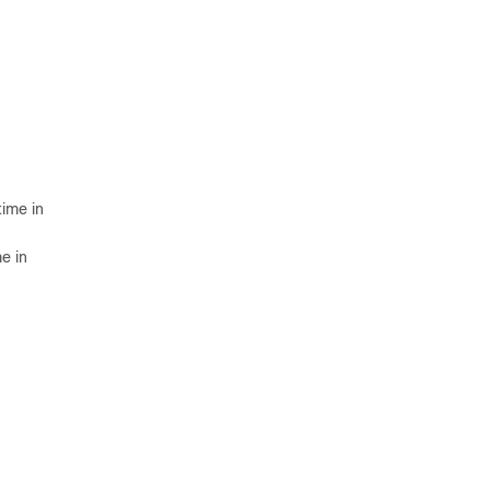
time in
e in