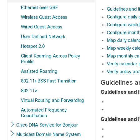
Ethernet over GRE
Guidelines and l
Configure daily 
Wireless Guest Access
Configure weekly
Wired Guest Access
Configure monthl
User Defined Network
Map daily calenda
Hotspot 2.0
Map weekly calen
Client Roaming Across Policy
Map monthly cale
Profile
Verify calendar p
Assisted Roaming
Verify policy pro
802.11r BSS Fast Transition
Guidelines an
802.11v
Guidelines and l
Virtual Routing and Forwarding
Automated Frequency
Coordination
Guidelines and l
Cisco DNA Service for Bonjour
Multicast Domain Name System