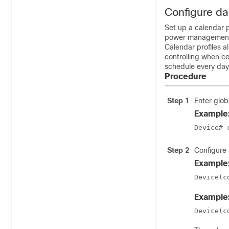
Configure dai
Set up a calendar p
power managemen
Calendar profiles a
controlling when ce
schedule every day
Procedure
Step 1
Enter glob
Example
Device# 
Step 2
Configure 
Example
Device(c
Example
Device(c