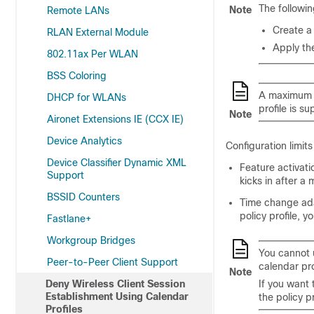
The followin
Note
Remote LANs
Create a 
RLAN External Module
Apply the
802.11ax Per WLAN
BSS Coloring
A maximum of
DHCP for WLANs
profile is s
Note
Aironet Extensions IE (CCX IE)
Device Analytics
Configuration limit
Device Classifier Dynamic XML
Feature activati
Support
kicks in after a
BSSID Counters
Time change adap
policy profile, 
Fastlane+
Workgroup Bridges
You cannot 
Peer-to-Peer Client Support
calendar prof
Note
Deny Wireless Client Session
If you want 
Establishment Using Calendar
the policy p
Profiles