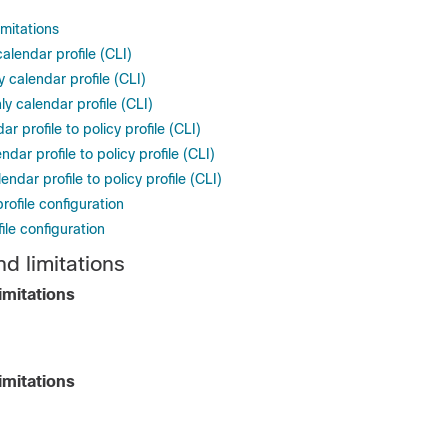
imitations
calendar profile (CLI)
 calendar profile (CLI)
y calendar profile (CLI)
r profile to policy profile (CLI)
dar profile to policy profile (CLI)
ndar profile to policy profile (CLI)
rofile configuration
file configuration
d limitations
imitations
imitations