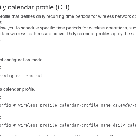
ly calendar profile (CLI)
rofile that defines daily recurring time periods for wireless network 
t.
llow you to schedule specific time periods for wireless operations, su
rtain wireless features are active. Daily calendar profiles apply the s
.
al configuration mode.
:
configure terminal
a calendar profile.
:
onfig)# wireless profile calendar-profile name 
calendar-
:
onfig)# wireless profile calendar-profile name daily_cal