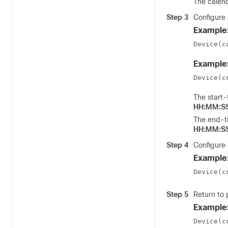
The
calen
Step 3
Configure 
Example
Device(c
Example
Device(c
The
start-
HH:MM:S
The
end-t
HH:MM:S
Step 4
Configure 
Example
Device(c
Step 5
Return to
Example
Device(c