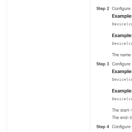
Step 2
Configure 
Example
Device(c
Example
Device(c
The
name
Step 3
Configure 
Example
Device(c
Example
Device(c
The
start-
The
end-t
Step 4
Configure 