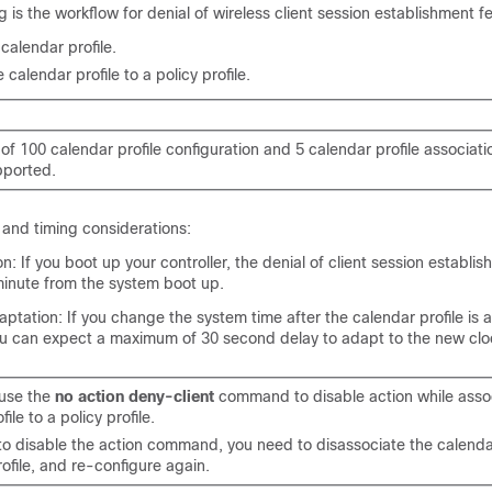
g is the workflow for denial of wireless client session establishment f
calendar profile.
 calendar profile to a policy profile.
 100 calendar profile configuration and 5 calendar profile associatio
upported.
s and timing considerations:
on: If you boot up your controller, the denial of client session establi
 minute from the system boot up.
tation: If you change the system time after the calendar profile is 
you can expect a maximum of 30 second delay to adapt to the new clo
use the
no action deny-client
command to disable action while asso
ile to a policy profile.
to disable the action command, you need to disassociate the calendar
rofile, and re-configure again.