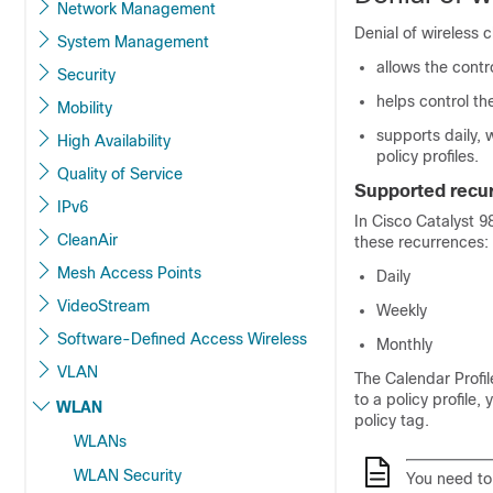
Network Management
Denial of wireless c
System Management
allows the contr
Security
helps control th
Mobility
supports daily,
High Availability
policy profiles.
Quality of Service
Supported recu
IPv6
In
Cisco Catalyst 9
CleanAir
these recurrences:
Mesh Access Points
Daily
VideoStream
Weekly
Software-Defined Access Wireless
Monthly
VLAN
The Calendar Profil
to a policy profile,
WLAN
policy tag.
WLANs
WLAN Security
You need to 