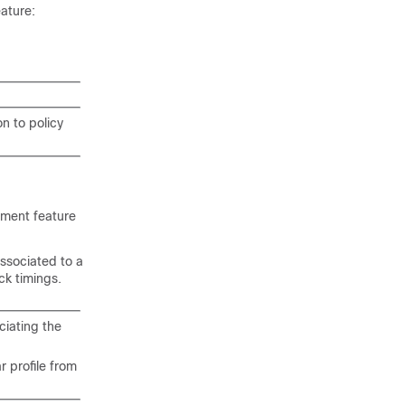
eature:
n to policy
shment feature
associated to a
ck timings.
ciating the
 profile from