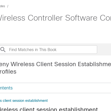
ides
ireless Controller Software Co
eny Wireless Client Session Establishm
ofiles
ntents
ss client session establishment
ireless client session establishment