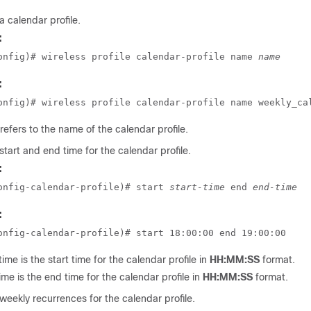
a calendar profile.
:
onfig)# wireless profile calendar-profile name 
name
:
onfig)# wireless profile calendar-profile name weekly_ca
refers to the name of the calendar profile.
start and end time for the calendar profile.
:
onfig-calendar-profile)# start 
start-time
 end 
end-time
:
onfig-calendar-profile)# start 18:00:00 end 19:00:00
time
is the start time for the calendar profile in
HH:MM:SS
format.
ime
is the end time for the calendar profile in
HH:MM:SS
format.
weekly recurrences for the calendar profile.