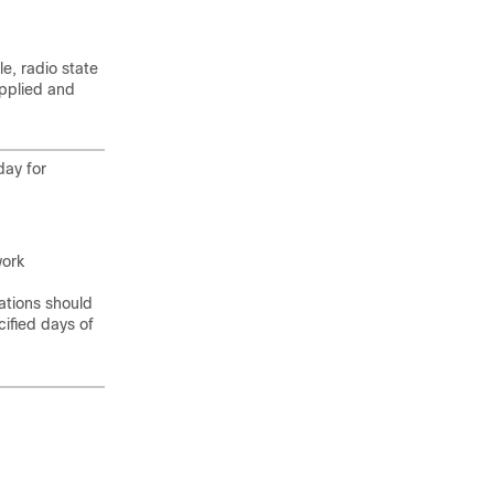
le, radio state
applied and
day for
work
ations should
cified days of