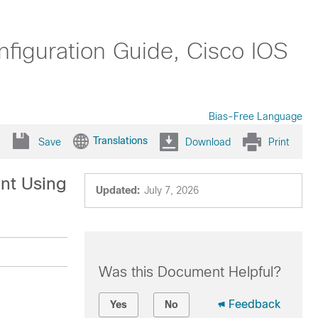
nfiguration Guide, Cisco IOS
Bias-Free Language
Translations
Save
Download
Print
ent Using
Updated:
July 7, 2026
Was this Document Helpful?
Feedback
Yes
No