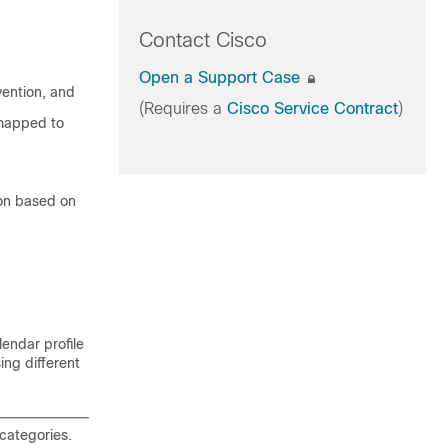
Contact Cisco
Open a Support Case
vention, and
(Requires a
Cisco Service Contract
)
 mapped to
ion based on
lendar profile
sing different
categories.