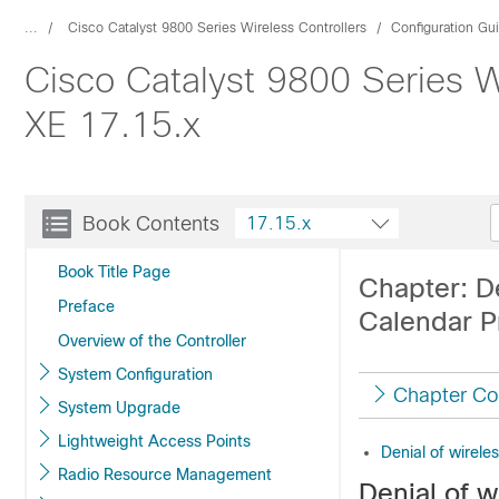
...
Cisco Catalyst 9800 Series Wireless Controllers
Configuration Gu
Cisco Catalyst 9800 Series W
XE 17.15.x
Book Contents
17.15.x
Book Title Page
Chapter: D
Preface
Calendar Pr
Overview of the Controller
System Configuration
Chapter Co
System Upgrade
Lightweight Access Points
Denial of wirele
Radio Resource Management
Denial of w