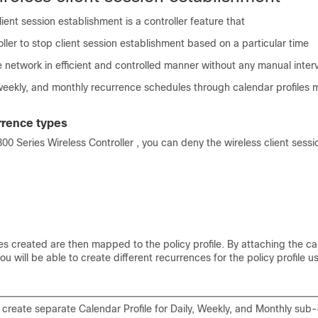
lient session establishment is a controller feature that
oller to stop client session establishment based on a particular time
e network in efficient and controlled manner without any manual inter
 weekly, and monthly recurrence schedules through calendar profiles
rrence types
800 Series Wireless Controller
, you can deny the wireless client sess
es created are then mapped to the policy profile. By attaching the ca
 you will be able to create different recurrences for the policy profile u
create separate Calendar Profile for Daily, Weekly, and Monthly sub-