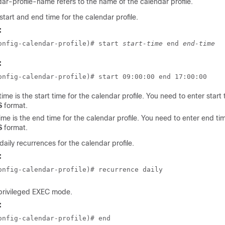
dar-profile-name
refers to the name of the calendar profile.
start and end time for the calendar profile.
:
onfig-calendar-profile)# start 
start-time
 end 
end-time
:
onfig-calendar-profile)# start 09:00:00 end 17:00:00
time
is the start time for the calendar profile. You need to enter start 
S
format.
ime
is the end time for the calendar profile. You need to enter end tim
S
format.
daily recurrences for the calendar profile.
:
onfig-calendar-profile)# recurrence daily
 privileged EXEC mode.
:
onfig-calendar-profile)# end