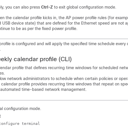
ely, you can also press
Ctrl-Z
to exit global configuration mode.
n the calendar profile kicks in, the AP power profile rules (for examp
 USB device state) that are defined for the Ethernet speed are not 
tinue to be as per the fixed power profile.
profile is configured and will apply the specified time schedule every 
.
kly calendar profile (CLI)
endar profile that defines recurring time windows for scheduled net
es.
llow network administrators to schedule when certain policies or oper
 calendar profile provides recurring time windows that repeat on spe
g automated time-based network management.
al configuration mode.
:
configure terminal