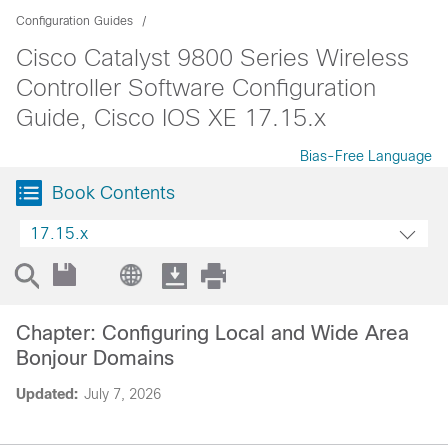
Configuration Guides
Cisco Catalyst 9800 Series Wireless
Controller Software Configuration
Guide, Cisco IOS XE 17.15.x
Bias-Free Language
Book Contents
17.15.x
Chapter: Configuring Local and Wide Area
Bonjour Domains
Updated:
July 7, 2026