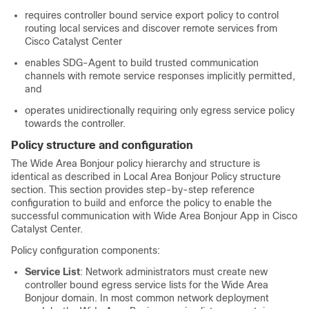
requires controller bound service export policy to control
routing local services and discover remote services from
Cisco
Catalyst Center
enables SDG-Agent to build trusted communication
channels with remote service responses implicitly permitted,
and
operates unidirectionally requiring only egress service policy
towards the controller.
Policy structure and configuration
The Wide Area Bonjour policy hierarchy and structure is
identical as described in Local Area Bonjour Policy structure
section. This section provides step-by-step reference
configuration to build and enforce the policy to enable the
successful communication with Wide Area Bonjour App in Cisco
Catalyst Center
.
Policy configuration components:
Service List
: Network administrators must create new
controller bound egress service lists for the Wide Area
Bonjour domain. In most common network deployment