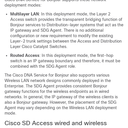
deployment modes:
Multilayer LAN
: In this deployment mode, the Layer 2
Access switch provides the transparent bridging function of
Bonjour services to Distribution-layer systems that act as the
IP gateway and SDG Agent. There is no additional
configuration or new requirement to modify the existing
Layer-2 trunk settings between the Access and Distribution
Layer Cisco Catalyst Switches.
Routed Access
: In this deployment mode, the first-hop
switch is an IP gateway boundary and therefore, it must be
combined with the SDG Agent role.
The Cisco DNA Service for Bonjour also supports various
Wireless LAN network designs commonly deployed in the
Enterprise. The SDG Agent provides consistent Bonjour
gateway functions for the wireless endpoints as in wired
networks. In general, the IP gateway of the wireless clients is
also a Bonjour gateway. However, the placement of the SDG
Agent may vary depending on the Wireless LAN deployment
mode.
Cisco SD Access wired and wireless