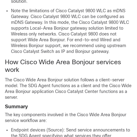
solution.
Note the limitations of Cisco Catalyst 9800 WLC as mDNS
Gateway. Cisco Catalyst 9800 WLC can be configured as
mDNS Gateway. In this mode, the Cisco Catalyst 9800 WLC
supports Local-Area Bonjour gateway solution limited to
Wireless only networks. Cisco Catalyst 9800 does not
support Wide Area Bonjour. For end-to-end Wired and
Wireless Bonjour support, we recommend using upstream
Cisco Catalyst Switch as IP and Bonjour gateway.
How Cisco Wide Area Bonjour services
work
The Cisco Wide Area Bonjour solution follows a client-server
model. The SDG Agent functions as a client and the Cisco Wide
Area Bonjour application
Cisco Catalyst Center
functions as a
server.
Summary
The key components involved in the Cisco Wide Area Bonjour
service workflow are:
Endpoint devices (Source): Send service announcements to
the SDG Agent specifying what services they offer