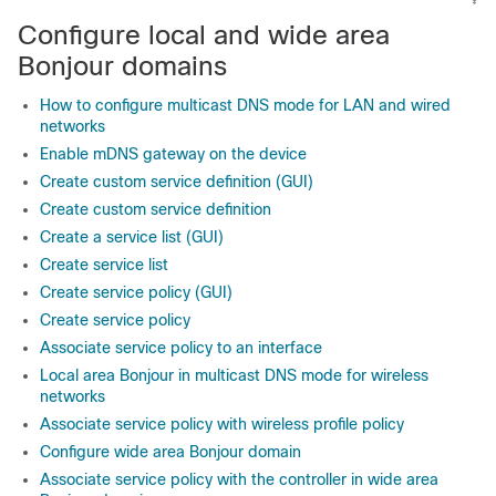
Configure local and wide area
Bonjour domains
How to configure multicast DNS mode for LAN and wired
networks
Enable mDNS gateway on the device
Create custom service definition (GUI)
Create custom service definition
Create a service list (GUI)
Create service list
Create service policy (GUI)
Create service policy
Associate service policy to an interface
Local area Bonjour in multicast DNS mode for wireless
networks
Associate service policy with wireless profile policy
Configure wide area Bonjour domain
Associate service policy with the controller in wide area