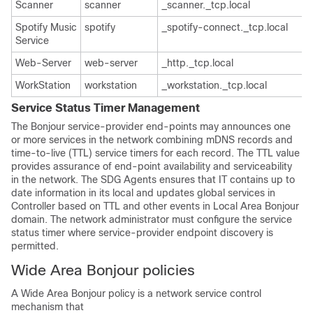
Scanner
scanner
_scanner._tcp.local
Spotify Music
spotify
_spotify-connect._tcp.local
Service
Web-Server
web-server
_http._tcp.local
WorkStation
workstation
_workstation._tcp.local
Service Status Timer Management
The Bonjour service-provider end-points may announces one
or more services in the network combining mDNS records and
time-to-live (TTL) service timers for each record. The TTL value
provides assurance of end-point availability and serviceability
in the network. The SDG Agents ensures that IT contains up to
date information in its local and updates global services in
Controller based on TTL and other events in Local Area Bonjour
domain. The network administrator must configure the service
status timer where service-provider endpoint discovery is
permitted.
Wide Area Bonjour policies
A Wide Area Bonjour policy is a network service control
mechanism that