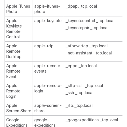
Apple iTunes
apple-itunes-
_dpap._tcp.local
Photo
photo
Apple
apple-keynote
_keynotecontrol._tcp.local
KeyNote
_keynotepair._tcp.local
Remote
Control
Apple
apple-rdp
_afpovertcp._tcp.local
Remote
_net-assistant._tcp.local
Desktop
Apple
apple-remote-
_eppc._tcp.local
Remote
events
Event
Apple
apple-remote-
_sftp-ssh._tcp.local
Remote
login
_ssh._tcp.local
Login
Apple
apple-screen-
_rfb._tcp.local
Screen Share
share
Google
google-
_googexpeditions._tcp.local
Expeditions
expeditions