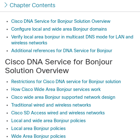
Chapter Contents
Cisco DNA Service for Bonjour Solution Overview
Configure local and wide area Bonjour domains
Verify local area bonjour in multicast DNS mode for LAN and
wireless networks
Additional references for DNA Service for Bonjour
Cisco DNA Service for Bonjour
Solution Overview
Restrictions for Cisco DNA service for Bonjour solution
How Cisco Wide Area Bonjour services work
Cisco wide area Bonjour supported network design
Traditional wired and wireless networks
Cisco SD Access wired and wireless networks
Local and wide area Bonjour policies
Local area Bonjour policies
Wide Area Bonjour policies