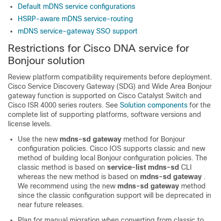
Default mDNS service configurations
HSRP-aware mDNS service-routing
mDNS service-gateway SSO support
Restrictions for Cisco DNA service for
Bonjour solution
Review platform compatibility requirements before deployment.
Cisco Service Discovery Gateway (SDG) and Wide Area Bonjour
gateway function is supported on Cisco Catalyst Switch and
Cisco ISR 4000 series routers. See
Solution components
for the
complete list of supporting platforms, software versions and
license levels.
Use the new
mdns-sd gateway
method for Bonjour
configuration policies. Cisco IOS supports classic and new
method of building local Bonjour configuration policies. The
classic method is based on
service-list mdns-sd
CLI
whereas the new method is based on
mdns-sd gateway
.
We recommend using the new
mdns-sd gateway
method
since the classic configuration support will be deprecated in
near future releases.
Plan for manual migration when converting from classic to