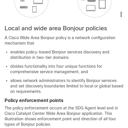
Local and wide area Bonjour policies
A Cisco Wide Area Bonjour policy is a network configuration
mechanism that
enables policy-based Bonjour services discovery and
distribution in two-tier domains
divides functionality into four unique functions for
comprehensive service management, and
allows network administrators to identify Bonjour services
and set discovery boundaries limited to local or global based
on requirements.
Policy enforcement points
The policy enforcement occurs at the SDG Agent level and in
Cisco Catalyst Center
Wide Area Bonjour application. This
illustration shows enforcement point and direction of all four
types of Bonjour policies: