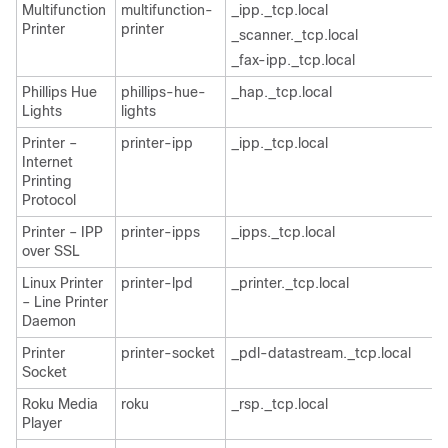
Multifunction
multifunction-
_ipp._tcp.local
Printer
printer
_scanner._tcp.local
_fax-ipp._tcp.local
Phillips Hue
phillips-hue-
_hap._tcp.local
Lights
lights
Printer –
printer-ipp
_ipp._tcp.local
Internet
Printing
Protocol
Printer – IPP
printer-ipps
_ipps._tcp.local
over SSL
Linux Printer
printer-lpd
_printer._tcp.local
– Line Printer
Daemon
Printer
printer-socket
_pdl-datastream._tcp.local
Socket
Roku Media
roku
_rsp._tcp.local
Player