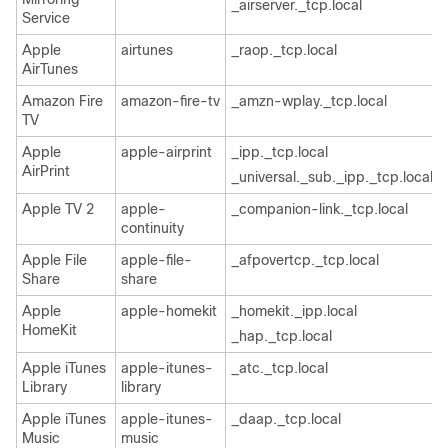
_airserver._tcp.local
Service
Apple
airtunes
_raop._tcp.local
AirTunes
Amazon Fire
amazon-fire-tv
_amzn-wplay._tcp.local
TV
Apple
apple-airprint
_ipp._tcp.local
AirPrint
_universal._sub._ipp._tcp.local
Apple TV 2
apple-
_companion-link._tcp.local
continuity
Apple File
apple-file-
_afpovertcp._tcp.local
Share
share
Apple
apple-homekit
_homekit._ipp.local
HomeKit
_hap._tcp.local
Apple iTunes
apple-itunes-
_atc._tcp.local
Library
library
Apple iTunes
apple-itunes-
_daap._tcp.local
Music
music