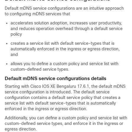
Default mDNS service configurations are an intuitive approach
to configuring mDNS services that
accelerates solution adoption, increases user productivity,
and reduces operation overhead through a default service
policy
creates a service list with default service-types that is
automatically enforced in the ingress or egress direction,
and
allows you to define a custom policy and service list with
custom-defined service types.
Default mDNS service configurations details
Starting with Cisco IOS XE Bengaluru 17.6.1, the default mDNS
service configuration is introduced. The default service
configuration contains a default service policy that creates a
service list with default service-types that is automatically
enforced in the ingress or egress direction.
Additionally, you can define a custom policy and service list with
custom-defined service types, and enforce it in the ingress or
egress direction.