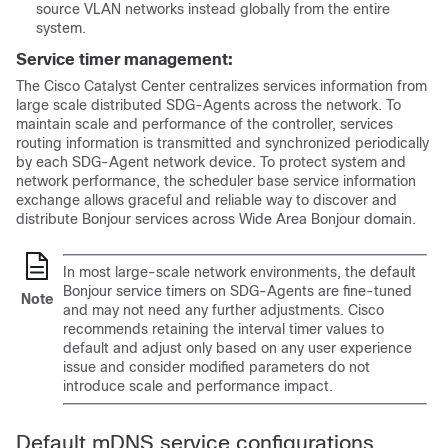
source VLAN networks instead globally from the entire
system.
Service timer management:
The Cisco
Catalyst Center
centralizes services information from
large scale distributed SDG-Agents across the network. To
maintain scale and performance of the controller, services
routing information is transmitted and synchronized periodically
by each SDG-Agent network device. To protect system and
network performance, the scheduler base service information
exchange allows graceful and reliable way to discover and
distribute Bonjour services across Wide Area Bonjour domain.
In most large-scale network environments, the default
Bonjour service timers on SDG-Agents are fine-tuned
Note
and may not need any further adjustments. Cisco
recommends retaining the interval timer values to
default and adjust only based on any user experience
issue and consider modified parameters do not
introduce scale and performance impact.
Default mDNS service configurations