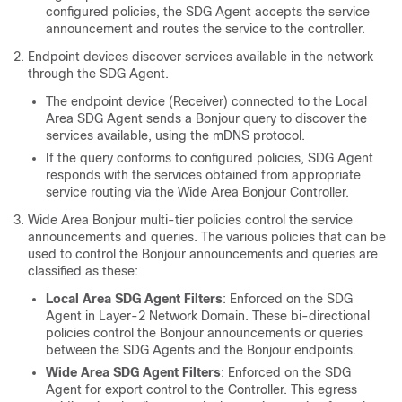
configured policies, the SDG Agent accepts the service
announcement and routes the service to the controller.
Endpoint devices discover services available in the network
through the SDG Agent.
The endpoint device (Receiver) connected to the Local
Area SDG Agent sends a Bonjour query to discover the
services available, using the mDNS protocol.
If the query conforms to configured policies, SDG Agent
responds with the services obtained from appropriate
service routing via the Wide Area Bonjour Controller.
Wide Area Bonjour multi-tier policies control the service
announcements and queries. The various policies that can be
used to control the Bonjour announcements and queries are
classified as these:
Local Area SDG Agent Filters
: Enforced on the SDG
Agent in Layer-2 Network Domain. These bi-directional
policies control the Bonjour announcements or queries
between the SDG Agents and the Bonjour endpoints.
Wide Area SDG Agent Filters
: Enforced on the SDG
Agent for export control to the Controller. This egress