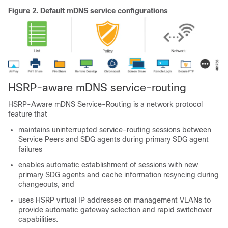
Figure 2.
Default mDNS service configurations
HSRP-aware mDNS service-routing
HSRP-Aware mDNS Service-Routing is a network protocol
feature that
maintains uninterrupted service-routing sessions between
Service Peers and SDG agents during primary SDG agent
failures
enables automatic establishment of sessions with new
primary SDG agents and cache information resyncing during
changeouts, and
uses HSRP virtual IP addresses on management VLANs to
provide automatic gateway selection and rapid switchover
capabilities.