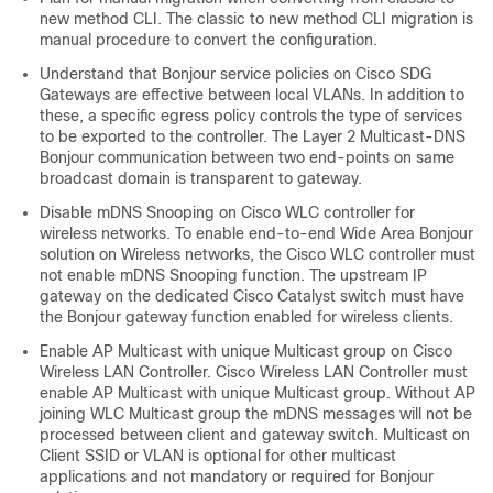
new method CLI. The classic to new method CLI migration is
manual procedure to convert the configuration.
Understand that Bonjour service policies on Cisco SDG
Gateways are effective between local VLANs. In addition to
these, a specific egress policy controls the type of services
to be exported to the controller. The Layer 2 Multicast-DNS
Bonjour communication between two end-points on same
broadcast domain is transparent to gateway.
Disable mDNS Snooping on Cisco WLC controller for
wireless networks. To enable end-to-end Wide Area Bonjour
solution on Wireless networks, the Cisco WLC controller must
not enable mDNS Snooping function. The upstream IP
gateway on the dedicated Cisco Catalyst switch must have
the Bonjour gateway function enabled for wireless clients.
Enable AP Multicast with unique Multicast group on Cisco
Wireless LAN Controller. Cisco Wireless LAN Controller must
enable AP Multicast with unique Multicast group. Without AP
joining WLC Multicast group the mDNS messages will not be
processed between client and gateway switch. Multicast on
Client SSID or VLAN is optional for other multicast
applications and not mandatory or required for Bonjour