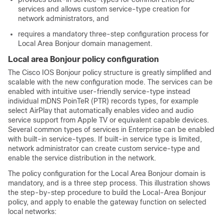
services and allows custom service-type creation for
network administrators, and
requires a mandatory three-step configuration process for
Local Area Bonjour domain management.
Local area Bonjour policy configuration
The Cisco IOS Bonjour policy structure is greatly simplified and
scalable with the new configuration mode. The services can be
enabled with intuitive user-friendly service-type instead
individual mDNS PoinTeR (PTR) records types, for example
select AirPlay that automatically enables video and audio
service support from Apple TV or equivalent capable devices.
Several common types of services in Enterprise can be enabled
with built-in service-types. If built-in service type is limited,
network administrator can create custom service-type and
enable the service distribution in the network.
The policy configuration for the Local Area Bonjour domain is
mandatory, and is a three step process. This illustration shows
the step-by-step procedure to build the Local-Area Bonjour
policy, and apply to enable the gateway function on selected
local networks: