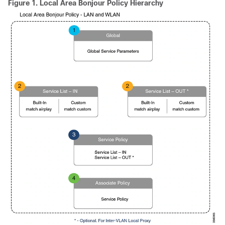
Figure 1.
Local Area Bonjour Policy Hierarchy