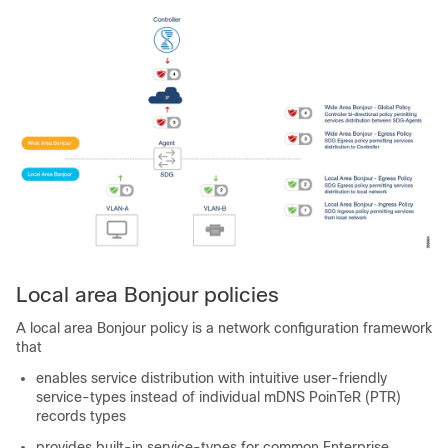
Local area Bonjour policies
A local area Bonjour policy is a network configuration framework
that
enables service distribution with intuitive user-friendly
service-types instead of individual mDNS PoinTeR (PTR)
records types
provides built-in service-types for common Enterprise