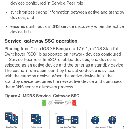
devices configured in Service Peer role
synchronizes cache information between active and standby
devices, and
ensures continuous mDNS service discovery when the active
device fails.
Service-gateway SSO operation
Starting from Cisco IOS XE Bengaluru 17.6.1, mDNS Stateful
Switchover (SSO) is supported on network devices configured
in Service Peer role. In SSO-enabled devices, one device is
selected as an active device and the other as a standby device.
The cache information learnt by the active device is synced
with the standby device. When the active device fails, the
standby device becomes the new active device and continues
the mDNS service discovery process.
Figure 4.
MDNS Service-Gateway SSO