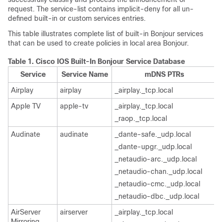
request. The service-list contains implicit-deny for all un-
defined built-in or custom services entries.
This table illustrates complete list of built-in Bonjour services
that can be used to create policies in local area Bonjour.
Table 1.
Cisco IOS Built-In Bonjour Service Database
Service
Service Name
mDNS PTRs
Airplay
airplay
_airplay._tcp.local
Apple TV
apple-tv
_airplay._tcp.local
_raop._tcp.local
Audinate
audinate
_dante-safe._udp.local
_dante-upgr._udp.local
_netaudio-arc._udp.local
_netaudio-chan._udp.local
_netaudio-cmc._udp.local
_netaudio-dbc._udp.local
AirServer
airserver
_airplay._tcp.local
Mirroring