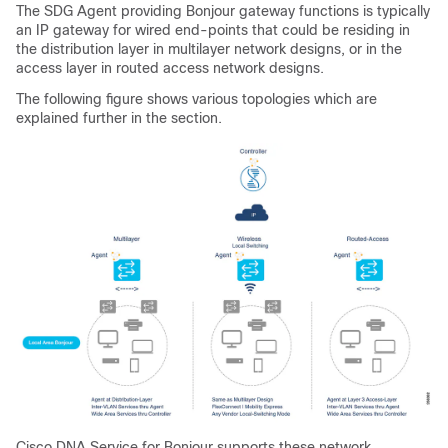
The SDG Agent providing Bonjour gateway functions is typically
an IP gateway for wired end-points that could be residing in
the distribution layer in multilayer network designs, or in the
access layer in routed access network designs.
The following figure shows various topologies which are
explained further in the section.
Cisco DNA Service for Bonjour supports these network