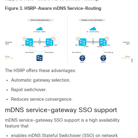
Figure 3.
HSRP-Aware mDNS Service-Routing
The HSRP offers these advantages:
Automatic gateway selection.
Rapid switchover.
Reduces service convergence.
mDNS service-gateway SSO support
mDNS service-gateway SSO support is a high availability
feature that
enables mDNS Stateful Switchover (SSO) on network