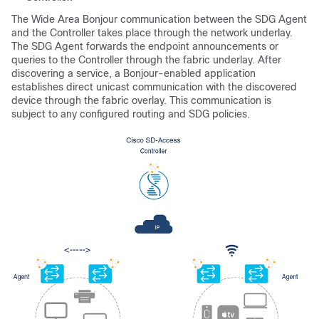
The Wide Area Bonjour communication between the SDG Agent
and the Controller takes place through the network underlay.
The SDG Agent forwards the endpoint announcements or
queries to the Controller through the fabric underlay. After
discovering a service, a Bonjour-enabled application
establishes direct unicast communication with the discovered
device through the fabric overlay. This communication is
subject to any configured routing and SDG policies.