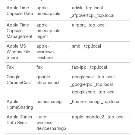
Apple Time
apple-
_adisk._tcp.local
Capsule Data
timecapsule
_afpovertcp._tcp.local
Apple Time
apple-
_airport._tcp.local
Capsule
timecapsule-
Management
mgmt
Apple MS
apple-
_smb._tcp.local
Window File
windows-
Share
fileshare
Fax
fax
_fax-ipp._tcp.local
Google
google-
_googlecast._tcp.local
ChromeCast
chromecast
_googlerpc._tcp.local
_googlezone._tcp.local
Apple
homesharing
_home-sharing._tcp.local
HomeSharing
Apple iTunes
itune-
_apple-mobdev2._tcp.local
Data Sync
wireless-
devicesharing2