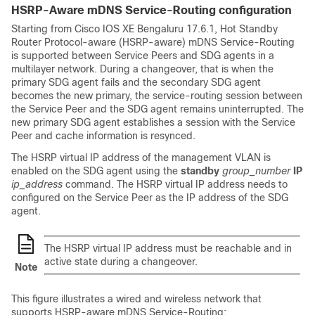
HSRP-Aware mDNS Service-Routing configuration
Starting from Cisco IOS XE Bengaluru 17.6.1, Hot Standby
Router Protocol-aware (HSRP-aware) mDNS Service-Routing
is supported between Service Peers and SDG agents in a
multilayer network. During a changeover, that is when the
primary SDG agent fails and the secondary SDG agent
becomes the new primary, the service-routing session between
the Service Peer and the SDG agent remains uninterrupted. The
new primary SDG agent establishes a session with the Service
Peer and cache information is resynced.
The HSRP virtual IP address of the management VLAN is
enabled on the SDG agent using the
standby
group_number
IP
ip_address
command. The HSRP virtual IP address needs to
configured on the Service Peer as the IP address of the SDG
agent.
The HSRP virtual IP address must be reachable and in
active state during a changeover.
Note
This figure illustrates a wired and wireless network that
supports HSRP-aware mDNS Service-Routing: