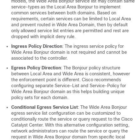
models, the Wide Area Bonjour service list may contain same
service-types as the Local Area Bonjour to implement
common services between both domains. Based on
requirements, certain services can be limited to Local Area
and prevent routed in Wide Area Domain, then by default
only allowed service list entries are permitted and rest are
dropped with implicit deny rule.
Ingress Policy Direction
: The ingress service policy for
Wide Area Bonjour domain is not required and cannot be
associated to the controller.
Egress Policy Direction
: The Bonjour policy structure
between Local Area and Wide Area is consistent, however
the enforcement point is different. Cisco recommends
configuring separate Service-List and Service-Policy for
Wide Area Bonjour domain as this helps building unique
policy sets for each domain.
Conditional Egress Service List
: The Wide Area Bonjour
egress service list configuration can be customized to
conditionally route the service or query request to the Cisco
Catalyst Center
. With this alternative configuration setting,
network administrators can route the service or query the
request in Wide Area Bonjour domain from specific local