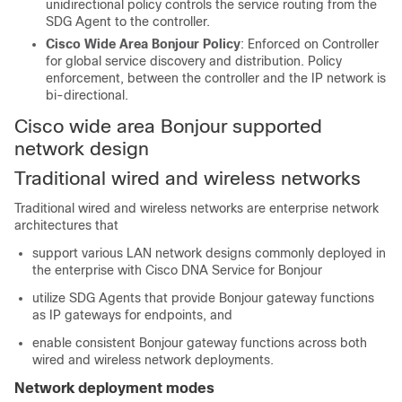
unidirectional policy controls the service routing from the
SDG Agent to the controller.
Cisco Wide Area Bonjour Policy
: Enforced on Controller
for global service discovery and distribution. Policy
enforcement, between the controller and the IP network is
bi-directional.
Cisco wide area Bonjour supported
network design
Traditional wired and wireless networks
Traditional wired and wireless networks are enterprise network
architectures that
support various LAN network designs commonly deployed in
the enterprise with Cisco DNA Service for Bonjour
utilize SDG Agents that provide Bonjour gateway functions
as IP gateways for endpoints, and
enable consistent Bonjour gateway functions across both
wired and wireless network deployments.
Network deployment modes