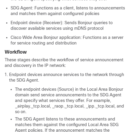
SDG Agent: Functions as a client, listens to announcements
and matches them against configured policies
Endpoint device (Receiver): Sends Bonjour queries to
discover available services using mDNS protocol
Cisco Wide Area Bonjour application: Functions as a server
for service routing and distribution
Workflow
These stages describe the workflow of service announcement
and discovery in the IP network:
Endpoint devices announce services to the network through
the SDG Agent.
The endpoint devices (Source) in the Local Area Bonjour
domain send service announcements to the SDG Agent
and specify what services they offer. For example,
_airplay._tcp.local, _raop._tcp.local, _ipp._tcp.local, and
so on.
The SDG Agent listens to these announcements and
matches them against the configured Local Area SDG
Agent policies. If the announcement matches the