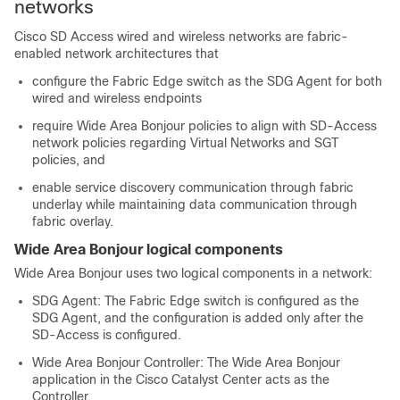
networks
Cisco SD Access wired and wireless networks are fabric-
enabled network architectures that
configure the Fabric Edge switch as the SDG Agent for both
wired and wireless endpoints
require Wide Area Bonjour policies to align with SD-Access
network policies regarding Virtual Networks and SGT
policies, and
enable service discovery communication through fabric
underlay while maintaining data communication through
fabric overlay.
Wide Area Bonjour logical components
Wide Area Bonjour uses two logical components in a network:
SDG Agent: The Fabric Edge switch is configured as the
SDG Agent, and the configuration is added only after the
SD-Access is configured.
Wide Area Bonjour Controller: The Wide Area Bonjour
application in the
Cisco Catalyst Center
acts as the
Controller.