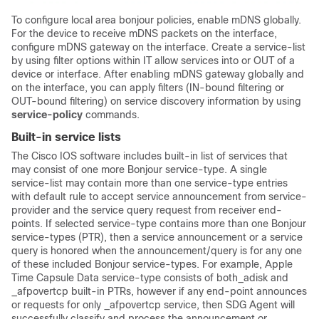
To configure local area bonjour policies, enable mDNS globally.
For the device to receive mDNS packets on the interface,
configure mDNS gateway on the interface. Create a service-list
by using filter options within IT allow services into or OUT of a
device or interface. After enabling mDNS gateway globally and
on the interface, you can apply filters (IN-bound filtering or
OUT-bound filtering) on service discovery information by using
service-policy
commands.
Built-in service lists
The Cisco IOS software includes built-in list of services that
may consist of one more Bonjour service-type. A single
service-list may contain more than one service-type entries
with default rule to accept service announcement from service-
provider and the service query request from receiver end-
points. If selected service-type contains more than one Bonjour
service-types (PTR), then a service announcement or a service
query is honored when the announcement/query is for any one
of these included Bonjour service-types. For example, Apple
Time Capsule Data service-type consists of both_adisk and
_afpovertcp built-in PTRs, however if any end-point announces
or requests for only _afpovertcp service, then SDG Agent will
successfully classify and process the announcement or