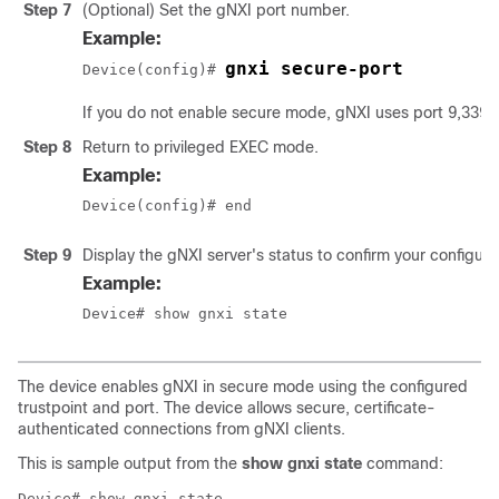
Step 7
(Optional) Set the gNXI port number.
Example:
gnxi secure-port
Device(config)# 
If you do not enable secure mode, gNXI uses port 9,339 b
Step 8
Return to privileged EXEC mode.
Example:
Device(config)# end
Step 9
Display the gNXI server's status to confirm your configura
Example:
Device# show gnxi state
The device enables gNXI in secure mode using the configured
trustpoint and port. The device allows secure, certificate-
authenticated connections from gNXI clients.
This is sample output from the
show gnxi state
command:
Device# show gnxi state
