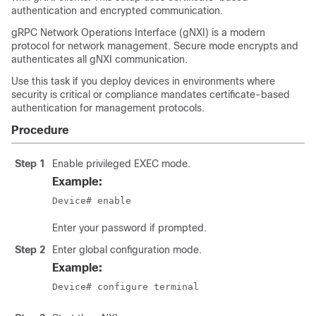
authentication and encrypted communication.
gRPC Network Operations Interface (gNXI) is a modern
protocol for network management. Secure mode encrypts and
authenticates all gNXI communication.
Use this task if you deploy devices in environments where
security is critical or compliance mandates certificate-based
authentication for management protocols.
Procedure
Step 1
Enable privileged EXEC mode.
Example:
Device# enable
Enter your password if prompted.
Step 2
Enter global configuration mode.
Example:
Device# configure terminal