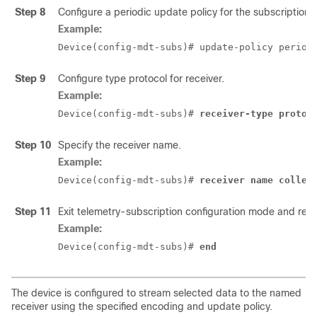
Step 8
Configure a periodic update policy for the subscription.
Example:
Device(config-mdt-subs)# update-policy period
Step 9
Configure type protocol for receiver.
Example:
Device(config-mdt-subs)# 
receiver-type protoc
Step 10
Specify the receiver name.
Example:
Device(config-mdt-subs)# 
receiver name collec
Step 11
Exit telemetry-subscription configuration mode and ret
Example:
Device(config-mdt-subs)# 
end
The device is configured to stream selected data to the named
receiver using the specified encoding and update policy.