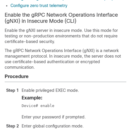
Configure zero trust telemetry
Enable the gRPC Network Operations Interface
(gNXI) in Insecure Mode (CLI)
Enable the gNXI server in insecure mode. Use this mode for
testing or non-production environments that do not require
certificate-based security.
The gRPC Network Operations Interface (gNXI) is a network
management protocol. In insecure mode, the server does not
use certificate-based authentication or encrypted
communication.
Procedure
Step 1
Enable privileged EXEC mode.
Example:
Device# enable
Enter your password if prompted.
Step 2
Enter global configuration mode.