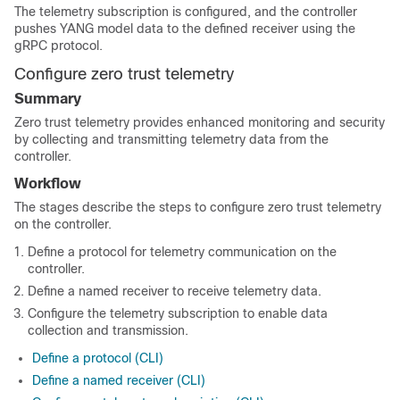
The telemetry subscription is configured, and the controller
pushes YANG model data to the defined receiver using the
gRPC protocol.
Configure zero trust telemetry
Summary
Zero trust telemetry provides enhanced monitoring and security
by collecting and transmitting telemetry data from the
controller.
Workflow
The stages describe the steps to configure zero trust telemetry
on the controller.
Define a protocol for telemetry communication on the
controller.
Define a named receiver to receive telemetry data.
Configure the telemetry subscription to enable data
collection and transmission.
Define a protocol (CLI)
Define a named receiver (CLI)