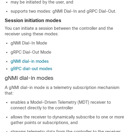
may be initiated by the user, and
supports two modes: gNMI Dial-In and gRPC Dial-Out.
Session initiation modes
You can initiate a session between the controller and the
receiver using these modes:
gNMI Dial-In Mode
gRPC Dial-Out Mode
gNMI dial-in modes
gRPC dial-out modes
gNMI dial-in modes
A gNMI dial-in mode is a telemetry subscription mechanism
that:
enables a Model-Driven Telemetry (MDT) receiver to
connect directly to the controller
allows the receiver to dynamically subscribe to one or more
gather points or subscriptions, and
streams telemetry data from the controller to the receiver