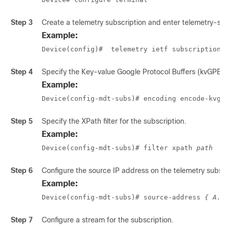
Step 3
Create a telemetry subscription and enter telemetry-su
Example:
Device(config)#  telemetry ietf subscription 
Step 4
Specify the Key-value Google Protocol Buffers (kvGPB) 
Example:
Device(config-mdt-subs)# encoding encode-kvgp
Step 5
Specify the XPath filter for the subscription.
Example:
Device(config-mdt-subs)# filter xpath 
path
Step 6
Configure the source IP address on the telemetry subscri
Example:
Device(config-mdt-subs)# source-address 
{ A.B
Step 7
Configure a stream for the subscription.