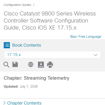
Configuration Guides
Cisco Catalyst 9800 Series Wireless
Controller Software Configuration
Guide, Cisco IOS XE 17.15.x
Bias-Free Language
Book Contents
17.15.x
Chapter: Streaming Telemetry
Updated:
July 7, 2026
Chapter Contents