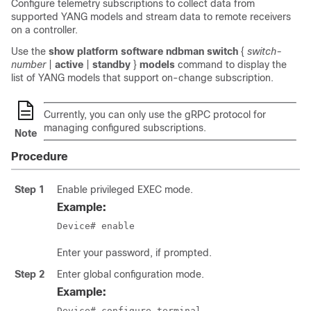
Configure telemetry subscriptions to collect data from
supported YANG models and stream data to remote receivers
on a controller.
Use the
show platform software ndbman switch
{
switch-
number
|
active
|
standby
}
models
command to display the
list of YANG models that support on-change subscription.
Currently, you can only use the gRPC protocol for
managing configured subscriptions.
Note
Procedure
Step 1
Enable privileged EXEC mode.
Example:
Device# enable
Enter your password, if prompted.
Step 2
Enter global configuration mode.
Example:
Device# configure terminal