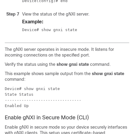
Device(config)# end
Step 7
View the status of the gNXI server.
Example:
Device# show gnxi state
The gNXI server operates in insecure mode. It listens for
incoming connections on the specified port.
Verify the status using the
show gnxi state
command.
This example shows sample output from the
show gnxi state
command:
Device# show gnxi state

State Status

--------------------------------

Enable gNXI in Secure Mode (CLI)
Enable gNXI in secure mode so your device securely interfaces
with gNXI clients. This setup uses certificate-based