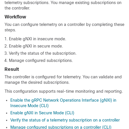
telemetry subscriptions. You manage existing subscriptions on
the controller.
Workflow
You can configure telemetry on a controller by completing these
steps.
Enable gNXI in insecure mode.
Enable gNXI in secure mode.
Verify the status of the subscription.
Manage configured subscriptions.
Result
The controller is configured for telemetry. You can validate and
manage the desired subscriptions.
This configuration supports real-time monitoring and reporting.
Enable the gRPC Network Operations Interface (gNXI) in
Insecure Mode (CLI)
Enable gNXI in Secure Mode (CLI)
Verify the status of a telemetry subscription on a controller
Manage configured subscriptions on a controller (CLI)