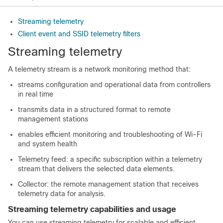
Streaming telemetry
Client event and SSID telemetry filters
Streaming telemetry
A telemetry stream is a network monitoring method that:
streams configuration and operational data from controllers
in real time
transmits data in a structured format to remote
management stations
enables efficient monitoring and troubleshooting of Wi-Fi
and system health
Telemetry feed: a specific subscription within a telemetry
stream that delivers the selected data elements.
Collector: the remote management station that receives
telemetry data for analysis.
Streaming telemetry capabilities and usage
You can use streaming telemetry for scalable and efficient