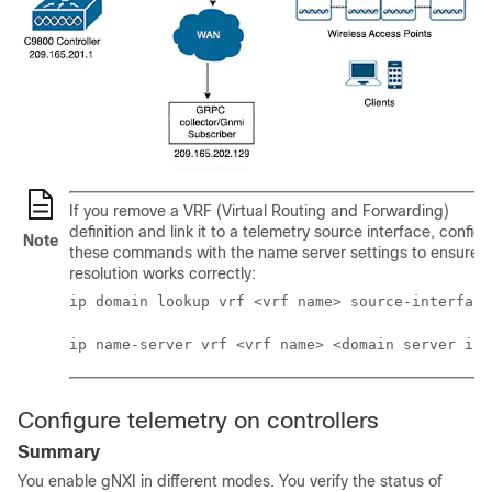
If you remove a VRF (Virtual Routing and Forwarding)
definition and link it to a telemetry source interface, config
Note
these commands with the name server settings to ensure 
resolution works correctly:
ip domain lookup vrf <vrf name> source-interface
ip name-server vrf <vrf name> <domain server ip>
Configure telemetry on controllers
Summary
You enable gNXI in different modes. You verify the status of