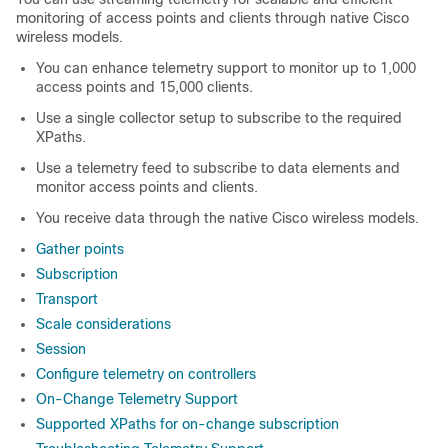
monitoring of access points and clients through native Cisco
wireless models.
You can enhance telemetry support to monitor up to 1,000
access points and 15,000 clients.
Use a single collector setup to subscribe to the required
XPaths.
Use a telemetry feed to subscribe to data elements and
monitor access points and clients.
You receive data through the native Cisco wireless models.
Gather points
Subscription
Transport
Scale considerations
Session
Configure telemetry on controllers
On-Change Telemetry Support
Supported XPaths for on-change subscription