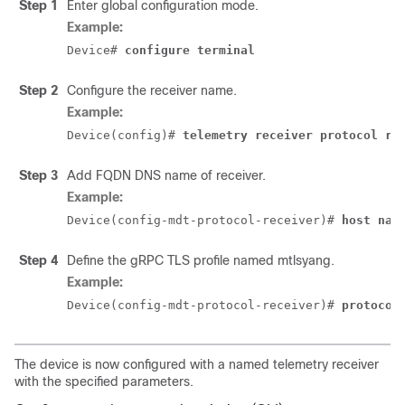
Step 1
Enter global configuration mode.
Example:
Device# 
configure terminal
Step 2
Configure the receiver name.
Example:
Device(config)# 
telemetry receiver protocol re
Step 3
Add FQDN DNS name of receiver.
Example:
Device(config-mdt-protocol-receiver)# 
host nam
Step 4
Define the gRPC TLS profile named mtlsyang.
Example:
Device(config-mdt-protocol-receiver)# 
protocol
The device is now configured with a named telemetry receiver
with the specified parameters.