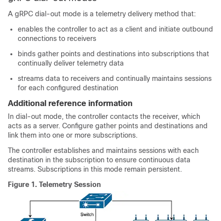
A gRPC dial-out mode is a telemetry delivery method that:
enables the controller to act as a client and initiate outbound
connections to receivers
binds gather points and destinations into subscriptions that
continually deliver telemetry data
streams data to receivers and continually maintains sessions
for each configured destination
Additional reference information
In dial-out mode, the controller contacts the receiver, which
acts as a server. Configure gather points and destinations and
link them into one or more subscriptions.
The controller establishes and maintains sessions with each
destination in the subscription to ensure continuous data
streams. Subscriptions in this mode remain persistent.
Figure 1.
Telemetry Session