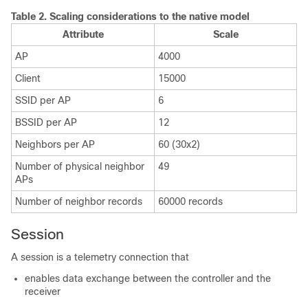
Table 2.
Scaling considerations to the native model
Attribute
Scale
AP
4000
Client
15000
SSID per AP
6
BSSID per AP
12
Neighbors per AP
60 (30x2)
Number of physical neighbor
49
APs
Number of neighbor records
60000 records
Session
A session is a telemetry connection that
enables data exchange between the controller and the
receiver