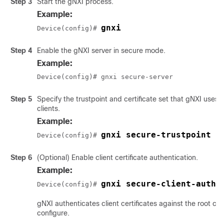
Step 3
Start the gNXI process.
Example:
gnxi
Device(config)# 
Step 4
Enable the gNXI server in secure mode.
Example:
Device(config)# gnxi secure-server
Step 5
Specify the trustpoint and certificate set that gNXI uses 
clients.
Example:
gnxi secure-trustpoint 
t
Device(config)# 
Step 6
(Optional) Enable client certificate authentication.
Example:
gnxi secure-client-auth
Device(config)# 
gNXI authenticates client certificates against the root cer
configure.