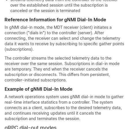
over the established session until the subscription is
canceled or the session is terminated
Reference Information for gNMI Dial-In Mode
In gNMI dial-in mode, the MDT receiver (client) initiates a
connection ("dials in") to the controller (server). After
connecting, the receiver can select and change the telemetry
data it wants to receive by subscribing to specific gather points
(subscriptions).
The controller streams the selected telemetry data to the
receiver over the same session. Subscriptions in dial-in mode
are temporary. They end when the receiver cancels the
subscription or disconnects. This differs from persistent,
controller-initiated subscriptions.
Example of gNMI Dial-In Mode
A network operations system uses gNMI dial-in mode to gather
real-time interface statistics from a controller. The system
connects as a client, subscribes to the desired telemetry data,
and continues receiving updates until it cancels the
subscription and terminates the session.
gRPC dial-out modes