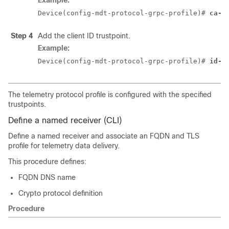
Example:
Device(config-mdt-protocol-grpc-profile)# 
ca-t
Step 4
Add the client ID trustpoint.
Example:
Device(config-mdt-protocol-grpc-profile)# 
id-t
The telemetry protocol profile is configured with the specified
trustpoints.
Define a named receiver (CLI)
Define a named receiver and associate an FQDN and TLS
profile for telemetry data delivery.
This procedure defines:
FQDN DNS name
Crypto protocol definition
Procedure