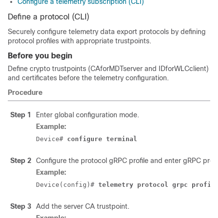
Configure a telemetry subscription (CLI)
Define a protocol (CLI)
Securely configure telemetry data export protocols by defining
protocol profiles with appropriate trustpoints.
Before you begin
Define crypto trustpoints (CAforMDTserver and IDforWLCclient)
and certificates before the telemetry configuration.
Procedure
Step 1
Enter global configuration mode.
Example:
Device# 
configure terminal
Step 2
Configure the protocol gRPC profile and enter gRPC profi
Example:
Device(config)# 
telemetry protocol grpc profil
Step 3
Add the server CA trustpoint.