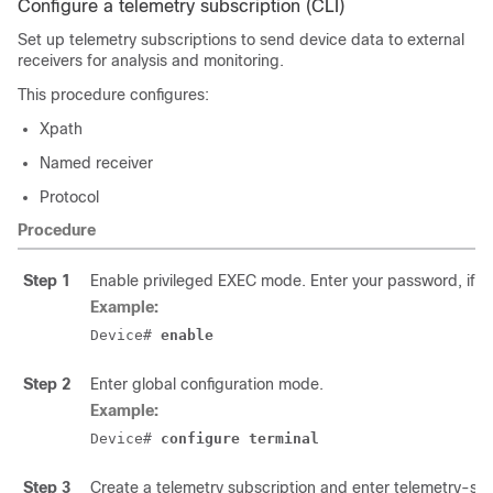
Configure a telemetry subscription (CLI)
Set up telemetry subscriptions to send device data to external
receivers for analysis and monitoring.
This procedure configures:
Xpath
Named receiver
Protocol
Procedure
Step 1
Enable privileged EXEC mode. Enter your password, if 
Example:
Device# 
enable
Step 2
Enter global configuration mode.
Example:
Device# 
configure terminal
Step 3
Create a telemetry subscription and enter telemetry-su