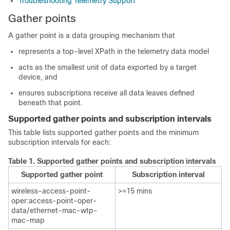
Troubleshooting Telemetry Support
Gather points
A gather point is a data grouping mechanism that
represents a top-level XPath in the telemetry data model
acts as the smallest unit of data exported by a target
device, and
ensures subscriptions receive all data leaves defined
beneath that point.
Supported gather points and subscription intervals
This table lists supported gather points and the minimum
subscription intervals for each:
Table 1.
Supported gather points and subscription intervals
Supported gather point
Subscription interval
wireless-access-point-
>=15 mins​
oper:access-point-oper-
data/ethernet-mac-wtp-
mac-map​