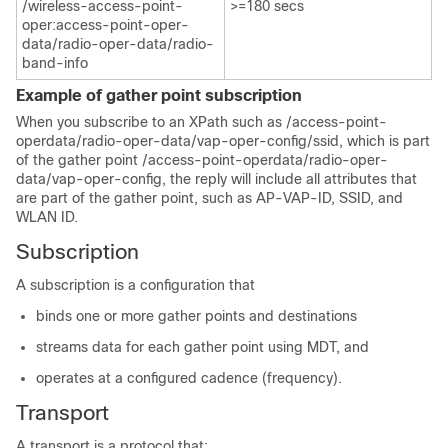
/wireless-access-point-
>=180 secs
oper:access-point-oper-
data/radio-oper-data/radio-
band-info​
Example of gather point subscription
When you subscribe to an XPath such as
/access-point-
operdata/radio-oper-data/vap-oper-config/ssid
, which is part
of the gather point
/access-point-operdata/radio-oper-
data/vap-oper-config
, the reply will include all attributes that
are part of the gather point, such as AP-VAP-ID, SSID, and
WLAN ID.
Subscription
A subscription is a configuration that
binds one or more gather points and destinations
streams data for each gather point using MDT, and
operates at a configured cadence (frequency).
Transport
A transport is a protocol that: