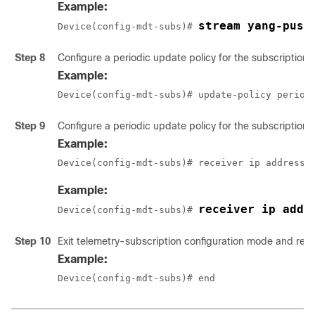
Example:
stream yang-push
Device(config-mdt-subs)# 
Step 8
Configure a periodic update policy for the subscription.
Example:
Device(config-mdt-subs)# update-policy period
Step 9
Configure a periodic update policy for the subscription.
Example:
Device(config-mdt-subs)# receiver ip address 
Example:
receiver ip addr
Device(config-mdt-subs)# 
Step 10
Exit telemetry-subscription configuration mode and ret
Example:
Device(config-mdt-subs)# end