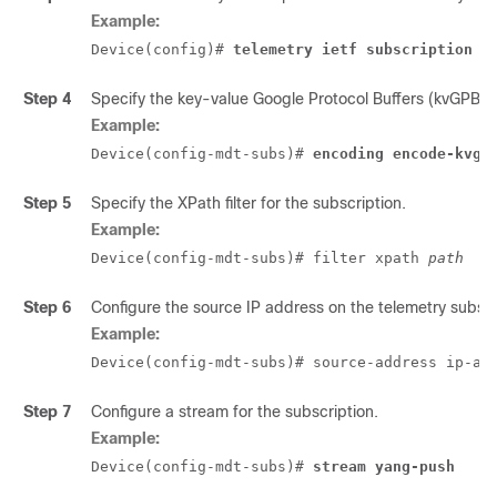
Example:
Device(config)# 
telemetry ietf subscription i
Step 4
Specify the key-value Google Protocol Buffers (kvGPB) 
Example:
Device(config-mdt-subs)# 
encoding encode-kvgp
Step 5
Specify the XPath filter for the subscription.
Example:
Device(config-mdt-subs)# filter xpath 
path
Step 6
Configure the source IP address on the telemetry subscri
Example:
Device(config-mdt-subs)# source-address ip-ad
Step 7
Configure a stream for the subscription.
Example:
Device(config-mdt-subs)# 
stream yang-push