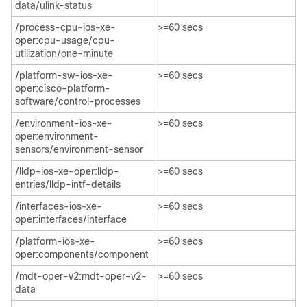
data/ulink-status
/process-cpu-ios-xe-
>=60 secs
oper:cpu-usage/cpu-
utilization/one-minute​
/platform-sw-ios-xe-
>=60 secs
oper:cisco-platform-
software/control-processes
/environment-ios-xe-
>=60 secs
oper:environment-
sensors/environment-sensor​
/lldp-ios-xe-oper:lldp-
>=60 secs
entries/lldp-intf-details​
/interfaces-ios-xe-
>=60 secs
oper:interfaces/interface
/platform-ios-xe-
>=60 secs
oper:components/component​
/mdt-oper-v2:mdt-oper-v2-
>=60 secs
data​