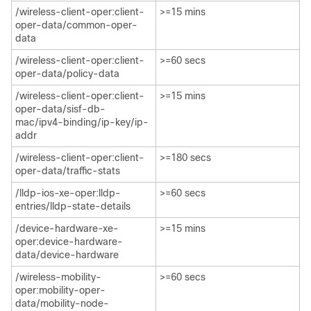
/wireless-client-oper:client-
>=15 mins
oper-data/common-oper-
data​
/wireless-client-oper:client-
>=60 secs
oper-data/policy-data​
/wireless-client-oper:client-
>=15 mins
oper-data/sisf-db-
mac/ipv4-binding/ip-key/ip-
addr​
/wireless-client-oper:client-
>=180 secs
oper-data/traffic-stats​
/lldp-ios-xe-oper:lldp-
>=60 secs
entries/lldp-state-details​
/device-hardware-xe-
>=15 mins
oper:device-hardware-
data/device-hardware​
/wireless-mobility-
>=60 secs
oper:mobility-oper-
data/mobility-node-