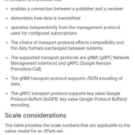
enables a connection between a publisher and a receiver
determines how data is transmitted
operates independently from the management protocol
used for configured subscriptions
The choice of transport protocol affects compatibility and
the data formats exchanged between systems.
The supported transport protocols are gNMI (gRPC Network
Management Interface) and gRPC (Google Remote
Procedure Call).
The gNMI transport protocol supports JSON encoding of
data.
The gRPC transport protocol supports key value Google
Protocol Buffers (kvGPB: key value Google Protocol Buffers)
encoding.
Scale considerations
This table provides the scale numbers that are applicable to the
native model for an XPath set.