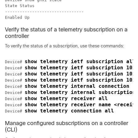
State Status 

--------------------------------

Verify the status of a telemetry subscription on a
controller
To verify the status of a subscription, use these commands:
show telemetry ietf subscription all
Device# 
show telemetry ietf subscription 101
Device# 
show telemetry ietf subscription 101
Device# 
show telemetry ietf subscription 101
Device# 
show telemetry internal connection
Device# 
show telemetry internal subscription
Device# 
show telemetry receiver all
Device# 
show telemetry receiver name <receiv
Device# 
show telemetry connection all
Device# 
Manage configured subscriptions on a controller
(CLI)