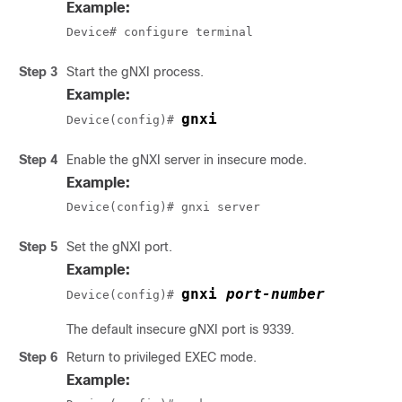
Example:
Device# configure terminal
Step 3
Start the gNXI process.
Example:
gnxi
Device(config)# 
Step 4
Enable the gNXI server in insecure mode.
Example:
Device(config)# gnxi server
Step 5
Set the gNXI port.
Example:
gnxi 
port-number
Device(config)# 
The default insecure gNXI port is 9339.
Step 6
Return to privileged EXEC mode.
Example: