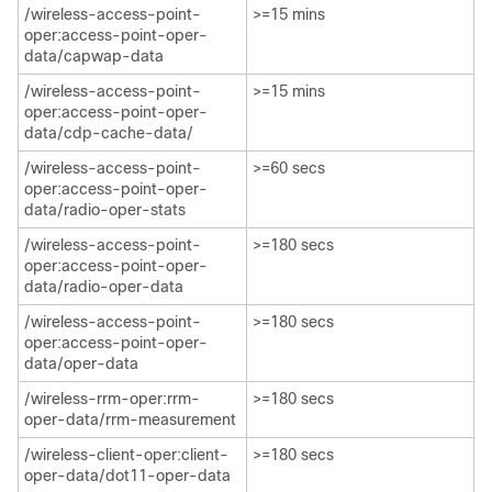
/wireless-access-point-
>=15 mins​
oper:access-point-oper-
data/capwap-data​
/wireless-access-point-
>=15 mins​
oper:access-point-oper-
data/cdp-cache-data/​
/wireless-access-point-
>=60 secs​
oper:access-point-oper-
data/radio-oper-stats​
/wireless-access-point-
>=180 secs
oper:access-point-oper-
data/radio-oper-data​
/wireless-access-point-
>=180 secs
oper:access-point-oper-
data/oper-data​
/wireless-rrm-oper:rrm-
>=180 secs
oper-data/rrm-measurement​
/wireless-client-oper:client-
>=180 secs
oper-data/dot11-oper-data​