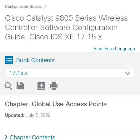
Configuration Guides
Cisco Catalyst 9800 Series Wireless
Controller Software Configuration
Guide, Cisco IOS XE 17.15.x
Bias-Free Language
Book Contents
17.15.x
Chapter: Global Use Access Points
Updated:
July 7, 2026
Chapter Contents