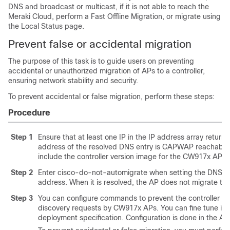
DNS and broadcast or multicast, if it is not able to reach the
Meraki Cloud, perform a Fast Offline Migration, or migrate using
the Local Status page.
Prevent false or accidental migration
The purpose of this task is to guide users on preventing
accidental or unauthorized migration of APs to a controller,
ensuring network stability and security.
To prevent accidental or false migration, perform these steps:
Procedure
Step 1
Ensure that at least one IP in the IP address array retur
address of the resolved DNS entry is CAPWAP reachabl
include the controller version image for the CW917x AP to v
Step 2
Enter
cisco-do-not-automigrate
when setting the DNS ent
address. When it is resolved, the AP does not migrate to 
Step 3
You can configure commands to prevent the controller 
discovery requests by CW917x APs. You can fine tune its 
deployment specification. Configuration is done in the AP 