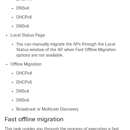
DNSv4
DHCPv6
DNSv6
Local Status Page
You can manually migrate the APs through the Local
Status window of the AP when Fast Offline Migration
options are not available.
Offline Migration
DHCPv4
DHCPv6
DNSv4
DNSv6
Broadcast or Multicast Discovery
Fast offline migration
This task guides you through the process of executing a fast