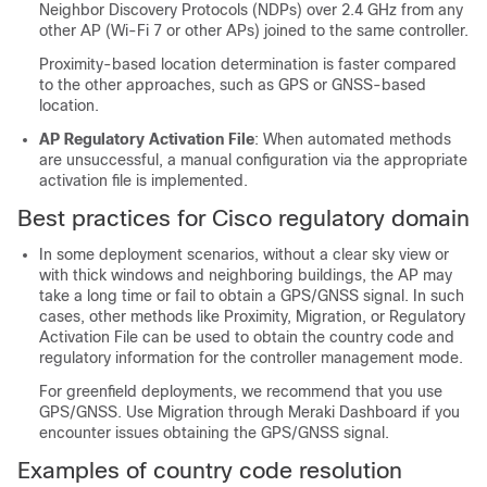
Neighbor Discovery Protocols (NDPs) over 2.4 GHz from any
other AP (Wi-Fi 7 or other APs) joined to the same controller.
Proximity-based location determination is faster compared
to the other approaches, such as GPS or GNSS-based
location.
AP Regulatory Activation File
: When automated methods
are unsuccessful, a manual configuration via the appropriate
activation file is implemented.
Best practices for Cisco regulatory domain
In some deployment scenarios, without a clear sky view or
with thick windows and neighboring buildings, the AP may
take a long time or fail to obtain a GPS/GNSS signal. In such
cases, other methods like Proximity, Migration, or Regulatory
Activation File can be used to obtain the country code and
regulatory information for the controller management mode.
For greenfield deployments, we recommend that you use
GPS/GNSS. Use Migration through Meraki Dashboard if you
encounter issues obtaining the GPS/GNSS signal.
Examples of country code resolution