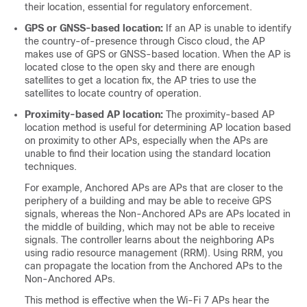
their location, essential for regulatory enforcement.
GPS or GNSS-based location:
If an AP is unable to identify
the country-of-presence through Cisco cloud, the AP
makes use of GPS or GNSS-based location. When the AP is
located close to the open sky and there are enough
satellites to get a location fix, the AP tries to use the
satellites to locate country of operation.
Proximity-based AP location:
The proximity-based AP
location method is useful for determining AP location based
on proximity to other APs, especially when the APs are
unable to find their location using the standard location
techniques.
For example, Anchored APs are APs that are closer to the
periphery of a building and may be able to receive GPS
signals, whereas the Non-Anchored APs are APs located in
the middle of building, which may not be able to receive
signals. The controller learns about the neighboring APs
using radio resource management (RRM). Using RRM, you
can propagate the location from the Anchored APs to the
Non-Anchored APs.
This method is effective when the Wi-Fi 7 APs hear the