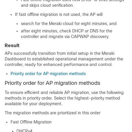
and skips cloud verification.
If fast offline migration is not used, the AP will
search for the Meraki cloud for eight minutes, and
after eight minutes, check DHCP or DNS for the
controller and migrate via CAPWAP discovery.
Result
APs successfully transition from initial setup in the Meraki
Dashboard to established operational management under the
controller, ready for enhanced performance and control.
Priority order for AP migration methods
Priority order for AP migration methods
To ensure efficient and reliable AP migration, use the following
methods in priority order. Select the highest-priority method
available for your deployment.
The migration methods are prioritized in this order
Fast Offline Migration
DHCPv4