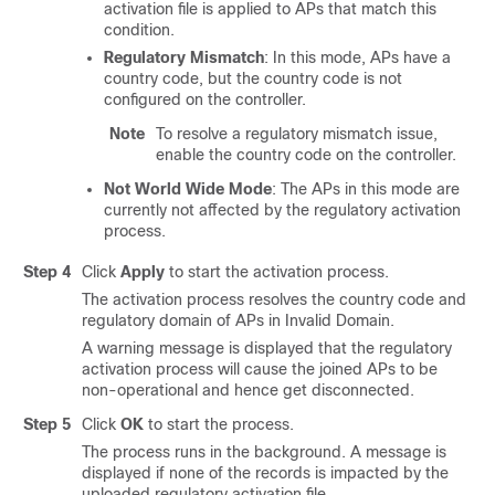
activation file is applied to APs that match this
condition.
Regulatory Mismatch
: In this mode, APs have a
country code, but the country code is not
configured on the controller.
Note
To resolve a regulatory mismatch issue,
enable the country code on the controller.
Not World Wide Mode
: The APs in this mode are
currently not affected by the regulatory activation
process.
Step 4
Click
Apply
to start the activation process.
The activation process resolves the country code and
regulatory domain of APs in Invalid Domain.
A warning message is displayed that the regulatory
activation process will cause the joined APs to be
non-operational and hence get disconnected.
Step 5
Click
OK
to start the process.
The process runs in the background. A message is
displayed if none of the records is impacted by the
uploaded regulatory activation file.