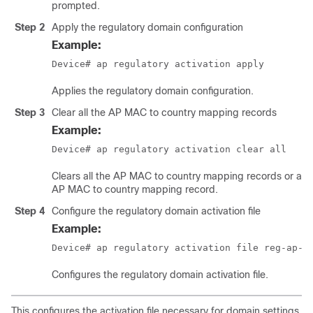
prompted.
Step 2
Apply the regulatory domain configuration
Example:
Device# ap regulatory activation apply
Applies the regulatory domain configuration.
Step 3
Clear all the AP MAC to country mapping records
Example:
Device# ap regulatory activation clear all
Clears all the AP MAC to country mapping records or a sp
AP MAC to country mapping record.
Step 4
Configure the regulatory domain activation file
Example:
Device# ap regulatory activation file 
reg-ap-a
Configures the regulatory domain activation file.
This configures the activation file necessary for domain settings.