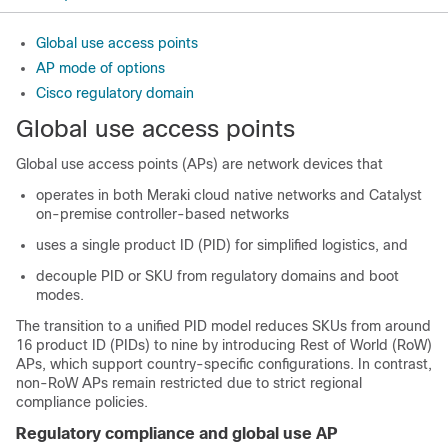
Global use access points
AP mode of options
Cisco regulatory domain
Global use access points
Global use access points (APs) are network devices that
operates in both Meraki cloud native networks and Catalyst
on-premise controller-based networks
uses a single product ID (PID) for simplified logistics, and
decouple PID or SKU from regulatory domains and boot
modes.
The transition to a unified PID model reduces SKUs from around
16 product ID (PIDs) to nine by introducing Rest of World (RoW)
APs, which support country-specific configurations. In contrast,
non-RoW APs remain restricted due to strict regional
compliance policies.
Regulatory compliance and global use AP