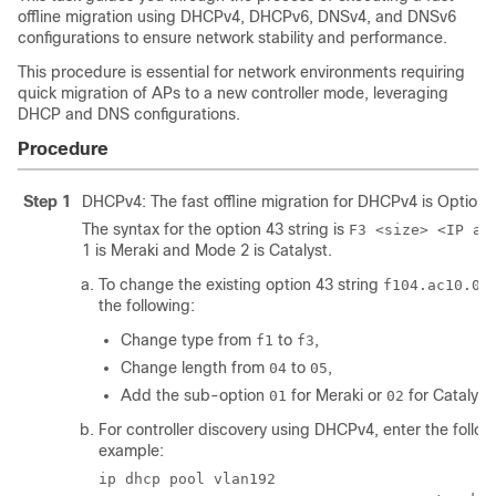
offline migration using DHCPv4, DHCPv6, DNSv4, and DNSv6
configurations to ensure network stability and performance.
This procedure is essential for network environments requiring
quick migration of APs to a new controller mode, leveraging
DHCP and DNS configurations.
Procedure
Step 1
DHCPv4: The fast offline migration for DHCPv4 is Option 
The syntax for the option 43 string is
F3 <size> <IP ar
1 is Meraki and Mode 2 is Catalyst.
To change the existing option 43 string
f104.ac10.01
the following:
Change type from
to
,
f1
f3
Change length from
to
,
04
05
Add the sub-option
for Meraki or
for Catalyst.
01
02
For controller discovery using DHCPv4, enter the follo
example:
ip dhcp pool vlan192
