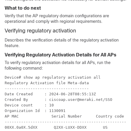
What to do next
Verify that the AP regulatory domain configurations are
operational and comply with regional requirements.
Verifying regulatory activation
Describes the verification details of the regulatory activation
feature.
Verifying Regulatory Activation Details for All APs
To verify regulatory activation details for all APs, run the
following command:
Device# show ap regulatory activation all

Regulatory Activation file Meta-data

------------------------------------

Date Created     : 2024-06-28T08:55:13Z

Created By       : ciscoap.user@meraki.net/SSO

Device count     : 10

Organization Id  : 1130091

AP MAC              Serial Number      Country code

----------------------------------------------------

00XX.0a0X.5dXX       Q2XX-LUXX-DDXX       US   
