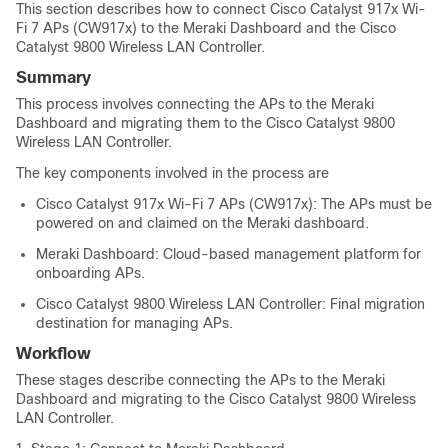
This section describes how to connect Cisco Catalyst 917x Wi-
Fi 7 APs (CW917x) to the Meraki Dashboard and the Cisco
Catalyst 9800 Wireless LAN Controller.
Summary
This process involves connecting the APs to the Meraki
Dashboard and migrating them to the Cisco Catalyst 9800
Wireless LAN Controller.
The key components involved in the process are
Cisco Catalyst 917x Wi-Fi 7 APs (CW917x): The APs must be
powered on and claimed on the Meraki dashboard.
Meraki Dashboard: Cloud-based management platform for
onboarding APs.
Cisco Catalyst 9800 Wireless LAN Controller: Final migration
destination for managing APs.
Workflow
These stages describe connecting the APs to the Meraki
Dashboard and migrating to the Cisco Catalyst 9800 Wireless
LAN Controller.