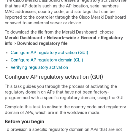
The Cisco Meraki dashboard creates a regulatory activation file
that has AP details such as the AP location, serial numbers,
MAC addresses, country code, and site tags that can be
imported to the controller through the Cisco Meraki Dashboard
or saved to an external server or device.
To download the file from the Meraki Dashboard, choose
Meraki Dashboard
>
Network-wide
>
General
>
Regulatory
info
>
Download regulatory file
.
Configure AP regulatory activation (GUI)
Configure AP regulatory domain (CLI)
Verifying regulatory activation
Configure AP regulatory activation (GUI)
This task guides you through the process of activating the
regulatory domain on APs that have not been factory-
programmed with a specific regulatory domain, using the GUI.
Complete this task to activate the country code and regulatory
domain of APs, which are in the worldwide mode.
Before you begin
To provision a specific regulatory domain on APs that are not