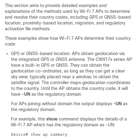
This section aims to provide detailed examples and
explanations of the methods used by Wi-Fi 7 APs to determine
and resolve their country codes, including GPS or GNSS-based
location, proximity-based location, migration, and regulatory
activation file methods.
These examples show how Wi-Fi 7 APs determine their country
code:
GPS or GNSS-based location: APs obtain geolocation via
the integrated GPS or GNSS antenna. The CW917x series AP
have a built-in GPS or GNSS. They can obtain the
geolocation co-ordinates, as long as they can get a clear
sky view, typically placed near a window, to obtain the
satellite signal. The controller maps geolocation coordinates
to the country. Until the AP obtains the country code, it will
have
-UN
as the regulatory domain.
For APs joining without domain the output displays
-UN
as
the regulatory domain.
For example, this
show
command displays the details of a
Wi-Fi 7 AP which has the regulatory domain as -UN:
Device# show ap summary
