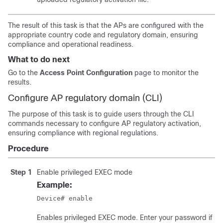
The result of this task is that the APs are configured with the
appropriate country code and regulatory domain, ensuring
compliance and operational readiness.
What to do next
Go to the
Access Point Configuration
page to monitor the
results.
Configure AP regulatory domain (CLI)
The purpose of this task is to guide users through the CLI
commands necessary to configure AP regulatory activation,
ensuring compliance with regional regulations.
Procedure
Step 1
Enable privileged EXEC mode
Example:
Device# enable
Enables privileged EXEC mode. Enter your password if