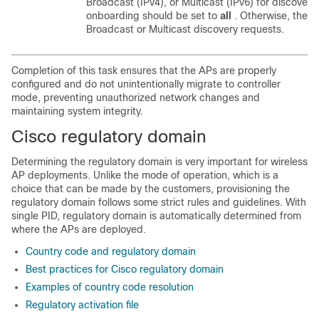
Broadcast (IPv4), or Multicast (IPv6) for discove
onboarding should be set to
all
. Otherwise, the c
Broadcast or Multicast discovery requests.
Completion of this task ensures that the APs are properly
configured and do not unintentionally migrate to controller
mode, preventing unauthorized network changes and
maintaining system integrity.
Cisco regulatory domain
Determining the regulatory domain is very important for wireless
AP deployments. Unlike the mode of operation, which is a
choice that can be made by the customers, provisioning the
regulatory domain follows some strict rules and guidelines. With
single PID, regulatory domain is automatically determined from
where the APs are deployed.
Country code and regulatory domain
Best practices for Cisco regulatory domain
Examples of country code resolution
Regulatory activation file