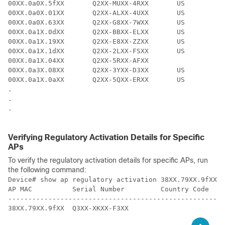
00XX.0a0X.5fXX       Q2XX-MUXX-4RXX       US   

00XX.0a0X.01XX       Q2XX-ALXX-4UXX       US   

00XX.0a0X.63XX       Q2XX-G8XX-7WXX       US   

00XX.0a1X.0dXX       Q2XX-BBXX-ELXX       US   

00XX.0a1X.19XX       Q2XX-E8XX-ZZXX       US   

00XX.0a1X.1dXX       Q2XX-2LXX-FSXX       US   

00XX.0a1X.04XX       Q2XX-5RXX-AFXX            

00XX.0a3X.08XX       Q2XX-3YXX-D3XX       US   

00XX.0a1X.0aXX       Q2XX-5QXX-ERXX       US   

.

.

.

Verifying Regulatory Activation Details for Specific
APs
To verify the regulatory activation details for specific APs, run
the following command:
Device# show ap regulatory activation 
38XX.79XX.9fXX
AP MAC          Serial Number         Country Code    
-----------------------------------------------------

38XX.79XX.9fXX  Q3XX-XKXX-F3XX