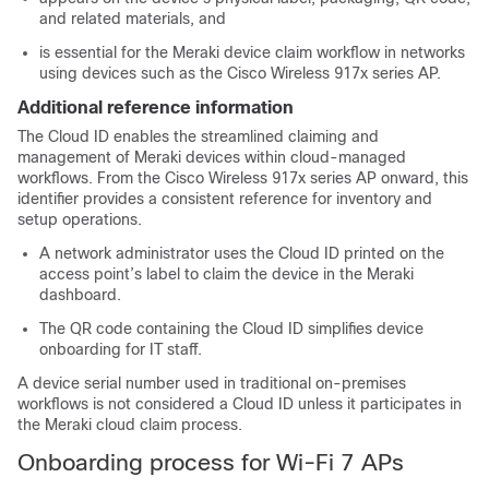
and related materials, and
is essential for the Meraki device claim workflow in networks
using devices such as the Cisco Wireless 917x series AP.
Additional reference information
The Cloud ID enables the streamlined claiming and
management of Meraki devices within cloud-managed
workflows. From the Cisco Wireless 917x series AP onward, this
identifier provides a consistent reference for inventory and
setup operations.
A network administrator uses the Cloud ID printed on the
access point’s label to claim the device in the Meraki
dashboard.
The QR code containing the Cloud ID simplifies device
onboarding for IT staff.
A device serial number used in traditional on-premises
workflows is not considered a Cloud ID unless it participates in
the Meraki cloud claim process.
Onboarding process for Wi-Fi 7 APs