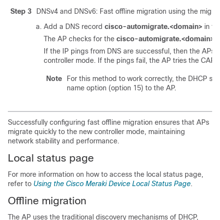
Step 3
DNSv4 and DNSv6: Fast offline migration using the migrati
Add a DNS record
cisco-automigrate.<domain>
in th
The AP checks for the
cisco-automigrate.<domain>
D
If the IP pings from DNS are successful, then the APs 
controller mode. If the pings fail, the AP tries the C
Note
For this method to work correctly, the DHCP se
name option (option 15) to the AP.
Successfully configuring fast offline migration ensures that APs
migrate quickly to the new controller mode, maintaining
network stability and performance.
Local status page
For more information on how to access the local status page,
refer to
Using the Cisco Meraki Device Local Status Page
.
Offline migration
The AP uses the traditional discovery mechanisms of DHCP,