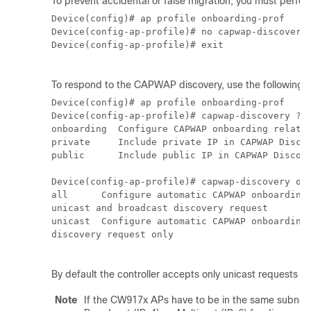
To prevent accidental or false migration, you must perfor
Device(config)# ap profile onboarding-prof

Device(config-ap-profile)# no capwap-discovery 
Device(config-ap-profile)# exit

To respond to the CAPWAP discovery, use the following c
Device(config)# ap profile onboarding-prof

Device(config-ap-profile)# capwap-discovery ?

onboarding  Configure CAPWAP onboarding related
private     Include private IP in CAPWAP Discov
public      Include public IP in CAPWAP Discove
Device(config-ap-profile)# capwap-discovery onb
all      Configure automatic CAPWAP onboarding 
unicast and broadcast discovery request

unicast  Configure automatic CAPWAP onboarding 
discovery request only 

By default the controller accepts only unicast requests f
Note
If the CW917x APs have to be in the same subnet 