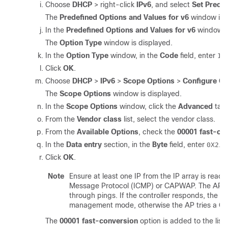
Choose
DHCP
> right-click
IPv6
, and select
Set Prede
The
Predefined Options and Values for v6
window is d
In the
Predefined Options and Values for v6
window, 
The
Option Type
window is displayed.
In the
Option Type
window, in the
Code
field, enter
a
1
Click
OK
.
Choose
DHCP
>
IPv6
>
Scope Options
>
Configure Op
The
Scope Options
window is displayed.
In the
Scope Options
window, click the
Advanced
tab.
From the
Vendor class
list, select the vendor class.
From the
Available Options
, check the
00001 fast-co
In the
Data entry
section, in the
Byte
field, enter
.
0X2
Click
OK
.
Note
Ensure at least one IP from the IP array is reach
Message Protocol (ICMP) or CAPWAP. The AP trie
through pings. If the controller responds, the AP
management mode, otherwise the AP tries a C
The
00001 fast-conversion
option is added to the list