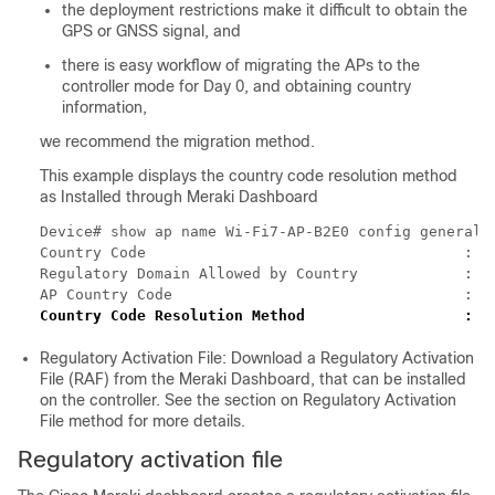
the deployment restrictions make it difficult to obtain the
GPS or GNSS signal, and
there is easy workflow of migrating the APs to the
controller mode for Day 0, and obtaining country
information,
we recommend the migration method.
This example displays the country code resolution method
as Installed through Meraki Dashboard
Device# show ap name Wi-Fi7-AP-B2E0 config general |
Country Code                                    : US
Regulatory Domain Allowed by Country            : 80
Country Code Resolution Method                  : I
Regulatory Activation File: Download a Regulatory Activation
File (RAF) from the Meraki Dashboard, that can be installed
on the controller. See the section on Regulatory Activation
File method for more details.
Regulatory activation file