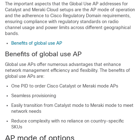
The important aspects that the Global Use AP addresses for
Catalyst and Meraki Cloud setups are the AP mode of operation
and the adherence to Cisco Regulatory Domain requirements,
ensuring compliance with regulatory standards on radio
channel usage and power limits across different geographical
bands.
Benefits of global use AP
Benefits of global use AP
Global use APs offer numerous advantages that enhance
network management efficiency and flexibility. The benefits of
global use APs are:
One PID to order Cisco Catalyst or Meraki mode APs
Seamless provisioning
Easily transition from Catalyst mode to Meraki mode to meet
network needs
Reduce complexity with no reliance on country-specific
SKUs
AP mode of options