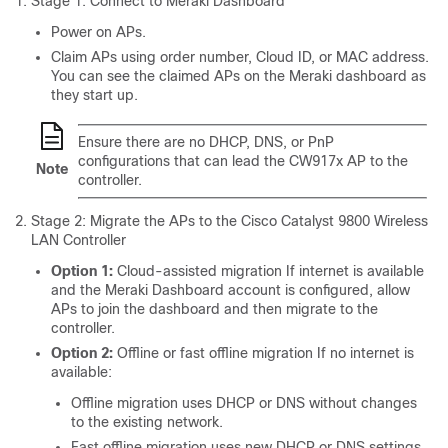
Stage 1: Connect to Meraki Dashboard
Power on APs.
Claim APs using order number, Cloud ID, or MAC address.
You can see the claimed APs on the Meraki dashboard as
they start up.
Ensure there are no DHCP, DNS, or PnP
configurations that can lead the CW917x AP to the
Note
controller.
Stage 2: Migrate the APs to the Cisco Catalyst 9800 Wireless
LAN Controller
Option 1:
Cloud-assisted migration If internet is available
and the Meraki Dashboard account is configured, allow
APs to join the dashboard and then migrate to the
controller.
Option 2:
Offline or fast offline migration If no internet is
available:
Offline migration uses DHCP or DNS without changes
to the existing network.
Fast offline migration uses new DHCP or DNS settings