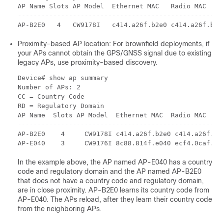
AP Name Slots AP Model  Ethernet MAC   Radio MAC    
----------------------------------------------------
AP-B2E0   4   CW9178I   c414.a26f.b2e0 c414.a26f.b2
Proximity-based AP location: For brownfield deployments, if
your APs cannot obtain the GPS/GNSS signal due to existing
legacy APs, use proximity-based discovery.
Device# show ap summary

Number of APs: 2

CC = Country Code

RD = Regulatory Domain

AP Name  Slots AP Model  Ethernet MAC  Radio MAC    
---------------------------------------------------
AP-B2E0    4     CW9178I c414.a26f.b2e0 c414.a26f.b
AP-E040    3     CW9176I 8c88.814f.e040 ecf4.0caf.6
In the example above, the AP named AP-E040 has a country
code and regulatory domain and the AP named AP-B2E0
that does not have a country code and regulatory domain,
are in close proximity. AP-B2E0 learns its country code from
AP-E040. The APs reload, after they learn their country code
from the neighboring APs.