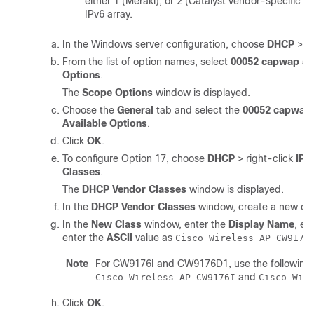
either 1 (Meraki), or 2 (Catalyst vendor-specific 2
IPv6 array.
In the Windows server configuration, choose
DHCP
>
I
From the list of option names, select
00052 capwap ac
Options
.
The
Scope Options
window is displayed.
Choose the
General
tab and select the
00052 capwap
Available Options
.
Click
OK
.
To configure Option 17, choose
DHCP
> right-click
IPv
Classes
.
The
DHCP Vendor Classes
window is displayed.
In the
DHCP Vendor Classes
window, create a new cla
In the
New Class
window, enter the
Display Name
, en
enter the
ASCII
value as
Cisco Wireless AP CW9178
Note
For CW9176I and CW9176D1, use the following AS
and
Cisco Wireless AP CW9176I
Cisco Wir
Click
OK
.