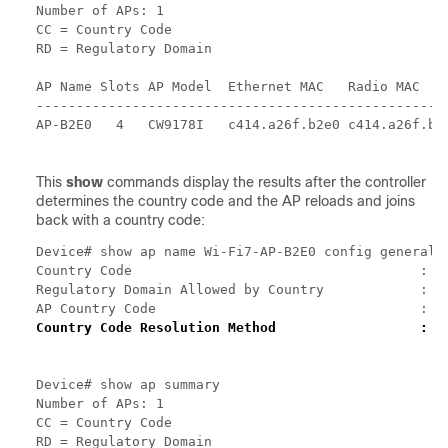
Number of APs: 1

CC = Country Code

RD = Regulatory Domain

AP Name Slots AP Model  Ethernet MAC   Radio MAC    
----------------------------------------------------
AP-B2E0   4   CW9178I   c414.a26f.b2e0 c414.a26f.b2
This
show
commands display the results after the controller
determines the country code and the AP reloads and joins
back with a country code:
Device# show ap name Wi-Fi7-AP-B2E0 config general |
Country Code                                    : US
Regulatory Domain Allowed by Country            : 80
Country Code Resolution Method                  : G
Device# show ap summary

Number of APs: 1

CC = Country Code

RD = Regulatory Domain
