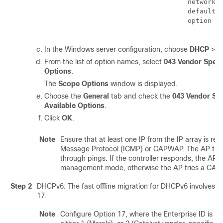
                                    network 1
                                    default-r
                                    option 43
In the Windows server configuration, choose
DHCP
>
I
From the list of option names, select
043 Vendor Specif
Options
.
The
Scope Options
window is displayed.
Choose the
General
tab and check the
043 Vendor Spe
Available Options
.
Click
OK
.
Note
Ensure that at least one IP from the IP array is re
Message Protocol (ICMP) or CAPWAP. The AP tries 
through pings. If the controller responds, the AP m
management mode, otherwise the AP tries a CAP
Step 2
DHCPv6: The fast offline migration for DHCPv6 involves c
17.
Note
Configure Option 17, where the Enterprise ID is 2