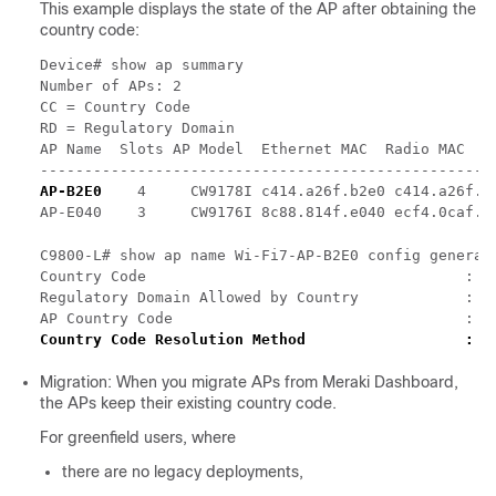
This example displays the state of the AP after obtaining the
country code:
Device# show ap summary

Number of APs: 2

CC = Country Code

RD = Regulatory Domain

AP Name  Slots AP Model  Ethernet MAC  Radio MAC    
AP-B2E0
    4     CW9178I c414.a26f.b2e0 c414.a26f.b
C9800-L# show ap name Wi-Fi7-AP-B2E0 config general 
Country Code                                    : US
Regulatory Domain Allowed by Country            : 80
AP Country Code                                 : U
Migration: When you migrate APs from Meraki Dashboard,
the APs keep their existing country code.
For greenfield users, where
there are no legacy deployments,