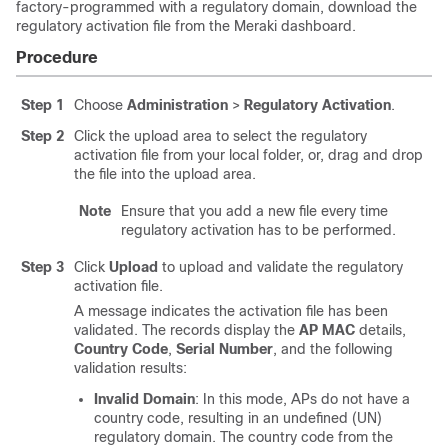
factory-programmed with a regulatory domain, download the
regulatory activation file from the Meraki dashboard.
Procedure
Step 1
Choose
Administration
>
Regulatory Activation
.
Step 2
Click the upload area to select the regulatory
activation file from your local folder, or, drag and drop
the file into the upload area.
Note
Ensure that you add a new file every time
regulatory activation has to be performed.
Step 3
Click
Upload
to upload and validate the regulatory
activation file.
A message indicates the activation file has been
validated. The records display the
AP MAC
details,
Country Code
,
Serial Number
, and the following
validation results:
Invalid Domain
: In this mode, APs do not have a
country code, resulting in an undefined (UN)
regulatory domain. The country code from the