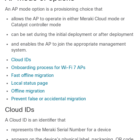
An AP mode option is a provisioning choice that
allows the AP to operate in either Meraki Cloud mode or
Catalyst controller mode
can be set during the initial deployment or after deployment
and enables the AP to join the appropriate management
system.
Cloud IDs
Onboarding process for Wi-Fi 7 APs
Fast offline migration
Local status page
Offline migration
Prevent false or accidental migration
Cloud IDs
A Cloud ID is an identifier that
represents the Meraki Serial Number for a device
appears on the device’s physical label, packaging, QR code,