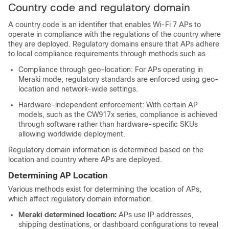
Country code and regulatory domain
A country code is an identifier that enables Wi-Fi 7 APs to
operate in compliance with the regulations of the country where
they are deployed. Regulatory domains ensure that APs adhere
to local compliance requirements through methods such as
Compliance through geo-location: For APs operating in
Meraki mode, regulatory standards are enforced using geo-
location and network-wide settings.
Hardware-independent enforcement: With certain AP
models, such as the CW917x series, compliance is achieved
through software rather than hardware-specific SKUs
allowing worldwide deployment.
Regulatory domain information is determined based on the
location and country where APs are deployed.
Determining AP Location
Various methods exist for determining the location of APs,
which affect regulatory domain information.
Meraki determined location:
APs use IP addresses,
shipping destinations, or dashboard configurations to reveal