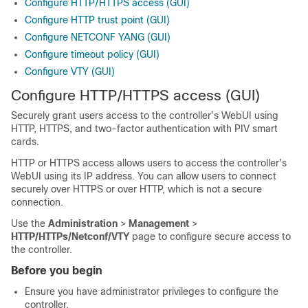
Configure HTTP/HTTPS access (GUI)
Configure HTTP trust point (GUI)
Configure NETCONF YANG (GUI)
Configure timeout policy (GUI)
Configure VTY (GUI)
Configure HTTP/HTTPS access (GUI)
Securely grant users access to the controller’s WebUI using
HTTP, HTTPS, and two-factor authentication with PIV smart
cards.
HTTP or HTTPS access allows users to access the controller's
WebUI using its IP address. You can allow users to connect
securely over HTTPS or over HTTP, which is not a secure
connection.
Use the
Administration
>
Management
>
HTTP/HTTPs/Netconf/VTY
page to configure secure access to
the controller.
Before you begin
Ensure you have administrator privileges to configure the
controller.