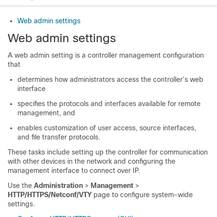
Web admin settings
Web admin settings
A web admin setting is a controller management configuration
that
determines how administrators access the controller’s web
interface
specifies the protocols and interfaces available for remote
management, and
enables customization of user access, source interfaces,
and file transfer protocols.
These tasks include setting up the controller for communication
with other devices in the network and configuring the
management interface to connect over IP.
Use the
Administration
>
Management
>
HTTP/HTTPS/Netconf/VTY
page to configure system-wide
settings.