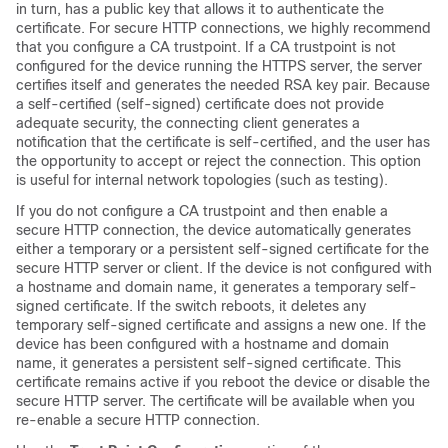
in turn, has a public key that allows it to authenticate the
certificate. For secure HTTP connections, we highly recommend
that you configure a CA trustpoint. If a CA trustpoint is not
configured for the device running the HTTPS server, the server
certifies itself and generates the needed RSA key pair. Because
a self-certified (self-signed) certificate does not provide
adequate security, the connecting client generates a
notification that the certificate is self-certified, and the user has
the opportunity to accept or reject the connection. This option
is useful for internal network topologies (such as testing).
If you do not configure a CA trustpoint and then enable a
secure HTTP connection, the device automatically generates
either a temporary or a persistent self-signed certificate for the
secure HTTP server or client. If the device is not configured with
a hostname and domain name, it generates a temporary self-
signed certificate. If the switch reboots, it deletes any
temporary self-signed certificate and assigns a new one. If the
device has been configured with a hostname and domain
name, it generates a persistent self-signed certificate. This
certificate remains active if you reboot the device or disable the
secure HTTP server. The certificate will be available when you
re-enable a secure HTTP connection.