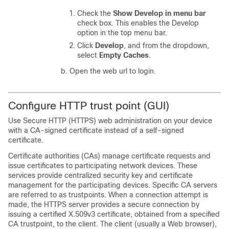
Check the
Show Develop in menu bar
check box. This enables the Develop
option in the top menu bar.
Click
Develop
, and from the dropdown,
select
Empty Caches
.
Open the web url to login.
Configure HTTP trust point (GUI)
Use Secure HTTP (HTTPS) web administration on your device
with a CA-signed certificate instead of a self-signed
certificate.
Certificate authorities (CAs) manage certificate requests and
issue certificates to participating network devices. These
services provide centralized security key and certificate
management for the participating devices. Specific CA servers
are referred to as trustpoints. When a connection attempt is
made, the HTTPS server provides a secure connection by
issuing a certified X.509v3 certificate, obtained from a specified
CA trustpoint, to the client. The client (usually a Web browser),