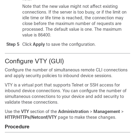
Note that the new value might not affect existing
connections. If the server is too busy, or if the limit on
idle time or life time is reached, the connection may
close before the maximum number of requests are
processed. The default value is one. The maximum
value is 86400.
Step 5
Click
Apply
to save the configuration.
Configure VTY (GUI)
Configure the number of simultaneous remote CLI connections
and apply security policies to inbound device sessions.
VTY is a virtual port that supports Telnet or SSH access for
inbound device connections. You can configure the number of
simultaneous connections to your device and add security to
validate these connections.
Use the
VTY
section of the
Administration
>
Management
>
HTTP/HTTPs/Netconf/VTY
page to make these changes.
Procedure