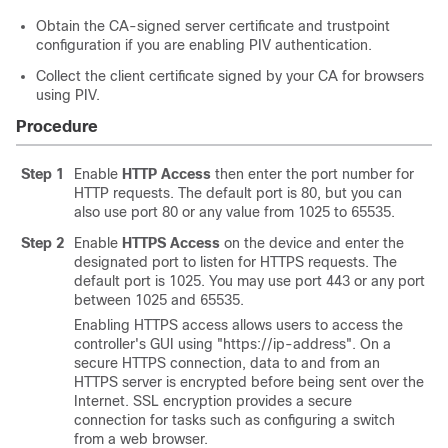
Obtain the CA-signed server certificate and trustpoint
configuration if you are enabling PIV authentication.
Collect the client certificate signed by your CA for browsers
using PIV.
Procedure
Step 1
Enable
HTTP Access
then enter the port number for
HTTP requests. The default port is 80, but you can
also use port 80 or any value from 1025 to 65535.
Step 2
Enable
HTTPS Access
on the device and enter the
designated port to listen for HTTPS requests. The
default port is 1025. You may use port 443 or any port
between 1025 and 65535.
Enabling HTTPS access allows users to access the
controller's GUI using "https://ip-address". On a
secure HTTPS connection, data to and from an
HTTPS server is encrypted before being sent over the
Internet. SSL encryption provides a secure
connection for tasks such as configuring a switch
from a web browser.