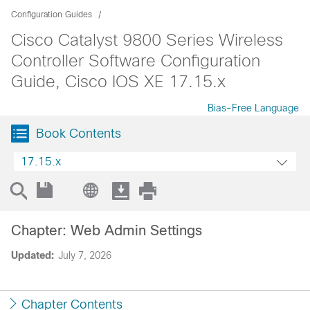
Configuration Guides
Cisco Catalyst 9800 Series Wireless
Controller Software Configuration
Guide, Cisco IOS XE 17.15.x
Bias-Free Language
Book Contents
17.15.x
Chapter: Web Admin Settings
Updated:
July 7, 2026
Chapter Contents