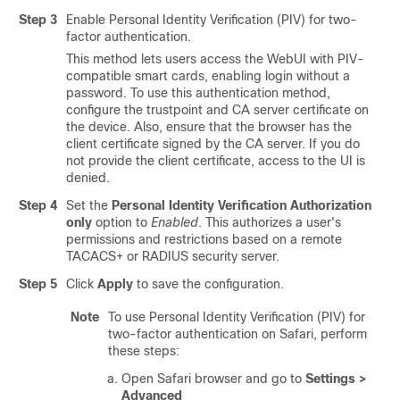
Step 3
Enable Personal Identity Verification (PIV) for two-
factor authentication.
This method lets users access the WebUI with PIV-
compatible smart cards, enabling login without a
password. To use this authentication method,
configure the trustpoint and CA server certificate on
the device. Also, ensure that the browser has the
client certificate signed by the CA server. If you do
not provide the client certificate, access to the UI is
denied.
Step 4
Set the
Personal Identity Verification Authorization
only
option to
Enabled
. This authorizes a user's
permissions and restrictions based on a remote
TACACS+ or RADIUS security server.
Step 5
Click
Apply
to save the configuration.
Note
To use Personal Identity Verification (PIV) for
two-factor authentication on Safari, perform
these steps:
Open Safari browser and go to
Settings >
Advanced