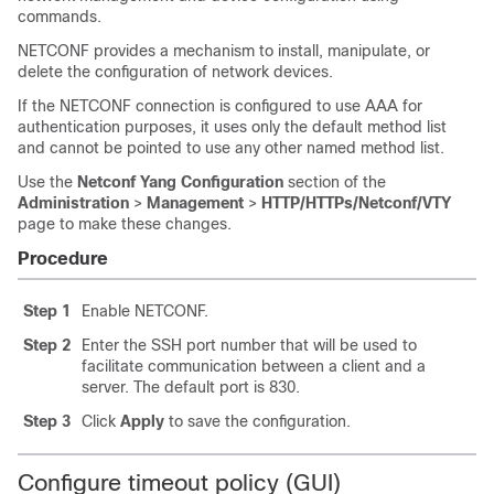
commands.
NETCONF provides a mechanism to install, manipulate, or
delete the configuration of network devices.
If the NETCONF connection is configured to use AAA for
authentication purposes, it uses only the default method list
and cannot be pointed to use any other named method list.
Use the
Netconf Yang Configuration
section of the
Administration
>
Management
>
HTTP/HTTPs/Netconf/VTY
page to make these changes.
Procedure
Step 1
Enable NETCONF.
Step 2
Enter the SSH port number that will be used to
facilitate communication between a client and a
server. The default port is 830.
Step 3
Click
Apply
to save the configuration.
Configure timeout policy (GUI)