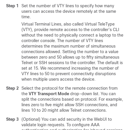
Step 1
Set the number of VTY lines to specify how many
users can access the device remotely at the same
time.
Virtual Terminal Lines, also called Virtual TeleType
(VTY), provide remote access to the controller’s CLI
without the need to physically connect a laptop to the
controller console. The number of VTY lines
determines the maximum number of simultaneous
connections allowed. Setting the number to a value
between zero and 50 allows up to fifty simultaneous
Telnet or SSH sessions to the controller. The default is
set at 15. We recommend increasing the number of
VTY lines to 50 to prevent connectivity disruptions
when multiple users access the device.
Step 2
Select the protocol for the remote connection from
the
VTY Transport Mode
drop-down list. You can
split the connections based on protocol. For example,
lines zero to five might allow SSH connections, and
lines 10 to 20 might allow Telnet connections.
Step 3
(Optional) You can add security in the WebUI to
validate login requests. To configure AAA