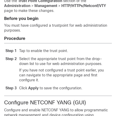
Use the
Trust Point Configuration
section of the
Administration
>
Management
>
HTTP/HTTPs/Netconf/VTY
page to make these changes.
Before you begin
You must have configured a trustpoint for web administration
purposes.
Procedure
Step 1
Tap to enable the trust point.
Step 2
Select the appropriate trust point from the drop-
down list to use for web administration purposes.
If you have not configured a trust point earlier, you
can navigate to the appropriate page and first
configure it.
Step 3
Click
Apply
to save the configuration.
Configure NETCONF YANG (GUI)
Configure and enable NETCONF YANG to allow programmatic
network management and device configuration using