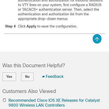
authentication and authorization for inbound sessions
to VTY lines on your system, first configure a RADIUS
or TACACS+ authentication server. Then, select the
authentication and authorization list from the
appropriate drop-down menus.
Step 4
Click
Apply
to save the configuration.
Was this Document Helpful?
Feedback
Yes
No
Customers Also Viewed
Recommended Cisco IOS XE Releases for Catalyst
9800 Wireless LAN Controllers