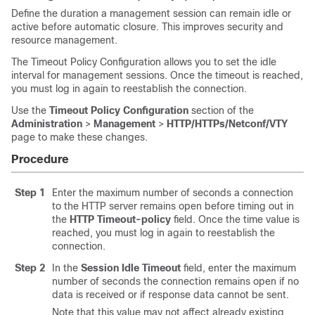
Define the duration a management session can remain idle or
active before automatic closure. This improves security and
resource management.
The Timeout Policy Configuration allows you to set the idle
interval for management sessions. Once the timeout is reached,
you must log in again to reestablish the connection.
Use the
Timeout Policy Configuration
section of the
Administration
>
Management
>
HTTP/HTTPs/Netconf/VTY
page to make these changes.
Procedure
Step 1
Enter the maximum number of seconds a connection
to the HTTP server remains open before timing out in
the
HTTP Timeout-policy
field. Once the time value is
reached, you must log in again to reestablish the
connection.
Step 2
In the
Session Idle Timeout
field, enter the maximum
number of seconds the connection remains open if no
data is received or if response data cannot be sent.
Note that this value may not affect already existing