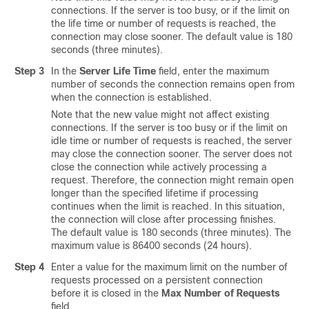
connections. If the server is too busy, or if the limit on
the life time or number of requests is reached, the
connection may close sooner. The default value is 180
seconds (three minutes).
Step 3
In the
Server Life Time
field, enter the maximum
number of seconds the connection remains open from
when the connection is established.
Note that the new value might not affect existing
connections. If the server is too busy or if the limit on
idle time or number of requests is reached, the server
may close the connection sooner. The server does not
close the connection while actively processing a
request. Therefore, the connection might remain open
longer than the specified lifetime if processing
continues when the limit is reached. In this situation,
the connection will close after processing finishes.
The default value is 180 seconds (three minutes). The
maximum value is 86400 seconds (24 hours).
Step 4
Enter a value for the maximum limit on the number of
requests processed on a persistent connection
before it is closed in the
Max Number of Requests
field.