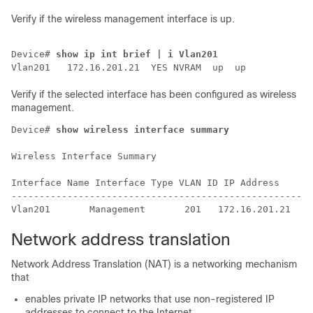
Verify if the wireless management interface is up.
Device# 
show ip int brief | i Vlan201
Verify if the selected interface has been configured as wireless
management.
Device# 
show wireless interface summary
Wireless Interface Summary

Interface Name Interface Type VLAN ID IP Address     I
------------------------------------------------------
Network address translation
Network Address Translation (NAT) is a networking mechanism
that
enables private IP networks that use non-registered IP
addresses to connect to the Internet