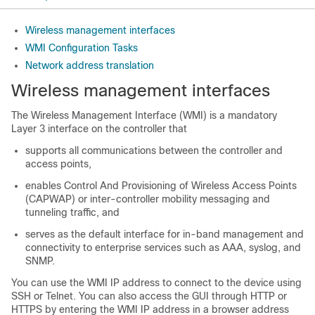
Wireless management interfaces
WMI Configuration Tasks
Network address translation
Wireless management interfaces
The Wireless Management Interface (WMI) is a mandatory
Layer 3 interface on the controller that
supports all communications between the controller and
access points,
enables Control And Provisioning of Wireless Access Points
(CAPWAP) or inter-controller mobility messaging and
tunneling traffic, and
serves as the default interface for in-band management and
connectivity to enterprise services such as AAA, syslog, and
SNMP.
You can use the WMI IP address to connect to the device using
SSH or Telnet. You can also access the GUI through HTTP or
HTTPS by entering the WMI IP address in a browser address