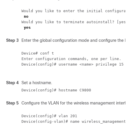
Would you like to enter the initial configurati
no
Would you like to terminate autoinstall? [yes]:
yes
Step 3
Enter the global configuration mode and configure the log
Device# conf t

Enter configuration commands, one per line.  En
Device(config)# username <name> privilege 15 pa
Step 4
Set a hostname.
Device(config)# hostname C9800
Step 5
Configure the VLAN for the wireless management interfa
Device(config)# vlan 201

Device(config-vlan)# name wireless_management
