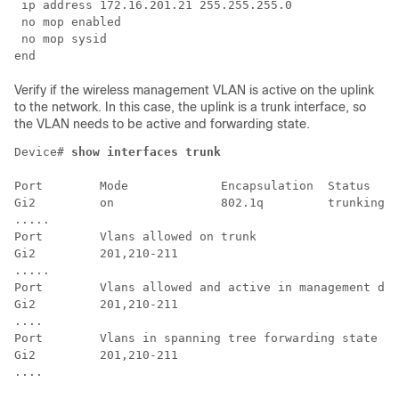
 ip address 172.16.201.21 255.255.255.0

 no mop enabled

 no mop sysid

Verify if the wireless management VLAN is active on the uplink
to the network. In this case, the uplink is a trunk interface, so
the VLAN needs to be active and forwarding state.
Device# 
show interfaces trunk
Port        Mode             Encapsulation  Status    
Gi2         on               802.1q         trunking  
.....

Port        Vlans allowed on trunk

Gi2         201,210-211

.....

Port        Vlans allowed and active in management dom
Gi2         201,210-211

....

Port        Vlans in spanning tree forwarding state an
Gi2         201,210-211

....
