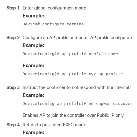
Step 1
Enter global configuration mode.
Example:
Device# configure terminal
Step 2
Configure an AP profile and enter AP profile configuratio
Example:
Device(config)# ap profile 
profile-name
Example:
Device(config)# ap profile xyz-ap-profile
Step 3
Instruct the controller to not respond with the internal IP.
Example:
Device(config-ap-profile)# no capwap-discovery
Enables AP to join the controller over Public IP only.
Step 4
Return to privileged EXEC mode.
Example: