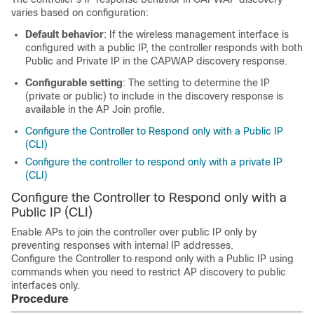
varies based on configuration:
Default behavior
: If the wireless management interface is
configured with a public IP, the controller responds with both
Public and Private IP in the CAPWAP discovery response.
Configurable setting
: The setting to determine the IP
(private or public) to include in the discovery response is
available in the AP Join profile.
Configure the Controller to Respond only with a Public IP
(CLI)
Configure the controller to respond only with a private IP
(CLI)
Configure the Controller to Respond only with a
Public IP (CLI)
Enable APs to join the controller over public IP only by
preventing responses with internal IP addresses.
Configure the Controller to respond only with a Public IP using
commands when you need to restrict AP discovery to public
interfaces only.
Procedure