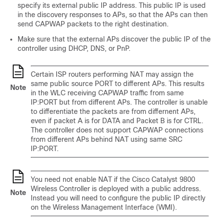
specify its external public IP address. This public IP is used
in the discovery responses to APs, so that the APs can then
send CAPWAP packets to the right destination.
Make sure that the external APs discover the public IP of the
controller using DHCP, DNS, or PnP.
Certain ISP routers performing NAT may assign the
same public source PORT to different APs. This results
Note
in the WLC receiving CAPWAP traffic from same
IP:PORT but from different APs. The controller is unable
to differentiate the packets are from differnent APs,
even if packet A is for DATA and Packet B is for CTRL.
The controller does not support CAPWAP connections
from different APs behind NAT using same SRC
IP:PORT.
You need not enable NAT if the Cisco Catalyst 9800
Wireless Controller is deployed with a public address.
Note
Instead you will need to configure the public IP directly
on the Wireless Management Interface (WMI).