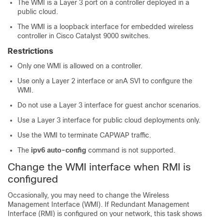
The WMI is a Layer 3 port on a controller deployed in a
public cloud.
The WMI is a loopback interface for embedded wireless
controller in Cisco Catalyst 9000 switches.
Restrictions
Only one WMI is allowed on a controller.
Use only a Layer 2 interface or anA SVI to configure the
WMI.
Do not use a Layer 3 interface for guest anchor scenarios.
Use a Layer 3 interface for public cloud deployments only.
Use the WMI to terminate CAPWAP traffic.
The
ipv6 auto-config
command is not supported.
Change the WMI interface when RMI is
configured
Occasionally, you may need to change the Wireless
Management Interface (WMI). If Redundant Management
Interface (RMI) is configured on your network, this task shows