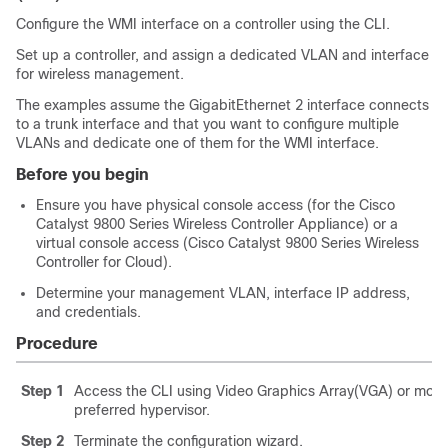
Configure the WMI interface on a controller using the CLI.
Set up a controller, and assign a dedicated VLAN and interface
for wireless management.
The examples assume the GigabitEthernet 2 interface connects
to a trunk interface and that you want to configure multiple
VLANs and dedicate one of them for the WMI interface.
Before you begin
Ensure you have physical console access (for the Cisco
Catalyst 9800 Series Wireless Controller Appliance) or a
virtual console access (Cisco Catalyst 9800 Series Wireless
Controller for Cloud).
Determine your management VLAN, interface IP address,
and credentials.
Procedure
Step 1
Access the CLI using Video Graphics Array(VGA) or monit
preferred hypervisor.
Step 2
Terminate the configuration wizard.