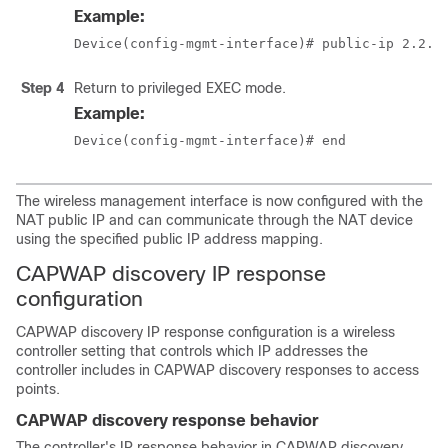
Example:
Device(config-mgmt-interface)# public-ip 2.2.2
Step 4
Return to privileged EXEC mode.
Example:
Device(config-mgmt-interface)# end
The wireless management interface is now configured with the
NAT public IP and can communicate through the NAT device
using the specified public IP address mapping.
CAPWAP discovery IP response
configuration
CAPWAP discovery IP response configuration is a wireless
controller setting that controls which IP addresses the
controller includes in CAPWAP discovery responses to access
points.
CAPWAP discovery response behavior
The controller's IP response behavior in CAPWAP discovery