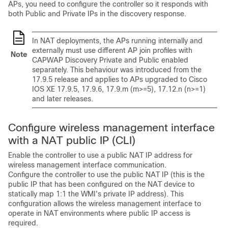
APs, you need to configure the controller so it responds with
both Public and Private IPs in the discovery response.
In NAT deployments, the APs running internally and
externally must use different AP join profiles with
Note
CAPWAP Discovery Private and Public enabled
separately. This behaviour was introduced from the
17.9.5 release and applies to APs upgraded to Cisco
IOS XE 17.9.5, 17.9.6, 17.9.m (m>=5), 17.12.n (n>=1)
and later releases.
Configure wireless management interface
with a NAT public IP (CLI)
Enable the controller to use a public NAT IP address for
wireless management interface communication.
Configure the controller to use the public NAT IP (this is the
public IP that has been configured on the NAT device to
statically map 1:1 the WMI's private IP address). This
configuration allows the wireless management interface to
operate in NAT environments where public IP access is
required.