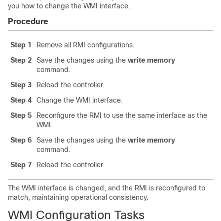
you how to change the WMI interface.
Procedure
Step 1
Remove all RMI configurations.
Step 2
Save the changes using the
write memory
command.
Step 3
Reload the controller.
Step 4
Change the WMI interface.
Step 5
Reconfigure the RMI to use the same interface as the
WMI.
Step 6
Save the changes using the
write memory
command.
Step 7
Reload the controller.
The WMI interface is changed, and the RMI is reconfigured to
match, maintaining operational consistency.
WMI Configuration Tasks