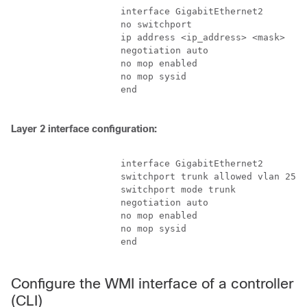
                    interface GigabitEthernet2

                    no switchport

                    ip address <ip_address> <mask>

                    negotiation auto

                    no mop enabled

                    no mop sysid

                    end

Layer 2 interface configuration:
                    interface GigabitEthernet2

                    switchport trunk allowed vlan 25,1
                    switchport mode trunk

                    negotiation auto

                    no mop enabled

                    no mop sysid

                    end

Configure the WMI interface of a controller
(CLI)