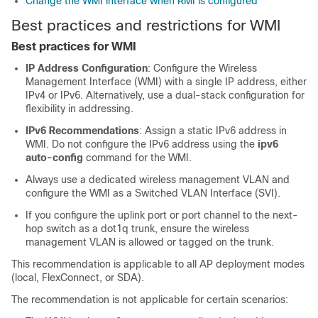
Change the WMI interface when RMI is configured
Best practices and restrictions for WMI
Best practices for WMI
IP Address Configuration
: Configure the Wireless
Management Interface (WMI) with a single IP address, either
IPv4 or IPv6. Alternatively, use a dual-stack configuration for
flexibility in addressing.
IPv6 Recommendations
: Assign a static IPv6 address in
WMI. Do not configure the IPv6 address using the
ipv6
auto-config
command for the WMI.
Always use a dedicated wireless management VLAN and
configure the WMI as a Switched VLAN Interface (SVI).
If you configure the uplink port or port channel to the next-
hop switch as a dot1q trunk, ensure the wireless
management VLAN is allowed or tagged on the trunk.
This recommendation is applicable to all AP deployment modes
(local, FlexConnect, or SDA).
The recommendation is not applicable for certain scenarios: