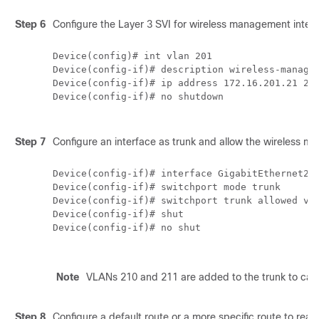
Step 6
Configure the Layer 3 SVI for wireless management interf
Device(config)# int vlan 201

Device(config-if)# description wireless-managem
Device(config-if)# ip address 172.16.201.21 255
Device(config-if)# no shutdown

Step 7
Configure an interface as trunk and allow the wireless
Device(config-if)# interface GigabitEthernet2  
Device(config-if)# switchport mode trunk

Device(config-if)# switchport trunk allowed vla
Device(config-if)# shut

Device(config-if)# no shut

Note
VLANs 210 and 211 are added to the trunk to carry 
Step 8
Configure a default route or a more specific route to reac