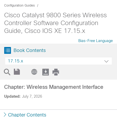
Configuration Guides
Cisco Catalyst 9800 Series Wireless
Controller Software Configuration
Guide, Cisco IOS XE 17.15.x
Bias-Free Language
Book Contents
17.15.x
Chapter: Wireless Management Interface
Updated:
July 7, 2026
Chapter Contents