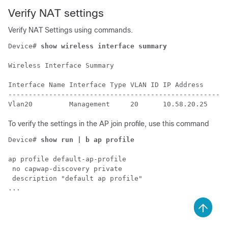
Verify NAT settings
Verify NAT Settings using commands.
Device# 
show wireless interface summary
Wireless Interface Summary

Interface Name Interface Type VLAN ID IP Address     I
------------------------------------------------------
To verify the settings in the AP join profile, use this command
Device# 
show run | b ap profile
ap profile default-ap-profile

 no capwap-discovery private

 description "default ap profile"
