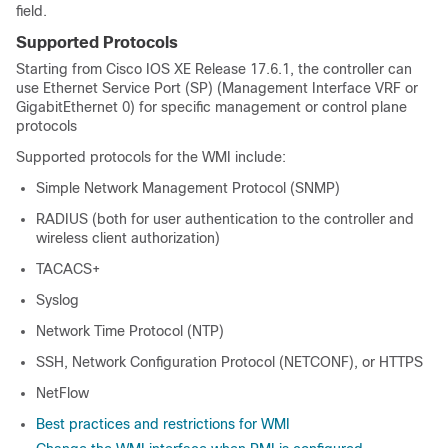
field.
Supported Protocols
Starting from Cisco IOS XE Release 17.6.1, the controller can
use Ethernet Service Port (SP) (Management Interface VRF or
GigabitEthernet 0) for specific management or control plane
protocols
Supported protocols for the WMI include:
Simple Network Management Protocol (SNMP)
RADIUS (both for user authentication to the controller and
wireless client authorization)
TACACS+
Syslog
Network Time Protocol (NTP)
SSH, Network Configuration Protocol (NETCONF), or HTTPS
NetFlow
Best practices and restrictions for WMI