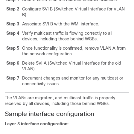
Step 2
Configure SVI B (Switched Virtual Interface for VLAN
B).
Step 3
Associate SVI B with the WMI interface.
Step 4
Verify multicast traffic is flowing correctly to all
devices, including those behind WGBs.
Step 5
Once functionality is confirmed, remove VLAN A from
the network configuration.
Step 6
Delete SVI A (Switched Virtual Interface for the old
VLAN).
Step 7
Document changes and monitor for any multicast or
connectivity issues.
The VLANs are migrated, and multicast traffic is properly
received by all devices, including those behind WGBs.
Sample interface configuration
Layer 3 interface configuration: