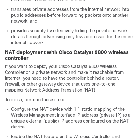
translates private addresses from the internal network into
public addresses before forwarding packets onto another
network, and
provides security by effectively hiding the private network
details through advertising only few addresses for the entire
internal network.
NAT deployment with Cisco Catalyst 9800 wireless
controller
If you want to deploy your Cisco Catalyst 9800 Wireless
Controller on a private network and make it reachable from
internet, you need to have the controller behind a router,
firewall, or other gateway device that uses one-to-one
mapping Network Address Translation (NAT).
To do so, perform these steps:
Configure the NAT device with 1:1 static mapping of the
Wireless Management interface IP address (private IP) to a
unique external (public) IP address configured on the NAT
device.
Enable the NAT feature on the Wireless Controller and