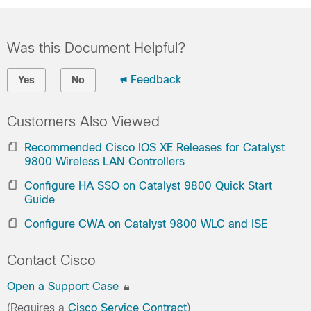
Was this Document Helpful?
Feedback
Yes
No
Customers Also Viewed
Recommended Cisco IOS XE Releases for Catalyst
9800 Wireless LAN Controllers
Configure HA SSO on Catalyst 9800 Quick Start
Guide
Configure CWA on Catalyst 9800 WLC and ISE
Contact Cisco
Open a Support Case
(Requires a
Cisco Service Contract
)