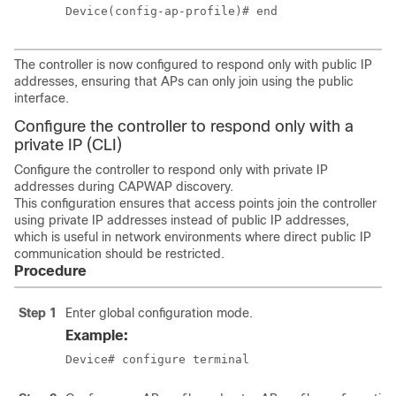
Device(config-ap-profile)# end
The controller is now configured to respond only with public IP
addresses, ensuring that APs can only join using the public
interface.
Configure the controller to respond only with a
private IP (CLI)
Configure the controller to respond only with private IP
addresses during CAPWAP discovery.
This configuration ensures that access points join the controller
using private IP addresses instead of public IP addresses,
which is useful in network environments where direct public IP
communication should be restricted.
Procedure
Step 1
Enter global configuration mode.
Example:
Device# configure terminal