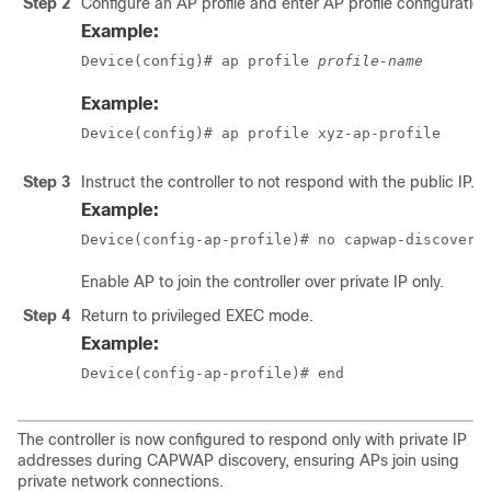
Step 2
Configure an AP profile and enter AP profile configuratio
Example:
Device(config)# ap profile 
profile-name
Example:
Device(config)# ap profile xyz-ap-profile
Step 3
Instruct the controller to not respond with the public IP.
Example:
Device(config-ap-profile)# no capwap-discovery
Enable AP to join the controller over private IP only.
Step 4
Return to privileged EXEC mode.
Example:
Device(config-ap-profile)# end
The controller is now configured to respond only with private IP
addresses during CAPWAP discovery, ensuring APs join using
private network connections.