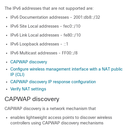
The IPv6 addresses that are not supported are:
IPv6 Documentation addresses - 2001:db8::/32
IPv6 Site Local addresses - fec0::/10
IPv6 Link Local addresses - fe80::/10
IPv6 Loopback addresses - ::1
IPv6 Multicast addresses - FF00::/8
CAPWAP discovery
Configure wireless management interface with a NAT public
IP (CLI)
CAPWAP discovery IP response configuration
Verify NAT settings
CAPWAP discovery
CAPWAP discovery is a network mechanism that
enables lightweight access points to discover wireless
controllers using CAPWAP discovery mechanisms