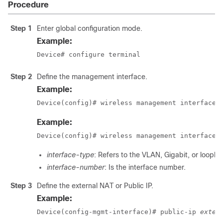
Procedure
Step 1
Enter global configuration mode.
Example:
Device# configure terminal
Step 2
Define the management interface.
Example:
Device(config)# wireless management interface 
Example:
Device(config)# wireless management interface 
interface-type
: Refers to the VLAN, Gigabit, or loopba
interface-number
: Is the interface number.
Step 3
Define the external NAT or Public IP.
Example:
Device(config-mgmt-interface)# public-ip 
exter