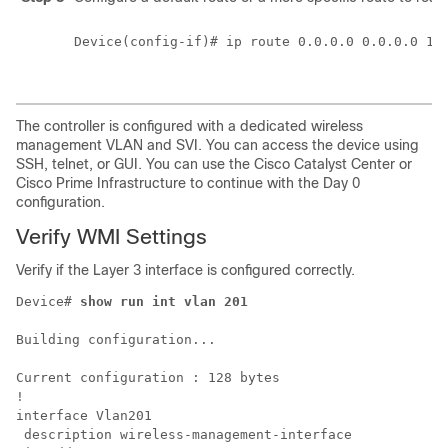
Device(config-if)# ip route 0.0.0.0 0.0.0.0 172
The controller is configured with a dedicated wireless
management VLAN and SVI. You can access the device using
SSH, telnet, or GUI. You can use the
Cisco Catalyst Center
or
Cisco Prime Infrastructure
to continue with the Day 0
configuration.
Verify WMI Settings
Verify if the Layer 3 interface is configured correctly.
Device# 
show run int vlan 201
Building configuration...

Current configuration : 128 bytes

!

interface Vlan201

 description wireless-management-interface
