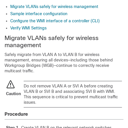
Migrate VLANs safely for wireless management
Sample interface configuration
Configure the WMI interface of a controller (CLI)
Verify WMI Settings
Migrate VLANs safely for wireless
management
Safely migrate from VLAN A to VLAN B for wireless
management, ensuring all devices—including those behind
Workgroup Bridges (WGB)—continue to correctly receive
multicast traffic.
Do not remove VLAN A or SVI A before creating
VLAN B or SVI B and associating SVI B with WMI.
Caution
This sequence is critical to prevent multicast traffic
issues.
Procedure
Step 1
Create VLAN B on the relevant network switches.