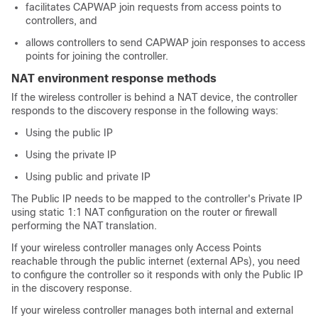
facilitates CAPWAP join requests from access points to
controllers, and
allows controllers to send CAPWAP join responses to access
points for joining the controller.
NAT environment response methods
If the wireless controller is behind a NAT device, the controller
responds to the discovery response in the following ways:
Using the public IP
Using the private IP
Using public and private IP
The Public IP needs to be mapped to the controller's Private IP
using static 1:1 NAT configuration on the router or firewall
performing the NAT translation.
If your wireless controller manages only Access Points
reachable through the public internet (external APs), you need
to configure the controller so it responds with only the Public IP
in the discovery response.
If your wireless controller manages both internal and external