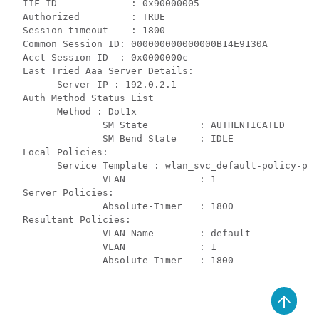
  IIF ID             : 0x90000005

  Authorized         : TRUE

  Session timeout    : 1800

  Common Session ID: 000000000000000B14E9130A

  Acct Session ID  : 0x0000000c

  Last Tried Aaa Server Details:

        Server IP : 192.0.2.1

  Auth Method Status List

        Method : Dot1x

                SM State         : AUTHENTICATED

                SM Bend State    : IDLE

  Local Policies:

        Service Template : wlan_svc_default-policy-pro
                VLAN             : 1

  Server Policies:

                Absolute-Timer   : 1800

  Resultant Policies:

                VLAN Name        : default

                VLAN             : 1

                Absolute-Timer   : 1800
