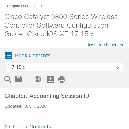
Configuration Guides
Cisco Catalyst 9800 Series Wireless
Controller Software Configuration
Guide, Cisco IOS XE 17.15.x
Bias-Free Language
Book Contents
17.15.x
Chapter: Accounting Session ID
Updated:
July 7, 2026
Chapter Contents