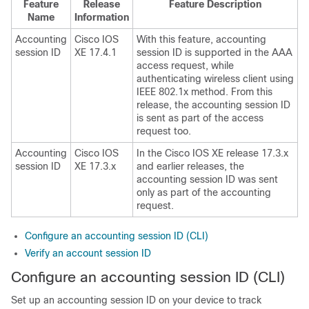
Feature
Release
Feature Description
Name
Information
Accounting
Cisco IOS
With this feature, accounting
session ID
XE 17.4.1
session ID is supported in the AAA
access request, while
authenticating wireless client using
IEEE 802.1x method. From this
release, the accounting session ID
is sent as part of the access
request too.
Accounting
Cisco IOS
In the Cisco IOS XE release 17.3.x
session ID
XE 17.3.x
and earlier releases, the
accounting session ID was sent
only as part of the accounting
request.
Configure an accounting session ID (CLI)
Verify an account session ID
Configure an accounting session ID (CLI)
Set up an accounting session ID on your device to track