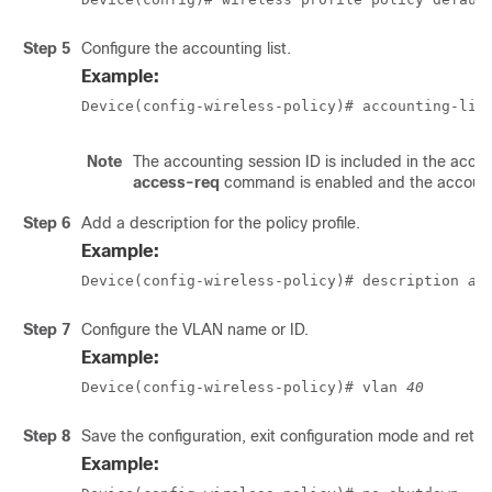
Step 5
Configure the accounting list.
Example:
Device(config-wireless-policy)# accounting-lis
Note
The accounting session ID is included in the acc
access-req
command is enabled and the accountin
Step 6
Add a description for the policy profile.
Example:
Device(config-wireless-policy)# description 
ac
Step 7
Configure the VLAN name or ID.
Example:
Device(config-wireless-policy)# vlan 
40
Step 8
Save the configuration, exit configuration mode and retu
Example: