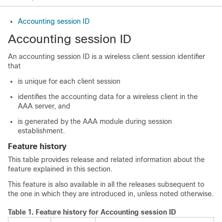
Accounting session ID
Accounting session ID
An accounting session ID is a wireless client session identifier
that
is unique for each client session
identifies the accounting data for a wireless client in the
AAA server, and
is generated by the AAA module during session
establishment.
Feature history
This table provides release and related information about the
feature explained in this section.
This feature is also available in all the releases subsequent to
the one in which they are introduced in, unless noted otherwise.
Table 1.
Feature history for Accounting session ID