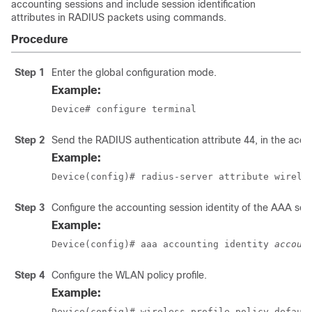
accounting sessions and include session identification
attributes in RADIUS packets using commands.
Procedure
Step 1
Enter the global configuration mode.
Example:
Device# configure terminal
Step 2
Send the RADIUS authentication attribute 44, in the acce
Example:
Device(config)# radius-server attribute wirele
Step 3
Configure the accounting session identity of the AAA serv
Example:
Device(config)# aaa accounting identity 
accoun
Step 4
Configure the WLAN policy profile.
Example:
Device(config)# wireless profile policy defaul