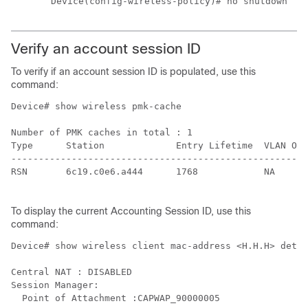
Device(config-wireless-policy)# no shutdown
Verify an account session ID
To verify if an account session ID is populated, use this
command:
Device# show wireless pmk-cache

Number of PMK caches in total : 1

Type      Station             Entry Lifetime  VLAN Ove
------------------------------------------------------
RSN       6c19.c0e6.a444      1768            NA      
To display the current Accounting Session ID, use this
command:
Device# show wireless client mac-address <H.H.H> detai
Central NAT : DISABLED

Session Manager:

  Point of Attachment :CAPWAP_90000005
