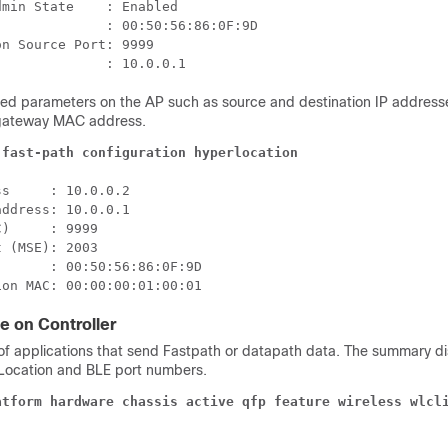
min State    : Enabled

             : 00:50:56:86:0F:9D

n Source Port: 9999

ted parameters on the AP such as source and destination IP addresse
gateway MAC address.
 fast-path configuration hyperlocation
s     : 10.0.0.2

ddress: 10.0.0.1

)     : 9999

 (MSE): 2003

      : 00:50:56:86:0F:9D

ion MAC: 00:00:00:01:00:01
e on Controller
f applications that send Fastpath or datapath data. The summary di
Location and BLE port numbers.
atform hardware chassis active qfp feature wireless wlcl