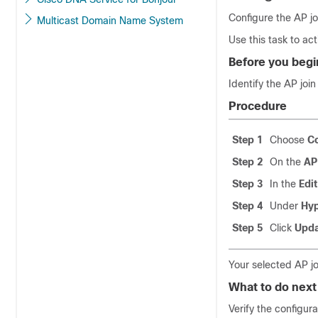
Configure the AP jo
Multicast Domain Name System
Use this task to ac
Before you begi
Identify the AP join
Procedure
Step 1
Choose
Co
Step 2
On the
AP
Step 3
In the
Edit
Step 4
Under
Hyp
Step 5
Click
Upda
Your selected AP jo
What to do next
Verify the configur