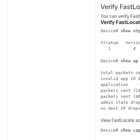
Verify FastL
You can verify Fast
Verify FastLoca
Device# 
show nt
Stratum   Versi
   1         4 
Device# 
show ap
total packets se
invalid app ID d
application     
packets sent (CA
packets sent (AP
admin state drop
View FastLocate ad
Device# 
show ca