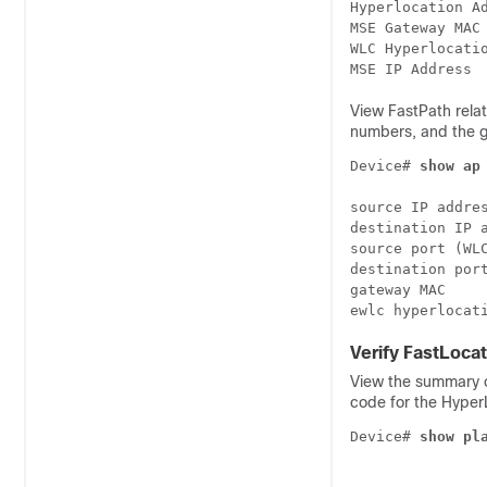
Hyperlocation Ad
MSE Gateway MAC 
WLC Hyperlocatio
View FastPath rela
numbers, and the 
Device# 
show ap
source IP addres
destination IP a
source port (WLC
destination port
gateway MAC     
ewlc hyperlocat
Verify FastLocat
View the summary o
code for the Hyper
Device# 
show pl