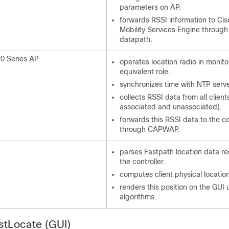
parameters on AP.
forwards RSSI information to Ci
Mobility Services Engine through
datapath.
20 Series AP
operates location radio in monito
equivalent role.
synchronizes time with NTP serve
collects RSSI data from all client
associated and unassociated).
forwards this RSSI data to the co
through CAPWAP.
parses Fastpath location data r
the controller.
computes client physical locatio
renders this position on the GUI 
algorithms.
stLocate (GUI)