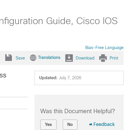
nfiguration Guide, Cisco IOS
Bias-Free Language
Translations
Save
Download
Print
ss
Updated:
July 7, 2026
Was this Document Helpful?
Feedback
Yes
No