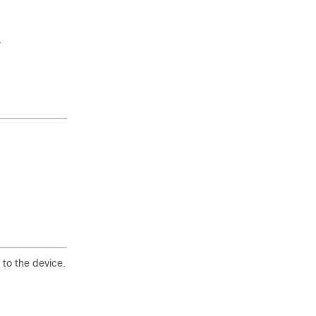
.
 to the device.