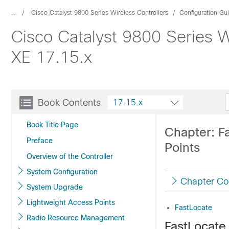
...
Cisco Catalyst 9800 Series Wireless Controllers
Configuration Gu
Cisco Catalyst 9800 Series W
XE 17.15.x
Book Contents
17.15.x
Book Title Page
Chapter: F
Preface
Points
Overview of the Controller
System Configuration
Chapter Co
System Upgrade
Lightweight Access Points
FastLocate
Radio Resource Management
FastLocate