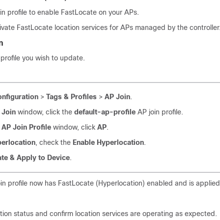
in profile to enable FastLocate on your APs.
tivate FastLocate location services for APs managed by the controller
n
 profile you wish to update.
nfiguration
>
Tags & Profiles
>
AP Join
.
 Join
window, click the
default-ap-profile
AP join profile.
 AP Join Profile
window, click
AP
.
erlocation
, check the
Enable Hyperlocation
.
te & Apply to Device
.
in profile now has FastLocate (Hyperlocation) enabled and is applied
ation status and confirm location services are operating as expected.