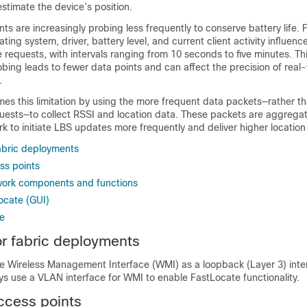
estimate the device’s position.
nts are increasingly probing less frequently to conserve battery life.
ating system, driver, battery level, and current client activity influen
requests, with intervals ranging from 10 seconds to five minutes. Th
obing leads to fewer data points and can affect the precision of real
.
s this limitation by using the more frequent data packets—rather th
quests—to collect RSSI and location data. These packets are aggrega
k to initiate LBS updates more frequently and deliver higher location 
fabric deployments
ss points
work components and functions
ocate (GUI)
te
for fabric deployments
e Wireless Management Interface (WMI) as a loopback (Layer 3) inter
s use a VLAN interface for WMI to enable FastLocate functionality.
ccess points