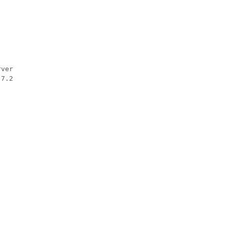
ver

.7.2