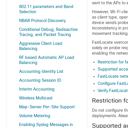
sent to the APs to 
802.11 parameters and Band
Selection
However, Wi-Fi clie
as client type, oper
NBAR Protocol Discovery
device sends probe 
inconsistency in pr
Conditional Debug, Radioactive
movement tracking
Tracing, and Packet Tracing
FastLocate overcome
Aggressive Client Load
solely on probe re
Balancing
enabling the networ
RF based Automatic AP Load
Restriction for 
Balancing
Supported acce
Accounting Identity List
FastLocate net
Accounting Session ID
Configure FastL
Interim Accounting
Verify FastLoca
Wireless Multicast
Restriction 
Map-Server Per-Site Support
Do not configure th
Volume Metering
deployments. Alway
Enabling Syslog Messages in
Supported a