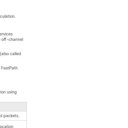
culation.
ervices
 off-channel
(also called
, FastPath
ion using
l packets.
location