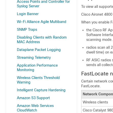
Access Points and Controller for
Syslog Server
To view all suppor
Login Banner
Cisco Aironet 4800 
Wi-Fi Alliance Agile Multiband
When you enable F
SNMP Traps
the Cisco RF App
Software Interf
Disabling Clients with Random
scanning mode.
MAC Address
radios scan all 
Dataplane Packet Logging
dwell time) on 
Streaming Telemetry
RF ASIC radios s
sends all collec
Application Performance
Monitoring
FastLocate 
Wireless Clients Threshold
Certain network co
Warning
FastLocate.
Intelligent Capture Hardening
Network Compon
Amazon S3 Support
Wireless clients
Amazon Web Services
CloudWatch
Cisco Catalyst 980