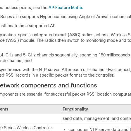
ted access points, see the
AP Feature Matrix
Series also supports Hyperlocation using Angle of Arrival location cal
astLocate on a supported AP
lication-specific integrated circuit (ASIC) radios act as a Wireless S
ace (WSSI) module. The radios then switch to monitoring mode and to
2.4-GHz and 5-GHz channels sequentially, spending 150 milliseconds 
each channel, and
ynchronize with the NTP server. After each off-channel dwell period
ted RSSI records in a specific packet format to the controller.
network components and functions
mponents are essential for successful packet RSSI location computat
ents
Functionality
send data, management, and contro
0 Series Wireless Controller
configures NTP server data and 