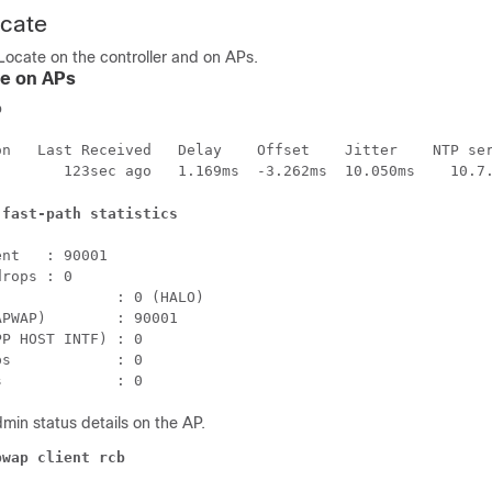
ocate
Locate on the controller and on APs.
te on APs
p
on   Last Received   Delay    Offset    Jitter    NTP ser
        123sec ago   1.169ms  -3.262ms  10.050ms    10.7
 fast-path statistics
nt   : 90001

rops : 0

             : 0 (HALO)

PWAP)        : 90001

P HOST INTF) : 0

s            : 0

min status details on the AP.
pwap client rcb