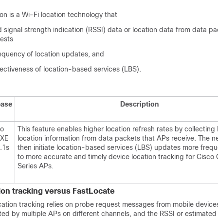
on is a Wi-Fi location technology that
d signal strength indication (RSSI) data or location data from data pa
ests
requency of location updates, and
ectiveness of location-based services (LBS).
ease
Description
co
This feature enables higher location refresh rates by collecting
 XE
location information from data packets that APs receive. The 
.1s
then initiate location-based services (LBS) updates more freque
to more accurate and timely device location tracking for Cisco 
Series APs.
tion tracking versus FastLocate
ocation tracking relies on probe request messages from mobile devic
ed by multiple APs on different channels, and the RSSI or estimated 