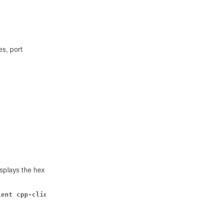
s, port
splays the hex
ient cpp-client summary