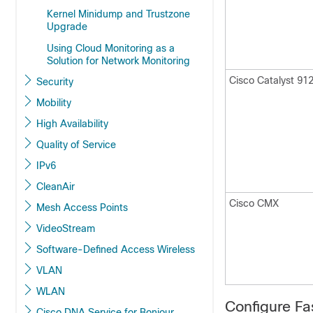
Kernel Minidump and Trustzone
Upgrade
Using Cloud Monitoring as a
Solution for Network Monitoring
Cisco Catalyst 91
Security
Mobility
High Availability
Quality of Service
IPv6
CleanAir
Cisco CMX
Mesh Access Points
VideoStream
Software-Defined Access Wireless
VLAN
WLAN
Configure Fa
Cisco DNA Service for Bonjour