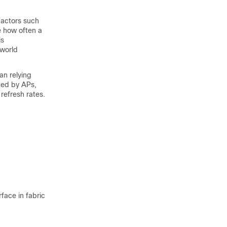
 Factors such
ce how often a
is
-world
an relying
ted by APs,
refresh rates.
face in fabric