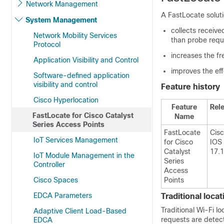
Network Management
A FastLocate soluti
System Management
collects receive
Network Mobility Services
than probe requ
Protocol
increases the f
Application Visibility and Control
improves the eff
Software-defined application
visibility and control
Feature history
Cisco Hyperlocation
Feature
Rel
FastLocate for Cisco Catalyst
Name
Series Access Points
FastLocate
Cis
IoT Services Management
for Cisco
IOS
Catalyst
17.1
IoT Module Management in the
Series
Controller
Access
Cisco Spaces
Points
EDCA Parameters
Traditional loca
Traditional Wi-Fi l
Adaptive Client Load-Based
requests are detect
EDCA