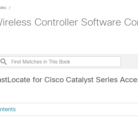
ides
ireless Controller Software Co
astLocate for Cisco Catalyst Series Acce
ntents