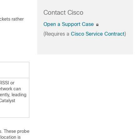
Contact Cisco
ckets rather
Open a Support Case
(Requires a
Cisco Service Contract
)
 RSSI or
network can
ntly, leading
Catalyst
es. These probe
location is