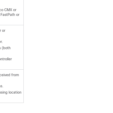
sco CMX or
 FastPath or
r or
r.
s (both
ntroller
eceived from
ns.
using location