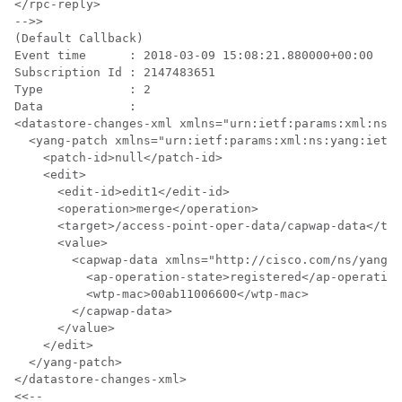
</rpc-reply>

-->>

(Default Callback)

Event time      : 2018-03-09 15:08:21.880000+00:00

Subscription Id : 2147483651

Type            : 2

Data            :

<datastore-changes-xml xmlns="urn:ietf:params:xml:ns:y
  <yang-patch xmlns="urn:ietf:params:xml:ns:yang:ietf-
    <patch-id>null</patch-id>

    <edit>

      <edit-id>edit1</edit-id>

      <operation>merge</operation>

      <target>/access-point-oper-data/capwap-data</tar
      <value>

        <capwap-data xmlns="http://cisco.com/ns/yang/C
          <ap-operation-state>registered</ap-operation
          <wtp-mac>00ab11006600</wtp-mac>

        </capwap-data>

      </value>

    </edit>

  </yang-patch>

</datastore-changes-xml>
