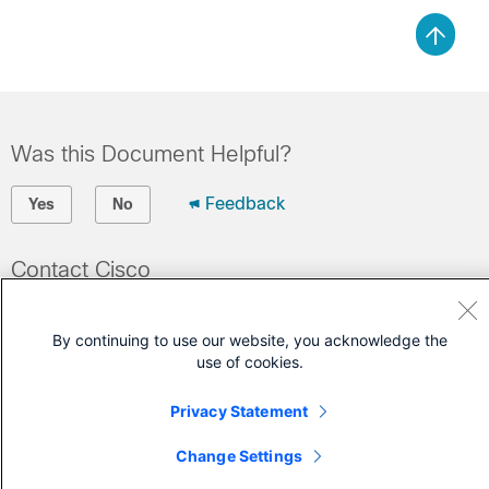
Was this Document Helpful?
Feedback
Yes
No
Contact Cisco
Open a Support Case
By continuing to use our website, you acknowledge the
(Requires a
Cisco Service Contract
)
use of cookies.
Privacy Statement
Change Settings