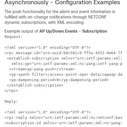
Asynchronously - Configuration Examples
The push functionality for the alarm and event information is
fulfilled with on-change notifications through NETCONF
dynamic subscriptions, with XML encoding.
Example output of
AP Up/Down Events - Subscription
Request:

<?xml version="1.0" encoding="UTF-8"?>

<rpc message-id="urn:uuid:b0c581c9-ff5a-4352-9e64-7f2c
 <establish-subscription xmlns="urn:ietf:params:xml:ns
   xmlns:yp="urn:ietf:params:xml:ns:yang:ietf-yang-pus
  <stream>yp:yang-push</stream>

  <yp:xpath-filter>/access-point-oper-data/capwap-data
  <yp:dampening-period>0</yp:dampening-period>

 </establish-subscription>

</rpc>

Reply:

<?xml version="1.0" encoding="UTF-8"?>

<rpc-reply xmlns="urn:ietf:params:xml:ns:netconf:base:
<subscription-id xmlns='urn:ietf:params:xml:ns:yang:ie