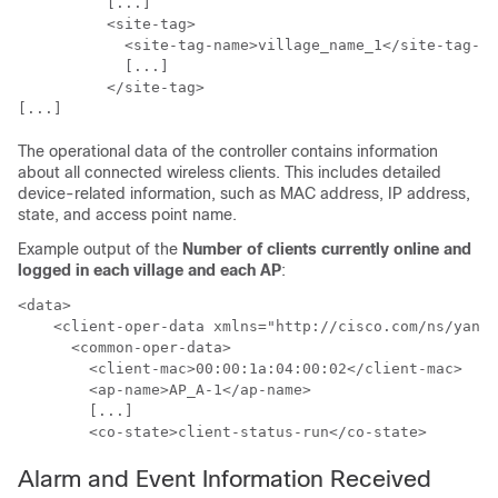
          [...]

          <site-tag>

            <site-tag-name>village_name_1</site-tag-na
            [...]

          </site-tag>

The operational data of the controller contains information
about all connected wireless clients. This includes detailed
device-related information, such as MAC address, IP address,
state, and access point name.
Example output of the
Number of clients currently online and
logged in each village and each AP
:
<data>

    <client-oper-data xmlns="http://cisco.com/ns/yang/
      <common-oper-data>

        <client-mac>00:00:1a:04:00:02</client-mac>    
        <ap-name>AP_A-1</ap-name>                     
        [...]

Alarm and Event Information Received