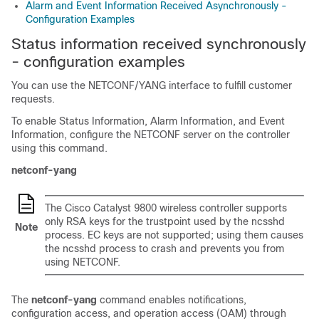
Alarm and Event Information Received Asynchronously -
Configuration Examples
Status information received synchronously
- configuration examples
You can use the NETCONF/YANG interface to fulfill customer
requests.
To enable Status Information, Alarm Information, and Event
Information, configure the NETCONF server on the controller
using this command.
netconf-yang
The Cisco Catalyst 9800 wireless controller supports
only RSA keys for the trustpoint used by the ncsshd
Note
process. EC keys are not supported; using them causes
the ncsshd process to crash and prevents you from
using NETCONF.
The
netconf-yang
command enables notifications,
configuration access, and operation access (OAM) through