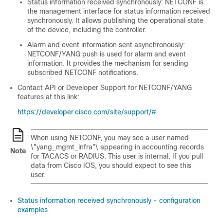
Status information received synchronously: NETCONF is
the management interface for status information received
synchronously. It allows publishing the operational state
of the device, including the controller.
Alarm and event information sent asynchronously:
NETCONF/YANG push is used for alarm and event
information. It provides the mechanism for sending
subscribed NETCONF notifications.
Contact API or Developer Support for NETCONF/YANG
features at this link:
https://developer.cisco.com/site/support/#
When using NETCONF, you may see a user named
\"yang_mgmt_infra"\ appearing in accounting records
Note
for TACACS or RADIUS. This user is internal. If you pull
data from Cisco IOS, you should expect to see this
user.
Status information received synchronously - configuration
examples