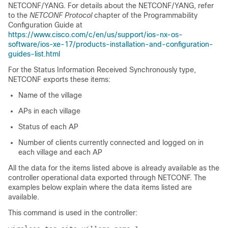
NETCONF/YANG. For details about the NETCONF/YANG, refer
to the
NETCONF Protocol
chapter of the Programmability
Configuration Guide at
https://www.cisco.com/c/en/us/support/ios-nx-os-
software/ios-xe-17/products-installation-and-configuration-
guides-list.html
For the Status Information Received Synchronously type,
NETCONF exports these items:
Name of the village
APs in each village
Status of each AP
Number of clients currently connected and logged on in
each village and each AP
All the data for the items listed above is already available as the
controller operational data exported through NETCONF. The
examples below explain where the data items listed are
available.
This command is used in the controller: