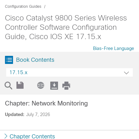
Configuration Guides
Cisco Catalyst 9800 Series Wireless
Controller Software Configuration
Guide, Cisco IOS XE 17.15.x
Bias-Free Language
Book Contents
17.15.x
Chapter: Network Monitoring
Updated:
July 7, 2026
Chapter Contents