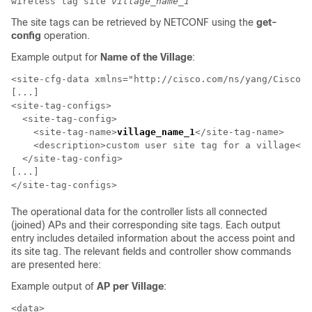
wireless tag site
village_name_1
The site tags can be retrieved by NETCONF using the
get-
config
operation.
Example output for
Name of the Village
:
<site-cfg-data xmlns="http://cisco.com/ns/yang/Cisco-I
[...]

<site-tag-configs>

  <site-tag-config>

    <site-tag-name>
village_name_1
</site-tag-name>

    <description>custom user site tag for a village</d
  </site-tag-config>

[...]

The operational data for the controller lists all connected
(joined) APs and their corresponding site tags. Each output
entry includes detailed information about the access point and
its site tag. The relevant fields and controller show commands
are presented here:
Example output of
AP per Village
:
<data>
