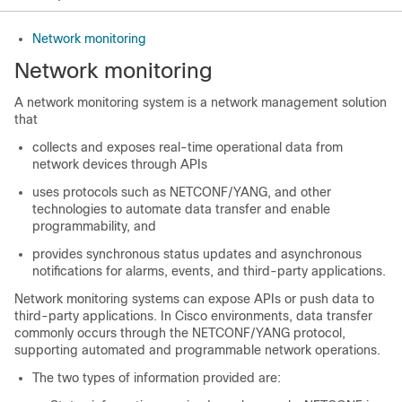
Network monitoring
Network monitoring
A network monitoring system is a network management solution
that
collects and exposes real-time operational data from
network devices through APIs
uses protocols such as NETCONF/YANG, and other
technologies to automate data transfer and enable
programmability, and
provides synchronous status updates and asynchronous
notifications for alarms, events, and third-party applications.
Network monitoring systems can expose APIs or push data to
third-party applications. In Cisco environments, data transfer
commonly occurs through the NETCONF/YANG protocol,
supporting automated and programmable network operations.
The two types of information provided are: