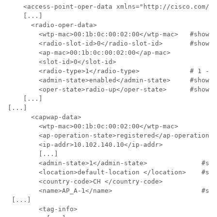
    <access-point-oper-data xmlns="http://cisco.com/ns
    [...]

      <radio-oper-data>

        <wtp-mac>00:1b:0c:00:02:00</wtp-mac>   #show a
        <radio-slot-id>0</radio-slot-id>       #show a
        <ap-mac>00:1b:0c:00:02:00</ap-mac>

        <slot-id>0</slot-id>

        <radio-type>1</radio-type>             # 1 - 2
        <admin-state>enabled</admin-state>     #show a
        <oper-state>radio-up</oper-state>      #show a
    [...]

[...]

      <capwap-data>

        <wtp-mac>00:1b:0c:00:02:00</wtp-mac>          
        <ap-operation-state>registered</ap-operation-s
        <ip-addr>10.102.140.10</ip-addr>              
        [...]

        <admin-state>1</admin-state>              #sho
        <location>default-location </location>    #sho
        <country-code>CH </country-code>

        <name>AP_A-1</name>                       #sho
 [...]

        <tag-info>
