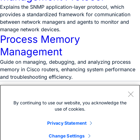
Explains the SNMP application-layer protocol, which
provides a standardized framework for communication
between network managers and agents to monitor and
manage network devices.
Process Memory
Management
Guide on managing, debugging, and analyzing process
memory in Cisco routers, enhancing system performance
and troubleshooting efficiency.
Need help?
Open a support case
By continuing to use our website, you acknowledge the
(Requires a
Cisco Service Contract
)
use of cookies.
Privacy Statement
Change Settings
Bias-free language