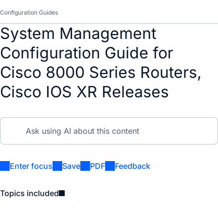
Configuration Guides
System Management
Configuration Guide for
Cisco 8000 Series Routers,
Cisco IOS XR Releases
Enter focus
Save
PDF
Feedback
Topics included