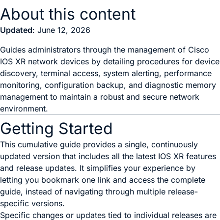
About this content
Updated
: June 12, 2026
Guides administrators through the management of Cisco
IOS XR network devices by detailing procedures for device
discovery, terminal access, system alerting, performance
monitoring, configuration backup, and diagnostic memory
management to maintain a robust and secure network
environment.
Getting Started
This cumulative guide provides a single, continuously
updated version that includes all the latest IOS XR features
and release updates. It simplifies your experience by
letting you bookmark one link and access the complete
guide, instead of navigating through multiple release-
specific versions.
Specific changes or updates tied to individual releases are