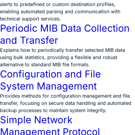
alerts to predefined or custom destination profiles,
enabling automated parsing and communication with
technical support services.
Periodic MIB Data Collection
and Transfer
Explains how to periodically transfer selected MIB data
using bulk statistics, providing a flexible and robust
alternative to standard MIB file formats.
Configuration and File
System Management
Provides methods for configuration management and file
transfer, focusing on secure data handling and automated
backup processes to maintain system integrity.
Simple Network
Management Protocol