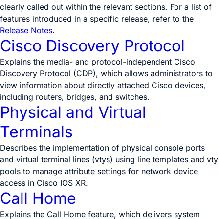
clearly called out within the relevant sections. For a list of
features introduced in a specific release, refer to the
Release Notes
.
Cisco Discovery Protocol
Explains the media- and protocol-independent Cisco
Discovery Protocol (CDP), which allows administrators to
view information about directly attached Cisco devices,
including routers, bridges, and switches.
Physical and Virtual
Terminals
Describes the implementation of physical console ports
and virtual terminal lines (vtys) using line templates and vty
pools to manage attribute settings for network device
access in Cisco IOS XR.
Call Home
Explains the Call Home feature, which delivers system