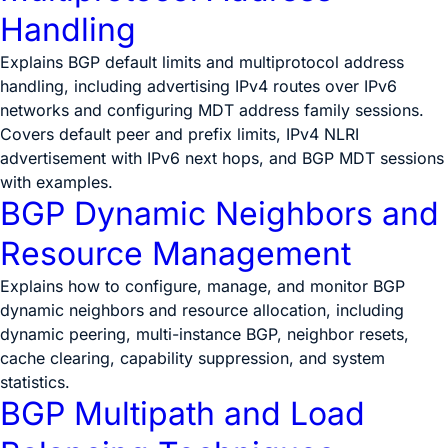
Handling
Explains BGP default limits and multiprotocol address
handling, including advertising IPv4 routes over IPv6
networks and configuring MDT address family sessions.
Covers default peer and prefix limits, IPv4 NLRI
advertisement with IPv6 next hops, and BGP MDT sessions
with examples.
BGP Dynamic Neighbors and
Resource Management
Explains how to configure, manage, and monitor BGP
dynamic neighbors and resource allocation, including
dynamic peering, multi-instance BGP, neighbor resets,
cache clearing, capability suppression, and system
statistics.
BGP Multipath and Load