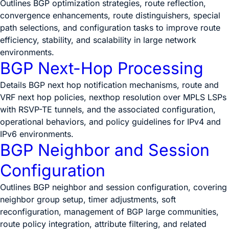
Outlines BGP optimization strategies, route reflection,
convergence enhancements, route distinguishers, special
path selections, and configuration tasks to improve route
efficiency, stability, and scalability in large network
environments.
BGP Next-Hop Processing
Details BGP next hop notification mechanisms, route and
VRF next hop policies, nexthop resolution over MPLS LSPs
with RSVP-TE tunnels, and the associated configuration,
operational behaviors, and policy guidelines for IPv4 and
IPv6 environments.
BGP Neighbor and Session
Configuration
Outlines BGP neighbor and session configuration, covering
neighbor group setup, timer adjustments, soft
reconfiguration, management of BGP large communities,
route policy integration, attribute filtering, and related