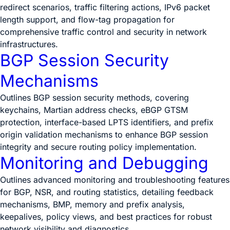
redirect scenarios, traffic filtering actions, IPv6 packet
length support, and flow-tag propagation for
comprehensive traffic control and security in network
infrastructures.
BGP Session Security
Mechanisms
Outlines BGP session security methods, covering
keychains, Martian address checks, eBGP GTSM
protection, interface-based LPTS identifiers, and prefix
origin validation mechanisms to enhance BGP session
integrity and secure routing policy implementation.
Monitoring and Debugging
Outlines advanced monitoring and troubleshooting features
for BGP, NSR, and routing statistics, detailing feedback
mechanisms, BMP, memory and prefix analysis,
keepalives, policy views, and best practices for robust
network visibility and diagnostics.