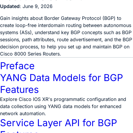
Updated
: June 9, 2026
Gain insights about Border Gateway Protocol (BGP) to
create loop-free interdomain routing between autonomous
systems (ASs), understand key BGP concepts such as BGP
sessions, path attributes, route advertisement, and the BGP
decision process, to help you set up and maintain BGP on
Cisco 8000 Series Routers.
Preface
YANG Data Models for BGP
Features
Explore Cisco IOS XR's programmatic configuration and
data collection using YANG data models for enhanced
network automation.
Service Layer API for BGP