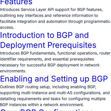
Features
Introduces Service Layer API support for BGP features,
outlining key interfaces and reference information to
facilitate integration and automation through programmatic
access.
Introduction to BGP and
Deployment Prerequisites
Introduces BGP fundamentals, functional operations, router
identifier requirements, and essential prerequisites
necessary for successful BGP deployment in network
environments.
Enabling and Setting up BGP
Outlines BGP routing setup, including enabling BGP,
supporting multi-instance and multi-AS configurations, and
detailing requirements and tasks for configuring multiple
BGP instances within a network environment.