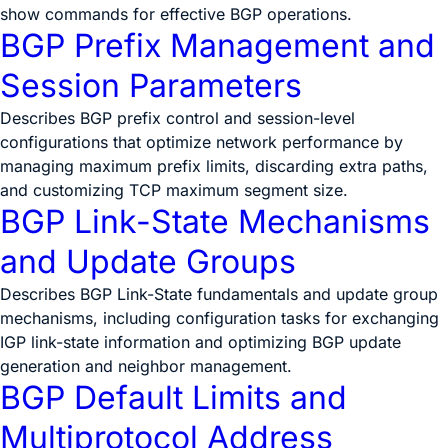
show commands for effective BGP operations.
BGP Prefix Management and
Session Parameters
Describes BGP prefix control and session-level
configurations that optimize network performance by
managing maximum prefix limits, discarding extra paths,
and customizing TCP maximum segment size.
BGP Link-State Mechanisms
and Update Groups
Describes BGP Link-State fundamentals and update group
mechanisms, including configuration tasks for exchanging
IGP link-state information and optimizing BGP update
generation and neighbor management.
BGP Default Limits and
Multiprotocol Address