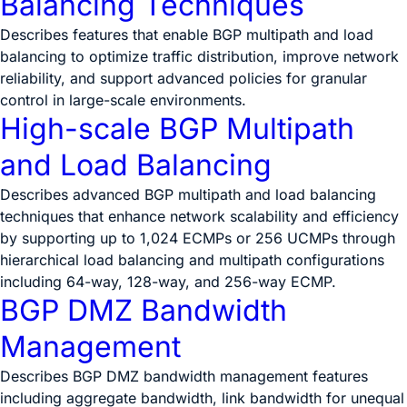
Balancing Techniques
Describes features that enable BGP multipath and load
balancing to optimize traffic distribution, improve network
reliability, and support advanced policies for granular
control in large-scale environments.
High-scale BGP Multipath
and Load Balancing
Describes advanced BGP multipath and load balancing
techniques that enhance network scalability and efficiency
by supporting up to 1,024 ECMPs or 256 UCMPs through
hierarchical load balancing and multipath configurations
including 64-way, 128-way, and 256-way ECMP.
BGP DMZ Bandwidth
Management
Describes BGP DMZ bandwidth management features
including aggregate bandwidth, link bandwidth for unequal