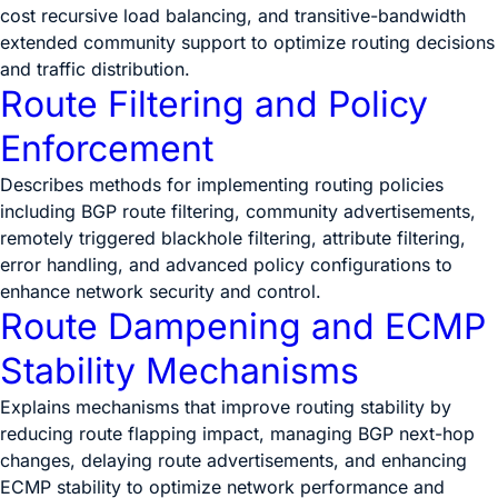
cost recursive load balancing, and transitive-bandwidth
extended community support to optimize routing decisions
and traffic distribution.
Route Filtering and Policy
Enforcement
Describes methods for implementing routing policies
including BGP route filtering, community advertisements,
remotely triggered blackhole filtering, attribute filtering,
error handling, and advanced policy configurations to
enhance network security and control.
Route Dampening and ECMP
Stability Mechanisms
Explains mechanisms that improve routing stability by
reducing route flapping impact, managing BGP next-hop
changes, delaying route advertisements, and enhancing
ECMP stability to optimize network performance and