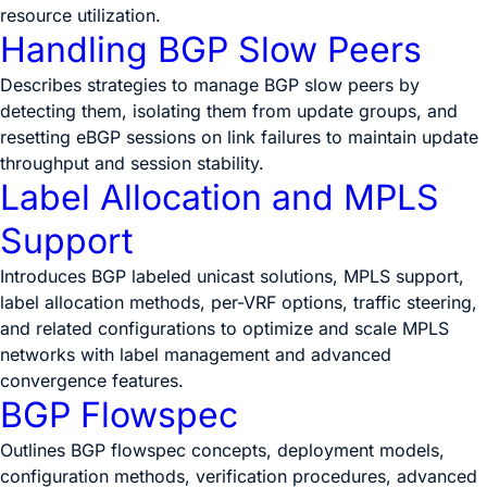
resource utilization.
Handling BGP Slow Peers
Describes strategies to manage BGP slow peers by
detecting them, isolating them from update groups, and
resetting eBGP sessions on link failures to maintain update
throughput and session stability.
Label Allocation and MPLS
Support
Introduces BGP labeled unicast solutions, MPLS support,
label allocation methods, per-VRF options, traffic steering,
and related configurations to optimize and scale MPLS
networks with label management and advanced
convergence features.
BGP Flowspec
Outlines BGP flowspec concepts, deployment models,
configuration methods, verification procedures, advanced