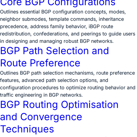
Core BGP Configurations
Outlines essential BGP configuration concepts, modes,
neighbor submodes, template commands, inheritance
precedence, address family behavior, iBGP route
redistribution, confederations, and peerings to guide users
in designing and managing robust BGP networks.
BGP Path Selection and
Route Preference
Outlines BGP path selection mechanisms, route preference
features, advanced path selection options, and
configuration procedures to optimize routing behavior and
traffic engineering in BGP networks.
BGP Routing Optimisation
and Convergence
Techniques