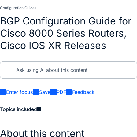
Configuration Guides
BGP Configuration Guide for
Cisco 8000 Series Routers,
Cisco IOS XR Releases
Enter focus
Save
PDF
Feedback
Topics included
About this content