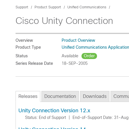
Support
Product Support
Unified Communications
Cisco Unity Connection
Overview
Product Overview
Product Type
Unified Communications Applicatio
Status
Available
Order
Series Release Date
18-SEP-2005
Releases
Documentation
Downloads
Commu
Unity Connection Version 12.x
Status: End of Support
|
End-of-Support Date: 31-Au