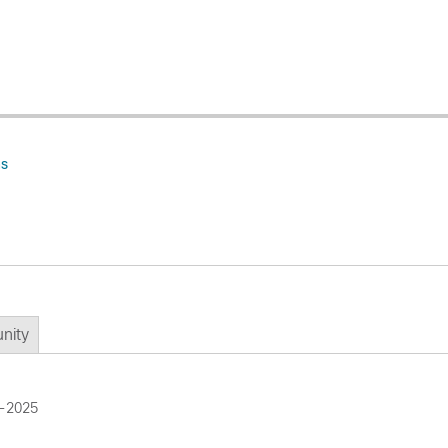
ns
nity
g-2025