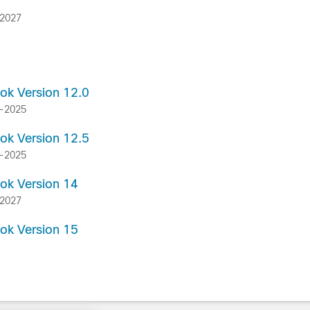
-2027
ook Version 12.0
g-2025
ook Version 12.5
g-2025
ook Version 14
-2027
ook Version 15