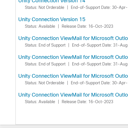
Unity Connection Version 14
Status: Not Orderable
|
End-of-Support Date: 30-Apr
Unity Connection Version 15
Status: Available
|
Release Date: 16-Oct-2023
Unity Connection ViewMail for Microsoft Outl
Status: End of Support
|
End-of-Support Date: 31-Au
Unity Connection ViewMail for Microsoft Outl
Status: End of Support
|
End-of-Support Date: 31-Au
Unity Connection ViewMail for Microsoft Outl
Status: Not Orderable
|
End-of-Support Date: 30-Apr
Unity Connection ViewMail for Microsoft Outl
Status: Available
|
Release Date: 16-Oct-2023