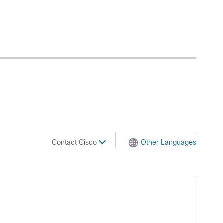
Contact Cisco
Other Languages