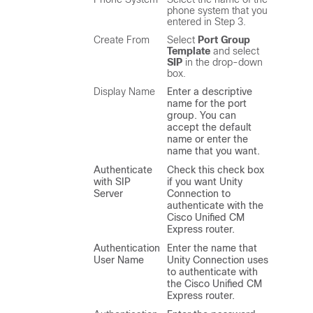
phone system that you
entered in Step 3.
Create From
Select
Port Group
Template
and select
SIP
in the drop-down
box.
Display Name
Enter a descriptive
name for the port
group. You can
accept the default
name or enter the
name that you want.
Authenticate
Check this check box
with SIP
if you want Unity
Server
Connection to
authenticate with the
Cisco Unified CM
Express router.
Authentication
Enter the name that
User Name
Unity Connection uses
to authenticate with
the Cisco Unified CM
Express router.