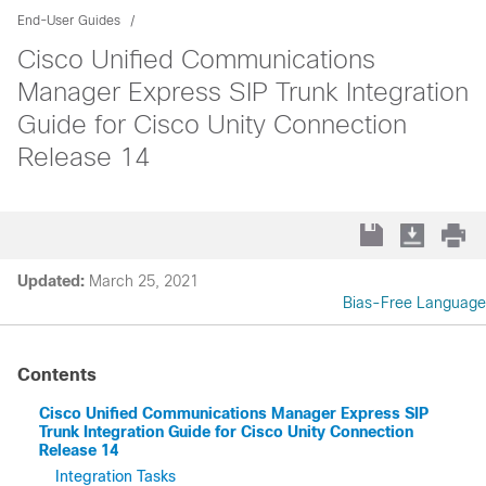
End-User Guides
Cisco Unified Communications
Manager Express SIP Trunk Integration
Guide for Cisco Unity Connection
Release 14
Updated:
March 25, 2021
Bias-Free Language
Contents
Cisco Unified Communications Manager Express SIP
Trunk Integration Guide for Cisco Unity Connection
Release 14
Integration Tasks