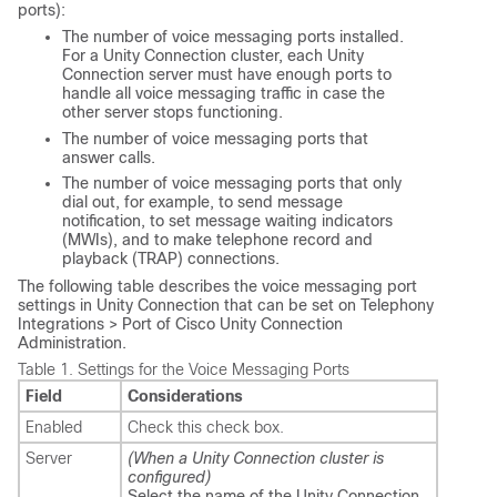
ports):
The number of voice messaging ports installed.
For a Unity Connection cluster, each Unity
Connection server must have enough ports to
handle all voice messaging traffic in case the
other server stops functioning.
The number of voice messaging ports that
answer calls.
The number of voice messaging ports that only
dial out, for example, to send message
notification, to set message waiting indicators
(MWIs), and to make telephone record and
playback (TRAP) connections.
The following table describes the voice messaging port
settings in Unity Connection that can be set on Telephony
Integrations > Port of Cisco Unity Connection
Administration.
Table 1.
Settings for the Voice Messaging Ports
Field
Considerations
Enabled
Check this check box.
Server
(When a Unity Connection cluster is
configured)
Select the name of the Unity Connection