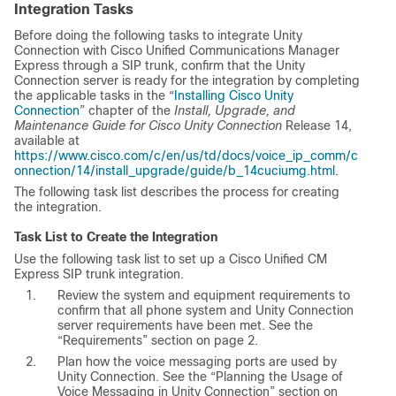
Integration Tasks
Before doing the following tasks to integrate Unity
Connection with Cisco Unified Communications Manager
Express through a SIP trunk, confirm that the Unity
Connection server is ready for the integration by completing
the applicable tasks in the “
Installing Cisco Unity
Connection
” chapter of the
Install, Upgrade, and
Maintenance Guide for Cisco Unity Connection
Release 14,
available at
https://www.cisco.com/c/en/us/td/docs/voice_ip_comm/c
onnection/14/install_upgrade/guide/b_14cuciumg.html
.
The following task list describes the process for creating
the integration.
Task List to Create the Integration
Use the following task list to set up a Cisco Unified CM
Express SIP trunk integration.
Review the system and equipment requirements to
confirm that all phone system and Unity Connection
server requirements have been met. See the
“Requirements” section on page 2.
Plan how the voice messaging ports are used by
Unity Connection. See the “Planning the Usage of
Voice Messaging in Unity Connection” section on