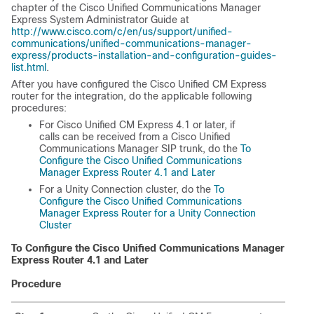
chapter of the Cisco Unified Communications Manager
Express System Administrator Guide at
http://www.cisco.com/c/en/us/support/unified-
communications/unified-communications-manager-
express/products-installation-and-configuration-guides-
list.html
.
After you have configured the Cisco Unified CM Express
router for the integration, do the applicable following
procedures:
For Cisco Unified CM Express 4.1 or later, if
calls can be received from a Cisco Unified
Communications Manager SIP trunk, do the
To
Configure the Cisco Unified Communications
Manager Express Router 4.1 and Later
For a Unity Connection cluster, do the
To
Configure the Cisco Unified Communications
Manager Express Router for a Unity Connection
Cluster
To Configure the Cisco Unified Communications Manager
Express Router 4.1 and Later
Procedure