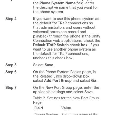
the
Phone System Name
field, enter
the descriptive name that you want for
the phone system.
Step 4
If you want to use this phone system as
the default for TRaP connections so
that administrators and users without
voicemail boxes can record and
playback through the phone in the Unity
Connection web applications, check the
Default TRAP Switch check box
. If you
want to use another phone system as
the default for TRaP connections,
uncheck this check box.
Step 5
Select
Save
.
Step 6
On the Phone System Basics page, in
the Related Links drop-down box,
select
Add Port Group
and select
Go
.
Step 7
On the New Port Group page, enter the
applicable settings and select Save.
Table 2.
Settings for the New Port Group
Page
Field
Value
Phone System
Select the name of the