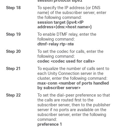
session protocol sipv2
Step 18
To specify the IP address (or DNS
name) of the subscriber server, enter
the following command:
session target {ipv4:<IP
address>|dns:<host name>}
Step 19
To enable DTMF relay, enter the
following command:
dtmf-relay rtp-nte
Step 20
To set the codec for calls, enter the
following command:
codec <codec used for calls>
Step 21
To equalize the number of calls sent to
each Unity Connection server in the
cluster, enter the following command:
max-conn <number of ports handled
by subscriber server>
Step 22
To set the dial-peer preference so that
the calls are routed first to the
subscriber server, then to the publisher
server if no ports are available on the
subscriber server, enter the following
command:
preference 1