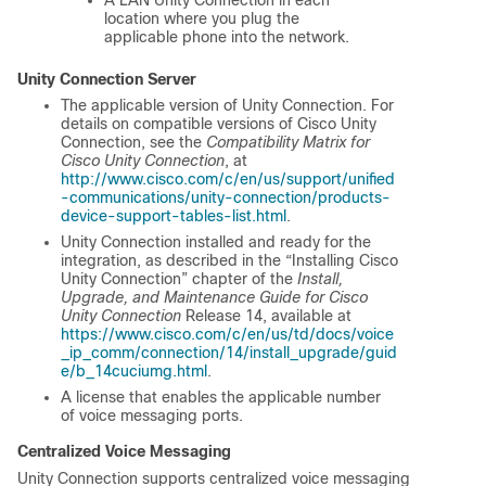
location where you plug the
applicable phone into the network.
Unity Connection Server
The applicable version of Unity Connection. For
details on compatible versions of Cisco Unity
Connection, see the
Compatibility Matrix for
Cisco Unity Connection
, at
http://www.cisco.com/c/en/us/support/unified
-communications/unity-connection/products-
device-support-tables-list.html
.
Unity Connection installed and ready for the
integration, as described in the “Installing Cisco
Unity Connection” chapter of the
Install,
Upgrade, and Maintenance Guide for Cisco
Unity Connection
Release 14, available at
https://www.cisco.com/c/en/us/td/docs/voice
_ip_comm/connection/14/install_upgrade/guid
e/b_14cuciumg.html
.
A license that enables the applicable number
of voice messaging ports.
Centralized Voice Messaging
Unity Connection supports centralized voice messaging