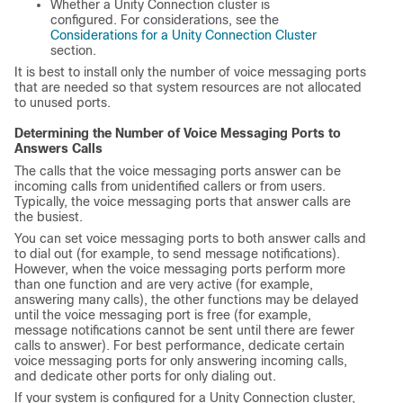
Whether a Unity Connection cluster is
configured. For considerations, see the
Considerations for a Unity Connection Cluster
section.
It is best to install only the number of voice messaging ports
that are needed so that system resources are not allocated
to unused ports.
Determining the Number of Voice Messaging Ports to
Answers Calls
The calls that the voice messaging ports answer can be
incoming calls from unidentified callers or from users.
Typically, the voice messaging ports that answer calls are
the busiest.
You can set voice messaging ports to both answer calls and
to dial out (for example, to send message notifications).
However, when the voice messaging ports perform more
than one function and are very active (for example,
answering many calls), the other functions may be delayed
until the voice messaging port is free (for example,
message notifications cannot be sent until there are fewer
calls to answer). For best performance, dedicate certain
voice messaging ports for only answering incoming calls,
and dedicate other ports for only dialing out.
If your system is configured for a Unity Connection cluster,