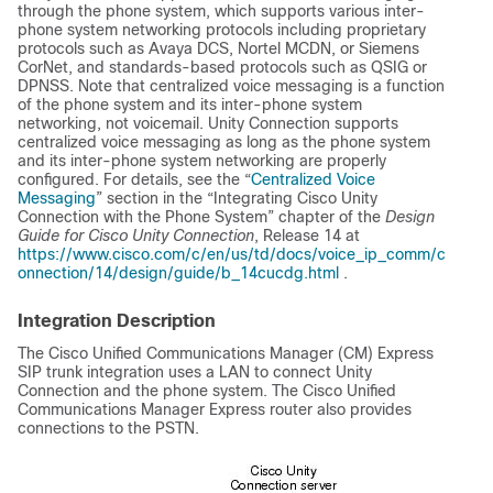
through the phone system, which supports various inter-
phone system networking protocols including proprietary
protocols such as Avaya DCS, Nortel MCDN, or Siemens
CorNet, and standards-based protocols such as QSIG or
DPNSS. Note that centralized voice messaging is a function
of the phone system and its inter-phone system
networking, not voicemail. Unity Connection supports
centralized voice messaging as long as the phone system
and its inter-phone system networking are properly
configured. For details, see the “
Centralized Voice
Messaging
” section in the “Integrating Cisco Unity
Connection with the Phone System” chapter of the
Design
Guide for Cisco Unity Connection
, Release 14 at
https://www.cisco.com/c/en/us/td/docs/voice_ip_comm/c
onnection/14/design/guide/b_14cucdg.html
.
Integration Description
The Cisco Unified Communications Manager (CM) Express
SIP trunk integration uses a LAN to connect Unity
Connection and the phone system. The Cisco Unified
Communications Manager Express router also provides
connections to the PSTN.