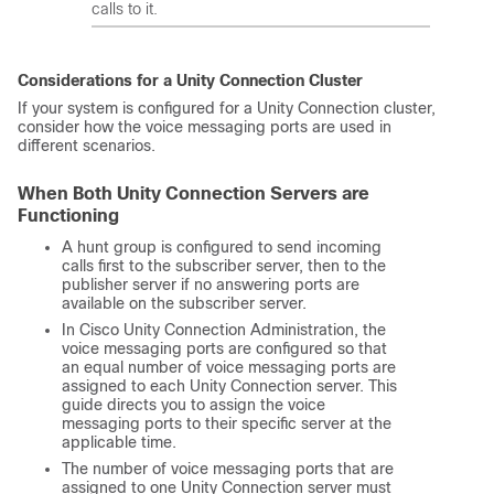
calls to it.
Considerations for a Unity Connection Cluster
If your system is configured for a Unity Connection cluster,
consider how the voice messaging ports are used in
different scenarios.
When Both Unity Connection Servers are
Functioning
A hunt group is configured to send incoming
calls first to the subscriber server, then to the
publisher server if no answering ports are
available on the subscriber server.
In Cisco Unity Connection Administration, the
voice messaging ports are configured so that
an equal number of voice messaging ports are
assigned to each Unity Connection server. This
guide directs you to assign the voice
messaging ports to their specific server at the
applicable time.
The number of voice messaging ports that are
assigned to one Unity Connection server must