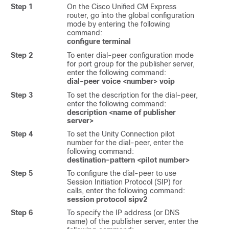
Step 1
On the Cisco Unified CM Express
router, go into the global configuration
mode by entering the following
command:
configure terminal
Step 2
To enter dial-peer configuration mode
for port group for the publisher server,
enter the following command:
dial-peer voice <number> voip
Step 3
To set the description for the dial-peer,
enter the following command:
description <name of publisher
server>
Step 4
To set the Unity Connection pilot
number for the dial-peer, enter the
following command:
destination-pattern <pilot number>
Step 5
To configure the dial-peer to use
Session Initiation Protocol (SIP) for
calls, enter the following command:
session protocol sipv2
Step 6
To specify the IP address (or DNS
name) of the publisher server, enter the