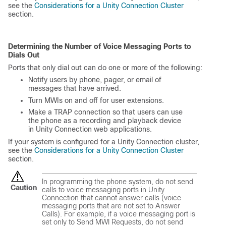
see the
Considerations for a Unity Connection Cluster
section.
Determining the Number of Voice Messaging Ports to
Dials Out
Ports that only dial out can do one or more of the following:
Notify users by phone, pager, or email of
messages that have arrived.
Turn MWIs on and off for user extensions.
Make a TRAP connection so that users can use
the phone as a recording and playback device
in Unity Connection web applications.
If your system is configured for a Unity Connection cluster,
see the
Considerations for a Unity Connection Cluster
section.
In programming the phone system, do not send
Caution
calls to voice messaging ports in Unity
Connection that cannot answer calls (voice
messaging ports that are not set to Answer
Calls). For example, if a voice messaging port is
set only to Send MWI Requests, do not send