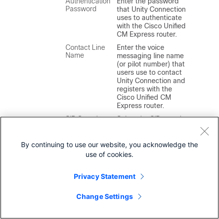
Authentication
Enter the password
Password
that Unity Connection
uses to authenticate
with the Cisco Unified
CM Express router.
Contact Line
Enter the voice
Name
messaging line name
(or pilot number) that
users use to contact
Unity Connection and
registers with the
Cisco Unified CM
Express router.
SIP Security
Select the SIP security
Profile
profile that Unity
Connection uses.
By continuing to use our website, you acknowledge the
Note
Cisco Unified
use of cookies.
CM Express
does not
support Cisco
Privacy Statement
Unified CM
authentication
and
Change Settings
encryption.