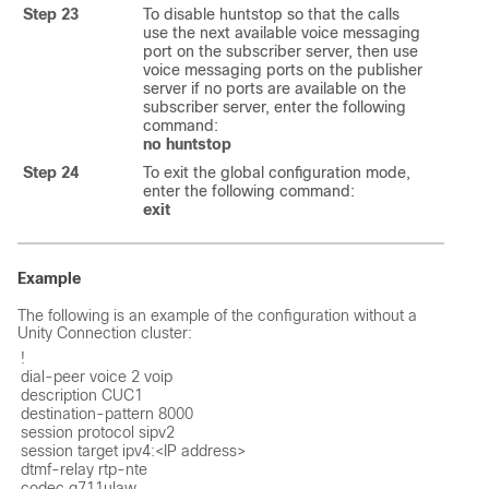
Step 23
To disable huntstop so that the calls
use the next available voice messaging
port on the subscriber server, then use
voice messaging ports on the publisher
server if no ports are available on the
subscriber server, enter the following
command:
no huntstop
Step 24
To exit the global configuration mode,
enter the following command:
exit
Example
The following is an example of the configuration without a
Unity Connection cluster:
!

dial-peer voice 2 voip

description CUC1

destination-pattern 8000

session protocol sipv2

session target ipv4:<IP address>

dtmf-relay rtp-nte

codec g711ulaw
