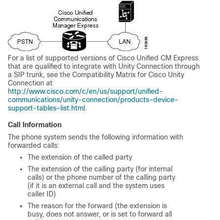
For a list of supported versions of Cisco Unified CM Express
that are qualified to integrate with Unity Connection through
a SIP trunk, see the Compatibility Matrix for Cisco Unity
Connection at
http://www.cisco.com/c/en/us/support/unified-
communications/unity-connection/products-device-
support-tables-list.html
.
Call Information
The phone system sends the following information with
forwarded calls:
The extension of the called party
The extension of the calling party (for internal
calls) or the phone number of the calling party
(if it is an external call and the system uses
caller ID)
The reason for the forward (the extension is
busy, does not answer, or is set to forward all