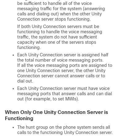
be sufficient to handle all of the voice
messaging traffic for the system (answering
calls and dialing out) when the other Unity
Connection server stops functioning.
If both Unity Connection servers must be
functioning to handle the voice messaging
traffic, the system do not have sufficient
capacity when one of the servers stops
functioning.
Each Unity Connection server is assigned half
the total number of voice messaging ports.
If all the voice messaging ports are assigned to
one Unity Connection server, the other Unity
Connection server cannot answer calls or to
dial out.
Each Unity Connection server must have voice
messaging ports that answer calls and can dial
out (for example, to set MWIs).
When Only One Unity Connection Server is
Functioning
The hunt group on the phone system sends all
calls to the functioning Unity Connection server.