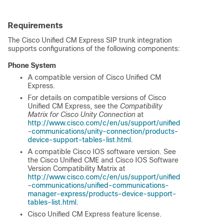
Requirements
The Cisco Unified CM Express SIP trunk integration
supports configurations of the following components:
Phone System
A compatible version of Cisco Unified CM
Express.
For details on compatible versions of Cisco
Unified CM Express, see the
Compatibility
Matrix for Cisco Unity Connection
at
http://www.cisco.com/c/en/us/support/unified
-communications/unity-connection/products-
device-support-tables-list.html
.
A compatible Cisco IOS software version. See
the Cisco Unified CME and Cisco IOS Software
Version Compatibility Matrix at
http://www.cisco.com/c/en/us/support/unified
-communications/unified-communications-
manager-express/products-device-support-
tables-list.html
.
Cisco Unified CM Express feature license.