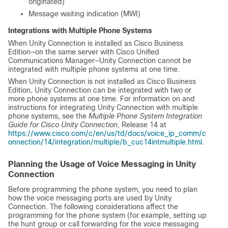
originated)
Message waiting indication (MWI)
Integrations with Multiple Phone Systems
When Unity Connection is installed as Cisco Business
Edition—on the same server with Cisco Unified
Communications Manager—Unity Connection cannot be
integrated with multiple phone systems at one time.
When Unity Connection is not installed as Cisco Business
Edition, Unity Connection can be integrated with two or
more phone systems at one time. For information on and
instructions for integrating Unity Connection with multiple
phone systems, see the
Multiple Phone System Integration
Guide for Cisco Unity Connection
, Release 14 at
https://www.cisco.com/c/en/us/td/docs/voice_ip_comm/c
onnection/14/integration/multiple/b_cuc14intmultiple.html
.
Planning the Usage of Voice Messaging in Unity
Connection
Before programming the phone system, you need to plan
how the voice messaging ports are used by Unity
Connection. The following considerations affect the
programming for the phone system (for example, setting up
the hunt group or call forwarding for the voice messaging