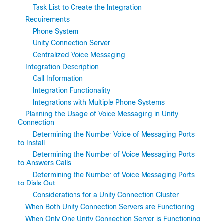
Task List to Create the Integration
Requirements
Phone System
Unity Connection Server
Centralized Voice Messaging
Integration Description
Call Information
Integration Functionality
Integrations with Multiple Phone Systems
Planning the Usage of Voice Messaging in Unity
Connection
Determining the Number Voice of Messaging Ports
to Install
Determining the Number of Voice Messaging Ports
to Answers Calls
Determining the Number of Voice Messaging Ports
to Dials Out
Considerations for a Unity Connection Cluster
When Both Unity Connection Servers are Functioning
When Only One Unity Connection Server is Functioning