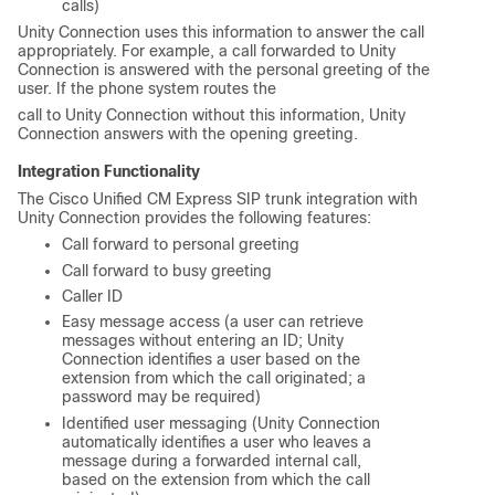
calls)
Unity Connection uses this information to answer the call
appropriately. For example, a call forwarded to Unity
Connection is answered with the personal greeting of the
user. If the phone system routes the
call to Unity Connection without this information, Unity
Connection answers with the opening greeting.
Integration Functionality
The Cisco Unified CM Express SIP trunk integration with
Unity Connection provides the following features:
Call forward to personal greeting
Call forward to busy greeting
Caller ID
Easy message access (a user can retrieve
messages without entering an ID; Unity
Connection identifies a user based on the
extension from which the call originated; a
password may be required)
Identified user messaging (Unity Connection
automatically identifies a user who leaves a
message during a forwarded internal call,
based on the extension from which the call