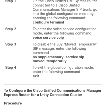
Step 1
On the Cisco Unified CM Express router
connected to a Cisco Unified
Communications Manager SIP trunk, go
into the global configuration mode by
entering the following command:
configure terminal
Step 2
To enter the voice service configuration
mode, enter the following command:
voice service voip
Step 3
To disable the 302 “Moved Temporarily”
SIP message, enter the following
command:
no supplementary-service sip
moved-temporarily
Step 4
To exit the global configuration mode,
enter the following command:
exit
To Configure the Cisco Unified Communications Manager
Express Router for a Unity Connection Cluster
Procedure