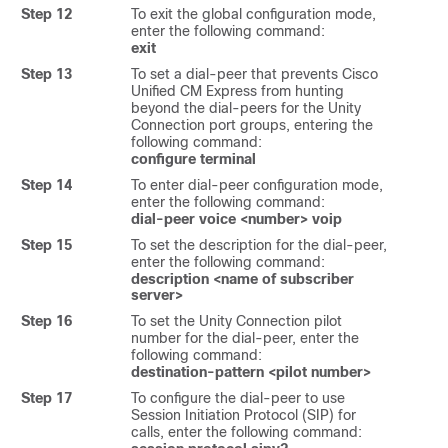
Step 12
To exit the global configuration mode,
enter the following command:
exit
Step 13
To set a dial-peer that prevents Cisco
Unified CM Express from hunting
beyond the dial-peers for the Unity
Connection port groups, entering the
following command:
configure terminal
Step 14
To enter dial-peer configuration mode,
enter the following command:
dial-peer voice <number> voip
Step 15
To set the description for the dial-peer,
enter the following command:
description <name of subscriber
server>
Step 16
To set the Unity Connection pilot
number for the dial-peer, enter the
following command:
destination-pattern <pilot number>
Step 17
To configure the dial-peer to use
Session Initiation Protocol (SIP) for
calls, enter the following command: