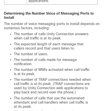
applications.
Determining the Number Voice of Messaging Ports to
Install
The number of voice messaging ports to install depends on
numerous factors, including:
The number of calls Unity Connection answers
when call traffic is at its peak.
The expected length of each message that
callers record and that users listen to.
The number of users.
The number of calls made for message
notification.
The number of MWIs activated when call traffic
is at its peak.
The number of TRAP connections needed when
call traffic is at its peak. (TRAP connections are
used by Unity Connection web applications to
play back and record over the phone.)
The number of calls that use the automated
attendant and call handlers when call traffic is
at its peak.