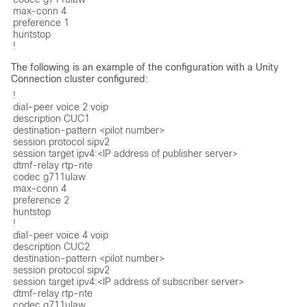
max-conn 4

preference 1

huntstop

!
The following is an example of the configuration with a Unity
Connection cluster configured:
!

dial-peer voice 2 voip

description CUC1

destination-pattern <pilot number>

session protocol sipv2

session target ipv4:<IP address of publisher server>

dtmf-relay rtp-nte

codec g711ulaw

max-conn 4

preference 2

huntstop

!

dial-peer voice 4 voip

description CUC2

destination-pattern <pilot number>

session protocol sipv2

session target ipv4:<IP address of subscriber server>

dtmf-relay rtp-nte

codec g711ulaw
