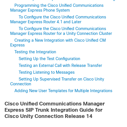
Programming the Cisco Unified Communications
Manager Express Phone System
To Configure the Cisco Unified Communications
Manager Express Router 4.1 and Later
To Configure the Cisco Unified Communications
Manager Express Router for a Unity Connection Cluster
Creating a New Integration with Cisco Unified CM
Express
Testing the Integration
Setting Up the Test Configuration
Testing an External Call with Release Transfer
Testing Listening to Messages
Setting Up Supervised Transfer on Cisco Unity
Connection
Adding New User Templates for Multiple Integrations
Cisco Unified Communications Manager
Express SIP Trunk Integration Guide for
Cisco Unity Connection Release 14