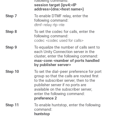
following command:
session target {ipv4:<IP
address>|dns:<host name>}
Step 7
To enable DTMF relay, enter the
following command:
dtmf-relay rtp-nte
Step 8
To set the codec for calls, enter the
following command:
codec <codec used for calls>
Step 9
To equalize the number of calls sent to
each Unity Connection server in the
cluster, enter the following command:
max-conn <number of ports handled
by publisher server>
Step 10
To set the dial-peer preference for port
group so that the calls are routed first
to the subscriber server, then to the
publisher server if no ports are
available on the subscriber server,
enter the following command:
preference 2
Step 11
To enable huntstop, enter the following
command:
huntstop