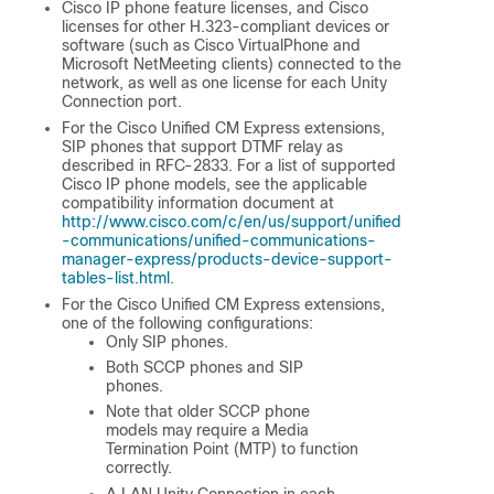
Cisco IP phone feature licenses, and Cisco
licenses for other H.323-compliant devices or
software (such as Cisco VirtualPhone and
Microsoft NetMeeting clients) connected to the
network, as well as one license for each Unity
Connection port.
For the Cisco Unified CM Express extensions,
SIP phones that support DTMF relay as
described in RFC-2833. For a list of supported
Cisco IP phone models, see the applicable
compatibility information document at
http://www.cisco.com/c/en/us/support/unified
-communications/unified-communications-
manager-express/products-device-support-
tables-list.html
.
For the Cisco Unified CM Express extensions,
one of the following configurations:
Only SIP phones.
Both SCCP phones and SIP
phones.
Note that older SCCP phone
models may require a Media
Termination Point (MTP) to function
correctly.
A LAN Unity Connection in each