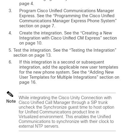
page 4.
Program Cisco Unified Communications Manager
Express. See the “Programming the Cisco Unified
Communications Manager Express Phone System”
section on page 7.
Create the integration. See the “Creating a New
Integration with Cisco Unified CM Express” section
on page 10.
Test the integration. See the “Testing the Integration”
section on page 13.
If this integration is a second or subsequent
integration, add the applicable new user templates
for the new phone system. See the “Adding New
User Templates for Multiple Integrations” section on
page 16.
While integrating the Cisco Unity Connection with
Note
Cisco Unified Call Manager through a SIP trunk
uncheck the Synchronize guest time to host option
for Unified Communications product line in
Virtualized environment. This enables the Unified
Communications to synchronize with their clock to
external NTP servers.