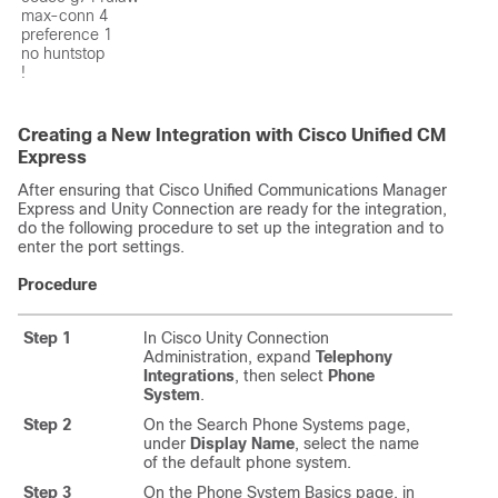
max-conn 4

preference 1

no huntstop

!
Creating a New Integration with Cisco Unified CM
Express
After ensuring that Cisco Unified Communications Manager
Express and Unity Connection are ready for the integration,
do the following procedure to set up the integration and to
enter the port settings.
Procedure
Step 1
In Cisco Unity Connection
Administration, expand
Telephony
Integrations
, then select
Phone
System
.
Step 2
On the Search Phone Systems page,
under
Display Name
, select the name
of the default phone system.
Step 3
On the Phone System Basics page, in