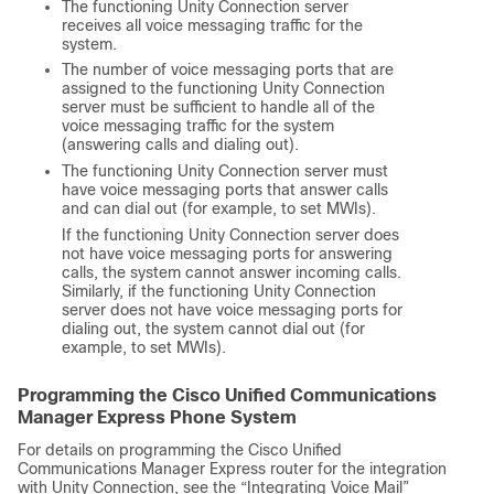
The functioning Unity Connection server
receives all voice messaging traffic for the
system.
The number of voice messaging ports that are
assigned to the functioning Unity Connection
server must be sufficient to handle all of the
voice messaging traffic for the system
(answering calls and dialing out).
The functioning Unity Connection server must
have voice messaging ports that answer calls
and can dial out (for example, to set MWIs).
If the functioning Unity Connection server does
not have voice messaging ports for answering
calls, the system cannot answer incoming calls.
Similarly, if the functioning Unity Connection
server does not have voice messaging ports for
dialing out, the system cannot dial out (for
example, to set MWIs).
Programming the Cisco Unified Communications
Manager Express Phone System
For details on programming the Cisco Unified
Communications Manager Express router for the integration
with Unity Connection, see the “Integrating Voice Mail”