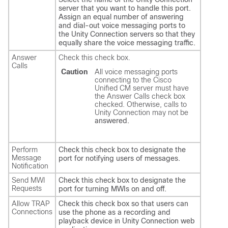
server that you want to handle this port.
Assign an equal number of answering
and dial-out voice messaging ports to
the Unity Connection servers so that they
equally share the voice messaging traffic.
Answer
Check this check box.
Calls
Caution
All voice messaging ports
connecting to the Cisco
Unified CM server must have
the Answer Calls check box
checked. Otherwise, calls to
Unity Connection may not be
answered.
Perform
Check this check box to designate the
Message
port for notifying users of messages.
Notification
Send MWI
Check this check box to designate the
Requests
port for turning MWIs on and off.
Allow TRAP
Check this check box so that users can
Connections
use the phone as a recording and
playback device in Unity Connection web