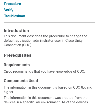
Procedure
Verify
Troubleshoot
Introduction
This document describes the procedure to change the
default application administrator user in Cisco Unity
Connection (CUC).
Prerequisites
Requirements
Cisco recommends that you have knowledge of CUC.
Components Used
The information in this document is based on CUC 8.x and
higher.
The information in this document was created from the
devices in a specific lab environment. All of the devices