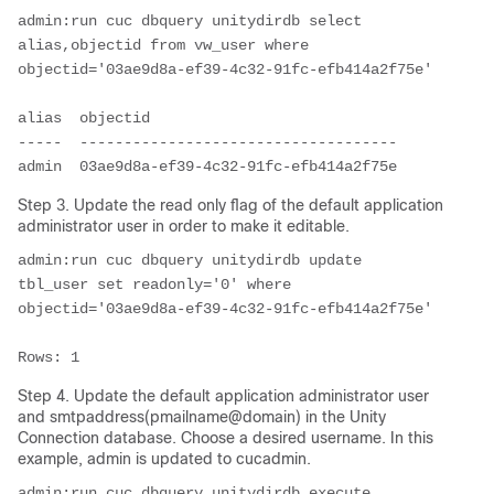
admin:run cuc dbquery unitydirdb select 
alias,objectid from vw_user where 
objectid='03ae9d8a-ef39-4c32-91fc-efb414a2f75e'

alias  objectid

-----  ------------------------------------

admin  03ae9d8a-ef39-4c32-91fc-efb414a2f75e
Step 3. Update the read only flag of the default application
administrator user in order to make it editable.
admin:run cuc dbquery unitydirdb update 
tbl_user set readonly='0' where 
objectid='03ae9d8a-ef39-4c32-91fc-efb414a2f75e'

Rows: 1
Step 4. Update the default application administrator user
and smtpaddress(pmailname@domain) in the Unity
Connection database. Choose a desired username. In this
example, admin is updated to cucadmin.
admin:run cuc dbquery unitydirdb execute 