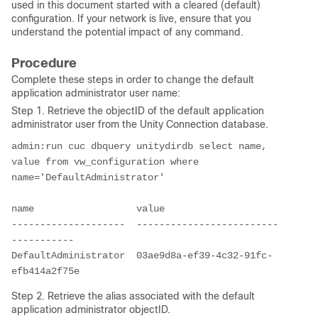
used in this document started with a cleared (default)
configuration. If your network is live, ensure that you
understand the potential impact of any command.
Procedure
Complete these steps in order to change the default
application administrator user name:
Step 1. Retrieve the objectID of the default application
administrator user from the Unity Connection database.
admin:run cuc dbquery unitydirdb select name, 
value from vw_configuration where 
name='DefaultAdministrator' 

name                  value

--------------------  -------------------------
-----------

DefaultAdministrator  03ae9d8a-ef39-4c32-91fc-
efb414a2f75e
Step 2. Retrieve the alias associated with the default
application administrator objectID.