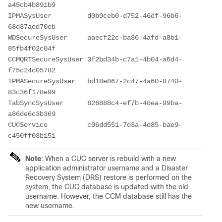
a45cb4b891b9 

IPMASysUser         d0b9ceb0-d752-46df-96b6-
68d37aed70eb 

WDSecureSysUser     aaecf22c-ba36-4afd-a8b1-
85fb4f02c04f 

CCMQRTSecureSysUser 3f2bd34b-c7a1-4b04-a6d4-
f75c24c05782 

IPMASecureSysUser   bd18e867-2c47-4a60-8740-
83c36f178e99 

TabSyncSysUser      826888c4-ef7b-48ea-99ba-
a86de6c3b369 

CUCService          c06dd551-7d3a-4d85-bae9-
c450ff03b151 
Note
: When a CUC server is rebuild with a new
application administrator username and a Disaster
Recovery System (DRS) restore is performed on the
system, the CUC database is updated with the old
username. However, the CCM database still has the
new username.