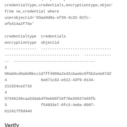
credentialtype,credentials,encryptiontype,objectid 
from vw_credential where 
userobjectid='03ae9d8a-ef39-4c32-91fc-
efb414a2f75e'

credentialtype  credentials                                                       
encryptiontype  objectid

--------------  -------------------------------
---------------------------------  ------------
--  ------------------------------------

3               
06ab0cd9a8d8bcc1d7ff4999a2e42cbaebc0f5b2a4e87d27cca8b6d
4               6e871c82-e512-43f9-8134-
211324ce2716

4               
57346139caa53dab4f0eb08f18f70e20527e65fb                          
3               f54833e7-8fc3-4e6e-8987-
b12417f8d440
Verify