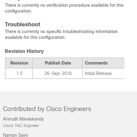
There is currently no verification procedure available for this
configuration.
Troubleshoot
There is currently no specific troubleshooting information
available for this configuration.
Revision History
Revision
Publish Date
Comments
1.0
26-Sep-2016
Initial Release
Contributed by Cisco Engineers
Anirudh Mavilakandy
Cisco TAC Engineer
Naman Saini