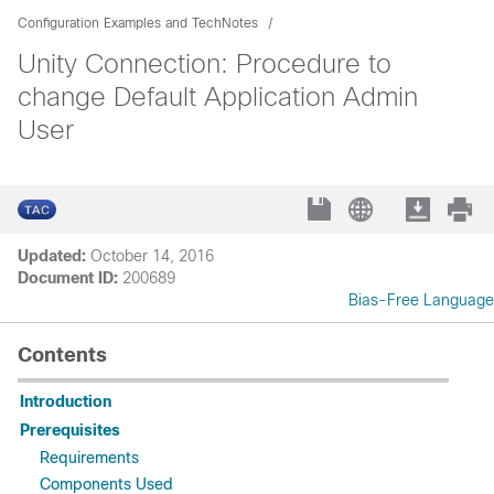
Configuration Examples and TechNotes
Unity Connection: Procedure to
change Default Application Admin
User
Updated:
October 14, 2016
Document ID:
200689
Bias-Free Language
Contents
Introduction
Prerequisites
Requirements
Components Used