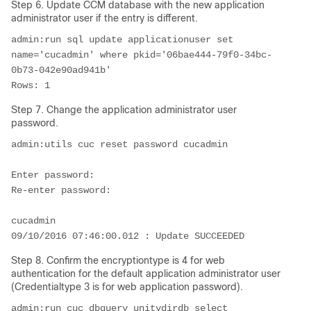
Step 6. Update CCM database with the new application
administrator user if the entry is different.
admin:run sql update applicationuser set 
name='cucadmin' where pkid='06bae444-79f0-34bc-
0b73-042e90ad941b'

Rows: 1
Step 7. Change the application administrator user
password.
admin:utils cuc reset password cucadmin

Enter password: 

Re-enter password: 

cucadmin

09/10/2016 07:46:00.012 : Update SUCCEEDED
Step 8. Confirm the encryptiontype is 4 for web
authentication for the default application administrator user
(Credentialtype 3 is for web application password).
admin:run cuc dbquery unitydirdb select 