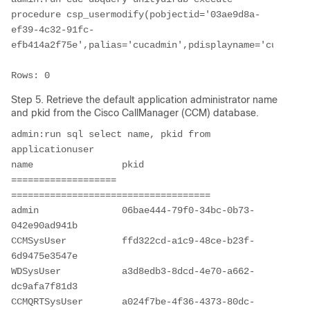
procedure csp_usermodify(pobjectid='03ae9d8a-
ef39-4c32-91fc-
efb414a2f75e',palias='cucadmin',pdisplayname='cucadmin
Step 5. Retrieve the default application administrator name
and pkid from the Cisco CallManager (CCM) database.
admin:run sql select name, pkid from 
applicationuser

name                pkid                                 

=================== 
==================================== 

admin               06bae444-79f0-34bc-0b73-
042e90ad941b 

CCMSysUser          ffd322cd-a1c9-48ce-b23f-
6d9475e3547e 

WDSysUser           a3d8edb3-8dcd-4e70-a662-
dc9afa7f81d3 

CCMQRTSysUser       a024f7be-4f36-4373-80dc-