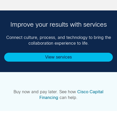
Improve your results with services
Connect culture, process, and technology to bring the
collaboration experience to life.
View services
Buy now and pay later. See how
Cisco Capital
Financing
can help.