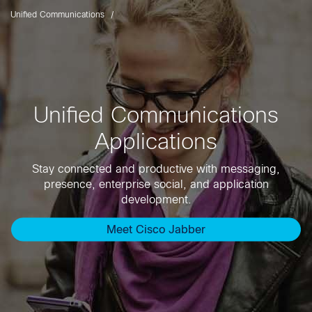
Unified Communications
Unified Communications
Applications
Stay connected and productive with messaging,
presence, enterprise social, and application
development.
Meet Cisco Jabber