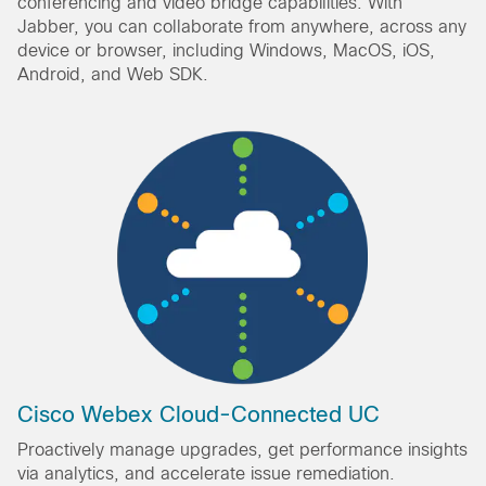
conferencing and video bridge capabilities. With
Jabber, you can collaborate from anywhere, across any
device or browser, including Windows, MacOS, iOS,
Android, and Web SDK.
Cisco Webex Cloud-Connected UC
Proactively manage upgrades, get performance insights
via analytics, and accelerate issue remediation.