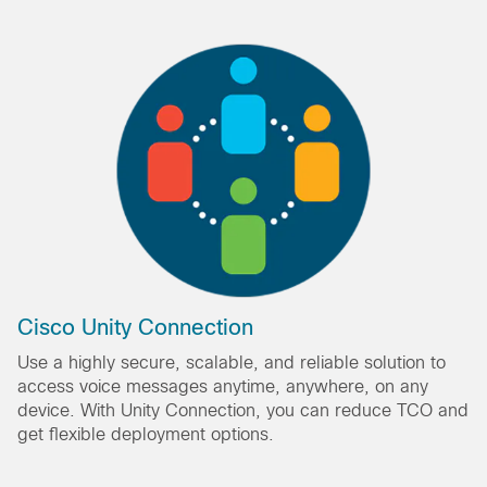
Cisco Unity Connection
Use a highly secure, scalable, and reliable solution to
access voice messages anytime, anywhere, on any
device. With Unity Connection, you can reduce TCO and
get flexible deployment options.