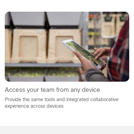
Access your team from any device
Provide the same tools and integrated collaborative
experience across devices.