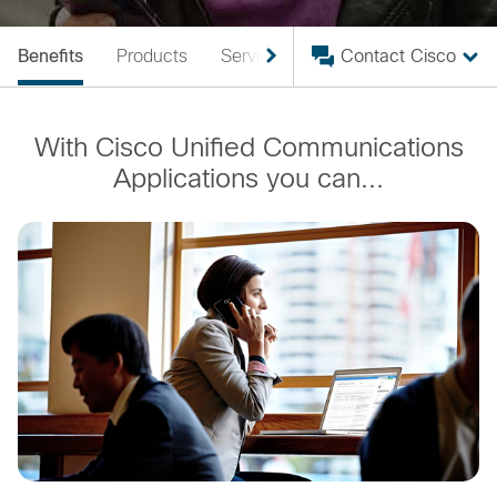
Benefits
Products
Services
For Partners
Contact Cisco
With Cisco Unified Communications
Applications you can...