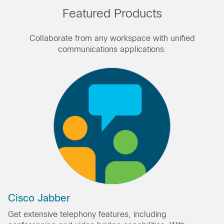
Featured Products
Collaborate from any workspace with unified
communications applications.
Cisco Jabber
Get extensive telephony features, including