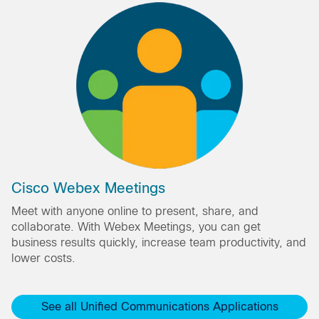
Cisco Webex Meetings
Meet with anyone online to present, share, and
collaborate. With Webex Meetings, you can get
business results quickly, increase team productivity, and
lower costs.
See all Unified Communications Applications