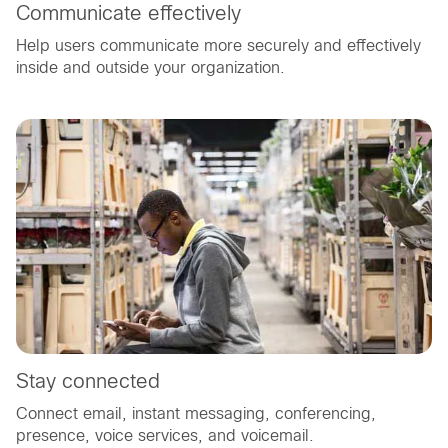
Communicate effectively
Help users communicate more securely and effectively
inside and outside your organization.
Stay connected
Connect email, instant messaging, conferencing,
presence, voice services, and voicemail.