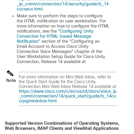
_ip_comm/connection/14/security/guide/b_14
cucsecx.html
.
Make sure to perform the steps to configure
the HTML notification on user workstation. For
more information on how to configure the HTML
notifications, see the "
Configuring Unity
Connection for HTML-based Message
Notification
" section of the "Configuring an
Email Account to Access Cisco Unity
Connection Voice Messages" chapter of the
User Workstation Setup Guide for Cisco Unity
Connection, Release 14
available at
For more information on Mini Web Inbox, refer to
Note
the
Quick Start Guide for the Cisco Unity
Connection Mini Web Inbox Release 14
available at
https://www.cisco.com/c/en/us/td/docs/voice_ip
_comm/connection/14/quick_start/guide/b_14cu
cqsgminiinbox.html
..
Supported Version Combinations of Operating Systems,
Web Browsers, IMAP Clients and ViewMail Applications