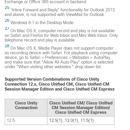
Exchange or Office 365 account in backend.
25
“Inline Forward and Reply” functionality for Outlook 2013
and above, is not supported with ViewMail for Outlook.
26
Windows 8.1 in the Desktop Mode.
27
On Mac OS X, computer record and play is not available
on Safari and Firefox for Web Inbox and Mini Web Inbox. Only
telephone record and play is available.
28
On Mac OS X, Media Player does not support computer
as recording device with Safari. For playback using computer
device, go to Safari > Preferences > Websites > AutoPlay
and make sure that "Allow All Auto Play" option is selected
under "When visiting other websites " drop down list.
Supported Version Combinations of Cisco Unity
Connection 12.x, Cisco Unified CM, Cisco Unified CM
Session Manager Edition and Cisco Unified CM Express
Cisco Unity
Cisco Unified CM/ Cisco Unified
Connection
CM Session Manager Edition/
Cisco Unified CM Express
12.5
12.5(1), 12.0(1), 11.5(1)