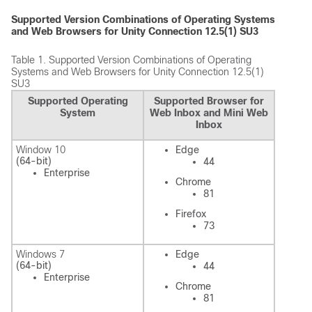
Supported Version Combinations of Operating Systems
and Web Browsers for Unity Connection 12.5(1) SU3
Table 1.
Supported Version Combinations of Operating
Systems and Web Browsers for Unity Connection 12.5(1)
SU3
Supported Operating
Supported Browser for
System
Web Inbox and Mini Web
Inbox
Window 10
Edge
(64-bit)
44
Enterprise
Chrome
81
Firefox
73
Windows 7
Edge
(64-bit)
44
Enterprise
Chrome
81