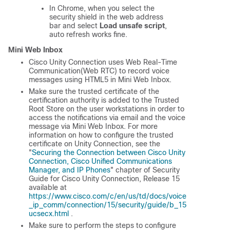
In Chrome, when you select the
security shield in the web address
bar and select
Load unsafe script
,
auto refresh works fine.
Mini Web Inbox
Cisco Unity Connection uses Web Real-Time
Communication(Web RTC) to record voice
messages using HTML5 in Mini Web Inbox.
Make sure the trusted certificate of the
certification authority is added to the Trusted
Root Store on the user workstations in order to
access the notifications via email and the voice
message via Mini Web Inbox. For more
information on how to configure the trusted
certificate on Unity Connection, see the
"
Securing the Connection between Cisco Unity
Connection, Cisco Unified Communications
Manager, and IP Phones
" chapter of
Security
Guide for Cisco Unity Connection, Release 15
available at
https://www.cisco.com/c/en/us/td/docs/voice
_ip_comm/connection/15/security/guide/b_15
ucsecx.html
.
Make sure to perform the steps to configure