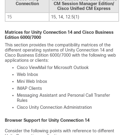
Connection
CM Session Manager Edition/
Cisco Unified CM Express
15
15, 14, 12.5(1)
Matrices for Unity Connection 14 and Cisco Business
Edition 6000/7000
This section provides the compatibility matrices of the
different operating systems of Unity Connection 14 and
Cisco Business Edition 6000/7000 with the following web
applications or clients:
Cisco ViewMail for Microsoft Outlook
Web Inbox
Mini Web Inbox
IMAP Clients
Messaging Assistant and Personal Call Transfer
Rules
Cisco Unity Connection Administration
Browser Support for Unity Connection 14
Consider the following points with reference to different