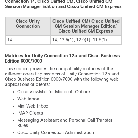
Connection 14, Cisco Unified CM, Cisco Unified CM
Session Manager Edition and Cisco Unified CM Express
Cisco Unity
Cisco Unified CM/ Cisco Unified
Connection
CM Session Manager Edition/
Cisco Unified CM Express
14
14, 12.5(1), 12.0(1), 11.5(1)
Matrices for Unity Connection 12.x and Cisco Business
Edition 6000/7000
This section provides the compatibility matrices of the
different operating systems of Unity Connection 12.x and
Cisco Business Edition 6000/7000 with the following web
applications or clients:
Cisco ViewMail for Microsoft Outlook
Web Inbox
Mini Web Inbox
IMAP Clients
Messaging Assistant and Personal Call Transfer
Rules
Cisco Unity Connection Administration