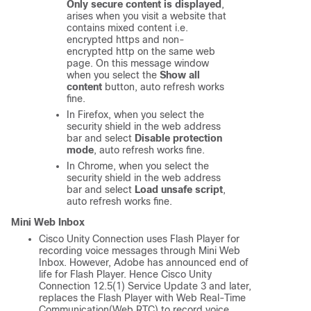
Only secure content is displayed
,
arises when you visit a website that
contains mixed content i.e.
encrypted https and non-
encrypted http on the same web
page. On this message window
when you select the
Show all
content
button, auto refresh works
fine.
In Firefox, when you select the
security shield in the web address
bar and select
Disable protection
mode
, auto refresh works fine.
In Chrome, when you select the
security shield in the web address
bar and select
Load unsafe script
,
auto refresh works fine.
Mini Web Inbox
Cisco Unity Connection uses Flash Player for
recording voice messages through Mini Web
Inbox. However, Adobe has announced end of
life for Flash Player. Hence Cisco Unity
Connection 12.5(1) Service Update 3 and later,
replaces the Flash Player with Web Real-Time
Communication(Web RTC) to record voice