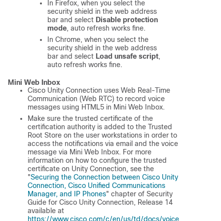
In Firefox, when you select the
security shield in the web address
bar and select
Disable protection
mode
, auto refresh works fine.
In Chrome, when you select the
security shield in the web address
bar and select
Load unsafe script
,
auto refresh works fine.
Mini Web Inbox
Cisco Unity Connection uses Web Real-Time
Communication (Web RTC) to record voice
messages using HTML5 in Mini Web Inbox.
Make sure the trusted certificate of the
certification authority is added to the Trusted
Root Store on the user workstations in order to
access the notifications via email and the voice
message via Mini Web Inbox. For more
information on how to configure the trusted
certificate on Unity Connection, see the
"
Securing the Connection between Cisco Unity
Connection, Cisco Unified Communications
Manager, and IP Phones
" chapter of
Security
Guide for Cisco Unity Connection, Release 14
available at
https://www.cisco.com/c/en/us/td/docs/voice