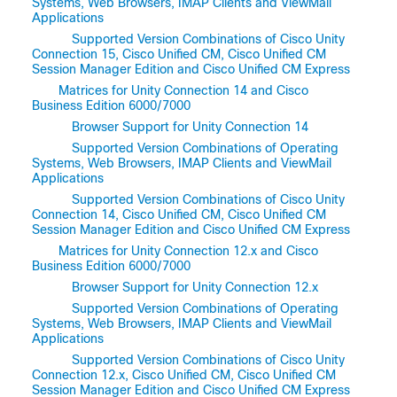
Systems, Web Browsers, IMAP Clients and ViewMail
Applications
Supported Version Combinations of Cisco Unity
Connection 15, Cisco Unified CM, Cisco Unified CM
Session Manager Edition and Cisco Unified CM Express
Matrices for Unity Connection 14 and Cisco
Business Edition 6000/7000
Browser Support for Unity Connection 14
Supported Version Combinations of Operating
Systems, Web Browsers, IMAP Clients and ViewMail
Applications
Supported Version Combinations of Cisco Unity
Connection 14, Cisco Unified CM, Cisco Unified CM
Session Manager Edition and Cisco Unified CM Express
Matrices for Unity Connection 12.x and Cisco
Business Edition 6000/7000
Browser Support for Unity Connection 12.x
Supported Version Combinations of Operating
Systems, Web Browsers, IMAP Clients and ViewMail
Applications
Supported Version Combinations of Cisco Unity
Connection 12.x, Cisco Unified CM, Cisco Unified CM
Session Manager Edition and Cisco Unified CM Express