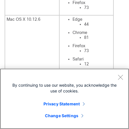
Firefox
73
Mac OS X 10.12.6
Edge
44
Chrome
81
Firefox
73
Safari
12
Unity Connection Prior Versions
By continuing to use our website, you acknowledge the
For information on compatibility matrix of Unity Connection
use of cookies.
versions 10.x and 11.x, see
https://www.cisco.com/c/en/us/td/docs/voice_ip_comm/c
Privacy Statement
onnection/compatibility/matrix/b_cucclientmtx_older.html
IMAP Solution Support Statement
Change Settings
Cisco supports the server-side portion of the IMAP solution
only; Cisco neither provides nor supports IMAP client