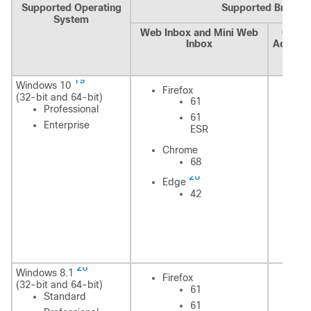
Supported Operating
Supported Browse
System
Web Inbox and Mini Web
Cisco
Inbox
Adminis
Assis
Cal
19
Windows 10
Fi
Firefox
(32-bit and 64-bit)
61
Professional
61
Enterprise
ESR
In
Chrome
Ex
68
20
Edge
42
C
E
26
Windows 8.1
Fi
Firefox
(32-bit and 64-bit)
61
Standard
61