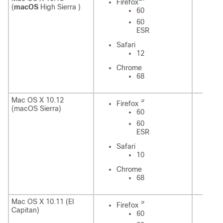
Firefox
(
macOS
High Sierra )
60
60
ESR
Sa
Safari
12
C
Chrome
68
9
Mac OS X 10.12
Firefox
Fi
(macOS Sierra)
60
60
ESR
Safari
Sa
10
Chrome
C
68
9
Mac OS X 10.11 (EI
Firefox
Fi
Capitan)
60