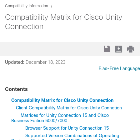
Compatibility Information
Compatibility Matrix for Cisco Unity
Connection
Updated:
December 18, 2023
Bias-Free Language
Contents
Compatibility Matrix for Cisco Unity Connection
Client Compatibility Matrix for Cisco Unity Connetion
Matrices for Unity Connection 15 and Cisco
Business Edition 6000/7000
Browser Support for Unity Connection 15
Supported Version Combinations of Operating