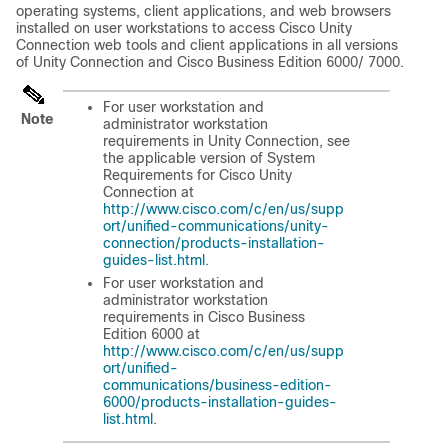
operating systems, client applications, and web browsers
installed on user workstations to access Cisco Unity
Connection web tools and client applications in all versions
of Unity Connection and Cisco Business Edition 6000/ 7000.
For user workstation and
Note
administrator workstation
requirements in Unity Connection, see
the applicable version of
System
Requirements for Cisco Unity
Connection
at
http://www.cisco.com/c/en/us/supp
ort/unified-communications/unity-
connection/products-installation-
guides-list.html
.
For user workstation and
administrator workstation
requirements in Cisco Business
Edition 6000 at
http://www.cisco.com/c/en/us/supp
ort/unified-
communications/business-edition-
6000/products-installation-guides-
list.html
.