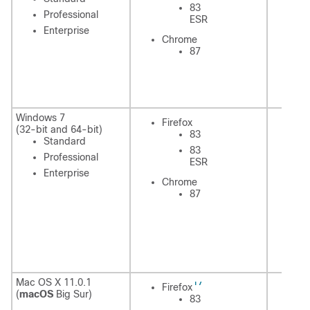
83
Professional
ESR
Enterprise
In
Chrome
Ex
87
C
Windows 7
Firefox
Fi
(32-bit and 64-bit)
83
Standard
83
Professional
ESR
Enterprise
Chrome
In
87
Ex
C
17
Mac OS X 11.0.1
Fi
Firefox
(
macOS
Big Sur)
83