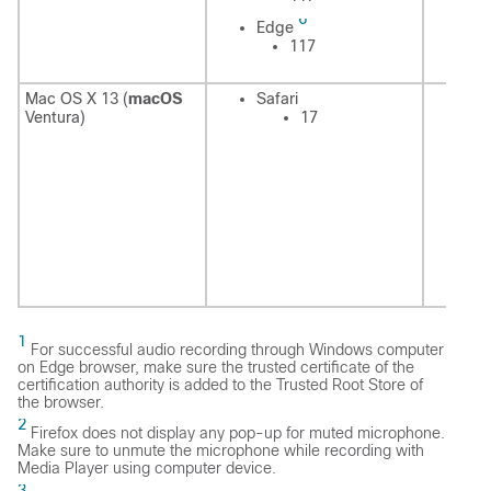
6
E
Edge
117
Mac OS X 13 (
macOS
Safari
Sa
Ventura)
17
1
For successful audio recording through Windows computer
on Edge browser, make sure the trusted certificate of the
certification authority is added to the Trusted Root Store of
the browser.
2
Firefox does not display any pop-up for muted microphone.
Make sure to unmute the microphone while recording with
Media Player using computer device.
3