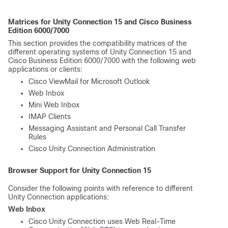
Matrices for Unity Connection 15 and Cisco Business
Edition 6000/7000
This section provides the compatibility matrices of the
different operating systems of Unity Connection 15 and
Cisco Business Edition 6000/7000 with the following web
applications or clients:
Cisco ViewMail for Microsoft Outlook
Web Inbox
Mini Web Inbox
IMAP Clients
Messaging Assistant and Personal Call Transfer
Rules
Cisco Unity Connection Administration
Browser Support for Unity Connection 15
Consider the following points with reference to different
Unity Connection applications:
Web Inbox
Cisco Unity Connection uses Web Real-Time