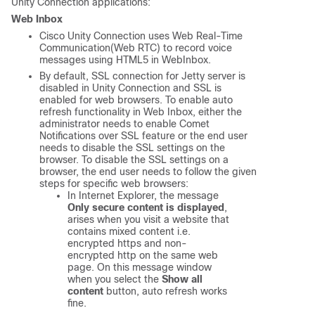
Unity Connection applications:
Web Inbox
Cisco Unity Connection uses Web Real-Time
Communication(Web RTC) to record voice
messages using HTML5 in WebInbox.
By default, SSL connection for Jetty server is
disabled in Unity Connection and SSL is
enabled for web browsers. To enable auto
refresh functionality in Web Inbox, either the
administrator needs to enable Comet
Notifications over SSL feature or the end user
needs to disable the SSL settings on the
browser. To disable the SSL settings on a
browser, the end user needs to follow the given
steps for specific web browsers:
In Internet Explorer, the message
Only secure content is displayed
,
arises when you visit a website that
contains mixed content i.e.
encrypted https and non-
encrypted http on the same web
page. On this message window
when you select the
Show all
content
button, auto refresh works
fine.