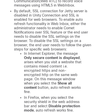
Communication(Web RTC) to record voice
messages using HTML5 in WebInbox.
By default, SSL connection for Jetty server is
disabled in Unity Connection and SSL is
enabled for web browsers. To enable auto
refresh functionality in Web Inbox, either the
administrator needs to enable Comet
Notifications over SSL feature or the end user
needs to disable the SSL settings on the
browser. To disable the SSL settings on a
browser, the end user needs to follow the given
steps for specific web browsers:
In Internet Explorer, the message
Only secure content is displayed
,
arises when you visit a website that
contains mixed content i.e.
encrypted https and non-
encrypted http on the same web
page. On this message window
when you select the
Show all
content
button, auto refresh works
fine.
In Firefox, when you select the
security shield in the web address
bar and select
Disable protection
mode
, auto refresh works fine.