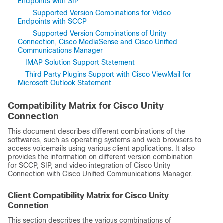
Endpoints with SIP
Supported Version Combinations for Video
Endpoints with SCCP
Supported Version Combinations of Unity
Connection, Cisco MediaSense and Cisco Unified
Communications Manager
IMAP Solution Support Statement
Third Party Plugins Support with Cisco ViewMail for
Microsoft Outlook Statement
Compatibility Matrix for Cisco Unity
Connection
This document describes different combinations of the
softwares, such as operating systems and web browsers to
access voicemails using various client applications. It also
provides the information on different version combination
for SCCP, SIP, and video integration of Cisco Unity
Connection with Cisco Unified Communications Manager.
Client Compatibility Matrix for Cisco Unity
Connetion
This section describes the various combinations of