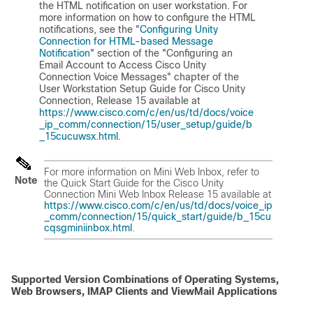
the HTML notification on user workstation. For
more information on how to configure the HTML
notifications, see the "
Configuring Unity
Connection for HTML-based Message
Notification
" section of the "Configuring an
Email Account to Access Cisco Unity
Connection Voice Messages" chapter of the
User Workstation Setup Guide for Cisco Unity
Connection, Release 15
available at
https://www.cisco.com/c/en/us/td/docs/voice
_ip_comm/connection/15/user_setup/guide/b
_15cucuwsx.html
.
For more information on Mini Web Inbox, refer to
Note
the
Quick Start Guide for the Cisco Unity
Connection Mini Web Inbox Release 15
available at
https://www.cisco.com/c/en/us/td/docs/voice_ip
_comm/connection/15/quick_start/guide/b_15cu
cqsgminiinbox.html
.
Supported Version Combinations of Operating Systems,
Web Browsers, IMAP Clients and ViewMail Applications