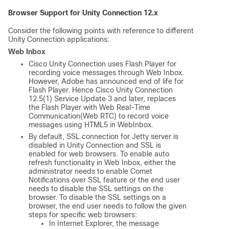
Browser Support for Unity Connection 12.x
Consider the following points with reference to different
Unity Connection applications:
Web Inbox
Cisco Unity Connection uses Flash Player for
recording voice messages through Web Inbox.
However, Adobe has announced end of life for
Flash Player. Hence Cisco Unity Connection
12.5(1) Service Update 3 and later, replaces
the Flash Player with Web Real-Time
Communication(Web RTC) to record voice
messages using HTML5 in WebInbox.
By default, SSL connection for Jetty server is
disabled in Unity Connection and SSL is
enabled for web browsers. To enable auto
refresh functionality in Web Inbox, either the
administrator needs to enable Comet
Notifications over SSL feature or the end user
needs to disable the SSL settings on the
browser. To disable the SSL settings on a
browser, the end user needs to follow the given
steps for specific web browsers:
In Internet Explorer, the message