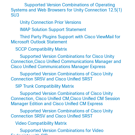
Supported Version Combinations of Operating
Systems and Web Browsers for Unity Connection 12.5(1)
SU3
Unity Connection Prior Versions
IMAP Solution Support Statement
Third Party Plugins Support with Cisco ViewMail for
Microsoft Outlook Statement
SCCP Compatibility Matrix
Supported Version Combinations for Cisco Unity
Connection,Cisco Unified Communications Manager and
Cisco Unified Communications Manager Express
Supported Version Combinations of Cisco Unity
Connection SRSV and Cisco Unified SRST
SIP Trunk Compatibility Matrix
Supported Version Combinations of Cisco Unity
Connection, Cisco Unified CM,Cisco Unified CM Session
Manager Edition and Cisco Unified CM Express
Supported Version Combinations of Cisco Unity
Connection SRSV and Cisco Unified SRST
Video Compatibility Matrix
Supported Version Combinations for Video