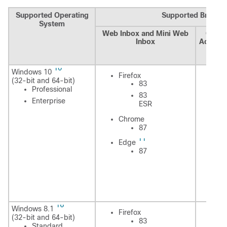
Supported Operating
Supported Browse
System
Web Inbox and Mini Web
Cisco
Inbox
Adminis
Assis
Cal
10
Windows 10
Fi
Firefox
(32-bit and 64-bit)
83
Professional
83
Enterprise
ESR
In
Chrome
Ex
87
11
Edge
87
C
E
16
Windows 8.1
Fi
Firefox
(32-bit and 64-bit)
83
Standard