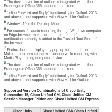
The desktop version of outlook is integrated with either
Exchange or Office 365 account in backend.
4
“Inline Forward and Reply” functionality for Outlook 2013
and above, is not supported with ViewMail for Outlook.
5
Windows 10 in the Desktop Mode.
6
For successful audio recording through Windows computer
on Edge browser, make sure the trusted certificate of the
certification authority is added to the Trusted Root Store of
the browser.
7
Firefox does not display any pop-up for muted microphone.
Make sure to unmute the microphone while recording with
Media Player using computer device.
8
The desktop version of outlook is integrated with either
Exchange or Office 365 account in backend.
9
“Inline Forward and Reply” functionality for Outlook 2013
and above, is not supported with ViewMail for Outlook.
Supported Version Combinations of Cisco Unity
Connection 15, Cisco Unified CM, Cisco Unified CM
Session Manager Edition and Cisco Unified CM Express
Cisco Unity
Cisco Unified CM/ Cisco Unified