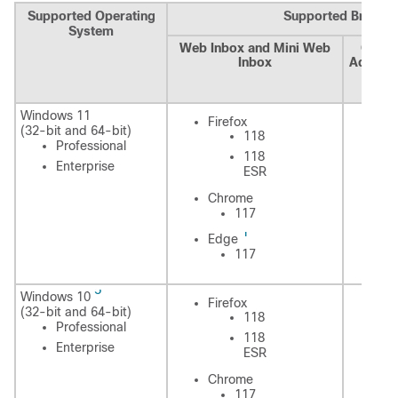
Supported Operating
Supported Browse
System
Web Inbox and Mini Web
Cisco
Inbox
Adminis
Assis
Cal
Windows 11
Fi
Firefox
(32-bit and 64-bit)
118
Professional
118
Enterprise
ESR
C
Chrome
117
1
E
Edge
117
5
Windows 10
Fi
Firefox
(32-bit and 64-bit)
118
Professional
118
Enterprise
ESR
C
Chrome
117