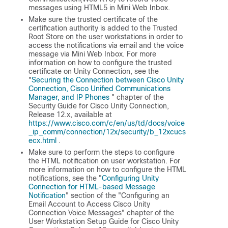
messages using HTML5 in Mini Web Inbox.
Make sure the trusted certificate of the
certification authority is added to the Trusted
Root Store on the user workstations in order to
access the notifications via email and the voice
message via Mini Web Inbox. For more
information on how to configure the trusted
certificate on Unity Connection, see the
"
Securing the Connection between Cisco Unity
Connection, Cisco Unified Communications
Manager, and IP Phones
" chapter of the
Security Guide for Cisco Unity Connection,
Release 12.x
, available at
https://www.cisco.com/c/en/us/td/docs/voice
_ip_comm/connection/12x/security/b_12xcucs
ecx.html
.
Make sure to perform the steps to configure
the HTML notification on user workstation. For
more information on how to configure the HTML
notifications, see the "
Configuring Unity
Connection for HTML-based Message
Notification
" section of the "Configuring an
Email Account to Access Cisco Unity
Connection Voice Messages" chapter of the
User Workstation Setup Guide for Cisco Unity