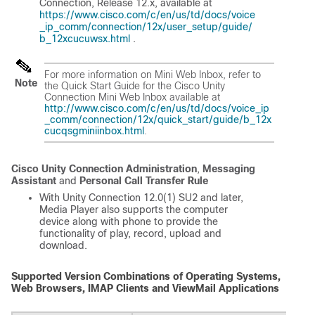
Connection, Release 12.x
, available at
https://www.cisco.com/c/en/us/td/docs/voice
_ip_comm/connection/12x/user_setup/guide/
b_12xcucuwsx.html
.
For more information on Mini Web Inbox, refer to
Note
the Quick Start Guide for the Cisco Unity
Connection Mini Web Inbox available at
http://www.cisco.com/c/en/us/td/docs/voice_ip
_comm/connection/12x/quick_start/guide/b_12x
cucqsgminiinbox.html
.
Cisco Unity Connection Administration
,
Messaging
Assistant
and
Personal Call Transfer Rule
With Unity Connection 12.0(1) SU2 and later,
Media Player also supports the computer
device along with phone to provide the
functionality of play, record, upload and
download.
Supported Version Combinations of Operating Systems,
Web Browsers, IMAP Clients and ViewMail Applications