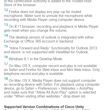
of the certification authority is added to the Trusted Root
Store of the browser.
12
Firefox does not display any pop-up for muted
microphone. Make sure to unmute the microphone while
recording with Media Player using computer device.
13
On IE11 browser, recording and playback in Media Player
gets reset when you change the volume.
14
The desktop version of outlook is integrated with either
Exchange or Office 365 account in backend.
15
“Inline Forward and Reply” functionality for Outlook 2013
and above, is not supported with ViewMail for Outlook.
16
Windows 8.1 in the Desktop Mode.
17
On Mac OS X, computer record and play is not available
on Safari and Firefox for Web Inbox and Mini Web Inbox. Only
telephone record and play is available.
18
On Mac OS X, Media Player does not support computer
as recording device with Safari. For playback using computer
device, go to Safari > Preferences > Websites > AutoPlay
and make sure that "Allow All Auto Play" option is selected
under "When visiting other websites " drop down list.
Supported Version Combinations of Cisco Unity