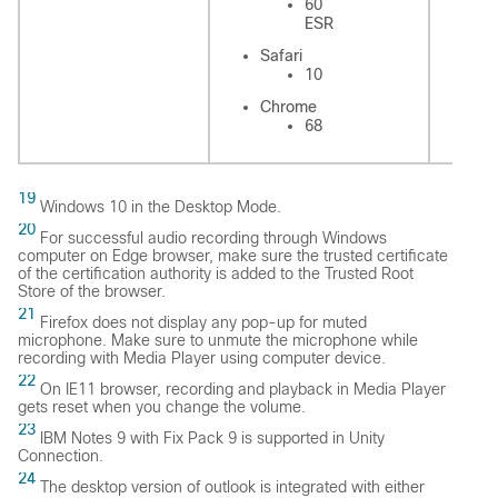
60
ESR
Safari
Sa
10
Chrome
C
68
19
Windows 10 in the Desktop Mode.
20
For successful audio recording through Windows
computer on Edge browser, make sure the trusted certificate
of the certification authority is added to the Trusted Root
Store of the browser.
21
Firefox does not display any pop-up for muted
microphone. Make sure to unmute the microphone while
recording with Media Player using computer device.
22
On IE11 browser, recording and playback in Media Player
gets reset when you change the volume.
23
IBM Notes 9 with Fix Pack 9 is supported in Unity
Connection.
24
The desktop version of outlook is integrated with either