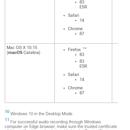
83
ESR
Sa
Safari
14
C
Chrome
87
10
Mac OS X 10.15
Firefox
Fi
(
macOS
Catalina)
83
83
ESR
Safari
Sa
14
Chrome
C
87
10
Windows 10 in the Desktop Mode.
11
For successful audio recording through Windows
computer on Edge browser, make sure the trusted certificate