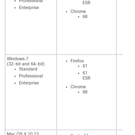
Professional
ESR
Enterprise
In
Chrome
Ex
68
C
Windows 7
Firefox
Fi
(32-bit and 64-bit)
61
Standard
61
Professional
ESR
Enterprise
Chrome
In
68
Ex
C
27
Mac OS X 10.13
Fi