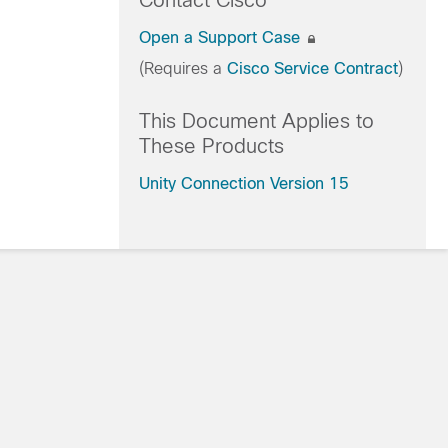
Contact Cisco
Open a Support Case
(Requires a
Cisco Service Contract
)
This Document Applies to
These Products
Unity Connection Version 15