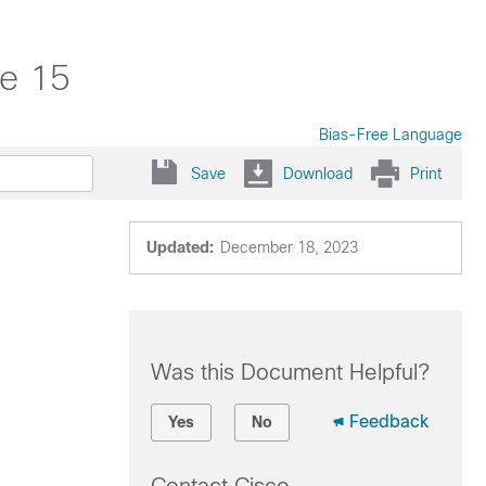
se 15
Bias-Free Language
Save
Download
Print
Updated:
December 18, 2023
Was this Document Helpful?
Feedback
Yes
No