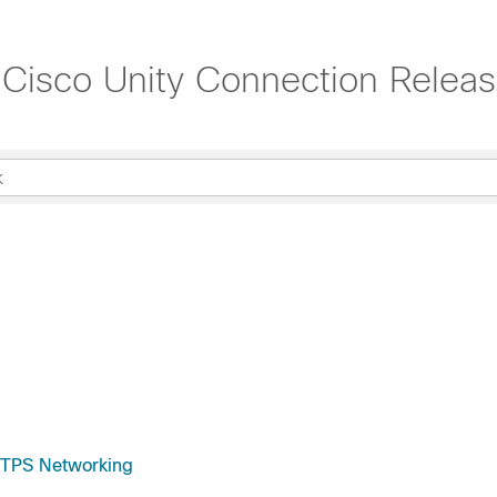
Cisco Unity Connection Relea
HTTPS Networking