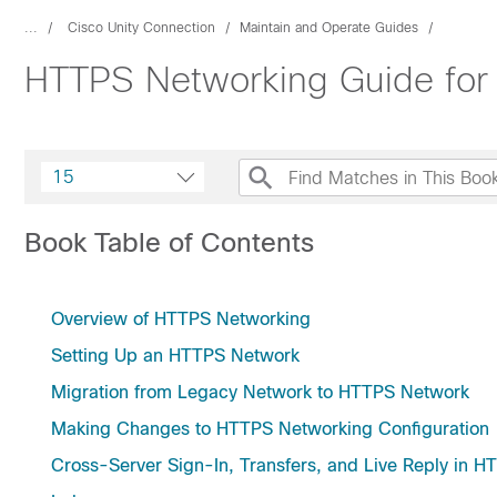
...
Cisco Unity Connection
Maintain and Operate Guides
HTTPS Networking Guide for 
15
Book Table of Contents
Overview of HTTPS Networking
Setting Up an HTTPS Network
Migration from Legacy Network to HTTPS Network
Making Changes to HTTPS Networking Configuration
Cross-Server Sign-In, Transfers, and Live Reply in 