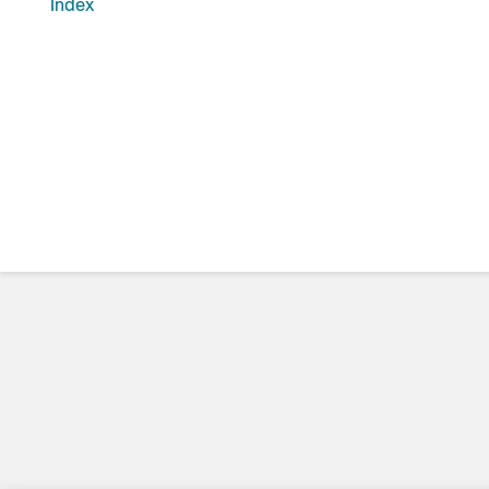
Index