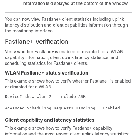
information is displayed at the bottom of the window.
You can now view Fastlane+ client statistics including uplink
latency distribution and client capabilities information through
the monitoring interface.
Fastlane+ verification
Verify whether Fastlane+ is enabled or disabled for a WLAN,
capability information, client uplink latency statistics, and
scheduling statistics for Fastlane+ clients.
WLAN Fastlane+ status verification
This example shows how to verify whether Fastlane+ is enabled
or disabled for a WLAN:
Device# show wlan 2 | include ASR

Client capability and latency statistics
This example shows how to verify Fastlane+ capability
information and the most recent client uplink latency statistics: