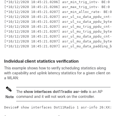
[*10/12/2020 18:45:21.0206] asr_min_trig_intv- BE:0   
[*10/12/2020 18:45:21.0206] asr_max_trig_intv- BE:0   
[*10/12/2020 18:45:21.0207] asr_min_alloc_rate- BE:0  
[*10/12/2020 18:45:21.0207] asr_ul_su_data_ppdu_cnt- B
[*10/12/2020 18:45:21.0207] asr_ul_su_data_ppdu_bytes-
[*10/12/2020 18:45:21.0207] asr_ul_mu_trig_ppdu_cnt- B
[*10/12/2020 18:45:21.0207] asr_ul_mu_trig_ppdu_bytes-
[*10/12/2020 18:45:21.0207] asr_ul_mu_data_ppdu_cnt- B
[*10/12/2020 18:45:21.0207] asr_ul_mu_data_ppdu_bytes-
[*10/12/2020 18:45:21.0207] asr_ul_mu_data_padding_byt
Individual client statistics verification
This example shows how to verify scheduling statistics along
with capability and uplink latency statistics for a given client on
a WLAN:
The
show interfaces dot11radio asr-info
is an AP
command and it will not work on the controller.
Note
Device# show interfaces Dot11Radio 1 asr-info 26:XX:CF