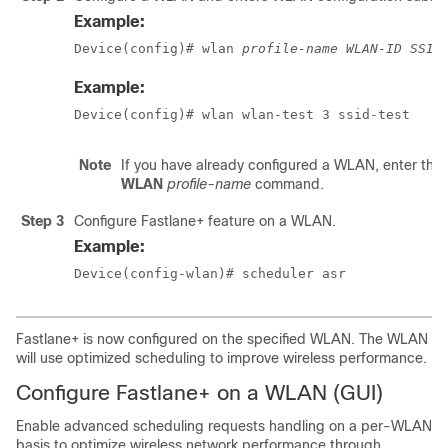
Example:
Device(config)# wlan 
profile-name
WLAN-ID
SSID
Example:
Device(config)# wlan wlan-test 3 ssid-test
Note
If you have already configured a WLAN, enter the
WLAN
profile-name
command.
Step 3
Configure Fastlane+ feature on a WLAN.
Example:
Device(config-wlan)# scheduler asr
Fastlane+ is now configured on the specified WLAN. The WLAN
will use optimized scheduling to improve wireless performance.
Configure Fastlane+ on a WLAN (GUI)
Enable advanced scheduling requests handling on a per-WLAN
basis to optimize wireless network performance through