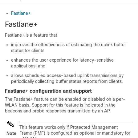
Fastlane+
Fastlane+
Fastlane+ is a feature that
improves the effectiveness of estimating the uplink buffer
status for clients
enhances the user experience for latency-sensitive
applications, and
allows scheduled access-based uplink transmissions by
periodically collecting buffer status reports from clients.
Fastlane+ configuration and support
The Fastlane+ feature can be enabled or disabled on a per-
WLAN basis. Support for this feature is indicated in the
beacons and probe responses transmitted by an AP.
This feature works only if Protected Management
Frame (PMF) is configured as optional or mandatory for
Note