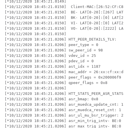
[*10/12/2020 18:45:21.0149] 

[*10/12/2020 18:45:21.0150]  Client-MAC:[26:52:CF:C8:D
[*10/12/2020 18:45:21.0150]  BE- LAT[0-20]:[267] LAT[2
[*10/12/2020 18:45:21.0150]  BK- LAT[0-20]:[0] LAT[20-
[*10/12/2020 18:45:21.0150]  VI- LAT[0-20]:[0] LAT[20-
[*10/12/2020 18:45:21.0150]  VO- LAT[0-20]:[2222] LAT[
[*10/12/2020 18:45:21.0150]  

[*10/12/2020 18:45:21.0206] HTT_PEER_DETAILS_TLV:

[*10/12/2020 18:45:21.0206] peer_type = 0

[*10/12/2020 18:45:21.0206] sw_peer_id = 98

[*10/12/2020 18:45:21.0206] vdev_id = 25

[*10/12/2020 18:45:21.0206] pdev_id = 0

[*10/12/2020 18:45:21.0206] ast_idx = 1187

[*10/12/2020 18:45:21.0206] mac_addr = 26:xx:cf:xx:d0:
[*10/12/2020 18:45:21.0206] peer_flags = 0x200006f9

[*10/12/2020 18:45:21.0206] qpeer_flags = 0x8

[*10/12/2020 18:45:21.0206] 

[*10/12/2020 18:45:21.0206] HTT_STATS_PEER_ASR_STATS_T
[*10/12/2020 18:45:21.0206] asr_bmap: 0x8

[*10/12/2020 18:45:21.0206] asr_muedca_update_cnt: 1

[*10/12/2020 18:45:21.0206] asr_muedca_reset_cnt: 1

[*10/12/2020 18:45:21.0206] asr_ul_mu_bsr_trigger: 237
[*10/12/2020 18:45:21.0206] asr_min_trig_intv- BE:0   
[*10/12/2020 18:45:21.0206] asr_max_trig_intv- BE:0   