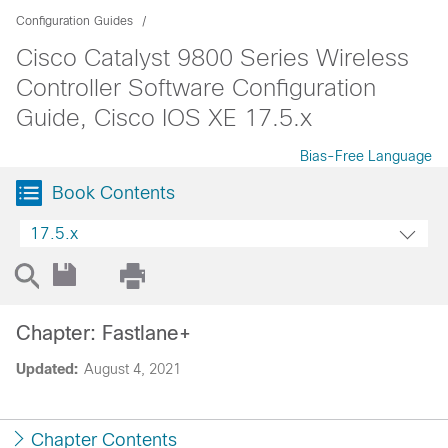
Configuration Guides
Cisco Catalyst 9800 Series Wireless
Controller Software Configuration
Guide, Cisco IOS XE 17.5.x
Bias-Free Language
Book Contents
17.5.x
Chapter: Fastlane+
Updated:
August 4, 2021
Chapter Contents