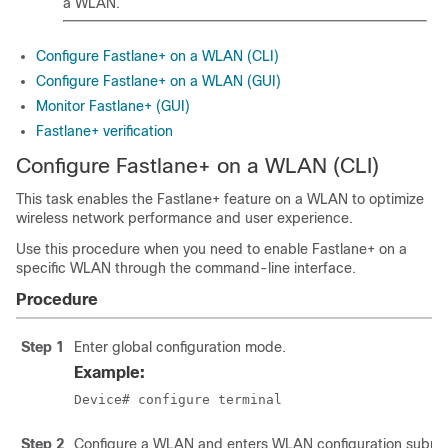
a WLAN.
Configure Fastlane+ on a WLAN (CLI)
Configure Fastlane+ on a WLAN (GUI)
Monitor Fastlane+ (GUI)
Fastlane+ verification
Configure Fastlane+ on a WLAN (CLI)
This task enables the Fastlane+ feature on a WLAN to optimize
wireless network performance and user experience.
Use this procedure when you need to enable Fastlane+ on a
specific WLAN through the command-line interface.
Procedure
Step 1
Enter global configuration mode.
Example:
Device# configure terminal
Step 2
Configure a WLAN and enters WLAN configuration subm