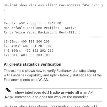
Device# show wireless client mac-address f45c.89b0.xxx
.

.

.

Regular ASR support: : ENABLED

Non-default Fastlane Profile: : Active

Range Voice Video Background Best-Effort

------------------------------------------------------
[0-20ms] 400 300 200 100

[20-40ms] 401 301 201 101

[40-100ms] 402 302 202 102

All clients statistics verification
This example shows how to verify Fastlane+ statistics along
with Fastlane+ capability and uplink latency statistics for all the
Fastlane+ clients on a WLAN.
show interfaces dot11radio asr-info all
is an AP
command, and does not work on the controller.
Note
Device# show interfaces Dot11Radio 1 asr-info all 
