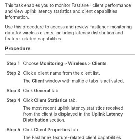
This task enables you to monitor Fastlane+ client performance
and view uplink latency statistics and client capabilities
information.
Use this procedure to access and review Fastlane+ monitoring
data for wireless clients, including latency distribution and
feature-related capabilities.
Procedure
Step 1
Choose
Monitoring > Wireless > Clients
.
Step 2
Click a client name from the client list.
The
Client
window with multiple tabs is activated.
Step 3
Click
General
tab.
Step 4
Click
Client Statistics
tab.
The most recent uplink latency statistics received
from the client is displayed in the
Uplink Latency
Distribution
section.
Step 5
Click
Client Properties
tab.
The Fastlane+ feature-related client capabilities