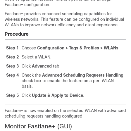
Fastlane+ configuration.
Fastlane+ provides enhanced scheduling capabilities for
wireless networks. This feature can be configured on individual
WLANs to improve network efficiency and client experience.
Procedure
Step 1
Choose
Configuration > Tags & Profiles > WLANs
.
Step 2
Select a WLAN.
Step 3
Click
Advanced
tab.
Step 4
Check the
Advanced Scheduling Requests Handling
check box to enable the feature on a per-WLAN
basis.
Step 5
Click
Update & Apply to Device
.
Fastlane+ is now enabled on the selected WLAN with advanced
scheduling requests handling configured.
Monitor Fastlane+ (GUI)