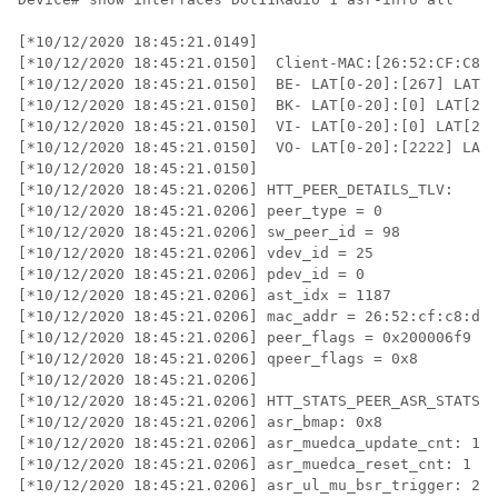
[*10/12/2020 18:45:21.0149] 

[*10/12/2020 18:45:21.0150]  Client-MAC:[26:52:CF:C8:D
[*10/12/2020 18:45:21.0150]  BE- LAT[0-20]:[267] LAT[2
[*10/12/2020 18:45:21.0150]  BK- LAT[0-20]:[0] LAT[20-
[*10/12/2020 18:45:21.0150]  VI- LAT[0-20]:[0] LAT[20-
[*10/12/2020 18:45:21.0150]  VO- LAT[0-20]:[2222] LAT[
[*10/12/2020 18:45:21.0150]  

[*10/12/2020 18:45:21.0206] HTT_PEER_DETAILS_TLV:

[*10/12/2020 18:45:21.0206] peer_type = 0

[*10/12/2020 18:45:21.0206] sw_peer_id = 98

[*10/12/2020 18:45:21.0206] vdev_id = 25

[*10/12/2020 18:45:21.0206] pdev_id = 0

[*10/12/2020 18:45:21.0206] ast_idx = 1187

[*10/12/2020 18:45:21.0206] mac_addr = 26:52:cf:c8:d0:
[*10/12/2020 18:45:21.0206] peer_flags = 0x200006f9

[*10/12/2020 18:45:21.0206] qpeer_flags = 0x8

[*10/12/2020 18:45:21.0206] 

[*10/12/2020 18:45:21.0206] HTT_STATS_PEER_ASR_STATS_T
[*10/12/2020 18:45:21.0206] asr_bmap: 0x8

[*10/12/2020 18:45:21.0206] asr_muedca_update_cnt: 1

[*10/12/2020 18:45:21.0206] asr_muedca_reset_cnt: 1

[*10/12/2020 18:45:21.0206] asr_ul_mu_bsr_trigger: 237