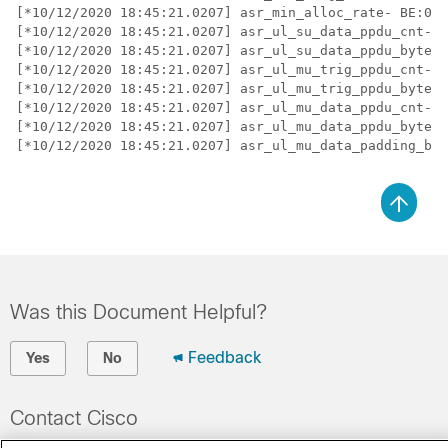
[*10/12/2020 18:45:21.0207] asr_min_alloc_rate- BE:0  
[*10/12/2020 18:45:21.0207] asr_ul_su_data_ppdu_cnt- B
[*10/12/2020 18:45:21.0207] asr_ul_su_data_ppdu_bytes-
[*10/12/2020 18:45:21.0207] asr_ul_mu_trig_ppdu_cnt- B
[*10/12/2020 18:45:21.0207] asr_ul_mu_trig_ppdu_bytes-
[*10/12/2020 18:45:21.0207] asr_ul_mu_data_ppdu_cnt- B
[*10/12/2020 18:45:21.0207] asr_ul_mu_data_ppdu_bytes-
[*10/12/2020 18:45:21.0207] asr_ul_mu_data_padding_byt
Was this Document Helpful?
Feedback
Yes
No
Contact Cisco