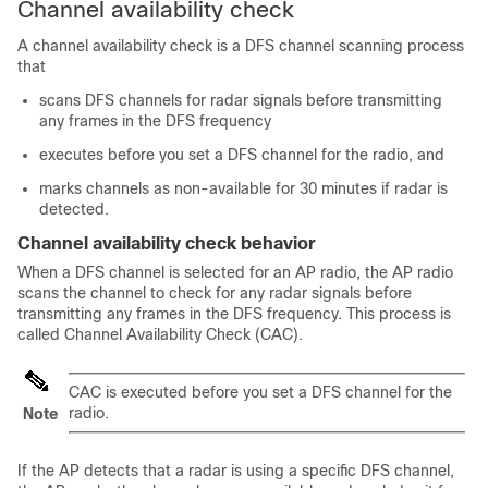
Channel availability check
A channel availability check is a DFS channel scanning process
that
scans DFS channels for radar signals before transmitting
any frames in the DFS frequency
executes before you set a DFS channel for the radio, and
marks channels as non-available for 30 minutes if radar is
detected.
Channel availability check behavior
When a DFS channel is selected for an AP radio, the AP radio
scans the channel to check for any radar signals before
transmitting any frames in the DFS frequency. This process is
called Channel Availability Check (CAC).
CAC is executed before you set a DFS channel for the
radio.
Note
If the AP detects that a radar is using a specific DFS channel,