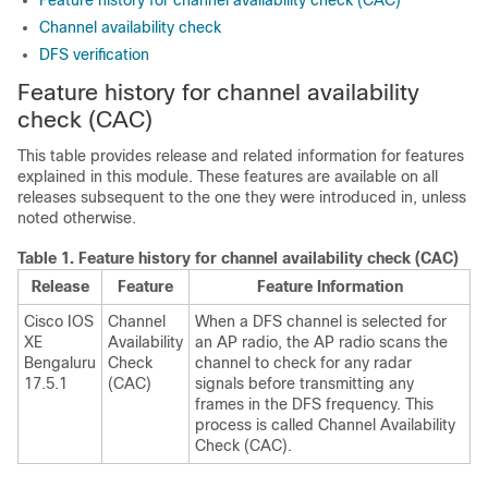
Feature history for channel availability check (CAC)
Channel availability check
DFS verification
Feature history for channel availability
check (CAC)
This table provides release and related information for features
explained in this module. These features are available on all
releases subsequent to the one they were introduced in, unless
noted otherwise.
Table 1.
Feature history for channel availability check (CAC)
Release
Feature
Feature Information
Cisco IOS
Channel
When a DFS channel is selected for
XE
Availability
an AP radio, the AP radio scans the
Bengaluru
Check
channel to check for any radar
17.5.1
(CAC)
signals before transmitting any
frames in the DFS frequency. This
process is called Channel Availability
Check (CAC).