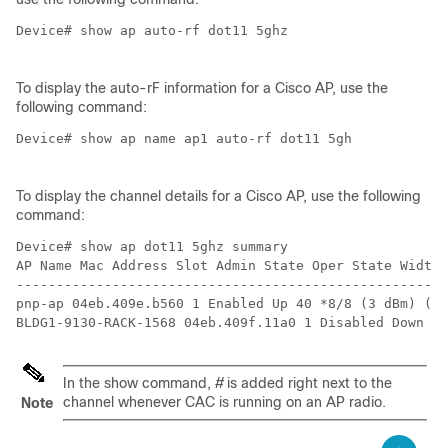
Device# show ap auto-rf dot11 5ghz 

To display the auto-rF information for a Cisco AP, use the
following command:
Device# show ap name ap1 auto-rf dot11 5gh

To display the channel details for a Cisco AP, use the following
command:
Device# show ap dot11 5ghz summary

AP Name Mac Address Slot Admin State Oper State Width 
------------------------------------------------------
pnp-ap 04eb.409e.b560 1 Enabled Up 40 *8/8 (3 dBm) (52
In the show command,
#
is added right next to the
channel whenever CAC is running on an AP radio.
Note