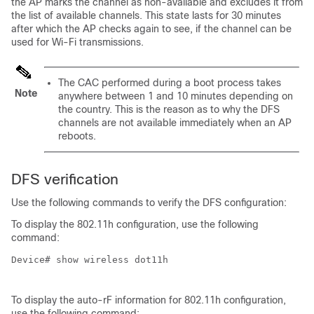
the AP marks the channel as non-available and excludes it from
the list of available channels. This state lasts for 30 minutes
after which the AP checks again to see, if the channel can be
used for Wi-Fi transmissions.
The CAC performed during a boot process takes
Note
anywhere between 1 and 10 minutes depending on
the country. This is the reason as to why the DFS
channels are not available immediately when an AP
reboots.
DFS verification
Use the following commands to verify the DFS configuration:
To display the 802.11h configuration, use the following
command:
Device# show wireless dot11h

To display the auto-rF information for 802.11h configuration,
use the following command: