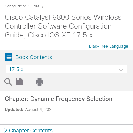
Configuration Guides
Cisco Catalyst 9800 Series Wireless
Controller Software Configuration
Guide, Cisco IOS XE 17.5.x
Bias-Free Language
Book Contents
17.5.x
Chapter: Dynamic Frequency Selection
Updated:
August 4, 2021
Chapter Contents