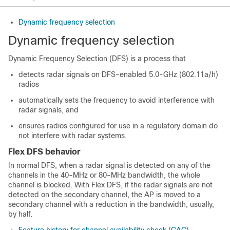
Dynamic frequency selection
Dynamic frequency selection
Dynamic Frequency Selection (DFS) is a process that
detects radar signals on DFS-enabled 5.0-GHz (802.11a/h)
radios
automatically sets the frequency to avoid interference with
radar signals, and
ensures radios configured for use in a regulatory domain do
not interfere with radar systems.
Flex DFS behavior
In normal DFS, when a radar signal is detected on any of the
channels in the 40-MHz or 80-MHz bandwidth, the whole
channel is blocked. With Flex DFS, if the radar signals are not
detected on the secondary channel, the AP is moved to a
secondary channel with a reduction in the bandwidth, usually,
by half.