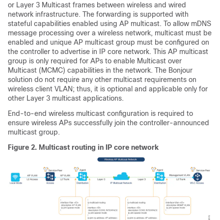
or Layer 3 Multicast frames between wireless and wired
network infrastructure. The forwarding is supported with
stateful capabilities enabled using AP multicast. To allow mDNS
message processing over a wireless network, multicast must be
enabled and unique AP multicast group must be configured on
the controller to advertise in IP core network. This AP multicast
group is only required for APs to enable Multicast over
Multicast (MCMC) capabilities in the network. The Bonjour
solution do not require any other multicast requirements on
wireless client VLAN; thus, it is optional and applicable only for
other Layer 3 multicast applications.
End-to-end wireless multicast configuration is required to
ensure wireless APs successfully join the controller-announced
multicast group.
Figure 2.
Multicast routing in IP core network