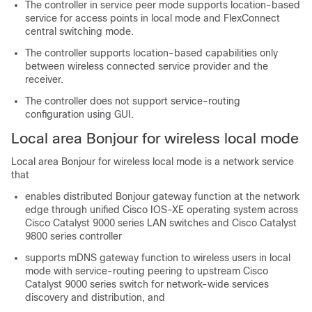
The controller in service peer mode supports location-based
service for access points in local mode and FlexConnect
central switching mode.
The controller supports location-based capabilities only
between wireless connected service provider and the
receiver.
The controller does not support service-routing
configuration using GUI.
Local area Bonjour for wireless local mode
Local area Bonjour for wireless local mode is a network service
that
enables distributed Bonjour gateway function at the network
edge through unified Cisco IOS-XE operating system across
Cisco Catalyst 9000 series LAN switches and Cisco Catalyst
9800 series controller
supports mDNS gateway function to wireless users in local
mode with service-routing peering to upstream Cisco
Catalyst 9000 series switch for network-wide services
discovery and distribution, and