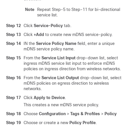
Note
Repeat Step-5 to Step-11 for bi-directional
service list.
Step 12
Click
Service-Policy
tab.
Step 13
Click
+Add
to create new mDNS service-policy.
Step 14
IN the
Service Policy Name
field, enter a unique
mDNS service policy name.
Step 15
From the
Service List Input
drop-down list, select
ingress mDNS service list input to enforce mDNS
policies on ingress direction from wireless networks.
Step 16
From the
Service List Output
drop-down list, select
mDNS policies on egress direction to wireless
networks.
Step 17
Click
Apply to Device
.
This creates a new mDNS service policy.
Step 18
Choose
Configuration
>
Tags & Profiles
>
Policy
Step 19
Choose or create a new
Policy Profile
.