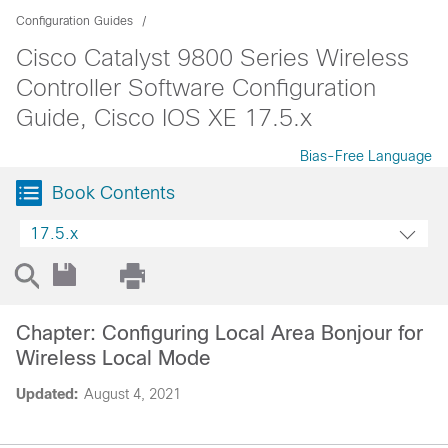
Configuration Guides
Cisco Catalyst 9800 Series Wireless
Controller Software Configuration
Guide, Cisco IOS XE 17.5.x
Bias-Free Language
Book Contents
17.5.x
Chapter: Configuring Local Area Bonjour for
Wireless Local Mode
Updated:
August 4, 2021