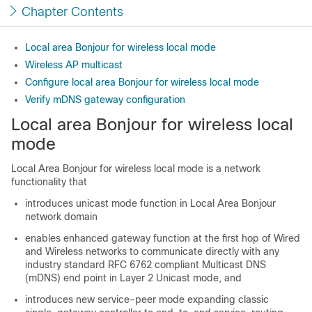
Chapter Contents
Local area Bonjour for wireless local mode
Wireless AP multicast
Configure local area Bonjour for wireless local mode
Verify mDNS gateway configuration
Local area Bonjour for wireless local
mode
Local Area Bonjour for wireless local mode is a network
functionality that
introduces unicast mode function in Local Area Bonjour
network domain
enables enhanced gateway function at the first hop of Wired
and Wireless networks to communicate directly with any
industry standard RFC 6762 compliant Multicast DNS
(mDNS) end point in Layer 2 Unicast mode, and
introduces new service-peer mode expanding classic