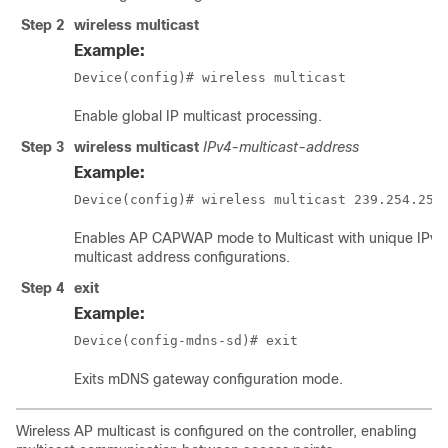
Step 2
wireless multicast
Example:
Device(config)# wireless multicast
Enable global IP multicast processing.
Step 3
wireless multicast
IPv4-multicast-address
Example:
Device(config)# wireless multicast 239.254.254
Enables AP CAPWAP mode to Multicast with unique IPv4
multicast address configurations.
Step 4
exit
Example:
Device(config-mdns-sd)# exit
Exits mDNS gateway configuration mode.
Wireless AP multicast is configured on the controller, enabling