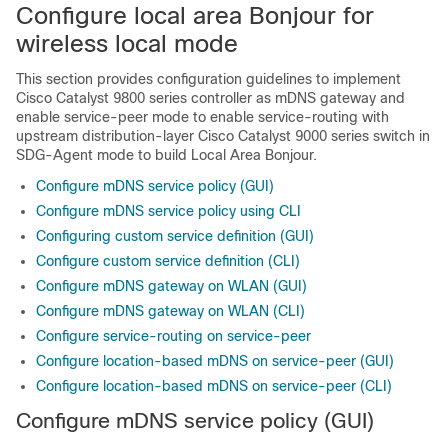
Configure local area Bonjour for
wireless local mode
This section provides configuration guidelines to implement
Cisco Catalyst 9800 series controller as mDNS gateway and
enable service-peer mode to enable service-routing with
upstream distribution-layer Cisco Catalyst 9000 series switch in
SDG-Agent mode to build Local Area Bonjour.
Configure mDNS service policy (GUI)
Configure mDNS service policy using CLI
Configuring custom service definition (GUI)
Configure custom service definition (CLI)
Configure mDNS gateway on WLAN (GUI)
Configure mDNS gateway on WLAN (CLI)
Configure service-routing on service-peer
Configure location-based mDNS on service-peer (GUI)
Configure location-based mDNS on service-peer (CLI)
Configure mDNS service policy (GUI)