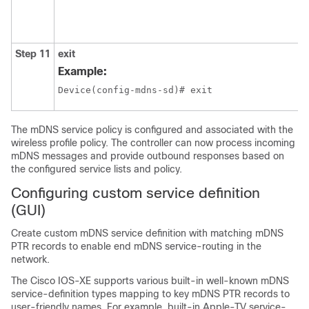
Step 11
exit
Example:
Device(config-mdns-sd)# exit
The mDNS service policy is configured and associated with the
wireless profile policy. The controller can now process incoming
mDNS messages and provide outbound responses based on
the configured service lists and policy.
Configuring custom service definition
(GUI)
Create custom mDNS service definition with matching mDNS
PTR records to enable end mDNS service-routing in the
network.
The Cisco IOS-XE supports various built-in well-known mDNS
service-definition types mapping to key mDNS PTR records to
user-friendly names. For example, built-in Apple-TV service-