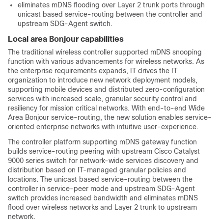
eliminates mDNS flooding over Layer 2 trunk ports through
unicast based service-routing between the controller and
upstream SDG-Agent switch.
Local area Bonjour capabilities
The traditional wireless controller supported mDNS snooping
function with various advancements for wireless networks. As
the enterprise requirements expands, IT drives the IT
organization to introduce new network deployment models,
supporting mobile devices and distributed zero-configuration
services with increased scale, granular security control and
resiliency for mission critical networks. With end-to-end Wide
Area Bonjour service-routing, the new solution enables service-
oriented enterprise networks with intuitive user-experience.
The controller platform supporting mDNS gateway function
builds service-routing peering with upstream Cisco Catalyst
9000 series switch for network-wide services discovery and
distribution based on IT-managed granular policies and
locations. The unicast based service-routing between the
controller in service-peer mode and upstream SDG-Agent
switch provides increased bandwidth and eliminates mDNS
flood over wireless networks and Layer 2 trunk to upstream
network.