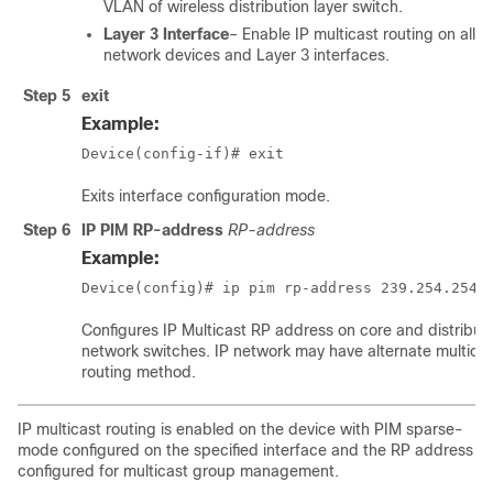
VLAN of wireless distribution layer switch.
Layer 3 Interface
– Enable IP multicast routing on all c
network devices and Layer 3 interfaces.
Step 5
exit
Example:
Device(config-if)# exit
Exits interface configuration mode.
Step 6
IP PIM RP-address
RP-address
Example:
Device(config)# ip pim rp-address 239.254.254.
Configures IP Multicast RP address on core and distribut
network switches. IP network may have alternate multica
routing method.
IP multicast routing is enabled on the device with PIM sparse-
mode configured on the specified interface and the RP address
configured for multicast group management.