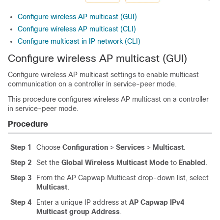
Configure wireless AP multicast (GUI)
Configure wireless AP multicast (CLI)
Configure multicast in IP network (CLI)
Configure wireless AP multicast (GUI)
Configure wireless AP multicast settings to enable multicast
communication on a controller in service-peer mode.
This procedure configures wireless AP multicast on a controller
in service-peer mode.
Procedure
Step 1
Choose
Configuration
>
Services
>
Multicast
.
Step 2
Set the
Global Wireless Multicast Mode
to
Enabled
.
Step 3
From the AP Capwap Multicast drop-down list, select
Multicast
.
Step 4
Enter a unique IP address at
AP Capwap IPv4
Multicast group Address
.