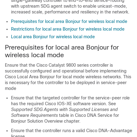
single-gateway controller to end-to-end service-routing
with upstream SDG agent switch to enable unicast-mode,
increased scale, performance and resiliency in the network.
Prerequisites for local area Bonjour for wireless local mode
Restrictions for local area Bonjour for wireless local mode
Local area Bonjour for wireless local mode
Prerequisites for local area Bonjour for
wireless local mode
Ensure that the Cisco Catalyst 9800 series controller is
successfully configured and operational before implementing
Cisco Local Area Bonjour for local mode wireless networks. This
is necessary for the controller to be deployed in service-peer
mode
Ensure that the targeted controller for the service-peer role
has the required Cisco IOS-XE software version. See
Supported SDG Agents with Supported Licenses and
Software Requirements
table in Cisco DNA Service for
Bonjour Solution Overview chapter.
Ensure that the controller runs a valid Cisco DNA-Advantage
license.