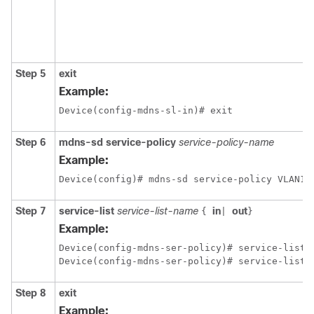
Step 5
exit
Example:
Device(config-mdns-sl-in)# exit
Step 6
mdns-sd service-policy
service-policy-name
Example:
Device(config)# mdns-sd service-policy VLAN10
Step 7
service-list
service-list-name
in
out
{
|
}
Example:
Device(config-mdns-ser-policy)# service-list V
Step 8
exit
Example: