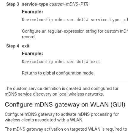
Step 3
service-type
custom-mDNS-PTR
Example:
Device(config-mdns-ser-def)# service-type _cla
Configure an regular-expression string for custom mDNS
record.
Step 4
exit
Example:
Device(config-mdns-ser-def)# exit
Returns to global configuration mode.
The custom service definition is created and configured for
mDNS service discovery on local wireless networks.
Configure mDNS gateway on WLAN (GUI)
Configure mDNS gateway to activate mDNS processing for
wireless clients associated with a WLAN.
The mDNS gateway activation on targeted WLAN is required to