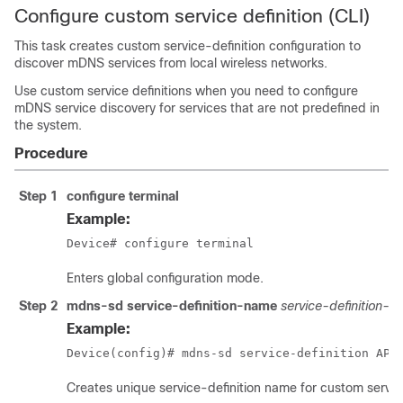
Configure custom service definition (CLI)
This task creates custom service-definition configuration to
discover mDNS services from local wireless networks.
Use custom service definitions when you need to configure
mDNS service discovery for services that are not predefined in
the system.
Procedure
Step 1
configure terminal
Example:
Device# configure terminal
Enters global configuration mode.
Step 2
mdns-sd service-definition-name
service-definition-
Example:
Device(config)# mdns-sd service-definition APP
Creates unique service-definition name for custom servi