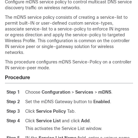
Configure mDNS service policy to control multicast DNS service
discovery traffic on wireless networks.
The mDNS service policy consists of creating a service-list to
permit built-IN or user-defined custom service-types,
associate service-list to a service-policy to enforce IN ingress
or egress direction and apply the service-policy to targeted
Wireless Profile. This configuration is common on the controller
IN service peer or single-gateway solution for wireless
networks.
This procedure configures mDNS Service-Policy on a controller
IN service-peer mode.
Procedure
Step 1
Choose
Configuration
>
Services
>
mDNS
.
Step 2
Set the mDNS Gateway button to
Enabled
.
Step 3
Click
Service Policy
Tab.
Step 4
Click
Service List
and click
Add
.
This activates the Service List window.
Step 5
IN the
Service List Name
field, enter a unique name