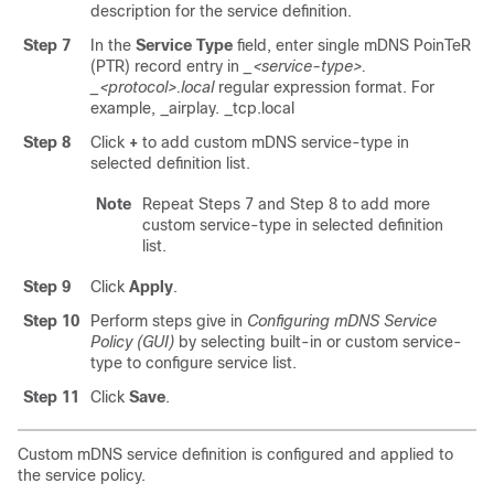
description for the service definition.
Step 7
In the
Service Type
field, enter single mDNS PoinTeR
(PTR) record entry in
_<service-type>.
_<protocol>.local
regular expression format. For
example, _airplay. _tcp.local
Step 8
Click
+
to add custom mDNS service-type in
selected definition list.
Note
Repeat Steps 7 and Step 8 to add more
custom service-type in selected definition
list.
Step 9
Click
Apply
.
Step 10
Perform steps give in
Configuring mDNS Service
Policy (GUI)
by selecting built-in or custom service-
type to configure service list.
Step 11
Click
Save
.
Custom mDNS service definition is configured and applied to
the service policy.