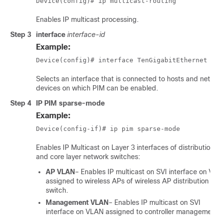
Device(config)# ip multicast-routing
Enables IP multicast processing.
Step 3
interface
interface-id
Example:
Device(config)# interface TenGigabitEthernet 1
Selects an interface that is connected to hosts and netw
devices on which PIM can be enabled.
Step 4
IP PIM sparse-mode
Example:
Device(config-if)# ip pim sparse-mode
Enables IP Multicast on Layer 3 interfaces of distribution
and core layer network switches:
AP VLAN
– Enables IP multicast on SVI interface on V
assigned to wireless APs of wireless AP distribution la
switch.
Management VLAN
– Enables IP multicast on SVI
interface on VLAN assigned to controller management