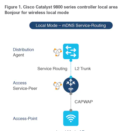
Figure 1.
Cisco Catalyst 9800 series controller local area
Bonjour for wireless local mode