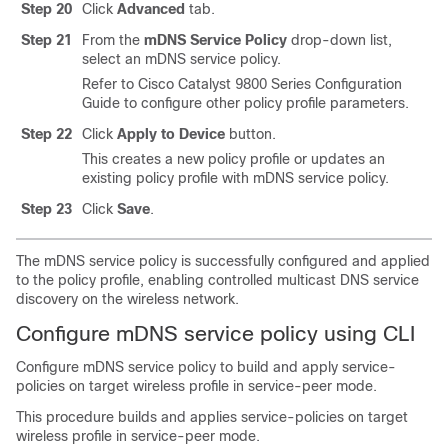
Step 20
Click
Advanced
tab.
Step 21
From the
mDNS Service Policy
drop-down list,
select an mDNS service policy.
Refer to Cisco Catalyst 9800 Series Configuration
Guide to configure other policy profile parameters.
Step 22
Click
Apply to Device
button.
This creates a new policy profile or updates an
existing policy profile with mDNS service policy.
Step 23
Click
Save
.
The mDNS service policy is successfully configured and applied
to the policy profile, enabling controlled multicast DNS service
discovery on the wireless network.
Configure mDNS service policy using CLI
Configure mDNS service policy to build and apply service-
policies on target wireless profile in service-peer mode.
This procedure builds and applies service-policies on target
wireless profile in service-peer mode.