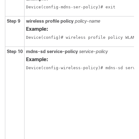
Device(config-mdns-ser-policy)# exit
Step 9
wireless profile policy
policy-name
Example:
Device(config)# wireless profile policy WLAN-
Step 10
mdns-sd service-policy
service-policy
Example:
Device(config-wireless-policy)# mdns-sd servi