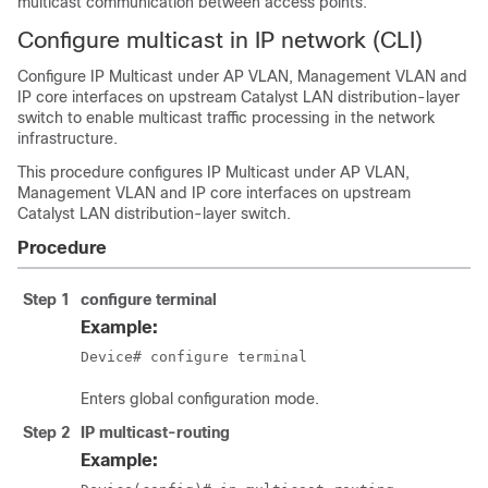
multicast communication between access points.
Configure multicast in IP network (CLI)
Configure IP Multicast under AP VLAN, Management VLAN and
IP core interfaces on upstream Catalyst LAN distribution-layer
switch to enable multicast traffic processing in the network
infrastructure.
This procedure configures IP Multicast under AP VLAN,
Management VLAN and IP core interfaces on upstream
Catalyst LAN distribution-layer switch.
Procedure
Step 1
configure terminal
Example:
Device# configure terminal
Enters global configuration mode.
Step 2
IP multicast-routing
Example: