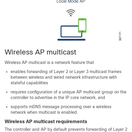
Wireless AP multicast
Wireless AP multicast is a network feature that
enables forwarding of Layer 2 or Layer 3 multicast frames
between wireless and wired network infrastructure with
stateful capabilities
requires configuration of a unique AP multicast group on the
controller to advertise in the IP core network, and
supports mDNS message processing over a wireless
network when multicast is enabled.
Wireless AP multicast requirements
The controller and AP by default prevents forwarding of Layer 2