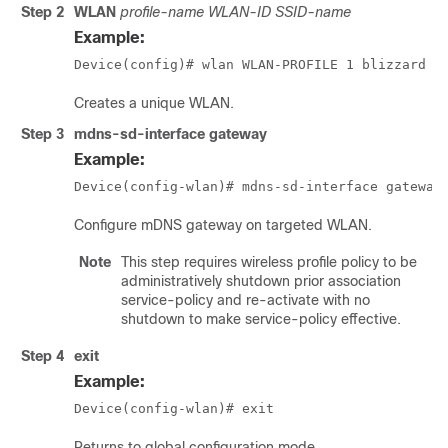
Step 2
WLAN
profile-name WLAN-ID SSID-name
Example:
Device(config)# wlan WLAN-PROFILE 1 blizzard
Creates a unique WLAN.
Step 3
mdns-sd-interface gateway
Example:
Device(config-wlan)# mdns-sd-interface gateway
Configure mDNS gateway on targeted WLAN.
Note
This step requires wireless profile policy to be
administratively shutdown prior association
service-policy and re-activate with no
shutdown to make service-policy effective.
Step 4
exit
Example:
Device(config-wlan)# exit
Returns to global configuration mode.