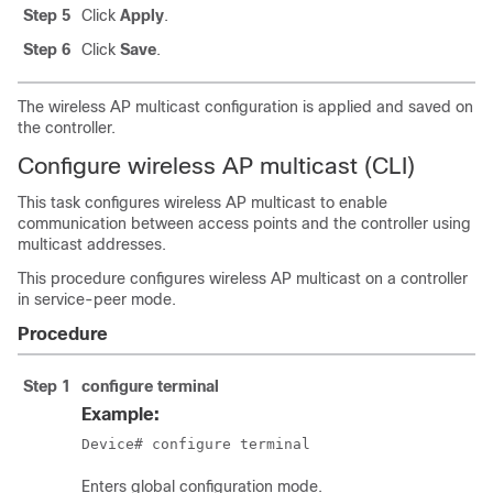
Step 5
Click
Apply
.
Step 6
Click
Save
.
The wireless AP multicast configuration is applied and saved on
the controller.
Configure wireless AP multicast (CLI)
This task configures wireless AP multicast to enable
communication between access points and the controller using
multicast addresses.
This procedure configures wireless AP multicast on a controller
in service-peer mode.
Procedure
Step 1
configure terminal
Example:
Device# configure terminal
Enters global configuration mode.