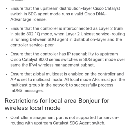
Ensure that the upstream distribution-layer Cisco Catalyst
switch in SDG agent mode runs a valid Cisco DNA-
Advantage license.
Ensure that the controller is interconnected as Layer 2 trunk
in static 802.1Q mode, when Layer 2 Unicast service-routing
is running between SDG agent in distribution-layer and the
controller service-peer.
Ensure that the controller has IP reachability to upstream
Cisco Catalyst 9000 series switches in SDG agent mode over
same the IPv4 wireless management subnet.
Ensure that global multicast is enabled on the controller and
AP is set to multicast mode. All local mode APs must join the
multicast group in the network to successfully process
mDNS messages.
Restrictions for local area Bonjour for
wireless local mode
Controller management port is not supported for service-
routing with upstream Catalyst SDG Agent switch.