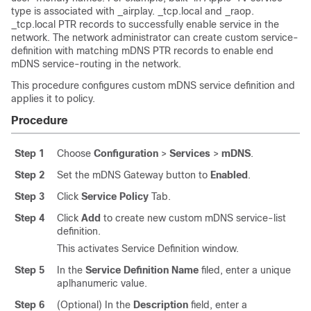
type is associated with _airplay. _tcp.local and _raop.
_tcp.local PTR records to successfully enable service in the
network. The network administrator can create custom service-
definition with matching mDNS PTR records to enable end
mDNS service-routing in the network.
This procedure configures custom mDNS service definition and
applies it to policy.
Procedure
Step 1
Choose
Configuration
>
Services
>
mDNS
.
Step 2
Set the mDNS Gateway button to
Enabled
.
Step 3
Click
Service Policy
Tab.
Step 4
Click
Add
to create new custom mDNS service-list
definition.
This activates Service Definition window.
Step 5
In the
Service Definition Name
filed, enter a unique
aplhanumeric value.
Step 6
(Optional) In the
Description
field, enter a