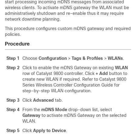
start processing incoming mDNS messages from associated
wireless clients. To activate mDNS gateway the WLAN must be
administratively shutdown and re-enable thus it may require
network downtime planning.
This procedure configures custom mDNS gateway and required
policies.
Procedure
Step 1
Choose
Configuration
>
Tags & Profiles
>
WLANs
.
Step 2
Click to enable the mDNS Gateway on existing
WLAN
row of Catalyst 9800 controller. Click
+ Add
button to
create new WLAN if required. Refer to Catalyst 9800
Series Wireless Controller Configuration Guide for
step-by-step WLAN configuration.
Step 3
Click
Advanced
tab.
Step 4
From the
mDNS Mode
drop-down list, select
Gateway
to activate mDNS Gateway on the selected
WLAN.
Step 5
Click
Apply to Device
.