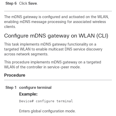
Step 6
Click
Save
.
The mDNS gateway is configured and activated on the WLAN,
enabling mDNS message processing for associated wireless
clients.
Configure mDNS gateway on WLAN (CLI)
This task implements mDNS gateway functionality on a
targeted WLAN to enable multicast DNS service discovery
across network segments.
This procedure implements mDNS gateway on a targeted
WLAN of the controller in service-peer mode.
Procedure
Step 1
configure terminal
Example:
Device# configure terminal
Enters global configuration mode.