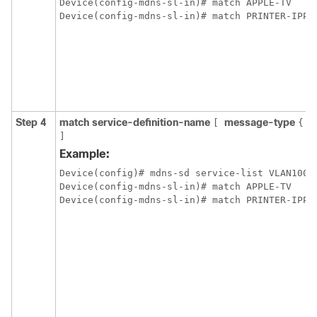
Device(config-mdns-sl-in)# match APPLE-TV

Step 4
match service-definition-name
message-type
a
[
{
]
Example:
Device(config)# mdns-sd service-list VLAN100-L
Device(config-mdns-sl-in)# match APPLE-TV
