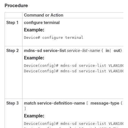
Procedure
Command or Action
Step 1
configure terminal
Example:
Device# configure terminal
Step 2
mdns-sd service-list
service-list-name
in
out
{
|
}
Example:
Device(config)# mdns-sd service-list VLAN100-L
Step 3
match service-definition-name
message-type
a
[
{
]
Example:
Device(config)# mdns-sd service-list VLAN100-L