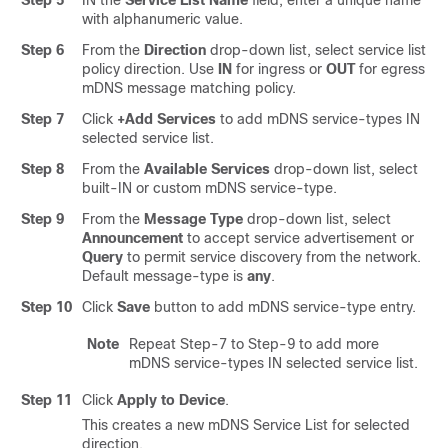
with alphanumeric value.
Step 6
From the
Direction
drop-down list, select service list
policy direction. Use
IN
for ingress or
OUT
for egress
mDNS message matching policy.
Step 7
Click
+Add Services
to add mDNS service-types IN
selected service list.
Step 8
From the
Available Services
drop-down list, select
built-IN or custom mDNS service-type.
Step 9
From the
Message Type
drop-down list, select
Announcement
to accept service advertisement or
Query
to permit service discovery from the network.
Default message-type is
any
.
Step 10
Click
Save
button to add mDNS service-type entry.
Note
Repeat Step-7 to Step-9 to add more
mDNS service-types IN selected service list.
Step 11
Click
Apply to Device
.
This creates a new mDNS Service List for selected
direction.